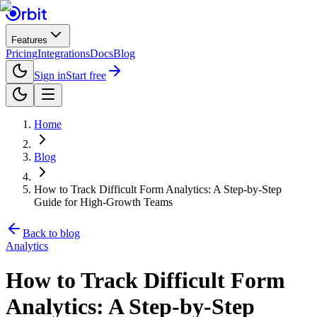
Features
Pricing
Integrations
Docs
Blog
Sign in
Start free
Home
Blog
How to Track Difficult Form Analytics: A Step-by-Step
Guide for High-Growth Teams
Back to blog
Analytics
How to Track Difficult Form
Analytics: A Step-by-Step