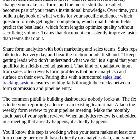
change you make to a form, and the metric shift that resulted,
becomes part of your team's institutional knowledge. Over time, you
build a playbook of what works for your specific audience: which
question formats get higher completion, which qualification fields
predict the best leads, which form lengths optimize quality without
sacrificing volume. Teams that document consistently improve faster
than teams that don't.
Share form analytics with both marketing and sales teams. Sales reps
talk to leads every day and hear the friction points firsthand. "I keep
getting leads who don't understand what we do" is a signal that your
qualification fields need adjustment. That kind of qualitative input
from sales often reveals form problems that pure analytics can't
surface on their own. Pairing this with a structured
sales lead
tracking system
ensures nothing falls through the cracks between
form submission and pipeline entry.
The common pitfall is building dashboards nobody looks at. The fix
is to tie your reporting cadence to an existing team ritual. Attach the
weekly form review to your pipeline meeting. Make the monthly
audit part of your sprint review. When analytics review is embedded
in a meeting that already happens, it actually happens.
You'll know this step is working when your team makes at least one
form change per month based directly on analytics data, and you're