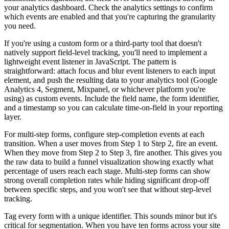
your analytics dashboard. Check the analytics settings to confirm
which events are enabled and that you're capturing the granularity
you need.
If you're using a custom form or a third-party tool that doesn't
natively support field-level tracking, you'll need to implement a
lightweight event listener in JavaScript. The pattern is
straightforward: attach focus and blur event listeners to each input
element, and push the resulting data to your analytics tool (Google
Analytics 4, Segment, Mixpanel, or whichever platform you're
using) as custom events. Include the field name, the form identifier,
and a timestamp so you can calculate time-on-field in your reporting
layer.
For multi-step forms, configure step-completion events at each
transition. When a user moves from Step 1 to Step 2, fire an event.
When they move from Step 2 to Step 3, fire another. This gives you
the raw data to build a funnel visualization showing exactly what
percentage of users reach each stage. Multi-step forms can show
strong overall completion rates while hiding significant drop-off
between specific steps, and you won't see that without step-level
tracking.
Tag every form with a unique identifier. This sounds minor but it's
critical for segmentation. When you have ten forms across your site