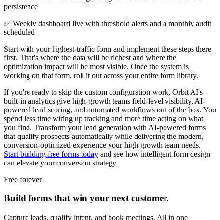
persistence
✅ Weekly dashboard live with threshold alerts and a monthly audit
scheduled
Start with your highest-traffic form and implement these steps there
first. That's where the data will be richest and where the
optimization impact will be most visible. Once the system is
working on that form, roll it out across your entire form library.
If you're ready to skip the custom configuration work, Orbit AI's
built-in analytics give high-growth teams field-level visibility, AI-
powered lead scoring, and automated workflows out of the box. You
spend less time wiring up tracking and more time acting on what
you find. Transform your lead generation with AI-powered forms
that qualify prospects automatically while delivering the modern,
conversion-optimized experience your high-growth team needs.
Start building free forms today
and see how intelligent form design
can elevate your conversion strategy.
Free forever
Build forms that win your next customer.
Capture leads, qualify intent, and book meetings. All in one