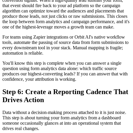
conversion signals. When a high-quality lead submits your form,
that event should fire back to your ad platform so the campaign
algorithm can optimize toward the audiences and placements that
produce those leads, not just clicks or raw submissions. This closes
the loop between form analytics and campaign performance, and it's
one of the highest-leverage moves a growth team can make.
For teams using Zapier integrations or Orbit AI's native workflow
tools, automate the passing of source data from form submissions to
every downstream tool in your stack. Manual mapping is fragile;
automation is reliable.
You'll know this step is complete when you can answer a single
question using form analytics data alone: which traffic source
produces our highest-converting leads? If you can answer that with
confidence, your attribution is working.
Step 6: Create a Reporting Cadence That
Drives Action
Data without a decision-making process attached to it is just noise.
This step is about turning your form analytics from a dashboard
someone occasionally glances at into an operational system that
drives real changes.