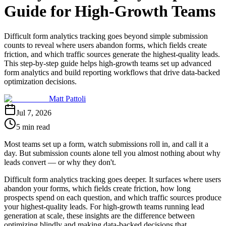
Guide for High-Growth Teams
Difficult form analytics tracking goes beyond simple submission
counts to reveal where users abandon forms, which fields create
friction, and which traffic sources generate the highest-quality leads.
This step-by-step guide helps high-growth teams set up advanced
form analytics and build reporting workflows that drive data-backed
optimization decisions.
Matt Pattoli
Jul 7, 2026
5 min read
Most teams set up a form, watch submissions roll in, and call it a
day. But submission counts alone tell you almost nothing about why
leads convert — or why they don't.
Difficult form analytics tracking goes deeper. It surfaces where users
abandon your forms, which fields create friction, how long
prospects spend on each question, and which traffic sources produce
your highest-quality leads. For high-growth teams running lead
generation at scale, these insights are the difference between
optimizing blindly and making data-backed decisions that