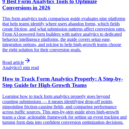
9 Best Form Analytics Tools to Optimize
Conversions in 2026
This form analytics tools comparison guide evaluates nine platforms
that help teams identify where users abandon forms, which fields
create friction, and what submission patterns affect conversion rates.
From AI-powered form builders with native analytics to dedicated
behavior intelligence platforms, the guide covers setup ease,
integration options, and pricing to help high-growth teams choose
the right solution for their conversion goals.
Read article
Analytics
5 min read
How to Track Form Analytics Properly: A Step-by-
Step Guide for High-Growth Teams
Learning how to track form analytics properly goes beyond
counting submissions — it means identifying drop-off points,
pinpointing friction-causing fields, and comparing performance
across traffic sources. This step-by-step guide gives high-growth
teams a clear, actionable framework for setting up event tracking and
turning form data into confident conversion optimization decisions.