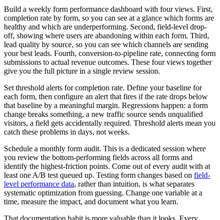
Build a weekly form performance dashboard with four views. First,
completion rate by form, so you can see at a glance which forms are
healthy and which are underperforming. Second, field-level drop-
off, showing where users are abandoning within each form. Third,
lead quality by source, so you can see which channels are sending
your best leads. Fourth, conversion-to-pipeline rate, connecting form
submissions to actual revenue outcomes. These four views together
give you the full picture in a single review session.
Set threshold alerts for completion rate. Define your baseline for
each form, then configure an alert that fires if the rate drops below
that baseline by a meaningful margin. Regressions happen: a form
change breaks something, a new traffic source sends unqualified
visitors, a field gets accidentally required. Threshold alerts mean you
catch these problems in days, not weeks.
Schedule a monthly form audit. This is a dedicated session where
you review the bottom-performing fields across all forms and
identify the highest-friction points. Come out of every audit with at
least one A/B test queued up. Testing form changes based on
field-
level performance data
, rather than intuition, is what separates
systematic optimization from guessing. Change one variable at a
time, measure the impact, and document what you learn.
That documentation habit is more valuable than it looks. Every