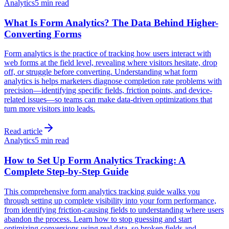
Analytics
5 min read
What Is Form Analytics? The Data Behind Higher-
Converting Forms
Form analytics is the practice of tracking how users interact with
web forms at the field level, revealing where visitors hesitate, drop
off, or struggle before converting. Understanding what form
analytics is helps marketers diagnose completion rate problems with
precision—identifying specific fields, friction points, and device-
related issues—so teams can make data-driven optimizations that
turn more visitors into leads.
Read article
Analytics
5 min read
How to Set Up Form Analytics Tracking: A
Complete Step-by-Step Guide
This comprehensive form analytics tracking guide walks you
through setting up complete visibility into your form performance,
from identifying friction-causing fields to understanding where users
abandon the process. Learn how to stop guessing and start
optimizing conversions using real data, so broken fields and