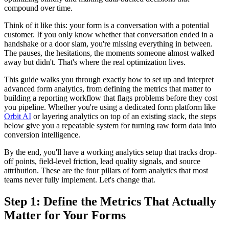
compound over time.
Think of it like this: your form is a conversation with a potential
customer. If you only know whether that conversation ended in a
handshake or a door slam, you're missing everything in between.
The pauses, the hesitations, the moments someone almost walked
away but didn't. That's where the real optimization lives.
This guide walks you through exactly how to set up and interpret
advanced form analytics, from defining the metrics that matter to
building a reporting workflow that flags problems before they cost
you pipeline. Whether you're using a dedicated form platform like
Orbit AI
or layering analytics on top of an existing stack, the steps
below give you a repeatable system for turning raw form data into
conversion intelligence.
By the end, you'll have a working analytics setup that tracks drop-
off points, field-level friction, lead quality signals, and source
attribution. These are the four pillars of form analytics that most
teams never fully implement. Let's change that.
Step 1: Define the Metrics That Actually
Matter for Your Forms