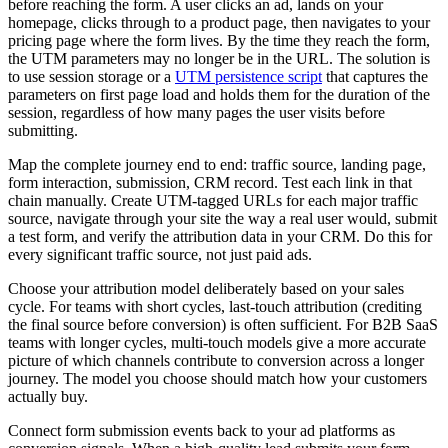
before reaching the form. A user clicks an ad, lands on your
homepage, clicks through to a product page, then navigates to your
pricing page where the form lives. By the time they reach the form,
the UTM parameters may no longer be in the URL. The solution is
to use session storage or a
UTM persistence script
that captures the
parameters on first page load and holds them for the duration of the
session, regardless of how many pages the user visits before
submitting.
Map the complete journey end to end: traffic source, landing page,
form interaction, submission, CRM record. Test each link in that
chain manually. Create UTM-tagged URLs for each major traffic
source, navigate through your site the way a real user would, submit
a test form, and verify the attribution data in your CRM. Do this for
every significant traffic source, not just paid ads.
Choose your attribution model deliberately based on your sales
cycle. For teams with short cycles, last-touch attribution (crediting
the final source before conversion) is often sufficient. For B2B SaaS
teams with longer cycles, multi-touch models give a more accurate
picture of which channels contribute to conversion across a longer
journey. The model you choose should match how your customers
actually buy.
Connect form submission events back to your ad platforms as