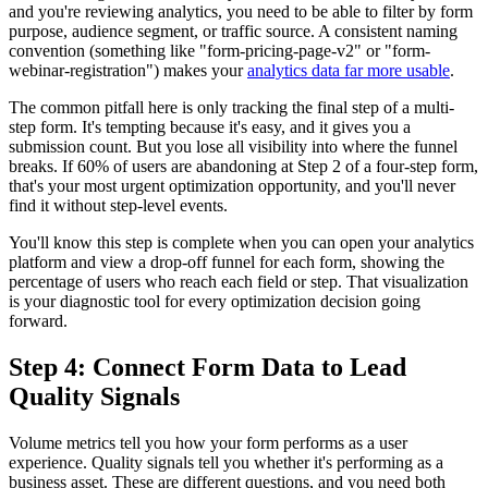
and you're reviewing analytics, you need to be able to filter by form
purpose, audience segment, or traffic source. A consistent naming
convention (something like "form-pricing-page-v2" or "form-
webinar-registration") makes your
analytics data far more usable
.
The common pitfall here is only tracking the final step of a multi-
step form. It's tempting because it's easy, and it gives you a
submission count. But you lose all visibility into where the funnel
breaks. If 60% of users are abandoning at Step 2 of a four-step form,
that's your most urgent optimization opportunity, and you'll never
find it without step-level events.
You'll know this step is complete when you can open your analytics
platform and view a drop-off funnel for each form, showing the
percentage of users who reach each field or step. That visualization
is your diagnostic tool for every optimization decision going
forward.
Step 4: Connect Form Data to Lead
Quality Signals
Volume metrics tell you how your form performs as a user
experience. Quality signals tell you whether it's performing as a
business asset. These are different questions, and you need both