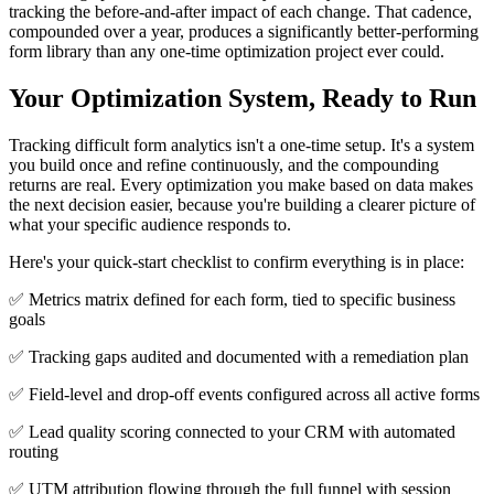
tracking the before-and-after impact of each change. That cadence,
compounded over a year, produces a significantly better-performing
form library than any one-time optimization project ever could.
Your Optimization System, Ready to Run
Tracking difficult form analytics isn't a one-time setup. It's a system
you build once and refine continuously, and the compounding
returns are real. Every optimization you make based on data makes
the next decision easier, because you're building a clearer picture of
what your specific audience responds to.
Here's your quick-start checklist to confirm everything is in place:
✅ Metrics matrix defined for each form, tied to specific business
goals
✅ Tracking gaps audited and documented with a remediation plan
✅ Field-level and drop-off events configured across all active forms
✅ Lead quality scoring connected to your CRM with automated
routing
✅ UTM attribution flowing through the full funnel with session