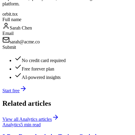
platform.
orbit.tsx
Full name
Sarah Chen
Email
sarah@acme.co
Submit
No credit card required
Free forever plan
AI-powered insights
Start free
Related articles
View all
Analytics
articles
Analytics
5 min read