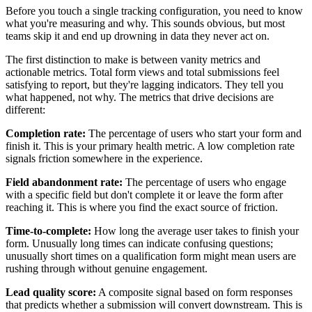
Before you touch a single tracking configuration, you need to know
what you're measuring and why. This sounds obvious, but most
teams skip it and end up drowning in data they never act on.
The first distinction to make is between vanity metrics and
actionable metrics. Total form views and total submissions feel
satisfying to report, but they're lagging indicators. They tell you
what happened, not why. The metrics that drive decisions are
different:
Completion rate:
The percentage of users who start your form and
finish it. This is your primary health metric. A low completion rate
signals friction somewhere in the experience.
Field abandonment rate:
The percentage of users who engage
with a specific field but don't complete it or leave the form after
reaching it. This is where you find the exact source of friction.
Time-to-complete:
How long the average user takes to finish your
form. Unusually long times can indicate confusing questions;
unusually short times on a qualification form might mean users are
rushing through without genuine engagement.
Lead quality score:
A composite signal based on form responses
that predicts whether a submission will convert downstream. This is