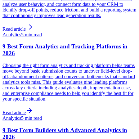
analyze user behavior, and connect form data to your CRM to
identify drop-off points, reduce friction, and build a reporting system
that continuously improves lead generation results.
Read article
Analytics
5 min read
9 Best Form Analytics and Tracking Platforms in
2026
Choosing the right form analytics and tracking platform helps teams
move beyond basic submission counts to uncover field-level drop-
off, abandonment patterns, and conversion bottlenecks that standard
analytics tools miss. This guide evaluates nine leading platforms
across key criteria including analytics depth, implementation ease,
and enterprise compliance needs to help you identify the best fit for
your specific situation.
Read article
Analytics
5 min read
9 Best Form Builders with Advanced Analytics in
2026