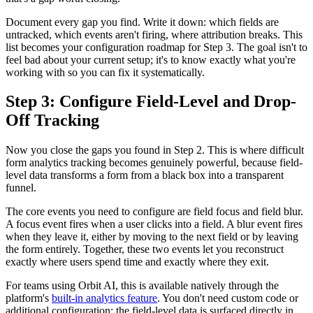
Document every gap you find. Write it down: which fields are
untracked, which events aren't firing, where attribution breaks. This
list becomes your configuration roadmap for Step 3. The goal isn't to
feel bad about your current setup; it's to know exactly what you're
working with so you can fix it systematically.
Step 3: Configure Field-Level and Drop-
Off Tracking
Now you close the gaps you found in Step 2. This is where difficult
form analytics tracking becomes genuinely powerful, because field-
level data transforms a form from a black box into a transparent
funnel.
The core events you need to configure are field focus and field blur.
A focus event fires when a user clicks into a field. A blur event fires
when they leave it, either by moving to the next field or by leaving
the form entirely. Together, these two events let you reconstruct
exactly where users spend time and exactly where they exit.
For teams using Orbit AI, this is available natively through the
platform's
built-in analytics feature
. You don't need custom code or
additional configuration; the field-level data is surfaced directly in