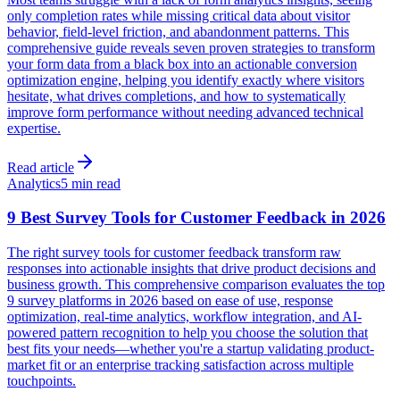
only completion rates while missing critical data about visitor
behavior, field-level friction, and abandonment patterns. This
comprehensive guide reveals seven proven strategies to transform
your form data from a black box into an actionable conversion
optimization engine, helping you identify exactly where visitors
hesitate, what drives completions, and how to systematically
improve form performance without needing advanced technical
expertise.
Read article
Analytics
5 min read
9 Best Survey Tools for Customer Feedback in 2026
The right survey tools for customer feedback transform raw
responses into actionable insights that drive product decisions and
business growth. This comprehensive comparison evaluates the top
9 survey platforms in 2026 based on ease of use, response
optimization, real-time analytics, workflow integration, and AI-
powered pattern recognition to help you choose the solution that
best fits your needs—whether you're a startup validating product-
market fit or an enterprise tracking satisfaction across multiple
touchpoints.