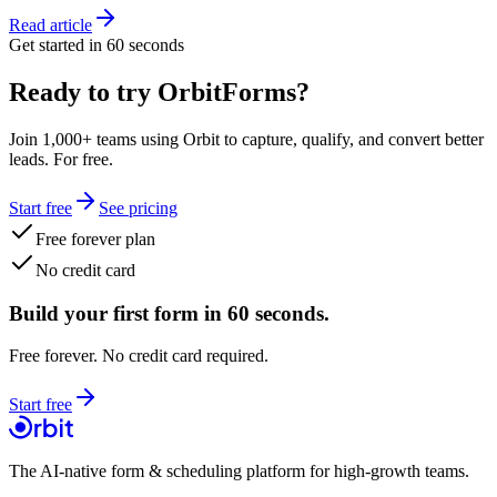
Read article
Get started in 60 seconds
Ready to try OrbitForms?
Join 1,000+ teams using Orbit to capture, qualify, and convert better
leads. For free.
Start free
See pricing
Free forever plan
No credit card
Build your first form in 60 seconds.
Free forever. No credit card required.
Start free
The AI-native form & scheduling platform for high-growth teams.