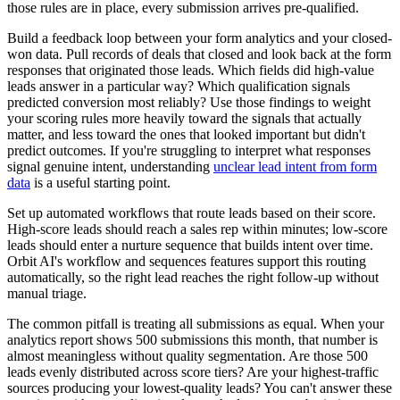
those rules are in place, every submission arrives pre-qualified.
Build a feedback loop between your form analytics and your closed-
won data. Pull records of deals that closed and look back at the form
responses that originated those leads. Which fields did high-value
leads answer in a particular way? Which qualification signals
predicted conversion most reliably? Use those findings to weight
your scoring rules more heavily toward the signals that actually
matter, and less toward the ones that looked important but didn't
predict outcomes. If you're struggling to interpret what responses
signal genuine intent, understanding
unclear lead intent from form
data
is a useful starting point.
Set up automated workflows that route leads based on their score.
High-score leads should reach a sales rep within minutes; low-score
leads should enter a nurture sequence that builds intent over time.
Orbit AI's workflow and sequences features support this routing
automatically, so the right lead reaches the right follow-up without
manual triage.
The common pitfall is treating all submissions as equal. When your
analytics report shows 500 submissions this month, that number is
almost meaningless without quality segmentation. Are those 500
leads evenly distributed across score tiers? Are your highest-traffic
sources producing your lowest-quality leads? You can't answer these