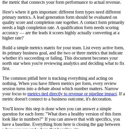
the metric that connects your form performance to actual revenue.
Here's where it gets important: different form types need different
primary metrics. A lead generation form should be evaluated on
quality score and completion rate together. A contact form primarily
needs a high completion rate. A qualification form needs scoring
accuracy — are the leads it scores highly actually converting at a
higher rate?
Build a simple metrics matrix for your team. List every active form,
its primary business goal, and the two or three metrics that indicate
whether it's succeeding or failing. This document becomes your
north star when you're reviewing analytics and deciding what to fix
first.
The common pitfall here is tracking everything and acting on
nothing. When you have fifteen metrics per form, every review
session turns into a debate about which number matters. Narrow
your focus to
metrics tied directly to revenue or pipeline impact
. If a
metric doesn't connect to a business outcome, it's decoration.
You'll know this step is done when you can answer a simple
question for each form: "What does a healthy version of this form
look like in numbers?" If you can answer that with specifics, you
have a baseline. Everything from here is closing the gap between