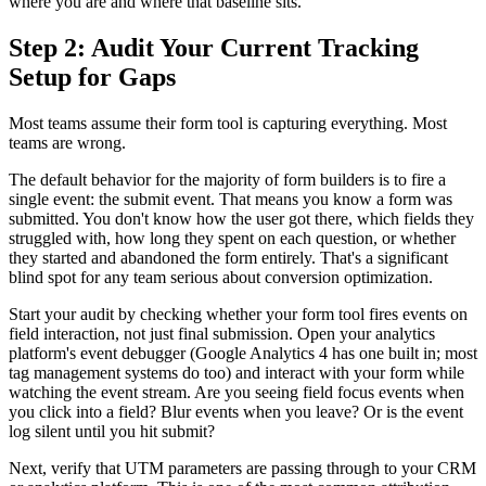
where you are and where that baseline sits.
Step 2: Audit Your Current Tracking
Setup for Gaps
Most teams assume their form tool is capturing everything. Most
teams are wrong.
The default behavior for the majority of form builders is to fire a
single event: the submit event. That means you know a form was
submitted. You don't know how the user got there, which fields they
struggled with, how long they spent on each question, or whether
they started and abandoned the form entirely. That's a significant
blind spot for any team serious about conversion optimization.
Start your audit by checking whether your form tool fires events on
field interaction, not just final submission. Open your analytics
platform's event debugger (Google Analytics 4 has one built in; most
tag management systems do too) and interact with your form while
watching the event stream. Are you seeing field focus events when
you click into a field? Blur events when you leave? Or is the event
log silent until you hit submit?
Next, verify that UTM parameters are passing through to your CRM