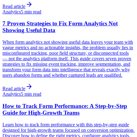
Read article
Analytics
5 min read
7 Proven Strategies to Fix Form Analytics Not
Showing Useful Data
When form analytics not showing useful data leaves your team with
vague metrics and no actionable insights, the problem usually lies in
misconfigured tracking, poor field structure, or disconnected tools
— not the analytics platform itself. This guide covers seven proven
strategies to fix missing event tracking, improve segmentation, and
transform your form data into intelligence that reveals exactly why
users abandon forms and whether captured leads are qualified.
Read article
Analytics
5 min read
How to Track Form Performance: A Step-by-Step
Guide for High-Growth Teams
Learn how to track form performance with this step-by-step guide
designed for high-growth teams focused on conversion optimization.
Discover how to define the right metrics, configure analytics tools,