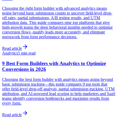
Choosing the right form builder with advanced analytics means
going beyond basic submission counts to uncover field-level drop-
off rates, partial submissions, A/B testing results, and UTM
attribution data. This guide compares nine top platforms that give
high-growth teams the deep behavioral insights needed to optimize
conversion flows, qualify leads more accurately, and eliminate
guesswork from form performance decisions.
Read article
Analytics
5 min read
9 Best Form Builders with Analytics to Optimize
Conversions in 2026
Choosing the best form builder with analytics means going beyond
basic submission tracking—this guide compares 9 top tools that
offer field-level drop-off analysis, partial submission tracking, UTM
attribution, and AI-powered lead scoring to help marketers and SaaS
teams identify conversion bottlenecks and maximize results from
every form.
Read article