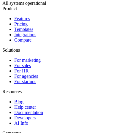
All systems operational
Product
Features
Pricing
Templates
Integrations
Compare
Solutions
For marketing
For sales
For HR
For agencies
For startups
Resources
Blog
Help center
Documentation
Developers
AI Info