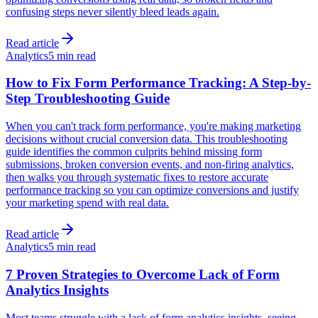
confusing steps never silently bleed leads again.
Read article
Analytics
5 min read
How to Fix Form Performance Tracking: A Step-by-
Step Troubleshooting Guide
When you can't track form performance, you're making marketing
decisions without crucial conversion data. This troubleshooting
guide identifies the common culprits behind missing form
submissions, broken conversion events, and non-firing analytics,
then walks you through systematic fixes to restore accurate
performance tracking so you can optimize conversions and justify
your marketing spend with real data.
Read article
Analytics
5 min read
7 Proven Strategies to Overcome Lack of Form
Analytics Insights
Most teams struggle with a lack of form analytics insights, seeing