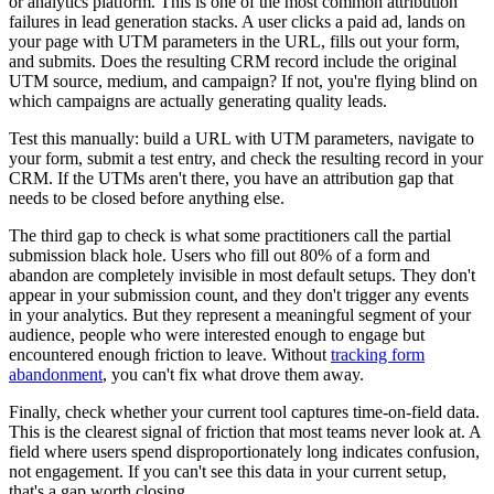
or analytics platform. This is one of the most common attribution
failures in lead generation stacks. A user clicks a paid ad, lands on
your page with UTM parameters in the URL, fills out your form,
and submits. Does the resulting CRM record include the original
UTM source, medium, and campaign? If not, you're flying blind on
which campaigns are actually generating quality leads.
Test this manually: build a URL with UTM parameters, navigate to
your form, submit a test entry, and check the resulting record in your
CRM. If the UTMs aren't there, you have an attribution gap that
needs to be closed before anything else.
The third gap to check is what some practitioners call the partial
submission black hole. Users who fill out 80% of a form and
abandon are completely invisible in most default setups. They don't
appear in your submission count, and they don't trigger any events
in your analytics. But they represent a meaningful segment of your
audience, people who were interested enough to engage but
encountered enough friction to leave. Without
tracking form
abandonment
, you can't fix what drove them away.
Finally, check whether your current tool captures time-on-field data.
This is the clearest signal of friction that most teams never look at. A
field where users spend disproportionately long indicates confusion,
not engagement. If you can't see this data in your current setup,
that's a gap worth closing.