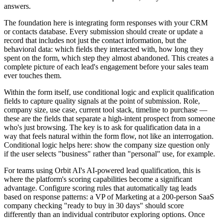
answers.
The foundation here is integrating form responses with your CRM
or contacts database. Every submission should create or update a
record that includes not just the contact information, but the
behavioral data: which fields they interacted with, how long they
spent on the form, which step they almost abandoned. This creates a
complete picture of each lead's engagement before your sales team
ever touches them.
Within the form itself, use conditional logic and explicit qualification
fields to capture quality signals at the point of submission. Role,
company size, use case, current tool stack, timeline to purchase —
these are the fields that separate a high-intent prospect from someone
who's just browsing. The key is to ask for qualification data in a
way that feels natural within the form flow, not like an interrogation.
Conditional logic helps here: show the company size question only
if the user selects "business" rather than "personal" use, for example.
For teams using Orbit AI's AI-powered lead qualification, this is
where the platform's scoring capabilities become a significant
advantage. Configure scoring rules that automatically tag leads
based on response patterns: a VP of Marketing at a 200-person SaaS
company checking "ready to buy in 30 days" should score
differently than an individual contributor exploring options. Once