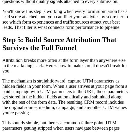
questions without quality signals attached to every submission.
You'll know this step is working when every form submission has a
lead score attached, and you can filter your analytics by score tier to
see which form experiences and traffic sources attract your best
leads. That filter is what connects form performance to pipeline.
Step 5: Build Source Attribution That
Survives the Full Funnel
Attribution breaks more often at the form layer than anywhere else
in the marketing stack. Here's how to make sure it doesn't break for
you.
The mechanism is straightforward: capture UTM parameters as
hidden fields in your form. When a user arrives at your page from a
paid campaign with UTM parameters in the URL, those parameters
get stored in the hidden fields automatically and submitted along
with the rest of the form data. The resulting CRM record includes
the original source, medium, campaign, and any other UTM values
you're passing.
This sounds simple, but there's a common failure point: UTM
parameters getting stripped when users navigate between pages