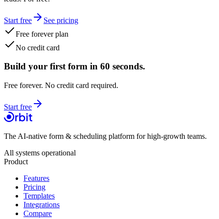
Start free
See pricing
Free forever plan
No credit card
Build your first form in 60 seconds.
Free forever. No credit card required.
Start free
The AI-native form & scheduling platform for high-growth teams.
All systems operational
Product
Features
Pricing
Templates
Integrations
Compare