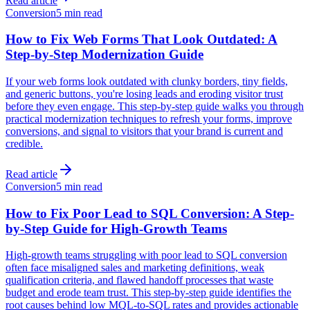
Read article
Conversion
5 min read
How to Fix Web Forms That Look Outdated: A
Step-by-Step Modernization Guide
If your web forms look outdated with clunky borders, tiny fields,
and generic buttons, you're losing leads and eroding visitor trust
before they even engage. This step-by-step guide walks you through
practical modernization techniques to refresh your forms, improve
conversions, and signal to visitors that your brand is current and
credible.
Read article
Conversion
5 min read
How to Fix Poor Lead to SQL Conversion: A Step-
by-Step Guide for High-Growth Teams
High-growth teams struggling with poor lead to SQL conversion
often face misaligned sales and marketing definitions, weak
qualification criteria, and flawed handoff processes that waste
budget and erode team trust. This step-by-step guide identifies the
root causes behind low MQL-to-SQL rates and provides actionable