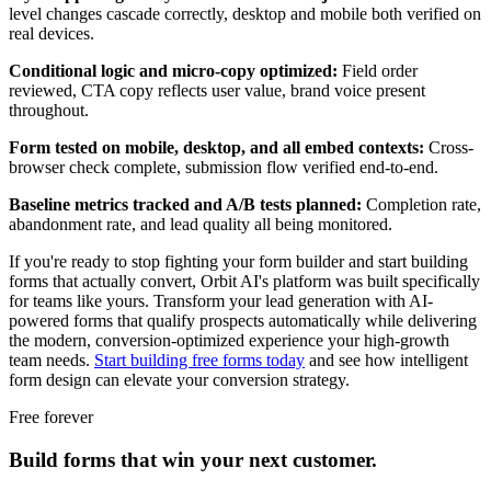
level changes cascade correctly, desktop and mobile both verified on
real devices.
Conditional logic and micro-copy optimized:
Field order
reviewed, CTA copy reflects user value, brand voice present
throughout.
Form tested on mobile, desktop, and all embed contexts:
Cross-
browser check complete, submission flow verified end-to-end.
Baseline metrics tracked and A/B tests planned:
Completion rate,
abandonment rate, and lead quality all being monitored.
If you're ready to stop fighting your form builder and start building
forms that actually convert, Orbit AI's platform was built specifically
for teams like yours. Transform your lead generation with AI-
powered forms that qualify prospects automatically while delivering
the modern, conversion-optimized experience your high-growth
team needs.
Start building free forms today
and see how intelligent
form design can elevate your conversion strategy.
Free forever
Build forms that win your next customer.