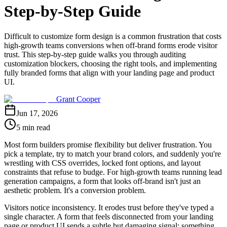
Step-by-Step Guide
Difficult to customize form design is a common frustration that costs
high-growth teams conversions when off-brand forms erode visitor
trust. This step-by-step guide walks you through auditing
customization blockers, choosing the right tools, and implementing
fully branded forms that align with your landing page and product
UI.
Grant Cooper
Jun 17, 2026
5 min read
Most form builders promise flexibility but deliver frustration. You
pick a template, try to match your brand colors, and suddenly you're
wrestling with CSS overrides, locked font options, and layout
constraints that refuse to budge. For high-growth teams running lead
generation campaigns, a form that looks off-brand isn't just an
aesthetic problem. It's a conversion problem.
Visitors notice inconsistency. It erodes trust before they've typed a
single character. A form that feels disconnected from your landing
page or product UI sends a subtle but damaging signal: something