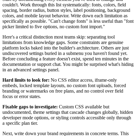
couldn't. Work through this list systematically: fonts, colors, field
spacing, border radius, button styles, label positioning, background
colors, and mobile layout behavior. Write down each limitation as
specifically as possible. "Can't change fonts" is less useful than "font
picker limited to five options, no custom font import."
Here's a critical distinction most teams skip: separating tool
limitations from knowledge gaps. Some constraints are genuine
platform locks baked into the builder's architecture. Others are just
undiscovered settings buried in a submenu you haven't found yet.
Before concluding a feature doesn't exist, spend ten minutes in the
documentation or support chat. You might be surprised what's hiding
in an advanced settings panel.
Hard limits to look for:
No CSS editor access, iframe-only
embeds, locked template layouts, no custom font uploads, forced
branding or watermarks on free plans, and no control over field
focus or error states.
Fixable gaps to investigate:
Custom CSS available but
undocumented, theme settings that cascade changes globally, hidden
developer mode options, or styling controls accessible only through
a specific plan tier.
Next, write down your brand requirements in concrete terms. This