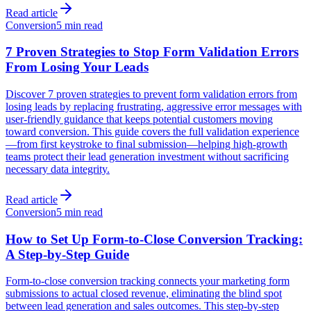
Read article
Conversion
5 min read
7 Proven Strategies to Stop Form Validation Errors
From Losing Your Leads
Discover 7 proven strategies to prevent form validation errors from
losing leads by replacing frustrating, aggressive error messages with
user-friendly guidance that keeps potential customers moving
toward conversion. This guide covers the full validation experience
—from first keystroke to final submission—helping high-growth
teams protect their lead generation investment without sacrificing
necessary data integrity.
Read article
Conversion
5 min read
How to Set Up Form-to-Close Conversion Tracking:
A Step-by-Step Guide
Form-to-close conversion tracking connects your marketing form
submissions to actual closed revenue, eliminating the blind spot
between lead generation and sales outcomes. This step-by-step