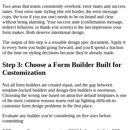
Two areas that teams consistently overlook: error states and success
states. Your error state styling (the red border, the error message
copy, the icon if you use one) needs to be on-brand and clear
without being alarming. Your success state (confirmation message,
redirect behavior, or thank-you screen) is the last impression your
form makes. Both deserve intentional design.
The output of this step is a reusable design spec document. Apply it
to every form you build going forward, and you'll spend a fraction
of the time on styling decisions because they're already made.
Step 3: Choose a Form Builder Built for
Customization
Not all form builders are created equal, and the gap between
template-locked builders and design-first builders is enormous.
Choosing the wrong one based on attractive default templates is one
of the most common reasons teams end up fighting difficult-to-
customize form design problems in the first place.
Evaluate any builder you're considering on five axes before
committing: