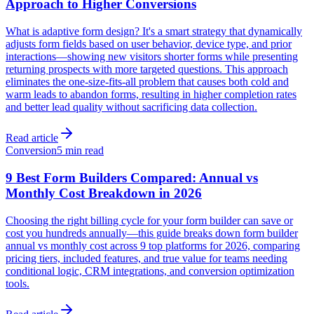
Approach to Higher Conversions
What is adaptive form design? It's a smart strategy that dynamically
adjusts form fields based on user behavior, device type, and prior
interactions—showing new visitors shorter forms while presenting
returning prospects with more targeted questions. This approach
eliminates the one-size-fits-all problem that causes both cold and
warm leads to abandon forms, resulting in higher completion rates
and better lead quality without sacrificing data collection.
Read article
Conversion
5 min read
9 Best Form Builders Compared: Annual vs
Monthly Cost Breakdown in 2026
Choosing the right billing cycle for your form builder can save or
cost you hundreds annually—this guide breaks down form builder
annual vs monthly cost across 9 top platforms for 2026, comparing
pricing tiers, included features, and true value for teams needing
conditional logic, CRM integrations, and conversion optimization
tools.