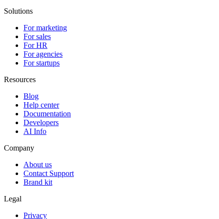
Solutions
For marketing
For sales
For HR
For agencies
For startups
Resources
Blog
Help center
Documentation
Developers
AI Info
Company
About us
Contact Support
Brand kit
Legal
Privacy