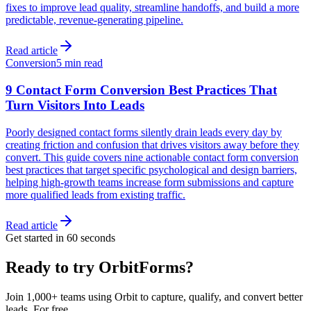
fixes to improve lead quality, streamline handoffs, and build a more
predictable, revenue-generating pipeline.
Read article
Conversion
5 min read
9 Contact Form Conversion Best Practices That
Turn Visitors Into Leads
Poorly designed contact forms silently drain leads every day by
creating friction and confusion that drives visitors away before they
convert. This guide covers nine actionable contact form conversion
best practices that target specific psychological and design barriers,
helping high-growth teams increase form submissions and capture
more qualified leads from existing traffic.
Read article
Get started in 60 seconds
Ready to try OrbitForms?
Join 1,000+ teams using Orbit to capture, qualify, and convert better
leads. For free.