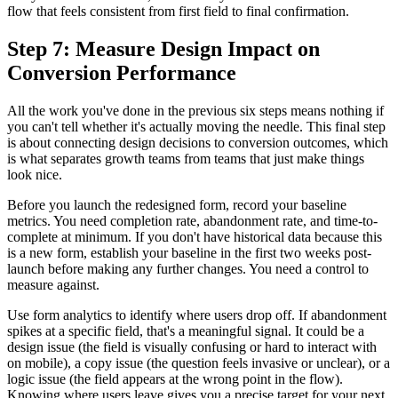
flow that feels consistent from first field to final confirmation.
Step 7: Measure Design Impact on
Conversion Performance
All the work you've done in the previous six steps means nothing if
you can't tell whether it's actually moving the needle. This final step
is about connecting design decisions to conversion outcomes, which
is what separates growth teams from teams that just make things
look nice.
Before you launch the redesigned form, record your baseline
metrics. You need completion rate, abandonment rate, and time-to-
complete at minimum. If you don't have historical data because this
is a new form, establish your baseline in the first two weeks post-
launch before making any further changes. You need a control to
measure against.
Use form analytics to identify where users drop off. If abandonment
spikes at a specific field, that's a meaningful signal. It could be a
design issue (the field is visually confusing or hard to interact with
on mobile), a copy issue (the question feels invasive or unclear), or a
logic issue (the field appears at the wrong point in the flow).
Knowing where users leave gives you a precise target for your next