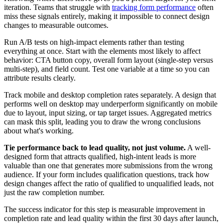
iteration. Teams that struggle with
tracking form performance
often
miss these signals entirely, making it impossible to connect design
changes to measurable outcomes.
Run A/B tests on high-impact elements rather than testing
everything at once. Start with the elements most likely to affect
behavior: CTA button copy, overall form layout (single-step versus
multi-step), and field count. Test one variable at a time so you can
attribute results clearly.
Track mobile and desktop completion rates separately. A design that
performs well on desktop may underperform significantly on mobile
due to layout, input sizing, or tap target issues. Aggregated metrics
can mask this split, leading you to draw the wrong conclusions
about what's working.
Tie performance back to lead quality, not just volume.
A well-
designed form that attracts qualified, high-intent leads is more
valuable than one that generates more submissions from the wrong
audience. If your form includes qualification questions, track how
design changes affect the ratio of qualified to unqualified leads, not
just the raw completion number.
The success indicator for this step is measurable improvement in
completion rate and lead quality within the first 30 days after launch,