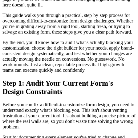
here doesn't quite fit.
This guide walks you through a practical, step-by-step process for
overcoming difficult-to-customize form design challenges. Whether
you're migrating away from a rigid tool, starting fresh, or trying to
salvage an existing form, these steps give you a clear path forward.
By the end, you'll know how to audit what's actually blocking your
customization, choose the right builder for your needs, apply brand-
consistent design systematically, and test whether your changes are
actually moving the needle on conversions. No guesswork. No
workarounds. Just a clean, repeatable process that high-growth
teams can execute quickly and confidently.
Step 1: Audit Your Current Form's
Design Constraints
Before you can fix a difficult-to-customize form design, you need to
understand exactly what's blocking you. This isn't about venting
frustration at your current tool. It's about building a precise picture of
where the real walls are, so you don't waste time solving the wrong
problem.
Start by documenting every element you've tried to change and