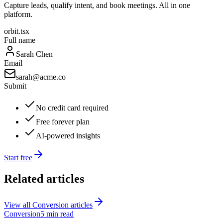
Capture leads, qualify intent, and book meetings. All in one
platform.
orbit.tsx
Full name
Sarah Chen
Email
sarah@acme.co
Submit
No credit card required
Free forever plan
AI-powered insights
Start free
Related articles
View all
Conversion
articles
Conversion
5 min read