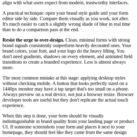
align with what users expect from modern, trustworthy interfaces.
A practical technique: open your brand style guide and your form
editor side by side. Compare them visually as you work, not after.
It's much easier to catch a slightly wrong shade of blue in real time
than to do a comparison pass at the end.
Resist the urge to over-design.
Clean, minimal forms with strong
brand signals consistently outperform heavily decorated ones. Your
brand colors, your font, and your logo do the heavy lifting. You
don't need gradients, shadows on every element, and animated field
transitions to create a branded experience. Less is almost always
more.
The most common mistake at this stage: applying desktop styles
without checking mobile. A button that looks perfectly sized on a
1440px monitor may have a tap target that's too small on a phone.
Always preview on a real device, not just a browser resize. Browser
developer tools are useful but they don't replicate the actual touch
experience.
When this step is done, your form should be visually
indistinguishable in brand quality from your landing page or product
UI. If someone screenshots your form and places it next to your
homepage, they should feel like they came from the same design