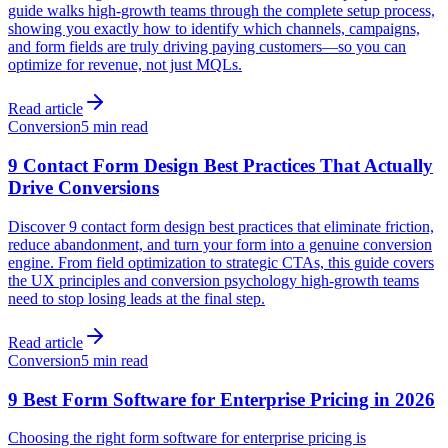
guide walks high-growth teams through the complete setup process,
showing you exactly how to identify which channels, campaigns,
and form fields are truly driving paying customers—so you can
optimize for revenue, not just MQLs.
Read article
Conversion
5 min read
9 Contact Form Design Best Practices That Actually
Drive Conversions
Discover 9 contact form design best practices that eliminate friction,
reduce abandonment, and turn your form into a genuine conversion
engine. From field optimization to strategic CTAs, this guide covers
the UX principles and conversion psychology high-growth teams
need to stop losing leads at the final step.
Read article
Conversion
5 min read
9 Best Form Software for Enterprise Pricing in 2026
Choosing the right form software for enterprise pricing is