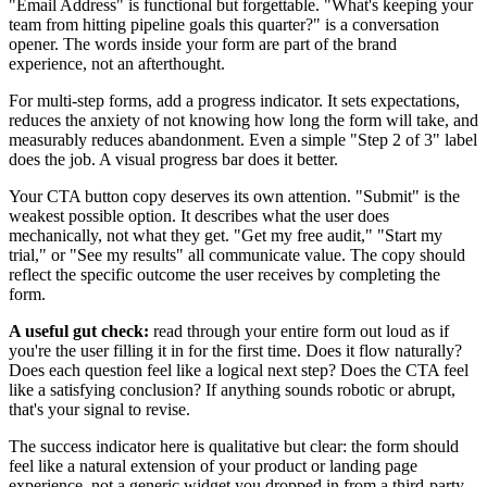
"Email Address" is functional but forgettable. "What's keeping your
team from hitting pipeline goals this quarter?" is a conversation
opener. The words inside your form are part of the brand
experience, not an afterthought.
For multi-step forms, add a progress indicator. It sets expectations,
reduces the anxiety of not knowing how long the form will take, and
measurably reduces abandonment. Even a simple "Step 2 of 3" label
does the job. A visual progress bar does it better.
Your CTA button copy deserves its own attention. "Submit" is the
weakest possible option. It describes what the user does
mechanically, not what they get. "Get my free audit," "Start my
trial," or "See my results" all communicate value. The copy should
reflect the specific outcome the user receives by completing the
form.
A useful gut check:
read through your entire form out loud as if
you're the user filling it in for the first time. Does it flow naturally?
Does each question feel like a logical next step? Does the CTA feel
like a satisfying conclusion? If anything sounds robotic or abrupt,
that's your signal to revise.
The success indicator here is qualitative but clear: the form should
feel like a natural extension of your product or landing page
experience, not a generic widget you dropped in from a third-party