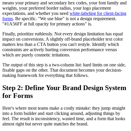
means your primary and secondary hex codes, your font family and
weights, your preferred border radius, your logo placement
expectations, and whether you need
white-labeling for client-facing
forms
. Be specific. "We use blue" is not a design requirement.
"#1A56FF at full opacity for primary actions" is.
Finally, prioritize ruthlessly. Not every design limitation has equal
impact on conversions. A slightly off-brand placeholder text color
matters less than a CTA button you can't restyle. Identify which
constraints are actively hurting conversion performance versus
which are purely cosmetic irritations.
The output of this step is a two-column list: hard limits on one side,
fixable gaps on the other. That document becomes your decision-
making framework for everything that follows.
Step 2: Define Your Brand Design System
for Forms
Here's where most teams make a costly mistake: they jump straight
into a form builder and start clicking around, adjusting things by
feel. The result is inconsistency, wasted time, and a form that looks
almost right but never quite matches the brand.