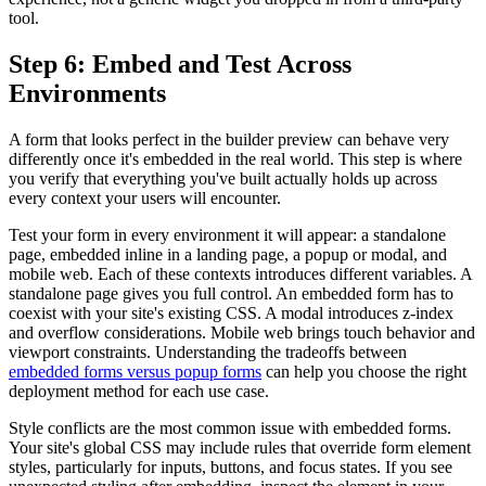
tool.
Step 6: Embed and Test Across
Environments
A form that looks perfect in the builder preview can behave very
differently once it's embedded in the real world. This step is where
you verify that everything you've built actually holds up across
every context your users will encounter.
Test your form in every environment it will appear: a standalone
page, embedded inline in a landing page, a popup or modal, and
mobile web. Each of these contexts introduces different variables. A
standalone page gives you full control. An embedded form has to
coexist with your site's existing CSS. A modal introduces z-index
and overflow considerations. Mobile web brings touch behavior and
viewport constraints. Understanding the tradeoffs between
embedded forms versus popup forms
can help you choose the right
deployment method for each use case.
Style conflicts are the most common issue with embedded forms.
Your site's global CSS may include rules that override form element
styles, particularly for inputs, buttons, and focus states. If you see