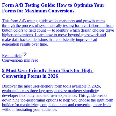
Form A/B Testing Guide: How to Optimize Your
Forms for Maximum Conversions
This form A/B testing guide walks marketers and growth teams
through the process of systematically testing form variations — from
button colors to field count — to identify which design choices drive
higher conversions. Learn how to move beyond guesswork and
make data-backed decisions that consistently improve lead
generation results over time.
Read article
Conversion
5 min read
9 Most User-Friendly Form Tools for High-
Converting Forms in 2026
Discover the most user-friendly form tools available in 2026,
evaluated across three key perspectives: marketer simplicity,
developer flexibility, and end-user experience. This guide breaks
down nine top-performing options to help you choose the right form
builder for maximizing completion rates and converting more leads
without frustrating your audience.