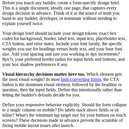
Before you touch any builder, create a form-specific design brief.
This is a single document, ideally one page, that captures every
design decision in advance. Think of it as the source of truth you
hand to any builder, developer, or teammate without needing to
explain yourself twice.
Your design brief should include your design tokens: exact hex
codes for background, border, label text, input text, placeholder text,
CTA button, and error states. Include your font family, the specific
weights you use for headings versus body text, and your base font
size. Add your spacing unit (are you working in 4px increments?
8px?), your preferred border radius for input fields and buttons, and
your box shadow preferences if any.
Visual hierarchy decisions matter here too.
Which element gets
the most visual weight? In most
high-converting forms
, the CTA
button is the dominant visual element, followed by the headline or
question, then the input fields. Define this intentionally rather than
letting the builder's defaults decide for you.
Define your responsive behavior explicitly. Should the form collapse
to a single column on mobile? Do labels stack above fields or sit
inline? What's the minimum tap target size for your buttons on touch
screens? These decisions made in advance prevent the scramble of
fixing mobile layout issues after launch.