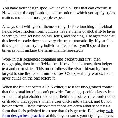
You have your design spec. You have a builder that can execute it.
Now comes the application, and the order in which you apply styles
matters more than most people expect.
Always start with global theme settings before touching individual
fields. Most modern form builders have a theme or global style layer
where you can set base colors, fonts, and spacing. Changes made at
this level cascade down to every element automatically. If you skip
this step and start styling individual fields first, you'll spend three
times as long making the same change repeatedly.
Work in this sequence: container and background first, then
typography, then input fields, then labels, then buttons, then helper
text and error states. This order follows the visual hierarchy from
largest to smallest, and it mirrors how CSS specificity works. Each
layer builds on the one before it.
When the builder offers a CSS editor, use it for fine-grained control
that the visual interface can't provide. Targeting specific classes lets
you control placeholder text color, field focus states (the border color
or shadow that appears when a user clicks into a field), and button
hover effects. These micro-interactions are often what separates a
form that feels polished from one that feels generic. Following
web
form design best practices
at this stage ensures your styling choices