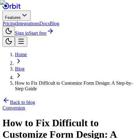
Features
Pricing
Integrations
Docs
Blog
Sign in
Start free
Home
Blog
How to Fix Difficult to Customize Form Design: A Step-by-
Step Guide
Back to blog
Conversion
How to Fix Difficult to
Customize Form Design: A