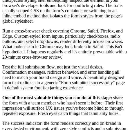
unexpected styling after embedding, inspect the element in your
browser's developer tools and look for conflicting rules. The fix is
usually scoped CSS on the form's container, or switching to an
inline embed method that isolates the form's styles from the page's
global stylesheet.
Run a cross-browser check covering Chrome, Safari, Firefox, and
Edge. Custom-styled form inputs, particularly checkboxes, radio
buttons, and select dropdowns, render differently across browsers.
What looks clean in Chrome may look broken in Safari. This isn't
hypothetical. It happens regularly and it's entirely preventable with a
20-minute cross-browser review.
Test the full submission flow, not just the visual design.
Confirmation messages, redirect behavior, and error handling all
need to match your brand design and voice. A beautifully designed
form that redirects to a generic "Form submitted successfully" page
in default system font is a jarring experience.
One of the most valuable things you can do at this stage:
share
the form with a team member who hasn't seen it before. Their first
impression will surface UX issues you've become blind to through
repeated exposure. Fresh eyes catch things that familiarity hides.
The success indicator: the form renders correctly and on-brand in
every tested environment, with zero style conflicts and a submission