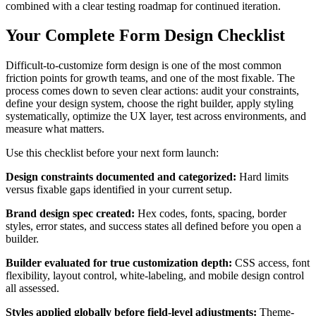
combined with a clear testing roadmap for continued iteration.
Your Complete Form Design Checklist
Difficult-to-customize form design is one of the most common
friction points for growth teams, and one of the most fixable. The
process comes down to seven clear actions: audit your constraints,
define your design system, choose the right builder, apply styling
systematically, optimize the UX layer, test across environments, and
measure what matters.
Use this checklist before your next form launch:
Design constraints documented and categorized:
Hard limits
versus fixable gaps identified in your current setup.
Brand design spec created:
Hex codes, fonts, spacing, border
styles, error states, and success states all defined before you open a
builder.
Builder evaluated for true customization depth:
CSS access, font
flexibility, layout control, white-labeling, and mobile design control
all assessed.
Styles applied globally before field-level adjustments:
Theme-