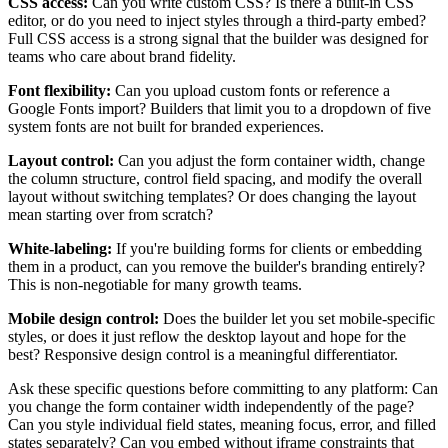
CSS access:
Can you write custom CSS? Is there a built-in CSS
editor, or do you need to inject styles through a third-party embed?
Full CSS access is a strong signal that the builder was designed for
teams who care about brand fidelity.
Font flexibility:
Can you upload custom fonts or reference a
Google Fonts import? Builders that limit you to a dropdown of five
system fonts are not built for branded experiences.
Layout control:
Can you adjust the form container width, change
the column structure, control field spacing, and modify the overall
layout without switching templates? Or does changing the layout
mean starting over from scratch?
White-labeling:
If you're building forms for clients or embedding
them in a product, can you remove the builder's branding entirely?
This is non-negotiable for many growth teams.
Mobile design control:
Does the builder let you set mobile-specific
styles, or does it just reflow the desktop layout and hope for the
best? Responsive design control is a meaningful differentiator.
Ask these specific questions before committing to any platform: Can
you change the form container width independently of the page?
Can you style individual field states, meaning focus, error, and filled
states separately? Can you embed without iframe constraints that