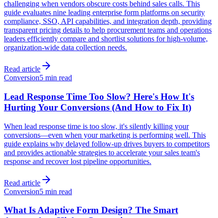
challenging when vendors obscure costs behind sales calls. This
guide evaluates nine leading enterprise form platforms on security
compliance, SSO, API capabilities, and integration depth, providing
transparent pricing details to help procurement teams and operations
leaders efficiently compare and shortlist solutions for high-volume,
organization-wide data collection needs.
Read article
Conversion
5 min read
Lead Response Time Too Slow? Here's How It's
Hurting Your Conversions (And How to Fix It)
When lead response time is too slow, it's silently killing your
conversions—even when your marketing is performing well. This
guide explains why delayed follow-up drives buyers to competitors
and provides actionable strategies to accelerate your sales team's
response and recover lost pipeline opportunities.
Read article
Conversion
5 min read
What Is Adaptive Form Design? The Smart