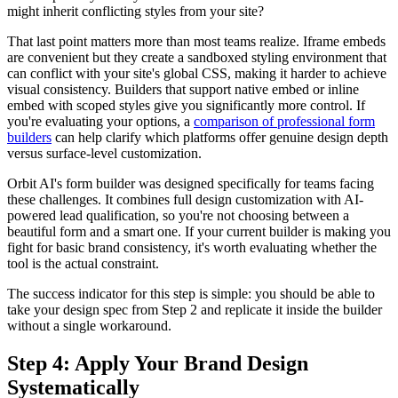
might inherit conflicting styles from your site?
That last point matters more than most teams realize. Iframe embeds
are convenient but they create a sandboxed styling environment that
can conflict with your site's global CSS, making it harder to achieve
visual consistency. Builders that support native embed or inline
embed with scoped styles give you significantly more control. If
you're evaluating your options, a
comparison of professional form
builders
can help clarify which platforms offer genuine design depth
versus surface-level customization.
Orbit AI's form builder was designed specifically for teams facing
these challenges. It combines full design customization with AI-
powered lead qualification, so you're not choosing between a
beautiful form and a smart one. If your current builder is making you
fight for basic brand consistency, it's worth evaluating whether the
tool is the actual constraint.
The success indicator for this step is simple: you should be able to
take your design spec from Step 2 and replicate it inside the builder
without a single workaround.
Step 4: Apply Your Brand Design
Systematically