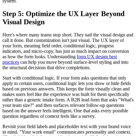
system.
Step 5: Optimize the UX Layer Beyond
Visual Design
Here's where many teams stop short. They nail the visual design and
call it done. But customization isn't just visual. The UX layer of
your form, meaning field order, conditional logic, progress
indicators, and micro-copy, has just as much impact on conversion
as how the form looks. Understanding
form UX design best
practices
can help you move beyond surface-level styling and into
the structural decisions that drive completions.
Start with conditional logic. If your form asks questions that only
apply to certain users, conditional logic lets you show or hide fields
based on previous answers. This keeps the form visually clean and
makes users feel like the experience was built for them specifically
rather than a generic intake form. A B2B lead form that asks "What's
your team size?" and then surfaces relevant follow-up questions
based on the answer feels intelligent. One that asks every possible
question regardless of context feels like a survey.
Revisit your field labels and placeholder text with your brand voice
in mind. "Your work email" communicates personality and context.