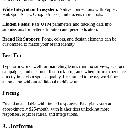
Wide Integration Ecosystem:
Native connections with Zapier,
HubSpot, Slack, Google Sheets, and dozens more tools.
Hidden Fields:
Pass UTM parameters and tracking data into
submissions for better attribution and personalization.
Brand Kit Support:
Fonts, colors, and design elements can be
customized to match your brand identity.
Best For
Typeform works well for marketing teams running surveys, lead gen
campaigns, and customer feedback programs where form experience
directly impacts response quality. Less suited to heavy workflow
automation without additional middleware.
Pricing
Free plan available with limited responses. Paid plans start at
approximately $25/month, with higher tiers unlocking more
responses, logic features, and integrations.
3. Jotform