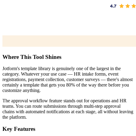
Where This Tool Shines
Jotform's template library is genuinely one of the largest in the
category. Whatever your use case — HR intake forms, event
registrations, payment collection, customer surveys — there's almost
certainly a template that gets you 80% of the way there before you
customize anything.
The approval workflow feature stands out for operations and HR
teams. You can route submissions through multi-step approval
chains with automated notifications at each stage, all without leaving
the platform.
Key Features