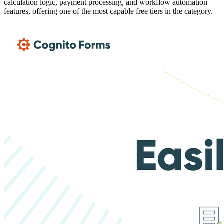
calculation logic, payment processing, and workflow automation
features, offering one of the most capable free tiers in the category.