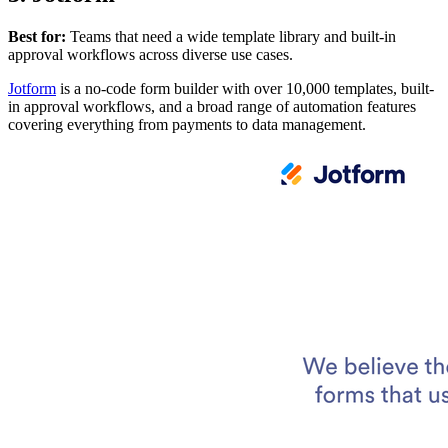
Best for:
Teams that need a wide template library and built-in
approval workflows across diverse use cases.
Jotform
is a no-code form builder with over 10,000 templates, built-
in approval workflows, and a broad range of automation features
covering everything from payments to data management.