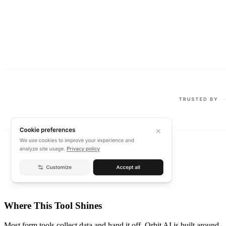
Where This Tool Shines
Most form tools collect data and hand it off. Orbit AI is built around