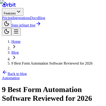
Features
Pricing
Integrations
Docs
Blog
Sign in
Start free
Home
Blog
9 Best Form Automation Software Reviewed for 2026
Back to blog
Automation
9 Best Form Automation
Software Reviewed for 2026