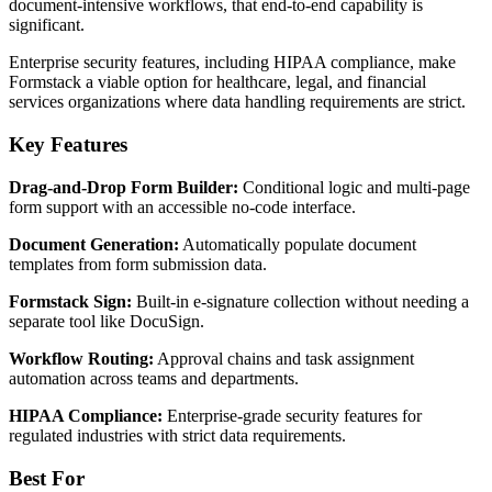
document-intensive workflows, that end-to-end capability is
significant.
Enterprise security features, including HIPAA compliance, make
Formstack a viable option for healthcare, legal, and financial
services organizations where data handling requirements are strict.
Key Features
Drag-and-Drop Form Builder:
Conditional logic and multi-page
form support with an accessible no-code interface.
Document Generation:
Automatically populate document
templates from form submission data.
Formstack Sign:
Built-in e-signature collection without needing a
separate tool like DocuSign.
Workflow Routing:
Approval chains and task assignment
automation across teams and departments.
HIPAA Compliance:
Enterprise-grade security features for
regulated industries with strict data requirements.
Best For