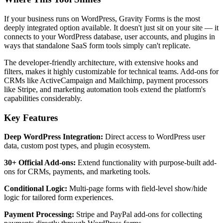
If your business runs on WordPress, Gravity Forms is the most
deeply integrated option available. It doesn't just sit on your site — it
connects to your WordPress database, user accounts, and plugins in
ways that standalone SaaS form tools simply can't replicate.
The developer-friendly architecture, with extensive hooks and
filters, makes it highly customizable for technical teams. Add-ons for
CRMs like ActiveCampaign and Mailchimp, payment processors
like Stripe, and marketing automation tools extend the platform's
capabilities considerably.
Key Features
Deep WordPress Integration:
Direct access to WordPress user
data, custom post types, and plugin ecosystem.
30+ Official Add-ons:
Extend functionality with purpose-built add-
ons for CRMs, payments, and marketing tools.
Conditional Logic:
Multi-page forms with field-level show/hide
logic for tailored form experiences.
Payment Processing:
Stripe and PayPal add-ons for collecting