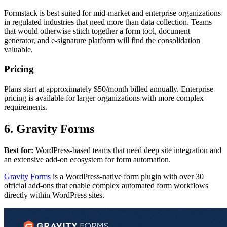
Formstack is best suited for mid-market and enterprise organizations
in regulated industries that need more than data collection. Teams
that would otherwise stitch together a form tool, document
generator, and e-signature platform will find the consolidation
valuable.
Pricing
Plans start at approximately $50/month billed annually. Enterprise
pricing is available for larger organizations with more complex
requirements.
6. Gravity Forms
Best for:
WordPress-based teams that need deep site integration and
an extensive add-on ecosystem for form automation.
Gravity Forms
is a WordPress-native form plugin with over 30
official add-ons that enable complex automated form workflows
directly within WordPress sites.