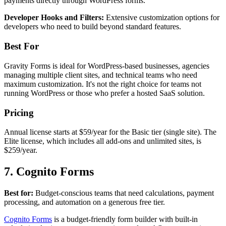
payments directly through WordPress forms.
Developer Hooks and Filters:
Extensive customization options for
developers who need to build beyond standard features.
Best For
Gravity Forms is ideal for WordPress-based businesses, agencies
managing multiple client sites, and technical teams who need
maximum customization. It's not the right choice for teams not
running WordPress or those who prefer a hosted SaaS solution.
Pricing
Annual license starts at $59/year for the Basic tier (single site). The
Elite license, which includes all add-ons and unlimited sites, is
$259/year.
7. Cognito Forms
Best for:
Budget-conscious teams that need calculations, payment
processing, and automation on a generous free tier.
Cognito Forms
is a budget-friendly form builder with built-in