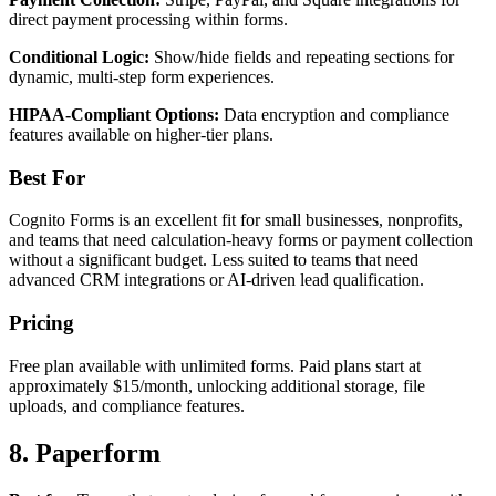
direct payment processing within forms.
Conditional Logic:
Show/hide fields and repeating sections for
dynamic, multi-step form experiences.
HIPAA-Compliant Options:
Data encryption and compliance
features available on higher-tier plans.
Best For
Cognito Forms is an excellent fit for small businesses, nonprofits,
and teams that need calculation-heavy forms or payment collection
without a significant budget. Less suited to teams that need
advanced CRM integrations or AI-driven lead qualification.
Pricing
Free plan available with unlimited forms. Paid plans start at
approximately $15/month, unlocking additional storage, file
uploads, and compliance features.
8. Paperform