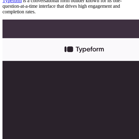
Typeform
is a conversational form builder known for its one-
question-at-a-time interface that drives high engagement and
completion rates.