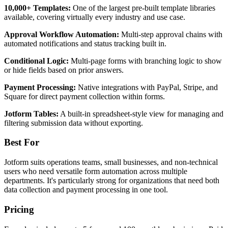
10,000+ Templates:
One of the largest pre-built template libraries
available, covering virtually every industry and use case.
Approval Workflow Automation:
Multi-step approval chains with
automated notifications and status tracking built in.
Conditional Logic:
Multi-page forms with branching logic to show
or hide fields based on prior answers.
Payment Processing:
Native integrations with PayPal, Stripe, and
Square for direct payment collection within forms.
Jotform Tables:
A built-in spreadsheet-style view for managing and
filtering submission data without exporting.
Best For
Jotform suits operations teams, small businesses, and non-technical
users who need versatile form automation across multiple
departments. It's particularly strong for organizations that need both
data collection and payment processing in one tool.
Pricing