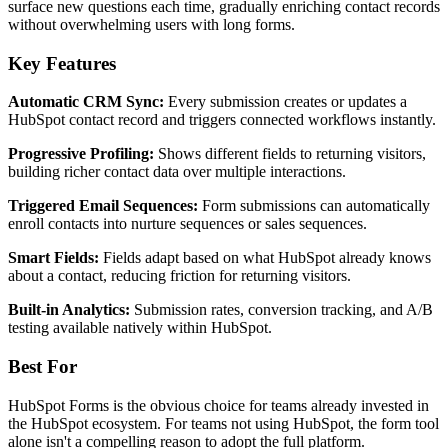
surface new questions each time, gradually enriching contact records
without overwhelming users with long forms.
Key Features
Automatic CRM Sync:
Every submission creates or updates a
HubSpot contact record and triggers connected workflows instantly.
Progressive Profiling:
Shows different fields to returning visitors,
building richer contact data over multiple interactions.
Triggered Email Sequences:
Form submissions can automatically
enroll contacts into nurture sequences or sales sequences.
Smart Fields:
Fields adapt based on what HubSpot already knows
about a contact, reducing friction for returning visitors.
Built-in Analytics:
Submission rates, conversion tracking, and A/B
testing available natively within HubSpot.
Best For
HubSpot Forms is the obvious choice for teams already invested in
the HubSpot ecosystem. For teams not using HubSpot, the form tool
alone isn't a compelling reason to adopt the full platform.