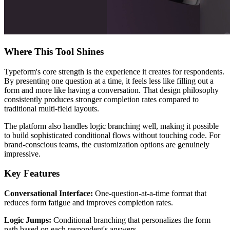
Where This Tool Shines
Typeform's core strength is the experience it creates for respondents.
By presenting one question at a time, it feels less like filling out a
form and more like having a conversation. That design philosophy
consistently produces stronger completion rates compared to
traditional multi-field layouts.
The platform also handles logic branching well, making it possible
to build sophisticated conditional flows without touching code. For
brand-conscious teams, the customization options are genuinely
impressive.
Key Features
Conversational Interface:
One-question-at-a-time format that
reduces form fatigue and improves completion rates.
Logic Jumps:
Conditional branching that personalizes the form
path based on each respondent's answers.