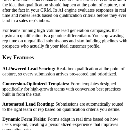
the idea that qualification should happen at the point of capture, not
after the fact in your CRM. Its AI engine evaluates responses in real
time and routes leads based on qualification criteria before they ever
land in a sales rep's inbox.
For teams running high-volume lead generation campaigns, that
upstream qualification is a genuine differentiator. You stop wasting
rep time on unqualified submissions and start building pipelines with
prospects who actually fit your ideal customer profile.
Key Features
AI-Powered Lead Scoring:
Real-time qualification at the point of
capture, so every submission arrives pre-scored and prioritized.
Conversion-Optimized Templates:
Form templates designed
specifically for high-growth teams with conversion best practices
built in from the start.
Automated Lead Routing:
Submissions are automatically routed
to the right team or rep based on qualification criteria you define.
Dynamic Form Fields:
Forms adapt in real time based on how
users respond, creating a personalized experience that improves
completion rates.