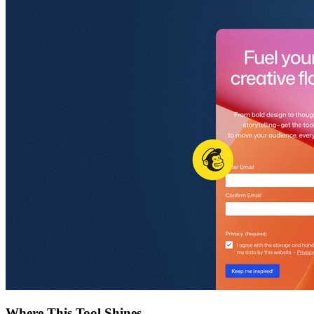
Where This Tool Shines