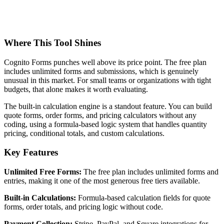
Where This Tool Shines
Cognito Forms punches well above its price point. The free plan
includes unlimited forms and submissions, which is genuinely
unusual in this market. For small teams or organizations with tight
budgets, that alone makes it worth evaluating.
The built-in calculation engine is a standout feature. You can build
quote forms, order forms, and pricing calculators without any
coding, using a formula-based logic system that handles quantity
pricing, conditional totals, and custom calculations.
Key Features
Unlimited Free Forms:
The free plan includes unlimited forms and
entries, making it one of the most generous free tiers available.
Built-in Calculations:
Formula-based calculation fields for quote
forms, order totals, and pricing logic without code.
Payment Collection:
Stripe, PayPal, and Square integrations for