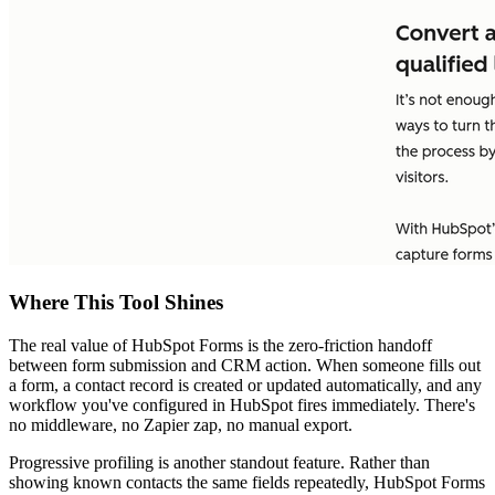
Where This Tool Shines
The real value of HubSpot Forms is the zero-friction handoff
between form submission and CRM action. When someone fills out
a form, a contact record is created or updated automatically, and any
workflow you've configured in HubSpot fires immediately. There's
no middleware, no Zapier zap, no manual export.
Progressive profiling is another standout feature. Rather than
showing known contacts the same fields repeatedly, HubSpot Forms