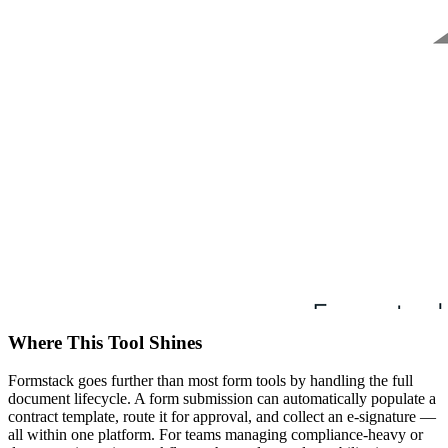
Where This Tool Shines
Formstack goes further than most form tools by handling the full
document lifecycle. A form submission can automatically populate a
contract template, route it for approval, and collect an e-signature —
all within one platform. For teams managing compliance-heavy or