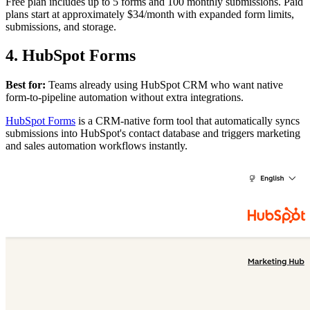
Free plan includes up to 5 forms and 100 monthly submissions. Paid
plans start at approximately $34/month with expanded form limits,
submissions, and storage.
4. HubSpot Forms
Best for:
Teams already using HubSpot CRM who want native
form-to-pipeline automation without extra integrations.
HubSpot Forms
is a CRM-native form tool that automatically syncs
submissions into HubSpot's contact database and triggers marketing
and sales automation workflows instantly.