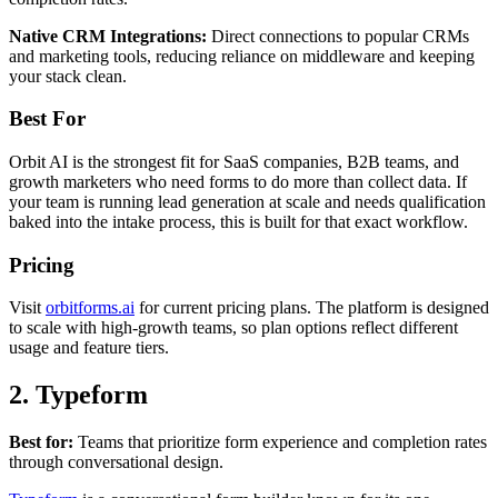
Native CRM Integrations:
Direct connections to popular CRMs
and marketing tools, reducing reliance on middleware and keeping
your stack clean.
Best For
Orbit AI is the strongest fit for SaaS companies, B2B teams, and
growth marketers who need forms to do more than collect data. If
your team is running lead generation at scale and needs qualification
baked into the intake process, this is built for that exact workflow.
Pricing
Visit
orbitforms.ai
for current pricing plans. The platform is designed
to scale with high-growth teams, so plan options reflect different
usage and feature tiers.
2. Typeform
Best for:
Teams that prioritize form experience and completion rates
through conversational design.