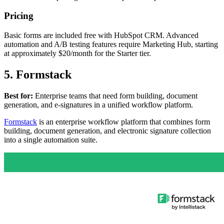
Pricing
Basic forms are included free with HubSpot CRM. Advanced
automation and A/B testing features require Marketing Hub, starting
at approximately $20/month for the Starter tier.
5. Formstack
Best for:
Enterprise teams that need form building, document
generation, and e-signatures in a unified workflow platform.
Formstack
is an enterprise workflow platform that combines form
building, document generation, and electronic signature collection
into a single automation suite.