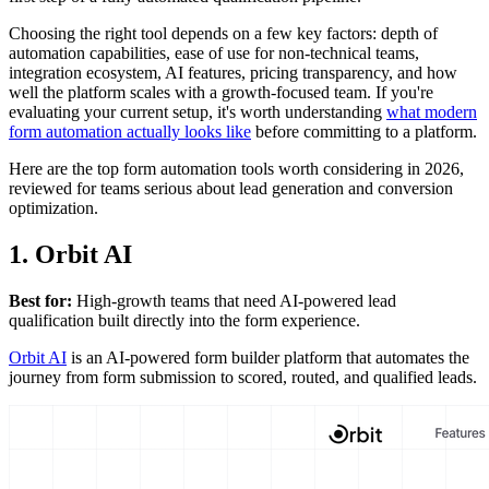
Choosing the right tool depends on a few key factors: depth of
automation capabilities, ease of use for non-technical teams,
integration ecosystem, AI features, pricing transparency, and how
well the platform scales with a growth-focused team. If you're
evaluating your current setup, it's worth understanding
what modern
form automation actually looks like
before committing to a platform.
Here are the top form automation tools worth considering in 2026,
reviewed for teams serious about lead generation and conversion
optimization.
1. Orbit AI
Best for:
High-growth teams that need AI-powered lead
qualification built directly into the form experience.
Orbit AI
is an AI-powered form builder platform that automates the
journey from form submission to scored, routed, and qualified leads.