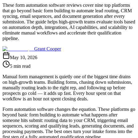
These form automation software reviews cover nine top platforms
that go beyond basic form building to automate lead routing, CRM
syncing, email sequences, and document generation after every
submission. The guide helps high-growth teams evaluate tools based
on automation depth, integrations, AI capabilities, and scalability to
eliminate manual workflows and accelerate their qualification
pipeline.
Grant Cooper
May 10, 2026
5 min read
Manual form management is quietly one of the biggest time drains
on high-growth teams. Building forms, chasing down submissions,
manually routing leads to the right rep, and following up before
prospects go cold — it adds up fast. Every hour spent on that
workflow is an hour not spent closing deals.
Form automation software changes the equation. These platforms go
beyond basic form building to automate what happens after
someone hits submit: routing data to your CRM, triggering email
sequences, scoring and qualifying leads, generating documents, and
processing payments. The best ones turn your intake forms into the
first step of a fully automated qualification pipeline.