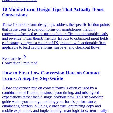
10 Mobile Form Design Tips That Actually Boost
Conversions
These 10 mobile form design tips address the specific friction points
that cause users to abandon forms on smartphones, helping
conversion-focused teams turn mobile traffic into measurable leads
and revenue. From thumb-friendly layouts to optimized input fields,
each strategy targets a concrete UX problem with actionable fixes
applicable to lead capture forms, surveys, and checkout flows.
Read article
Conversion
5 min read
How to Fix a Low Conversion Rate on Contact
Forms: A Step-by-Step Guide
A low conversion rate on contact forms is often caused by a
combination of friction, mistrust, poor timing, and misaligned
expectations rather than a single obvious flaw. This step-by-step
guide walks you through auditing your form's performance,
eliminating barriers, building visitor trust, optimizing copy and
mobile experience, and implementing smart logic to systematically