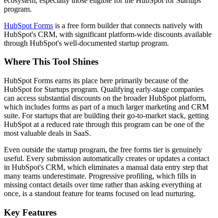
ecosystem, especially those eligible for the HubSpot for Startups
program.
HubSpot Forms
is a free form builder that connects natively with
HubSpot's CRM, with significant platform-wide discounts available
through HubSpot's well-documented startup program.
Where This Tool Shines
HubSpot Forms earns its place here primarily because of the
HubSpot for Startups program. Qualifying early-stage companies
can access substantial discounts on the broader HubSpot platform,
which includes forms as part of a much larger marketing and CRM
suite. For startups that are building their go-to-market stack, getting
HubSpot at a reduced rate through this program can be one of the
most valuable deals in SaaS.
Even outside the startup program, the free forms tier is genuinely
useful. Every submission automatically creates or updates a contact
in HubSpot's CRM, which eliminates a manual data entry step that
many teams underestimate. Progressive profiling, which fills in
missing contact details over time rather than asking everything at
once, is a standout feature for teams focused on lead nurturing.
Key Features