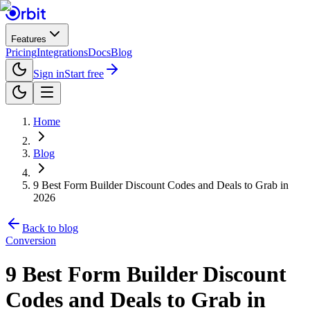
Features
Pricing
Integrations
Docs
Blog
Sign in
Start free
Home
Blog
9 Best Form Builder Discount Codes and Deals to Grab in
2026
Back to blog
Conversion
9 Best Form Builder Discount
Codes and Deals to Grab in