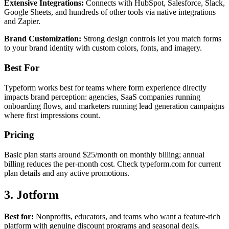
Extensive Integrations:
Connects with HubSpot, Salesforce, Slack,
Google Sheets, and hundreds of other tools via native integrations
and Zapier.
Brand Customization:
Strong design controls let you match forms
to your brand identity with custom colors, fonts, and imagery.
Best For
Typeform works best for teams where form experience directly
impacts brand perception: agencies, SaaS companies running
onboarding flows, and marketers running lead generation campaigns
where first impressions count.
Pricing
Basic plan starts around $25/month on monthly billing; annual
billing reduces the per-month cost. Check typeform.com for current
plan details and any active promotions.
3. Jotform
Best for:
Nonprofits, educators, and teams who want a feature-rich
platform with genuine discount programs and seasonal deals.