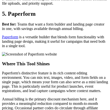
file uploads, and priority support.
5. Paperform
Best for:
Teams that want a form builder and landing page creator
in one, with savings available through annual billing.
Paperform
is a versatile builder that blends form functionality with
landing page design, making it useful for campaigns that need both
in a single tool.
Where This Tool Shines
Paperform's distinctive feature is its rich content editing
environment. You can mix text, images, video, and form fields on a
single page, which means your form can also serve as a mini landing
page. This is particularly useful for product launches, event
registrations, and lead capture campaigns where context matters.
Annual billing is the primary discount mechanism here, and it
provides a meaningful reduction compared to month-to-month
pricing. Occasional partner codes do circulate through affiliate