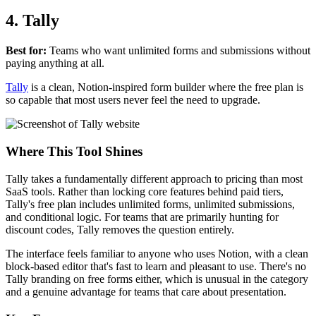
4. Tally
Best for:
Teams who want unlimited forms and submissions without
paying anything at all.
Tally
is a clean, Notion-inspired form builder where the free plan is
so capable that most users never feel the need to upgrade.
Where This Tool Shines
Tally takes a fundamentally different approach to pricing than most
SaaS tools. Rather than locking core features behind paid tiers,
Tally's free plan includes unlimited forms, unlimited submissions,
and conditional logic. For teams that are primarily hunting for
discount codes, Tally removes the question entirely.
The interface feels familiar to anyone who uses Notion, with a clean
block-based editor that's fast to learn and pleasant to use. There's no
Tally branding on free forms either, which is unusual in the category
and a genuine advantage for teams that care about presentation.