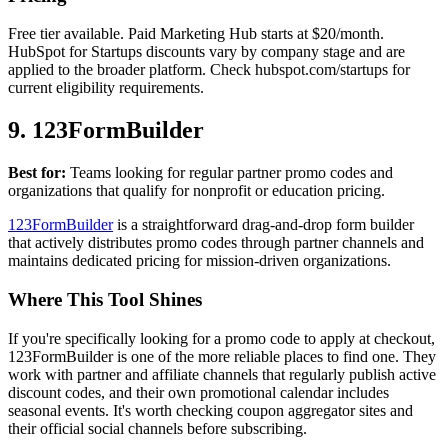
Free tier available. Paid Marketing Hub starts at $20/month.
HubSpot for Startups discounts vary by company stage and are
applied to the broader platform. Check hubspot.com/startups for
current eligibility requirements.
9. 123FormBuilder
Best for:
Teams looking for regular partner promo codes and
organizations that qualify for nonprofit or education pricing.
123FormBuilder
is a straightforward drag-and-drop form builder
that actively distributes promo codes through partner channels and
maintains dedicated pricing for mission-driven organizations.
Where This Tool Shines
If you're specifically looking for a promo code to apply at checkout,
123FormBuilder is one of the more reliable places to find one. They
work with partner and affiliate channels that regularly publish active
discount codes, and their own promotional calendar includes
seasonal events. It's worth checking coupon aggregator sites and
their official social channels before subscribing.