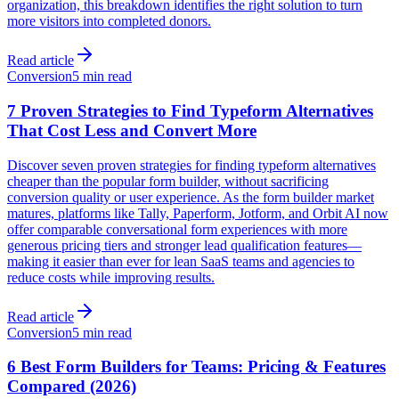
organization, this breakdown identifies the right solution to turn
more visitors into completed donors.
Read article
Conversion
5 min read
7 Proven Strategies to Find Typeform Alternatives
That Cost Less and Convert More
Discover seven proven strategies for finding typeform alternatives
cheaper than the popular form builder, without sacrificing
conversion quality or user experience. As the form builder market
matures, platforms like Tally, Paperform, Jotform, and Orbit AI now
offer comparable conversational form experiences with more
generous pricing tiers and stronger lead qualification features—
making it easier than ever for lean SaaS teams and agencies to
reduce costs while improving results.
Read article
Conversion
5 min read
6 Best Form Builders for Teams: Pricing & Features
Compared (2026)