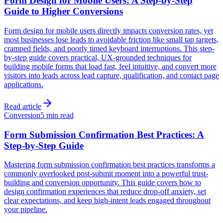
Form Design for Mobile Users: A Step-by-Step
Guide to Higher Conversions
Form design for mobile users directly impacts conversion rates, yet
most businesses lose leads to avoidable friction like small tap targets,
cramped fields, and poorly timed keyboard interruptions. This step-
by-step guide covers practical, UX-grounded techniques for
building mobile forms that load fast, feel intuitive, and convert more
visitors into leads across lead capture, qualification, and contact page
applications.
Read article
Conversion
5 min read
Form Submission Confirmation Best Practices: A
Step-by-Step Guide
Mastering form submission confirmation best practices transforms a
commonly overlooked post-submit moment into a powerful trust-
building and conversion opportunity. This guide covers how to
design confirmation experiences that reduce drop-off anxiety, set
clear expectations, and keep high-intent leads engaged throughout
your pipeline.