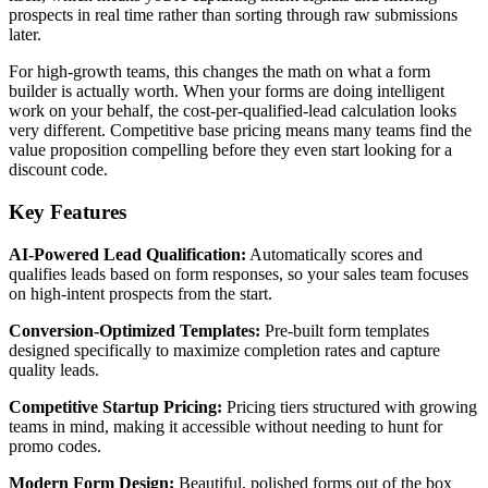
prospects in real time rather than sorting through raw submissions
later.
For high-growth teams, this changes the math on what a form
builder is actually worth. When your forms are doing intelligent
work on your behalf, the cost-per-qualified-lead calculation looks
very different. Competitive base pricing means many teams find the
value proposition compelling before they even start looking for a
discount code.
Key Features
AI-Powered Lead Qualification:
Automatically scores and
qualifies leads based on form responses, so your sales team focuses
on high-intent prospects from the start.
Conversion-Optimized Templates:
Pre-built form templates
designed specifically to maximize completion rates and capture
quality leads.
Competitive Startup Pricing:
Pricing tiers structured with growing
teams in mind, making it accessible without needing to hunt for
promo codes.
Modern Form Design:
Beautiful, polished forms out of the box