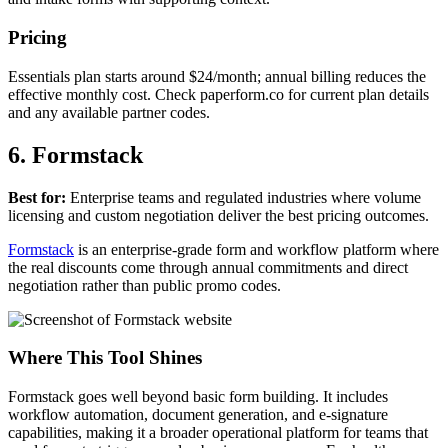
Pricing
Essentials plan starts around $24/month; annual billing reduces the
effective monthly cost. Check paperform.co for current plan details
and any available partner codes.
6. Formstack
Best for:
Enterprise teams and regulated industries where volume
licensing and custom negotiation deliver the best pricing outcomes.
Formstack
is an enterprise-grade form and workflow platform where
the real discounts come through annual commitments and direct
negotiation rather than public promo codes.
Where This Tool Shines
Formstack goes well beyond basic form building. It includes
workflow automation, document generation, and e-signature
capabilities, making it a broader operational platform for teams that