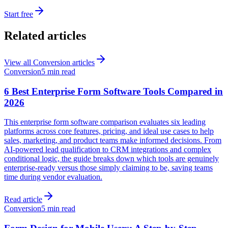
Start free
Related articles
View all
Conversion
articles
Conversion
5 min read
6 Best Enterprise Form Software Tools Compared in
2026
This enterprise form software comparison evaluates six leading
platforms across core features, pricing, and ideal use cases to help
sales, marketing, and product teams make informed decisions. From
AI-powered lead qualification to CRM integrations and complex
conditional logic, the guide breaks down which tools are genuinely
enterprise-ready versus those simply claiming to be, saving teams
time during vendor evaluation.
Read article
Conversion
5 min read