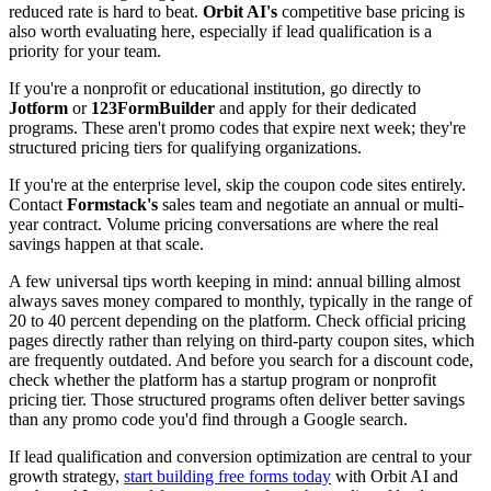
reduced rate is hard to beat.
Orbit AI's
competitive base pricing is
also worth evaluating here, especially if lead qualification is a
priority for your team.
If you're a nonprofit or educational institution, go directly to
Jotform
or
123FormBuilder
and apply for their dedicated
programs. These aren't promo codes that expire next week; they're
structured pricing tiers for qualifying organizations.
If you're at the enterprise level, skip the coupon code sites entirely.
Contact
Formstack's
sales team and negotiate an annual or multi-
year contract. Volume pricing conversations are where the real
savings happen at that scale.
A few universal tips worth keeping in mind: annual billing almost
always saves money compared to monthly, typically in the range of
20 to 40 percent depending on the platform. Check official pricing
pages directly rather than relying on third-party coupon sites, which
are frequently outdated. And before you search for a discount code,
check whether the platform has a startup program or nonprofit
pricing tier. Those structured programs often deliver better savings
than any promo code you'd find through a Google search.
If lead qualification and conversion optimization are central to your
growth strategy,
start building free forms today
with Orbit AI and