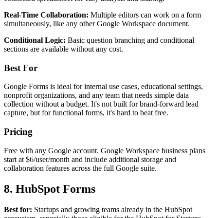
Real-Time Collaboration:
Multiple editors can work on a form
simultaneously, like any other Google Workspace document.
Conditional Logic:
Basic question branching and conditional
sections are available without any cost.
Best For
Google Forms is ideal for internal use cases, educational settings,
nonprofit organizations, and any team that needs simple data
collection without a budget. It's not built for brand-forward lead
capture, but for functional forms, it's hard to beat free.
Pricing
Free with any Google account. Google Workspace business plans
start at $6/user/month and include additional storage and
collaboration features across the full Google suite.
8. HubSpot Forms
Best for:
Startups and growing teams already in the HubSpot