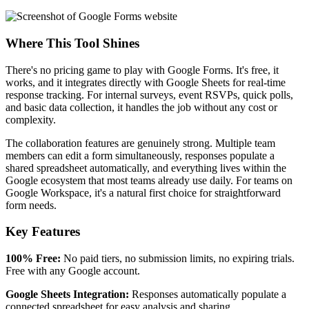
Where This Tool Shines
There's no pricing game to play with Google Forms. It's free, it
works, and it integrates directly with Google Sheets for real-time
response tracking. For internal surveys, event RSVPs, quick polls,
and basic data collection, it handles the job without any cost or
complexity.
The collaboration features are genuinely strong. Multiple team
members can edit a form simultaneously, responses populate a
shared spreadsheet automatically, and everything lives within the
Google ecosystem that most teams already use daily. For teams on
Google Workspace, it's a natural first choice for straightforward
form needs.
Key Features
100% Free:
No paid tiers, no submission limits, no expiring trials.
Free with any Google account.
Google Sheets Integration:
Responses automatically populate a
connected spreadsheet for easy analysis and sharing.