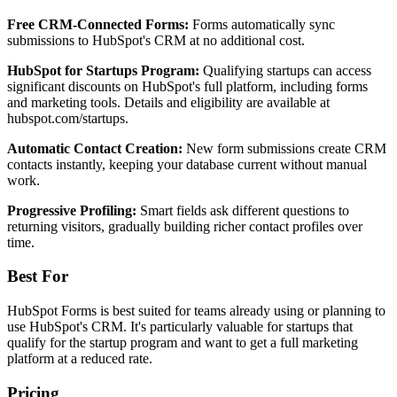
Free CRM-Connected Forms:
Forms automatically sync
submissions to HubSpot's CRM at no additional cost.
HubSpot for Startups Program:
Qualifying startups can access
significant discounts on HubSpot's full platform, including forms
and marketing tools. Details and eligibility are available at
hubspot.com/startups.
Automatic Contact Creation:
New form submissions create CRM
contacts instantly, keeping your database current without manual
work.
Progressive Profiling:
Smart fields ask different questions to
returning visitors, gradually building richer contact profiles over
time.
Best For
HubSpot Forms is best suited for teams already using or planning to
use HubSpot's CRM. It's particularly valuable for startups that
qualify for the startup program and want to get a full marketing
platform at a reduced rate.
Pricing