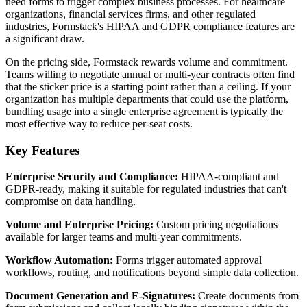
need forms to trigger complex business processes. For healthcare
organizations, financial services firms, and other regulated
industries, Formstack's HIPAA and GDPR compliance features are
a significant draw.
On the pricing side, Formstack rewards volume and commitment.
Teams willing to negotiate annual or multi-year contracts often find
that the sticker price is a starting point rather than a ceiling. If your
organization has multiple departments that could use the platform,
bundling usage into a single enterprise agreement is typically the
most effective way to reduce per-seat costs.
Key Features
Enterprise Security and Compliance:
HIPAA-compliant and
GDPR-ready, making it suitable for regulated industries that can't
compromise on data handling.
Volume and Enterprise Pricing:
Custom pricing negotiations
available for larger teams and multi-year commitments.
Workflow Automation:
Forms trigger automated approval
workflows, routing, and notifications beyond simple data collection.
Document Generation and E-Signatures:
Create documents from