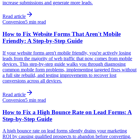
increase submissions and generate more leads.
Read article
Conversion
5 min read
How to Fix Website Forms That Aren't Mobile
Friendly: A Step-by-Step Guide
If your website forms aren't mobile friendly, you're actively losing
leads from the majority of web traffic that now comes from mobile
devices. This step-by-step guide walks you through diagnosing
common mobile form problems, implementing targeted fixes without
a full site rebuild, and testing improvements to recover lost
conversions across all devices.
Read article
Conversion
5 min read
How to Fix a High Bounce Rate on Lead Forms: A
Step-by-Step Guide
A high bounce rate on lead forms silently drains your marketing
ROI by causing qualified prospects to abandon before converting,