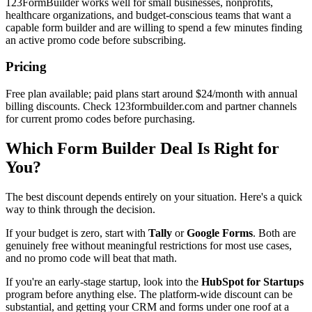
123FormBuilder works well for small businesses, nonprofits,
healthcare organizations, and budget-conscious teams that want a
capable form builder and are willing to spend a few minutes finding
an active promo code before subscribing.
Pricing
Free plan available; paid plans start around $24/month with annual
billing discounts. Check 123formbuilder.com and partner channels
for current promo codes before purchasing.
Which Form Builder Deal Is Right for
You?
The best discount depends entirely on your situation. Here's a quick
way to think through the decision.
If your budget is zero, start with
Tally
or
Google Forms
. Both are
genuinely free without meaningful restrictions for most use cases,
and no promo code will beat that math.
If you're an early-stage startup, look into the
HubSpot for Startups
program before anything else. The platform-wide discount can be
substantial, and getting your CRM and forms under one roof at a