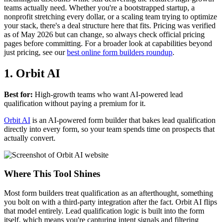
teams actually need. Whether you're a bootstrapped startup, a
nonprofit stretching every dollar, or a scaling team trying to optimize
your stack, there's a deal structure here that fits. Pricing was verified
as of May 2026 but can change, so always check official pricing
pages before committing. For a broader look at capabilities beyond
just pricing, see our
best online form builders roundup
.
1. Orbit AI
Best for:
High-growth teams who want AI-powered lead
qualification without paying a premium for it.
Orbit AI
is an AI-powered form builder that bakes lead qualification
directly into every form, so your team spends time on prospects that
actually convert.
Where This Tool Shines
Most form builders treat qualification as an afterthought, something
you bolt on with a third-party integration after the fact. Orbit AI flips
that model entirely. Lead qualification logic is built into the form
itself, which means you're capturing intent signals and filtering