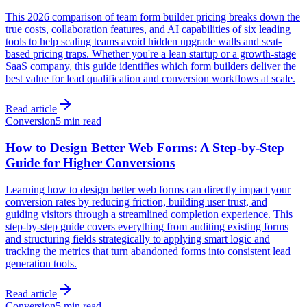
This 2026 comparison of team form builder pricing breaks down the
true costs, collaboration features, and AI capabilities of six leading
tools to help scaling teams avoid hidden upgrade walls and seat-
based pricing traps. Whether you're a lean startup or a growth-stage
SaaS company, this guide identifies which form builders deliver the
best value for lead qualification and conversion workflows at scale.
Read article
Conversion
5 min read
How to Design Better Web Forms: A Step-by-Step
Guide for Higher Conversions
Learning how to design better web forms can directly impact your
conversion rates by reducing friction, building user trust, and
guiding visitors through a streamlined completion experience. This
step-by-step guide covers everything from auditing existing forms
and structuring fields strategically to applying smart logic and
tracking the metrics that turn abandoned forms into consistent lead
generation tools.
Read article
Conversion
5 min read