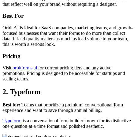
that reflect well on your brand without requiring a designer.
Best For
Orbit AI is ideal for SaaS companies, marketing teams, and growth-
focused businesses that want their forms to do more than collect
data. If lead quality matters as much as lead volume to your team,
this is worth a serious look.
Pricing
Visit
orbitforms.ai
for current pricing tiers and any active
promotions. Pricing is designed to be accessible for startups and
scaling teams.
2. Typeform
Best for:
Teams that prioritize a premium, conversational form
experience and want to save through annual billing.
Typeform
is a conversational form builder known for its distinctive
one-question-at-a-time format and polished aesthetic.