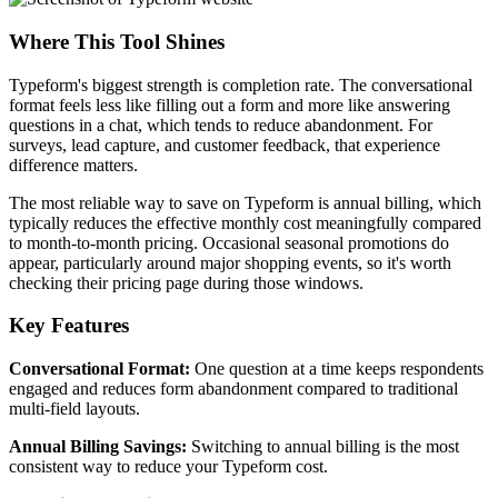
Where This Tool Shines
Typeform's biggest strength is completion rate. The conversational
format feels less like filling out a form and more like answering
questions in a chat, which tends to reduce abandonment. For
surveys, lead capture, and customer feedback, that experience
difference matters.
The most reliable way to save on Typeform is annual billing, which
typically reduces the effective monthly cost meaningfully compared
to month-to-month pricing. Occasional seasonal promotions do
appear, particularly around major shopping events, so it's worth
checking their pricing page during those windows.
Key Features
Conversational Format:
One question at a time keeps respondents
engaged and reduces form abandonment compared to traditional
multi-field layouts.
Annual Billing Savings:
Switching to annual billing is the most
consistent way to reduce your Typeform cost.