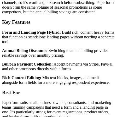
channels, so it's worth a quick search before subscribing. Paperform
doesn't run the same volume of seasonal promotions as some
competitors, but the annual billing savings are consistent.
Key Features
Form and Landing Page Hybrid:
Build rich, content-heavy forms
that function as standalone landing pages without needing a separate
tool.
Annual Billing Discounts:
Switching to annual billing provides
reliable savings over monthly pricing.
Built-In Payment Collection:
Accept payments via Stripe, PayPal,
and other processors directly within forms.
Rich Content Editing:
Mix text blocks, images, and media
alongside form fields for a more engaging respondent experience.
Best For
Paperform suits small business owners, consultants, and marketing
teams running campaigns that need a form and a landing page in
one. It's particularly strong for event registrations, product orders,
and intake forms with supporting context.