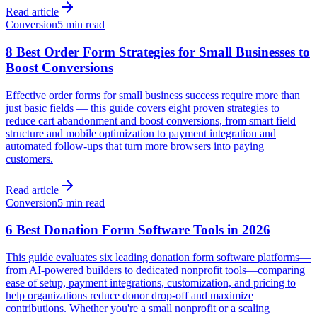
Read article
Conversion
5 min read
8 Best Order Form Strategies for Small Businesses to
Boost Conversions
Effective order forms for small business success require more than
just basic fields — this guide covers eight proven strategies to
reduce cart abandonment and boost conversions, from smart field
structure and mobile optimization to payment integration and
automated follow-ups that turn more browsers into paying
customers.
Read article
Conversion
5 min read
6 Best Donation Form Software Tools in 2026
This guide evaluates six leading donation form software platforms—
from AI-powered builders to dedicated nonprofit tools—comparing
ease of setup, payment integrations, customization, and pricing to
help organizations reduce donor drop-off and maximize
contributions. Whether you're a small nonprofit or a scaling