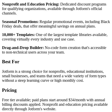
Nonprofit and Education Pricing:
Dedicated discount programs
for qualifying organizations, available through Jotform's official
channels.
Seasonal Promotions:
Regular promotional events, including Black
Friday deals, that offer meaningful savings on annual plans.
10,000+ Templates:
One of the largest template libraries available,
covering virtually every industry and use case.
Drag-and-Drop Builder:
No-code form creation that's accessible
to non-technical users across your team.
Best For
Jotform is a strong choice for nonprofits, educational institutions,
small businesses, and teams that need a wide variety of form types
without a steep learning curve or high monthly cost.
Pricing
Free tier available; paid plans start around $34/month with annual
billing discounts applied. Nonprofit and education pricing available
directly through Jotform's website.