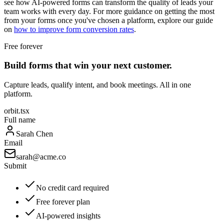
see how AI-powered forms can transform the quality of leads your
team works with every day. For more guidance on getting the most
from your forms once you've chosen a platform, explore our guide
on
how to improve form conversion rates
.
Free forever
Build forms that win your next customer.
Capture leads, qualify intent, and book meetings. All in one
platform.
orbit.tsx
Full name
Sarah Chen
Email
sarah@acme.co
Submit
No credit card required
Free forever plan
AI-powered insights