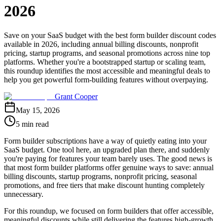
2026
Save on your SaaS budget with the best form builder discount codes
available in 2026, including annual billing discounts, nonprofit
pricing, startup programs, and seasonal promotions across nine top
platforms. Whether you're a bootstrapped startup or scaling team,
this roundup identifies the most accessible and meaningful deals to
help you get powerful form-building features without overpaying.
Grant Cooper
May 15, 2026
5 min read
Form builder subscriptions have a way of quietly eating into your
SaaS budget. One tool here, an upgraded plan there, and suddenly
you're paying for features your team barely uses. The good news is
that most form builder platforms offer genuine ways to save: annual
billing discounts, startup programs, nonprofit pricing, seasonal
promotions, and free tiers that make discount hunting completely
unnecessary.
For this roundup, we focused on form builders that offer accessible,
meaningful discounts while still delivering the features high-growth