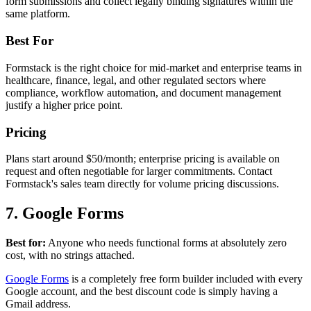
form submissions and collect legally binding signatures within the
same platform.
Best For
Formstack is the right choice for mid-market and enterprise teams in
healthcare, finance, legal, and other regulated sectors where
compliance, workflow automation, and document management
justify a higher price point.
Pricing
Plans start around $50/month; enterprise pricing is available on
request and often negotiable for larger commitments. Contact
Formstack's sales team directly for volume pricing discussions.
7. Google Forms
Best for:
Anyone who needs functional forms at absolutely zero
cost, with no strings attached.
Google Forms
is a completely free form builder included with every
Google account, and the best discount code is simply having a
Gmail address.