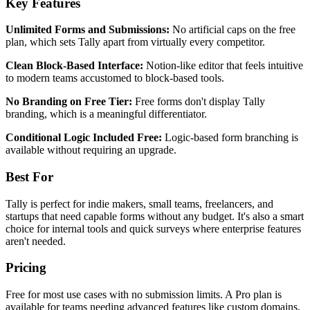
Key Features
Unlimited Forms and Submissions:
No artificial caps on the free
plan, which sets Tally apart from virtually every competitor.
Clean Block-Based Interface:
Notion-like editor that feels intuitive
to modern teams accustomed to block-based tools.
No Branding on Free Tier:
Free forms don't display Tally
branding, which is a meaningful differentiator.
Conditional Logic Included Free:
Logic-based form branching is
available without requiring an upgrade.
Best For
Tally is perfect for indie makers, small teams, freelancers, and
startups that need capable forms without any budget. It's also a smart
choice for internal tools and quick surveys where enterprise features
aren't needed.
Pricing
Free for most use cases with no submission limits. A Pro plan is
available for teams needing advanced features like custom domains,