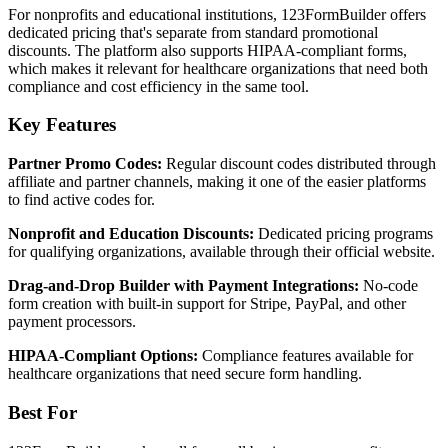
For nonprofits and educational institutions, 123FormBuilder offers
dedicated pricing that's separate from standard promotional
discounts. The platform also supports HIPAA-compliant forms,
which makes it relevant for healthcare organizations that need both
compliance and cost efficiency in the same tool.
Key Features
Partner Promo Codes:
Regular discount codes distributed through
affiliate and partner channels, making it one of the easier platforms
to find active codes for.
Nonprofit and Education Discounts:
Dedicated pricing programs
for qualifying organizations, available through their official website.
Drag-and-Drop Builder with Payment Integrations:
No-code
form creation with built-in support for Stripe, PayPal, and other
payment processors.
HIPAA-Compliant Options:
Compliance features available for
healthcare organizations that need secure form handling.
Best For