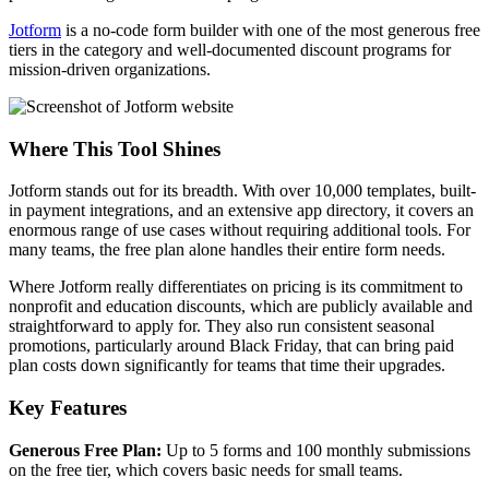
Jotform
is a no-code form builder with one of the most generous free
tiers in the category and well-documented discount programs for
mission-driven organizations.
Where This Tool Shines
Jotform stands out for its breadth. With over 10,000 templates, built-
in payment integrations, and an extensive app directory, it covers an
enormous range of use cases without requiring additional tools. For
many teams, the free plan alone handles their entire form needs.
Where Jotform really differentiates on pricing is its commitment to
nonprofit and education discounts, which are publicly available and
straightforward to apply for. They also run consistent seasonal
promotions, particularly around Black Friday, that can bring paid
plan costs down significantly for teams that time their upgrades.
Key Features
Generous Free Plan:
Up to 5 forms and 100 monthly submissions
on the free tier, which covers basic needs for small teams.