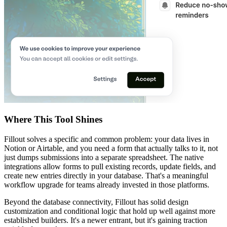
Where This Tool Shines
Fillout solves a specific and common problem: your data lives in
Notion or Airtable, and you need a form that actually talks to it, not
just dumps submissions into a separate spreadsheet. The native
integrations allow forms to pull existing records, update fields, and
create new entries directly in your database. That's a meaningful
workflow upgrade for teams already invested in those platforms.
Beyond the database connectivity, Fillout has solid design
customization and conditional logic that hold up well against more
established builders. It's a newer entrant, but it's gaining traction