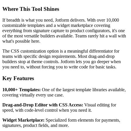
Where This Tool Shines
If breadth is what you need, Jotform delivers. With over 10,000
customizable templates and a widget marketplace covering
everything from signature capture to product configurators, it's one
of the most versatile builders available. Teams rarely hit a wall with
what's possible here.
The CSS customization option is a meaningful differentiator for
teams with specific design requirements. Most drag-and-drop
builders stop at theme controls. Jotform lets you go deeper when
you need to, without forcing you to write code for basic tasks.
Key Features
10,000+ Templates:
One of the largest template libraries available,
covering virtually every use case.
Drag-and-Drop Editor with CSS Access:
Visual editing for
speed, with code-level control when you need it.
Widget Marketplace:
Specialized form elements for payments,
signatures, product fields, and more.