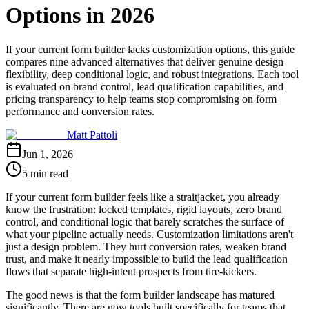
Options in 2026
If your current form builder lacks customization options, this guide
compares nine advanced alternatives that deliver genuine design
flexibility, deep conditional logic, and robust integrations. Each tool
is evaluated on brand control, lead qualification capabilities, and
pricing transparency to help teams stop compromising on form
performance and conversion rates.
Matt Pattoli
Jun 1, 2026
5 min read
If your current form builder feels like a straitjacket, you already
know the frustration: locked templates, rigid layouts, zero brand
control, and conditional logic that barely scratches the surface of
what your pipeline actually needs. Customization limitations aren't
just a design problem. They hurt conversion rates, weaken brand
trust, and make it nearly impossible to build the lead qualification
flows that separate high-intent prospects from tire-kickers.
The good news is that the form builder landscape has matured
significantly. There are now tools built specifically for teams that