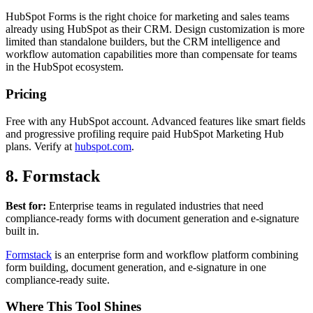
HubSpot Forms is the right choice for marketing and sales teams
already using HubSpot as their CRM. Design customization is more
limited than standalone builders, but the CRM intelligence and
workflow automation capabilities more than compensate for teams
in the HubSpot ecosystem.
Pricing
Free with any HubSpot account. Advanced features like smart fields
and progressive profiling require paid HubSpot Marketing Hub
plans. Verify at
hubspot.com
.
8. Formstack
Best for:
Enterprise teams in regulated industries that need
compliance-ready forms with document generation and e-signature
built in.
Formstack
is an enterprise form and workflow platform combining
form building, document generation, and e-signature in one
compliance-ready suite.
Where This Tool Shines