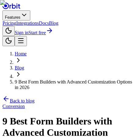
Features
Pricing
Integrations
Docs
Blog
Sign in
Start free
Home
Blog
9 Best Form Builders with Advanced Customization Options
in 2026
Back to blog
Conversion
9 Best Form Builders with
Advanced Customization