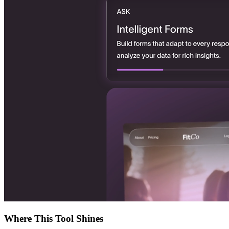
Where This Tool Shines