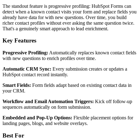
The standout feature is progressive profiling: HubSpot Forms can
detect when a known contact visits your form and replace fields you
already have data for with new questions. Over time, you build
richer contact profiles without ever asking the same question twice.
That's a genuinely smart approach to lead enrichment.
Key Features
Progressive Profiling:
Automatically replaces known contact fields
with new questions to enrich profiles over time.
Automatic CRM Sync:
Every submission creates or updates a
HubSpot contact record instantly.
Smart Fields:
Form fields adapt based on existing contact data in
your CRM.
Workflow and Email Automation Triggers:
Kick off follow-up
sequences automatically on form submission.
Embedded and Pop-Up Options:
Flexible placement options for
landing pages, blogs, and website overlays.
Best For