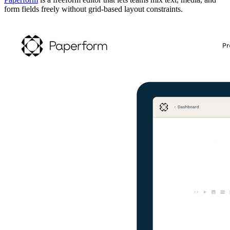
form fields freely without grid-based layout constraints.