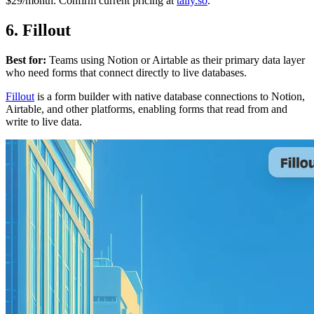
$29/month. Confirm current pricing at
tally.so
.
6. Fillout
Best for:
Teams using Notion or Airtable as their primary data layer
who need forms that connect directly to live databases.
Fillout
is a form builder with native database connections to Notion,
Airtable, and other platforms, enabling forms that read from and
write to live data.