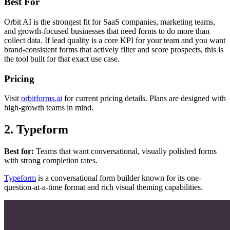
Best For
Orbit AI is the strongest fit for SaaS companies, marketing teams,
and growth-focused businesses that need forms to do more than
collect data. If lead quality is a core KPI for your team and you want
brand-consistent forms that actively filter and score prospects, this is
the tool built for that exact use case.
Pricing
Visit
orbitforms.ai
for current pricing details. Plans are designed with
high-growth teams in mind.
2. Typeform
Best for:
Teams that want conversational, visually polished forms
with strong completion rates.
Typeform
is a conversational form builder known for its one-
question-at-a-time format and rich visual theming capabilities.