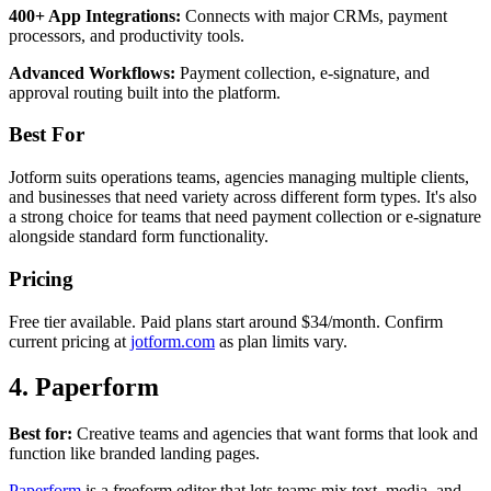
400+ App Integrations:
Connects with major CRMs, payment
processors, and productivity tools.
Advanced Workflows:
Payment collection, e-signature, and
approval routing built into the platform.
Best For
Jotform suits operations teams, agencies managing multiple clients,
and businesses that need variety across different form types. It's also
a strong choice for teams that need payment collection or e-signature
alongside standard form functionality.
Pricing
Free tier available. Paid plans start around $34/month. Confirm
current pricing at
jotform.com
as plan limits vary.
4. Paperform
Best for:
Creative teams and agencies that want forms that look and
function like branded landing pages.
Paperform
is a freeform editor that lets teams mix text, media, and