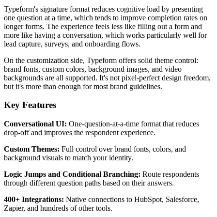
Typeform's signature format reduces cognitive load by presenting
one question at a time, which tends to improve completion rates on
longer forms. The experience feels less like filling out a form and
more like having a conversation, which works particularly well for
lead capture, surveys, and onboarding flows.
On the customization side, Typeform offers solid theme control:
brand fonts, custom colors, background images, and video
backgrounds are all supported. It's not pixel-perfect design freedom,
but it's more than enough for most brand guidelines.
Key Features
Conversational UI:
One-question-at-a-time format that reduces
drop-off and improves the respondent experience.
Custom Themes:
Full control over brand fonts, colors, and
background visuals to match your identity.
Logic Jumps and Conditional Branching:
Route respondents
through different question paths based on their answers.
400+ Integrations:
Native connections to HubSpot, Salesforce,
Zapier, and hundreds of other tools.