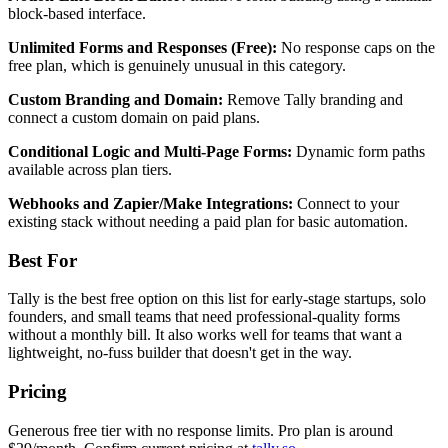
block-based interface.
Unlimited Forms and Responses (Free):
No response caps on the
free plan, which is genuinely unusual in this category.
Custom Branding and Domain:
Remove Tally branding and
connect a custom domain on paid plans.
Conditional Logic and Multi-Page Forms:
Dynamic form paths
available across plan tiers.
Webhooks and Zapier/Make Integrations:
Connect to your
existing stack without needing a paid plan for basic automation.
Best For
Tally is the best free option on this list for early-stage startups, solo
founders, and small teams that need professional-quality forms
without a monthly bill. It also works well for teams that want a
lightweight, no-fuss builder that doesn't get in the way.
Pricing
Generous free tier with no response limits. Pro plan is around