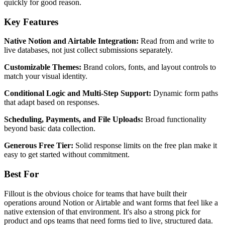
quickly for good reason.
Key Features
Native Notion and Airtable Integration:
Read from and write to
live databases, not just collect submissions separately.
Customizable Themes:
Brand colors, fonts, and layout controls to
match your visual identity.
Conditional Logic and Multi-Step Support:
Dynamic form paths
that adapt based on responses.
Scheduling, Payments, and File Uploads:
Broad functionality
beyond basic data collection.
Generous Free Tier:
Solid response limits on the free plan make it
easy to get started without commitment.
Best For
Fillout is the obvious choice for teams that have built their
operations around Notion or Airtable and want forms that feel like a
native extension of that environment. It's also a strong pick for
product and ops teams that need forms tied to live, structured data.