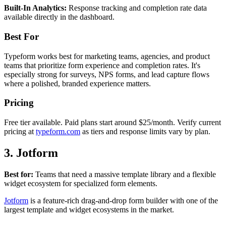
Built-In Analytics:
Response tracking and completion rate data
available directly in the dashboard.
Best For
Typeform works best for marketing teams, agencies, and product
teams that prioritize form experience and completion rates. It's
especially strong for surveys, NPS forms, and lead capture flows
where a polished, branded experience matters.
Pricing
Free tier available. Paid plans start around $25/month. Verify current
pricing at
typeform.com
as tiers and response limits vary by plan.
3. Jotform
Best for:
Teams that need a massive template library and a flexible
widget ecosystem for specialized form elements.
Jotform
is a feature-rich drag-and-drop form builder with one of the
largest template and widget ecosystems in the market.