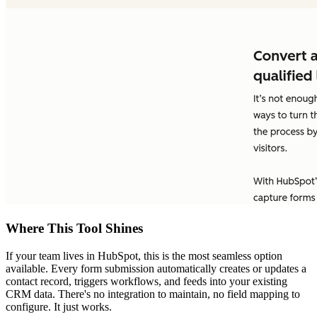
Where This Tool Shines
If your team lives in HubSpot, this is the most seamless option
available. Every form submission automatically creates or updates a
contact record, triggers workflows, and feeds into your existing
CRM data. There's no integration to maintain, no field mapping to
configure. It just works.