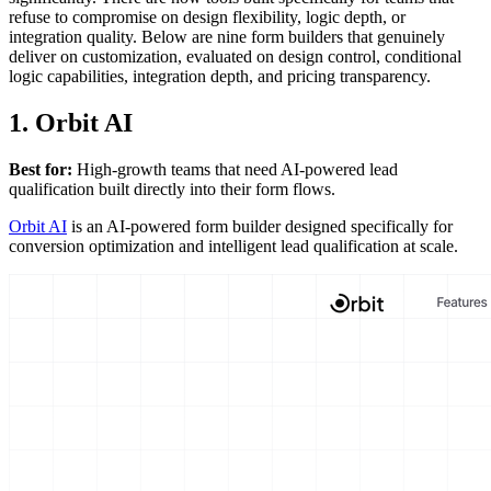
refuse to compromise on design flexibility, logic depth, or
integration quality. Below are nine form builders that genuinely
deliver on customization, evaluated on design control, conditional
logic capabilities, integration depth, and pricing transparency.
1. Orbit AI
Best for:
High-growth teams that need AI-powered lead
qualification built directly into their form flows.
Orbit AI
is an AI-powered form builder designed specifically for
conversion optimization and intelligent lead qualification at scale.