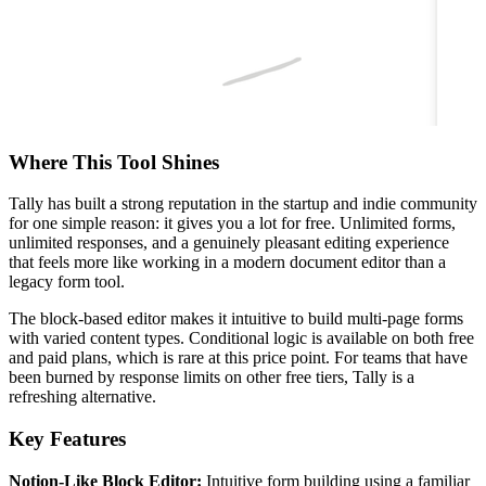
Where This Tool Shines
Tally has built a strong reputation in the startup and indie community
for one simple reason: it gives you a lot for free. Unlimited forms,
unlimited responses, and a genuinely pleasant editing experience
that feels more like working in a modern document editor than a
legacy form tool.
The block-based editor makes it intuitive to build multi-page forms
with varied content types. Conditional logic is available on both free
and paid plans, which is rare at this price point. For teams that have
been burned by response limits on other free tiers, Tally is a
refreshing alternative.
Key Features
Notion-Like Block Editor:
Intuitive form building using a familiar