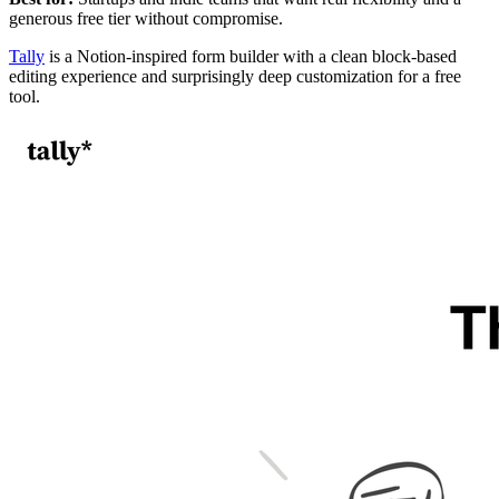
generous free tier without compromise.
Tally
is a Notion-inspired form builder with a clean block-based
editing experience and surprisingly deep customization for a free
tool.