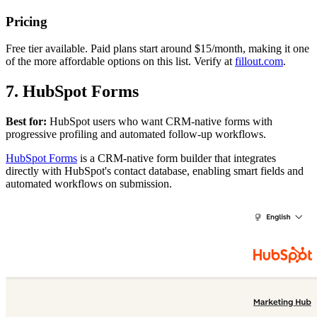
Pricing
Free tier available. Paid plans start around $15/month, making it one
of the more affordable options on this list. Verify at
fillout.com
.
7. HubSpot Forms
Best for:
HubSpot users who want CRM-native forms with
progressive profiling and automated follow-up workflows.
HubSpot Forms
is a CRM-native form builder that integrates
directly with HubSpot's contact database, enabling smart fields and
automated workflows on submission.