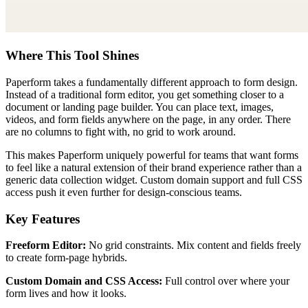
Where This Tool Shines
Paperform takes a fundamentally different approach to form design.
Instead of a traditional form editor, you get something closer to a
document or landing page builder. You can place text, images,
videos, and form fields anywhere on the page, in any order. There
are no columns to fight with, no grid to work around.
This makes Paperform uniquely powerful for teams that want forms
to feel like a natural extension of their brand experience rather than a
generic data collection widget. Custom domain support and full CSS
access push it even further for design-conscious teams.
Key Features
Freeform Editor:
No grid constraints. Mix content and fields freely
to create form-page hybrids.
Custom Domain and CSS Access:
Full control over where your
form lives and how it looks.