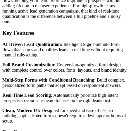
flows, helping your team prioritize high-intent prospects without
adding friction to the user experience. For high-growth teams
running active lead generation campaigns, that kind of real-time
qualification is the difference between a full pipeline and a noisy
one.
Key Features
AI-Driven Lead Qualification:
Intelligent logic built into form
flows that scores and qualifies leads in real time without requiring
manual rule-setting.
Full Brand Customization:
Conversion-optimized form design
with complete control over colors, fonts, layouts, and brand identity.
Multi-Step Forms with Conditional Branching:
Build complex,
personalized form paths that adapt based on respondent answers.
Real-Time Lead Scoring:
Automatically prioritize high-intent
prospects so your sales team focuses on the right leads first.
Clean, Modern UI:
Designed for speed and ease of use, so
building sophisticated forms doesn't require a developer or hours of
setup.