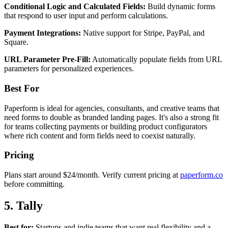
Conditional Logic and Calculated Fields:
Build dynamic forms
that respond to user input and perform calculations.
Payment Integrations:
Native support for Stripe, PayPal, and
Square.
URL Parameter Pre-Fill:
Automatically populate fields from URL
parameters for personalized experiences.
Best For
Paperform is ideal for agencies, consultants, and creative teams that
need forms to double as branded landing pages. It's also a strong fit
for teams collecting payments or building product configurators
where rich content and form fields need to coexist naturally.
Pricing
Plans start around $24/month. Verify current pricing at
paperform.co
before committing.
5. Tally
Best for:
Startups and indie teams that want real flexibility and a