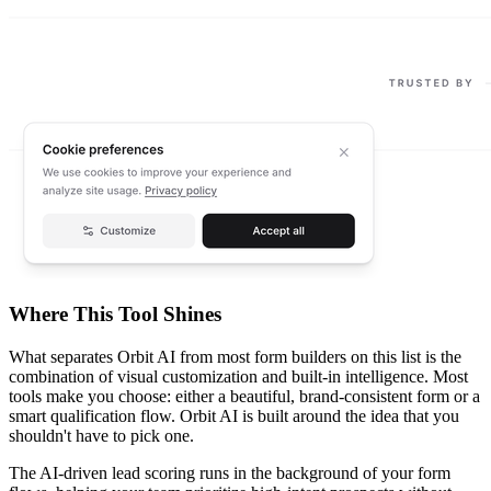
Where This Tool Shines
What separates Orbit AI from most form builders on this list is the
combination of visual customization and built-in intelligence. Most
tools make you choose: either a beautiful, brand-consistent form or a
smart qualification flow. Orbit AI is built around the idea that you
shouldn't have to pick one.
The AI-driven lead scoring runs in the background of your form