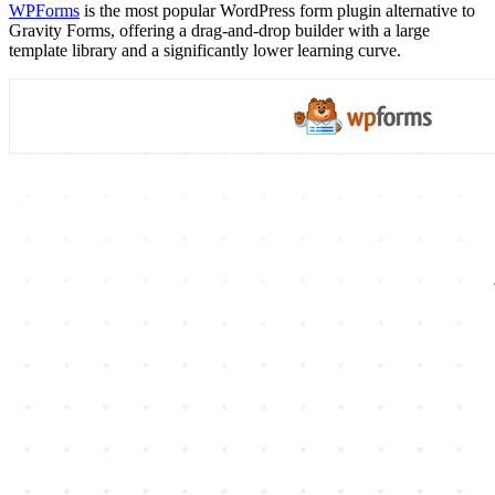
WPForms
is the most popular WordPress form plugin alternative to
Gravity Forms, offering a drag-and-drop builder with a large
template library and a significantly lower learning curve.