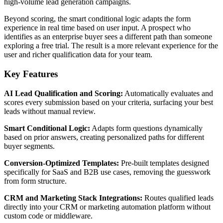
high-volume lead generation campaigns.
Beyond scoring, the smart conditional logic adapts the form
experience in real time based on user input. A prospect who
identifies as an enterprise buyer sees a different path than someone
exploring a free trial. The result is a more relevant experience for the
user and richer qualification data for your team.
Key Features
AI Lead Qualification and Scoring:
Automatically evaluates and
scores every submission based on your criteria, surfacing your best
leads without manual review.
Smart Conditional Logic:
Adapts form questions dynamically
based on prior answers, creating personalized paths for different
buyer segments.
Conversion-Optimized Templates:
Pre-built templates designed
specifically for SaaS and B2B use cases, removing the guesswork
from form structure.
CRM and Marketing Stack Integrations:
Routes qualified leads
directly into your CRM or marketing automation platform without
custom code or middleware.