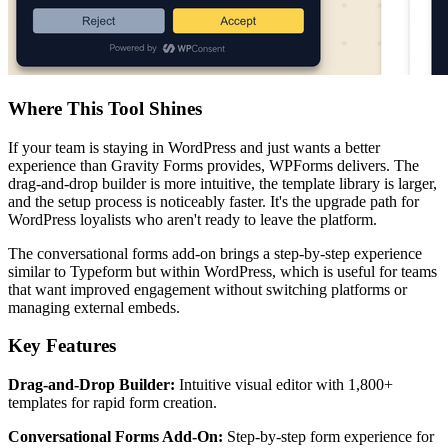
Where This Tool Shines
If your team is staying in WordPress and just wants a better
experience than Gravity Forms provides, WPForms delivers. The
drag-and-drop builder is more intuitive, the template library is larger,
and the setup process is noticeably faster. It's the upgrade path for
WordPress loyalists who aren't ready to leave the platform.
The conversational forms add-on brings a step-by-step experience
similar to Typeform but within WordPress, which is useful for teams
that want improved engagement without switching platforms or
managing external embeds.
Key Features
Drag-and-Drop Builder:
Intuitive visual editor with 1,800+
templates for rapid form creation.
Conversational Forms Add-On:
Step-by-step form experience for