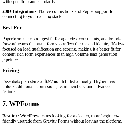
with specific brand standards.
200+ Integrations:
Native connections and Zapier support for
connecting to your existing stack.
Best For
Paperform is the strongest fit for agencies, consultants, and brand-
forward teams that want forms to reflect their visual identity. It's less
focused on lead qualification and scoring, making it a better fit for
content-rich form experiences than high-volume lead generation
pipelines.
Pricing
Essentials plan starts at $24/month billed annually. Higher tiers
unlock additional submissions, team members, and advanced
features.
7. WPForms
Best for:
WordPress teams looking for a cleaner, more beginner-
friendly upgrade from Gravity Forms without leaving the platform.