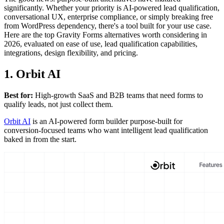
significantly. Whether your priority is AI-powered lead qualification,
conversational UX, enterprise compliance, or simply breaking free
from WordPress dependency, there's a tool built for your use case.
Here are the top Gravity Forms alternatives worth considering in
2026, evaluated on ease of use, lead qualification capabilities,
integrations, design flexibility, and pricing.
1. Orbit AI
Best for:
High-growth SaaS and B2B teams that need forms to
qualify leads, not just collect them.
Orbit AI
is an AI-powered form builder purpose-built for
conversion-focused teams who want intelligent lead qualification
baked in from the start.