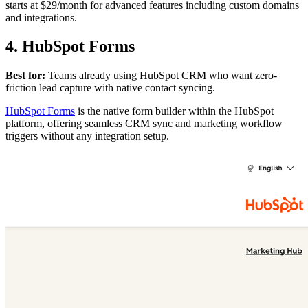
starts at $29/month for advanced features including custom domains
and integrations.
4. HubSpot Forms
Best for:
Teams already using HubSpot CRM who want zero-
friction lead capture with native contact syncing.
HubSpot Forms
is the native form builder within the HubSpot
platform, offering seamless CRM sync and marketing workflow
triggers without any integration setup.