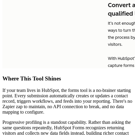
Where This Tool Shines
If your team lives in HubSpot, the forms tool is a no-brainer starting
point. Every submission automatically creates or updates a contact
record, triggers workflows, and feeds into your reporting. There's no
Zapier zap to maintain, no API connection to break, and no data
mapping to configure.
Progressive profiling is a standout capability. Rather than asking the
same questions repeatedly, HubSpot Forms recognizes returning
visitors and collects new data fields instead, building richer contact