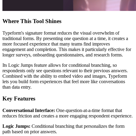
Where This Tool Shines
Typeform's signature format reduces the visual overwhelm of
traditional forms. By presenting one question at a time, it creates a
more focused experience that many teams find improves
engagement and completion. This makes it particularly effective for
longer surveys, onboarding questionnaires, and research forms.
Its Logic Jumps feature allows for conditional branching, so
respondents only see questions relevant to their previous answers.
Combined with the ability to embed video and images, Typeform
lets you build form experiences that feel more like conversations
than data entry.
Key Features
Conversational Interface:
One-question-at-a-time format that
reduces friction and creates a more engaging respondent experience.
Logic Jumps:
Conditional branching that personalizes the form
path based on prior answers.