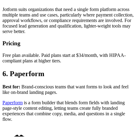
Jotform suits organizations that need a single form platform across
multiple teams and use cases, particularly where payment collection,
approval workflows, or compliance requirements are involved. For
focused lead generation and qualification, lighter-weight tools may
serve better.
Pricing
Free plan available. Paid plans start at $34/month, with HIPAA-
compliant plans at higher tiers.
6. Paperform
Best for:
Brand-conscious teams that want forms to look and feel
like on-brand landing pages.
Paperform
is a form builder that blends form fields with landing
page-style content editing, letting teams create fully branded
experiences that combine copy, media, and questions in a single
flow.