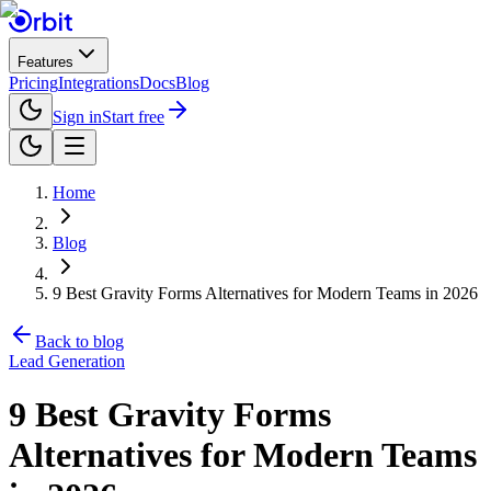
Features
Pricing
Integrations
Docs
Blog
Sign in
Start free
Home
Blog
9 Best Gravity Forms Alternatives for Modern Teams in 2026
Back to blog
Lead Generation
9 Best Gravity Forms
Alternatives for Modern Teams