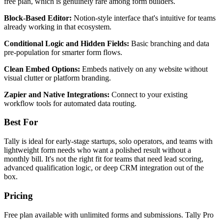
free plan, which is genuinely rare among form builders.
Block-Based Editor:
Notion-style interface that's intuitive for teams
already working in that ecosystem.
Conditional Logic and Hidden Fields:
Basic branching and data
pre-population for smarter form flows.
Clean Embed Options:
Embeds natively on any website without
visual clutter or platform branding.
Zapier and Native Integrations:
Connect to your existing
workflow tools for automated data routing.
Best For
Tally is ideal for early-stage startups, solo operators, and teams with
lightweight form needs who want a polished result without a
monthly bill. It's not the right fit for teams that need lead scoring,
advanced qualification logic, or deep CRM integration out of the
box.
Pricing
Free plan available with unlimited forms and submissions. Tally Pro