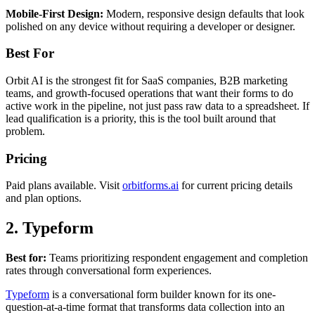
Mobile-First Design:
Modern, responsive design defaults that look
polished on any device without requiring a developer or designer.
Best For
Orbit AI is the strongest fit for SaaS companies, B2B marketing
teams, and growth-focused operations that want their forms to do
active work in the pipeline, not just pass raw data to a spreadsheet. If
lead qualification is a priority, this is the tool built around that
problem.
Pricing
Paid plans available. Visit
orbitforms.ai
for current pricing details
and plan options.
2. Typeform
Best for:
Teams prioritizing respondent engagement and completion
rates through conversational form experiences.
Typeform
is a conversational form builder known for its one-
question-at-a-time format that transforms data collection into an