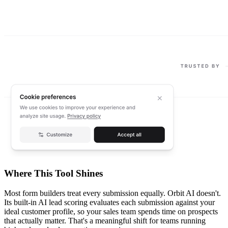
Where This Tool Shines
Most form builders treat every submission equally. Orbit AI doesn't.
Its built-in AI lead scoring evaluates each submission against your
ideal customer profile, so your sales team spends time on prospects
that actually matter. That's a meaningful shift for teams running