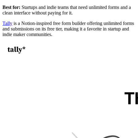
Best for:
Startups and indie teams that need unlimited forms and a
clean interface without paying for it.
Tally
is a Notion-inspired free form builder offering unlimited forms
and submissions on its free tier, making it a favorite in startup and
indie maker communities.