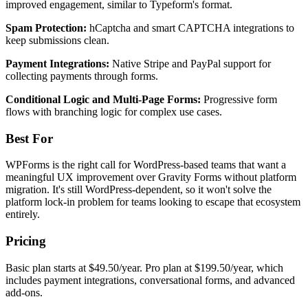
improved engagement, similar to Typeform's format.
Spam Protection:
hCaptcha and smart CAPTCHA integrations to
keep submissions clean.
Payment Integrations:
Native Stripe and PayPal support for
collecting payments through forms.
Conditional Logic and Multi-Page Forms:
Progressive form
flows with branching logic for complex use cases.
Best For
WPForms is the right call for WordPress-based teams that want a
meaningful UX improvement over Gravity Forms without platform
migration. It's still WordPress-dependent, so it won't solve the
platform lock-in problem for teams looking to escape that ecosystem
entirely.
Pricing
Basic plan starts at $49.50/year. Pro plan at $199.50/year, which
includes payment integrations, conversational forms, and advanced
add-ons.