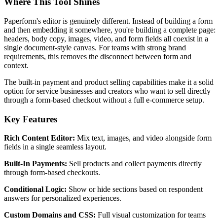
Where This Tool Shines
Paperform's editor is genuinely different. Instead of building a form
and then embedding it somewhere, you're building a complete page:
headers, body copy, images, video, and form fields all coexist in a
single document-style canvas. For teams with strong brand
requirements, this removes the disconnect between form and
context.
The built-in payment and product selling capabilities make it a solid
option for service businesses and creators who want to sell directly
through a form-based checkout without a full e-commerce setup.
Key Features
Rich Content Editor:
Mix text, images, and video alongside form
fields in a single seamless layout.
Built-In Payments:
Sell products and collect payments directly
through form-based checkouts.
Conditional Logic:
Show or hide sections based on respondent
answers for personalized experiences.
Custom Domains and CSS:
Full visual customization for teams