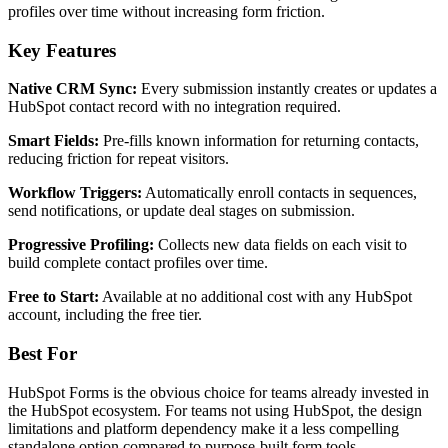
profiles over time without increasing form friction.
Key Features
Native CRM Sync:
Every submission instantly creates or updates a
HubSpot contact record with no integration required.
Smart Fields:
Pre-fills known information for returning contacts,
reducing friction for repeat visitors.
Workflow Triggers:
Automatically enroll contacts in sequences,
send notifications, or update deal stages on submission.
Progressive Profiling:
Collects new data fields on each visit to
build complete contact profiles over time.
Free to Start:
Available at no additional cost with any HubSpot
account, including the free tier.
Best For
HubSpot Forms is the obvious choice for teams already invested in
the HubSpot ecosystem. For teams not using HubSpot, the design
limitations and platform dependency make it a less compelling
standalone option compared to purpose-built form tools.