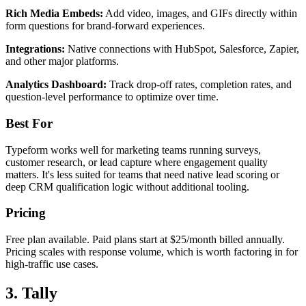
Rich Media Embeds:
Add video, images, and GIFs directly within
form questions for brand-forward experiences.
Integrations:
Native connections with HubSpot, Salesforce, Zapier,
and other major platforms.
Analytics Dashboard:
Track drop-off rates, completion rates, and
question-level performance to optimize over time.
Best For
Typeform works well for marketing teams running surveys,
customer research, or lead capture where engagement quality
matters. It's less suited for teams that need native lead scoring or
deep CRM qualification logic without additional tooling.
Pricing
Free plan available. Paid plans start at $25/month billed annually.
Pricing scales with response volume, which is worth factoring in for
high-traffic use cases.
3. Tally