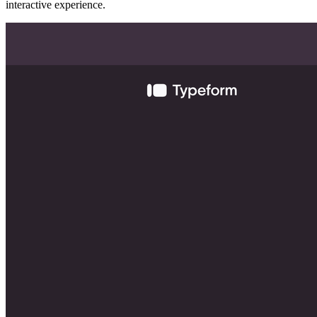
interactive experience.