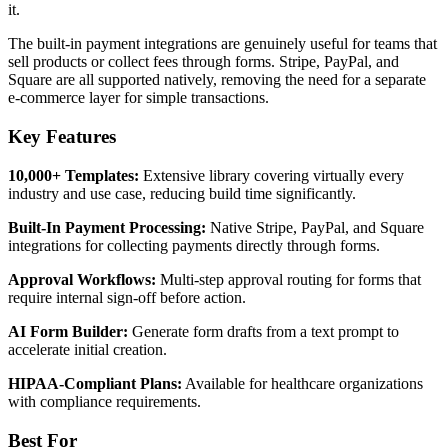
it.
The built-in payment integrations are genuinely useful for teams that
sell products or collect fees through forms. Stripe, PayPal, and
Square are all supported natively, removing the need for a separate
e-commerce layer for simple transactions.
Key Features
10,000+ Templates:
Extensive library covering virtually every
industry and use case, reducing build time significantly.
Built-In Payment Processing:
Native Stripe, PayPal, and Square
integrations for collecting payments directly through forms.
Approval Workflows:
Multi-step approval routing for forms that
require internal sign-off before action.
AI Form Builder:
Generate form drafts from a text prompt to
accelerate initial creation.
HIPAA-Compliant Plans:
Available for healthcare organizations
with compliance requirements.
Best For