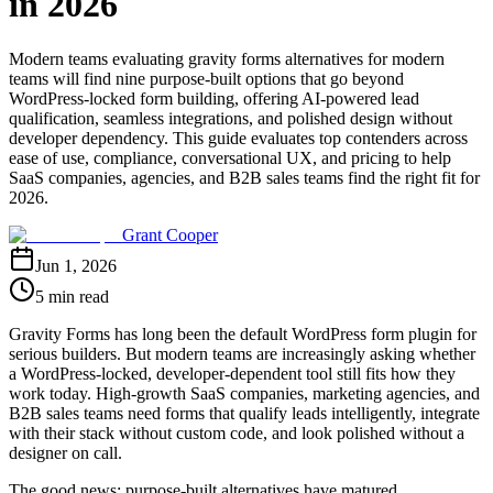
in 2026
Modern teams evaluating gravity forms alternatives for modern
teams will find nine purpose-built options that go beyond
WordPress-locked form building, offering AI-powered lead
qualification, seamless integrations, and polished design without
developer dependency. This guide evaluates top contenders across
ease of use, compliance, conversational UX, and pricing to help
SaaS companies, agencies, and B2B sales teams find the right fit for
2026.
Grant Cooper
Jun 1, 2026
5 min read
Gravity Forms has long been the default WordPress form plugin for
serious builders. But modern teams are increasingly asking whether
a WordPress-locked, developer-dependent tool still fits how they
work today. High-growth SaaS companies, marketing agencies, and
B2B sales teams need forms that qualify leads intelligently, integrate
with their stack without custom code, and look polished without a
designer on call.
The good news: purpose-built alternatives have matured