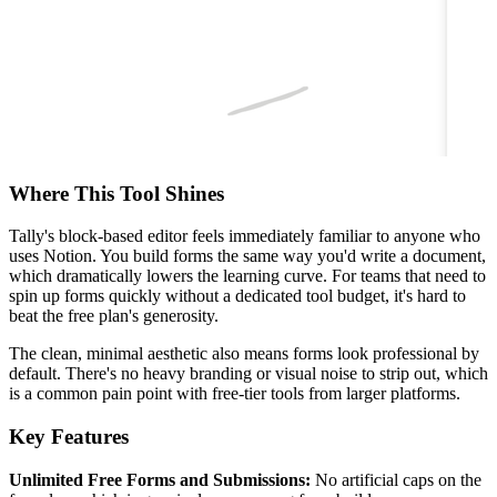
Where This Tool Shines
Tally's block-based editor feels immediately familiar to anyone who
uses Notion. You build forms the same way you'd write a document,
which dramatically lowers the learning curve. For teams that need to
spin up forms quickly without a dedicated tool budget, it's hard to
beat the free plan's generosity.
The clean, minimal aesthetic also means forms look professional by
default. There's no heavy branding or visual noise to strip out, which
is a common pain point with free-tier tools from larger platforms.
Key Features
Unlimited Free Forms and Submissions:
No artificial caps on the