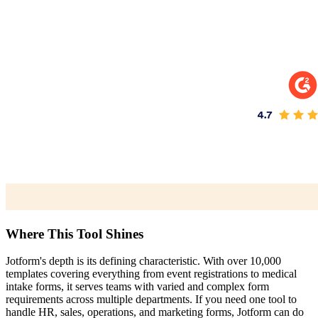
Where This Tool Shines
Jotform's depth is its defining characteristic. With over 10,000
templates covering everything from event registrations to medical
intake forms, it serves teams with varied and complex form
requirements across multiple departments. If you need one tool to
handle HR, sales, operations, and marketing forms, Jotform can do