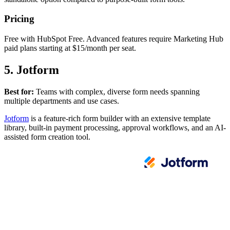
Pricing
Free with HubSpot Free. Advanced features require Marketing Hub
paid plans starting at $15/month per seat.
5. Jotform
Best for:
Teams with complex, diverse form needs spanning
multiple departments and use cases.
Jotform
is a feature-rich form builder with an extensive template
library, built-in payment processing, approval workflows, and an AI-
assisted form creation tool.