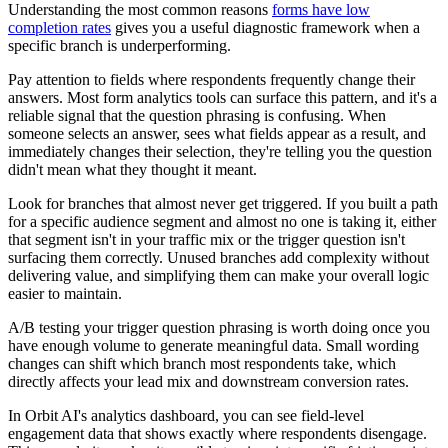
Understanding the most common reasons
forms have low
completion rates
gives you a useful diagnostic framework when a
specific branch is underperforming.
Pay attention to fields where respondents frequently change their
answers. Most form analytics tools can surface this pattern, and it's a
reliable signal that the question phrasing is confusing. When
someone selects an answer, sees what fields appear as a result, and
immediately changes their selection, they're telling you the question
didn't mean what they thought it meant.
Look for branches that almost never get triggered. If you built a path
for a specific audience segment and almost no one is taking it, either
that segment isn't in your traffic mix or the trigger question isn't
surfacing them correctly. Unused branches add complexity without
delivering value, and simplifying them can make your overall logic
easier to maintain.
A/B testing your trigger question phrasing is worth doing once you
have enough volume to generate meaningful data. Small wording
changes can shift which branch most respondents take, which
directly affects your lead mix and downstream conversion rates.
In Orbit AI's analytics dashboard, you can see field-level
engagement data that shows exactly where respondents disengage.