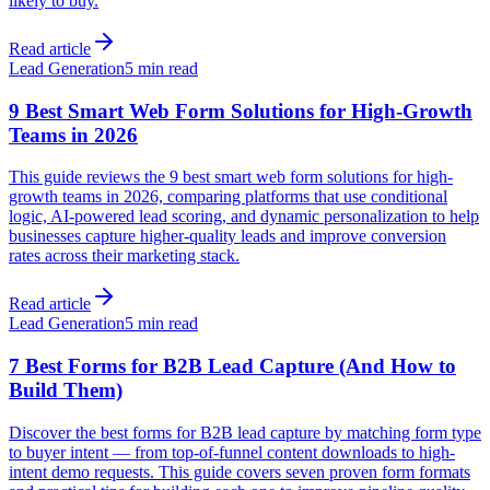
likely to buy.
Read article
Lead Generation
5 min read
9 Best Smart Web Form Solutions for High-Growth
Teams in 2026
This guide reviews the 9 best smart web form solutions for high-
growth teams in 2026, comparing platforms that use conditional
logic, AI-powered lead scoring, and dynamic personalization to help
businesses capture higher-quality leads and improve conversion
rates across their marketing stack.
Read article
Lead Generation
5 min read
7 Best Forms for B2B Lead Capture (And How to
Build Them)
Discover the best forms for B2B lead capture by matching form type
to buyer intent — from top-of-funnel content downloads to high-
intent demo requests. This guide covers seven proven form formats