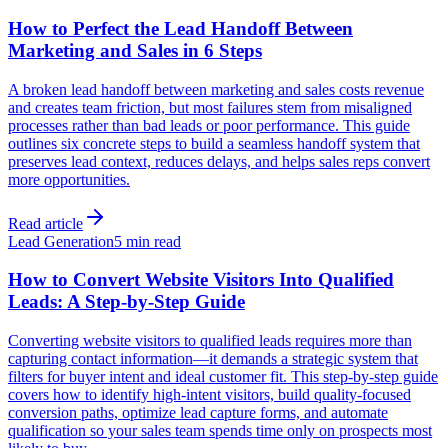
How to Perfect the Lead Handoff Between
Marketing and Sales in 6 Steps
A broken lead handoff between marketing and sales costs revenue
and creates team friction, but most failures stem from misaligned
processes rather than bad leads or poor performance. This guide
outlines six concrete steps to build a seamless handoff system that
preserves lead context, reduces delays, and helps sales reps convert
more opportunities.
Read article
Lead Generation
5 min read
How to Convert Website Visitors Into Qualified
Leads: A Step-by-Step Guide
Converting website visitors to qualified leads requires more than
capturing contact information—it demands a strategic system that
filters for buyer intent and ideal customer fit. This step-by-step guide
covers how to identify high-intent visitors, build quality-focused
conversion paths, optimize lead capture forms, and automate
qualification so your sales team spends time only on prospects most