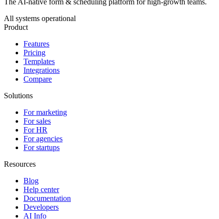
The AI-native form & scheduling platform for high-growth teams.
All systems operational
Product
Features
Pricing
Templates
Integrations
Compare
Solutions
For marketing
For sales
For HR
For agencies
For startups
Resources
Blog
Help center
Documentation
Developers
AI Info