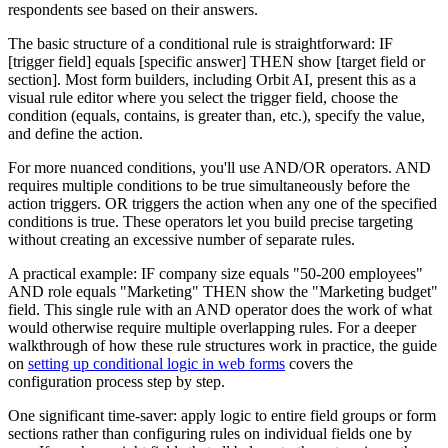
respondents see based on their answers.
The basic structure of a conditional rule is straightforward: IF
[trigger field] equals [specific answer] THEN show [target field or
section]. Most form builders, including Orbit AI, present this as a
visual rule editor where you select the trigger field, choose the
condition (equals, contains, is greater than, etc.), specify the value,
and define the action.
For more nuanced conditions, you'll use AND/OR operators. AND
requires multiple conditions to be true simultaneously before the
action triggers. OR triggers the action when any one of the specified
conditions is true. These operators let you build precise targeting
without creating an excessive number of separate rules.
A practical example: IF company size equals "50-200 employees"
AND role equals "Marketing" THEN show the "Marketing budget"
field. This single rule with an AND operator does the work of what
would otherwise require multiple overlapping rules. For a deeper
walkthrough of how these rule structures work in practice, the guide
on
setting up conditional logic in web forms
covers the
configuration process step by step.
One significant time-saver: apply logic to entire field groups or form
sections rather than configuring rules on individual fields one by