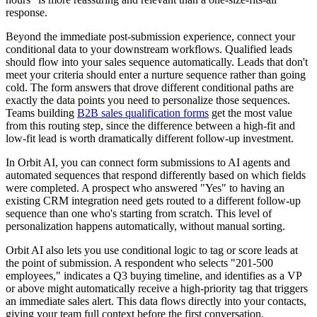
response.
Beyond the immediate post-submission experience, connect your
conditional data to your downstream workflows. Qualified leads
should flow into your sales sequence automatically. Leads that don't
meet your criteria should enter a nurture sequence rather than going
cold. The form answers that drove different conditional paths are
exactly the data points you need to personalize those sequences.
Teams building
B2B sales qualification forms
get the most value
from this routing step, since the difference between a high-fit and
low-fit lead is worth dramatically different follow-up investment.
In Orbit AI, you can connect form submissions to AI agents and
automated sequences that respond differently based on which fields
were completed. A prospect who answered "Yes" to having an
existing CRM integration need gets routed to a different follow-up
sequence than one who's starting from scratch. This level of
personalization happens automatically, without manual sorting.
Orbit AI also lets you use conditional logic to tag or score leads at
the point of submission. A respondent who selects "201-500
employees," indicates a Q3 buying timeline, and identifies as a VP
or above might automatically receive a high-priority tag that triggers
an immediate sales alert. This data flows directly into your contacts,
giving your team full context before the first conversation.