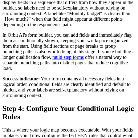
display fields in a sequence that differs from how they appear in the
builder, so labels need to be self-explanatory without relying on
surrounding context. A label like "Monthly budget" is clearer than
"How much?" when that field might appear at different points
depending on the respondent's path.
In Orbit AI's form builder, you can add fields and immediately flag
them as conditionally shown, keeping your workspace organized
from the start. Using field sections or page breaks to group
branching paths is also worth doing at this stage. If you're building a
longer qualification flow,
multi-step forms
offer a natural way to
separate branching paths into distinct pages that reduce cognitive
load.
Success indicator:
Your form contains all necessary fields in a
logical order, conditional fields are clearly identified and default to
hidden, and your labels are self-explanatory without relying on
surrounding context.
Step 4: Configure Your Conditional Logic
Rules
This is where your logic map becomes executable. With your fields
in place, you'll now configure the IF/THEN rules that control what