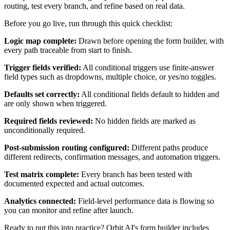
routing, test every branch, and refine based on real data.
Before you go live, run through this quick checklist:
Logic map complete:
Drawn before opening the form builder, with
every path traceable from start to finish.
Trigger fields verified:
All conditional triggers use finite-answer
field types such as dropdowns, multiple choice, or yes/no toggles.
Defaults set correctly:
All conditional fields default to hidden and
are only shown when triggered.
Required fields reviewed:
No hidden fields are marked as
unconditionally required.
Post-submission routing configured:
Different paths produce
different redirects, confirmation messages, and automation triggers.
Test matrix complete:
Every branch has been tested with
documented expected and actual outcomes.
Analytics connected:
Field-level performance data is flowing so
you can monitor and refine after launch.
Ready to put this into practice? Orbit AI's form builder includes