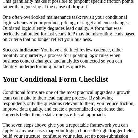
This granularity makes it possible to pinpoint specific friction points
rather than guessing at the cause of drop-off.
One often-overlooked maintenance task: revisit your conditional
logic whenever your product, pricing, or target audience changes.
Outdated logic silently degrades lead quality. A form that was
perfectly calibrated for last year's ICP may be misrouting leads based
on criteria that no longer reflect your business.
Success indicator:
You have a defined review cadence, either
monthly or quarterly, a process for updating logic rules when
business context changes, and analytics connected so you can
identify underperforming branches quickly.
Your Conditional Form Checklist
Conditional forms are one of the most practical upgrades a growth
team can make to their lead capture process. By showing
respondents only the questions relevant to them, you reduce friction,
improve data quality, and create a personalized experience that
converts better than a static one-size-fits-all approach.
The seven steps above give you a repeatable framework you can
apply to any use case: map your logic, choose the right trigger fields,
build your structure, configure your rules, set up post-submission