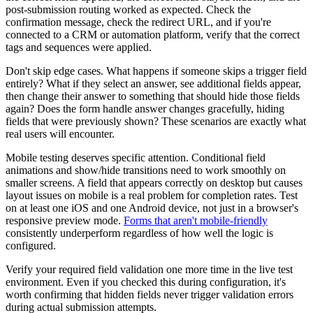
post-submission routing worked as expected. Check the
confirmation message, check the redirect URL, and if you're
connected to a CRM or automation platform, verify that the correct
tags and sequences were applied.
Don't skip edge cases. What happens if someone skips a trigger field
entirely? What if they select an answer, see additional fields appear,
then change their answer to something that should hide those fields
again? Does the form handle answer changes gracefully, hiding
fields that were previously shown? These scenarios are exactly what
real users will encounter.
Mobile testing deserves specific attention. Conditional field
animations and show/hide transitions need to work smoothly on
smaller screens. A field that appears correctly on desktop but causes
layout issues on mobile is a real problem for completion rates. Test
on at least one iOS and one Android device, not just in a browser's
responsive preview mode.
Forms that aren't mobile-friendly
consistently underperform regardless of how well the logic is
configured.
Verify your required field validation one more time in the live test
environment. Even if you checked this during configuration, it's
worth confirming that hidden fields never trigger validation errors
during actual submission attempts.