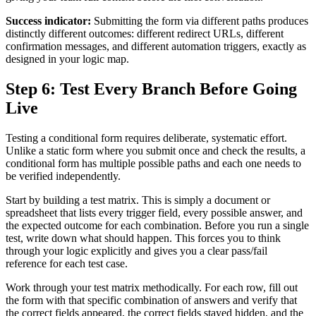
Success indicator:
Submitting the form via different paths produces
distinctly different outcomes: different redirect URLs, different
confirmation messages, and different automation triggers, exactly as
designed in your logic map.
Step 6: Test Every Branch Before Going
Live
Testing a conditional form requires deliberate, systematic effort.
Unlike a static form where you submit once and check the results, a
conditional form has multiple possible paths and each one needs to
be verified independently.
Start by building a test matrix. This is simply a document or
spreadsheet that lists every trigger field, every possible answer, and
the expected outcome for each combination. Before you run a single
test, write down what should happen. This forces you to think
through your logic explicitly and gives you a clear pass/fail
reference for each test case.
Work through your test matrix methodically. For each row, fill out
the form with that specific combination of answers and verify that
the correct fields appeared, the correct fields stayed hidden, and the