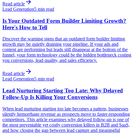
Read article
Lead Generation
5 min read
Is Your Outdated Form Builder Limiting Growth?
Here's How to Tell
Discover the warning signs that an outdated form builder limiting
growth may be quietly draining your pipeline. If your ads and
content are performing but leads still disappear at the bottom of the
funnel, your form technology could be the hidden bottleneck costing
you conversions, lead quality, and sales efficiency.
Read article
Lead Generation
5 min read
Lead Nurturing Starting Too Late: Why Delayed
Follow-Up Is Killing Your Conversions
When lead nurturing starting too late becomes a pattern, businesses
silently hemorrhage revenue as prospects move to faster-responding
competitors. This article examines why delayed follow-up is one of
the most preventable yet costly conversion killers in B2B and SaaS,
and how closing the gap between lead capture and meaningful