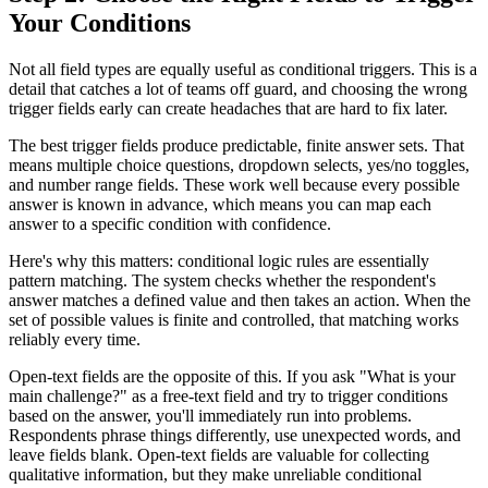
Your Conditions
Not all field types are equally useful as conditional triggers. This is a
detail that catches a lot of teams off guard, and choosing the wrong
trigger fields early can create headaches that are hard to fix later.
The best trigger fields produce predictable, finite answer sets. That
means multiple choice questions, dropdown selects, yes/no toggles,
and number range fields. These work well because every possible
answer is known in advance, which means you can map each
answer to a specific condition with confidence.
Here's why this matters: conditional logic rules are essentially
pattern matching. The system checks whether the respondent's
answer matches a defined value and then takes an action. When the
set of possible values is finite and controlled, that matching works
reliably every time.
Open-text fields are the opposite of this. If you ask "What is your
main challenge?" as a free-text field and try to trigger conditions
based on the answer, you'll immediately run into problems.
Respondents phrase things differently, use unexpected words, and
leave fields blank. Open-text fields are valuable for collecting
qualitative information, but they make unreliable conditional