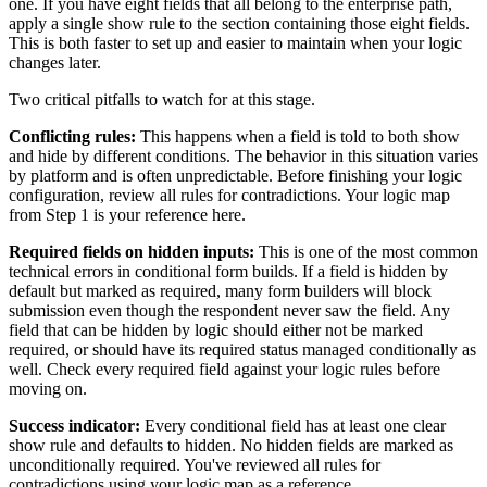
one. If you have eight fields that all belong to the enterprise path,
apply a single show rule to the section containing those eight fields.
This is both faster to set up and easier to maintain when your logic
changes later.
Two critical pitfalls to watch for at this stage.
Conflicting rules:
This happens when a field is told to both show
and hide by different conditions. The behavior in this situation varies
by platform and is often unpredictable. Before finishing your logic
configuration, review all rules for contradictions. Your logic map
from Step 1 is your reference here.
Required fields on hidden inputs:
This is one of the most common
technical errors in conditional form builds. If a field is hidden by
default but marked as required, many form builders will block
submission even though the respondent never saw the field. Any
field that can be hidden by logic should either not be marked
required, or should have its required status managed conditionally as
well. Check every required field against your logic rules before
moving on.
Success indicator:
Every conditional field has at least one clear
show rule and defaults to hidden. No hidden fields are marked as
unconditionally required. You've reviewed all rules for
contradictions using your logic map as a reference.