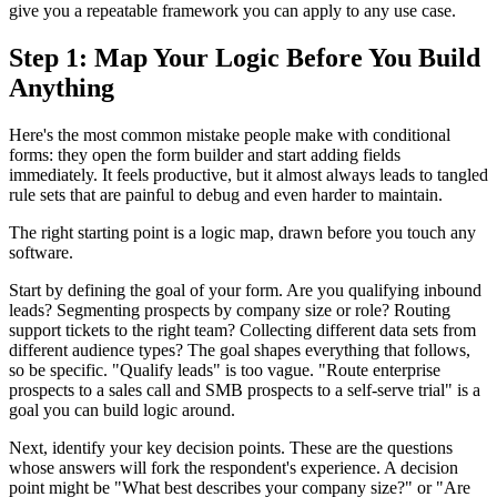
give you a repeatable framework you can apply to any use case.
Step 1: Map Your Logic Before You Build
Anything
Here's the most common mistake people make with conditional
forms: they open the form builder and start adding fields
immediately. It feels productive, but it almost always leads to tangled
rule sets that are painful to debug and even harder to maintain.
The right starting point is a logic map, drawn before you touch any
software.
Start by defining the goal of your form. Are you qualifying inbound
leads? Segmenting prospects by company size or role? Routing
support tickets to the right team? Collecting different data sets from
different audience types? The goal shapes everything that follows,
so be specific. "Qualify leads" is too vague. "Route enterprise
prospects to a sales call and SMB prospects to a self-serve trial" is a
goal you can build logic around.
Next, identify your key decision points. These are the questions
whose answers will fork the respondent's experience. A decision
point might be "What best describes your company size?" or "Are