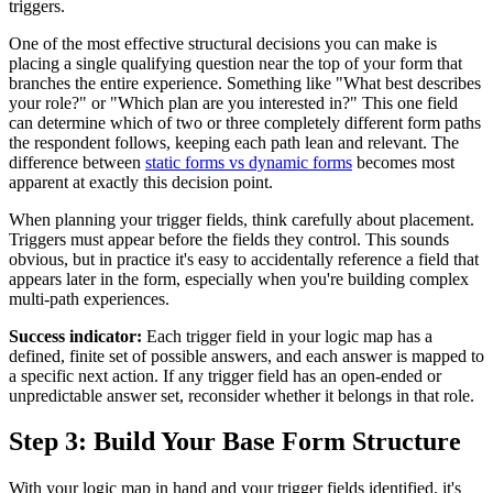
triggers.
One of the most effective structural decisions you can make is
placing a single qualifying question near the top of your form that
branches the entire experience. Something like "What best describes
your role?" or "Which plan are you interested in?" This one field
can determine which of two or three completely different form paths
the respondent follows, keeping each path lean and relevant. The
difference between
static forms vs dynamic forms
becomes most
apparent at exactly this decision point.
When planning your trigger fields, think carefully about placement.
Triggers must appear before the fields they control. This sounds
obvious, but in practice it's easy to accidentally reference a field that
appears later in the form, especially when you're building complex
multi-path experiences.
Success indicator:
Each trigger field in your logic map has a
defined, finite set of possible answers, and each answer is mapped to
a specific next action. If any trigger field has an open-ended or
unpredictable answer set, reconsider whether it belongs in that role.
Step 3: Build Your Base Form Structure
With your logic map in hand and your trigger fields identified, it's