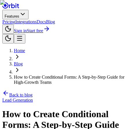
Features
Pricing
Integrations
Docs
Blog
Sign in
Start free
Home
Blog
How to Create Conditional Forms: A Step-by-Step Guide for
High-Growth Teams
Back to blog
Lead Generation
How to Create Conditional
Forms: A Step-by-Step Guide