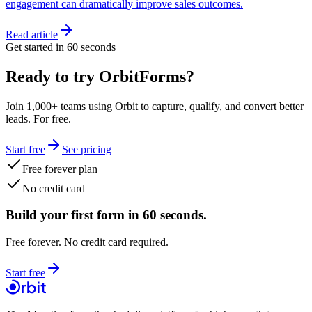
engagement can dramatically improve sales outcomes.
Read article
Get started in 60 seconds
Ready to try OrbitForms?
Join 1,000+ teams using Orbit to capture, qualify, and convert better
leads. For free.
Start free
See pricing
Free forever plan
No credit card
Build your first form in 60 seconds.
Free forever. No credit card required.
Start free