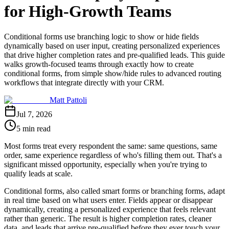
for High-Growth Teams
Conditional forms use branching logic to show or hide fields
dynamically based on user input, creating personalized experiences
that drive higher completion rates and pre-qualified leads. This guide
walks growth-focused teams through exactly how to create
conditional forms, from simple show/hide rules to advanced routing
workflows that integrate directly with your CRM.
Matt Pattoli
Jul 7, 2026
5 min read
Most forms treat every respondent the same: same questions, same
order, same experience regardless of who's filling them out. That's a
significant missed opportunity, especially when you're trying to
qualify leads at scale.
Conditional forms, also called smart forms or branching forms, adapt
in real time based on what users enter. Fields appear or disappear
dynamically, creating a personalized experience that feels relevant
rather than generic. The result is higher completion rates, cleaner
data, and leads that arrive pre-qualified before they ever touch your