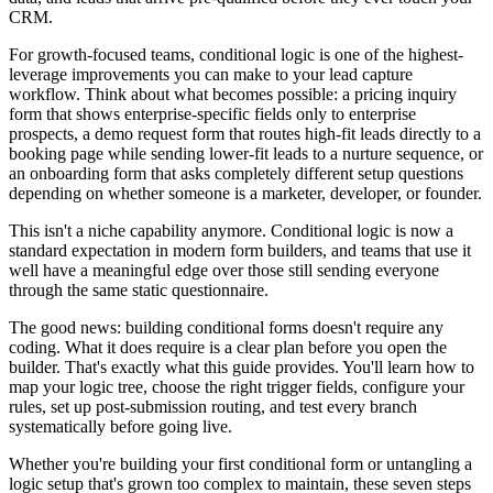
CRM.
For growth-focused teams, conditional logic is one of the highest-
leverage improvements you can make to your lead capture
workflow. Think about what becomes possible: a pricing inquiry
form that shows enterprise-specific fields only to enterprise
prospects, a demo request form that routes high-fit leads directly to a
booking page while sending lower-fit leads to a nurture sequence, or
an onboarding form that asks completely different setup questions
depending on whether someone is a marketer, developer, or founder.
This isn't a niche capability anymore. Conditional logic is now a
standard expectation in modern form builders, and teams that use it
well have a meaningful edge over those still sending everyone
through the same static questionnaire.
The good news: building conditional forms doesn't require any
coding. What it does require is a clear plan before you open the
builder. That's exactly what this guide provides. You'll learn how to
map your logic tree, choose the right trigger fields, configure your
rules, set up post-submission routing, and test every branch
systematically before going live.
Whether you're building your first conditional form or untangling a
logic setup that's grown too complex to maintain, these seven steps