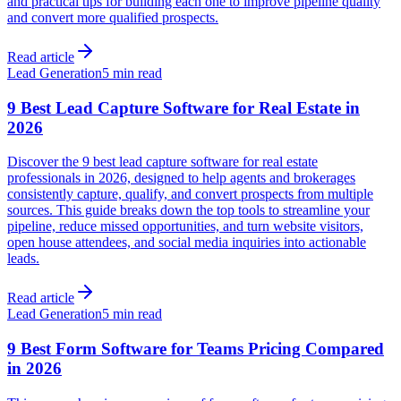
and practical tips for building each one to improve pipeline quality
and convert more qualified prospects.
Read article
Lead Generation
5 min read
9 Best Lead Capture Software for Real Estate in
2026
Discover the 9 best lead capture software for real estate
professionals in 2026, designed to help agents and brokerages
consistently capture, qualify, and convert prospects from multiple
sources. This guide breaks down the top tools to streamline your
pipeline, reduce missed opportunities, and turn website visitors,
open house attendees, and social media inquiries into actionable
leads.
Read article
Lead Generation
5 min read
9 Best Form Software for Teams Pricing Compared
in 2026