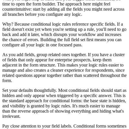
time to open the form builder. The approach here might feel
counterintuitive: start by adding all the fields you might need across
all branches before you configure any logic.
Why? Because conditional logic rules reference specific fields. If a
field doesn't exist yet when you're setting up a rule, you'll need to go
back and add it later, which disrupts your workflow and increases
the chance of errors. Building the full field set first means you can
configure all your logic in one focused pass.
As you add fields, group related ones together. If you have a cluster
of fields that only appear for enterprise prospects, keep them
adjacent in the form structure. This makes your logic rules easier to
manage and also creates a cleaner experience for respondents, since
related questions appear together rather than scattered throughout the
form.
Set your defaults thoughtfully. Most conditional fields should start as
hidden and only appear when triggered by a specific answer. This is
the standard approach for conditional forms: the base state is hidden,
and visibility is granted by logic rules. It's much easier to manage
than the reverse approach of showing everything and hiding what's
irrelevant.
Pay close attention to your field labels. Conditional forms sometimes