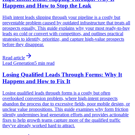
Happens and How to Stop the Leak
High intent leads slipping through your pipeline is a costly but
preventable problem caused by outdated infrastructure that treats all
prospects equally. This guide explains why your most ready-to-buy
leads go cold or convert with competitors, and outlines practical
strategies to identify, prioritize, and capture high-value prospects
before they disappear.
Read article
Lead Generation
5 min read
Losing Qualified Leads Through Forms: Why It
Happens and How to Fix It
Losing qualified leads through forms is a costly but often
overlooked conversion problem, where high-intent prospects
abandon the process due to excessive fields, poor mobile design, or
unclear value propositions. This guide examines why form friction
silently undermines lead generation efforts and provides actionable
fixes to help growth teams capture more of the qualified traffic
they've already worked hard to attract.