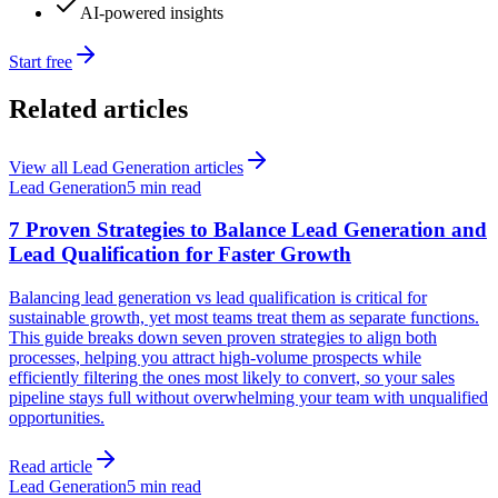
AI-powered insights
Start free
Related articles
View all
Lead Generation
articles
Lead Generation
5 min read
7 Proven Strategies to Balance Lead Generation and
Lead Qualification for Faster Growth
Balancing lead generation vs lead qualification is critical for
sustainable growth, yet most teams treat them as separate functions.
This guide breaks down seven proven strategies to align both
processes, helping you attract high-volume prospects while
efficiently filtering the ones most likely to convert, so your sales
pipeline stays full without overwhelming your team with unqualified
opportunities.
Read article
Lead Generation
5 min read