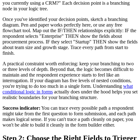
you currently using a CRM?" Each decision point is a branching
node in your logic tree.
Once you've identified your decision points, sketch a branching
diagram. Pen and paper works perfectly here, or use any free
flowchart tool. Map out the IF/THEN relationships explicitly: IF the
respondent selects "Enterprise" THEN show the fields about
procurement process. IF they select "Startup" THEN show the fields
about team size and growth stage. Trace every path from start to
finish.
A practical constraint worth enforcing: keep your branching to two
or three levels of depth. Beyond that, the logic becomes difficult to
maintain and the respondent experience starts to feel like an
interrogation. If your diagram has five levels of nested conditions,
you're trying to do too much in a single form. Understanding
what
conditional logic in forms
actually does under the hood helps you set
realistic boundaries for your branching structure.
Success indicator:
You can trace every possible path a respondent
might take from the first question to form submission, and each path
makes logical sense. If you can't trace a path cleanly on paper, you
won't be able to build it cleanly in the form builder either.
Step 2: Choose the Right Fields to Trigger