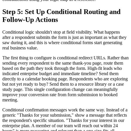
Step 5: Set Up Conditional Routing and
Follow-Up Actions
Conditional logic shouldn't stop at field visibility. What happens
after a respondent submits the form is just as important as what they
saw during it, and this is where conditional forms start generating
real business value.
The first thing to configure is conditional redirect URLs. Rather than
sending every respondent to the same thank-you page, route them
based on the path they took through the form. High-fit leads who
indicated enterprise budget and immediate timeline? Send them
directly to a calendar booking page. Respondents who are exploring
but not yet ready to buy? Send them to a resource library or a case
study page. This single configuration change can meaningfully
improve your conversion rate from form submission to booked
meeting.
Conditional confirmation messages work the same way. Instead of a
generic "Thanks for your submission," show a message that reflects
the respondent's specific situation. "Thanks for your interest in our
enterprise plan. A member of our team will reach out within 24
hours" is more reassuring and relevant than a one-size-fits-all