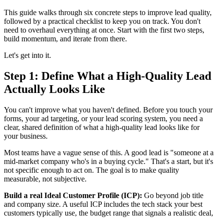
This guide walks through six concrete steps to improve lead quality,
followed by a practical checklist to keep you on track. You don't
need to overhaul everything at once. Start with the first two steps,
build momentum, and iterate from there.
Let's get into it.
Step 1: Define What a High-Quality Lead
Actually Looks Like
You can't improve what you haven't defined. Before you touch your
forms, your ad targeting, or your lead scoring system, you need a
clear, shared definition of what a high-quality lead looks like for
your business.
Most teams have a vague sense of this. A good lead is "someone at a
mid-market company who's in a buying cycle." That's a start, but it's
not specific enough to act on. The goal is to make quality
measurable, not subjective.
Build a real Ideal Customer Profile (ICP):
Go beyond job title
and company size. A useful ICP includes the tech stack your best
customers typically use, the budget range that signals a realistic deal,