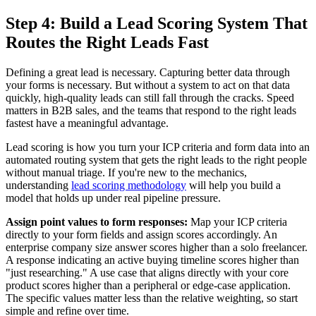
Step 4: Build a Lead Scoring System That
Routes the Right Leads Fast
Defining a great lead is necessary. Capturing better data through
your forms is necessary. But without a system to act on that data
quickly, high-quality leads can still fall through the cracks. Speed
matters in B2B sales, and the teams that respond to the right leads
fastest have a meaningful advantage.
Lead scoring is how you turn your ICP criteria and form data into an
automated routing system that gets the right leads to the right people
without manual triage. If you're new to the mechanics,
understanding
lead scoring methodology
will help you build a
model that holds up under real pipeline pressure.
Assign point values to form responses:
Map your ICP criteria
directly to your form fields and assign scores accordingly. An
enterprise company size answer scores higher than a solo freelancer.
A response indicating an active buying timeline scores higher than
"just researching." A use case that aligns directly with your core
product scores higher than a peripheral or edge-case application.
The specific values matter less than the relative weighting, so start
simple and refine over time.