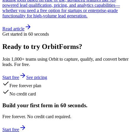
powered lead qualification, pricing, and analytics capabilities—
whether you need a free option for startups or enterprise-grade
functionality for high-volume lead generation.
Read article
Get started in 60 seconds
Ready to try OrbitForms?
Join 1,000+ teams using Orbit to capture, qualify, and convert better
leads. For free.
Start free
See pricing
Free forever plan
No credit card
Build your first form in 60 seconds.
Free forever. No credit card required.
Start free