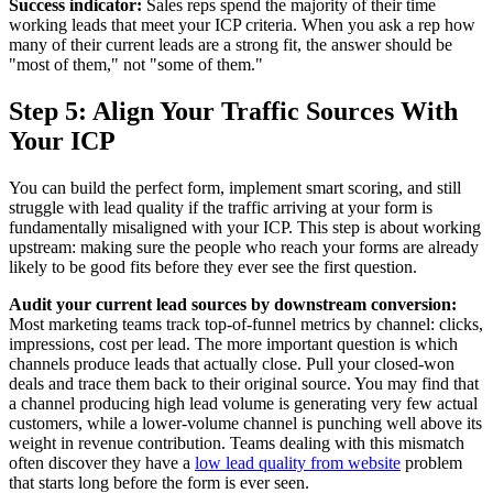
Success indicator:
Sales reps spend the majority of their time
working leads that meet your ICP criteria. When you ask a rep how
many of their current leads are a strong fit, the answer should be
"most of them," not "some of them."
Step 5: Align Your Traffic Sources With
Your ICP
You can build the perfect form, implement smart scoring, and still
struggle with lead quality if the traffic arriving at your form is
fundamentally misaligned with your ICP. This step is about working
upstream: making sure the people who reach your forms are already
likely to be good fits before they ever see the first question.
Audit your current lead sources by downstream conversion:
Most marketing teams track top-of-funnel metrics by channel: clicks,
impressions, cost per lead. The more important question is which
channels produce leads that actually close. Pull your closed-won
deals and trace them back to their original source. You may find that
a channel producing high lead volume is generating very few actual
customers, while a lower-volume channel is punching well above its
weight in revenue contribution. Teams dealing with this mismatch
often discover they have a
low lead quality from website
problem
that starts long before the form is ever seen.