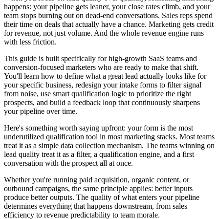
happens: your pipeline gets leaner, your close rates climb, and your
team stops burning out on dead-end conversations. Sales reps spend
their time on deals that actually have a chance. Marketing gets credit
for revenue, not just volume. And the whole revenue engine runs
with less friction.
This guide is built specifically for high-growth SaaS teams and
conversion-focused marketers who are ready to make that shift.
You'll learn how to define what a great lead actually looks like for
your specific business, redesign your intake forms to filter signal
from noise, use smart qualification logic to prioritize the right
prospects, and build a feedback loop that continuously sharpens
your pipeline over time.
Here's something worth saying upfront: your form is the most
underutilized qualification tool in most marketing stacks. Most teams
treat it as a simple data collection mechanism. The teams winning on
lead quality treat it as a filter, a qualification engine, and a first
conversation with the prospect all at once.
Whether you're running paid acquisition, organic content, or
outbound campaigns, the same principle applies: better inputs
produce better outputs. The quality of what enters your pipeline
determines everything that happens downstream, from sales
efficiency to revenue predictability to team morale.