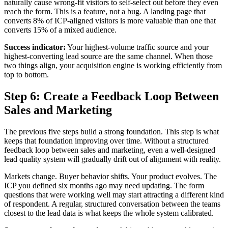
naturally cause wrong-fit visitors to self-select out before they even
reach the form. This is a feature, not a bug. A landing page that
converts 8% of ICP-aligned visitors is more valuable than one that
converts 15% of a mixed audience.
Success indicator:
Your highest-volume traffic source and your
highest-converting lead source are the same channel. When those
two things align, your acquisition engine is working efficiently from
top to bottom.
Step 6: Create a Feedback Loop Between
Sales and Marketing
The previous five steps build a strong foundation. This step is what
keeps that foundation improving over time. Without a structured
feedback loop between sales and marketing, even a well-designed
lead quality system will gradually drift out of alignment with reality.
Markets change. Buyer behavior shifts. Your product evolves. The
ICP you defined six months ago may need updating. The form
questions that were working well may start attracting a different kind
of respondent. A regular, structured conversation between the teams
closest to the lead data is what keeps the whole system calibrated.