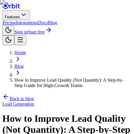
Features
Pricing
Integrations
Docs
Blog
Sign in
Start free
Home
Blog
How to Improve Lead Quality (Not Quantity): A Step-by-
Step Guide for High-Growth Teams
Back to blog
Lead Generation
How to Improve Lead Quality
(Not Quantity): A Step-by-Step