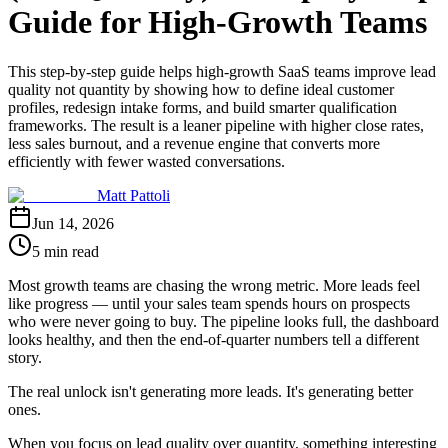
Guide for High-Growth Teams
This step-by-step guide helps high-growth SaaS teams improve lead
quality not quantity by showing how to define ideal customer
profiles, redesign intake forms, and build smarter qualification
frameworks. The result is a leaner pipeline with higher close rates,
less sales burnout, and a revenue engine that converts more
efficiently with fewer wasted conversations.
Matt Pattoli
Jun 14, 2026
5 min read
Most growth teams are chasing the wrong metric. More leads feel
like progress — until your sales team spends hours on prospects
who were never going to buy. The pipeline looks full, the dashboard
looks healthy, and then the end-of-quarter numbers tell a different
story.
The real unlock isn't generating more leads. It's generating better
ones.
When you focus on lead quality over quantity, something interesting