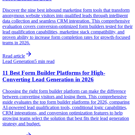
Discover the nine best inbound marketing form tools that transform
anonymous website visitors into qualified leads through intelligent
data collection and seamless CRM integration. This comprehensive
evaluation covers conversion-optimized form builders tested for their
lead qualification capabilities, marketing stack compatibility, and
proven ability to increase form completion rates for growth-focused
teams in 2026.
Read article
Lead Generation
5 min read
11 Best Form Builder Platforms for High-
Converting Lead Generation in 2026
Choosing the right form builder platform can make the difference
between converting visitors and losing them. This comprehensive
guide evaluates the top form builder platforms for 2026, comparing
AI-powered lead qualification tools, conditional logic capabilities,
CRM integrations, and conversion optimization features to help
growing teams select the solution that best fits their lead generation
strategy and budget.