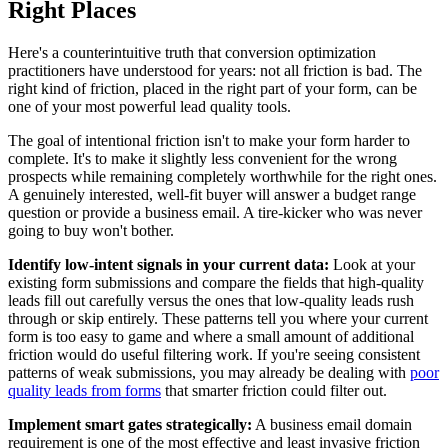
Right Places
Here's a counterintuitive truth that conversion optimization
practitioners have understood for years: not all friction is bad. The
right kind of friction, placed in the right part of your form, can be
one of your most powerful lead quality tools.
The goal of intentional friction isn't to make your form harder to
complete. It's to make it slightly less convenient for the wrong
prospects while remaining completely worthwhile for the right ones.
A genuinely interested, well-fit buyer will answer a budget range
question or provide a business email. A tire-kicker who was never
going to buy won't bother.
Identify low-intent signals in your current data:
Look at your
existing form submissions and compare the fields that high-quality
leads fill out carefully versus the ones that low-quality leads rush
through or skip entirely. These patterns tell you where your current
form is too easy to game and where a small amount of additional
friction would do useful filtering work. If you're seeing consistent
patterns of weak submissions, you may already be dealing with
poor
quality leads from forms
that smarter friction could filter out.
Implement smart gates strategically:
A business email domain
requirement is one of the most effective and least invasive friction