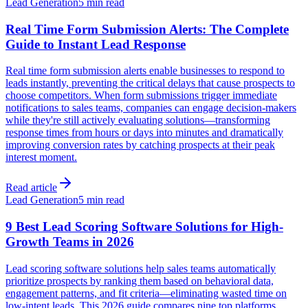
Lead Generation
5 min read
Real Time Form Submission Alerts: The Complete
Guide to Instant Lead Response
Real time form submission alerts enable businesses to respond to
leads instantly, preventing the critical delays that cause prospects to
choose competitors. When form submissions trigger immediate
notifications to sales teams, companies can engage decision-makers
while they're still actively evaluating solutions—transforming
response times from hours or days into minutes and dramatically
improving conversion rates by catching prospects at their peak
interest moment.
Read article
Lead Generation
5 min read
9 Best Lead Scoring Software Solutions for High-
Growth Teams in 2026
Lead scoring software solutions help sales teams automatically
prioritize prospects by ranking them based on behavioral data,
engagement patterns, and fit criteria—eliminating wasted time on
low-intent leads. This 2026 guide compares nine top platforms