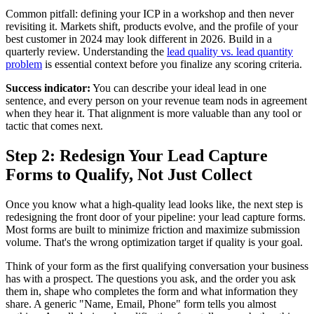
Common pitfall: defining your ICP in a workshop and then never
revisiting it. Markets shift, products evolve, and the profile of your
best customer in 2024 may look different in 2026. Build in a
quarterly review. Understanding the
lead quality vs. lead quantity
problem
is essential context before you finalize any scoring criteria.
Success indicator:
You can describe your ideal lead in one
sentence, and every person on your revenue team nods in agreement
when they hear it. That alignment is more valuable than any tool or
tactic that comes next.
Step 2: Redesign Your Lead Capture
Forms to Qualify, Not Just Collect
Once you know what a high-quality lead looks like, the next step is
redesigning the front door of your pipeline: your lead capture forms.
Most forms are built to minimize friction and maximize submission
volume. That's the wrong optimization target if quality is your goal.
Think of your form as the first qualifying conversation your business
has with a prospect. The questions you ask, and the order you ask
them in, shape who completes the form and what information they
share. A generic "Name, Email, Phone" form tells you almost