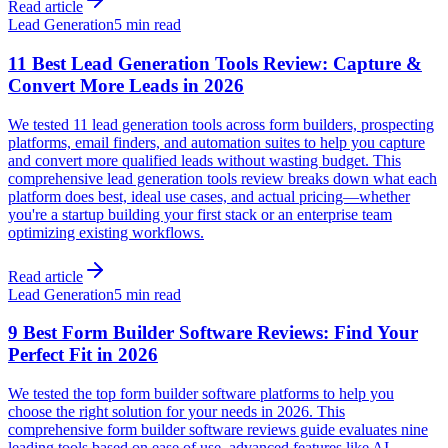
Read article
Lead Generation
5 min read
11 Best Lead Generation Tools Review: Capture &
Convert More Leads in 2026
We tested 11 lead generation tools across form builders, prospecting
platforms, email finders, and automation suites to help you capture
and convert more qualified leads without wasting budget. This
comprehensive lead generation tools review breaks down what each
platform does best, ideal use cases, and actual pricing—whether
you're a startup building your first stack or an enterprise team
optimizing existing workflows.
Read article
Lead Generation
5 min read
9 Best Form Builder Software Reviews: Find Your
Perfect Fit in 2026
We tested the top form builder software platforms to help you
choose the right solution for your needs in 2026. This
comprehensive form builder software reviews guide evaluates nine
leading tools based on ease of use, advanced features like AI-