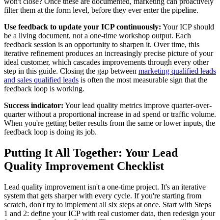
won't close? Once these are documented, marketing can proactively
filter them at the form level, before they ever enter the pipeline.
Use feedback to update your ICP continuously:
Your ICP should
be a living document, not a one-time workshop output. Each
feedback session is an opportunity to sharpen it. Over time, this
iterative refinement produces an increasingly precise picture of your
ideal customer, which cascades improvements through every other
step in this guide. Closing the gap between
marketing qualified leads
and sales qualified leads
is often the most measurable sign that the
feedback loop is working.
Success indicator:
Your lead quality metrics improve quarter-over-
quarter without a proportional increase in ad spend or traffic volume.
When you're getting better results from the same or lower inputs, the
feedback loop is doing its job.
Putting It All Together: Your Lead
Quality Improvement Checklist
Lead quality improvement isn't a one-time project. It's an iterative
system that gets sharper with every cycle. If you're starting from
scratch, don't try to implement all six steps at once. Start with Steps
1 and 2: define your ICP with real customer data, then redesign your