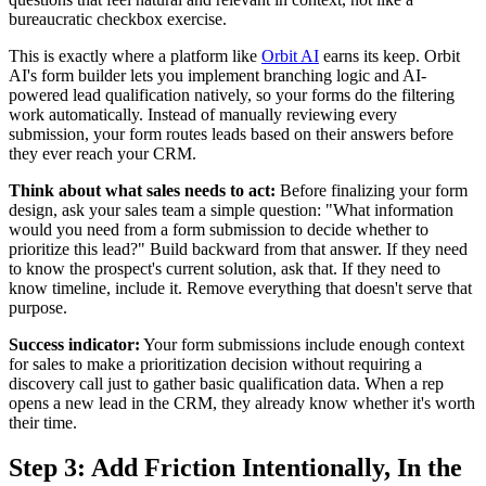
bureaucratic checkbox exercise.
This is exactly where a platform like
Orbit AI
earns its keep. Orbit
AI's form builder lets you implement branching logic and AI-
powered lead qualification natively, so your forms do the filtering
work automatically. Instead of manually reviewing every
submission, your form routes leads based on their answers before
they ever reach your CRM.
Think about what sales needs to act:
Before finalizing your form
design, ask your sales team a simple question: "What information
would you need from a form submission to decide whether to
prioritize this lead?" Build backward from that answer. If they need
to know the prospect's current solution, ask that. If they need to
know timeline, include it. Remove everything that doesn't serve that
purpose.
Success indicator:
Your form submissions include enough context
for sales to make a prioritization decision without requiring a
discovery call just to gather basic qualification data. When a rep
opens a new lead in the CRM, they already know whether it's worth
their time.
Step 3: Add Friction Intentionally, In the