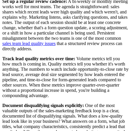
Set up a regular review cadence:
A bi-weekly or monthly meeting
works well for most teams. The agenda is straightforward: sales
shares which recent leads were high quality and which weren't, and
explains why. Marketing listens, asks clarifying questions, and takes
notes. The output of each session should be at least one concrete
change, whether that's a form question update, a scoring adjustment,
or a shift in how a particular channel is being used. Persistent
misalignment between the two teams is one of the most common
sales team lead quality issues
that a structured review process can
directly address.
Track lead quality metrics over time:
Volume metrics tell you
how much is coming in. Quality metrics tell you whether it's worth
anything. The numbers to watch include opportunity-to-close rate by
lead source, average deal size segmented by how leads entered the
pipeline, and time-to-close for form-generated leads compared to
other sources. When these metrics improve quarter-over-quarter
without a proportional increase in spend, you're building a
compounding advantage.
Document disqualifying signals explicitly:
One of the most
valuable outputs of the sales-marketing feedback loop is a clear,
documented list of disqualifying signals. What does a low-quality
lead look like in your business? What answers on a form, what job
titles, what company characteristics, consistently predict a lead that