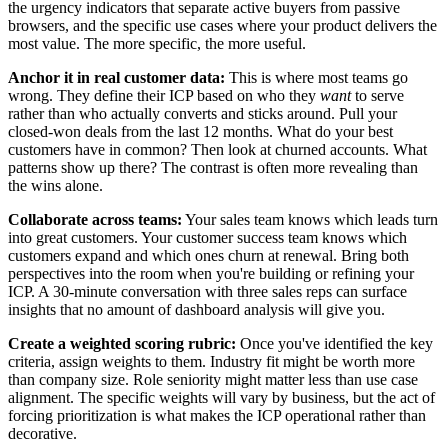
the urgency indicators that separate active buyers from passive
browsers, and the specific use cases where your product delivers the
most value. The more specific, the more useful.
Anchor it in real customer data:
This is where most teams go
wrong. They define their ICP based on who they
want
to serve
rather than who actually converts and sticks around. Pull your
closed-won deals from the last 12 months. What do your best
customers have in common? Then look at churned accounts. What
patterns show up there? The contrast is often more revealing than
the wins alone.
Collaborate across teams:
Your sales team knows which leads turn
into great customers. Your customer success team knows which
customers expand and which ones churn at renewal. Bring both
perspectives into the room when you're building or refining your
ICP. A 30-minute conversation with three sales reps can surface
insights that no amount of dashboard analysis will give you.
Create a weighted scoring rubric:
Once you've identified the key
criteria, assign weights to them. Industry fit might be worth more
than company size. Role seniority might matter less than use case
alignment. The specific weights will vary by business, but the act of
forcing prioritization is what makes the ICP operational rather than
decorative.