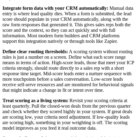
Integrate form data with your CRM automatically:
Manual data
entry is where lead quality dies. When a form is submitted, the lead
score should populate in your CRM automatically, along with the
raw form responses that generated it. This gives sales reps both the
score and the context, so they can act quickly and with full
information. Most modern form builders and CRM platforms
support this integration natively or through tools like Zapier.
Define clear routing thresholds:
A scoring system without routing
rules is just a number on a screen. Define what each score range
means in terms of action. High-score leads, those that meet your ICP
criteria strongly, should route directly to a sales rep with a short
response time target. Mid-score leads enter a nurture sequence with
more touchpoints before a sales conversation. Low-score leads
receive self-serve resources and are monitored for behavioral signals
that might indicate a change in fit or intent over time.
Treat scoring as a living system:
Revisit your scoring criteria at
least quarterly. Pull the closed-won deals from the previous quarter
and check whether they scored highly in your system. If great deals
are scoring low, your criteria need adjustment. If low-quality leads
are scoring high, something in your weighting is off. The scoring
model improves as you feed it real outcome data.