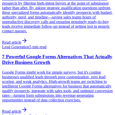
prospects by filtering high-intent buyers at the point of submission
rather than after. By asking strategic qualification questions upfront,
these specialized forms automatically identify prospects with budget,
authority, need, and timeline—saving sales teams hours of
unproductive discovery calls and ensuring genuinely ready-to-buy
leads receive immediate follow-up instead of getting lost in generic
contact queues.
Read article
Lead Generation
5 min read
7 Powerful Google Forms Alternatives That Actually
Drive Business Growth
Google Forms might work for simple surveys, but it's costing
businesses qualified leads through poor customization, zero lead
scoring, and weak analytics. High-growth teams are switching to
intelligent Google Forms alternatives for business that automatically
qualify prospects, integrate with sales tools, and optimize conversion
rates—turning form submissions into revenue-generating
opportunities instead of data collection exercises.
Read article