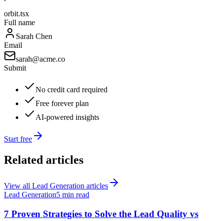
orbit.tsx
Full name
Sarah Chen
Email
sarah@acme.co
Submit
No credit card required
Free forever plan
AI-powered insights
Start free
Related articles
View all
Lead Generation
articles
Lead Generation
5 min read
7 Proven Strategies to Solve the Lead Quality vs