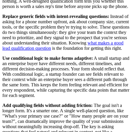
nothing. A well-designed qualification form tells you whether this
person is worth a sales rep's time before anyone picks up the phone.
Replace generic fields with intent-revealing questions:
Instead of
asking for a phone number upfront, ask about company size, current
tools, or the specific problem they're trying to solve. These questions
do two things simultaneously: they give your team the context they
need to prioritize, and they signal to the prospect that you're serious
about understanding their situation. Knowing
what makes a good
lead qualification question
is the foundation for getting this right.
Use conditional logic to make forms adaptive:
A small startup and
an enterprise buyer have different needs, different timelines, and
different decision-making processes. Your form should reflect that.
With conditional logic, a startup founder can see fields relevant to
their context while an enterprise buyer sees a different path through
the same form. This keeps the form feeling relevant and efficient for
every respondent, while capturing the specific data points that matter
for each segment.
Add qualifying fields without adding friction:
The goal isn't a
longer form. It's a smarter one. A single well-placed question, like
"What's your primary use case?" or "How many people are on your
team?", can dramatically improve the quality of your submissions
without meaningfully increasing drop-off. The key is asking
questions that feel natural and relevant in context, not like a