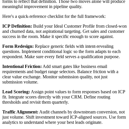
forms to reflect that definition. Those two moves alone will produce
meaningful improvement in pipeline quality.
Here's a quick-reference checklist for the full framework:
ICP Definition:
Build your Ideal Customer Profile from closed-won
and churned data, not aspirational targeting. Get sales and customer
success in the room. Make it specific enough to score against.
Form Redesign:
Replace generic fields with intent-revealing
questions. Implement conditional logic so the form adapts to each
respondent. Make sure every field serves a qualification purpose.
Intentional Friction:
Add smart gates like business email
requirements and budget range selectors. Balance friction with a
clear value exchange. Monitor submission quality, not just
submission volume.
Lead Scoring:
Assign point values to form responses based on ICP
fit. Integrate scores directly with your CRM. Define routing
thresholds and revisit them quarterly.
Traffic Alignment:
Audit channels by downstream conversion, not
just volume. Shift investment toward ICP-aligned sources. Use form
analytics to understand where your best leads originate.