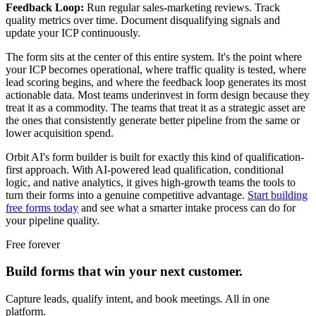
Feedback Loop:
Run regular sales-marketing reviews. Track
quality metrics over time. Document disqualifying signals and
update your ICP continuously.
The form sits at the center of this entire system. It's the point where
your ICP becomes operational, where traffic quality is tested, where
lead scoring begins, and where the feedback loop generates its most
actionable data. Most teams underinvest in form design because they
treat it as a commodity. The teams that treat it as a strategic asset are
the ones that consistently generate better pipeline from the same or
lower acquisition spend.
Orbit AI's form builder is built for exactly this kind of qualification-
first approach. With AI-powered lead qualification, conditional
logic, and native analytics, it gives high-growth teams the tools to
turn their forms into a genuine competitive advantage.
Start building
free forms today
and see what a smarter intake process can do for
your pipeline quality.
Free forever
Build forms that win your next customer.
Capture leads, qualify intent, and book meetings. All in one
platform.