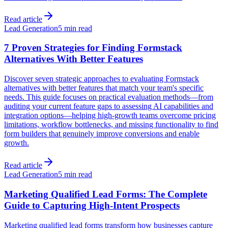
Read article
Lead Generation
5 min read
7 Proven Strategies for Finding Formstack
Alternatives With Better Features
Discover seven strategic approaches to evaluating Formstack
alternatives with better features that match your team's specific
needs. This guide focuses on practical evaluation methods—from
auditing your current feature gaps to assessing AI capabilities and
integration options—helping high-growth teams overcome pricing
limitations, workflow bottlenecks, and missing functionality to find
form builders that genuinely improve conversions and enable
growth.
Read article
Lead Generation
5 min read
Marketing Qualified Lead Forms: The Complete
Guide to Capturing High-Intent Prospects
Marketing qualified lead forms transform how businesses capture