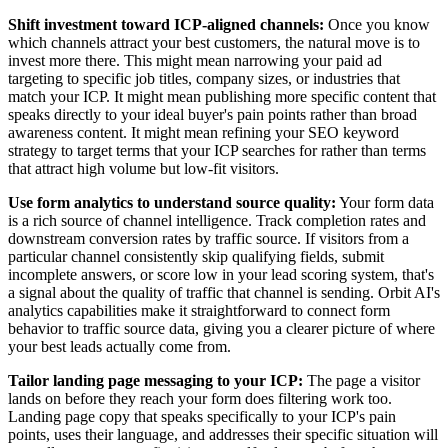
Shift investment toward ICP-aligned channels:
Once you know
which channels attract your best customers, the natural move is to
invest more there. This might mean narrowing your paid ad
targeting to specific job titles, company sizes, or industries that
match your ICP. It might mean publishing more specific content that
speaks directly to your ideal buyer's pain points rather than broad
awareness content. It might mean refining your SEO keyword
strategy to target terms that your ICP searches for rather than terms
that attract high volume but low-fit visitors.
Use form analytics to understand source quality:
Your form data
is a rich source of channel intelligence. Track completion rates and
downstream conversion rates by traffic source. If visitors from a
particular channel consistently skip qualifying fields, submit
incomplete answers, or score low in your lead scoring system, that's
a signal about the quality of traffic that channel is sending. Orbit AI's
analytics capabilities make it straightforward to connect form
behavior to traffic source data, giving you a clearer picture of where
your best leads actually come from.
Tailor landing page messaging to your ICP:
The page a visitor
lands on before they reach your form does filtering work too.
Landing page copy that speaks specifically to your ICP's pain
points, uses their language, and addresses their specific situation will