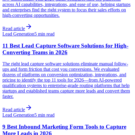
across AI capabilities, integrations, and ease of use, helping startups
and enterprises find the right system to focus their sales efforts on
high-converting opportunities.
Read article
Lead Generation
5 min read
11 Best Lead Capture Software Solutions for High-
Converting Teams in 2026
The right lead capture software solutions eliminate manual follow-
ups and form friction that cost you conversions. We evaluated
dozens of platforms on conversion optimization, integrations, and
pricing to identify the top 11 tools for 2026—from AI-powered
qualification systems to enterprise-grade routing platforms that help
startups and established teams capture more leads and convert them
faster.
Read article
Lead Generation
5 min read
9 Best Inbound Marketing Form Tools to Capture
More Leads in 2026