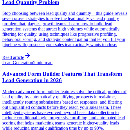
Lead Quantity Problem
Stop choosing between lead quality and quantity—this guide reveals
seven proven strategies to solve the lead quality vs lead quantity
problem that plagues growth teams. Learn how to build lead
generation systems that attract high volumes while automatically
filtering for quality, using techniques like progressive profiling,
behavioral scoring, and strategic content gating that let you fill your
pipeline with prospects your sales team actually wants to close.
Read article
Lead Generation
5 min read
Advanced Form Builder Features That Transform
Lead Generation in 2026
Modern advanced form builder features solve the critical problem of
lead quality by automatically qualifying prospects in real-time,
intelligently routing submissions based on responses, and filtering
out unqualified contacts before they reach your sales team. These
intelligent systems have evolved beyond basic data collection to
include conditional logic, progressive profiling, and automated lead
scoring that helps marketing teams generate higher-quality leads
while reducing manual qualification time by up to 90%.