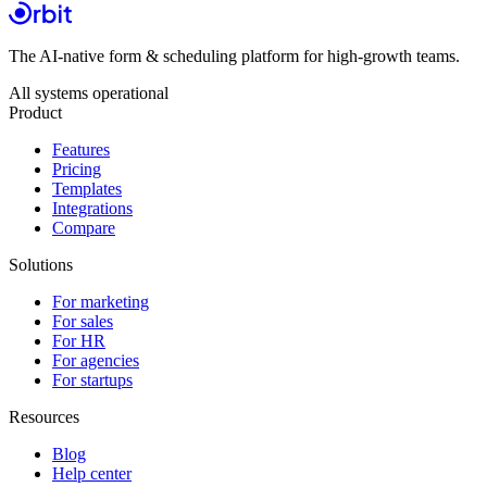
The AI-native form & scheduling platform for high-growth teams.
All systems operational
Product
Features
Pricing
Templates
Integrations
Compare
Solutions
For marketing
For sales
For HR
For agencies
For startups
Resources
Blog
Help center