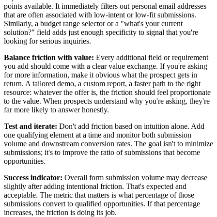
points available. It immediately filters out personal email addresses
that are often associated with low-intent or low-fit submissions.
Similarly, a budget range selector or a "what's your current
solution?" field adds just enough specificity to signal that you're
looking for serious inquiries.
Balance friction with value:
Every additional field or requirement
you add should come with a clear value exchange. If you're asking
for more information, make it obvious what the prospect gets in
return. A tailored demo, a custom report, a faster path to the right
resource: whatever the offer is, the friction should feel proportionate
to the value. When prospects understand why you're asking, they're
far more likely to answer honestly.
Test and iterate:
Don't add friction based on intuition alone. Add
one qualifying element at a time and monitor both submission
volume and downstream conversion rates. The goal isn't to minimize
submissions; it's to improve the ratio of submissions that become
opportunities.
Success indicator:
Overall form submission volume may decrease
slightly after adding intentional friction. That's expected and
acceptable. The metric that matters is what percentage of those
submissions convert to qualified opportunities. If that percentage
increases, the friction is doing its job.