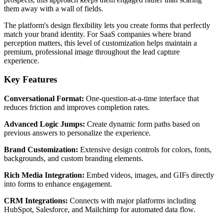
them away with a wall of fields.
The platform's design flexibility lets you create forms that perfectly
match your brand identity. For SaaS companies where brand
perception matters, this level of customization helps maintain a
premium, professional image throughout the lead capture
experience.
Key Features
Conversational Format:
One-question-at-a-time interface that
reduces friction and improves completion rates.
Advanced Logic Jumps:
Create dynamic form paths based on
previous answers to personalize the experience.
Brand Customization:
Extensive design controls for colors, fonts,
backgrounds, and custom branding elements.
Rich Media Integration:
Embed videos, images, and GIFs directly
into forms to enhance engagement.
CRM Integrations:
Connects with major platforms including
HubSpot, Salesforce, and Mailchimp for automated data flow.