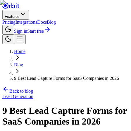
Features
Pricing
Integrations
Docs
Blog
Sign in
Start free
Home
Blog
9 Best Lead Capture Forms for SaaS Companies in 2026
Back to blog
Lead Generation
9 Best Lead Capture Forms for
SaaS Companies in 2026