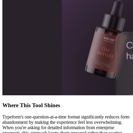
Where This Tool Shines
Typeform's one-question-at-a-time format significantly reduces form
abandonment by making the experience feel less overwhelming.
When you're asking for detailed information from enterprise
prospects, this approach keeps them engaged rather than scaring