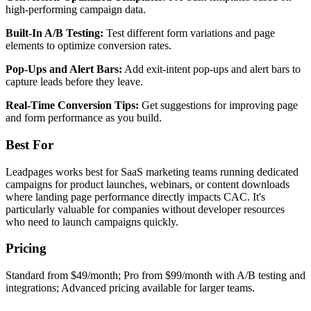
high-performing campaign data.
Built-In A/B Testing:
Test different form variations and page
elements to optimize conversion rates.
Pop-Ups and Alert Bars:
Add exit-intent pop-ups and alert bars to
capture leads before they leave.
Real-Time Conversion Tips:
Get suggestions for improving page
and form performance as you build.
Best For
Leadpages works best for SaaS marketing teams running dedicated
campaigns for product launches, webinars, or content downloads
where landing page performance directly impacts CAC. It's
particularly valuable for companies without developer resources
who need to launch campaigns quickly.
Pricing
Standard from $49/month; Pro from $99/month with A/B testing and
integrations; Advanced pricing available for larger teams.