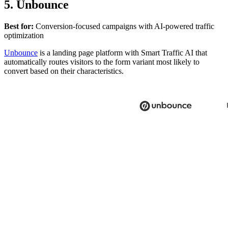
5. Unbounce
Best for:
Conversion-focused campaigns with AI-powered traffic
optimization
Unbounce
is a landing page platform with Smart Traffic AI that
automatically routes visitors to the form variant most likely to
convert based on their characteristics.