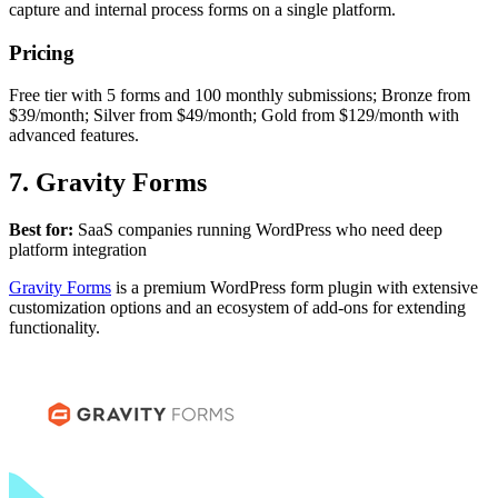
capture and internal process forms on a single platform.
Pricing
Free tier with 5 forms and 100 monthly submissions; Bronze from
$39/month; Silver from $49/month; Gold from $129/month with
advanced features.
7. Gravity Forms
Best for:
SaaS companies running WordPress who need deep
platform integration
Gravity Forms
is a premium WordPress form plugin with extensive
customization options and an ecosystem of add-ons for extending
functionality.