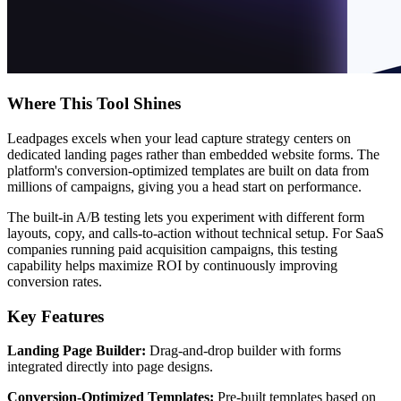
Where This Tool Shines
Leadpages excels when your lead capture strategy centers on
dedicated landing pages rather than embedded website forms. The
platform's conversion-optimized templates are built on data from
millions of campaigns, giving you a head start on performance.
The built-in A/B testing lets you experiment with different form
layouts, copy, and calls-to-action without technical setup. For SaaS
companies running paid acquisition campaigns, this testing
capability helps maximize ROI by continuously improving
conversion rates.
Key Features
Landing Page Builder:
Drag-and-drop builder with forms
integrated directly into page designs.
Conversion-Optimized Templates:
Pre-built templates based on