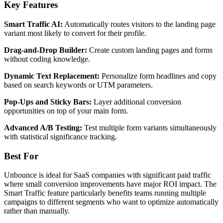
Key Features
Smart Traffic AI:
Automatically routes visitors to the landing page
variant most likely to convert for their profile.
Drag-and-Drop Builder:
Create custom landing pages and forms
without coding knowledge.
Dynamic Text Replacement:
Personalize form headlines and copy
based on search keywords or UTM parameters.
Pop-Ups and Sticky Bars:
Layer additional conversion
opportunities on top of your main form.
Advanced A/B Testing:
Test multiple form variants simultaneously
with statistical significance tracking.
Best For
Unbounce is ideal for SaaS companies with significant paid traffic
where small conversion improvements have major ROI impact. The
Smart Traffic feature particularly benefits teams running multiple
campaigns to different segments who want to optimize automatically
rather than manually.