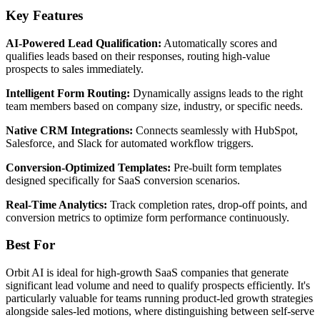
Key Features
AI-Powered Lead Qualification:
Automatically scores and
qualifies leads based on their responses, routing high-value
prospects to sales immediately.
Intelligent Form Routing:
Dynamically assigns leads to the right
team members based on company size, industry, or specific needs.
Native CRM Integrations:
Connects seamlessly with HubSpot,
Salesforce, and Slack for automated workflow triggers.
Conversion-Optimized Templates:
Pre-built form templates
designed specifically for SaaS conversion scenarios.
Real-Time Analytics:
Track completion rates, drop-off points, and
conversion metrics to optimize form performance continuously.
Best For
Orbit AI is ideal for high-growth SaaS companies that generate
significant lead volume and need to qualify prospects efficiently. It's
particularly valuable for teams running product-led growth strategies
alongside sales-led motions, where distinguishing between self-serve