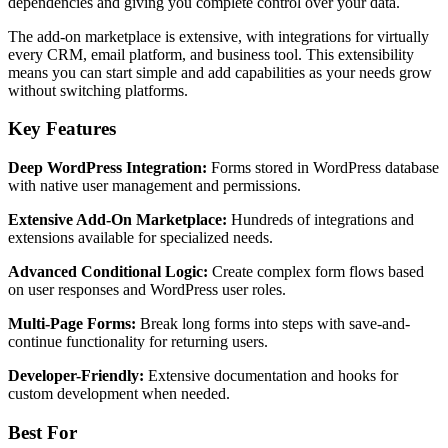
dependencies and giving you complete control over your data.
The add-on marketplace is extensive, with integrations for virtually
every CRM, email platform, and business tool. This extensibility
means you can start simple and add capabilities as your needs grow
without switching platforms.
Key Features
Deep WordPress Integration:
Forms stored in WordPress database
with native user management and permissions.
Extensive Add-On Marketplace:
Hundreds of integrations and
extensions available for specialized needs.
Advanced Conditional Logic:
Create complex form flows based
on user responses and WordPress user roles.
Multi-Page Forms:
Break long forms into steps with save-and-
continue functionality for returning users.
Developer-Friendly:
Extensive documentation and hooks for
custom development when needed.
Best For