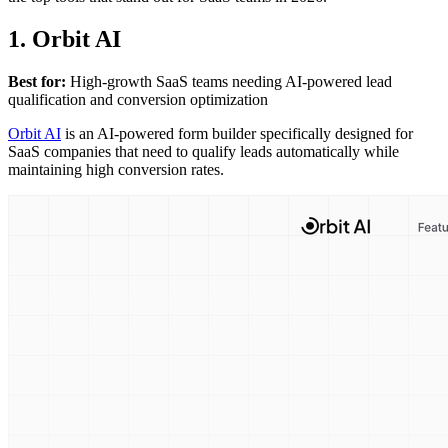
1. Orbit AI
Best for:
High-growth SaaS teams needing AI-powered lead
qualification and conversion optimization
Orbit AI
is an AI-powered form builder specifically designed for
SaaS companies that need to qualify leads automatically while
maintaining high conversion rates.