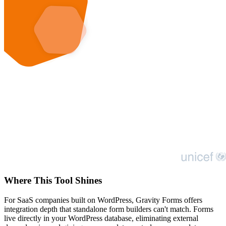
Where This Tool Shines
For SaaS companies built on WordPress, Gravity Forms offers
integration depth that standalone form builders can't match. Forms
live directly in your WordPress database, eliminating external