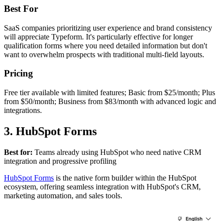
Best For
SaaS companies prioritizing user experience and brand consistency
will appreciate Typeform. It's particularly effective for longer
qualification forms where you need detailed information but don't
want to overwhelm prospects with traditional multi-field layouts.
Pricing
Free tier available with limited features; Basic from $25/month; Plus
from $50/month; Business from $83/month with advanced logic and
integrations.
3. HubSpot Forms
Best for:
Teams already using HubSpot who need native CRM
integration and progressive profiling
HubSpot Forms
is the native form builder within the HubSpot
ecosystem, offering seamless integration with HubSpot's CRM,
marketing automation, and sales tools.