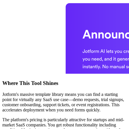
Where This Tool Shines
Jotform's massive template library means you can find a starting
point for virtually any SaaS use case—demo requests, trial signups,
customer onboarding, support tickets, or event registrations. This
accelerates deployment when you need forms quickly.
The platform's pricing is particularly attractive for startups and mid-
market SaaS companies. You get robust functionality including