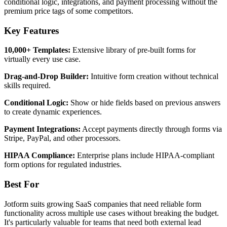
conditional logic, integrations, and payment processing without the
premium price tags of some competitors.
Key Features
10,000+ Templates:
Extensive library of pre-built forms for
virtually every use case.
Drag-and-Drop Builder:
Intuitive form creation without technical
skills required.
Conditional Logic:
Show or hide fields based on previous answers
to create dynamic experiences.
Payment Integrations:
Accept payments directly through forms via
Stripe, PayPal, and other processors.
HIPAA Compliance:
Enterprise plans include HIPAA-compliant
form options for regulated industries.
Best For
Jotform suits growing SaaS companies that need reliable form
functionality across multiple use cases without breaking the budget.
It's particularly valuable for teams that need both external lead