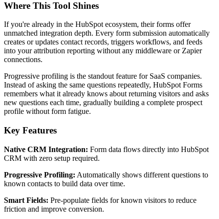
Where This Tool Shines
If you're already in the HubSpot ecosystem, their forms offer
unmatched integration depth. Every form submission automatically
creates or updates contact records, triggers workflows, and feeds
into your attribution reporting without any middleware or Zapier
connections.
Progressive profiling is the standout feature for SaaS companies.
Instead of asking the same questions repeatedly, HubSpot Forms
remembers what it already knows about returning visitors and asks
new questions each time, gradually building a complete prospect
profile without form fatigue.
Key Features
Native CRM Integration:
Form data flows directly into HubSpot
CRM with zero setup required.
Progressive Profiling:
Automatically shows different questions to
known contacts to build data over time.
Smart Fields:
Pre-populate fields for known visitors to reduce
friction and improve conversion.