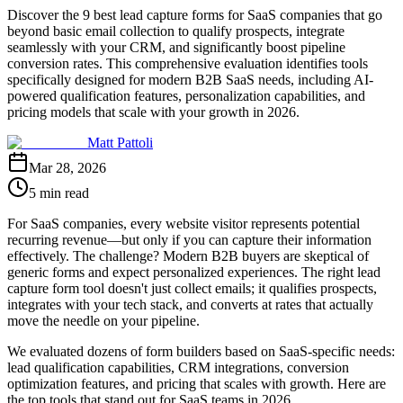
Discover the 9 best lead capture forms for SaaS companies that go
beyond basic email collection to qualify prospects, integrate
seamlessly with your CRM, and significantly boost pipeline
conversion rates. This comprehensive evaluation identifies tools
specifically designed for modern B2B SaaS needs, including AI-
powered qualification features, personalization capabilities, and
pricing models that scale with your growth in 2026.
Matt Pattoli
Mar 28, 2026
5 min read
For SaaS companies, every website visitor represents potential
recurring revenue—but only if you can capture their information
effectively. The challenge? Modern B2B buyers are skeptical of
generic forms and expect personalized experiences. The right lead
capture form tool doesn't just collect emails; it qualifies prospects,
integrates with your tech stack, and converts at rates that actually
move the needle on your pipeline.
We evaluated dozens of form builders based on SaaS-specific needs:
lead qualification capabilities, CRM integrations, conversion
optimization features, and pricing that scales with growth. Here are
the top tools that stand out for SaaS teams in 2026.