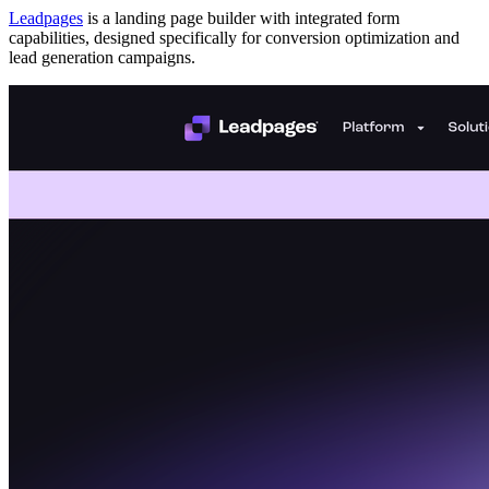
Leadpages
is a landing page builder with integrated form
capabilities, designed specifically for conversion optimization and
lead generation campaigns.