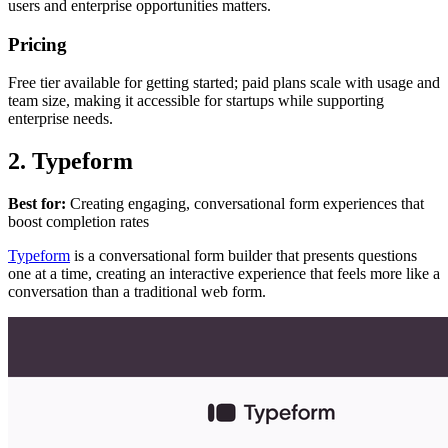
users and enterprise opportunities matters.
Pricing
Free tier available for getting started; paid plans scale with usage and
team size, making it accessible for startups while supporting
enterprise needs.
2. Typeform
Best for:
Creating engaging, conversational form experiences that
boost completion rates
Typeform
is a conversational form builder that presents questions
one at a time, creating an interactive experience that feels more like a
conversation than a traditional web form.