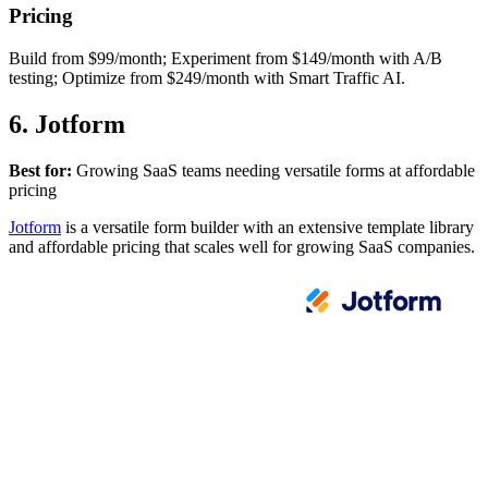
Pricing
Build from $99/month; Experiment from $149/month with A/B
testing; Optimize from $249/month with Smart Traffic AI.
6. Jotform
Best for:
Growing SaaS teams needing versatile forms at affordable
pricing
Jotform
is a versatile form builder with an extensive template library
and affordable pricing that scales well for growing SaaS companies.