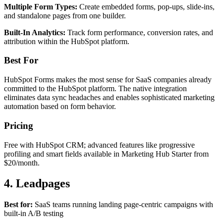
Multiple Form Types:
Create embedded forms, pop-ups, slide-ins,
and standalone pages from one builder.
Built-In Analytics:
Track form performance, conversion rates, and
attribution within the HubSpot platform.
Best For
HubSpot Forms makes the most sense for SaaS companies already
committed to the HubSpot platform. The native integration
eliminates data sync headaches and enables sophisticated marketing
automation based on form behavior.
Pricing
Free with HubSpot CRM; advanced features like progressive
profiling and smart fields available in Marketing Hub Starter from
$20/month.
4. Leadpages
Best for:
SaaS teams running landing page-centric campaigns with
built-in A/B testing