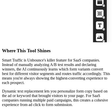
Where This Tool Shines
Smart Traffic is Unbounce's killer feature for SaaS companies.
Instead of manually analyzing A/B test results and declaring
winners, the AI continuously learns which form variants convert
best for different visitor segments and routes traffic accordingly. This
means you're always showing the highest-converting experience to
each prospect.
Dynamic text replacement lets you personalize form copy based on
the ad or keyword that brought visitors to your page. For SaaS
companies running multiple paid campaigns, this creates a cohesive
experience from ad click to form submission.