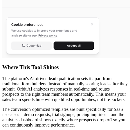
Where This Tool Shines
The platform's AI-driven lead qualification sets it apart from
traditional form builders. Instead of manually scoring leads after they
submit, Orbit AI analyzes responses in real-time and routes
prospects to the right team members automatically. This means your
sales team spends time with qualified opportunities, not tire-kickers.
The conversion-optimized templates are built specifically for SaaS
use cases—demo requests, trial signups, pricing inquiries—and the
analytics dashboard shows exactly where prospects drop off so you
can continuously improve performance.