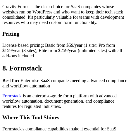
Gravity Forms is the clear choice for SaaS companies whose
websites run on WordPress and who want to keep their tech stack
consolidated. It's particularly valuable for teams with development
resources who may need custom form functionality.
Pricing
License-based pricing: Basic from $59/year (1 site); Pro from
$159/year (3 sites); Elite from $259/year (unlimited sites) with all
add-ons included.
8. Formstack
Best for:
Enterprise SaaS companies needing advanced compliance
and workflow automation
Formstack
is an enterprise-grade form platform with advanced
workflow automation, document generation, and compliance
features for regulated industries.
Where This Tool Shines
Formstack's compliance capabilities make it essential for SaaS