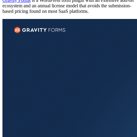
Gravity Forms
is a WordPress form plugin with an extensive add-on
ecosystem and an annual license model that avoids the submission-
based pricing found on most SaaS platforms.