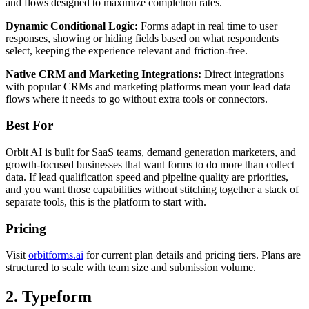
and flows designed to maximize completion rates.
Dynamic Conditional Logic:
Forms adapt in real time to user
responses, showing or hiding fields based on what respondents
select, keeping the experience relevant and friction-free.
Native CRM and Marketing Integrations:
Direct integrations
with popular CRMs and marketing platforms mean your lead data
flows where it needs to go without extra tools or connectors.
Best For
Orbit AI is built for SaaS teams, demand generation marketers, and
growth-focused businesses that want forms to do more than collect
data. If lead qualification speed and pipeline quality are priorities,
and you want those capabilities without stitching together a stack of
separate tools, this is the platform to start with.
Pricing
Visit
orbitforms.ai
for current plan details and pricing tiers. Plans are
structured to scale with team size and submission volume.
2. Typeform