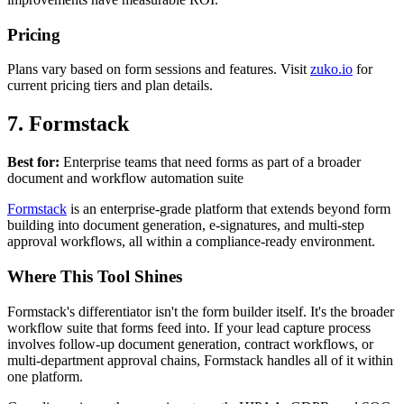
Pricing
Plans vary based on form sessions and features. Visit
zuko.io
for
current pricing tiers and plan details.
7. Formstack
Best for:
Enterprise teams that need forms as part of a broader
document and workflow automation suite
Formstack
is an enterprise-grade platform that extends beyond form
building into document generation, e-signatures, and multi-step
approval workflows, all within a compliance-ready environment.
Where This Tool Shines
Formstack's differentiator isn't the form builder itself. It's the broader
workflow suite that forms feed into. If your lead capture process
involves follow-up document generation, contract workflows, or
multi-department approval chains, Formstack handles all of it within
one platform.