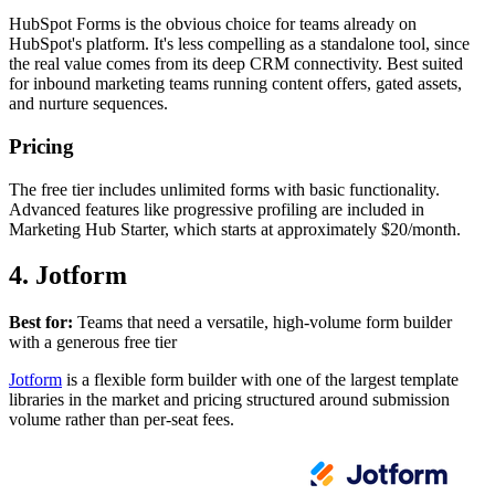
HubSpot Forms is the obvious choice for teams already on
HubSpot's platform. It's less compelling as a standalone tool, since
the real value comes from its deep CRM connectivity. Best suited
for inbound marketing teams running content offers, gated assets,
and nurture sequences.
Pricing
The free tier includes unlimited forms with basic functionality.
Advanced features like progressive profiling are included in
Marketing Hub Starter, which starts at approximately $20/month.
4. Jotform
Best for:
Teams that need a versatile, high-volume form builder
with a generous free tier
Jotform
is a flexible form builder with one of the largest template
libraries in the market and pricing structured around submission
volume rather than per-seat fees.