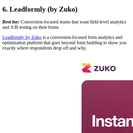
6. Leadformly (by Zuko)
Best for:
Conversion-focused teams that want field-level analytics
and A/B testing on their forms
Leadformly by Zuko
is a conversion-focused form analytics and
optimization platform that goes beyond form building to show you
exactly where respondents drop off and why.