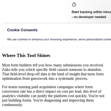
Where This Tool Shines
Most form builders tell you how many submissions you received.
Zuko tells you which specific field caused someone to abandon.
That field-level drop-off data is the kind of insight that turns form
optimization from guesswork into a systematic process.
For teams running paid acquisition campaigns where form
conversion rate has a direct impact on cost per lead, this level of
analytics visibility can justify the platform cost quickly. You're not
just building forms. You're diagnosing and improving them
continuously.