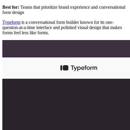
Best for:
Teams that prioritize brand experience and conversational
form design
Typeform
is a conversational form builder known for its one-
question-at-a-time interface and polished visual design that makes
forms feel less like forms.