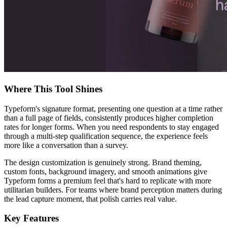
Where This Tool Shines
Typeform's signature format, presenting one question at a time rather
than a full page of fields, consistently produces higher completion
rates for longer forms. When you need respondents to stay engaged
through a multi-step qualification sequence, the experience feels
more like a conversation than a survey.
The design customization is genuinely strong. Brand theming,
custom fonts, background imagery, and smooth animations give
Typeform forms a premium feel that's hard to replicate with more
utilitarian builders. For teams where brand perception matters during
the lead capture moment, that polish carries real value.
Key Features