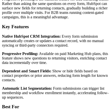
Rather than asking the same questions on every form, HubSpot can
surface new fields for returning contacts, gradually building a richer
profile over multiple visits. For B2B teams running content-gated
campaigns, this is a meaningful advantage.
Key Features
Native HubSpot CRM Integration:
Every form submission
automatically creates or updates a contact record, with no manual
syncing or third-party connectors required.
Progressive Profiling:
Available on paid Marketing Hub plans, this
feature shows new questions to returning visitors, enriching contact
data incrementally over time.
Dependent and Smart Fields:
Show or hide fields based on
contact properties or prior answers, reducing form length for known
contacts.
Automatic List Segmentation:
Form submissions can trigger list
membership and workflow enrollment instantly, accelerating follow-
up sequences.
Best For