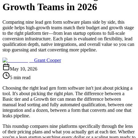
Growth Teams in 2026
Comparing nine lead gen form software plans side by side, this
guide helps high-growth teams match their budget and growth stage
to the right platform tier—from lean startup options to full-scale
conversion infrastructure. Each plan is evaluated on flexibility, lead
qualification depth, native integrations, and overall value so you can
stop guessing and start converting more pipeline.
Grant Cooper
May 10, 2026
5 min read
Choosing the right lead gen form software isn't just about picking a
tool. It's about picking the right
plan
. The difference between a
Basic tier and a Growth tier can mean the difference between
manual lead sorting and fully automated qualification, between one
integration and a dozen, between a form that converts and one that
leaks pipeline.
This roundup compares nine platforms specifically through the lens
of their pricing plans and what you actually get at each tier. Whether
you're a lean startup watching every dollar or a scaling team ready to