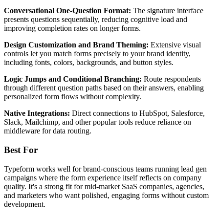
Conversational One-Question Format:
The signature interface
presents questions sequentially, reducing cognitive load and
improving completion rates on longer forms.
Design Customization and Brand Theming:
Extensive visual
controls let you match forms precisely to your brand identity,
including fonts, colors, backgrounds, and button styles.
Logic Jumps and Conditional Branching:
Route respondents
through different question paths based on their answers, enabling
personalized form flows without complexity.
Native Integrations:
Direct connections to HubSpot, Salesforce,
Slack, Mailchimp, and other popular tools reduce reliance on
middleware for data routing.
Best For
Typeform works well for brand-conscious teams running lead gen
campaigns where the form experience itself reflects on company
quality. It's a strong fit for mid-market SaaS companies, agencies,
and marketers who want polished, engaging forms without custom
development.