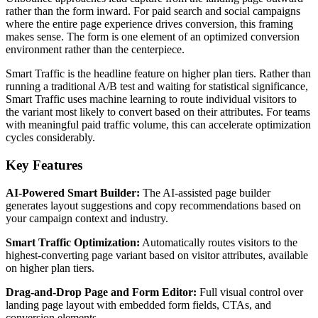
rather than the form inward. For paid search and social campaigns
where the entire page experience drives conversion, this framing
makes sense. The form is one element of an optimized conversion
environment rather than the centerpiece.
Smart Traffic is the headline feature on higher plan tiers. Rather than
running a traditional A/B test and waiting for statistical significance,
Smart Traffic uses machine learning to route individual visitors to
the variant most likely to convert based on their attributes. For teams
with meaningful paid traffic volume, this can accelerate optimization
cycles considerably.
Key Features
AI-Powered Smart Builder:
The AI-assisted page builder
generates layout suggestions and copy recommendations based on
your campaign context and industry.
Smart Traffic Optimization:
Automatically routes visitors to the
highest-converting page variant based on visitor attributes, available
on higher plan tiers.
Drag-and-Drop Page and Form Editor:
Full visual control over
landing page layout with embedded form fields, CTAs, and
conversion elements.