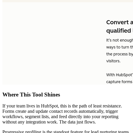
Where This Tool Shines
If your team lives in HubSpot, this is the path of least resistance.
Forms create and update contact records automatically, trigger
workflows, segment lists, and feed directly into your reporting
without any integration work. The data just flows.
Progressive profiling is the standout feature for lead nurturing teams.