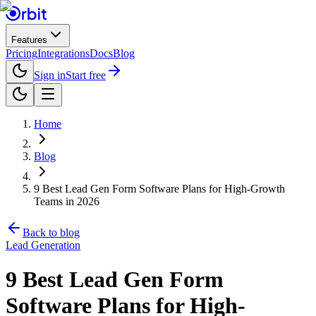
Features
Pricing
Integrations
Docs
Blog
Sign in
Start free
Home
Blog
9 Best Lead Gen Form Software Plans for High-Growth
Teams in 2026
Back to blog
Lead Generation
9 Best Lead Gen Form
Software Plans for High-