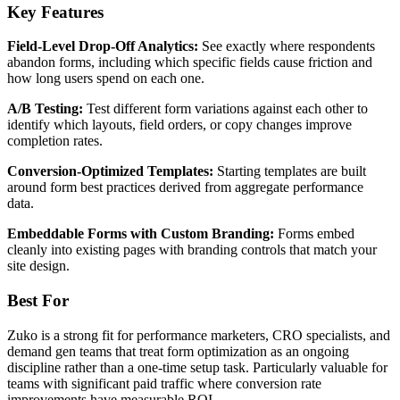
Key Features
Field-Level Drop-Off Analytics:
See exactly where respondents
abandon forms, including which specific fields cause friction and
how long users spend on each one.
A/B Testing:
Test different form variations against each other to
identify which layouts, field orders, or copy changes improve
completion rates.
Conversion-Optimized Templates:
Starting templates are built
around form best practices derived from aggregate performance
data.
Embeddable Forms with Custom Branding:
Forms embed
cleanly into existing pages with branding controls that match your
site design.
Best For
Zuko is a strong fit for performance marketers, CRO specialists, and
demand gen teams that treat form optimization as an ongoing
discipline rather than a one-time setup task. Particularly valuable for
teams with significant paid traffic where conversion rate
improvements have measurable ROI.