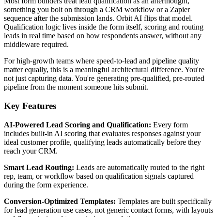
Most form builders treat lead qualification as an afterthought,
something you bolt on through a CRM workflow or a Zapier
sequence after the submission lands. Orbit AI flips that model.
Qualification logic lives inside the form itself, scoring and routing
leads in real time based on how respondents answer, without any
middleware required.
For high-growth teams where speed-to-lead and pipeline quality
matter equally, this is a meaningful architectural difference. You're
not just capturing data. You're generating pre-qualified, pre-routed
pipeline from the moment someone hits submit.
Key Features
AI-Powered Lead Scoring and Qualification:
Every form
includes built-in AI scoring that evaluates responses against your
ideal customer profile, qualifying leads automatically before they
reach your CRM.
Smart Lead Routing:
Leads are automatically routed to the right
rep, team, or workflow based on qualification signals captured
during the form experience.
Conversion-Optimized Templates:
Templates are built specifically
for lead generation use cases, not generic contact forms, with layouts