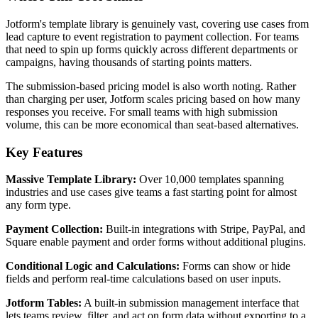
Jotform's template library is genuinely vast, covering use cases from
lead capture to event registration to payment collection. For teams
that need to spin up forms quickly across different departments or
campaigns, having thousands of starting points matters.
The submission-based pricing model is also worth noting. Rather
than charging per user, Jotform scales pricing based on how many
responses you receive. For small teams with high submission
volume, this can be more economical than seat-based alternatives.
Key Features
Massive Template Library:
Over 10,000 templates spanning
industries and use cases give teams a fast starting point for almost
any form type.
Payment Collection:
Built-in integrations with Stripe, PayPal, and
Square enable payment and order forms without additional plugins.
Conditional Logic and Calculations:
Forms can show or hide
fields and perform real-time calculations based on user inputs.
Jotform Tables:
A built-in submission management interface that
lets teams review, filter, and act on form data without exporting to a