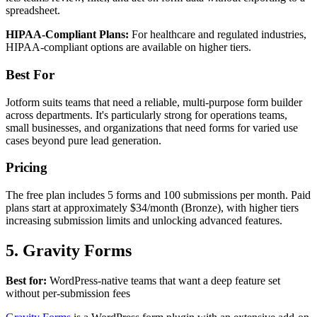
spreadsheet.
HIPAA-Compliant Plans:
For healthcare and regulated industries,
HIPAA-compliant options are available on higher tiers.
Best For
Jotform suits teams that need a reliable, multi-purpose form builder
across departments. It's particularly strong for operations teams,
small businesses, and organizations that need forms for varied use
cases beyond pure lead generation.
Pricing
The free plan includes 5 forms and 100 submissions per month. Paid
plans start at approximately $34/month (Bronze), with higher tiers
increasing submission limits and unlocking advanced features.
5. Gravity Forms
Best for:
WordPress-native teams that want a deep feature set
without per-submission fees