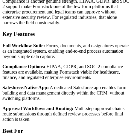
Compliance is another genuine strength. HIPAA, GDPR, and SOC
2 support make Formstack one of the few form platforms that
enterprise procurement and legal teams can approve without
extensive security review. For regulated industries, that alone
narrows the field considerably.
Key Features
Full Workflow Suite:
Forms, documents, and e-signatures operate
as an integrated system, enabling end-to-end process automation
beyond simple data capture.
Compliance Options:
HIPAA, GDPR, and SOC 2 compliance
features are available, making Formstack viable for healthcare,
finance, and regulated enterprise environments.
Salesforce-Native App:
A dedicated Salesforce app enables form
building and data management directly within the CRM, without
switching platforms.
Approval Workflows and Routing:
Multi-step approval chains
route submissions through defined review processes before final
action is taken.
Best For