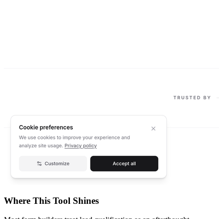
Where This Tool Shines