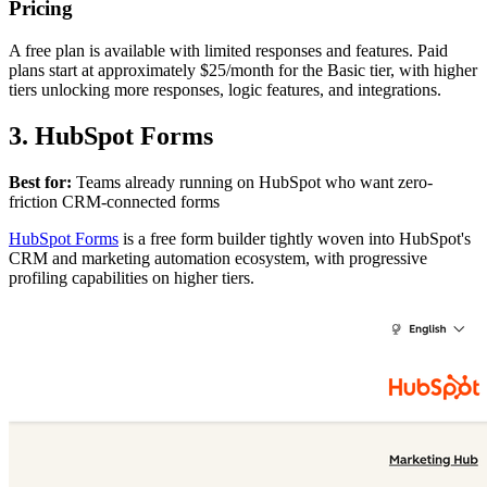
Pricing
A free plan is available with limited responses and features. Paid
plans start at approximately $25/month for the Basic tier, with higher
tiers unlocking more responses, logic features, and integrations.
3. HubSpot Forms
Best for:
Teams already running on HubSpot who want zero-
friction CRM-connected forms
HubSpot Forms
is a free form builder tightly woven into HubSpot's
CRM and marketing automation ecosystem, with progressive
profiling capabilities on higher tiers.