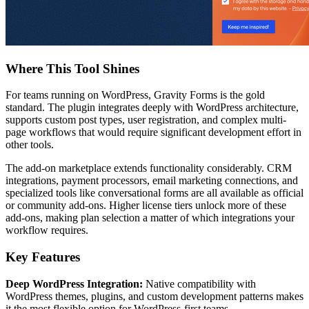
Where This Tool Shines
For teams running on WordPress, Gravity Forms is the gold
standard. The plugin integrates deeply with WordPress architecture,
supports custom post types, user registration, and complex multi-
page workflows that would require significant development effort in
other tools.
The add-on marketplace extends functionality considerably. CRM
integrations, payment processors, email marketing connections, and
specialized tools like conversational forms are all available as official
or community add-ons. Higher license tiers unlock more of these
add-ons, making plan selection a matter of which integrations your
workflow requires.
Key Features
Deep WordPress Integration:
Native compatibility with
WordPress themes, plugins, and custom development patterns makes
it the most flexible option for WordPress-first teams.