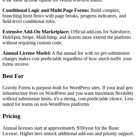
Conditional Logic and Multi-Page Forms:
Build complex,
branching form flows with page breaks, progress indicators, and
field-level conditional rules.
Extensive Add-On Marketplace:
Official add-ons for Salesforce,
HubSpot, Stripe, Mailchimp, and dozens more extend the platform
without requiring custom code.
Annual License Model:
A flat annual fee with no per-submission
charges makes cost predictable regardless of how much traffic your
forms receive.
Best For
Gravity Forms is purpose-built for WordPress sites. If your lead gen
infrastructure lives on WordPress and you want maximum flexibility
without submission limits, it's a strong, cost-predictable choice. Less
suited for teams on non-WordPress platforms.
Pricing
Annual licenses start at approximately $59/year for the Basic
License. Higher tiers unlock additional add-ons and priority support.