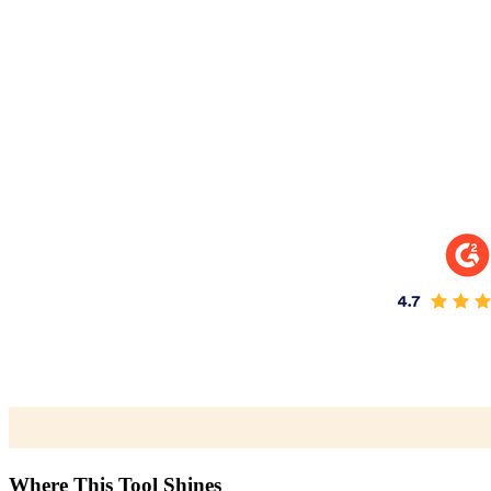
Where This Tool Shines