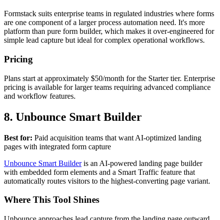
Formstack suits enterprise teams in regulated industries where forms
are one component of a larger process automation need. It's more
platform than pure form builder, which makes it over-engineered for
simple lead capture but ideal for complex operational workflows.
Pricing
Plans start at approximately $50/month for the Starter tier. Enterprise
pricing is available for larger teams requiring advanced compliance
and workflow features.
8. Unbounce Smart Builder
Best for:
Paid acquisition teams that want AI-optimized landing
pages with integrated form capture
Unbounce Smart Builder
is an AI-powered landing page builder
with embedded form elements and a Smart Traffic feature that
automatically routes visitors to the highest-converting page variant.
Where This Tool Shines
Unbounce approaches lead capture from the landing page outward