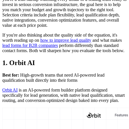
invest in serious conversion infrastructure, the goal here is to help
you match your budget and growth trajectory to the right tool.
Selection criteria include plan flexibility, lead qualification depth,
native integrations, conversion optimization features, and overall
value at each price point.
If you're also thinking about the quality side of the equation, it's
worth reading up on
how to improve lead quality
and what makes
lead forms for B2B companies
perform differently than standard
contact forms. Both will sharpen how you evaluate the tools below.
1. Orbit AI
Best for:
High-growth teams that need AI-powered lead
qualification built directly into their forms
Orbit AI
is an AI-powered form builder platform designed
specifically for lead generation, with native lead qualification, smart
routing, and conversion-optimized design baked into every plan.