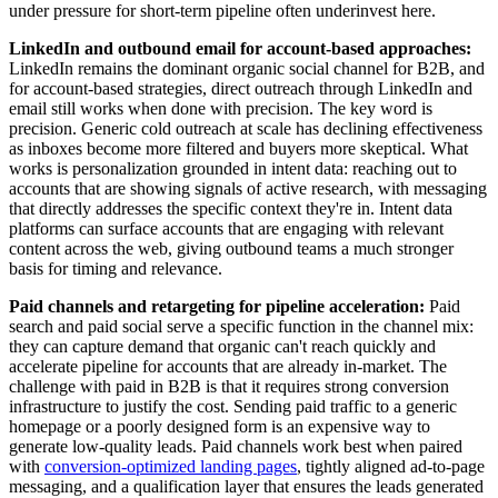
under pressure for short-term pipeline often underinvest here.
LinkedIn and outbound email for account-based approaches:
LinkedIn remains the dominant organic social channel for B2B, and
for account-based strategies, direct outreach through LinkedIn and
email still works when done with precision. The key word is
precision. Generic cold outreach at scale has declining effectiveness
as inboxes become more filtered and buyers more skeptical. What
works is personalization grounded in intent data: reaching out to
accounts that are showing signals of active research, with messaging
that directly addresses the specific context they're in. Intent data
platforms can surface accounts that are engaging with relevant
content across the web, giving outbound teams a much stronger
basis for timing and relevance.
Paid channels and retargeting for pipeline acceleration:
Paid
search and paid social serve a specific function in the channel mix:
they can capture demand that organic can't reach quickly and
accelerate pipeline for accounts that are already in-market. The
challenge with paid in B2B is that it requires strong conversion
infrastructure to justify the cost. Sending paid traffic to a generic
homepage or a poorly designed form is an expensive way to
generate low-quality leads. Paid channels work best when paired
with
conversion-optimized landing pages
, tightly aligned ad-to-page
messaging, and a qualification layer that ensures the leads generated