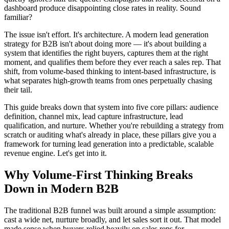
dashboard produce disappointing close rates in reality. Sound
familiar?
The issue isn't effort. It's architecture. A modern lead generation
strategy for B2B isn't about doing more — it's about building a
system that identifies the right buyers, captures them at the right
moment, and qualifies them before they ever reach a sales rep. That
shift, from volume-based thinking to intent-based infrastructure, is
what separates high-growth teams from ones perpetually chasing
their tail.
This guide breaks down that system into five core pillars: audience
definition, channel mix, lead capture infrastructure, lead
qualification, and nurture. Whether you're rebuilding a strategy from
scratch or auditing what's already in place, these pillars give you a
framework for turning lead generation into a predictable, scalable
revenue engine. Let's get into it.
Why Volume-First Thinking Breaks
Down in Modern B2B
The traditional B2B funnel was built around a simple assumption:
cast a wide net, nurture broadly, and let sales sort it out. That model
made sense when buyers relied heavily on sales reps for