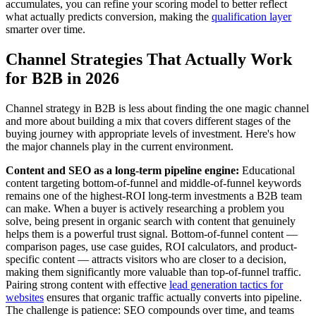
accumulates, you can refine your scoring model to better reflect
what actually predicts conversion, making the
qualification layer
smarter over time.
Channel Strategies That Actually Work
for B2B in 2026
Channel strategy in B2B is less about finding the one magic channel
and more about building a mix that covers different stages of the
buying journey with appropriate levels of investment. Here's how
the major channels play in the current environment.
Content and SEO as a long-term pipeline engine:
Educational
content targeting bottom-of-funnel and middle-of-funnel keywords
remains one of the highest-ROI long-term investments a B2B team
can make. When a buyer is actively researching a problem you
solve, being present in organic search with content that genuinely
helps them is a powerful trust signal. Bottom-of-funnel content —
comparison pages, use case guides, ROI calculators, and product-
specific content — attracts visitors who are closer to a decision,
making them significantly more valuable than top-of-funnel traffic.
Pairing strong content with effective
lead generation tactics for
websites
ensures that organic traffic actually converts into pipeline.
The challenge is patience: SEO compounds over time, and teams