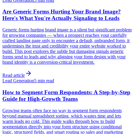
Lead Generation
5 min read
Are Generic Forms Hurting Your Brand Image?
Here's What You're Actually Signaling to Leads
Generic forms hurting brand image is a silent but significant problem
for growing companies — when a prospect reaches your carefully
crafted landing page only to encounter a default, unbranded form, it
undermines the trust and credibility your entire website worked to
build. This post explores the subtle but damaging signals generic
forms send to leads and why aligning your form design with your
brand identity is a conversion-critical investment.
Read article
Lead Generation
5 min read
How to Segment Form Respondents: A Step-by-Step
Guide for High-Growth Teams
Growing teams often face no way to segment form respondents
beyond manual spreadsheet sorting, which wastes time and lets
warm leads go cold. This guide walks through how to build
segmentation directly into your form structure using conditional
logic, structured fields, and smart routing so sales and marketing