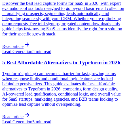
Discover the best lead capture forms for SaaS in 2026, with expert
evaluations of six tools designed to go beyond basic email collection
—qualifying prospects, segmenting leads automatically, and
integrating seamlessly with your CRM. Whether you're optimizing
demo requests, free trial signups, or gated content downloads, this
guide helps fast-moving SaaS teams identify the right form solution
for their specific growth stack.
Read article
Lead Generation
5 min read
5 Best Affordable Alternatives to Typeform in 2026
Typeform's pricing can become a barrier for fast-growing teams
when response limits and conditional logic features are locked
behind expensive tiers. This guide evaluates the best affordable
alternatives to Typeform in 2026, comparing form design quality,
AI-powered lead qualification, conditional logic, and overall value
for SaaS startups, marketing agencies, and B2B teams looking to
optimize lead capture without overspending.
Read article
Lead Generation
5 min read