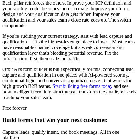
Each pillar reinforces the others. Improve your ICP definition and
your scoring model becomes more accurate. Improve your form
design and your qualification data gets richer. Improve your
qualification and your sales team's close rate goes up. The system
compounds.
If you're auditing your current strategy, start with lead capture and
qualification — it's the highest-leverage place to invest. Most teams
have reasonable channel coverage but a weak conversion and
qualification layer that's bleeding potential revenue. Fix the
infrastructure first, then scale the traffic.
Orbit AI's form builder is built specifically for this: connecting lead
capture and qualification in one place, with AI-powered scoring,
conditional logic, and conversion-optimized design that works for
high-growth B2B teams.
Start building free forms today
and see
how intelligent form infrastructure can transform the quality of leads
reaching your sales team.
Free forever
Build forms that win your next customer.
Capture leads, qualify intent, and book meetings. All in one
platform.