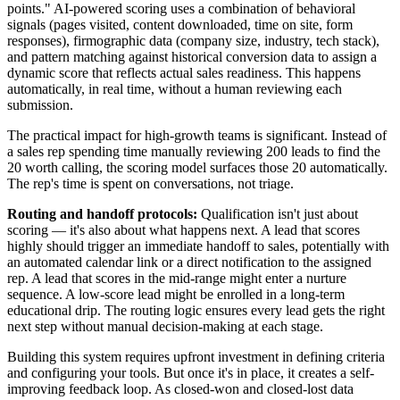
points." AI-powered scoring uses a combination of behavioral
signals (pages visited, content downloaded, time on site, form
responses), firmographic data (company size, industry, tech stack),
and pattern matching against historical conversion data to assign a
dynamic score that reflects actual sales readiness. This happens
automatically, in real time, without a human reviewing each
submission.
The practical impact for high-growth teams is significant. Instead of
a sales rep spending time manually reviewing 200 leads to find the
20 worth calling, the scoring model surfaces those 20 automatically.
The rep's time is spent on conversations, not triage.
Routing and handoff protocols:
Qualification isn't just about
scoring — it's also about what happens next. A lead that scores
highly should trigger an immediate handoff to sales, potentially with
an automated calendar link or a direct notification to the assigned
rep. A lead that scores in the mid-range might enter a nurture
sequence. A low-score lead might be enrolled in a long-term
educational drip. The routing logic ensures every lead gets the right
next step without manual decision-making at each stage.
Building this system requires upfront investment in defining criteria
and configuring your tools. But once it's in place, it creates a self-
improving feedback loop. As closed-won and closed-lost data