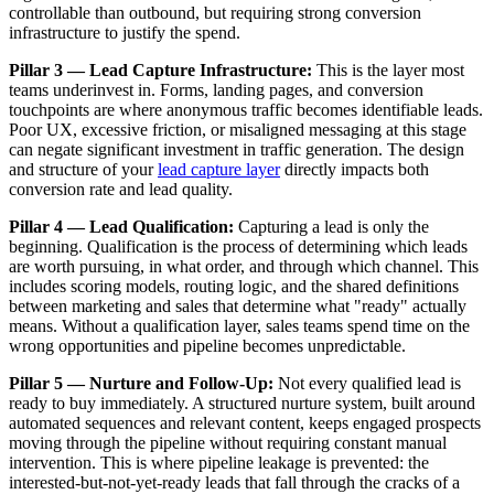
controllable than outbound, but requiring strong conversion
infrastructure to justify the spend.
Pillar 3 — Lead Capture Infrastructure:
This is the layer most
teams underinvest in. Forms, landing pages, and conversion
touchpoints are where anonymous traffic becomes identifiable leads.
Poor UX, excessive friction, or misaligned messaging at this stage
can negate significant investment in traffic generation. The design
and structure of your
lead capture layer
directly impacts both
conversion rate and lead quality.
Pillar 4 — Lead Qualification:
Capturing a lead is only the
beginning. Qualification is the process of determining which leads
are worth pursuing, in what order, and through which channel. This
includes scoring models, routing logic, and the shared definitions
between marketing and sales that determine what "ready" actually
means. Without a qualification layer, sales teams spend time on the
wrong opportunities and pipeline becomes unpredictable.
Pillar 5 — Nurture and Follow-Up:
Not every qualified lead is
ready to buy immediately. A structured nurture system, built around
automated sequences and relevant content, keeps engaged prospects
moving through the pipeline without requiring constant manual
intervention. This is where pipeline leakage is prevented: the
interested-but-not-yet-ready leads that fall through the cracks of a