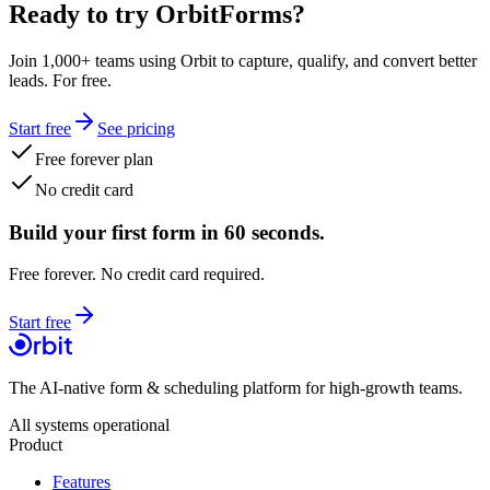
Ready to try OrbitForms?
Join 1,000+ teams using Orbit to capture, qualify, and convert better
leads. For free.
Start free
See pricing
Free forever plan
No credit card
Build your first form in 60 seconds.
Free forever. No credit card required.
Start free
The AI-native form & scheduling platform for high-growth teams.
All systems operational
Product
Features