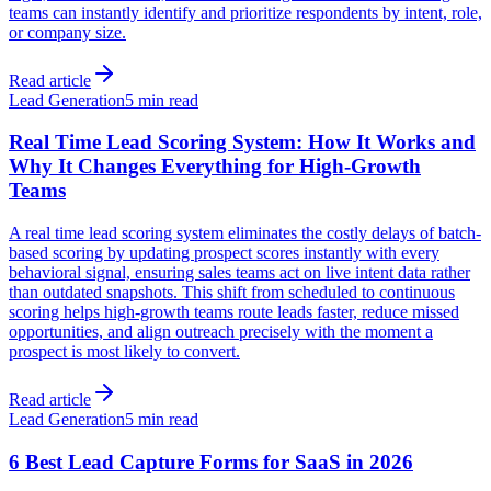
teams can instantly identify and prioritize respondents by intent, role,
or company size.
Read article
Lead Generation
5 min read
Real Time Lead Scoring System: How It Works and
Why It Changes Everything for High-Growth
Teams
A real time lead scoring system eliminates the costly delays of batch-
based scoring by updating prospect scores instantly with every
behavioral signal, ensuring sales teams act on live intent data rather
than outdated snapshots. This shift from scheduled to continuous
scoring helps high-growth teams route leads faster, reduce missed
opportunities, and align outreach precisely with the moment a
prospect is most likely to convert.
Read article
Lead Generation
5 min read
6 Best Lead Capture Forms for SaaS in 2026