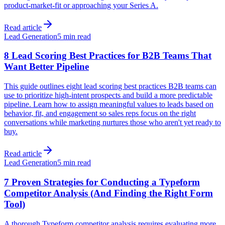
product-market-fit or approaching your Series A.
Read article
Lead Generation
5 min read
8 Lead Scoring Best Practices for B2B Teams That
Want Better Pipeline
This guide outlines eight lead scoring best practices B2B teams can
use to prioritize high-intent prospects and build a more predictable
pipeline. Learn how to assign meaningful values to leads based on
behavior, fit, and engagement so sales reps focus on the right
conversations while marketing nurtures those who aren't yet ready to
buy.
Read article
Lead Generation
5 min read
7 Proven Strategies for Conducting a Typeform
Competitor Analysis (And Finding the Right Form
Tool)
A thorough Typeform competitor analysis requires evaluating more