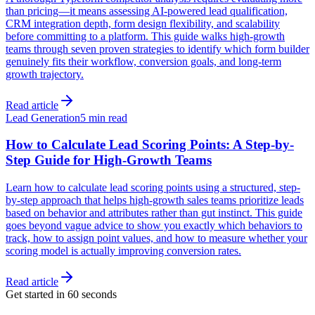
than pricing—it means assessing AI-powered lead qualification,
CRM integration depth, form design flexibility, and scalability
before committing to a platform. This guide walks high-growth
teams through seven proven strategies to identify which form builder
genuinely fits their workflow, conversion goals, and long-term
growth trajectory.
Read article
Lead Generation
5 min read
How to Calculate Lead Scoring Points: A Step-by-
Step Guide for High-Growth Teams
Learn how to calculate lead scoring points using a structured, step-
by-step approach that helps high-growth sales teams prioritize leads
based on behavior and attributes rather than gut instinct. This guide
goes beyond vague advice to show you exactly which behaviors to
track, how to assign point values, and how to measure whether your
scoring model is actually improving conversion rates.
Read article
Get started in 60 seconds