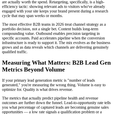
are actually worth the spend. Retargeting, specifically, is a high-
efficiency tactic: showing relevant ads to visitors who've already
engaged with your site keeps your brand present during a research
cycle that may span weeks or months.
The most effective B2B teams in 2026 treat channel strategy as a
portfolio decision, not a single bet. Content builds long-term
compounding value. Outbound enables precision targeting in
specific accounts. Paid accelerates pipeline when the conversion
infrastructure is ready to support it. The mix evolves as the business
grows and as data reveals which channels are delivering genuinely
qualified traffic.
Measuring What Matters: B2B Lead Gen
Metrics Beyond Volume
If your primary lead generation metric is "number of leads
generated," you're measuring the wrong thing. Volume is easy to
optimize for. Quality is what drives revenue.
The metrics that actually predict pipeline health and revenue
outcomes are further down the funnel. Lead-to-opportunity rate tells
you what percentage of captured leads are becoming genuine sales
opportunities — a low rate signals a qualification problem or a