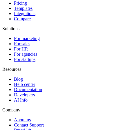
Pricing
Templates
Integrations
Compare
Solutions
For marketing
For sales
For HR
For agencies
For startups
Resources
Blog
Help center
Documentation
Developers
AI Info
Company
About us
Contact Support