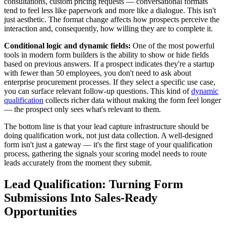
consultations, custom pricing requests — conversational formats
tend to feel less like paperwork and more like a dialogue. This isn't
just aesthetic. The format change affects how prospects perceive the
interaction and, consequently, how willing they are to complete it.
Conditional logic and dynamic fields:
One of the most powerful
tools in modern form builders is the ability to show or hide fields
based on previous answers. If a prospect indicates they're a startup
with fewer than 50 employees, you don't need to ask about
enterprise procurement processes. If they select a specific use case,
you can surface relevant follow-up questions. This kind of
dynamic
qualification
collects richer data without making the form feel longer
— the prospect only sees what's relevant to them.
The bottom line is that your lead capture infrastructure should be
doing qualification work, not just data collection. A well-designed
form isn't just a gateway — it's the first stage of your qualification
process, gathering the signals your scoring model needs to route
leads accurately from the moment they submit.
Lead Qualification: Turning Form
Submissions Into Sales-Ready
Opportunities