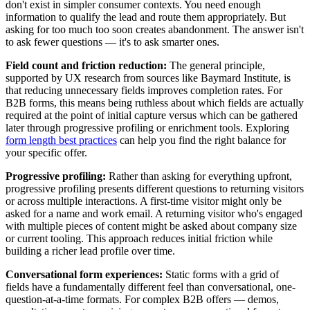
don't exist in simpler consumer contexts. You need enough
information to qualify the lead and route them appropriately. But
asking for too much too soon creates abandonment. The answer isn't
to ask fewer questions — it's to ask smarter ones.
Field count and friction reduction:
The general principle,
supported by UX research from sources like Baymard Institute, is
that reducing unnecessary fields improves completion rates. For
B2B forms, this means being ruthless about which fields are actually
required at the point of initial capture versus which can be gathered
later through progressive profiling or enrichment tools. Exploring
form length best practices
can help you find the right balance for
your specific offer.
Progressive profiling:
Rather than asking for everything upfront,
progressive profiling presents different questions to returning visitors
or across multiple interactions. A first-time visitor might only be
asked for a name and work email. A returning visitor who's engaged
with multiple pieces of content might be asked about company size
or current tooling. This approach reduces initial friction while
building a richer lead profile over time.
Conversational form experiences:
Static forms with a grid of
fields have a fundamentally different feel than conversational, one-
question-at-a-time formats. For complex B2B offers — demos,