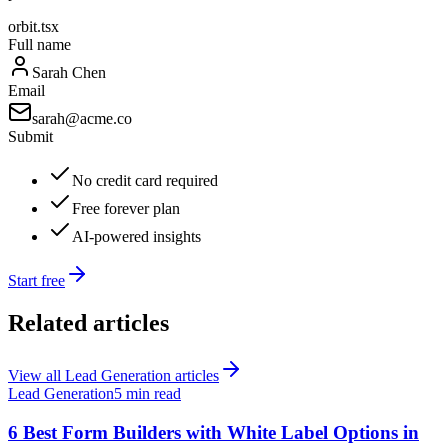
orbit.tsx
Full name
Sarah Chen
Email
sarah@acme.co
Submit
No credit card required
Free forever plan
AI-powered insights
Start free
Related articles
View all
Lead Generation
articles
Lead Generation
5 min read
6 Best Form Builders with White Label Options in