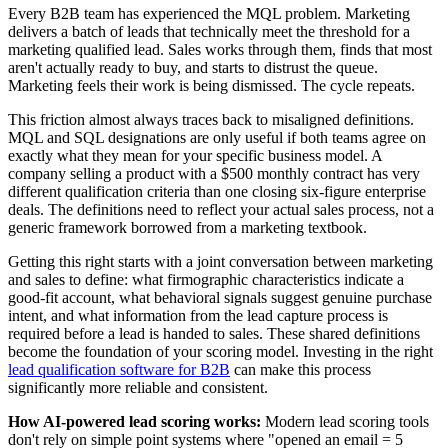
Every B2B team has experienced the MQL problem. Marketing
delivers a batch of leads that technically meet the threshold for a
marketing qualified lead. Sales works through them, finds that most
aren't actually ready to buy, and starts to distrust the queue.
Marketing feels their work is being dismissed. The cycle repeats.
This friction almost always traces back to misaligned definitions.
MQL and SQL designations are only useful if both teams agree on
exactly what they mean for your specific business model. A
company selling a product with a $500 monthly contract has very
different qualification criteria than one closing six-figure enterprise
deals. The definitions need to reflect your actual sales process, not a
generic framework borrowed from a marketing textbook.
Getting this right starts with a joint conversation between marketing
and sales to define: what firmographic characteristics indicate a
good-fit account, what behavioral signals suggest genuine purchase
intent, and what information from the lead capture process is
required before a lead is handed to sales. These shared definitions
become the foundation of your scoring model. Investing in the right
lead qualification software for B2B
can make this process
significantly more reliable and consistent.
How AI-powered lead scoring works:
Modern lead scoring tools
don't rely on simple point systems where "opened an email = 5