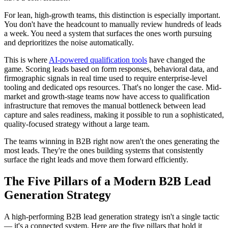
For lean, high-growth teams, this distinction is especially important.
You don't have the headcount to manually review hundreds of leads
a week. You need a system that surfaces the ones worth pursuing
and deprioritizes the noise automatically.
This is where
AI-powered qualification tools
have changed the
game. Scoring leads based on form responses, behavioral data, and
firmographic signals in real time used to require enterprise-level
tooling and dedicated ops resources. That's no longer the case. Mid-
market and growth-stage teams now have access to qualification
infrastructure that removes the manual bottleneck between lead
capture and sales readiness, making it possible to run a sophisticated,
quality-focused strategy without a large team.
The teams winning in B2B right now aren't the ones generating the
most leads. They're the ones building systems that consistently
surface the right leads and move them forward efficiently.
The Five Pillars of a Modern B2B Lead
Generation Strategy
A high-performing B2B lead generation strategy isn't a single tactic
— it's a connected system. Here are the five pillars that hold it