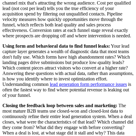
channel mix that's attracting the wrong audience. Cost per qualified
lead (not cost per lead) tells you the true efficiency of your
acquisition spend by filtering out unqualified contacts. Pipeline
velocity measures how quickly opportunities move through the
funnel, which reflects both lead quality and sales process
effectiveness. Conversion rates at each funnel stage reveal exactly
where prospects are dropping off and where intervention is needed.
Using form and behavioral data to find funnel leaks:
Your lead
capture layer generates a wealth of diagnostic data that most teams
don't fully use. Which forms have high abandonment rates? Which
landing pages drive submissions but produce low-quality leads?
Which content pieces attract visitors who convert at a higher rate?
Answering these questions with actual data, rather than assumptions,
is how you identify where to invest optimization effort.
Understanding common
lead generation form performance issues
is
often the fastest way to find where potential revenue is leaking out
of your funnel.
Closing the feedback loop between sales and marketing:
The
most mature B2B teams use closed-won and closed-lost data to
continuously refine their entire lead generation system. When a deal
closes, what were the characteristics of that lead? Which channel did
they come from? What did they engage with before converting?
When a deal is lost, at what stage did it stall and why? This data