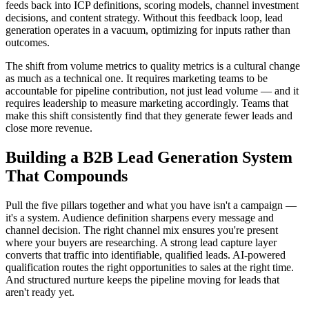
feeds back into ICP definitions, scoring models, channel investment
decisions, and content strategy. Without this feedback loop, lead
generation operates in a vacuum, optimizing for inputs rather than
outcomes.
The shift from volume metrics to quality metrics is a cultural change
as much as a technical one. It requires marketing teams to be
accountable for pipeline contribution, not just lead volume — and it
requires leadership to measure marketing accordingly. Teams that
make this shift consistently find that they generate fewer leads and
close more revenue.
Building a B2B Lead Generation System
That Compounds
Pull the five pillars together and what you have isn't a campaign —
it's a system. Audience definition sharpens every message and
channel decision. The right channel mix ensures you're present
where your buyers are researching. A strong lead capture layer
converts that traffic into identifiable, qualified leads. AI-powered
qualification routes the right opportunities to sales at the right time.
And structured nurture keeps the pipeline moving for leads that
aren't ready yet.