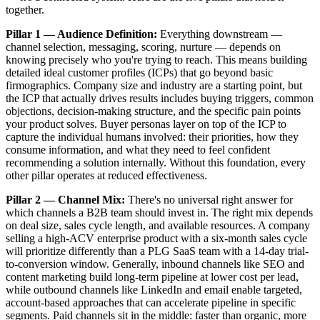
together.
Pillar 1 — Audience Definition:
Everything downstream —
channel selection, messaging, scoring, nurture — depends on
knowing precisely who you're trying to reach. This means building
detailed ideal customer profiles (ICPs) that go beyond basic
firmographics. Company size and industry are a starting point, but
the ICP that actually drives results includes buying triggers, common
objections, decision-making structure, and the specific pain points
your product solves. Buyer personas layer on top of the ICP to
capture the individual humans involved: their priorities, how they
consume information, and what they need to feel confident
recommending a solution internally. Without this foundation, every
other pillar operates at reduced effectiveness.
Pillar 2 — Channel Mix:
There's no universal right answer for
which channels a B2B team should invest in. The right mix depends
on deal size, sales cycle length, and available resources. A company
selling a high-ACV enterprise product with a six-month sales cycle
will prioritize differently than a PLG SaaS team with a 14-day trial-
to-conversion window. Generally, inbound channels like SEO and
content marketing build long-term pipeline at lower cost per lead,
while outbound channels like LinkedIn and email enable targeted,
account-based approaches that can accelerate pipeline in specific
segments. Paid channels sit in the middle: faster than organic, more