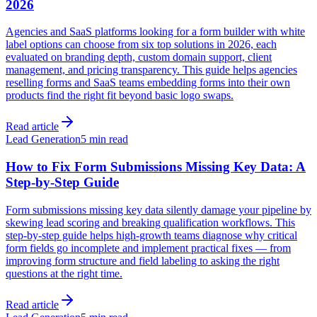
2026
Agencies and SaaS platforms looking for a form builder with white
label options can choose from six top solutions in 2026, each
evaluated on branding depth, custom domain support, client
management, and pricing transparency. This guide helps agencies
reselling forms and SaaS teams embedding forms into their own
products find the right fit beyond basic logo swaps.
Read article
Lead Generation
5 min read
How to Fix Form Submissions Missing Key Data: A
Step-by-Step Guide
Form submissions missing key data silently damage your pipeline by
skewing lead scoring and breaking qualification workflows. This
step-by-step guide helps high-growth teams diagnose why critical
form fields go incomplete and implement practical fixes — from
improving form structure and field labeling to asking the right
questions at the right time.
Read article