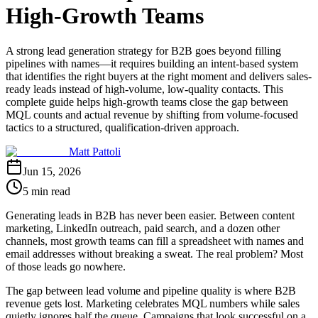
High-Growth Teams
A strong lead generation strategy for B2B goes beyond filling
pipelines with names—it requires building an intent-based system
that identifies the right buyers at the right moment and delivers sales-
ready leads instead of high-volume, low-quality contacts. This
complete guide helps high-growth teams close the gap between
MQL counts and actual revenue by shifting from volume-focused
tactics to a structured, qualification-driven approach.
Matt Pattoli
Jun 15, 2026
5 min read
Generating leads in B2B has never been easier. Between content
marketing, LinkedIn outreach, paid search, and a dozen other
channels, most growth teams can fill a spreadsheet with names and
email addresses without breaking a sweat. The real problem? Most
of those leads go nowhere.
The gap between lead volume and pipeline quality is where B2B
revenue gets lost. Marketing celebrates MQL numbers while sales
quietly ignores half the queue. Campaigns that look successful on a