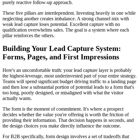
purely reactive follow-up approach.
These five pillars are interdependent. Investing heavily in one while
neglecting another creates imbalance. A strong channel mix with
weak lead capture loses potential. Excellent capture with no
qualification overwhelms sales. The goal is a system where each
pillar reinforces the others.
Building Your Lead Capture System:
Forms, Pages, and First Impressions
Here's an uncomfortable truth: your lead capture layer is probably
the highest-leverage, most underinvested part of your entire strategy.
Teams will spend significant budget driving traffic to a landing page
and then lose a substantial portion of potential leads to a form that's
too long, poorly designed, or misaligned with what the visitor
actually wants.
The form is the moment of commitment. It's where a prospect
decides whether the value you're offering is worth the friction of
providing their information. That decision happens in seconds, and
the design choices you make directly influence the outcome.
For B2B specifically, form design involves a set of tradeoffs that