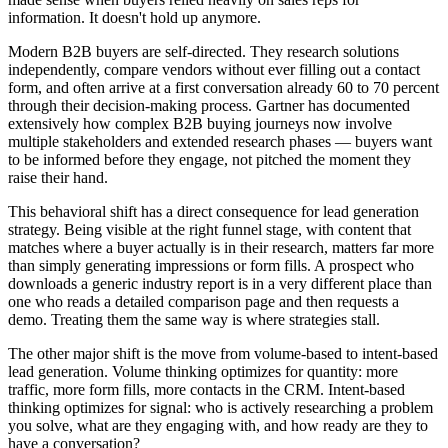
information. It doesn't hold up anymore.
Modern B2B buyers are self-directed. They research solutions
independently, compare vendors without ever filling out a contact
form, and often arrive at a first conversation already 60 to 70 percent
through their decision-making process. Gartner has documented
extensively how complex B2B buying journeys now involve
multiple stakeholders and extended research phases — buyers want
to be informed before they engage, not pitched the moment they
raise their hand.
This behavioral shift has a direct consequence for lead generation
strategy. Being visible at the right funnel stage, with content that
matches where a buyer actually is in their research, matters far more
than simply generating impressions or form fills. A prospect who
downloads a generic industry report is in a very different place than
one who reads a detailed comparison page and then requests a
demo. Treating them the same way is where strategies stall.
The other major shift is the move from volume-based to intent-based
lead generation. Volume thinking optimizes for quantity: more
traffic, more form fills, more contacts in the CRM. Intent-based
thinking optimizes for signal: who is actively researching a problem
you solve, what are they engaging with, and how ready are they to
have a conversation?