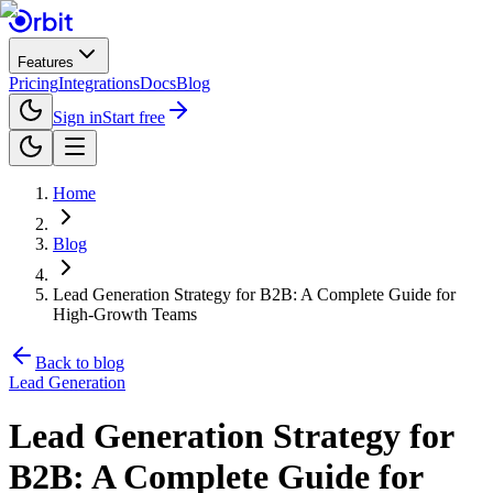
Features
Pricing
Integrations
Docs
Blog
Sign in
Start free
Home
Blog
Lead Generation Strategy for B2B: A Complete Guide for
High-Growth Teams
Back to blog
Lead Generation
Lead Generation Strategy for
B2B: A Complete Guide for