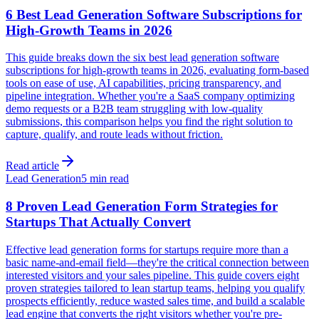
6 Best Lead Generation Software Subscriptions for
High-Growth Teams in 2026
This guide breaks down the six best lead generation software
subscriptions for high-growth teams in 2026, evaluating form-based
tools on ease of use, AI capabilities, pricing transparency, and
pipeline integration. Whether you're a SaaS company optimizing
demo requests or a B2B team struggling with low-quality
submissions, this comparison helps you find the right solution to
capture, qualify, and route leads without friction.
Read article
Lead Generation
5 min read
8 Proven Lead Generation Form Strategies for
Startups That Actually Convert
Effective lead generation forms for startups require more than a
basic name-and-email field—they're the critical connection between
interested visitors and your sales pipeline. This guide covers eight
proven strategies tailored to lean startup teams, helping you qualify
prospects efficiently, reduce wasted sales time, and build a scalable
lead engine that converts the right visitors whether you're pre-