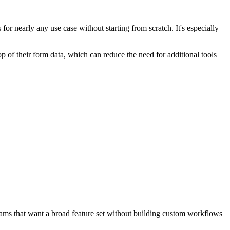
for nearly any use case without starting from scratch. It's especially
 of their form data, which can reduce the need for additional tools
teams that want a broad feature set without building custom workflows