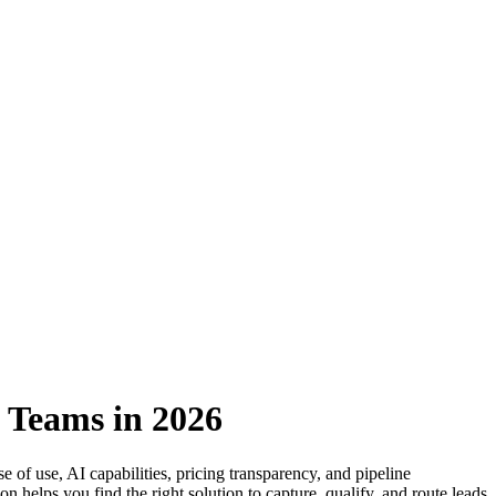
 Teams in 2026
 of use, AI capabilities, pricing transparency, and pipeline
helps you find the right solution to capture, qualify, and route leads