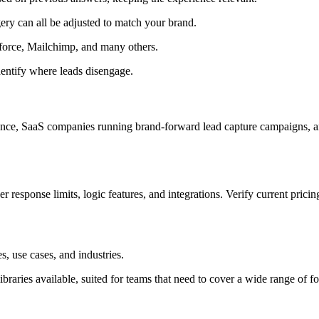
ry can all be adjusted to match your brand.
force, Mailchimp, and many others.
entify where leads disengage.
ience, SaaS companies running brand-forward lead capture campaigns, a
r response limits, logic features, and integrations. Verify current pricin
 use cases, and industries.
libraries available, suited for teams that need to cover a wide range of f