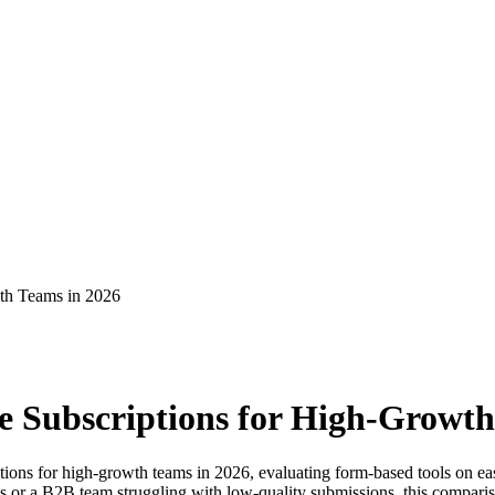
wth Teams in 2026
e Subscriptions for High-Growth
ions for high-growth teams in 2026, evaluating form-based tools on ease
r a B2B team struggling with low-quality submissions, this comparison 