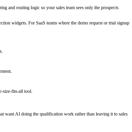
oring and routing logic so your sales team sees only the prospects
lection widgets. For SaaS teams where the demo request or trial signup
s.
vement.
ize-fits-all tool.
want AI doing the qualification work rather than leaving it to sales