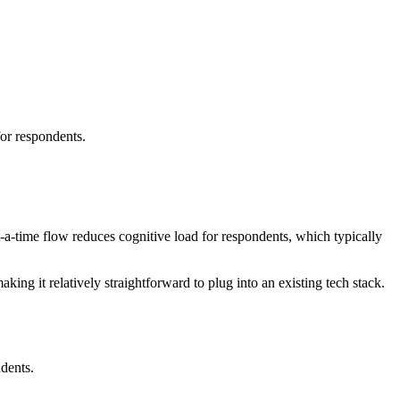
for respondents.
-a-time flow reduces cognitive load for respondents, which typically
ing it relatively straightforward to plug into an existing tech stack.
dents.