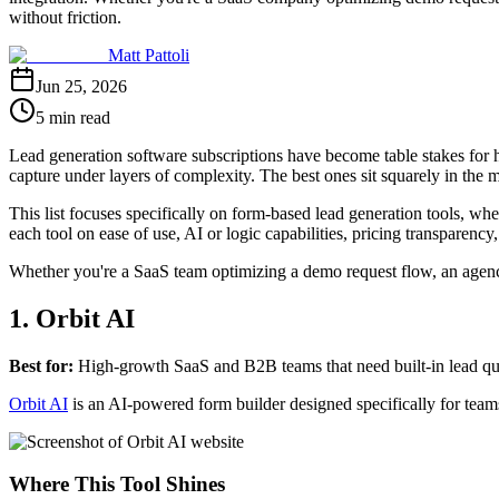
without friction.
Matt Pattoli
Jun 25, 2026
5 min read
Lead generation software subscriptions have become table stakes for hi
capture under layers of complexity. The best ones sit squarely in the m
This list focuses specifically on form-based lead generation tools, wh
each tool on ease of use, AI or logic capabilities, pricing transparen
Whether you're a SaaS team optimizing a demo request flow, an agency 
1. Orbit AI
Best for:
High-growth SaaS and B2B teams that need built-in lead quali
Orbit AI
is an AI-powered form builder designed specifically for team
Where This Tool Shines