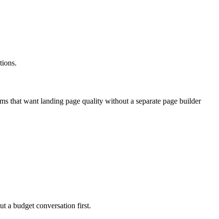
tions.
ams that want landing page quality without a separate page builder
ut a budget conversation first.