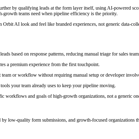
urther by qualifying leads at the form layer itself, using AI-powered sc
gh-growth teams need when pipeline efficiency is the priority.
n Orbit AI look and feel like branded experiences, not generic data-col
leads based on response patterns, reducing manual triage for sales team
es a premium experience from the first touchpoint.
ht team or workflow without requiring manual setup or developer invol
tools your team already uses to keep your pipeline moving.
fic workflows and goals of high-growth organizations, not a generic one-s
y low-quality form submissions, and growth-focused organizations that 