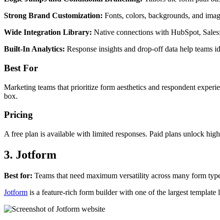
Strong Brand Customization:
Fonts, colors, backgrounds, and image
Wide Integration Library:
Native connections with HubSpot, Sales
Built-In Analytics:
Response insights and drop-off data help teams id
Best For
Marketing teams that prioritize form aesthetics and respondent exper
box.
Pricing
A free plan is available with limited responses. Paid plans unlock highe
3. Jotform
Best for:
Teams that need maximum versatility across many form types,
Jotform
is a feature-rich form builder with one of the largest template 