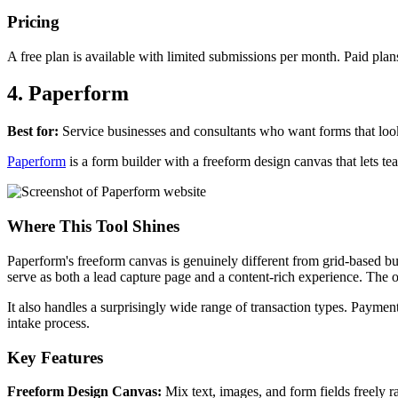
Pricing
A free plan is available with limited submissions per month. Paid plan
4. Paperform
Best for:
Service businesses and consultants who want forms that loo
Paperform
is a form builder with a freeform design canvas that lets te
Where This Tool Shines
Paperform's freeform canvas is genuinely different from grid-based bu
serve as both a lead capture page and a content-rich experience. The o
It also handles a surprisingly wide range of transaction types. Payment
intake process.
Key Features
Freeform Design Canvas:
Mix text, images, and form fields freely ra