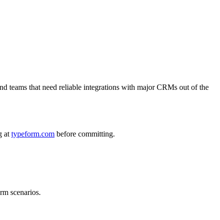
nd teams that need reliable integrations with major CRMs out of the
g at
typeform.com
before committing.
orm scenarios.