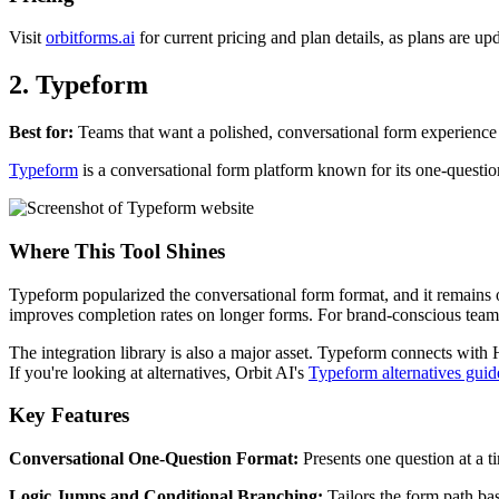
Visit
orbitforms.ai
for current pricing and plan details, as plans are up
2. Typeform
Best for:
Teams that want a polished, conversational form experience
Typeform
is a conversational form platform known for its one-question
Where This Tool Shines
Typeform popularized the conversational form format, and it remains o
improves completion rates on longer forms. For brand-conscious teams
The integration library is also a major asset. Typeform connects with 
If you're looking at alternatives, Orbit AI's
Typeform alternatives guid
Key Features
Conversational One-Question Format:
Presents one question at a t
Logic Jumps and Conditional Branching:
Tailors the form path ba