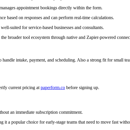
anages appointment bookings directly within the form.
ce based on responses and can perform real-time calculations.
well-suited for service-based businesses and consultants.
the broader tool ecosystem through native and Zapier-powered connec
o handle intake, payment, and scheduling. Also a strong fit for small te
erify current pricing at
paperform.co
before signing up.
without an immediate subscription commitment.
g it a popular choice for early-stage teams that need to move fast witho