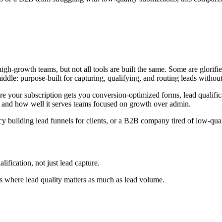
gh-growth teams, but not all tools are built the same. Some are glorifie
iddle: purpose-built for capturing, qualifying, and routing leads without 
ere your subscription gets you conversion-optimized forms, lead qualific
cy, and how well it serves teams focused on growth over admin.
building lead funnels for clients, or a B2B company tired of low-qualit
fication, not just lead capture.
s where lead quality matters as much as lead volume.