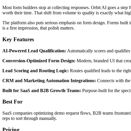
Most form builders stop at collecting responses. Orbit AI goes a step f
worth their time. That shift from volume to quality is exactly what hi
The platform also puts serious emphasis on form design. Forms built i
is a first impression, that polish matters.
Key Features
AI-Powered Lead Qualification:
Automatically scores and qualifies 
Conversion-Optimized Form Design:
Modern, branded UI that creat
Lead Scoring and Routing Logic:
Routes qualified leads to the rig
CRM and Marketing Automation Integrations:
Connects with the 
Built for SaaS and B2B Growth Teams:
Purpose-built for the speci
Best For
SaaS companies optimizing demo request flows, B2B teams frustrated b
reps to sort through manually.
Pricing