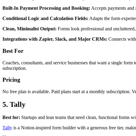
Built-In Payment Processing and Booking:
Accepts payments and m
Conditional Logic and Calculation Fields:
Adapts the form experien
Clean, Minimalist Output:
Forms look professional and uncluttered, 
Integrations with Zapier, Slack, and Major CRMs:
Connects with 
Best For
Coaches, consultants, and service businesses that want a single form t
subscription.
Pricing
No free plan is available. Paid plans start at a monthly subscription. V
5. Tally
Best for:
Startups and lean teams that need clean, functional forms 
Tally
is a Notion-inspired form builder with a generous free tier, makin