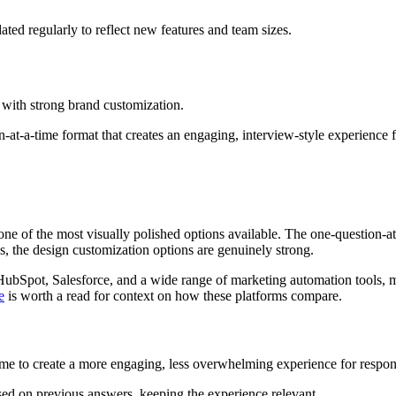
dated regularly to reflect new features and team sizes.
 with strong brand customization.
-at-a-time format that creates an engaging, interview-style experience 
ne of the most visually polished options available. The one-question-at
, the design customization options are genuinely strong.
HubSpot, Salesforce, and a wide range of marketing automation tools, mak
e
is worth a read for context on how these platforms compare.
ime to create a more engaging, less overwhelming experience for respon
sed on previous answers, keeping the experience relevant.