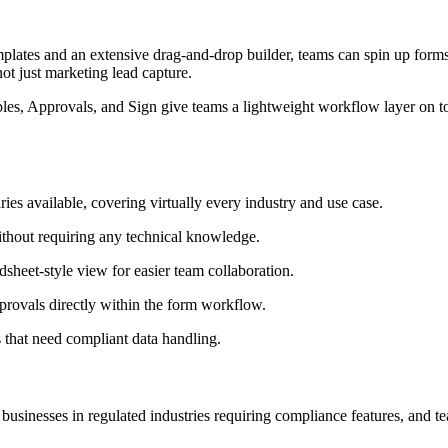
emplates and an extensive drag-and-drop builder, teams can spin up forms 
ot just marketing lead capture.
es, Approvals, and Sign give teams a lightweight workflow layer on top
ries available, covering virtually every industry and use case.
ithout requiring any technical knowledge.
heet-style view for easier team collaboration.
provals directly within the form workflow.
s that need compliant data handling.
businesses in regulated industries requiring compliance features, and 