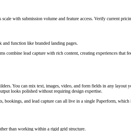
s scale with submission volume and feature access. Verify current prici
k and function like branded landing pages.
ams combine lead capture with rich content, creating experiences that fee
ilders. You can mix text, images, video, and form fields in any layout 
utput looks polished without requiring design expertise.
s, bookings, and lead capture can all live in a single Paperform, which i
ther than working within a rigid grid structure.