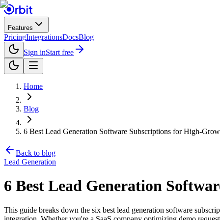
Features
Pricing
Integrations
Docs
Blog
Sign in
Start free
Home
Blog
6 Best Lead Generation Software Subscriptions for High-Gro
Back to blog
Lead Generation
6 Best Lead Generation Softwar
This guide breaks down the six best lead generation software subscript
integration. Whether you're a SaaS company optimizing demo requests o