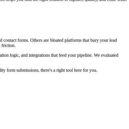
d contact forms. Others are bloated platforms that bury your lead
friction.
ation logic, and integrations that feed your pipeline. We evaluated
y form submissions, there's a right tool here for you.