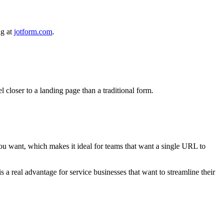
ng at
jotform.com
.
l closer to a landing page than a traditional form.
you want, which makes it ideal for teams that want a single URL to
s a real advantage for service businesses that want to streamline their