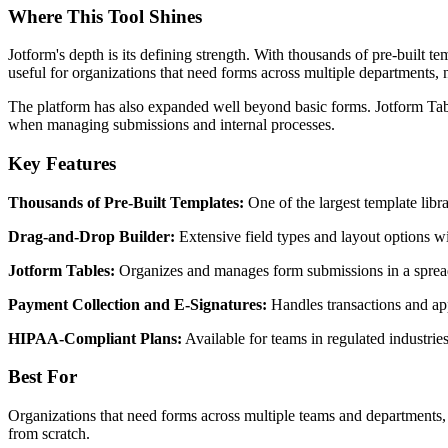
Where This Tool Shines
Jotform's depth is its defining strength. With thousands of pre-built t
useful for organizations that need forms across multiple departments, n
The platform has also expanded well beyond basic forms. Jotform Tabl
when managing submissions and internal processes.
Key Features
Thousands of Pre-Built Templates:
One of the largest template libra
Drag-and-Drop Builder:
Extensive field types and layout options w
Jotform Tables:
Organizes and manages form submissions in a spreads
Payment Collection and E-Signatures:
Handles transactions and ap
HIPAA-Compliant Plans:
Available for teams in regulated industrie
Best For
Organizations that need forms across multiple teams and departments, 
from scratch.