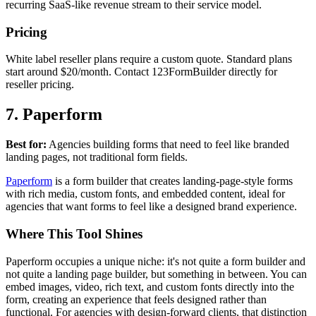
recurring SaaS-like revenue stream to their service model.
Pricing
White label reseller plans require a custom quote. Standard plans
start around $20/month. Contact 123FormBuilder directly for
reseller pricing.
7. Paperform
Best for:
Agencies building forms that need to feel like branded
landing pages, not traditional form fields.
Paperform
is a form builder that creates landing-page-style forms
with rich media, custom fonts, and embedded content, ideal for
agencies that want forms to feel like a designed brand experience.
Where This Tool Shines
Paperform occupies a unique niche: it's not quite a form builder and
not quite a landing page builder, but something in between. You can
embed images, video, rich text, and custom fonts directly into the
form, creating an experience that feels designed rather than
functional. For agencies with design-forward clients, that distinction