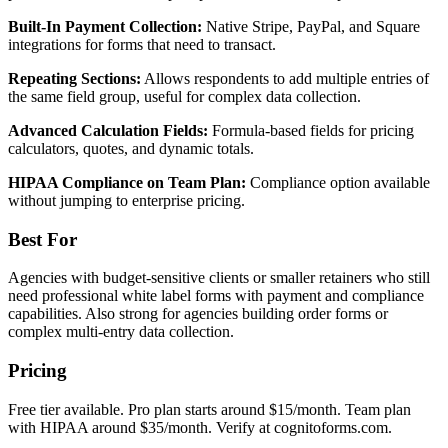
Built-In Payment Collection:
Native Stripe, PayPal, and Square
integrations for forms that need to transact.
Repeating Sections:
Allows respondents to add multiple entries of
the same field group, useful for complex data collection.
Advanced Calculation Fields:
Formula-based fields for pricing
calculators, quotes, and dynamic totals.
HIPAA Compliance on Team Plan:
Compliance option available
without jumping to enterprise pricing.
Best For
Agencies with budget-sensitive clients or smaller retainers who still
need professional white label forms with payment and compliance
capabilities. Also strong for agencies building order forms or
complex multi-entry data collection.
Pricing
Free tier available. Pro plan starts around $15/month. Team plan
with HIPAA around $35/month. Verify at cognitoforms.com.