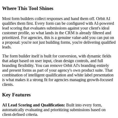
Where This Tool Shines
Most form builders collect responses and hand them off. Orbit AI
qualifies them first. Every form can be configured with AI-powered
lead scoring that evaluates submissions against your client's ideal
customer profile, so what lands in the CRM is already filtered and
prioritized. For agencies, this is a genuine value-add you can put on
a proposal: you're not just building forms, you're delivering qualified
leads.
The form builder itself is built for conversion, with dynamic fields
that adapt based on user input, clean design controls, and full
branding flexibility. You can remove Orbit AI's branding entirely
and present forms as part of your agency's own product suite. That
combination of intelligent qualification and white label presentation
is what makes it a strong fit for agencies managing growth-focused
clients.
Key Features
AI Lead Scoring and Qualification:
Built into every form,
automatically evaluating and prioritizing submissions based on
client-defined criteria.