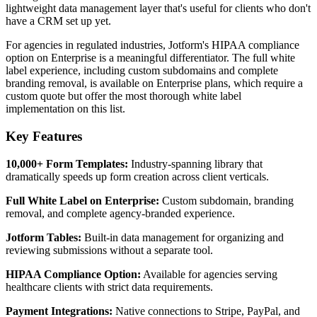
lightweight data management layer that's useful for clients who don't
have a CRM set up yet.
For agencies in regulated industries, Jotform's HIPAA compliance
option on Enterprise is a meaningful differentiator. The full white
label experience, including custom subdomains and complete
branding removal, is available on Enterprise plans, which require a
custom quote but offer the most thorough white label
implementation on this list.
Key Features
10,000+ Form Templates:
Industry-spanning library that
dramatically speeds up form creation across client verticals.
Full White Label on Enterprise:
Custom subdomain, branding
removal, and complete agency-branded experience.
Jotform Tables:
Built-in data management for organizing and
reviewing submissions without a separate tool.
HIPAA Compliance Option:
Available for agencies serving
healthcare clients with strict data requirements.
Payment Integrations:
Native connections to Stripe, PayPal, and