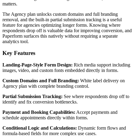
matters.
The Agency plan unlocks custom domains and full branding
removal, and the built-in partial submission tracking is a useful
feature for agencies optimizing longer forms. Knowing where
respondents drop off is valuable data for improving conversion, and
Paperform surfaces this natively without requiring a separate
analytics tool.
Key Features
Landing-Page-Style Form Design:
Rich media support including
images, video, and custom fonts embedded directly in forms.
Custom Domains and Full Branding:
White label delivery on
Agency plan with complete branding control.
Partial Submission Tracking:
See where respondents drop off to
identify and fix conversion bottlenecks.
Payment and Booking Capabilities:
Accept payments and
schedule appointments directly within forms.
Conditional Logic and Calculations:
Dynamic form flows and
formula-based fields for more complex use cases.