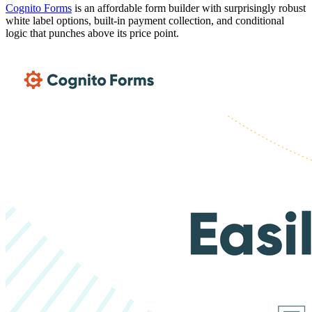
Cognito Forms
is an affordable form builder with surprisingly robust
white label options, built-in payment collection, and conditional
logic that punches above its price point.