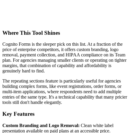
Where This Tool Shines
Cognito Forms is the sleeper pick on this list. At a fraction of the
price of enterprise competitors, it offers custom branding, logo
removal, payment collection, and HIPAA compliance on its Team
plan. For agencies managing smaller clients or operating on tighter
margins, that combination of capability and affordability is
genuinely hard to find.
The repeating sections feature is particularly useful for agencies
building complex forms, like event registrations, order forms, or
multi-item applications, where respondents need to add multiple
entries of the same type. It's a technical capability that many pricier
tools still don't handle elegantly.
Key Features
Custom Branding and Logo Removal:
Clean white label
presentation available on paid plans at an accessible price.