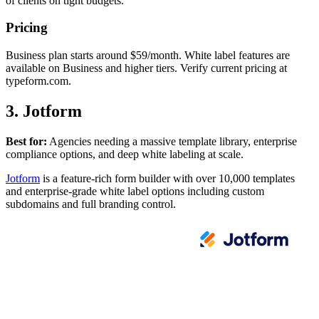
of clients on tight budgets.
Pricing
Business plan starts around $59/month. White label features are
available on Business and higher tiers. Verify current pricing at
typeform.com.
3. Jotform
Best for:
Agencies needing a massive template library, enterprise
compliance options, and deep white labeling at scale.
Jotform
is a feature-rich form builder with over 10,000 templates
and enterprise-grade white label options including custom
subdomains and full branding control.