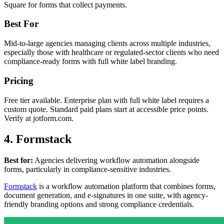
Square for forms that collect payments.
Best For
Mid-to-large agencies managing clients across multiple industries,
especially those with healthcare or regulated-sector clients who need
compliance-ready forms with full white label branding.
Pricing
Free tier available. Enterprise plan with full white label requires a
custom quote. Standard paid plans start at accessible price points.
Verify at jotform.com.
4. Formstack
Best for:
Agencies delivering workflow automation alongside
forms, particularly in compliance-sensitive industries.
Formstack
is a workflow automation platform that combines forms,
document generation, and e-signatures in one suite, with agency-
friendly branding options and strong compliance credentials.