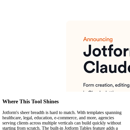
Where This Tool Shines
Jotform's sheer breadth is hard to match. With templates spanning
healthcare, legal, education, e-commerce, and more, agencies
serving clients across multiple verticals can build quickly without
starting from scratch. The built-in Jotform Tables feature adds a