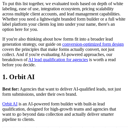
To put this list together, we evaluated tools based on depth of white
labeling, ease of use, integration ecosystem, pricing scalability
across multiple client accounts, and lead management capabilities.
Whether you need a lightweight branded form builder or a full white
label platform your clients log into under your name, there's an
option here for you.
If you're also thinking about how forms fit into a broader lead
generation strategy, our guide on
conversion-optimized form design
covers the principles that make forms actually convert, not just
collect. And if you're evaluating AI-powered approaches, our
breakdown of
AI lead qualification for agencies
is worth a read
before you decide.
1. Orbit AI
Best for:
Agencies that want to deliver AI-qualified leads, not just
form submissions, under their own brand.
Orbit AI
is an AI-powered form builder with built-in lead
qualification, designed for high-growth teams and agencies that
want to go beyond data collection and actually deliver smarter
pipeline to clients.