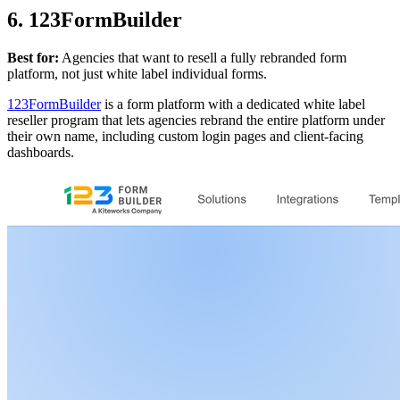
6. 123FormBuilder
Best for:
Agencies that want to resell a fully rebranded form
platform, not just white label individual forms.
123FormBuilder
is a form platform with a dedicated white label
reseller program that lets agencies rebrand the entire platform under
their own name, including custom login pages and client-facing
dashboards.