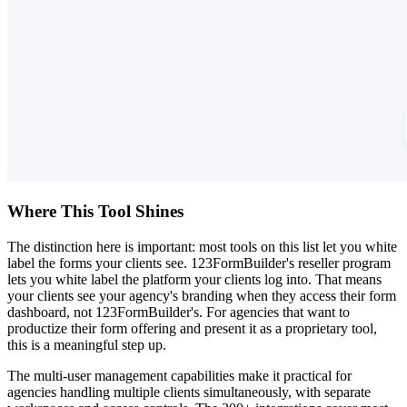
Where This Tool Shines
The distinction here is important: most tools on this list let you white
label the forms your clients see. 123FormBuilder's reseller program
lets you white label the platform your clients log into. That means
your clients see your agency's branding when they access their form
dashboard, not 123FormBuilder's. For agencies that want to
productize their form offering and present it as a proprietary tool,
this is a meaningful step up.
The multi-user management capabilities make it practical for
agencies handling multiple clients simultaneously, with separate