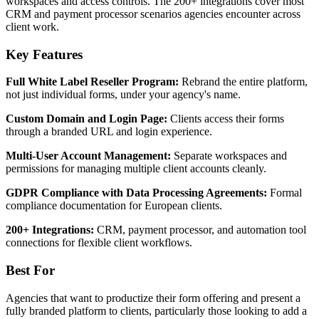
workspaces and access controls. The 200+ integrations cover most
CRM and payment processor scenarios agencies encounter across
client work.
Key Features
Full White Label Reseller Program:
Rebrand the entire platform,
not just individual forms, under your agency's name.
Custom Domain and Login Page:
Clients access their forms
through a branded URL and login experience.
Multi-User Account Management:
Separate workspaces and
permissions for managing multiple client accounts cleanly.
GDPR Compliance with Data Processing Agreements:
Formal
compliance documentation for European clients.
200+ Integrations:
CRM, payment processor, and automation tool
connections for flexible client workflows.
Best For
Agencies that want to productize their form offering and present a
fully branded platform to clients, particularly those looking to add a