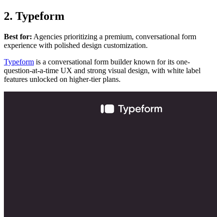
2. Typeform
Best for:
Agencies prioritizing a premium, conversational form
experience with polished design customization.
Typeform
is a conversational form builder known for its one-
question-at-a-time UX and strong visual design, with white label
features unlocked on higher-tier plans.