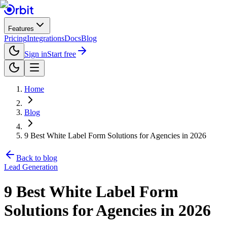
Features
Pricing
Integrations
Docs
Blog
Sign in
Start free
Home
Blog
9 Best White Label Form Solutions for Agencies in 2026
Back to blog
Lead Generation
9 Best White Label Form
Solutions for Agencies in 2026