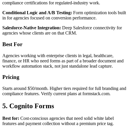
compliance certifications for regulated-industry work.
Conditional Logic and A/B Testing:
Form optimization tools built
in for agencies focused on conversion performance.
Salesforce-Native Integration:
Deep Salesforce connectivity for
agencies whose clients are on that CRM.
Best For
Agencies working with enterprise clients in legal, healthcare,
finance, or HR who need forms as part of a broader document and
workflow automation stack, not just standalone lead capture.
Pricing
Starts around $50/month. Higher tiers required for full branding and
compliance features. Verify current plans at formstack.com.
5. Cognito Forms
Best for:
Cost-conscious agencies that need solid white label
features and payment collection without a premium price tag.