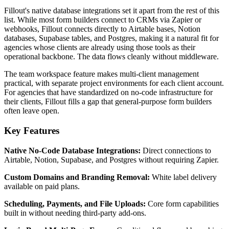
Fillout's native database integrations set it apart from the rest of this
list. While most form builders connect to CRMs via Zapier or
webhooks, Fillout connects directly to Airtable bases, Notion
databases, Supabase tables, and Postgres, making it a natural fit for
agencies whose clients are already using those tools as their
operational backbone. The data flows cleanly without middleware.
The team workspace feature makes multi-client management
practical, with separate project environments for each client account.
For agencies that have standardized on no-code infrastructure for
their clients, Fillout fills a gap that general-purpose form builders
often leave open.
Key Features
Native No-Code Database Integrations:
Direct connections to
Airtable, Notion, Supabase, and Postgres without requiring Zapier.
Custom Domains and Branding Removal:
White label delivery
available on paid plans.
Scheduling, Payments, and File Uploads:
Core form capabilities
built in without needing third-party add-ons.