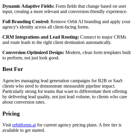
Dynamic Adaptive Fields:
Form fields that change based on user
input, creating a more relevant and conversion-friendly experience.
Full Branding Control:
Remove Orbit AI branding and apply your
agency's identity across all client-facing forms.
CRM Integrations and Lead Routing:
Connect to major CRMs
and route leads to the right client destination automatically.
Conversion-Optimized Design:
Modern, clean form templates built
to perform, not just look good.
Best For
Agencies managing lead generation campaigns for B2B or SaaS
clients who need to demonstrate measurable pipeline impact.
Particularly strong for teams that want to differentiate their offering
by delivering lead quality, not just lead volume, to clients who care
about conversion rates.
Pricing
Visit
orbitforms.ai
for current agency pricing plans. A free tier is
available to get started.