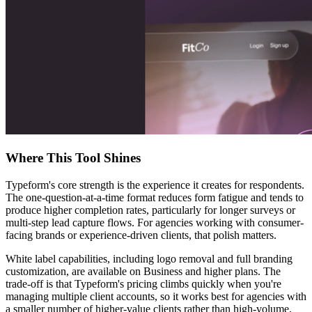
Where This Tool Shines
Typeform's core strength is the experience it creates for respondents.
The one-question-at-a-time format reduces form fatigue and tends to
produce higher completion rates, particularly for longer surveys or
multi-step lead capture flows. For agencies working with consumer-
facing brands or experience-driven clients, that polish matters.
White label capabilities, including logo removal and full branding
customization, are available on Business and higher plans. The
trade-off is that Typeform's pricing climbs quickly when you're
managing multiple client accounts, so it works best for agencies with
a smaller number of higher-value clients rather than high-volume,