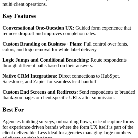
multi-client operations.
Key Features
Conversational One-Question UX:
Guided form experience that
reduces drop-off and improves completion rates.
Custom Branding on Business+ Plans:
Full control over fonts,
colors, and logo removal for white label delivery.
Logic Jumps and Conditional Branching:
Route respondents
through different paths based on their answers.
Native CRM Integrations:
Direct connections to HubSpot,
Salesforce, and Zapier for seamless lead handoff.
Custom End Screens and Redirects:
Send respondents to branded
thank-you pages or client-specific URLs after submission.
Best For
Agencies building surveys, onboarding flows, or lead capture forms
for experience-driven brands where the form UX itself is part of the
client deliverable. Less ideal for agencies managing large numbers