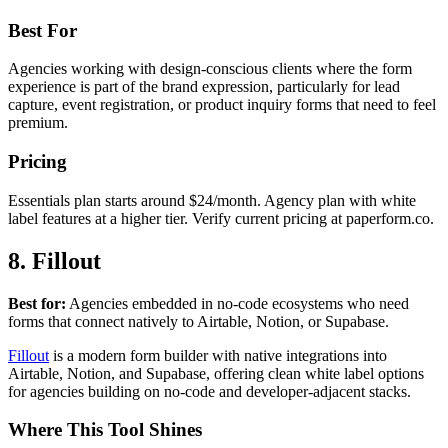
Best For
Agencies working with design-conscious clients where the form
experience is part of the brand expression, particularly for lead
capture, event registration, or product inquiry forms that need to feel
premium.
Pricing
Essentials plan starts around $24/month. Agency plan with white
label features at a higher tier. Verify current pricing at paperform.co.
8. Fillout
Best for:
Agencies embedded in no-code ecosystems who need
forms that connect natively to Airtable, Notion, or Supabase.
Fillout
is a modern form builder with native integrations into
Airtable, Notion, and Supabase, offering clean white label options
for agencies building on no-code and developer-adjacent stacks.
Where This Tool Shines