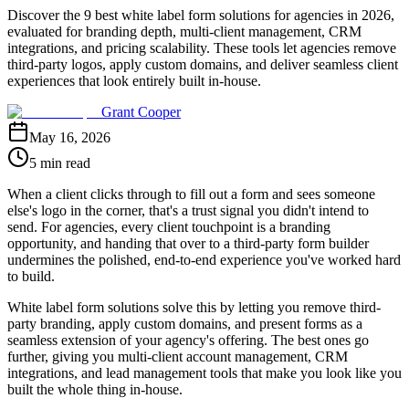
Discover the 9 best white label form solutions for agencies in 2026,
evaluated for branding depth, multi-client management, CRM
integrations, and pricing scalability. These tools let agencies remove
third-party logos, apply custom domains, and deliver seamless client
experiences that look entirely built in-house.
Grant Cooper
May 16, 2026
5 min read
When a client clicks through to fill out a form and sees someone
else's logo in the corner, that's a trust signal you didn't intend to
send. For agencies, every client touchpoint is a branding
opportunity, and handing that over to a third-party form builder
undermines the polished, end-to-end experience you've worked hard
to build.
White label form solutions solve this by letting you remove third-
party branding, apply custom domains, and present forms as a
seamless extension of your agency's offering. The best ones go
further, giving you multi-client account management, CRM
integrations, and lead management tools that make you look like you
built the whole thing in-house.