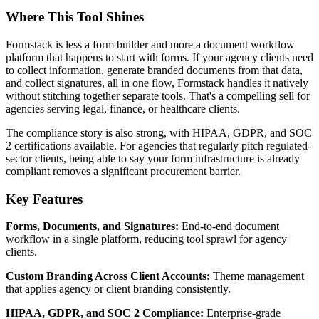
Where This Tool Shines
Formstack is less a form builder and more a document workflow
platform that happens to start with forms. If your agency clients need
to collect information, generate branded documents from that data,
and collect signatures, all in one flow, Formstack handles it natively
without stitching together separate tools. That's a compelling sell for
agencies serving legal, finance, or healthcare clients.
The compliance story is also strong, with HIPAA, GDPR, and SOC
2 certifications available. For agencies that regularly pitch regulated-
sector clients, being able to say your form infrastructure is already
compliant removes a significant procurement barrier.
Key Features
Forms, Documents, and Signatures:
End-to-end document
workflow in a single platform, reducing tool sprawl for agency
clients.
Custom Branding Across Client Accounts:
Theme management
that applies agency or client branding consistently.
HIPAA, GDPR, and SOC 2 Compliance:
Enterprise-grade