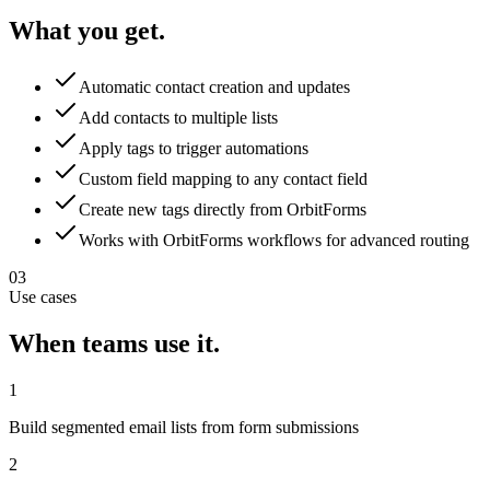
What you get.
Automatic contact creation and updates
Add contacts to multiple lists
Apply tags to trigger automations
Custom field mapping to any contact field
Create new tags directly from OrbitForms
Works with OrbitForms workflows for advanced routing
03
Use cases
When teams use it.
1
Build segmented email lists from form submissions
2