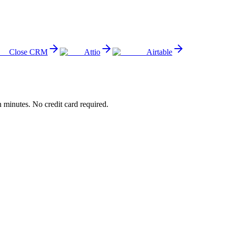
Close CRM
Attio
Airtable
minutes. No credit card required.