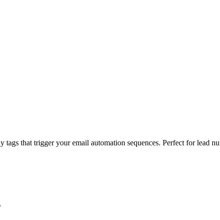
 tags that trigger your email automation sequences. Perfect for lead nu
.