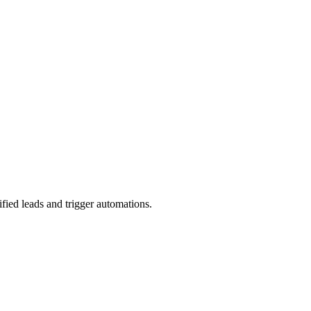
ied leads and trigger automations.