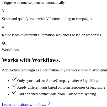
Trigger welcome sequences automatically
3
Score and qualify leads with AI before adding to campaigns
4
Route leads to different automation sequences based on responses
Workflows
Works with Workflows.
Add ActiveCampaign as a destination in your workflows to sync qualif
Only sync leads to ActiveCampaign after AI qualification
Apply different tags based on form responses or lead score
Add enriched contact data from Clay before syncing
Learn more about workflows