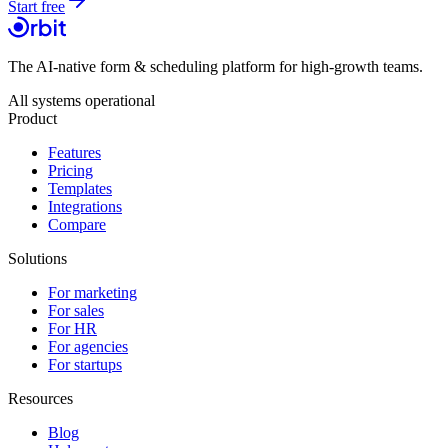
Start free
The AI-native form & scheduling platform for high-growth teams.
All systems operational
Product
Features
Pricing
Templates
Integrations
Compare
Solutions
For marketing
For sales
For HR
For agencies
For startups
Resources
Blog