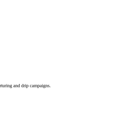
rturing and drip campaigns.