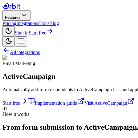
Features
Pricing
Integrations
Docs
Blog
Sign in
Start free
All integrations
Email Marketing
ActiveCampaign
Automatically add form respondents to ActiveCampaign lists and apply
Start free
Implementation guide
Visit
ActiveCampaign
01
How it works
From form submission
to
ActiveCampaign