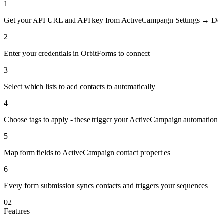
1
Get your API URL and API key from ActiveCampaign Settings → D
2
Enter your credentials in OrbitForms to connect
3
Select which lists to add contacts to automatically
4
Choose tags to apply - these trigger your ActiveCampaign automation
5
Map form fields to ActiveCampaign contact properties
6
Every form submission syncs contacts and triggers your sequences
02
Features