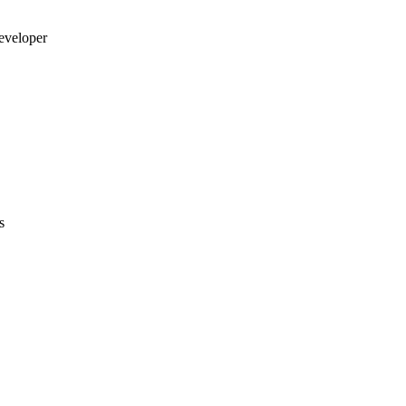
eveloper
s