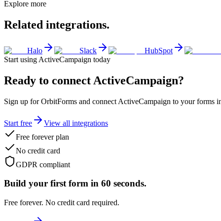
Explore more
Related integrations.
Halo
Slack
HubSpot
Start using
ActiveCampaign
today
Ready to connect
ActiveCampaign
?
Sign up for OrbitForms and connect ActiveCampaign to your forms in 
Start free
View all integrations
Free forever plan
No credit card
GDPR compliant
Build your first form in 60 seconds.
Free forever. No credit card required.