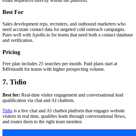
email sequences directly within the platform.
Best For
Sales development reps, recruiters, and outbound marketers who
need accurate contact data for targeted cold outreach campaigns.
Pairs well with Apollo.io for teams that need both a contact database
and verification.
Pricing
Free plan includes 25 searches per month. Paid plans start at
$49/month for teams with higher prospecting volume.
7. Tidio
Best for:
Real-time visitor engagement and conversational lead
qualification via chat and AI chatbots.
Tidio
is a live chat and AI chatbot platform that engages website
visitors in real time, qualifies leads through conversational flows,
and routes them to the right team member.