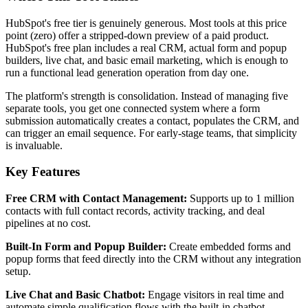
HubSpot's free tier is genuinely generous. Most tools at this price
point (zero) offer a stripped-down preview of a paid product.
HubSpot's free plan includes a real CRM, actual form and popup
builders, live chat, and basic email marketing, which is enough to
run a functional lead generation operation from day one.
The platform's strength is consolidation. Instead of managing five
separate tools, you get one connected system where a form
submission automatically creates a contact, populates the CRM, and
can trigger an email sequence. For early-stage teams, that simplicity
is invaluable.
Key Features
Free CRM with Contact Management:
Supports up to 1 million
contacts with full contact records, activity tracking, and deal
pipelines at no cost.
Built-In Form and Popup Builder:
Create embedded forms and
popup forms that feed directly into the CRM without any integration
setup.
Live Chat and Basic Chatbot:
Engage visitors in real time and
automate simple qualification flows with the built-in chatbot.