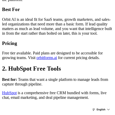
Best For
Orbit AI is an ideal fit for SaaS teams, growth marketers, and sales-
led organizations that need more than a basic form. If lead quality
matters as much as lead volume, and you want that intelligence built
in from the start rather than bolted on later, this is your tool.
Pricing
Free tier available. Paid plans are designed to be accessible for
growing teams. Visit
orbitforms.ai
for current pricing details.
2. HubSpot Free Tools
Best for:
Teams that want a single platform to manage leads from
capture through pipeline.
HubSpot
is a comprehensive free CRM bundled with forms, live
chat, email marketing, and deal pipeline management.