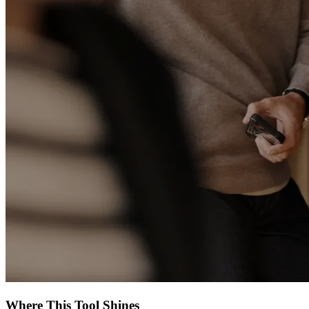
Where This Tool Shines