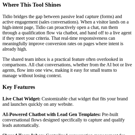
Where This Tool Shines
Tidio bridges the gap between passive lead capture (forms) and
active engagement (sales conversations). When a visitor lands on a
high-intent page, Tidio can proactively open a chat, run them
through a qualification flow via chatbot, and hand off to a live agent
if they meet your criteria. That real-time responsiveness can
meaningfully improve conversion rates on pages where intent is
already high.
The shared team inbox is a practical feature often overlooked in
comparisons. All chat conversations, whether from the AI bot or live
agents, flow into one view, making it easy for small teams to
manage without losing context.
Key Features
Live Chat Widget:
Customizable chat widget that fits your brand
and launches quickly on any website.
AI-Powered Chatbot with Lead Gen Templates:
Pre-built
conversational flows designed specifically to capture and qualify
leads automatically.