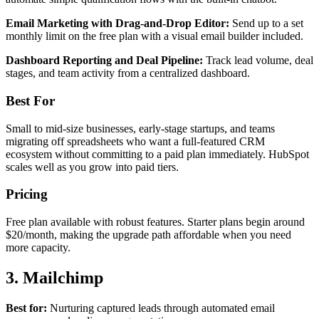
Email Marketing with Drag-and-Drop Editor:
Send up to a set
monthly limit on the free plan with a visual email builder included.
Dashboard Reporting and Deal Pipeline:
Track lead volume, deal
stages, and team activity from a centralized dashboard.
Best For
Small to mid-size businesses, early-stage startups, and teams
migrating off spreadsheets who want a full-featured CRM
ecosystem without committing to a paid plan immediately. HubSpot
scales well as you grow into paid tiers.
Pricing
Free plan available with robust features. Starter plans begin around
$20/month, making the upgrade path affordable when you need
more capacity.
3. Mailchimp
Best for:
Nurturing captured leads through automated email