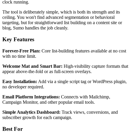
clock running.
The tool is deliberately simple, which is both its strength and its
ceiling. You won't find advanced segmentation or behavioral
targeting, but for straightforward list building on a content site or
blog, Sumo handles the job cleanly.
Key Features
Forever-Free Plan:
Core list-building features available at no cost
with no time limit.
Welcome Mat and Smart Bar:
High-visibility capture formats that
appear above-the-fold or as full-screen overlays.
Easy Installation:
Add via a single script tag or WordPress plugin,
no developer required.
Email Platform Integrations:
Connects with Mailchimp,
Campaign Monitor, and other popular email tools.
Simple Analytics Dashboard:
Track views, conversions, and
subscriber growth for each campaign.
Best For