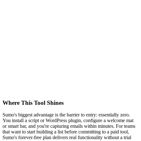
Where This Tool Shines
Sumo's biggest advantage is the barrier to entry: essentially zero.
You install a script or WordPress plugin, configure a welcome mat
or smart bar, and you're capturing emails within minutes. For teams
that want to start building a list before committing to a paid tool,
Sumo's forever-free plan delivers real functionality without a trial