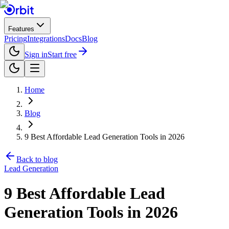
Features
Pricing
Integrations
Docs
Blog
Sign in
Start free
Home
Blog
9 Best Affordable Lead Generation Tools in 2026
Back to blog
Lead Generation
9 Best Affordable Lead
Generation Tools in 2026