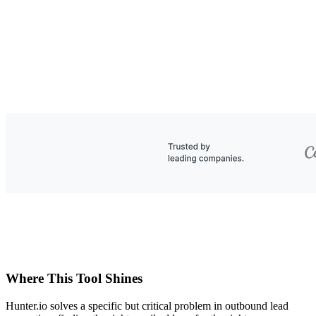
Where This Tool Shines
Hunter.io solves a specific but critical problem in outbound lead