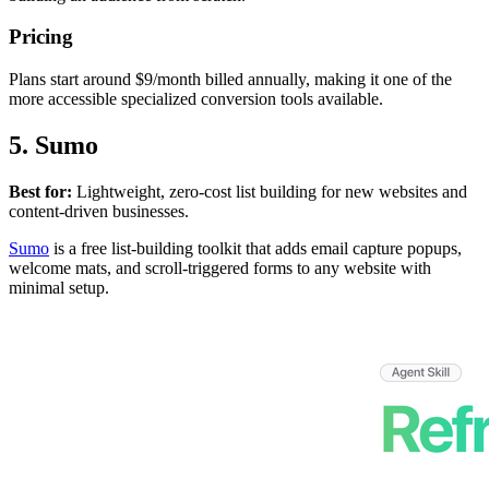
Pricing
Plans start around $9/month billed annually, making it one of the
more accessible specialized conversion tools available.
5. Sumo
Best for:
Lightweight, zero-cost list building for new websites and
content-driven businesses.
Sumo
is a free list-building toolkit that adds email capture popups,
welcome mats, and scroll-triggered forms to any website with
minimal setup.