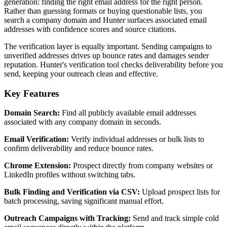
generation: finding the right email address for the right person.
Rather than guessing formats or buying questionable lists, you
search a company domain and Hunter surfaces associated email
addresses with confidence scores and source citations.
The verification layer is equally important. Sending campaigns to
unverified addresses drives up bounce rates and damages sender
reputation. Hunter's verification tool checks deliverability before you
send, keeping your outreach clean and effective.
Key Features
Domain Search:
Find all publicly available email addresses
associated with any company domain in seconds.
Email Verification:
Verify individual addresses or bulk lists to
confirm deliverability and reduce bounce rates.
Chrome Extension:
Prospect directly from company websites or
LinkedIn profiles without switching tabs.
Bulk Finding and Verification via CSV:
Upload prospect lists for
batch processing, saving significant manual effort.
Outreach Campaigns with Tracking:
Send and track simple cold