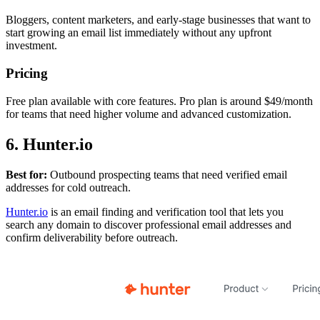
Bloggers, content marketers, and early-stage businesses that want to
start growing an email list immediately without any upfront
investment.
Pricing
Free plan available with core features. Pro plan is around $49/month
for teams that need higher volume and advanced customization.
6. Hunter.io
Best for:
Outbound prospecting teams that need verified email
addresses for cold outreach.
Hunter.io
is an email finding and verification tool that lets you
search any domain to discover professional email addresses and
confirm deliverability before outreach.