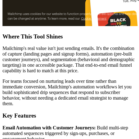
Where This Tool Shines
Mailchimp's real value isn't just sending emails. It's the combination
of capture (landing pages and signup forms), automation (pre-built
customer journeys), and segmentation (behavioral and demographic
targeting) in one accessible package. That end-to-end email funnel
capability is hard to match at this price.
For teams focused on nurturing leads over time rather than
immediate conversion, Mailchimp's automation workflows let you
build sophisticated drip sequences that respond to subscriber
behavior, without needing a dedicated email strategist to manage
them.
Key Features
Email Automation with Customer Journeys:
Build multi-step
automated sequences triggered by sign-ups, purchases, or
engagement behavior.