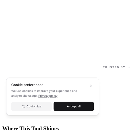
Where This Tool Shines