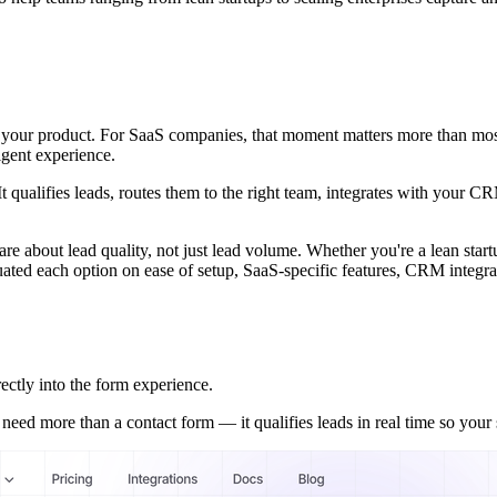
with your product. For SaaS companies, that moment matters more than mo
igent experience.
t qualifies leads, routes them to the right team, integrates with your C
are about lead quality, not just lead volume. Whether you're a lean start
uated each option on ease of setup, SaaS-specific features, CRM integrati
ectly into the form experience.
d more than a contact form — it qualifies leads in real time so your s