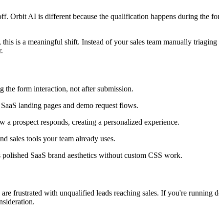
f. Orbit AI is different because the qualification happens during the fo
his is a meaningful shift. Instead of your sales team manually triaging 
.
g the form interaction, not after submission.
r SaaS landing pages and demo request flows.
 a prospect responds, creating a personalized experience.
d sales tools your team already uses.
s polished SaaS brand aesthetics without custom CSS work.
are frustrated with unqualified leads reaching sales. If you're running 
nsideration.