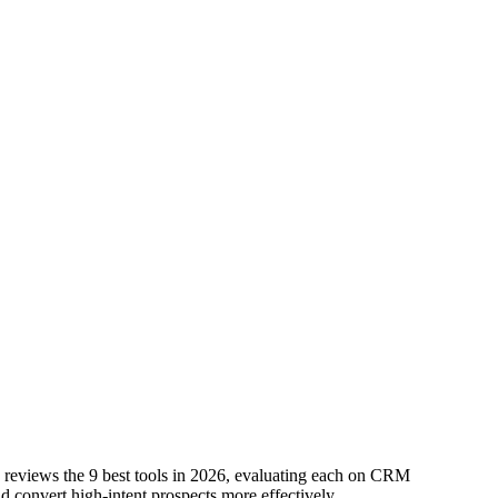
de reviews the 9 best tools in 2026, evaluating each on CRM
nd convert high-intent prospects more effectively.