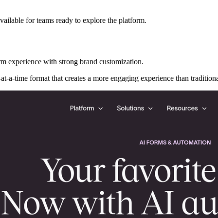
 available for teams ready to explore the platform.
m experience with strong brand customization.
at-a-time format that creates a more engaging experience than traditiona