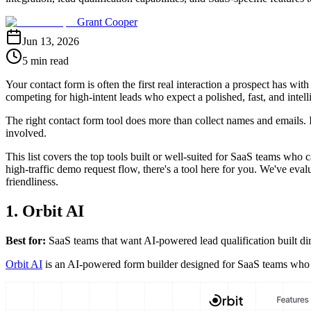
Grant Cooper
Jun 13, 2026
5 min read
Your contact form is often the first real interaction a prospect has 
competing for high-intent leads who expect a polished, fast, and intell
The right contact form tool does more than collect names and emails. I
involved.
This list covers the top tools built or well-suited for SaaS teams who c
high-traffic demo request flow, there's a tool here for you. We've eval
friendliness.
1. Orbit AI
Best for:
SaaS teams that want AI-powered lead qualification built dir
Orbit AI
is an AI-powered form builder designed for SaaS teams who nee