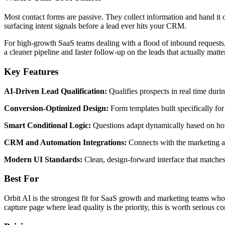
Most contact forms are passive. They collect information and hand it of
surfacing intent signals before a lead ever hits your CRM.
For high-growth SaaS teams dealing with a flood of inbound requests, t
a cleaner pipeline and faster follow-up on the leads that actually matter
Key Features
AI-Driven Lead Qualification:
Qualifies prospects in real time durin
Conversion-Optimized Design:
Form templates built specifically fo
Smart Conditional Logic:
Questions adapt dynamically based on how
CRM and Automation Integrations:
Connects with the marketing an
Modern UI Standards:
Clean, design-forward interface that matche
Best For
Orbit AI is the strongest fit for SaaS growth and marketing teams who 
capture page where lead quality is the priority, this is worth serious co