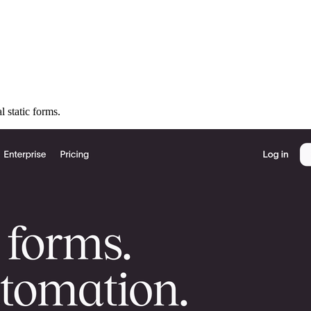
l static forms.