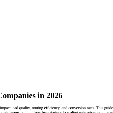
Companies in 2026
impact lead quality, routing efficiency, and conversion rates. This gui
 to help teams ranging from lean startups to scaling enterprises capture a