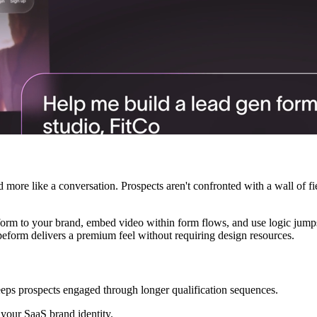
d more like a conversation. Prospects aren't confronted with a wall of 
orm to your brand, embed video within form flows, and use logic jump
eform delivers a premium feel without requiring design resources.
ps prospects engaged through longer qualification sequences.
your SaaS brand identity.