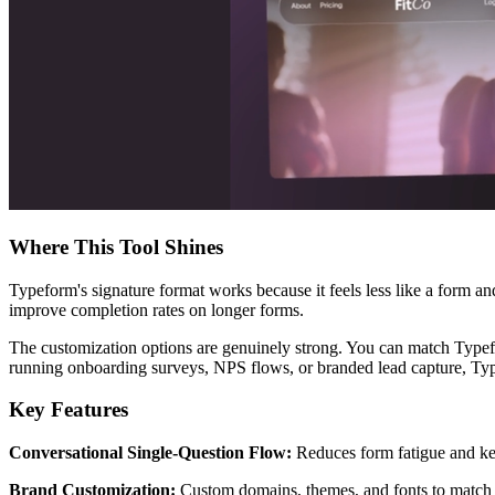
Where This Tool Shines
Typeform's signature format works because it feels less like a form an
improve completion rates on longer forms.
The customization options are genuinely strong. You can match Typef
running onboarding surveys, NPS flows, or branded lead capture, Typ
Key Features
Conversational Single-Question Flow:
Reduces form fatigue and kee
Brand Customization:
Custom domains, themes, and fonts to match 