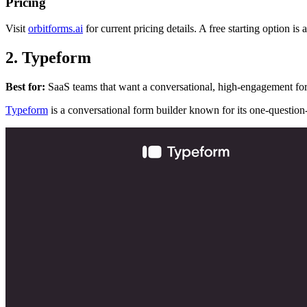
Pricing
Visit
orbitforms.ai
for current pricing details. A free starting option is
2. Typeform
Best for:
SaaS teams that want a conversational, high-engagement for
Typeform
is a conversational form builder known for its one-question-