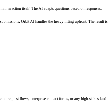
rm interaction itself. The AI adapts questions based on responses,
submissions, Orbit AI handles the heavy lifting upfront. The result is
demo request flows, enterprise contact forms, or any high-stakes lead