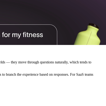
fields — they move through questions naturally, which tends to
s to branch the experience based on responses. For SaaS teams