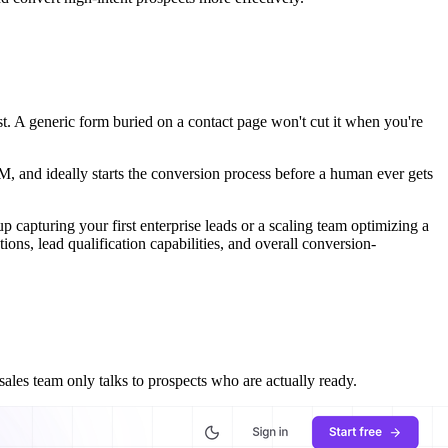
st. A generic form buried on a contact page won't cut it when you're
RM, and ideally starts the conversion process before a human ever gets
up capturing your first enterprise leads or a scaling team optimizing a
ons, lead qualification capabilities, and overall conversion-
ales team only talks to prospects who are actually ready.