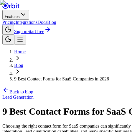
Features
Pricing
Integrations
Docs
Blog
Sign in
Start free
Home
Blog
9 Best Contact Forms for SaaS Companies in 2026
Back to blog
Lead Generation
9 Best Contact Forms for SaaS 
Choosing the right contact form for SaaS companies can significantly 
integration, lead qualification capabilities, and SaaS-specific features