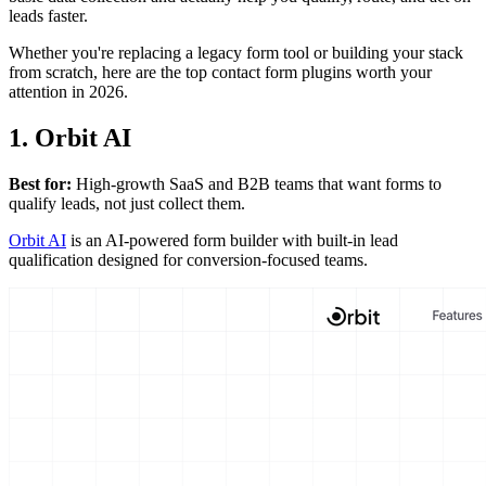
leads faster.
Whether you're replacing a legacy form tool or building your stack
from scratch, here are the top contact form plugins worth your
attention in 2026.
1. Orbit AI
Best for:
High-growth SaaS and B2B teams that want forms to
qualify leads, not just collect them.
Orbit AI
is an AI-powered form builder with built-in lead
qualification designed for conversion-focused teams.