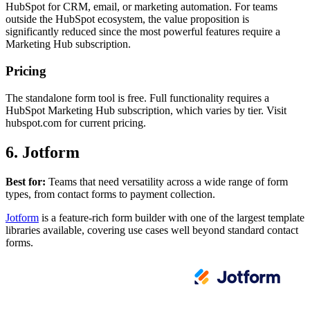
HubSpot for CRM, email, or marketing automation. For teams
outside the HubSpot ecosystem, the value proposition is
significantly reduced since the most powerful features require a
Marketing Hub subscription.
Pricing
The standalone form tool is free. Full functionality requires a
HubSpot Marketing Hub subscription, which varies by tier. Visit
hubspot.com for current pricing.
6. Jotform
Best for:
Teams that need versatility across a wide range of form
types, from contact forms to payment collection.
Jotform
is a feature-rich form builder with one of the largest template
libraries available, covering use cases well beyond standard contact
forms.