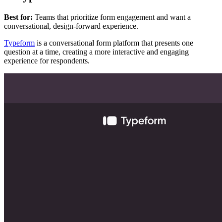
Best for:
Teams that prioritize form engagement and want a
conversational, design-forward experience.
Typeform
is a conversational form platform that presents one
question at a time, creating a more interactive and engaging
experience for respondents.