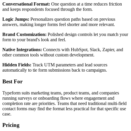
Conversational Format:
One question at a time reduces friction
and keeps respondents focused through the form.
Logic Jumps:
Personalizes question paths based on previous
answers, making longer forms feel shorter and more relevant.
Brand Customization:
Polished design controls let you match your
form to your brand's look and feel.
Native Integrations:
Connects with HubSpot, Slack, Zapier, and
other common tools without custom development.
Hidden Fields:
Track UTM parameters and lead sources
automatically to tie form submissions back to campaigns.
Best For
Typeform suits marketing teams, product teams, and companies
running surveys or onboarding flows where engagement and
completion rate are priorities. Teams that need traditional multi-field
contact forms may find the format less practical for that specific use
case.
Pricing