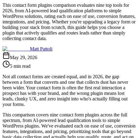
This contact form plugins comparison evaluates nine top tools for
2026, from AI-powered lead qualification platforms to simple
WordPress solutions, rating each on ease of use, conversion features,
integrations, and pricing. Whether you're upgrading a legacy form or
building your stack from scratch, this guide helps you choose a
plugin that actively qualifies and routes leads rather than simply
collecting contact data.
Matt Pattoli
May 29, 2026
5 min read
Not all contact forms are created equal, and in 2026, the gap
between a form that converts and one that collects dust has never
been wider. Your contact form is often the first real interaction a
prospect has with your brand, and the wrong plugin means lost
leads, clunky UX, and zero insight into who's actually filling out
your forms.
This comparison covers nine contact form plugins across the full
spectrum, from AI-powered lead qualification tools to simple
WordPress plugins. We've evaluated each on ease of use, conversion
features, integrations, and pricing, prioritizing tools that go beyond
basic data collection and actually help you qualify, route, and act on