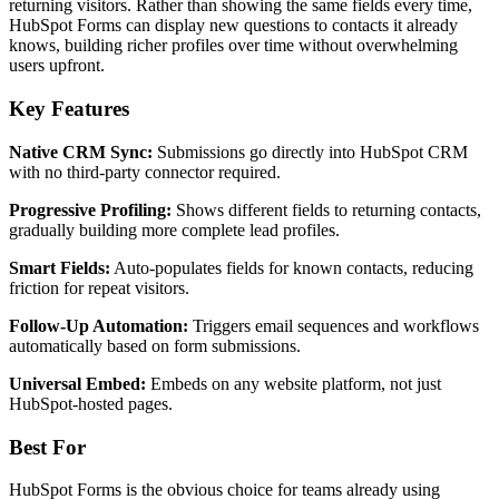
returning visitors. Rather than showing the same fields every time,
HubSpot Forms can display new questions to contacts it already
knows, building richer profiles over time without overwhelming
users upfront.
Key Features
Native CRM Sync:
Submissions go directly into HubSpot CRM
with no third-party connector required.
Progressive Profiling:
Shows different fields to returning contacts,
gradually building more complete lead profiles.
Smart Fields:
Auto-populates fields for known contacts, reducing
friction for repeat visitors.
Follow-Up Automation:
Triggers email sequences and workflows
automatically based on form submissions.
Universal Embed:
Embeds on any website platform, not just
HubSpot-hosted pages.
Best For
HubSpot Forms is the obvious choice for teams already using