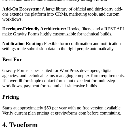
Add-On Ecosystem:
A large library of official and third-party add-
ons extends the platform into CRMs, marketing tools, and custom
workflows.
Developer-Friendly Architecture:
Hooks, filters, and a REST API
make Gravity Forms highly customizable for technical builds.
Notification Routing:
Flexible form confirmation and notification
settings route submission data to the right people automatically.
Best For
Gravity Forms is best suited for WordPress developers, digital
agencies, and technical teams managing complex form requirements.
It's overkill for simple contact forms but excellent for multi-step
workflows, payment forms, and data-intensive builds.
Pricing
Starts at approximately $59 per year with no free version available.
Verify current plan pricing at gravityforms.com before committing.
4. Typeform