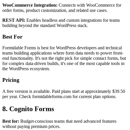
WooCommerce Integration:
Connects with WooCommerce for
order forms, product customization, and related use cases.
REST API:
Enables headless and custom integrations for teams
building beyond the standard WordPress stack.
Best For
Formidable Forms is best for WordPress developers and technical
teams building applications where form data needs to power front-
end functionality. It's not the right pick for simple contact forms, but
for complex data-driven builds, it's one of the most capable tools in
the WordPress ecosystem.
Pricing
A free version is available. Paid plans start at approximately $39.50
per year. Check formidableforms.com for current plan options.
8. Cognito Forms
Best for:
Budget-conscious teams that need advanced features
without paying premium prices.