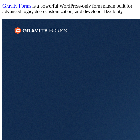
Gravity Forms
is a powerful WordPress-only form plugin built for
advanced logic, deep customization, and developer flexibility.