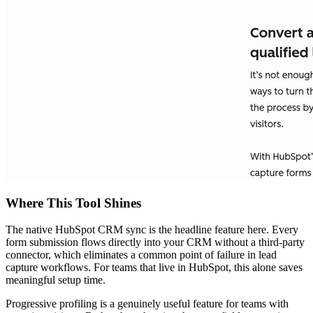
Where This Tool Shines
The native HubSpot CRM sync is the headline feature here. Every
form submission flows directly into your CRM without a third-party
connector, which eliminates a common point of failure in lead
capture workflows. For teams that live in HubSpot, this alone saves
meaningful setup time.
Progressive profiling is a genuinely useful feature for teams with