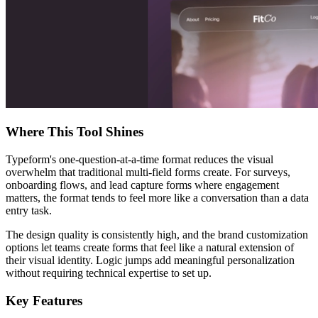
Where This Tool Shines
Typeform's one-question-at-a-time format reduces the visual
overwhelm that traditional multi-field forms create. For surveys,
onboarding flows, and lead capture forms where engagement
matters, the format tends to feel more like a conversation than a data
entry task.
The design quality is consistently high, and the brand customization
options let teams create forms that feel like a natural extension of
their visual identity. Logic jumps add meaningful personalization
without requiring technical expertise to set up.
Key Features