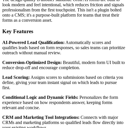
look modern and feel intentional, which reduces friction and signals
professionalism from the first touchpoint. This isn't a plugin bolted
onto a CMS; it's a purpose-built platform for teams that treat their
forms as a conversion asset.
Key Features
AI-Powered Lead Qualification:
Automatically scores and
qualifies leads based on form responses, so sales teams can prioritize
outreach without manual review.
Conversion-Optimized Design:
Beautiful, modern form UI built to
reduce drop-off and encourage completion.
Lead Scoring:
Assigns scores to submissions based on criteria you
define, giving your team instant signal on which leads to pursue
first.
Conditional Logic and Dynamic Fields:
Personalizes the form
experience based on how respondents answer, keeping forms
relevant and concise.
CRM and Marketing Tool Integrations:
Connects with major
CRMs and marketing platforms so qualified leads flow directly into
your existing workflows.