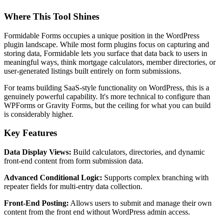
Where This Tool Shines
Formidable Forms occupies a unique position in the WordPress
plugin landscape. While most form plugins focus on capturing and
storing data, Formidable lets you surface that data back to users in
meaningful ways, think mortgage calculators, member directories, or
user-generated listings built entirely on form submissions.
For teams building SaaS-style functionality on WordPress, this is a
genuinely powerful capability. It's more technical to configure than
WPForms or Gravity Forms, but the ceiling for what you can build
is considerably higher.
Key Features
Data Display Views:
Build calculators, directories, and dynamic
front-end content from form submission data.
Advanced Conditional Logic:
Supports complex branching with
repeater fields for multi-entry data collection.
Front-End Posting:
Allows users to submit and manage their own
content from the front end without WordPress admin access.