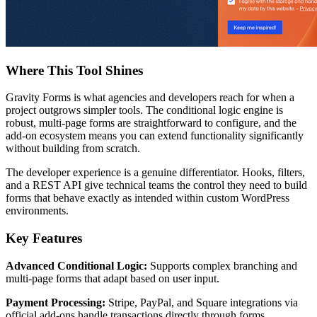
Where This Tool Shines
Gravity Forms is what agencies and developers reach for when a
project outgrows simpler tools. The conditional logic engine is
robust, multi-page forms are straightforward to configure, and the
add-on ecosystem means you can extend functionality significantly
without building from scratch.
The developer experience is a genuine differentiator. Hooks, filters,
and a REST API give technical teams the control they need to build
forms that behave exactly as intended within custom WordPress
environments.
Key Features
Advanced Conditional Logic:
Supports complex branching and
multi-page forms that adapt based on user input.
Payment Processing:
Stripe, PayPal, and Square integrations via
official add-ons handle transactions directly through forms.