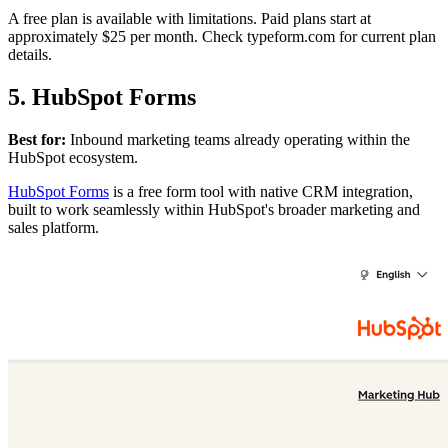
A free plan is available with limitations. Paid plans start at
approximately $25 per month. Check typeform.com for current plan
details.
5. HubSpot Forms
Best for:
Inbound marketing teams already operating within the
HubSpot ecosystem.
HubSpot Forms
is a free form tool with native CRM integration,
built to work seamlessly within HubSpot's broader marketing and
sales platform.