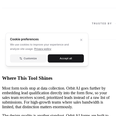
Where This Tool Shines
Most form tools stop at data collection. Orbit AI goes further by
embedding lead qualification directly into the form flow, so your
sales team receives scored, prioritized leads instead of a raw list of
submissions. For high-growth teams where sales bandwidth is
limited, that distinction matters enormously.
The design quality is another standout. Orbit AI forms are built to