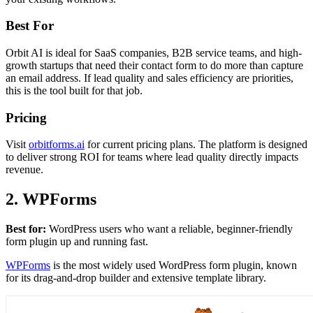
Best For
Orbit AI is ideal for SaaS companies, B2B service teams, and high-
growth startups that need their contact form to do more than capture
an email address. If lead quality and sales efficiency are priorities,
this is the tool built for that job.
Pricing
Visit
orbitforms.ai
for current pricing plans. The platform is designed
to deliver strong ROI for teams where lead quality directly impacts
revenue.
2. WPForms
Best for:
WordPress users who want a reliable, beginner-friendly
form plugin up and running fast.
WPForms
is the most widely used WordPress form plugin, known
for its drag-and-drop builder and extensive template library.