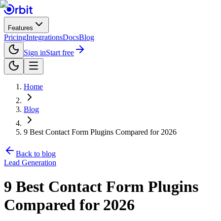
Features
Pricing
Integrations
Docs
Blog
Sign in
Start free
Home
Blog
9 Best Contact Form Plugins Compared for 2026
Back to blog
Lead Generation
9 Best Contact Form Plugins
Compared for 2026