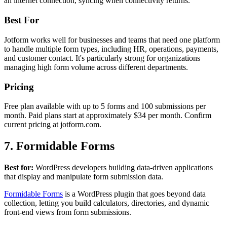
an internet connection, syncing when connectivity returns.
Best For
Jotform works well for businesses and teams that need one platform
to handle multiple form types, including HR, operations, payments,
and customer contact. It's particularly strong for organizations
managing high form volume across different departments.
Pricing
Free plan available with up to 5 forms and 100 submissions per
month. Paid plans start at approximately $34 per month. Confirm
current pricing at jotform.com.
7. Formidable Forms
Best for:
WordPress developers building data-driven applications
that display and manipulate form submission data.
Formidable Forms
is a WordPress plugin that goes beyond data
collection, letting you build calculators, directories, and dynamic
front-end views from form submissions.