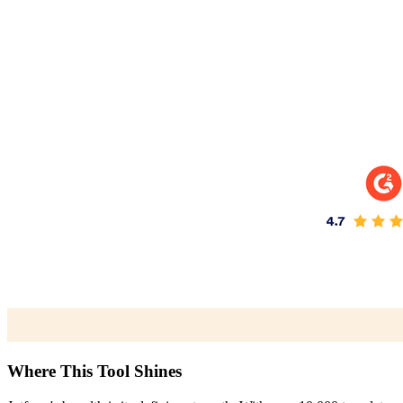
Where This Tool Shines