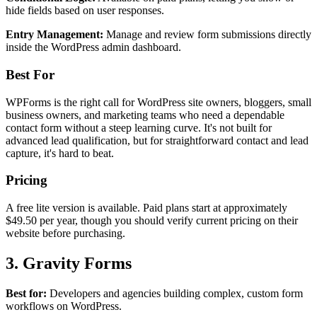
hide fields based on user responses.
Entry Management:
Manage and review form submissions directly
inside the WordPress admin dashboard.
Best For
WPForms is the right call for WordPress site owners, bloggers, small
business owners, and marketing teams who need a dependable
contact form without a steep learning curve. It's not built for
advanced lead qualification, but for straightforward contact and lead
capture, it's hard to beat.
Pricing
A free lite version is available. Paid plans start at approximately
$49.50 per year, though you should verify current pricing on their
website before purchasing.
3. Gravity Forms
Best for:
Developers and agencies building complex, custom form
workflows on WordPress.