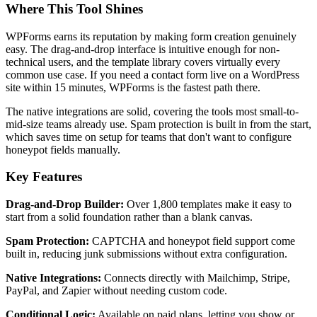
Where This Tool Shines
WPForms earns its reputation by making form creation genuinely
easy. The drag-and-drop interface is intuitive enough for non-
technical users, and the template library covers virtually every
common use case. If you need a contact form live on a WordPress
site within 15 minutes, WPForms is the fastest path there.
The native integrations are solid, covering the tools most small-to-
mid-size teams already use. Spam protection is built in from the start,
which saves time on setup for teams that don't want to configure
honeypot fields manually.
Key Features
Drag-and-Drop Builder:
Over 1,800 templates make it easy to
start from a solid foundation rather than a blank canvas.
Spam Protection:
CAPTCHA and honeypot field support come
built in, reducing junk submissions without extra configuration.
Native Integrations:
Connects directly with Mailchimp, Stripe,
PayPal, and Zapier without needing custom code.
Conditional Logic:
Available on paid plans, letting you show or