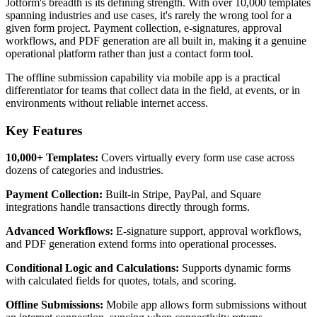
Jotform's breadth is its defining strength. With over 10,000 templates
spanning industries and use cases, it's rarely the wrong tool for a
given form project. Payment collection, e-signatures, approval
workflows, and PDF generation are all built in, making it a genuine
operational platform rather than just a contact form tool.
The offline submission capability via mobile app is a practical
differentiator for teams that collect data in the field, at events, or in
environments without reliable internet access.
Key Features
10,000+ Templates:
Covers virtually every form use case across
dozens of categories and industries.
Payment Collection:
Built-in Stripe, PayPal, and Square
integrations handle transactions directly through forms.
Advanced Workflows:
E-signature support, approval workflows,
and PDF generation extend forms into operational processes.
Conditional Logic and Calculations:
Supports dynamic forms
with calculated fields for quotes, totals, and scoring.
Offline Submissions:
Mobile app allows form submissions without