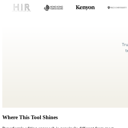
Where This Tool Shines