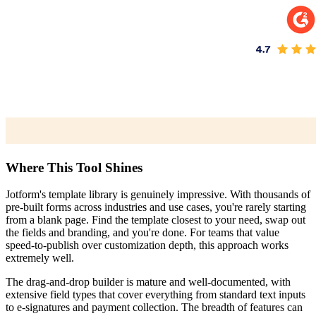
Where This Tool Shines
Jotform's template library is genuinely impressive. With thousands of
pre-built forms across industries and use cases, you're rarely starting
from a blank page. Find the template closest to your need, swap out
the fields and branding, and you're done. For teams that value
speed-to-publish over customization depth, this approach works
extremely well.
The drag-and-drop builder is mature and well-documented, with
extensive field types that cover everything from standard text inputs
to e-signatures and payment collection. The breadth of features can