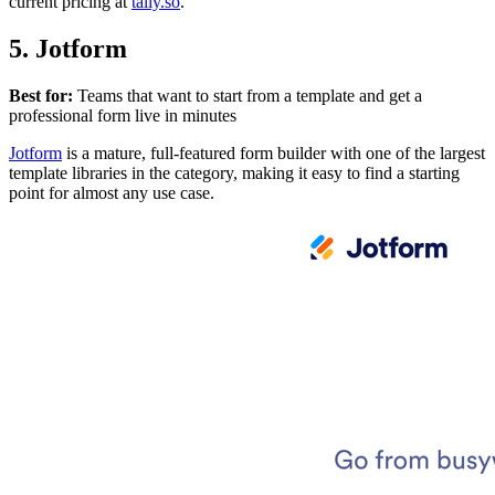
current pricing at
tally.so
.
5. Jotform
Best for:
Teams that want to start from a template and get a
professional form live in minutes
Jotform
is a mature, full-featured form builder with one of the largest
template libraries in the category, making it easy to find a starting
point for almost any use case.