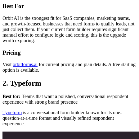
Best For
Orbit AI is the strongest fit for SaaS companies, marketing teams,
and growth-focused businesses that need forms to qualify leads, not
just collect them. If your current form builder requires significant
manual effort to configure logic and scoring, this is the upgrade
worth exploring.
Pricing
Visit
orbitforms.ai
for current pricing and plan details. A free starting
option is available.
2. Typeform
Best for:
Teams that want a polished, conversational respondent
experience with strong brand presence
Typeform
is a conversational form builder known for its one-
question-at-a-time format and visually refined respondent
experience.