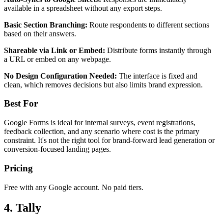
available in a spreadsheet without any export steps.
Basic Section Branching:
Route respondents to different sections
based on their answers.
Shareable via Link or Embed:
Distribute forms instantly through
a URL or embed on any webpage.
No Design Configuration Needed:
The interface is fixed and
clean, which removes decisions but also limits brand expression.
Best For
Google Forms is ideal for internal surveys, event registrations,
feedback collection, and any scenario where cost is the primary
constraint. It's not the right tool for brand-forward lead generation or
conversion-focused landing pages.
Pricing
Free with any Google account. No paid tiers.
4. Tally