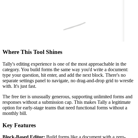
Where This Tool Shines
Tally's editing experience is one of the most approachable in the
category. You build forms the same way you'd write a document:
type your question, hit enter, and add the next block. There's no
separate settings panel to navigate, no drag-and-drop grid to wrestle
with. It's just fast.
The free tier is unusually generous, supporting unlimited forms and
responses without a submission cap. This makes Tally a legitimate
option for early-stage teams that need functional forms without a
monthly bill.
Key Features
Block-Based Editor:
Build forms like a document with a zero-