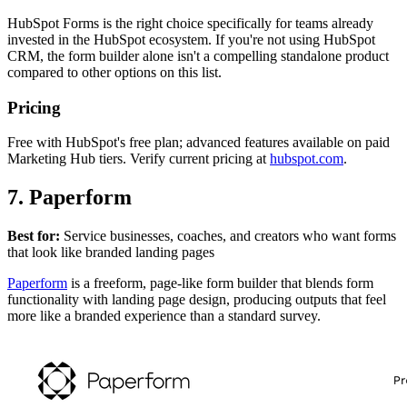
HubSpot Forms is the right choice specifically for teams already
invested in the HubSpot ecosystem. If you're not using HubSpot
CRM, the form builder alone isn't a compelling standalone product
compared to other options on this list.
Pricing
Free with HubSpot's free plan; advanced features available on paid
Marketing Hub tiers. Verify current pricing at
hubspot.com
.
7. Paperform
Best for:
Service businesses, coaches, and creators who want forms
that look like branded landing pages
Paperform
is a freeform, page-like form builder that blends form
functionality with landing page design, producing outputs that feel
more like a branded experience than a standard survey.