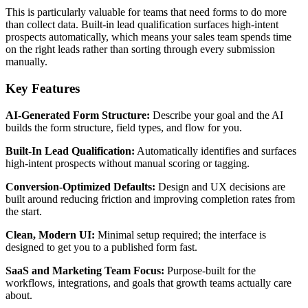
This is particularly valuable for teams that need forms to do more
than collect data. Built-in lead qualification surfaces high-intent
prospects automatically, which means your sales team spends time
on the right leads rather than sorting through every submission
manually.
Key Features
AI-Generated Form Structure:
Describe your goal and the AI
builds the form structure, field types, and flow for you.
Built-In Lead Qualification:
Automatically identifies and surfaces
high-intent prospects without manual scoring or tagging.
Conversion-Optimized Defaults:
Design and UX decisions are
built around reducing friction and improving completion rates from
the start.
Clean, Modern UI:
Minimal setup required; the interface is
designed to get you to a published form fast.
SaaS and Marketing Team Focus:
Purpose-built for the
workflows, integrations, and goals that growth teams actually care
about.