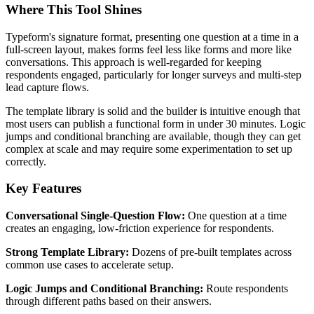
Where This Tool Shines
Typeform's signature format, presenting one question at a time in a
full-screen layout, makes forms feel less like forms and more like
conversations. This approach is well-regarded for keeping
respondents engaged, particularly for longer surveys and multi-step
lead capture flows.
The template library is solid and the builder is intuitive enough that
most users can publish a functional form in under 30 minutes. Logic
jumps and conditional branching are available, though they can get
complex at scale and may require some experimentation to set up
correctly.
Key Features
Conversational Single-Question Flow:
One question at a time
creates an engaging, low-friction experience for respondents.
Strong Template Library:
Dozens of pre-built templates across
common use cases to accelerate setup.
Logic Jumps and Conditional Branching:
Route respondents
through different paths based on their answers.