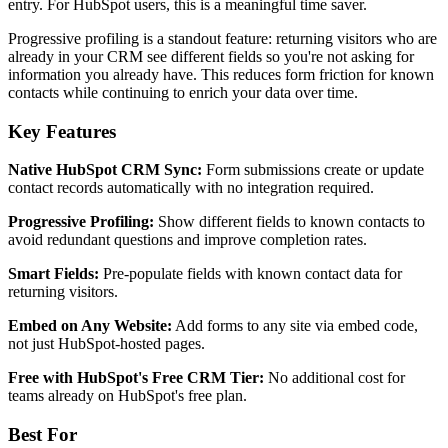
entry. For HubSpot users, this is a meaningful time saver.
Progressive profiling is a standout feature: returning visitors who are
already in your CRM see different fields so you're not asking for
information you already have. This reduces form friction for known
contacts while continuing to enrich your data over time.
Key Features
Native HubSpot CRM Sync:
Form submissions create or update
contact records automatically with no integration required.
Progressive Profiling:
Show different fields to known contacts to
avoid redundant questions and improve completion rates.
Smart Fields:
Pre-populate fields with known contact data for
returning visitors.
Embed on Any Website:
Add forms to any site via embed code,
not just HubSpot-hosted pages.
Free with HubSpot's Free CRM Tier:
No additional cost for
teams already on HubSpot's free plan.
Best For