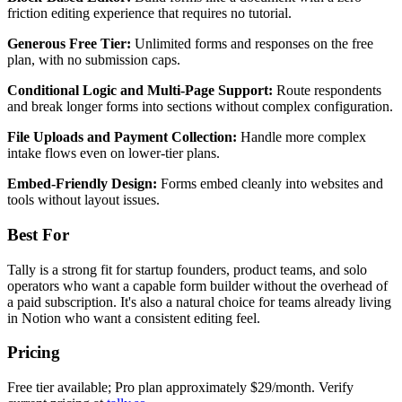
friction editing experience that requires no tutorial.
Generous Free Tier:
Unlimited forms and responses on the free
plan, with no submission caps.
Conditional Logic and Multi-Page Support:
Route respondents
and break longer forms into sections without complex configuration.
File Uploads and Payment Collection:
Handle more complex
intake flows even on lower-tier plans.
Embed-Friendly Design:
Forms embed cleanly into websites and
tools without layout issues.
Best For
Tally is a strong fit for startup founders, product teams, and solo
operators who want a capable form builder without the overhead of
a paid subscription. It's also a natural choice for teams already living
in Notion who want a consistent editing feel.
Pricing
Free tier available; Pro plan approximately $29/month. Verify