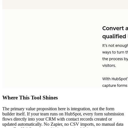
Where This Tool Shines
The primary value proposition here is integration, not the form
builder itself. If your team runs on HubSpot, every form submission
flows directly into your CRM with contact records created or
updated automatically. No Zapier, no CSV imports, no manual data