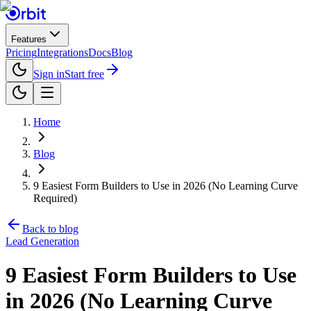
Features
Pricing
Integrations
Docs
Blog
Sign in
Start free
Home
Blog
9 Easiest Form Builders to Use in 2026 (No Learning Curve
Required)
Back to blog
Lead Generation
9 Easiest Form Builders to Use
in 2026 (No Learning Curve