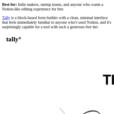
Best for:
Indie makers, startup teams, and anyone who wants a
Notion-like editing experience for free
Tally
is a block-based form builder with a clean, minimal interface
that feels immediately familiar to anyone who's used Notion, and it's
surprisingly capable for a tool with such a generous free tier.