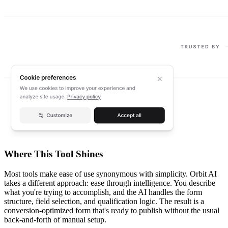
Where This Tool Shines
Most tools make ease of use synonymous with simplicity. Orbit AI
takes a different approach: ease through intelligence. You describe
what you're trying to accomplish, and the AI handles the form
structure, field selection, and qualification logic. The result is a
conversion-optimized form that's ready to publish without the usual
back-and-forth of manual setup.