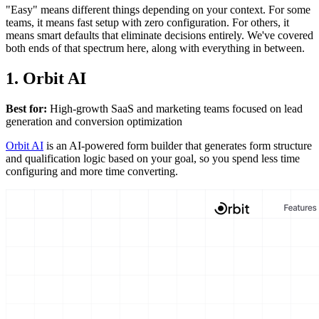
"Easy" means different things depending on your context. For some
teams, it means fast setup with zero configuration. For others, it
means smart defaults that eliminate decisions entirely. We've covered
both ends of that spectrum here, along with everything in between.
1. Orbit AI
Best for:
High-growth SaaS and marketing teams focused on lead
generation and conversion optimization
Orbit AI
is an AI-powered form builder that generates form structure
and qualification logic based on your goal, so you spend less time
configuring and more time converting.