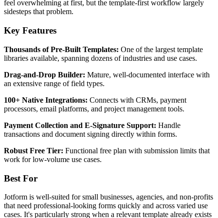
feel overwhelming at first, but the template-first workflow largely
sidesteps that problem.
Key Features
Thousands of Pre-Built Templates:
One of the largest template
libraries available, spanning dozens of industries and use cases.
Drag-and-Drop Builder:
Mature, well-documented interface with
an extensive range of field types.
100+ Native Integrations:
Connects with CRMs, payment
processors, email platforms, and project management tools.
Payment Collection and E-Signature Support:
Handle
transactions and document signing directly within forms.
Robust Free Tier:
Functional free plan with submission limits that
work for low-volume use cases.
Best For
Jotform is well-suited for small businesses, agencies, and non-profits
that need professional-looking forms quickly and across varied use
cases. It's particularly strong when a relevant template already exists