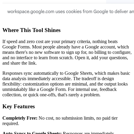
Where This Tool Shines
If speed and zero cost are your primary criteria, nothing beats
Google Forms. Most people already have a Google account, which
means there's no new software to sign up for, no billing to configure,
and no interface to learn from scratch. Open it, add your questions,
and share the link.
Responses sync automatically to Google Sheets, which makes basic
data analysis immediately accessible. The tradeoff is design
flexibility: customization options are minimal, and the output looks
unmistakably like a Google Form. For internal use, feedback
collection, or quick one-offs, that's rarely a problem.
Key Features
Completely Free:
No cost, no submission limits, no paid tier
required.
Auto-Syncs to Google Sheets:
Responses are immediately