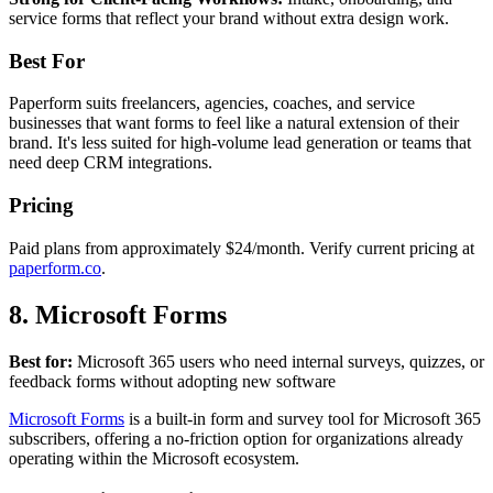
service forms that reflect your brand without extra design work.
Best For
Paperform suits freelancers, agencies, coaches, and service
businesses that want forms to feel like a natural extension of their
brand. It's less suited for high-volume lead generation or teams that
need deep CRM integrations.
Pricing
Paid plans from approximately $24/month. Verify current pricing at
paperform.co
.
8. Microsoft Forms
Best for:
Microsoft 365 users who need internal surveys, quizzes, or
feedback forms without adopting new software
Microsoft Forms
is a built-in form and survey tool for Microsoft 365
subscribers, offering a no-friction option for organizations already
operating within the Microsoft ecosystem.