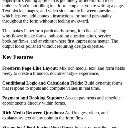
Paperform's editing approach is genuinely different from most
builders. You're not filling in a form template; you're writing a page.
Text blocks, images, and video sit naturally between questions,
which lets you add context, instructions, or brand personality
throughout the form without it feeling awkward.
This makes Paperform particularly strong for client-facing
workflows: intake forms, onboarding questionnaires, service
booking flows, and anything where first impressions matter. The
output looks polished without requiring design expertise.
Key Features
Freeform Page-Like Layout:
Mix rich media, text, and form fields
freely to create a branded, document-style experience.
Conditional Logic and Calculation Fields:
Build dynamic forms
that respond to inputs and compute values in real time.
Payment and Booking Support:
Accept payments and schedule
appointments directly within forms.
Rich Media Between Questions:
Add images, video, and
explanatory text at any point in the form flow.
Strong for Client-Facing Workflows:
Intake, onboarding, and