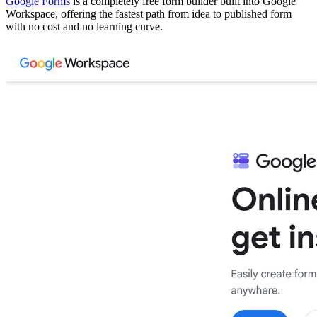
Google Forms
is a completely free form builder built into Google
Workspace, offering the fastest path from idea to published form
with no cost and no learning curve.