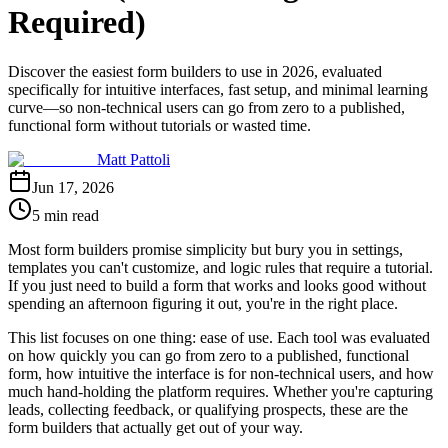
Required)
Discover the easiest form builders to use in 2026, evaluated
specifically for intuitive interfaces, fast setup, and minimal learning
curve—so non-technical users can go from zero to a published,
functional form without tutorials or wasted time.
Matt Pattoli
Jun 17, 2026
5 min read
Most form builders promise simplicity but bury you in settings,
templates you can't customize, and logic rules that require a tutorial.
If you just need to build a form that works and looks good without
spending an afternoon figuring it out, you're in the right place.
This list focuses on one thing: ease of use. Each tool was evaluated
on how quickly you can go from zero to a published, functional
form, how intuitive the interface is for non-technical users, and how
much hand-holding the platform requires. Whether you're capturing
leads, collecting feedback, or qualifying prospects, these are the
form builders that actually get out of your way.