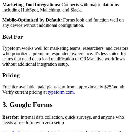
Marketing Tool Integrations:
Connects with major platforms
including HubSpot, Mailchimp, and Slack.
Mobile-Optimized by Default:
Forms look and function well on
any device without additional configuration.
Best For
Typeform works well for marketing teams, researchers, and creators
who prioritize a premium respondent experience. It's less suited for
teams that need deep lead qualification or CRM-native workflows
without additional integration setup.
Pricing
Free tier available; paid plans start from approximately $25/month.
Verify current pricing at
typeform.com
.
3. Google Forms
Best for:
Internal data collection, quick surveys, and anyone who
needs a free form with zero setup