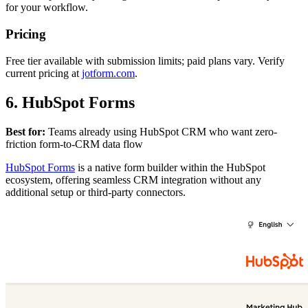
for your workflow.
Pricing
Free tier available with submission limits; paid plans vary. Verify
current pricing at
jotform.com
.
6. HubSpot Forms
Best for:
Teams already using HubSpot CRM who want zero-
friction form-to-CRM data flow
HubSpot Forms
is a native form builder within the HubSpot
ecosystem, offering seamless CRM integration without any
additional setup or third-party connectors.