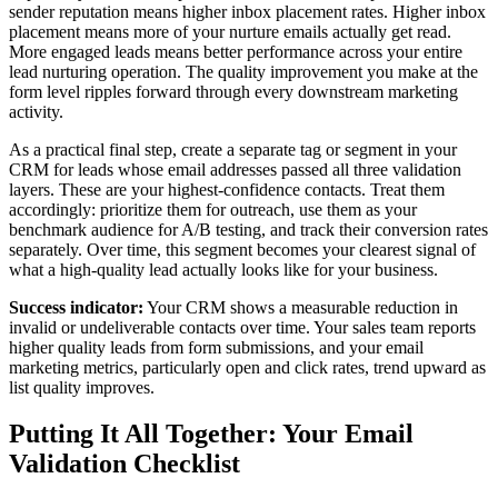
sender reputation means higher inbox placement rates. Higher inbox
placement means more of your nurture emails actually get read.
More engaged leads means better performance across your entire
lead nurturing operation. The quality improvement you make at the
form level ripples forward through every downstream marketing
activity.
As a practical final step, create a separate tag or segment in your
CRM for leads whose email addresses passed all three validation
layers. These are your highest-confidence contacts. Treat them
accordingly: prioritize them for outreach, use them as your
benchmark audience for A/B testing, and track their conversion rates
separately. Over time, this segment becomes your clearest signal of
what a high-quality lead actually looks like for your business.
Success indicator:
Your CRM shows a measurable reduction in
invalid or undeliverable contacts over time. Your sales team reports
higher quality leads from form submissions, and your email
marketing metrics, particularly open and click rates, trend upward as
list quality improves.
Putting It All Together: Your Email
Validation Checklist