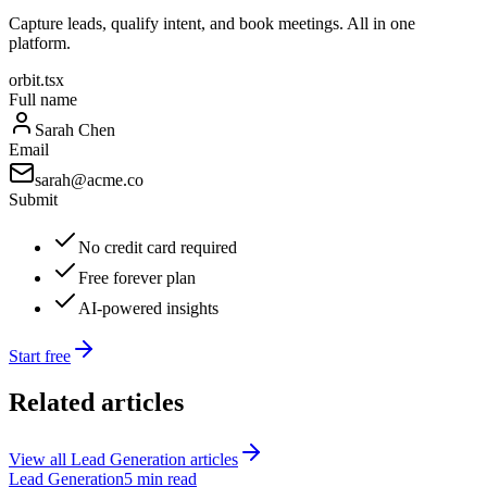
Capture leads, qualify intent, and book meetings. All in one
platform.
orbit.tsx
Full name
Sarah Chen
Email
sarah@acme.co
Submit
No credit card required
Free forever plan
AI-powered insights
Start free
Related articles
View all
Lead Generation
articles
Lead Generation
5 min read