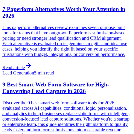
7 Paperform Alternatives Worth Your Attention in
2026
This paperform alternatives review examines seven purpose-built
tools for teams that have outgrown Paperform's submission-based
pricing or need stronger lead qualification and CRM alignment.
Each alternative is evaluated on its genuine strengths and ideal use
cases, helping you identify the right fit based on your specific
frustrations with budget, integrations, or conversion performance.
Read article
Lead Generation
5 min read
9 Best Smart Web Form Software for High-
Converting Lead Capture in 2026
Discover the 9 best smart web form software tools for 2026,
evaluated across AI capabilities, conditional logic, personalization,
and analytics to help businesses replace static forms with intelligent,
conversion-focused lead capture solutions. Whether you're a startup
or enterprise team, this guide identifies the right platform to qualify
leads faster and turn form submissions into measurable revenue