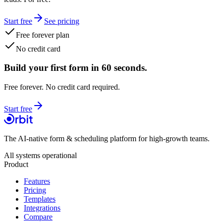
Start free
See pricing
Free forever plan
No credit card
Build your first form in 60 seconds.
Free forever. No credit card required.
Start free
The AI-native form & scheduling platform for high-growth teams.
All systems operational
Product
Features
Pricing
Templates
Integrations
Compare