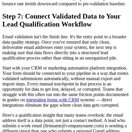
bounce rate trends downward compared to pre-validation baseline.
Step 7: Connect Validated Data to Your
Lead Qualification Workflow
Email validation isn't the finish line. It's the entry point to a broader
data quality strategy. Once you've ensured that only clean,
deliverable email addresses enter your system, the next step is
making sure that data flows directly into a structured lead
qualification process rather than sitting in an unorganized pile.
Start with your CRM or marketing automation platform integration.
Your form should be connected to your pipeline in a way that routes
validated submissions automatically, without manual export and
import steps. Every manual touchpoint in that process is an
opportunity for data to get lost, delayed, or corrupted. Teams that
struggle with this often run into the same friction points documented
in guides on
integrating forms with CRM
systems — direct
integrations eliminate the gaps where clean data gets corrupted.
Here's a qualification insight that many teams overlook: the email
address itself is a data point, not just a contact method. A lead who
submits a work email (firstname@companyname.com) is sending a
different signal than one who submits a personal Gmail address.