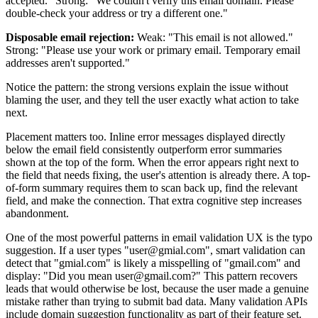
accepted." Strong: "We couldn't verify this email domain. Please
double-check your address or try a different one."
Disposable email rejection:
Weak: "This email is not allowed."
Strong: "Please use your work or primary email. Temporary email
addresses aren't supported."
Notice the pattern: the strong versions explain the issue without
blaming the user, and they tell the user exactly what action to take
next.
Placement matters too. Inline error messages displayed directly
below the email field consistently outperform error summaries
shown at the top of the form. When the error appears right next to
the field that needs fixing, the user's attention is already there. A top-
of-form summary requires them to scan back up, find the relevant
field, and make the connection. That extra cognitive step increases
abandonment.
One of the most powerful patterns in email validation UX is the typo
suggestion. If a user types "user@gmial.com", smart validation can
detect that "gmial.com" is likely a misspelling of "gmail.com" and
display: "Did you mean user@gmail.com?" This pattern recovers
leads that would otherwise be lost, because the user made a genuine
mistake rather than trying to submit bad data. Many validation APIs
include domain suggestion functionality as part of their feature set.