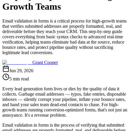
Growth Teams
Email validation in forms is a critical process for high-growth teams
that verifies submitted addresses are properly formatted, real, and
deliverable before they reach your CRM. This step-by-step guide
covers everything from basic syntax checks to advanced real-time
verification, helping teams eliminate bad data at the source, reduce
bounce rates, and protect pipeline quality without sacrificing
legitimate lead conversions.
Grant Cooper
Jun 29, 2026
5 min read
Every lead generation form lives or dies by the quality of data it
collects. Garbage email addresses — typos, fake entries, disposable
inboxes — silently corrupt your pipeline, inflate your bounce rates,
and hand your sales team dead-end contacts to chase. For high-
growth teams running conversion-optimized forms, that's not just an
annoyance. It's a revenue problem.
Email validation in forms is the process of verifying that submitted
email addresses are properly formatted, real, and deliverable before