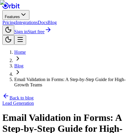
Features
Pricing
Integrations
Docs
Blog
Sign in
Start free
Home
Blog
Email Validation in Forms: A Step-by-Step Guide for High-
Growth Teams
Back to blog
Lead Generation
Email Validation in Forms: A
Step-by-Step Guide for High-