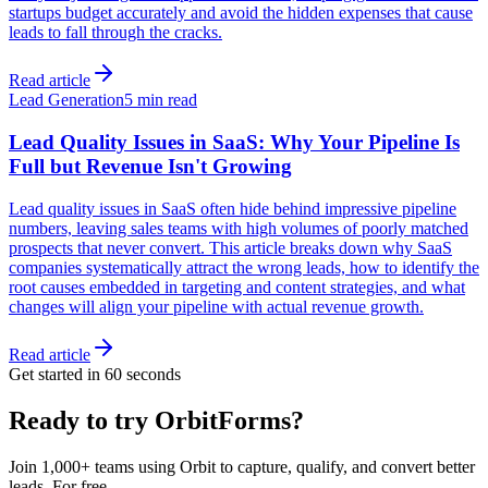
startups budget accurately and avoid the hidden expenses that cause
leads to fall through the cracks.
Read article
Lead Generation
5 min read
Lead Quality Issues in SaaS: Why Your Pipeline Is
Full but Revenue Isn't Growing
Lead quality issues in SaaS often hide behind impressive pipeline
numbers, leaving sales teams with high volumes of poorly matched
prospects that never convert. This article breaks down why SaaS
companies systematically attract the wrong leads, how to identify the
root causes embedded in targeting and content strategies, and what
changes will align your pipeline with actual revenue growth.
Read article
Get started in 60 seconds
Ready to try OrbitForms?
Join 1,000+ teams using Orbit to capture, qualify, and convert better
leads. For free.