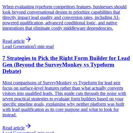
When evaluating typeform competitors features, businesses should
look beyond conversational design to prioritize capabilities that
directly impact lead quality and conversion rates, including AI-
powered qualification, advanced conditional logic, and native
integrations that eliminate costly middleware dependencies.
Read article
Lead Generation
5 min read
7 Strategies to Pick the Right Form Builder for Lead
Gen (Beyond the SurveyMonkey vs Typeform
Debate)
Most comparisons of SurveyMonkey vs Typeform for lead gen
focus on surface-level features rather than what actually converts
visitors into qualified leads. This guide cuts through the noise with
seven practical strategies to evaluate form builders based on your
specific pipeline goals, explaining why neither platform was built
with lead qualification as its core purpose and what to look for
instead.
Read article