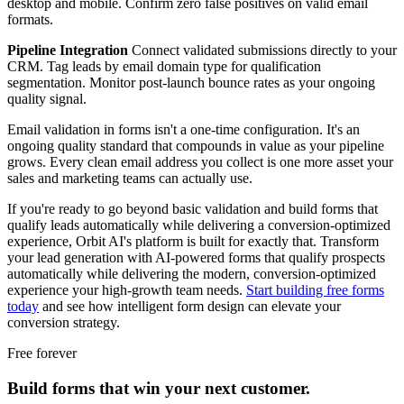
desktop and mobile. Confirm zero false positives on valid email
formats.
Pipeline Integration
Connect validated submissions directly to your
CRM. Tag leads by email domain type for qualification
segmentation. Monitor post-launch bounce rates as your ongoing
quality signal.
Email validation in forms isn't a one-time configuration. It's an
ongoing quality standard that compounds in value as your pipeline
grows. Every clean email address you collect is one more asset your
sales and marketing teams can actually use.
If you're ready to go beyond basic validation and build forms that
qualify leads automatically while delivering a conversion-optimized
experience, Orbit AI's platform is built for exactly that. Transform
your lead generation with AI-powered forms that qualify prospects
automatically while delivering the modern, conversion-optimized
experience your high-growth team needs.
Start building free forms
today
and see how intelligent form design can elevate your
conversion strategy.
Free forever
Build forms that win your next customer.