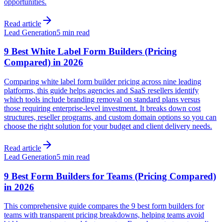
opportunities.
Read article
Lead Generation
5 min read
9 Best White Label Form Builders (Pricing
Compared) in 2026
Comparing white label form builder pricing across nine leading
platforms, this guide helps agencies and SaaS resellers identify
which tools include branding removal on standard plans versus
those requiring enterprise-level investment. It breaks down cost
structures, reseller programs, and custom domain options so you can
choose the right solution for your budget and client delivery needs.
Read article
Lead Generation
5 min read
9 Best Form Builders for Teams (Pricing Compared)
in 2026
This comprehensive guide compares the 9 best form builders for
teams with transparent pricing breakdowns, helping teams avoid