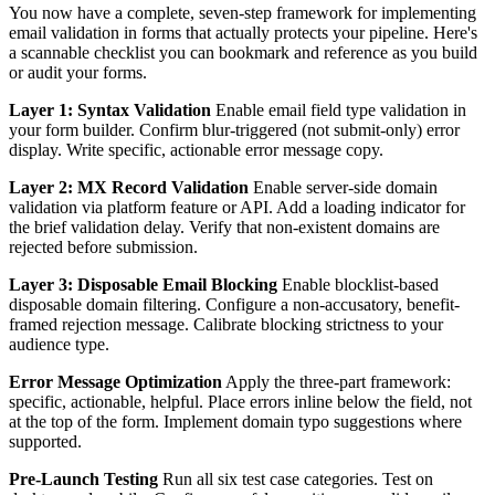
You now have a complete, seven-step framework for implementing
email validation in forms that actually protects your pipeline. Here's
a scannable checklist you can bookmark and reference as you build
or audit your forms.
Layer 1: Syntax Validation
Enable email field type validation in
your form builder. Confirm blur-triggered (not submit-only) error
display. Write specific, actionable error message copy.
Layer 2: MX Record Validation
Enable server-side domain
validation via platform feature or API. Add a loading indicator for
the brief validation delay. Verify that non-existent domains are
rejected before submission.
Layer 3: Disposable Email Blocking
Enable blocklist-based
disposable domain filtering. Configure a non-accusatory, benefit-
framed rejection message. Calibrate blocking strictness to your
audience type.
Error Message Optimization
Apply the three-part framework:
specific, actionable, helpful. Place errors inline below the field, not
at the top of the form. Implement domain typo suggestions where
supported.
Pre-Launch Testing
Run all six test case categories. Test on