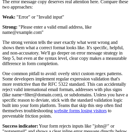
The error message copy deserves real attention here. Compare these
two approaches:
Weak:
"Error" or "Invalid input"
Strong:
"Please enter a valid email address, like
name@example.com"
The strong version tells the user exactly what went wrong and
shows them what a correct format looks like. It's specific, helpful,
and non-accusatory. We'll go deeper on error message strategy in
Step 5, but even at the syntax level, clear copy makes a measurable
difference in form completion.
One common pitfall to avoid: overly strict custom regex patterns.
Some developers implement regular expression validation that's
more restrictive than the RFC 5322 standard. This can accidentally
reject valid international email formats, addresses with plus signs
(like name+filter@domain.com), or subdomains. Unless you have a
specific reason to deviate, stick with the standard validation logic
built into your form platform. Teams that skip this step often find
themselves troubleshooting
website forms losing visitors
to
preventable friction points.
Success indicator:
Your form rejects inputs like "john@" or
"notanemail" and shows a clear inline error message directly below