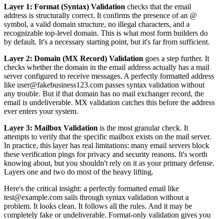
Layer 1: Format (Syntax) Validation
checks that the email
address is structurally correct. It confirms the presence of an @
symbol, a valid domain structure, no illegal characters, and a
recognizable top-level domain. This is what most form builders do
by default. It's a necessary starting point, but it's far from sufficient.
Layer 2: Domain (MX Record) Validation
goes a step further. It
checks whether the domain in the email address actually has a mail
server configured to receive messages. A perfectly formatted address
like user@fakebusiness123.com passes syntax validation without
any trouble. But if that domain has no mail exchanger record, the
email is undeliverable. MX validation catches this before the address
ever enters your system.
Layer 3: Mailbox Validation
is the most granular check. It
attempts to verify that the specific mailbox exists on the mail server.
In practice, this layer has real limitations: many email servers block
these verification pings for privacy and security reasons. It's worth
knowing about, but you shouldn't rely on it as your primary defense.
Layers one and two do most of the heavy lifting.
Here's the critical insight: a perfectly formatted email like
test@example.com sails through syntax validation without a
problem. It looks clean. It follows all the rules. And it may be
completely fake or undeliverable. Format-only validation gives you