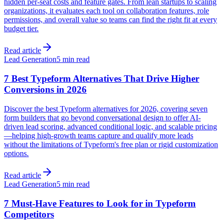
hidden per-seat costs and feature gates. From lean startups to scaling
organizations, it evaluates each tool on collaboration features, role
permissions, and overall value so teams can find the right fit at every
budget tier.
Read article
Lead Generation
5 min read
7 Best Typeform Alternatives That Drive Higher
Conversions in 2026
Discover the best Typeform alternatives for 2026, covering seven
form builders that go beyond conversational design to offer AI-
driven lead scoring, advanced conditional logic, and scalable pricing
—helping high-growth teams capture and qualify more leads
without the limitations of Typeform's free plan or rigid customization
options.
Read article
Lead Generation
5 min read
7 Must-Have Features to Look for in Typeform
Competitors