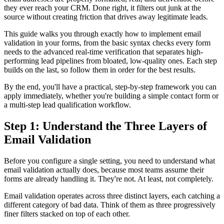
they ever reach your CRM. Done right, it filters out junk at the
source without creating friction that drives away legitimate leads.
This guide walks you through exactly how to implement email
validation in your forms, from the basic syntax checks every form
needs to the advanced real-time verification that separates high-
performing lead pipelines from bloated, low-quality ones. Each step
builds on the last, so follow them in order for the best results.
By the end, you'll have a practical, step-by-step framework you can
apply immediately, whether you're building a simple contact form or
a multi-step lead qualification workflow.
Step 1: Understand the Three Layers of
Email Validation
Before you configure a single setting, you need to understand what
email validation actually does, because most teams assume their
forms are already handling it. They're not. At least, not completely.
Email validation operates across three distinct layers, each catching a
different category of bad data. Think of them as three progressively
finer filters stacked on top of each other.