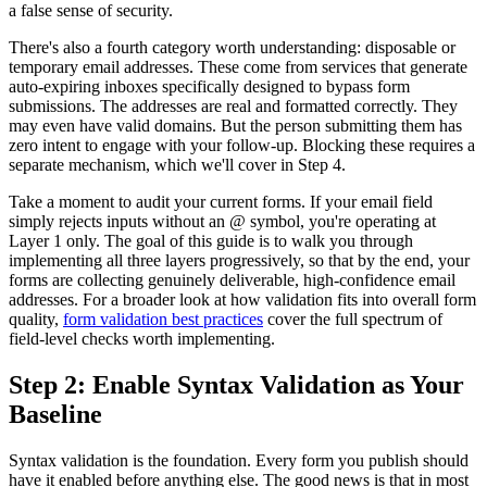
a false sense of security.
There's also a fourth category worth understanding: disposable or
temporary email addresses. These come from services that generate
auto-expiring inboxes specifically designed to bypass form
submissions. The addresses are real and formatted correctly. They
may even have valid domains. But the person submitting them has
zero intent to engage with your follow-up. Blocking these requires a
separate mechanism, which we'll cover in Step 4.
Take a moment to audit your current forms. If your email field
simply rejects inputs without an @ symbol, you're operating at
Layer 1 only. The goal of this guide is to walk you through
implementing all three layers progressively, so that by the end, your
forms are collecting genuinely deliverable, high-confidence email
addresses. For a broader look at how validation fits into overall form
quality,
form validation best practices
cover the full spectrum of
field-level checks worth implementing.
Step 2: Enable Syntax Validation as Your
Baseline
Syntax validation is the foundation. Every form you publish should
have it enabled before anything else. The good news is that in most