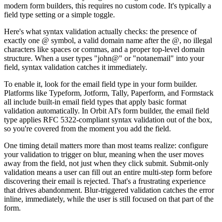
modern form builders, this requires no custom code. It's typically a
field type setting or a simple toggle.
Here's what syntax validation actually checks: the presence of
exactly one @ symbol, a valid domain name after the @, no illegal
characters like spaces or commas, and a proper top-level domain
structure. When a user types "john@" or "notanemail" into your
field, syntax validation catches it immediately.
To enable it, look for the email field type in your form builder.
Platforms like Typeform, Jotform, Tally, Paperform, and Formstack
all include built-in email field types that apply basic format
validation automatically. In Orbit AI's form builder, the email field
type applies RFC 5322-compliant syntax validation out of the box,
so you're covered from the moment you add the field.
One timing detail matters more than most teams realize: configure
your validation to trigger on blur, meaning when the user moves
away from the field, not just when they click submit. Submit-only
validation means a user can fill out an entire multi-step form before
discovering their email is rejected. That's a frustrating experience
that drives abandonment. Blur-triggered validation catches the error
inline, immediately, while the user is still focused on that part of the
form.