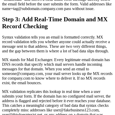
the email field before the user submits the form. Valid addresses like
name+tag@subdomain.company.com pass without issue.
Step 3: Add Real-Time Domain and MX
Record Checking
Syntax validation tells you an email is formatted correctly. MX
record validation tells you whether anyone could actually receive a
message sent to that address. These are two very different things,
and the gap between them is where a lot of bad data slips through.
MX stands for Mail Exchanger. Every legitimate email domain has
DNS records that specify which mail servers handle incoming
messages for that domain. When you send an email to
someone@company.com, your mail server looks up the MX records
for company.com to know where to deliver it. If no MX records
exist, the email bounces.
MX validation replicates this lookup in real time when a user
submits your form. If the domain has no configured mail server, the
address is flagged and rejected before it ever reaches your database.
This catches a meaningful category of bad data that syntax checks
completely miss: addresses like user@fakebusiness123.com,
user@thisdoesntexist.net, or any address on a domain that was