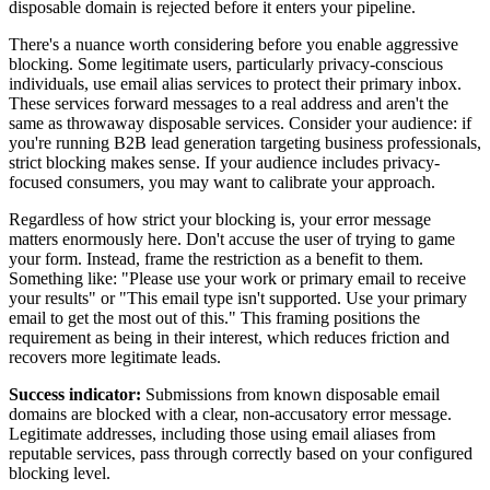
disposable domain is rejected before it enters your pipeline.
There's a nuance worth considering before you enable aggressive
blocking. Some legitimate users, particularly privacy-conscious
individuals, use email alias services to protect their primary inbox.
These services forward messages to a real address and aren't the
same as throwaway disposable services. Consider your audience: if
you're running B2B lead generation targeting business professionals,
strict blocking makes sense. If your audience includes privacy-
focused consumers, you may want to calibrate your approach.
Regardless of how strict your blocking is, your error message
matters enormously here. Don't accuse the user of trying to game
your form. Instead, frame the restriction as a benefit to them.
Something like: "Please use your work or primary email to receive
your results" or "This email type isn't supported. Use your primary
email to get the most out of this." This framing positions the
requirement as being in their interest, which reduces friction and
recovers more legitimate leads.
Success indicator:
Submissions from known disposable email
domains are blocked with a clear, non-accusatory error message.
Legitimate addresses, including those using email aliases from
reputable services, pass through correctly based on your configured
blocking level.