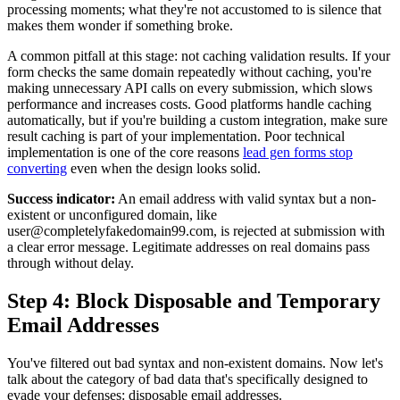
processing moments; what they're not accustomed to is silence that
makes them wonder if something broke.
A common pitfall at this stage: not caching validation results. If your
form checks the same domain repeatedly without caching, you're
making unnecessary API calls on every submission, which slows
performance and increases costs. Good platforms handle caching
automatically, but if you're building a custom integration, make sure
result caching is part of your implementation. Poor technical
implementation is one of the core reasons
lead gen forms stop
converting
even when the design looks solid.
Success indicator:
An email address with valid syntax but a non-
existent or unconfigured domain, like
user@completelyfakedomain99.com, is rejected at submission with
a clear error message. Legitimate addresses on real domains pass
through without delay.
Step 4: Block Disposable and Temporary
Email Addresses
You've filtered out bad syntax and non-existent domains. Now let's
talk about the category of bad data that's specifically designed to
evade your defenses: disposable email addresses.