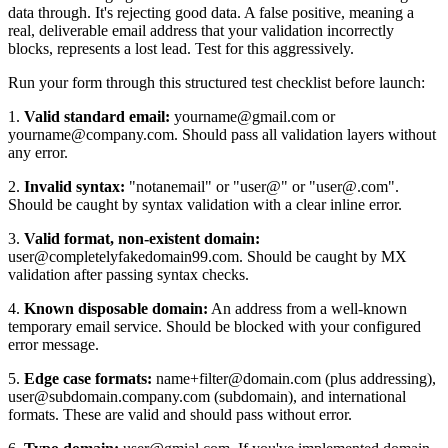
data through. It's rejecting good data. A false positive, meaning a
real, deliverable email address that your validation incorrectly
blocks, represents a lost lead. Test for this aggressively.
Run your form through this structured test checklist before launch:
1.
Valid standard email:
yourname@gmail.com or
yourname@company.com. Should pass all validation layers without
any error.
2.
Invalid syntax:
"notanemail" or "user@" or "user@.com".
Should be caught by syntax validation with a clear inline error.
3.
Valid format, non-existent domain:
user@completelyfakedomain99.com. Should be caught by MX
validation after passing syntax checks.
4.
Known disposable domain:
An address from a well-known
temporary email service. Should be blocked with your configured
error message.
5.
Edge case formats:
name+filter@domain.com (plus addressing),
user@subdomain.company.com (subdomain), and international
formats. These are valid and should pass without error.