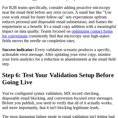
For B2B teams specifically, consider adding proactive microcopy
near the email field before any error occurs. A small line like "Use
your work email for faster follow-up" sets expectations upfront,
reduces personal and disposable email submissions, and frames the
requirement as a benefit. It's a small copy addition with a meaningful
impact on data quality. Teams focused on
optimizing contact forms
for conversions
consistently find that microcopy near high-stakes
fields moves the needle on completion rates.
Success indicator:
Every validation scenario produces a specific,
actionable error message. After updating your error copy, monitor
your form analytics for a reduction in abandonment at the email field
step.
Step 6: Test Your Validation Setup Before
Going Live
You've configured syntax validation, MX record checking,
disposable email blocking, and conversion-focused error messages.
Before you publish, you need to verify that all of it actually works,
and more importantly, that it isn't blocking legitimate leads.
The most damaging failure mode in email validation isn't letting bad