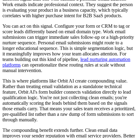
Work emails indicate professional context. They suggest the person
is evaluating your product in a business capacity, which typically
correlates with higher purchase intent for B2B SaaS products.
You can act on this signal. Configure your form or CRM to tag or
score leads differently based on email domain type. Work email
submissions can trigger immediate sales follow-up or a high-priority
nurture sequence. Personal email submissions might route to a
longer educational sequence. This is simple segmentation logic, but
it meaningfully improves how your team allocates attention. For
teams building out this kind of pipeline,
lead nurturing automation
platforms
can operationalize these routing rules at scale without
manual intervention.
This is where platforms like Orbit AI create compounding value.
Rather than treating email validation as a standalone technical
feature, Orbit AI's form builder connects validation directly to lead
qualification logic. You're not just collecting clean emails; you're
automatically scoring the leads behind them based on the signals
those emails carry. That means your sales team receives a prioritized,
pre-qualified list rather than a raw dump of form submissions to sort
through manually.
The compounding benefit extends further. Clean email data
improves your sender reputation with email service providers. Better