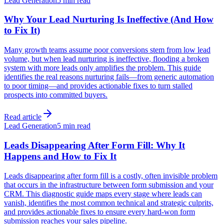
Lead Generation
5 min read
Why Your Lead Nurturing Is Ineffective (And How
to Fix It)
Many growth teams assume poor conversions stem from low lead
volume, but when lead nurturing is ineffective, flooding a broken
system with more leads only amplifies the problem. This guide
identifies the real reasons nurturing fails—from generic automation
to poor timing—and provides actionable fixes to turn stalled
prospects into committed buyers.
Read article
Lead Generation
5 min read
Leads Disappearing After Form Fill: Why It
Happens and How to Fix It
Leads disappearing after form fill is a costly, often invisible problem
that occurs in the infrastructure between form submission and your
CRM. This diagnostic guide maps every stage where leads can
vanish, identifies the most common technical and strategic culprits,
and provides actionable fixes to ensure every hard-won form
submission reaches your sales pipeline.