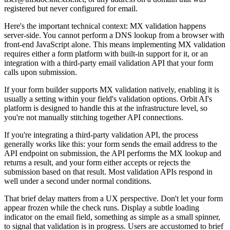
registered but never configured for email.
Here's the important technical context: MX validation happens
server-side. You cannot perform a DNS lookup from a browser with
front-end JavaScript alone. This means implementing MX validation
requires either a form platform with built-in support for it, or an
integration with a third-party email validation API that your form
calls upon submission.
If your form builder supports MX validation natively, enabling it is
usually a setting within your field's validation options. Orbit AI's
platform is designed to handle this at the infrastructure level, so
you're not manually stitching together API connections.
If you're integrating a third-party validation API, the process
generally works like this: your form sends the email address to the
API endpoint on submission, the API performs the MX lookup and
returns a result, and your form either accepts or rejects the
submission based on that result. Most validation APIs respond in
well under a second under normal conditions.
That brief delay matters from a UX perspective. Don't let your form
appear frozen while the check runs. Display a subtle loading
indicator on the email field, something as simple as a small spinner,
to signal that validation is in progress. Users are accustomed to brief