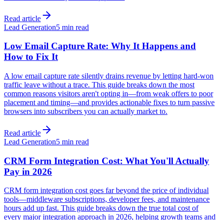
Read article
Lead Generation
5 min read
Low Email Capture Rate: Why It Happens and
How to Fix It
A low email capture rate silently drains revenue by letting hard-won
traffic leave without a trace. This guide breaks down the most
common reasons visitors aren't opting in—from weak offers to poor
placement and timing—and provides actionable fixes to turn passive
browsers into subscribers you can actually market to.
Read article
Lead Generation
5 min read
CRM Form Integration Cost: What You'll Actually
Pay in 2026
CRM form integration cost goes far beyond the price of individual
tools—middleware subscriptions, developer fees, and maintenance
hours add up fast. This guide breaks down the true total cost of
every major integration approach in 2026, helping growth teams and