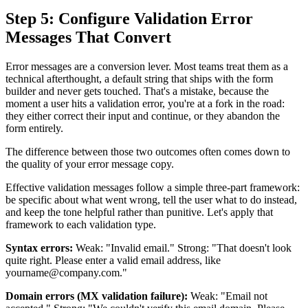
Step 5: Configure Validation Error
Messages That Convert
Error messages are a conversion lever. Most teams treat them as a
technical afterthought, a default string that ships with the form
builder and never gets touched. That's a mistake, because the
moment a user hits a validation error, you're at a fork in the road:
they either correct their input and continue, or they abandon the
form entirely.
The difference between those two outcomes often comes down to
the quality of your error message copy.
Effective validation messages follow a simple three-part framework:
be specific about what went wrong, tell the user what to do instead,
and keep the tone helpful rather than punitive. Let's apply that
framework to each validation type.
Syntax errors:
Weak: "Invalid email." Strong: "That doesn't look
quite right. Please enter a valid email address, like
yourname@company.com."
Domain errors (MX validation failure):
Weak: "Email not