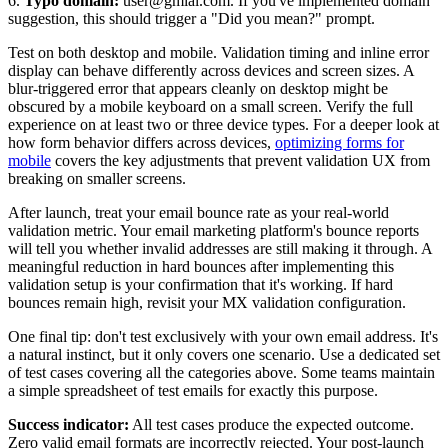
6.
Typo domain:
user@gmial.com. If you've implemented domain
suggestion, this should trigger a "Did you mean?" prompt.
Test on both desktop and mobile. Validation timing and inline error
display can behave differently across devices and screen sizes. A
blur-triggered error that appears cleanly on desktop might be
obscured by a mobile keyboard on a small screen. Verify the full
experience on at least two or three device types. For a deeper look at
how form behavior differs across devices,
optimizing forms for
mobile
covers the key adjustments that prevent validation UX from
breaking on smaller screens.
After launch, treat your email bounce rate as your real-world
validation metric. Your email marketing platform's bounce reports
will tell you whether invalid addresses are still making it through. A
meaningful reduction in hard bounces after implementing this
validation setup is your confirmation that it's working. If hard
bounces remain high, revisit your MX validation configuration.
One final tip: don't test exclusively with your own email address. It's
a natural instinct, but it only covers one scenario. Use a dedicated set
of test cases covering all the categories above. Some teams maintain
a simple spreadsheet of test emails for exactly this purpose.
Success indicator:
All test cases produce the expected outcome.
Zero valid email formats are incorrectly rejected. Your post-launch