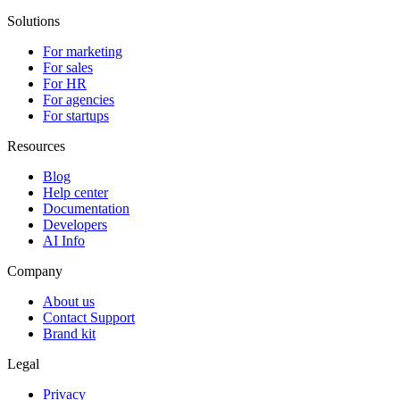
Solutions
For marketing
For sales
For HR
For agencies
For startups
Resources
Blog
Help center
Documentation
Developers
AI Info
Company
About us
Contact Support
Brand kit
Legal
Privacy