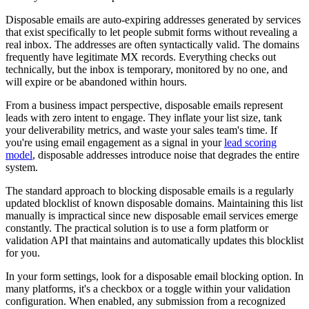
Disposable emails are auto-expiring addresses generated by services
that exist specifically to let people submit forms without revealing a
real inbox. The addresses are often syntactically valid. The domains
frequently have legitimate MX records. Everything checks out
technically, but the inbox is temporary, monitored by no one, and
will expire or be abandoned within hours.
From a business impact perspective, disposable emails represent
leads with zero intent to engage. They inflate your list size, tank
your deliverability metrics, and waste your sales team's time. If
you're using email engagement as a signal in your
lead scoring
model
, disposable addresses introduce noise that degrades the entire
system.
The standard approach to blocking disposable emails is a regularly
updated blocklist of known disposable domains. Maintaining this list
manually is impractical since new disposable email services emerge
constantly. The practical solution is to use a form platform or
validation API that maintains and automatically updates this blocklist
for you.
In your form settings, look for a disposable email blocking option. In
many platforms, it's a checkbox or a toggle within your validation
configuration. When enabled, any submission from a recognized