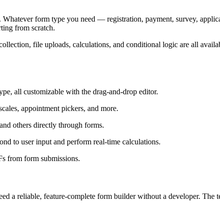
et. Whatever form type you need — registration, payment, survey, applic
ting from scratch.
ection, file uploads, calculations, and conditional logic are all availa
ype, all customizable with the drag-and-drop editor.
 scales, appointment pickers, and more.
and others directly through forms.
nd to user input and perform real-time calculations.
Fs from form submissions.
need a reliable, feature-complete form builder without a developer. The t