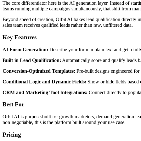
The core differentiator here is the AI generation layer. Instead of st
teams running multiple campaigns simultaneously, that shift from manu
Beyond speed of creation, Orbit AI bakes lead qualification directly 
sales team receives qualified leads rather than raw, unfiltered data.
Key Features
AI Form Generation:
Describe your form in plain text and get a ful
Built-in Lead Qualification:
Automatically score and qualify leads b
Conversion-Optimized Templates:
Pre-built designs engineered for c
Conditional Logic and Dynamic Fields:
Show or hide fields based 
CRM and Marketing Tool Integrations:
Connect directly to popul
Best For
Orbit AI is purpose-built for growth marketers, demand generation tea
non-negotiable, this is the platform built around your use case.
Pricing