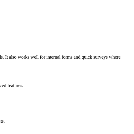
ols. It also works well for internal forms and quick surveys where
ed features.
ts.