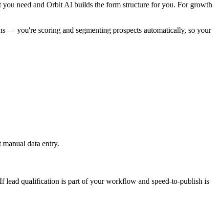
at you need and Orbit AI builds the form structure for you. For growth
ions — you're scoring and segmenting prospects automatically, so your
 manual data entry.
 lead qualification is part of your workflow and speed-to-publish is