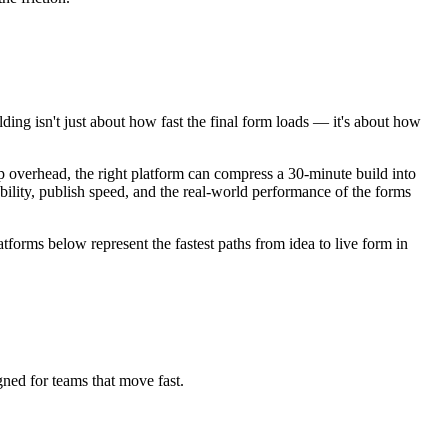
ding isn't just about how fast the final form loads — it's about how
 overhead, the right platform can compress a 30-minute build into
ability, publish speed, and the real-world performance of the forms
tforms below represent the fastest paths from idea to live form in
gned for teams that move fast.