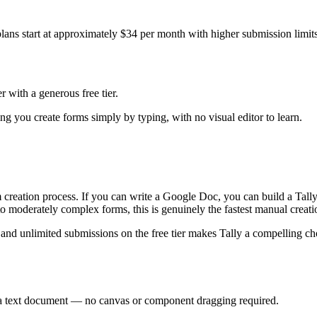
ans start at approximately $34 per month with higher submission limits 
 with a generous free tier.
ing you create forms simply by typing, with no visual editor to learn.
orm creation process. If you can write a Google Doc, you can build a T
o moderately complex forms, this is genuinely the fastest manual creati
 and unlimited submissions on the free tier makes Tally a compelling ch
n a text document — no canvas or component dragging required.