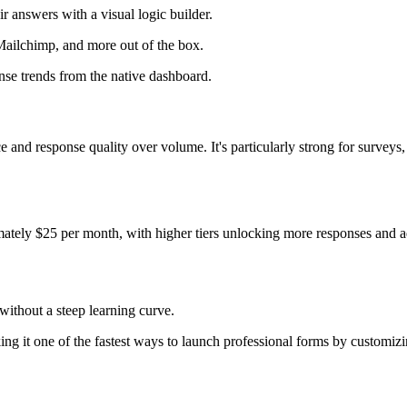
r answers with a visual logic builder.
Mailchimp, and more out of the box.
nse trends from the native dashboard.
 and response quality over volume. It's particularly strong for survey
ximately $25 per month, with higher tiers unlocking more responses and 
without a steep learning curve.
ing it one of the fastest ways to launch professional forms by customizi