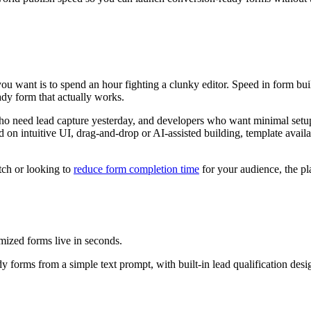
ou want is to spend an hour fighting a clunky editor. Speed in form buil
ady form that actually works.
ho need lead capture yesterday, and developers who want minimal setup
d on intuitive UI, drag-and-drop or AI-assisted building, template avail
tch or looking to
reduce form completion time
for your audience, the pla
ized forms live in seconds.
 forms from a simple text prompt, with built-in lead qualification desi