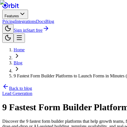
Features
Pricing
Integrations
Docs
Blog
Sign in
Start free
Home
Blog
9 Fastest Form Builder Platforms to Launch Forms in Minutes 
Back to blog
Lead Generation
9 Fastest Form Builder Platfor
Discover the 9 fastest form builder platforms that help growth teams, 
drag-and-drop or AI-assisted building, template availability, and real