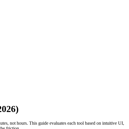
2026)
tes, not hours. This guide evaluates each tool based on intuitive UI,
he friction.