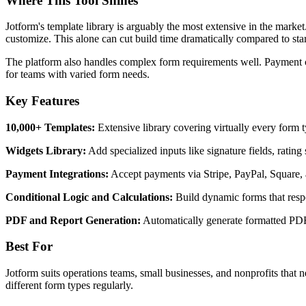
Where This Tool Shines
Jotform's template library is arguably the most extensive in the mark
customize. This alone can cut build time dramatically compared to star
The platform also handles complex form requirements well. Payment coll
for teams with varied form needs.
Key Features
10,000+ Templates:
Extensive library covering virtually every form t
Widgets Library:
Add specialized inputs like signature fields, rating
Payment Integrations:
Accept payments via Stripe, PayPal, Square, 
Conditional Logic and Calculations:
Build dynamic forms that respo
PDF and Report Generation:
Automatically generate formatted PD
Best For
Jotform suits operations teams, small businesses, and nonprofits that 
different form types regularly.