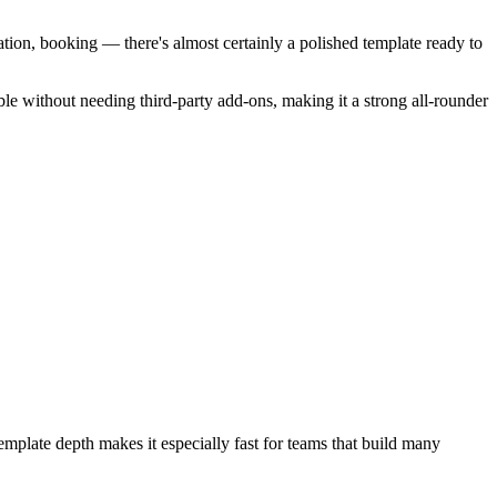
ation, booking — there's almost certainly a polished template ready to
ble without needing third-party add-ons, making it a strong all-rounder
emplate depth makes it especially fast for teams that build many