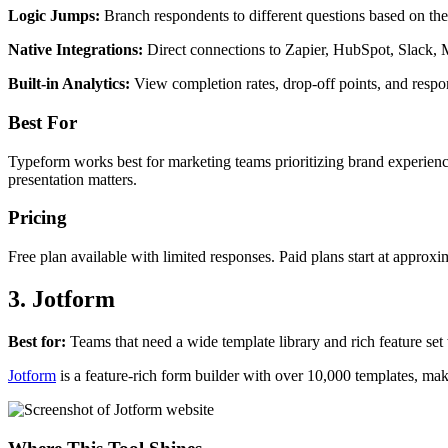
Logic Jumps:
Branch respondents to different questions based on thei
Native Integrations:
Direct connections to Zapier, HubSpot, Slack, 
Built-in Analytics:
View completion rates, drop-off points, and respo
Best For
Typeform works best for marketing teams prioritizing brand experience
presentation matters.
Pricing
Free plan available with limited responses. Paid plans start at appro
3. Jotform
Best for:
Teams that need a wide template library and rich feature set 
Jotform
is a feature-rich form builder with over 10,000 templates, mak