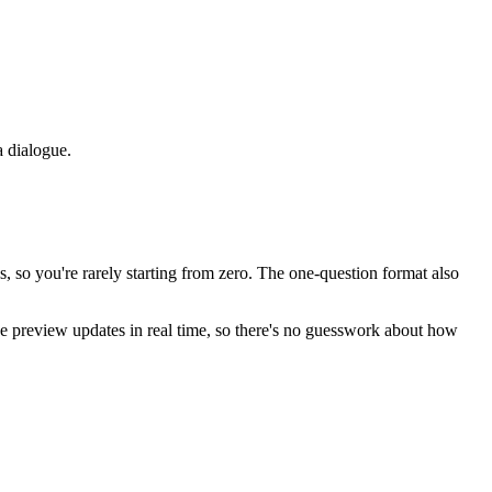
a dialogue.
, so you're rarely starting from zero. The one-question format also
the preview updates in real time, so there's no guesswork about how