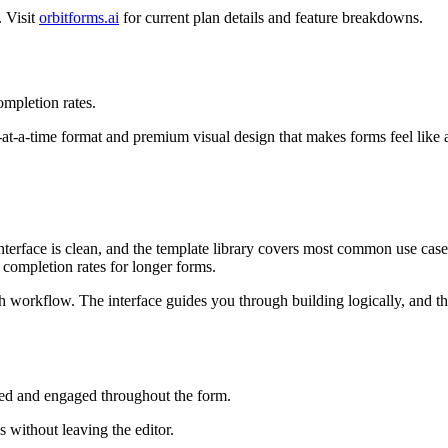
. Visit
orbitforms.ai
for current plan details and feature breakdowns.
mpletion rates.
-at-a-time format and premium visual design that makes forms feel like 
terface is clean, and the template library covers most common use cases
 completion rates for longer forms.
ish workflow. The interface guides you through building logically, and 
ed and engaged throughout the form.
 without leaving the editor.