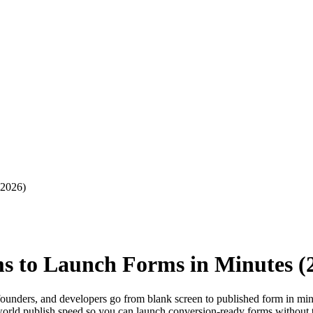
(2026)
ms to Launch Forms in Minutes (
founders, and developers go from blank screen to published form in minu
-world publish speed so you can launch conversion-ready forms without t