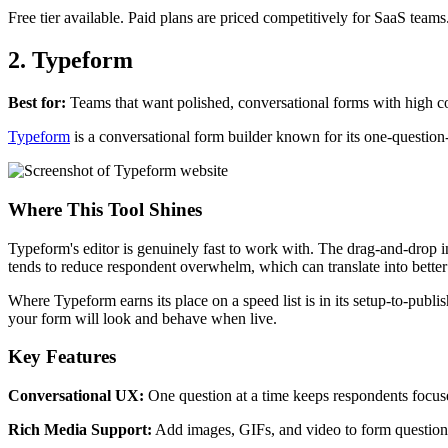
Free tier available. Paid plans are priced competitively for SaaS teams
2. Typeform
Best for:
Teams that want polished, conversational forms with high co
Typeform
is a conversational form builder known for its one-question
Where This Tool Shines
Typeform's editor is genuinely fast to work with. The drag-and-drop in
tends to reduce respondent overwhelm, which can translate into better
Where Typeform earns its place on a speed list is in its setup-to-publ
your form will look and behave when live.
Key Features
Conversational UX:
One question at a time keeps respondents focus
Rich Media Support:
Add images, GIFs, and video to form questions