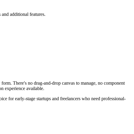
and additional features.
ally form. There's no drag-and-drop canvas to manage, no component
on experience available.
oice for early-stage startups and freelancers who need professional-