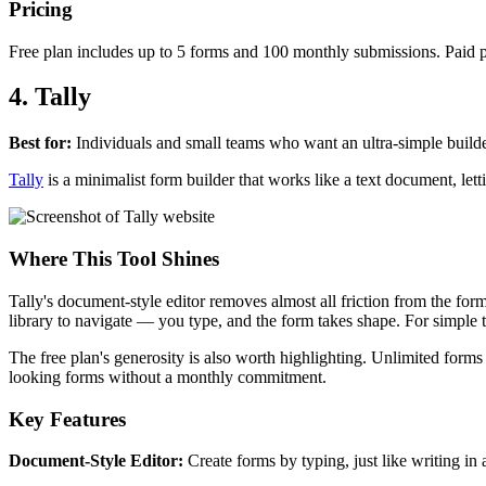
Pricing
Free plan includes up to 5 forms and 100 monthly submissions. Paid pl
4. Tally
Best for:
Individuals and small teams who want an ultra-simple builder
Tally
is a minimalist form builder that works like a text document, lett
Where This Tool Shines
Tally's document-style editor removes almost all friction from the f
library to navigate — you type, and the form takes shape. For simple t
The free plan's generosity is also worth highlighting. Unlimited forms
looking forms without a monthly commitment.
Key Features
Document-Style Editor:
Create forms by typing, just like writing i