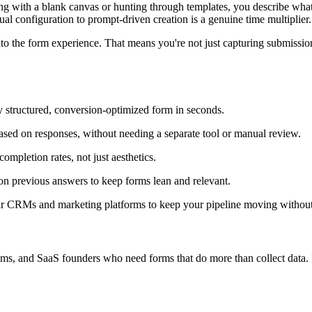
arting with a blank canvas or hunting through templates, you describe wh
al configuration to prompt-driven creation is a genuine time multiplier.
into the form experience. That means you're not just capturing submiss
ly structured, conversion-optimized form in seconds.
ased on responses, without needing a separate tool or manual review.
ompletion rates, not just aesthetics.
on previous answers to keep forms lean and relevant.
ar CRMs and marketing platforms to keep your pipeline moving without
ms, and SaaS founders who need forms that do more than collect data. If