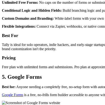
Unlimited Free Forms:
No caps on the number of forms or submissio
Conditional Logic and Hidden Fields:
Build branching logic and p
Custom Domains and Branding:
White-label forms with your own 
Flexible Integrations:
Connect via Zapier, webhooks, or native conne
Best For
Tally is ideal for solo operators, indie hackers, and early-stage start
brand customization isn't the priority.
Pricing
Free plan with unlimited forms and submissions. Pro plan at approxi
5. Google Forms
Best for:
Anyone needing a completely free, no-setup form with autom
Google Forms
is a free, no-frills form builder accessible to anyone 