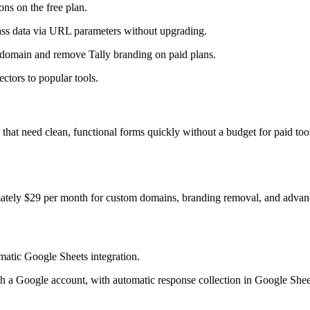
ns on the free plan.
ass data via URL parameters without upgrading.
domain and remove Tally branding on paid plans.
ctors to popular tools.
ups that need clean, functional forms quickly without a budget for paid to
mately $29 per month for custom domains, branding removal, and advanc
atic Google Sheets integration.
with a Google account, with automatic response collection in Google Shee