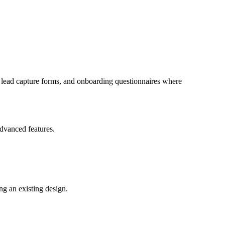
s, lead capture forms, and onboarding questionnaires where
advanced features.
ng an existing design.