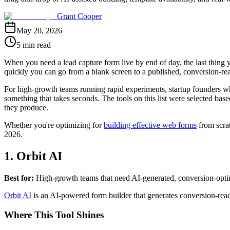
Grant Cooper
May 20, 2026
5 min read
When you need a lead capture form live by end of day, the last thing y
quickly you can go from a blank screen to a published, conversion-re
For high-growth teams running rapid experiments, startup founders w
something that takes seconds. The tools on this list were selected base
they produce.
Whether you're optimizing for
building effective web forms
from scra
2026.
1. Orbit AI
Best for:
High-growth teams that need AI-generated, conversion-optim
Orbit AI
is an AI-powered form builder that generates conversion-ready
Where This Tool Shines