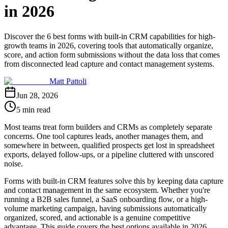
in 2026
Discover the 6 best forms with built-in CRM capabilities for high-
growth teams in 2026, covering tools that automatically organize,
score, and action form submissions without the data loss that comes
from disconnected lead capture and contact management systems.
Matt Pattoli
Jun 28, 2026
5 min read
Most teams treat form builders and CRMs as completely separate
concerns. One tool captures leads, another manages them, and
somewhere in between, qualified prospects get lost in spreadsheet
exports, delayed follow-ups, or a pipeline cluttered with unscored
noise.
Forms with built-in CRM features solve this by keeping data capture
and contact management in the same ecosystem. Whether you're
running a B2B sales funnel, a SaaS onboarding flow, or a high-
volume marketing campaign, having submissions automatically
organized, scored, and actionable is a genuine competitive
advantage. This guide covers the best options available in 2026,