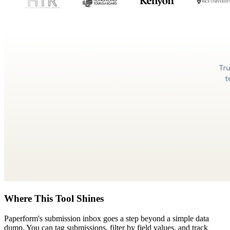
Where This Tool Shines
Paperform's submission inbox goes a step beyond a simple data
dump. You can tag submissions, filter by field values, and track