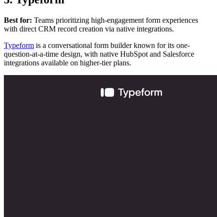
Best for:
Teams prioritizing high-engagement form experiences
with direct CRM record creation via native integrations.
Typeform
is a conversational form builder known for its one-
question-at-a-time design, with native HubSpot and Salesforce
integrations available on higher-tier plans.