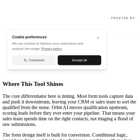
Where This Tool Shines
The core differentiator here is timing. Most form tools capture data
and push it downstream, leaving your CRM or sales team to sort the
qualified from the noise. Orbit AI moves qualification upstream,
scoring leads before they ever enter your pipeline. That means your
sales team spends time on the right contacts, not triaging a flood of
raw submissions.
The form design itself is built for conversion. Conditional logic,