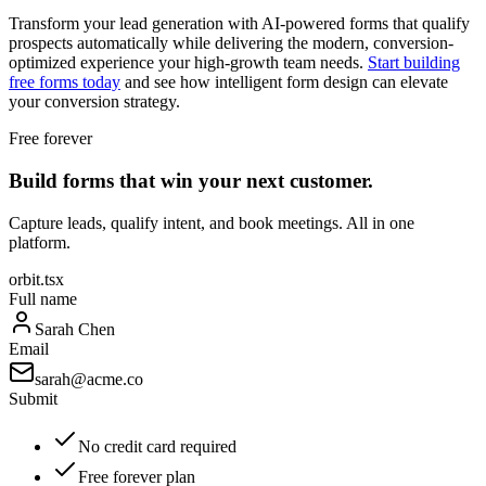
Transform your lead generation with AI-powered forms that qualify
prospects automatically while delivering the modern, conversion-
optimized experience your high-growth team needs.
Start building
free forms today
and see how intelligent form design can elevate
your conversion strategy.
Free forever
Build forms that win your next customer.
Capture leads, qualify intent, and book meetings. All in one
platform.
orbit.tsx
Full name
Sarah Chen
Email
sarah@acme.co
Submit
No credit card required
Free forever plan