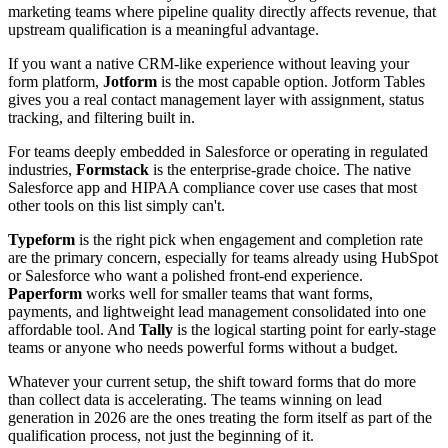
marketing teams where pipeline quality directly affects revenue, that
upstream qualification is a meaningful advantage.
If you want a native CRM-like experience without leaving your
form platform,
Jotform
is the most capable option. Jotform Tables
gives you a real contact management layer with assignment, status
tracking, and filtering built in.
For teams deeply embedded in Salesforce or operating in regulated
industries,
Formstack
is the enterprise-grade choice. The native
Salesforce app and HIPAA compliance cover use cases that most
other tools on this list simply can't.
Typeform
is the right pick when engagement and completion rate
are the primary concern, especially for teams already using HubSpot
or Salesforce who want a polished front-end experience.
Paperform
works well for smaller teams that want forms,
payments, and lightweight lead management consolidated into one
affordable tool. And
Tally
is the logical starting point for early-stage
teams or anyone who needs powerful forms without a budget.
Whatever your current setup, the shift toward forms that do more
than collect data is accelerating. The teams winning on lead
generation in 2026 are the ones treating the form itself as part of the
qualification process, not just the beginning of it.