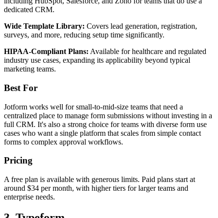
including HubSpot, Salesforce, and Zoho for teams that do use a
dedicated CRM.
Wide Template Library:
Covers lead generation, registration,
surveys, and more, reducing setup time significantly.
HIPAA-Compliant Plans:
Available for healthcare and regulated
industry use cases, expanding its applicability beyond typical
marketing teams.
Best For
Jotform works well for small-to-mid-size teams that need a
centralized place to manage form submissions without investing in a
full CRM. It's also a strong choice for teams with diverse form use
cases who want a single platform that scales from simple contact
forms to complex approval workflows.
Pricing
A free plan is available with generous limits. Paid plans start at
around $34 per month, with higher tiers for larger teams and
enterprise needs.
3. Typeform