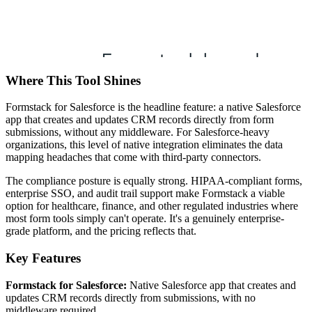
Where This Tool Shines
Formstack for Salesforce is the headline feature: a native Salesforce
app that creates and updates CRM records directly from form
submissions, without any middleware. For Salesforce-heavy
organizations, this level of native integration eliminates the data
mapping headaches that come with third-party connectors.
The compliance posture is equally strong. HIPAA-compliant forms,
enterprise SSO, and audit trail support make Formstack a viable
option for healthcare, finance, and other regulated industries where
most form tools simply can't operate. It's a genuinely enterprise-
grade platform, and the pricing reflects that.
Key Features
Formstack for Salesforce:
Native Salesforce app that creates and
updates CRM records directly from submissions, with no
middleware required.