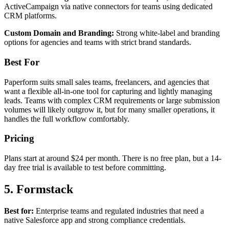
ActiveCampaign via native connectors for teams using dedicated
CRM platforms.
Custom Domain and Branding:
Strong white-label and branding
options for agencies and teams with strict brand standards.
Best For
Paperform suits small sales teams, freelancers, and agencies that
want a flexible all-in-one tool for capturing and lightly managing
leads. Teams with complex CRM requirements or large submission
volumes will likely outgrow it, but for many smaller operations, it
handles the full workflow comfortably.
Pricing
Plans start at around $24 per month. There is no free plan, but a 14-
day free trial is available to test before committing.
5. Formstack
Best for:
Enterprise teams and regulated industries that need a
native Salesforce app and strong compliance credentials.