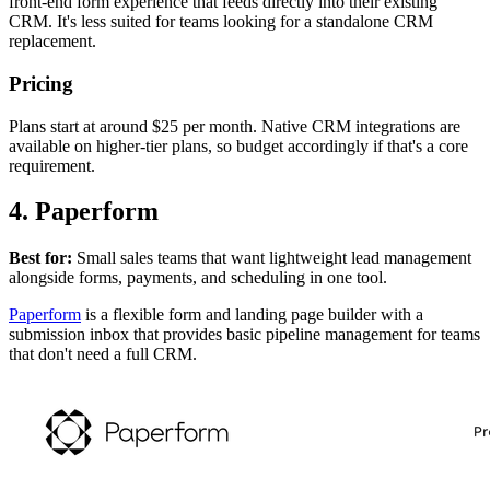
front-end form experience that feeds directly into their existing
CRM. It's less suited for teams looking for a standalone CRM
replacement.
Pricing
Plans start at around $25 per month. Native CRM integrations are
available on higher-tier plans, so budget accordingly if that's a core
requirement.
4. Paperform
Best for:
Small sales teams that want lightweight lead management
alongside forms, payments, and scheduling in one tool.
Paperform
is a flexible form and landing page builder with a
submission inbox that provides basic pipeline management for teams
that don't need a full CRM.