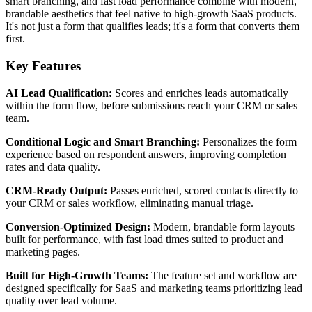
smart branching, and fast load performance combine with modern,
brandable aesthetics that feel native to high-growth SaaS products.
It's not just a form that qualifies leads; it's a form that converts them
first.
Key Features
AI Lead Qualification:
Scores and enriches leads automatically
within the form flow, before submissions reach your CRM or sales
team.
Conditional Logic and Smart Branching:
Personalizes the form
experience based on respondent answers, improving completion
rates and data quality.
CRM-Ready Output:
Passes enriched, scored contacts directly to
your CRM or sales workflow, eliminating manual triage.
Conversion-Optimized Design:
Modern, brandable form layouts
built for performance, with fast load times suited to product and
marketing pages.
Built for High-Growth Teams:
The feature set and workflow are
designed specifically for SaaS and marketing teams prioritizing lead
quality over lead volume.