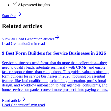
AI-powered insights
Start free
Related articles
View all
Lead Generation
articles
Lead Generation
5 min read
9 Best Form Builders for Service Businesses in 2026
Service businesses need forms that do more than collect data—they
need to qualify leads, integrate seamlessly with CRMs, and enable
faster response times than competitors. This guide evaluates nine top
form builders for service businesses in 2026, focusing on essential
features like lead qualification, scheduling integration, professional
design, and workflow automation to help agencies, consultants, and
home service companies convert more prospects into paying clients.
Read article
Lead Generation
5 min read