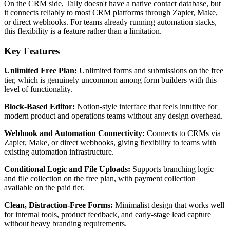
On the CRM side, Tally doesn't have a native contact database, but
it connects reliably to most CRM platforms through Zapier, Make,
or direct webhooks. For teams already running automation stacks,
this flexibility is a feature rather than a limitation.
Key Features
Unlimited Free Plan:
Unlimited forms and submissions on the free
tier, which is genuinely uncommon among form builders with this
level of functionality.
Block-Based Editor:
Notion-style interface that feels intuitive for
modern product and operations teams without any design overhead.
Webhook and Automation Connectivity:
Connects to CRMs via
Zapier, Make, or direct webhooks, giving flexibility to teams with
existing automation infrastructure.
Conditional Logic and File Uploads:
Supports branching logic
and file collection on the free plan, with payment collection
available on the paid tier.
Clean, Distraction-Free Forms:
Minimalist design that works well
for internal tools, product feedback, and early-stage lead capture
without heavy branding requirements.