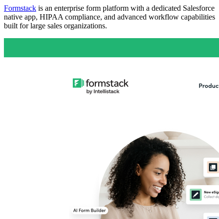
Formstack
is an enterprise form platform with a dedicated Salesforce
native app, HIPAA compliance, and advanced workflow capabilities
built for large sales organizations.