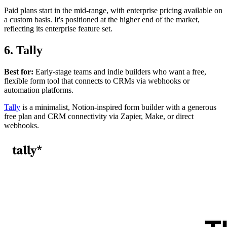
Paid plans start in the mid-range, with enterprise pricing available on
a custom basis. It's positioned at the higher end of the market,
reflecting its enterprise feature set.
6. Tally
Best for:
Early-stage teams and indie builders who want a free,
flexible form tool that connects to CRMs via webhooks or
automation platforms.
Tally
is a minimalist, Notion-inspired form builder with a generous
free plan and CRM connectivity via Zapier, Make, or direct
webhooks.