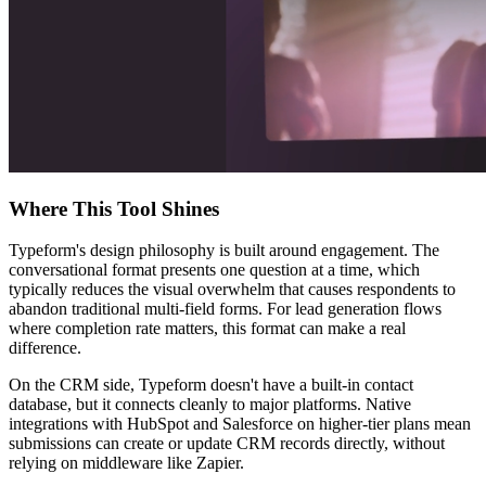
Where This Tool Shines
Typeform's design philosophy is built around engagement. The
conversational format presents one question at a time, which
typically reduces the visual overwhelm that causes respondents to
abandon traditional multi-field forms. For lead generation flows
where completion rate matters, this format can make a real
difference.
On the CRM side, Typeform doesn't have a built-in contact
database, but it connects cleanly to major platforms. Native
integrations with HubSpot and Salesforce on higher-tier plans mean
submissions can create or update CRM records directly, without
relying on middleware like Zapier.