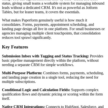
status, giving small teams a workable system for managing inbound
leads without a dedicated CRM. It's not as powerful as Jotform
Tables, but for leaner teams, it covers the essentials.
What makes Paperform genuinely useful is how much it
consolidates. Forms, payments, appointment scheduling, and
landing page design all live in one platform. For small businesses or
agencies managing multiple client touchpoints, that consolidation
reduces tool sprawl significantly.
Key Features
Submission Inbox with Tagging and Status Tracking:
Provides
basic pipeline management directly within the platform, without
needing a separate CRM for simple workflows.
Multi-Purpose Platform:
Combines forms, payments, scheduling,
and landing page creation in a single tool, reducing the need for
multiple subscriptions.
Conditional Logic and Calculation Fields:
Supports complex
qualification flows and dynamic pricing or scoring within the form
itself.
Native CRM Integrations:
Connects to HubSpot, Salesforce, and