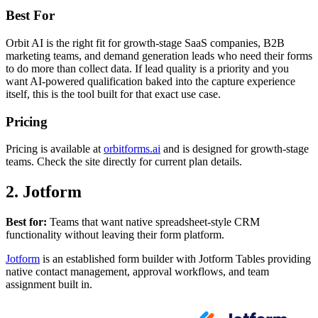
Best For
Orbit AI is the right fit for growth-stage SaaS companies, B2B
marketing teams, and demand generation leads who need their forms
to do more than collect data. If lead quality is a priority and you
want AI-powered qualification baked into the capture experience
itself, this is the tool built for that exact use case.
Pricing
Pricing is available at
orbitforms.ai
and is designed for growth-stage
teams. Check the site directly for current plan details.
2. Jotform
Best for:
Teams that want native spreadsheet-style CRM
functionality without leaving their form platform.
Jotform
is an established form builder with Jotform Tables providing
native contact management, approval workflows, and team
assignment built in.