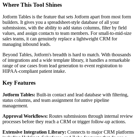
Where This Tool Shines
Jotform Tables is the feature that sets Jotform apart from most form
builders. It gives you a spreadsheet-style database of all your
submissions, with the ability to add status columns, filter by field
values, and assign contacts to team members. For small-to-mid-size
sales teams, it can genuinely replace a lightweight CRM for
managing inbound leads.
Beyond Tables, Jotform's breadth is hard to match. With thousands
of integrations and a wide template library, it handles a remarkable
range of use cases from lead generation to event registration to
HIPAA-compliant patient intake.
Key Features
Jotform Tables:
Built-in contact and lead database with filtering,
status columns, and team assignment for native pipeline
management.
Approval Workflows:
Routes submissions through internal review
processes before they reach a CRM or trigger follow-up actions.
Extensive Integration Library:
Connects to major CRM platforms