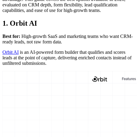
evaluated on CRM depth, form flexibility, lead qualification
capabilities, and ease of use for high-growth teams.
1. Orbit AI
Best for:
High-growth SaaS and marketing teams who want CRM-
ready leads, not raw form data.
Orbit AI
is an AI-powered form builder that qualifies and scores
leads at the point of capture, delivering enriched contacts instead of
unfiltered submissions.