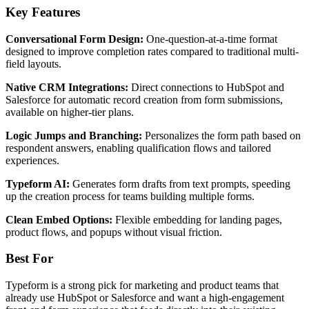
Key Features
Conversational Form Design:
One-question-at-a-time format
designed to improve completion rates compared to traditional multi-
field layouts.
Native CRM Integrations:
Direct connections to HubSpot and
Salesforce for automatic record creation from form submissions,
available on higher-tier plans.
Logic Jumps and Branching:
Personalizes the form path based on
respondent answers, enabling qualification flows and tailored
experiences.
Typeform AI:
Generates form drafts from text prompts, speeding
up the creation process for teams building multiple forms.
Clean Embed Options:
Flexible embedding for landing pages,
product flows, and popups without visual friction.
Best For
Typeform is a strong pick for marketing and product teams that
already use HubSpot or Salesforce and want a high-engagement