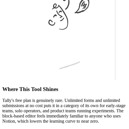
Where This Tool Shines
Tally's free plan is genuinely rare. Unlimited forms and unlimited
submissions at no cost puts it in a category of its own for early-stage
teams, solo operators, and product teams running experiments. The
block-based editor feels immediately familiar to anyone who uses
Notion, which lowers the learning curve to near zero.