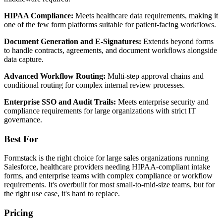
HIPAA Compliance:
Meets healthcare data requirements, making it
one of the few form platforms suitable for patient-facing workflows.
Document Generation and E-Signatures:
Extends beyond forms
to handle contracts, agreements, and document workflows alongside
data capture.
Advanced Workflow Routing:
Multi-step approval chains and
conditional routing for complex internal review processes.
Enterprise SSO and Audit Trails:
Meets enterprise security and
compliance requirements for large organizations with strict IT
governance.
Best For
Formstack is the right choice for large sales organizations running
Salesforce, healthcare providers needing HIPAA-compliant intake
forms, and enterprise teams with complex compliance or workflow
requirements. It's overbuilt for most small-to-mid-size teams, but for
the right use case, it's hard to replace.
Pricing