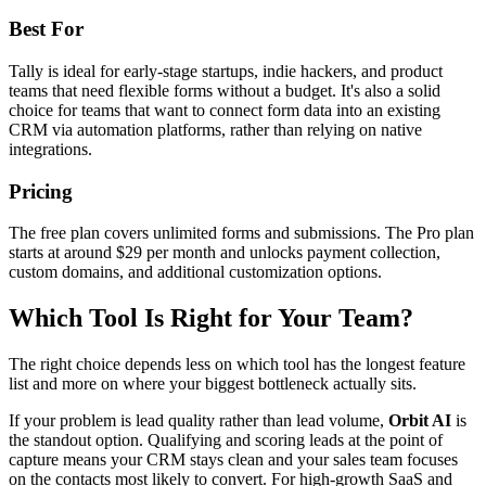
Best For
Tally is ideal for early-stage startups, indie hackers, and product
teams that need flexible forms without a budget. It's also a solid
choice for teams that want to connect form data into an existing
CRM via automation platforms, rather than relying on native
integrations.
Pricing
The free plan covers unlimited forms and submissions. The Pro plan
starts at around $29 per month and unlocks payment collection,
custom domains, and additional customization options.
Which Tool Is Right for Your Team?
The right choice depends less on which tool has the longest feature
list and more on where your biggest bottleneck actually sits.
If your problem is lead quality rather than lead volume,
Orbit AI
is
the standout option. Qualifying and scoring leads at the point of
capture means your CRM stays clean and your sales team focuses
on the contacts most likely to convert. For high-growth SaaS and