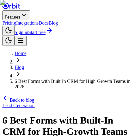
Features
Pricing
Integrations
Docs
Blog
Sign in
Start free
Home
Blog
6 Best Forms with Built-In CRM for High-Growth Teams in
2026
Back to blog
Lead Generation
6 Best Forms with Built-In
CRM for High-Growth Teams