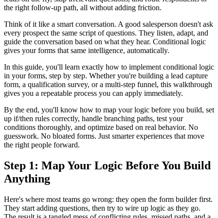
the right follow-up path, all without adding friction.
Think of it like a smart conversation. A good salesperson doesn't ask
every prospect the same script of questions. They listen, adapt, and
guide the conversation based on what they hear. Conditional logic
gives your forms that same intelligence, automatically.
In this guide, you'll learn exactly how to implement conditional logic
in your forms, step by step. Whether you're building a lead capture
form, a qualification survey, or a multi-step funnel, this walkthrough
gives you a repeatable process you can apply immediately.
By the end, you'll know how to map your logic before you build, set
up if/then rules correctly, handle branching paths, test your
conditions thoroughly, and optimize based on real behavior. No
guesswork. No bloated forms. Just smarter experiences that move
the right people forward.
Step 1: Map Your Logic Before You Build
Anything
Here's where most teams go wrong: they open the form builder first.
They start adding questions, then try to wire up logic as they go.
The result is a tangled mess of conflicting rules, missed paths, and a