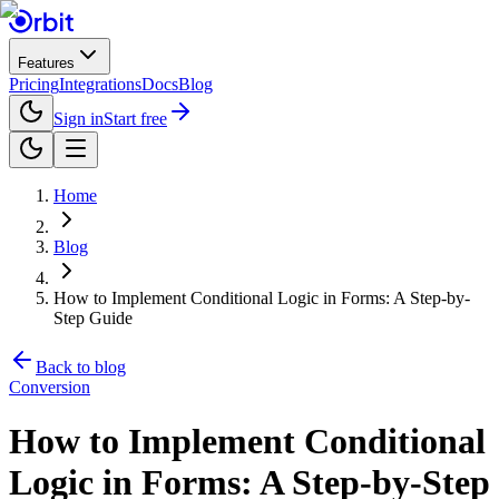
Features
Pricing
Integrations
Docs
Blog
Sign in
Start free
Home
Blog
How to Implement Conditional Logic in Forms: A Step-by-
Step Guide
Back to blog
Conversion
How to Implement Conditional
Logic in Forms: A Step-by-Step