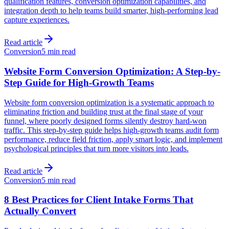
qualification features, conversion optimization capabilities, and
integration depth to help teams build smarter, high-performing lead
capture experiences.
Read article
Conversion
5 min read
Website Form Conversion Optimization: A Step-by-
Step Guide for High-Growth Teams
Website form conversion optimization is a systematic approach to
eliminating friction and building trust at the final stage of your
funnel, where poorly designed forms silently destroy hard-won
traffic. This step-by-step guide helps high-growth teams audit form
performance, reduce field friction, apply smart logic, and implement
psychological principles that turn more visitors into leads.
Read article
Conversion
5 min read
8 Best Practices for Client Intake Forms That
Actually Convert