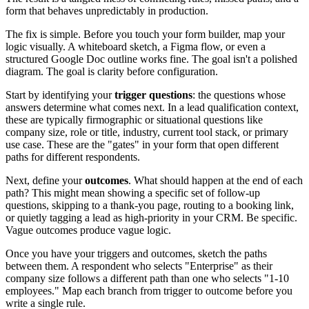
form that behaves unpredictably in production.
The fix is simple. Before you touch your form builder, map your
logic visually. A whiteboard sketch, a Figma flow, or even a
structured Google Doc outline works fine. The goal isn't a polished
diagram. The goal is clarity before configuration.
Start by identifying your
trigger questions
: the questions whose
answers determine what comes next. In a lead qualification context,
these are typically firmographic or situational questions like
company size, role or title, industry, current tool stack, or primary
use case. These are the "gates" in your form that open different
paths for different respondents.
Next, define your
outcomes
. What should happen at the end of each
path? This might mean showing a specific set of follow-up
questions, skipping to a thank-you page, routing to a booking link,
or quietly tagging a lead as high-priority in your CRM. Be specific.
Vague outcomes produce vague logic.
Once you have your triggers and outcomes, sketch the paths
between them. A respondent who selects "Enterprise" as their
company size follows a different path than one who selects "1-10
employees." Map each branch from trigger to outcome before you
write a single rule.