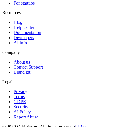
For startups
Resources
Blog
Help center
Documentation
Developers
AI Info
Company
About us
Contact Support
Brand kit
Legal
Privacy
Terms
GDPR
Security
AI Policy
Report Abuse
© 2026 OrbitForms. All rights reserved.
·
LLMs