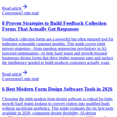
Read article
Conversion
5 min read
8 Proven Strategies to Build Feedback Collection
Forms That Actually Get Responses
Feedback collection forms are a powerful but often misused tool for
gathering actionable customer insights. This guide covers eight
proven strategies—from question sequencing psychology to AI-
powered optimization—to help SaaS teams and growth-focused
businesses design forms that drive higher response rates and surface
the intelligence needed to build products customers actually want.
Read article
Conversion
5 min read
6 Best Modern Form Design Software Tools in 2026
Choosing the right modern form design software is critical for high-
growth SaaS teams looking to convert visitors into qualified leads
without sacrificing aesthetics. This guide evaluates the six best tools
available in 2026, comparing design flexibility, AI-driven