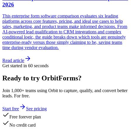
2026
This enterprise form software comparison evaluates six leading
platforms across core features, pricing, and ideal use cases to help
sales, marketing, and product teams make informed decisions. From
AI-powered lead qualification to CRM integrations and complex
conditional logic, the guide breaks down which tools are genuinely
enterprise-ready versus those simply claiming to be, saving teams
time during vendor evaluation.
Read article
Get started in 60 seconds
Ready to try OrbitForms?
Join 1,000+ teams using Orbit to capture, qualify, and convert better
leads. For free.
Start free
See pricing
Free forever plan
No credit card