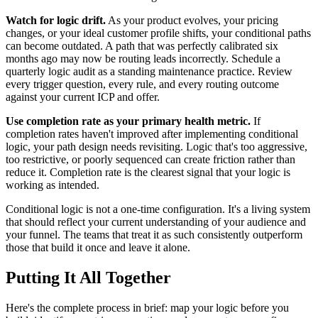
Watch for logic drift.
As your product evolves, your pricing
changes, or your ideal customer profile shifts, your conditional paths
can become outdated. A path that was perfectly calibrated six
months ago may now be routing leads incorrectly. Schedule a
quarterly logic audit as a standing maintenance practice. Review
every trigger question, every rule, and every routing outcome
against your current ICP and offer.
Use completion rate as your primary health metric.
If
completion rates haven't improved after implementing conditional
logic, your path design needs revisiting. Logic that's too aggressive,
too restrictive, or poorly sequenced can create friction rather than
reduce it. Completion rate is the clearest signal that your logic is
working as intended.
Conditional logic is not a one-time configuration. It's a living system
that should reflect your current understanding of your audience and
your funnel. The teams that treat it as such consistently outperform
those that build it once and leave it alone.
Putting It All Together
Here's the complete process in brief: map your logic before you