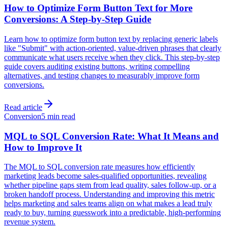
How to Optimize Form Button Text for More
Conversions: A Step-by-Step Guide
Learn how to optimize form button text by replacing generic labels
like "Submit" with action-oriented, value-driven phrases that clearly
communicate what users receive when they click. This step-by-step
guide covers auditing existing buttons, writing compelling
alternatives, and testing changes to measurably improve form
conversions.
Read article
Conversion
5 min read
MQL to SQL Conversion Rate: What It Means and
How to Improve It
The MQL to SQL conversion rate measures how efficiently
marketing leads become sales-qualified opportunities, revealing
whether pipeline gaps stem from lead quality, sales follow-up, or a
broken handoff process. Understanding and improving this metric
helps marketing and sales teams align on what makes a lead truly
ready to buy, turning guesswork into a predictable, high-performing
revenue system.