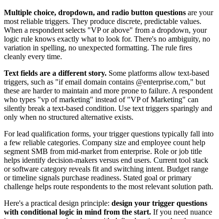
Multiple choice, dropdown, and radio button questions
are your
most reliable triggers. They produce discrete, predictable values.
When a respondent selects "VP or above" from a dropdown, your
logic rule knows exactly what to look for. There's no ambiguity, no
variation in spelling, no unexpected formatting. The rule fires
cleanly every time.
Text fields are a different story.
Some platforms allow text-based
triggers, such as "if email domain contains @enterprise.com," but
these are harder to maintain and more prone to failure. A respondent
who types "vp of marketing" instead of "VP of Marketing" can
silently break a text-based condition. Use text triggers sparingly and
only when no structured alternative exists.
For lead qualification forms, your trigger questions typically fall into
a few reliable categories. Company size and employee count help
segment SMB from mid-market from enterprise. Role or job title
helps identify decision-makers versus end users. Current tool stack
or software category reveals fit and switching intent. Budget range
or timeline signals purchase readiness. Stated goal or primary
challenge helps route respondents to the most relevant solution path.
Here's a practical design principle:
design your trigger questions
with conditional logic in mind from the start.
If you need nuance