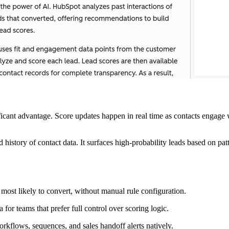
ificant advantage. Score updates happen in real time as contacts engage 
id history of contact data. It surfaces high-probability leads based on pa
most likely to convert, without manual rule configuration.
for teams that prefer full control over scoring logic.
rkflows, sequences, and sales handoff alerts natively.