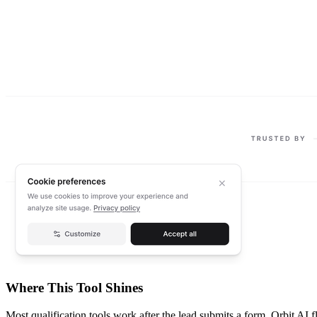
Where This Tool Shines
Most qualification tools work after the lead submits a form. Orbit AI f