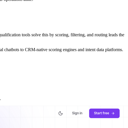
alification tools solve this by scoring, filtering, and routing leads the
nal chatbots to CRM-native scoring engines and intent data platforms.
.