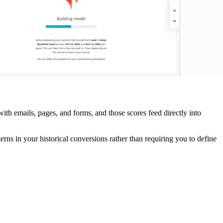
with emails, pages, and forms, and those scores feed directly into
tterns in your historical conversions rather than requiring you to define