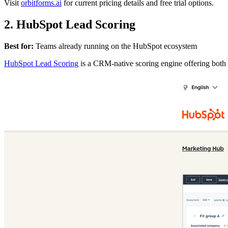
Visit
orbitforms.ai
for current pricing details and free trial options.
2. HubSpot Lead Scoring
Best for:
Teams already running on the HubSpot ecosystem
HubSpot Lead Scoring
is a CRM-native scoring engine offering both