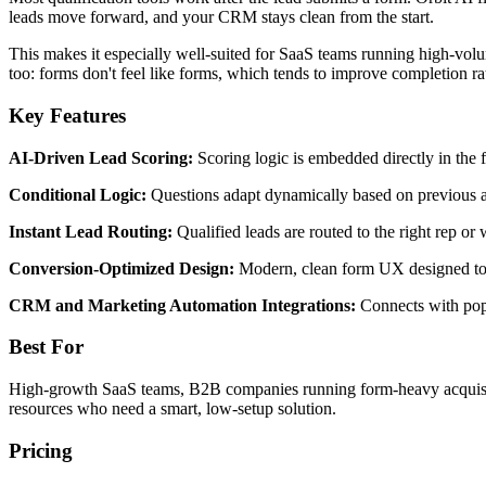
leads move forward, and your CRM stays clean from the start.
This makes it especially well-suited for SaaS teams running high-vo
too: forms don't feel like forms, which tends to improve completion ra
Key Features
AI-Driven Lead Scoring:
Scoring logic is embedded directly in the 
Conditional Logic:
Questions adapt dynamically based on previous an
Instant Lead Routing:
Qualified leads are routed to the right rep or
Conversion-Optimized Design:
Modern, clean form UX designed to 
CRM and Marketing Automation Integrations:
Connects with popu
Best For
High-growth SaaS teams, B2B companies running form-heavy acquisitio
resources who need a smart, low-setup solution.
Pricing