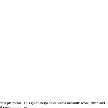
ata platforms. This guide helps sales teams instantly score, filter, and
B operations alike.