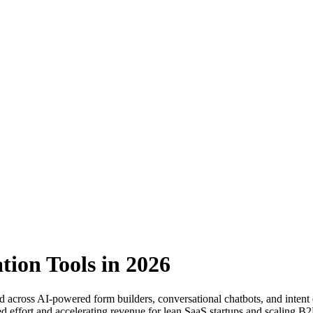
tion Tools in 2026
ed across AI-powered form builders, conversational chatbots, and intent d
 effort and accelerating revenue for lean SaaS startups and scaling B2