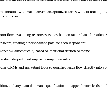
lume inbound who want conversion-optimized forms without bolting on a 
tes on its own.
form flow, evaluating responses as they happen rather than after submis
swers, creating a personalized path for each respondent.
 workflow automatically based on their qualification outcome.
reduce drop-off and improve completion rates.
lar CRMs and marketing tools so qualified leads flow directly into you
n, and any team that wants qualification to happen before leads hit 