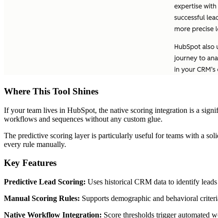
Where This Tool Shines
If your team lives in HubSpot, the native scoring integration is a sign
workflows and sequences without any custom glue.
The predictive scoring layer is particularly useful for teams with a sol
every rule manually.
Key Features
Predictive Lead Scoring:
Uses historical CRM data to identify leads 
Manual Scoring Rules:
Supports demographic and behavioral criteria 
Native Workflow Integration:
Score thresholds trigger automated wo