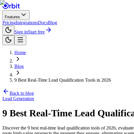
Features
Pricing
Integrations
Docs
Blog
Sign in
Start free
Home
Blog
9 Best Real-Time Lead Qualification Tools in 2026
Back to blog
Lead Generation
9 Best Real-Time Lead Qualifica
Discover the 9 best real-time lead qualification tools of 2026, evaluat
route high-value prospects the moment they engage, eliminating wasted