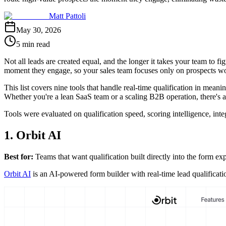
Matt Pattoli
May 30, 2026
5 min read
Not all leads are created equal, and the longer it takes your team to fig
moment they engage, so your sales team focuses only on prospects wor
This list covers nine tools that handle real-time qualification in mea
Whether you're a lean SaaS team or a scaling B2B operation, there's a 
Tools were evaluated on qualification speed, scoring intelligence, int
1. Orbit AI
Best for:
Teams that want qualification built directly into the form ex
Orbit AI
is an AI-powered form builder with real-time lead qualificat