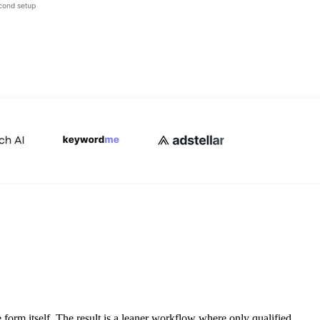
e form itself. The result is a leaner workflow where only qualified