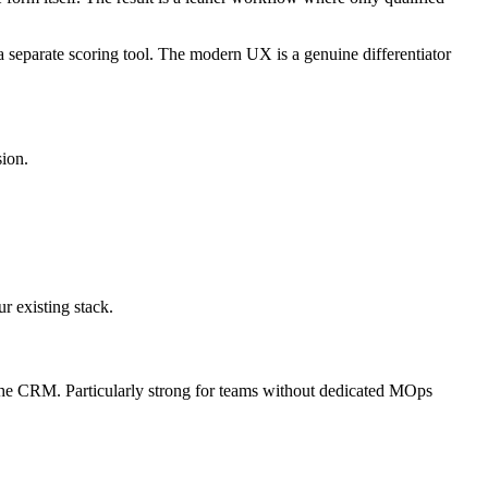
separate scoring tool. The modern UX is a genuine differentiator
sion.
r existing stack.
the CRM. Particularly strong for teams without dedicated MOps