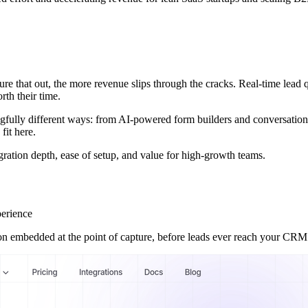
ure that out, the more revenue slips through the cracks. Real-time lead qu
th their time.
ningfully different ways: from AI-powered form builders and conversatio
fit here.
egration depth, ease of setup, and value for high-growth teams.
perience
ion embedded at the point of capture, before leads ever reach your CRM