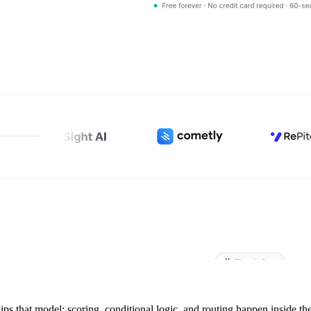
lips that model: scoring, conditional logic, and routing happen inside th