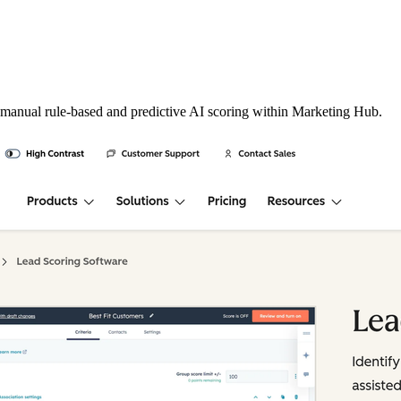
 manual rule-based and predictive AI scoring within Marketing Hub.