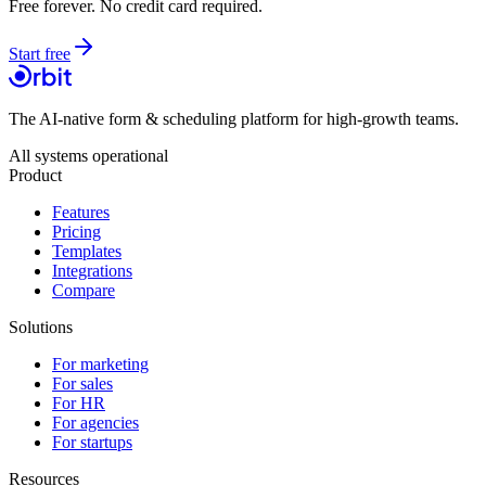
Free forever. No credit card required.
Start free
The AI-native form & scheduling platform for high-growth teams.
All systems operational
Product
Features
Pricing
Templates
Integrations
Compare
Solutions
For marketing
For sales
For HR
For agencies
For startups
Resources