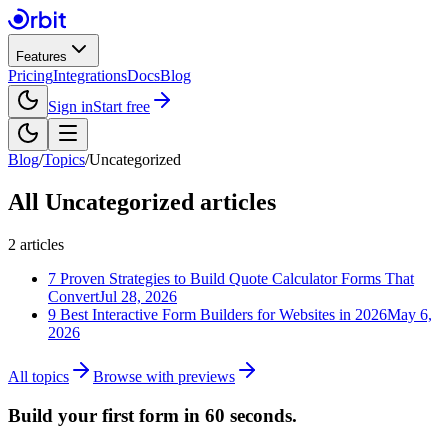
Features
Pricing
Integrations
Docs
Blog
Sign in
Start free
Blog
/
Topics
/
Uncategorized
All
Uncategorized
articles
2
articles
7 Proven Strategies to Build Quote Calculator Forms That
Convert
Jul 28, 2026
9 Best Interactive Form Builders for Websites in 2026
May 6,
2026
All topics
Browse with previews
Build your first form in 60 seconds.