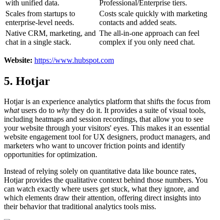
with unified data.
Professional/Enterprise tiers.
Scales from startups to
Costs scale quickly with marketing
enterprise-level needs.
contacts and added seats.
Native CRM, marketing, and
The all-in-one approach can feel
chat in a single stack.
complex if you only need chat.
Website:
https://www.hubspot.com
5. Hotjar
Hotjar is an experience analytics platform that shifts the focus from
what
users do to
why
they do it. It provides a suite of visual tools,
including heatmaps and session recordings, that allow you to see
your website through your visitors' eyes. This makes it an essential
website engagement tool for UX designers, product managers, and
marketers who want to uncover friction points and identify
opportunities for optimization.
Instead of relying solely on quantitative data like bounce rates,
Hotjar provides the qualitative context behind those numbers. You
can watch exactly where users get stuck, what they ignore, and
which elements draw their attention, offering direct insights into
their behavior that traditional analytics tools miss.