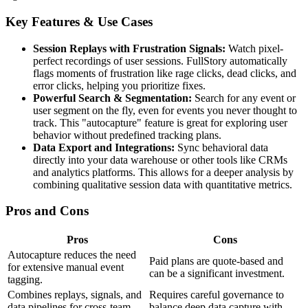
Key Features & Use Cases
Session Replays with Frustration Signals:
Watch pixel-
perfect recordings of user sessions. FullStory automatically
flags moments of frustration like rage clicks, dead clicks, and
error clicks, helping you prioritize fixes.
Powerful Search & Segmentation:
Search for any event or
user segment on the fly, even for events you never thought to
track. This "autocapture" feature is great for exploring user
behavior without predefined tracking plans.
Data Export and Integrations:
Sync behavioral data
directly into your data warehouse or other tools like CRMs
and analytics platforms. This allows for a deeper analysis by
combining qualitative session data with quantitative metrics.
Pros and Cons
Pros
Cons
Autocapture reduces the need
Paid plans are quote-based and
for extensive manual event
can be a significant investment.
tagging.
Combines replays, signals, and
Requires careful governance to
data pipelines for cross-team
balance deep data capture with