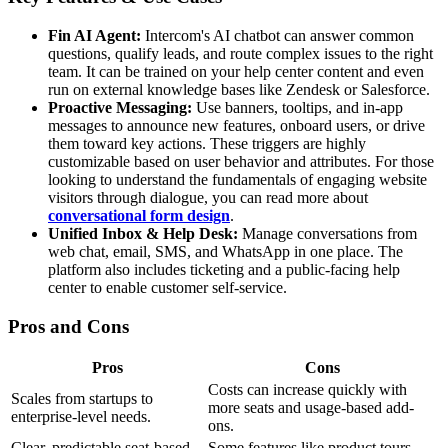
Fin AI Agent:
Intercom's AI chatbot can answer common
questions, qualify leads, and route complex issues to the right
team. It can be trained on your help center content and even
run on external knowledge bases like Zendesk or Salesforce.
Proactive Messaging:
Use banners, tooltips, and in-app
messages to announce new features, onboard users, or drive
them toward key actions. These triggers are highly
customizable based on user behavior and attributes. For those
looking to understand the fundamentals of engaging website
visitors through dialogue, you can read more about
conversational form design
.
Unified Inbox & Help Desk:
Manage conversations from
web chat, email, SMS, and WhatsApp in one place. The
platform also includes ticketing and a public-facing help
center to enable customer self-service.
Pros and Cons
Pros
Cons
Costs can increase quickly with
Scales from startups to
more seats and usage-based add-
enterprise-level needs.
ons.
Clear, predictable seat-based
Some features like product tours