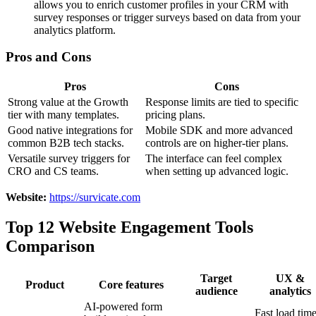
allows you to enrich customer profiles in your CRM with
survey responses or trigger surveys based on data from your
analytics platform.
Pros and Cons
Pros
Cons
Strong value at the Growth
Response limits are tied to specific
tier with many templates.
pricing plans.
Good native integrations for
Mobile SDK and more advanced
common B2B tech stacks.
controls are on higher-tier plans.
Versatile survey triggers for
The interface can feel complex
CRO and CS teams.
when setting up advanced logic.
Website:
https://survicate.com
Top 12 Website Engagement Tools
Comparison
Target
UX &
Product
Core features
audience
analytics
AI-powered form
Fast load time