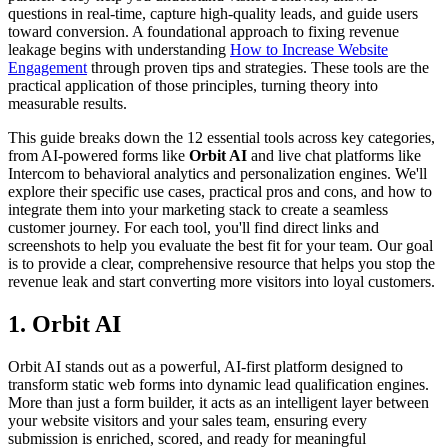
questions in real-time, capture high-quality leads, and guide users
toward conversion. A foundational approach to fixing revenue
leakage begins with understanding
How to Increase Website
Engagement
through proven tips and strategies. These tools are the
practical application of those principles, turning theory into
measurable results.
This guide breaks down the 12 essential tools across key categories,
from AI-powered forms like
Orbit AI
and live chat platforms like
Intercom to behavioral analytics and personalization engines. We'll
explore their specific use cases, practical pros and cons, and how to
integrate them into your marketing stack to create a seamless
customer journey. For each tool, you'll find direct links and
screenshots to help you evaluate the best fit for your team. Our goal
is to provide a clear, comprehensive resource that helps you stop the
revenue leak and start converting more visitors into loyal customers.
1. Orbit AI
Orbit AI stands out as a powerful, AI-first platform designed to
transform static web forms into dynamic lead qualification engines.
More than just a form builder, it acts as an intelligent layer between
your website visitors and your sales team, ensuring every
submission is enriched, scored, and ready for meaningful