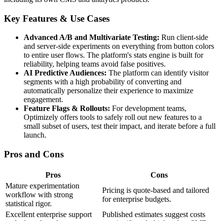
Key Features & Use Cases
Advanced A/B and Multivariate Testing:
Run client-side
and server-side experiments on everything from button colors
to entire user flows. The platform's stats engine is built for
reliability, helping teams avoid false positives.
AI Predictive Audiences:
The platform can identify visitor
segments with a high probability of converting and
automatically personalize their experience to maximize
engagement.
Feature Flags & Rollouts:
For development teams,
Optimizely offers tools to safely roll out new features to a
small subset of users, test their impact, and iterate before a full
launch.
Pros and Cons
Pros
Cons
Mature experimentation
Pricing is quote-based and tailored
workflow with strong
for enterprise budgets.
statistical rigor.
Excellent enterprise support
Published estimates suggest costs