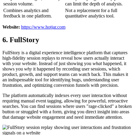
session volume.
can limit the depth of analysis.
Combines analytics and
Not a replacement for a full
feedback in one platform.
quantitative analytics tool.
Website:
https://www.hotjar.com
6. FullStory
FullStory is a digital experience intelligence platform that captures
high-fidelity session replays to reveal how users actually interact
with your website. Instead of just showing you
what
happened, it
shows you
why
it happened by recording user sessions, which
product, growth, and support teams can watch back. This makes it
an indispensable tool for identifying bugs, understanding user
frustration, and optimizing conversion funnels with precision.
The platform automatically indexes every user interaction without
requiring manual event tagging, allowing for powerful, retroactive
searches. You can find sessions where users "rage-clicked" a broken
button or struggled with a form, giving you direct insight into areas
that damage website engagement and need immediate attention.