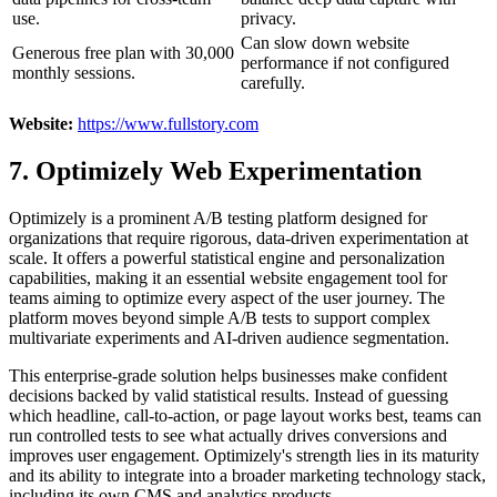
use.
privacy.
Can slow down website
Generous free plan with 30,000
performance if not configured
monthly sessions.
carefully.
Website:
https://www.fullstory.com
7. Optimizely Web Experimentation
Optimizely is a prominent A/B testing platform designed for
organizations that require rigorous, data-driven experimentation at
scale. It offers a powerful statistical engine and personalization
capabilities, making it an essential website engagement tool for
teams aiming to optimize every aspect of the user journey. The
platform moves beyond simple A/B tests to support complex
multivariate experiments and AI-driven audience segmentation.
This enterprise-grade solution helps businesses make confident
decisions backed by valid statistical results. Instead of guessing
which headline, call-to-action, or page layout works best, teams can
run controlled tests to see what actually drives conversions and
improves user engagement. Optimizely's strength lies in its maturity
and its ability to integrate into a broader marketing technology stack,
including its own CMS and analytics products.