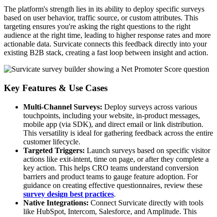
The platform's strength lies in its ability to deploy specific surveys
based on user behavior, traffic source, or custom attributes. This
targeting ensures you're asking the right questions to the right
audience at the right time, leading to higher response rates and more
actionable data. Survicate connects this feedback directly into your
existing B2B stack, creating a fast loop between insight and action.
Key Features & Use Cases
Multi-Channel Surveys:
Deploy surveys across various
touchpoints, including your website, in-product messages,
mobile app (via SDK), and direct email or link distribution.
This versatility is ideal for gathering feedback across the entire
customer lifecycle.
Targeted Triggers:
Launch surveys based on specific visitor
actions like exit-intent, time on page, or after they complete a
key action. This helps CRO teams understand conversion
barriers and product teams to gauge feature adoption. For
guidance on creating effective questionnaires, review these
survey design best practices
.
Native Integrations:
Connect Survicate directly with tools
like HubSpot, Intercom, Salesforce, and Amplitude. This