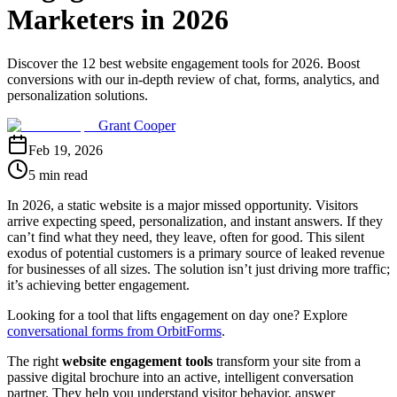
Marketers in 2026
Discover the 12 best website engagement tools for 2026. Boost
conversions with our in-depth review of chat, forms, analytics, and
personalization solutions.
Grant Cooper
Feb 19, 2026
5 min read
In 2026, a static website is a major missed opportunity. Visitors
arrive expecting speed, personalization, and instant answers. If they
can’t find what they need, they leave, often for good. This silent
exodus of potential customers is a primary source of leaked revenue
for businesses of all sizes. The solution isn’t just driving more traffic;
it’s achieving better engagement.
Looking for a tool that lifts engagement on day one? Explore
conversational forms from OrbitForms
.
The right
website engagement tools
transform your site from a
passive digital brochure into an active, intelligent conversation
partner. They help you understand visitor behavior, answer