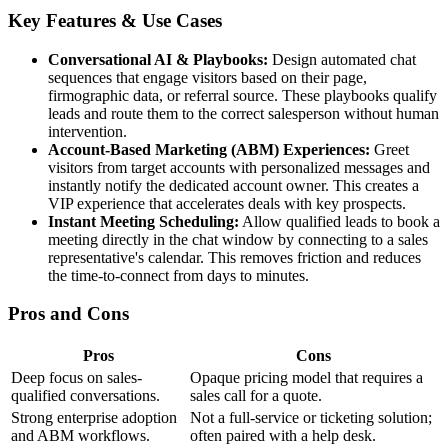
Key Features & Use Cases
Conversational AI & Playbooks:
Design automated chat
sequences that engage visitors based on their page,
firmographic data, or referral source. These playbooks qualify
leads and route them to the correct salesperson without human
intervention.
Account-Based Marketing (ABM) Experiences:
Greet
visitors from target accounts with personalized messages and
instantly notify the dedicated account owner. This creates a
VIP experience that accelerates deals with key prospects.
Instant Meeting Scheduling:
Allow qualified leads to book a
meeting directly in the chat window by connecting to a sales
representative's calendar. This removes friction and reduces
the time-to-connect from days to minutes.
Pros and Cons
Pros
Cons
Deep focus on sales-
Opaque pricing model that requires a
qualified conversations.
sales call for a quote.
Strong enterprise adoption
Not a full-service or ticketing solution;
and ABM workflows.
often paired with a help desk.