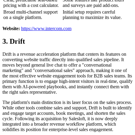
pricing with a cost calculator.
and surveys are paid add-ons.
Broad multi-channel support
Initial setup requires careful
on a single platform.
planning to maximize its value.
Website:
https://www.intercom.com
3. Drift
Drift is a revenue acceleration platform that centers its features on
converting website traffic directly into qualified sales pipeline. It
moves beyond general live chat to offer a "conversational
marketing" and "conversational sales" approach, making it one of
the most effective website engagement tools for B2B sales teams. Its
primary function is to engage high-intent visitors in real-time, qualify
them with AI-powered playbooks, and instantly connect them with
the right sales representative.
The platform's main distinction is its laser focus on the sales process.
While other tools combine sales and support, Drift is built to identify
and engage target accounts, book meetings, and shorten the sales
cycle. Following its acquisition by Salesloft, it is now deeply
integrated into a broader revenue workflow platform, which
solidifies its position for enterprise-level sales engagement.