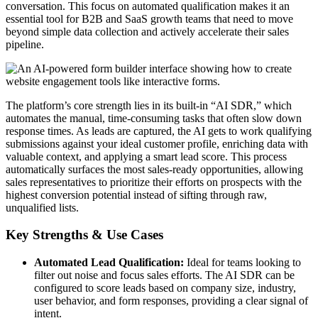
conversation. This focus on automated qualification makes it an
essential tool for B2B and SaaS growth teams that need to move
beyond simple data collection and actively accelerate their sales
pipeline.
The platform’s core strength lies in its built-in “AI SDR,” which
automates the manual, time-consuming tasks that often slow down
response times. As leads are captured, the AI gets to work qualifying
submissions against your ideal customer profile, enriching data with
valuable context, and applying a smart lead score. This process
automatically surfaces the most sales-ready opportunities, allowing
sales representatives to prioritize their efforts on prospects with the
highest conversion potential instead of sifting through raw,
unqualified lists.
Key Strengths & Use Cases
Automated Lead Qualification:
Ideal for teams looking to
filter out noise and focus sales efforts. The AI SDR can be
configured to score leads based on company size, industry,
user behavior, and form responses, providing a clear signal of
intent.