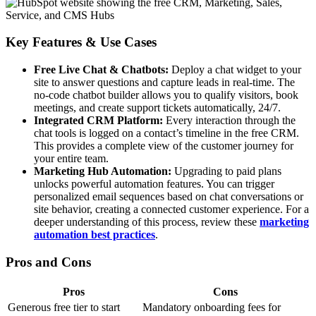
Key Features & Use Cases
Free Live Chat & Chatbots:
Deploy a chat widget to your
site to answer questions and capture leads in real-time. The
no-code chatbot builder allows you to qualify visitors, book
meetings, and create support tickets automatically, 24/7.
Integrated CRM Platform:
Every interaction through the
chat tools is logged on a contact’s timeline in the free CRM.
This provides a complete view of the customer journey for
your entire team.
Marketing Hub Automation:
Upgrading to paid plans
unlocks powerful automation features. You can trigger
personalized email sequences based on chat conversations or
site behavior, creating a connected customer experience. For a
deeper understanding of this process, review these
marketing
automation best practices
.
Pros and Cons
Pros
Cons
Generous free tier to start
Mandatory onboarding fees for