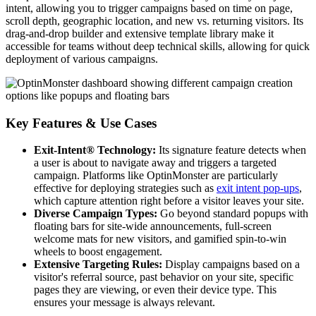
intent, allowing you to trigger campaigns based on time on page,
scroll depth, geographic location, and new vs. returning visitors. Its
drag-and-drop builder and extensive template library make it
accessible for teams without deep technical skills, allowing for quick
deployment of various campaigns.
Key Features & Use Cases
Exit-Intent® Technology:
Its signature feature detects when
a user is about to navigate away and triggers a targeted
campaign. Platforms like OptinMonster are particularly
effective for deploying strategies such as
exit intent pop-ups
,
which capture attention right before a visitor leaves your site.
Diverse Campaign Types:
Go beyond standard popups with
floating bars for site-wide announcements, full-screen
welcome mats for new visitors, and gamified spin-to-win
wheels to boost engagement.
Extensive Targeting Rules:
Display campaigns based on a
visitor's referral source, past behavior on your site, specific
pages they are viewing, or even their device type. This
ensures your message is always relevant.