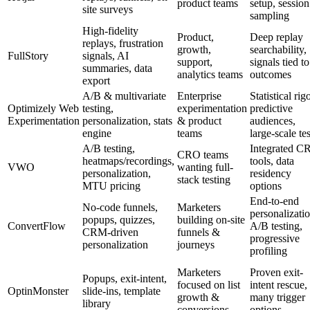
product teams
setup, session
site surveys
sampling
High-fidelity
Product,
Deep replay
replays, frustration
growth,
searchability,
FullStory
signals, AI
support,
signals tied to
summaries, data
analytics teams
outcomes
export
A/B & multivariate
Enterprise
Statistical rigo
Optimizely Web
testing,
experimentation
predictive
Experimentation
personalization, stats
& product
audiences,
engine
teams
large-scale tes
A/B testing,
Integrated C
CRO teams
heatmaps/recordings,
tools, data
VWO
wanting full-
personalization,
residency
stack testing
MTU pricing
options
End-to-end
No-code funnels,
Marketers
personalizatio
popups, quizzes,
building on-site
ConvertFlow
A/B testing,
CRM-driven
funnels &
progressive
personalization
journeys
profiling
Marketers
Proven exit-
Popups, exit-intent,
focused on list
intent rescue,
OptinMonster
slide-ins, template
growth &
many trigger
library
conversions
options