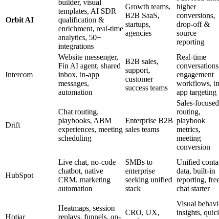
builder, visual
Growth teams,
higher
templates, AI SDR
B2B SaaS,
conversions,
Orbit AI
qualification &
startups,
drop-off &
enrichment, real-time
agencies
source
analytics, 50+
reporting
integrations
Website messenger,
Real-time
B2B sales,
Fin AI agent, shared
conversations
support,
Intercom
inbox, in-app
engagement
customer
messages,
workflows, in
success teams
automation
app targeting
Sales-focused
Chat routing,
routing,
playbooks, ABM
Enterprise B2B
playbook
Drift
experiences, meeting
sales teams
metrics,
scheduling
meeting
conversion
Live chat, no-code
SMBs to
Unified conta
chatbot, native
enterprise
data, built-in
HubSpot
CRM, marketing
seeking unified
reporting, fre
automation
stack
chat starter
Visual behavi
Heatmaps, session
CRO, UX,
insights, quic
Hotjar
replays, funnels, on-