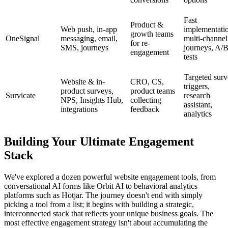
Fast
Product &
Web push, in-app
implementati
growth teams
OneSignal
messaging, email,
multi-channel
for re-
SMS, journeys
journeys, A/
engagement
tests
Targeted sur
Website & in-
CRO, CS,
triggers,
product surveys,
product teams
Survicate
research
NPS, Insights Hub,
collecting
assistant,
integrations
feedback
analytics
Building Your Ultimate Engagement
Stack
We've explored a dozen powerful website engagement tools, from
conversational AI forms like Orbit AI to behavioral analytics
platforms such as Hotjar. The journey doesn't end with simply
picking a tool from a list; it begins with building a strategic,
interconnected stack that reflects your unique business goals. The
most effective engagement strategy isn't about accumulating the