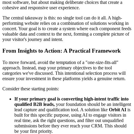
most software, but about making deliberate choices that create a
cohesive and responsive user experience.
The central takeaway is this: no single tool can do it all. A high-
performing website relies on a combination of solutions working in
concert. Your goal is to create a system where each component feeds
valuable data and context to the next, forming a complete picture of
your visitor's journey and intent.
From Insights to Action: A Practical Framework
To move forward, avoid the temptation of a "one-size-fits-all"
approach. Instead, map your primary objectives to the tool
categories we've discussed. This intentional selection process will
ensure your investment in these platforms yields a genuine return.
Consider these starting points:
If your primary goal is converting high-intent traffic into
qualified B2B leads,
your foundation should be an intelligent
lead capture and qualification tool. A solution like
Orbit AI
is
built for this specific purpose, using AI to engage visitors in
real time, ask the right questions, and filter out unqualified
submissions before they ever reach your CRM. This should
be your first priority.