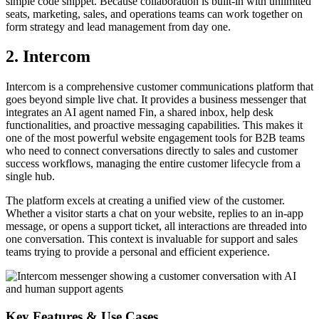
simple code snippet. Because collaboration is built-in with unlimited
seats, marketing, sales, and operations teams can work together on
form strategy and lead management from day one.
2. Intercom
Intercom is a comprehensive customer communications platform that
goes beyond simple live chat. It provides a business messenger that
integrates an AI agent named Fin, a shared inbox, help desk
functionalities, and proactive messaging capabilities. This makes it
one of the most powerful website engagement tools for B2B teams
who need to connect conversations directly to sales and customer
success workflows, managing the entire customer lifecycle from a
single hub.
The platform excels at creating a unified view of the customer.
Whether a visitor starts a chat on your website, replies to an in-app
message, or opens a support ticket, all interactions are threaded into
one conversation. This context is invaluable for support and sales
teams trying to provide a personal and efficient experience.
Key Features & Use Cases