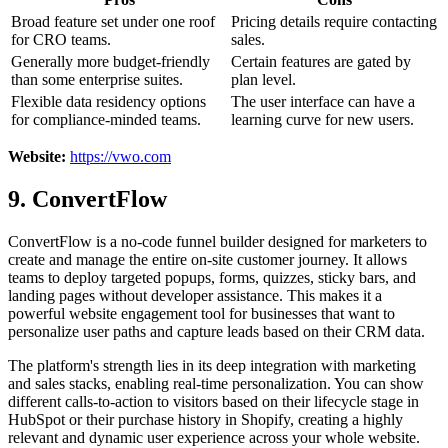
Broad feature set under one roof
Pricing details require contacting
for CRO teams.
sales.
Generally more budget-friendly
Certain features are gated by
than some enterprise suites.
plan level.
Flexible data residency options
The user interface can have a
for compliance-minded teams.
learning curve for new users.
Website:
https://vwo.com
9. ConvertFlow
ConvertFlow is a no-code funnel builder designed for marketers to
create and manage the entire on-site customer journey. It allows
teams to deploy targeted popups, forms, quizzes, sticky bars, and
landing pages without developer assistance. This makes it a
powerful website engagement tool for businesses that want to
personalize user paths and capture leads based on their CRM data.
The platform's strength lies in its deep integration with marketing
and sales stacks, enabling real-time personalization. You can show
different calls-to-action to visitors based on their lifecycle stage in
HubSpot or their purchase history in Shopify, creating a highly
relevant and dynamic user experience across your whole website.