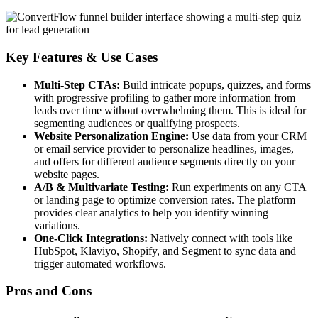
Key Features & Use Cases
Multi-Step CTAs:
Build intricate popups, quizzes, and forms
with progressive profiling to gather more information from
leads over time without overwhelming them. This is ideal for
segmenting audiences or qualifying prospects.
Website Personalization Engine:
Use data from your CRM
or email service provider to personalize headlines, images,
and offers for different audience segments directly on your
website pages.
A/B & Multivariate Testing:
Run experiments on any CTA
or landing page to optimize conversion rates. The platform
provides clear analytics to help you identify winning
variations.
One-Click Integrations:
Natively connect with tools like
HubSpot, Klaviyo, Shopify, and Segment to sync data and
trigger automated workflows.
Pros and Cons