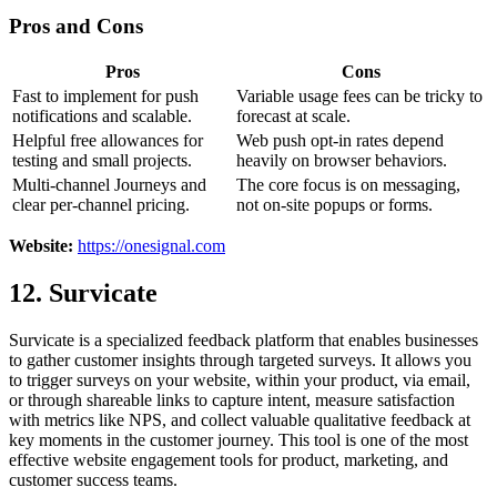
Pros and Cons
Pros
Cons
Fast to implement for push
Variable usage fees can be tricky to
notifications and scalable.
forecast at scale.
Helpful free allowances for
Web push opt-in rates depend
testing and small projects.
heavily on browser behaviors.
Multi-channel Journeys and
The core focus is on messaging,
clear per-channel pricing.
not on-site popups or forms.
Website:
https://onesignal.com
12. Survicate
Survicate is a specialized feedback platform that enables businesses
to gather customer insights through targeted surveys. It allows you
to trigger surveys on your website, within your product, via email,
or through shareable links to capture intent, measure satisfaction
with metrics like NPS, and collect valuable qualitative feedback at
key moments in the customer journey. This tool is one of the most
effective website engagement tools for product, marketing, and
customer success teams.