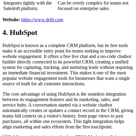
Integrates tightly with the
Can be overly complex for teams not
Salesloft platform.
focused on enterprise sales.
Website:
https://www.drift.com
4. HubSpot
HubSpot is known as a complete CRM platform, but its free tools
make it an accessible entry point for teams seeking to improve
website engagement. It offers a free live chat and a no-code chatbot
builder directly connected to its powerful CRM, creating a unified
system for capturing, tracking, and nurturing leads without requiring
an immediate financial investment. This makes it one of the most
popular website engagement tools for businesses that want a single
source of truth for all customer interactions.
The core advantage of using HubSpot is the seamless integration
between its engagement features and its marketing, sales, and
service hubs. A conversation started via a website chatbot
automatically creates or updates a contact record in the CRM, giving
teams full context on a visitor's history, from page views to past
purchases, all within one ecosystem. This tight integration helps
align marketing and sales efforts from the first touchpoint.