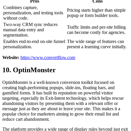
Pros
Cons
Combines capture,
Pricing starts higher than simple
personalization, and testing tools
popup or form builder tools.
without code.
Two-way CRM sync reduces
Traffic limits and per-site billing
manual data entry and
can become costly for agencies.
segmentation.
Enables end-to-end on-site funnel
The wide range of features can
personalization.
present a learning curve initially.
Website:
https://www.convertflow.com
10. OptinMonster
OptinMonster is a well-known conversion toolkit focused on
creating high-performing popups, slide-ins, floating bars, and
gamified forms. It has built its reputation on powerful visitor
targeting, especially its Exit-Intent technology, which helps rescue
abandoning visitors by presenting them with a relevant offer or
message just as they are about to leave your site. This makes it a
popular choice for marketers aiming to grow their email list and
reduce cart abandonment.
The platform provides a wide range of display rules beyond just exit