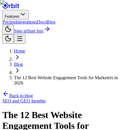
Features
Pricing
Integrations
Docs
Blog
Sign in
Start free
Home
Blog
The 12 Best Website Engagement Tools for Marketers in
2026
Back to blog
SEO and GEO Insights
The 12 Best Website
Engagement Tools for