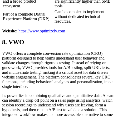
and a broad product
are significantly higher than SMB
ecosystem.
tools.
Can be complex to implement
Part of a complete Digital
without dedicated technical
Experience Platform (DXP).
resources.
Website:
https://www.optimizely.com
8. VWO
VWO offers a complete conversion rate optimization (CRO)
platform designed to help teams understand user behavior and
validate changes through rigorous testing. Instead of relying on
guesswork, VWO provides tools for A/B testing, split URL tests,
and multivariate testing, making it a critical asset for data-driven
website engagement. The platform consolidates several key CRO
functions, including behavioral analytics and personalization, into a
single interface.
Its power lies in combining qualitative and quantitative data. A team
can identify a drop-off point on a sales page using analytics, watch
session recordings to understand why users are leaving, form a
hypothesis, and then run an A/B test to validate a solution. This
integrated workflow makes it a more accessible alternative to some