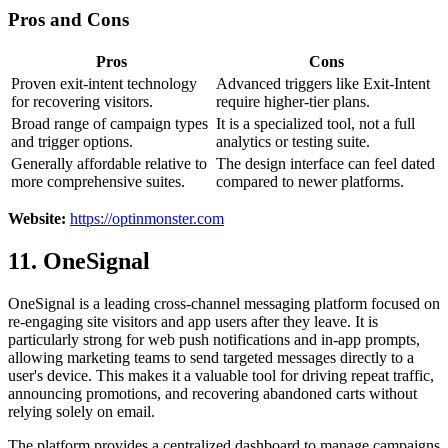
Pros and Cons
Pros
Cons
Proven exit-intent technology
Advanced triggers like Exit-Intent
for recovering visitors.
require higher-tier plans.
Broad range of campaign types
It is a specialized tool, not a full
and trigger options.
analytics or testing suite.
Generally affordable relative to
The design interface can feel dated
more comprehensive suites.
compared to newer platforms.
Website:
https://optinmonster.com
11. OneSignal
OneSignal is a leading cross-channel messaging platform focused on
re-engaging site visitors and app users after they leave. It is
particularly strong for web push notifications and in-app prompts,
allowing marketing teams to send targeted messages directly to a
user's device. This makes it a valuable tool for driving repeat traffic,
announcing promotions, and recovering abandoned carts without
relying solely on email.
The platform provides a centralized dashboard to manage campaigns