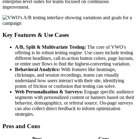
enterprise-level suites for teams focused on continuous
improvement.
Key Features & Use Cases
A/B, Split & Multivariate Testing:
The core of VWO's
offering is its robust testing engine. Use cases include testing
different headlines, call-to-action button colors, page layouts,
or entire user flows to find the highest-converting variation.
Behavioral Analytics:
With features like heatmaps,
clickmaps, and session recordings, teams can visually
understand how users interact with their site, identifying
points of friction or confusion that testing can solve.
Web Personalization & Surveys:
Engage specific audience
segments with personalized content or banners based on their
behavior, demographics, or referral source. On-page surveys
can also collect direct feedback to inform optimization
strategies.
Pros and Cons
Pros
Cons