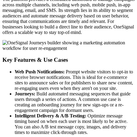
across multiple channels, including web push, mobile push, in-app
messaging, email, and SMS. Its strength lies in its ability to segment
audiences and automate message delivery based on user behavior,
ensuring that communications are timely and relevant. For
businesses looking to build a direct line to their audience, OneSignal
offers a scalable way to stay top-of-mind.
Key Features & Use Cases
Web Push Notifications:
Prompt website visitors to opt-in to
receive browser notifications. This is ideal for e-commerce
sites to announce sales or for publishers to share new content,
re-engaging users even when they aren't on your site.
Journeys:
Build automated messaging sequences that guide
users through a series of actions. A common use case is
creating an onboarding journey for new sign-ups or a re-
engagement campaign for dormant users.
Intelligent Delivery & A/B Testing:
Optimize message
timing based on when each user is most likely to be active.
You can also A/B test message copy, images, and delivery
times to maximize click-through rates.