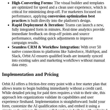
High-Converting Forms:
The visual builder and templates
are optimized for speed and a clean user experience, which is
critical for minimizing drop-off. For marketers focused on
performance, applying
conversion optimization best
practices
is built directly into the platform's design.
Rapid Deployment & Iteration:
Teams can launch a new,
fully integrated form in minutes. Real-time analytics provide
immediate feedback on drop-off points and source
performance, enabling quick adjustments to improve
campaign results.
Seamless CRM & Workflow Integration:
With over 50
native connections to platforms like Salesforce, HubSpot, and
Slack, Orbit AI ensures qualified leads are instantly synced
into existing sales and marketing workflows without manual
data entry.
Implementation and Pricing
Orbit AI offers a friction-free entry point with a free starter plan that
allows teams to begin building immediately without a credit card.
While detailed pricing for paid tiers requires a visit to their site, this
approach lets organizations validate its capabilities and user
experience firsthand. Implementation is straightforward: build your
form, customize the AI qualification rules, and embed it using a