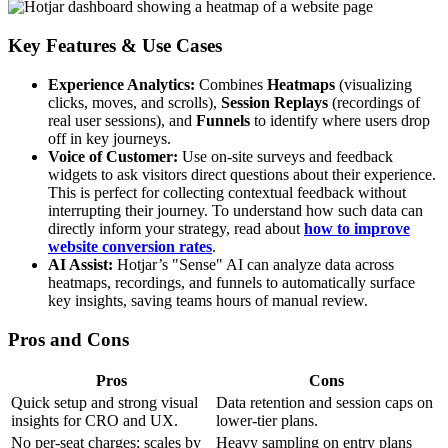
Key Features & Use Cases
Experience Analytics:
Combines
Heatmaps
(visualizing
clicks, moves, and scrolls),
Session Replays
(recordings of
real user sessions), and
Funnels
to identify where users drop
off in key journeys.
Voice of Customer:
Use on-site surveys and feedback
widgets to ask visitors direct questions about their experience.
This is perfect for collecting contextual feedback without
interrupting their journey. To understand how such data can
directly inform your strategy, read about
how to improve
website conversion rates
.
AI Assist:
Hotjar’s "Sense" AI can analyze data across
heatmaps, recordings, and funnels to automatically surface
key insights, saving teams hours of manual review.
Pros and Cons
Pros
Cons
Quick setup and strong visual
Data retention and session caps on
insights for CRO and UX.
lower-tier plans.
No per-seat charges; scales by
Heavy sampling on entry plans