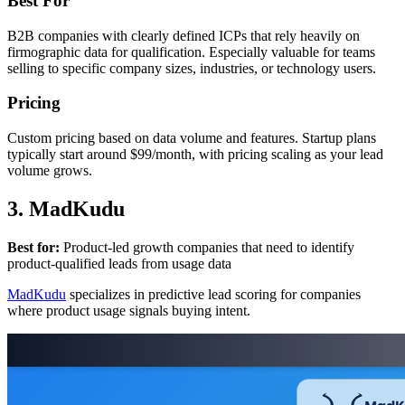
Best For
B2B companies with clearly defined ICPs that rely heavily on
firmographic data for qualification. Especially valuable for teams
selling to specific company sizes, industries, or technology users.
Pricing
Custom pricing based on data volume and features. Startup plans
typically start around $99/month, with pricing scaling as your lead
volume grows.
3. MadKudu
Best for:
Product-led growth companies that need to identify
product-qualified leads from usage data
MadKudu
specializes in predictive lead scoring for companies
where product usage signals buying intent.