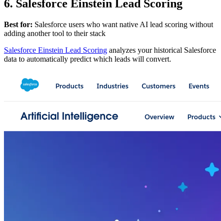
6. Salesforce Einstein Lead Scoring
Best for:
Salesforce users who want native AI lead scoring without
adding another tool to their stack
Salesforce Einstein Lead Scoring
analyzes your historical Salesforce
data to automatically predict which leads will convert.