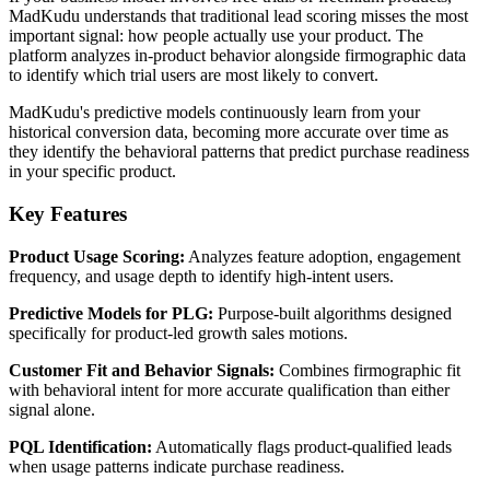
MadKudu understands that traditional lead scoring misses the most
important signal: how people actually use your product. The
platform analyzes in-product behavior alongside firmographic data
to identify which trial users are most likely to convert.
MadKudu's predictive models continuously learn from your
historical conversion data, becoming more accurate over time as
they identify the behavioral patterns that predict purchase readiness
in your specific product.
Key Features
Product Usage Scoring:
Analyzes feature adoption, engagement
frequency, and usage depth to identify high-intent users.
Predictive Models for PLG:
Purpose-built algorithms designed
specifically for product-led growth sales motions.
Customer Fit and Behavior Signals:
Combines firmographic fit
with behavioral intent for more accurate qualification than either
signal alone.
PQL Identification:
Automatically flags product-qualified leads
when usage patterns indicate purchase readiness.