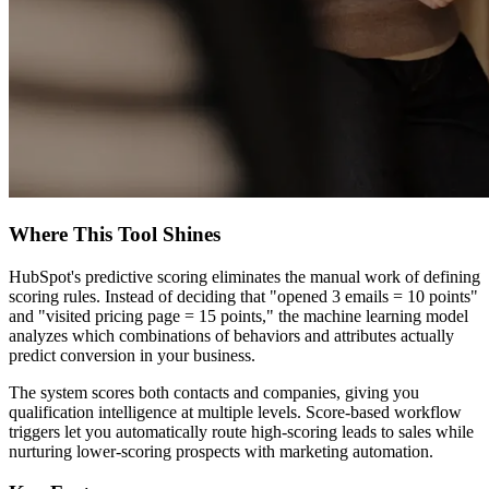
Where This Tool Shines
HubSpot's predictive scoring eliminates the manual work of defining
scoring rules. Instead of deciding that "opened 3 emails = 10 points"
and "visited pricing page = 15 points," the machine learning model
analyzes which combinations of behaviors and attributes actually
predict conversion in your business.
The system scores both contacts and companies, giving you
qualification intelligence at multiple levels. Score-based workflow
triggers let you automatically route high-scoring leads to sales while
nurturing lower-scoring prospects with marketing automation.