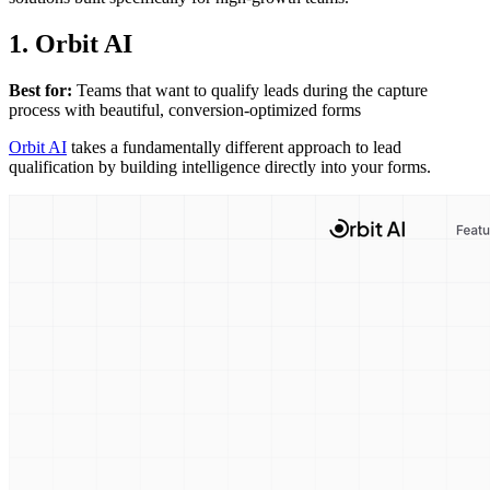
1. Orbit AI
Best for:
Teams that want to qualify leads during the capture
process with beautiful, conversion-optimized forms
Orbit AI
takes a fundamentally different approach to lead
qualification by building intelligence directly into your forms.