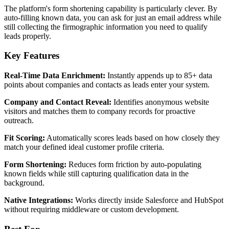
The platform's form shortening capability is particularly clever. By
auto-filling known data, you can ask for just an email address while
still collecting the firmographic information you need to qualify
leads properly.
Key Features
Real-Time Data Enrichment:
Instantly appends up to 85+ data
points about companies and contacts as leads enter your system.
Company and Contact Reveal:
Identifies anonymous website
visitors and matches them to company records for proactive
outreach.
Fit Scoring:
Automatically scores leads based on how closely they
match your defined ideal customer profile criteria.
Form Shortening:
Reduces form friction by auto-populating
known fields while still capturing qualification data in the
background.
Native Integrations:
Works directly inside Salesforce and HubSpot
without requiring middleware or custom development.