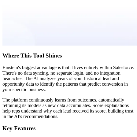
Where This Tool Shines
Einstein's biggest advantage is that it lives entirely within Salesforce.
There's no data syncing, no separate login, and no integration
headaches. The AI analyzes years of your historical lead and
opportunity data to identify the patterns that predict conversion in
your specific business.
The platform continuously learns from outcomes, automatically
retraining its models as new data accumulates. Score explanations
help reps understand why each lead received its score, building trust
in the AI's recommendations.
Key Features