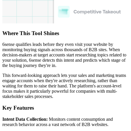
Where This Tool Shines
6sense qualifies leads before they even visit your website by
monitoring buying signals across thousands of B2B sites. When
decision-makers at target accounts start researching topics related to
your solution, 6sense detects this intent and predicts which stage of
the buying journey they're in.
This forward-looking approach lets your sales and marketing teams
engage accounts when they're actively researching, rather than
waiting for them to raise their hand. The platform's account-level
focus makes it particularly powerful for companies with multi-
stakeholder sales processes.
Key Features
Intent Data Collection:
Monitors content consumption and
research behavior across a vast network of B2B websites.