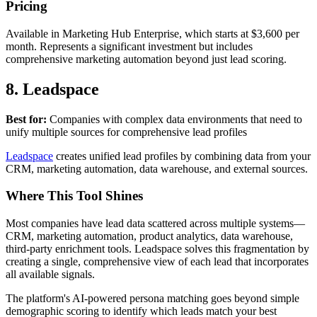
Pricing
Available in Marketing Hub Enterprise, which starts at $3,600 per
month. Represents a significant investment but includes
comprehensive marketing automation beyond just lead scoring.
8. Leadspace
Best for:
Companies with complex data environments that need to
unify multiple sources for comprehensive lead profiles
Leadspace
creates unified lead profiles by combining data from your
CRM, marketing automation, data warehouse, and external sources.
Where This Tool Shines
Most companies have lead data scattered across multiple systems—
CRM, marketing automation, product analytics, data warehouse,
third-party enrichment tools. Leadspace solves this fragmentation by
creating a single, comprehensive view of each lead that incorporates
all available signals.
The platform's AI-powered persona matching goes beyond simple
demographic scoring to identify which leads match your best