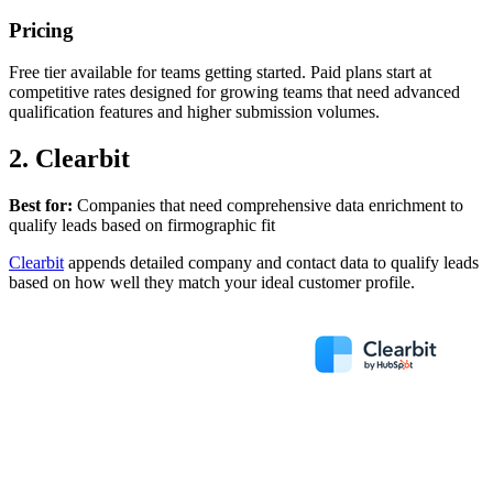
Pricing
Free tier available for teams getting started. Paid plans start at
competitive rates designed for growing teams that need advanced
qualification features and higher submission volumes.
2. Clearbit
Best for:
Companies that need comprehensive data enrichment to
qualify leads based on firmographic fit
Clearbit
appends detailed company and contact data to qualify leads
based on how well they match your ideal customer profile.