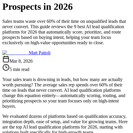
Prospects in 2026
Sales teams waste over 60% of their time on unqualified leads that
never convert. This guide reviews the 9 best AI lead qualification
platforms for 2026 that automatically score, prioritize, and route
prospects based on buying intent, helping your team focus
exclusively on high-value opportunities ready to close.
Matt Pattoli
Mar 8, 2026
5 min read
Your sales team is drowning in leads, but how many are actually
worth pursuing? The average sales rep spends over 60% of their
time on leads that never convert. AI lead qualification platforms
change this equation entirely—automatically scoring, routing, and
prioritizing prospects so your team focuses only on high-intent
buyers.
We evaluated dozens of platforms based on qualification accuracy,
integration depth, ease of setup, and value for growing teams. Here
are the top AI lead qualification platforms for 2026, starting with
solutions built specifically for high-growth teams.