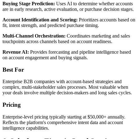
Buying Stage Prediction:
Uses AI to determine whether accounts
are in early research, active evaluation, or purchase decision stages.
Account Identification and Scoring:
Prioritizes accounts based on
fit, intent strength, and predicted purchase timing.
Multi-Channel Orchestration:
Coordinates marketing and sales
touchpoints across channels based on account readiness.
Revenue AI:
Provides forecasting and pipeline intelligence based
on account engagement and buying signals.
Best For
Enterprise B2B companies with account-based strategies and
complex, multi-stakeholder sales processes. Most valuable when
your deals involve multiple decision-makers and long sales cycles.
Pricing
Enterprise-level pricing typically starting at $50,000+ annually.
Reflects the platform's comprehensive intent data and account
intelligence capabilities.