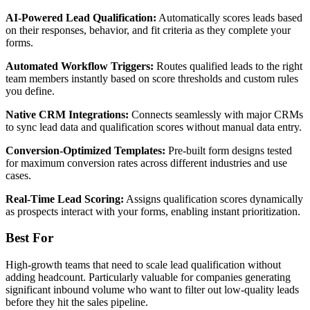
AI-Powered Lead Qualification:
Automatically scores leads based
on their responses, behavior, and fit criteria as they complete your
forms.
Automated Workflow Triggers:
Routes qualified leads to the right
team members instantly based on score thresholds and custom rules
you define.
Native CRM Integrations:
Connects seamlessly with major CRMs
to sync lead data and qualification scores without manual data entry.
Conversion-Optimized Templates:
Pre-built form designs tested
for maximum conversion rates across different industries and use
cases.
Real-Time Lead Scoring:
Assigns qualification scores dynamically
as prospects interact with your forms, enabling instant prioritization.
Best For
High-growth teams that need to scale lead qualification without
adding headcount. Particularly valuable for companies generating
significant inbound volume who want to filter out low-quality leads
before they hit the sales pipeline.