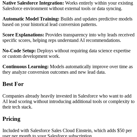
Native Salesforce Integration:
Works entirely within your existing
Salesforce environment without external tools or data syncing.
Automatic Model Training:
Builds and updates predictive models
based on your historical lead conversion patterns.
Score Explanations:
Provides transparency into why leads received
specific scores, helping reps understand AI recommendations.
No-Code Setup:
Deploys without requiring data science expertise
or custom development work.
Continuous Learning:
Models automatically improve over time as
they analyze conversion outcomes and new lead data.
Best For
Companies already heavily invested in Salesforce who want to add
AI lead scoring without introducing additional tools or complexity to
their tech stack.
Pricing
Included with Salesforce Sales Cloud Einstein, which adds $50 per
user per month to your Salesforce subscription.