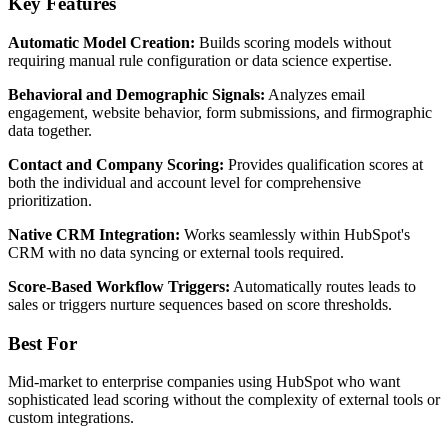
Key Features
Automatic Model Creation:
Builds scoring models without
requiring manual rule configuration or data science expertise.
Behavioral and Demographic Signals:
Analyzes email
engagement, website behavior, form submissions, and firmographic
data together.
Contact and Company Scoring:
Provides qualification scores at
both the individual and account level for comprehensive
prioritization.
Native CRM Integration:
Works seamlessly within HubSpot's
CRM with no data syncing or external tools required.
Score-Based Workflow Triggers:
Automatically routes leads to
sales or triggers nurture sequences based on score thresholds.
Best For
Mid-market to enterprise companies using HubSpot who want
sophisticated lead scoring without the complexity of external tools or
custom integrations.