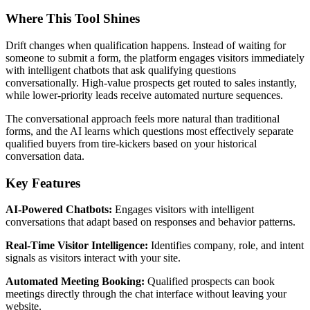
Where This Tool Shines
Drift changes when qualification happens. Instead of waiting for
someone to submit a form, the platform engages visitors immediately
with intelligent chatbots that ask qualifying questions
conversationally. High-value prospects get routed to sales instantly,
while lower-priority leads receive automated nurture sequences.
The conversational approach feels more natural than traditional
forms, and the AI learns which questions most effectively separate
qualified buyers from tire-kickers based on your historical
conversation data.
Key Features
AI-Powered Chatbots:
Engages visitors with intelligent
conversations that adapt based on responses and behavior patterns.
Real-Time Visitor Intelligence:
Identifies company, role, and intent
signals as visitors interact with your site.
Automated Meeting Booking:
Qualified prospects can book
meetings directly through the chat interface without leaving your
website.