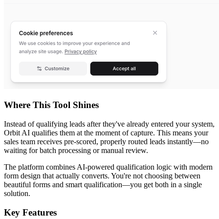
Where This Tool Shines
Instead of qualifying leads after they've already entered your system,
Orbit AI qualifies them at the moment of capture. This means your
sales team receives pre-scored, properly routed leads instantly—no
waiting for batch processing or manual review.
The platform combines AI-powered qualification logic with modern
form design that actually converts. You're not choosing between
beautiful forms and smart qualification—you get both in a single
solution.
Key Features