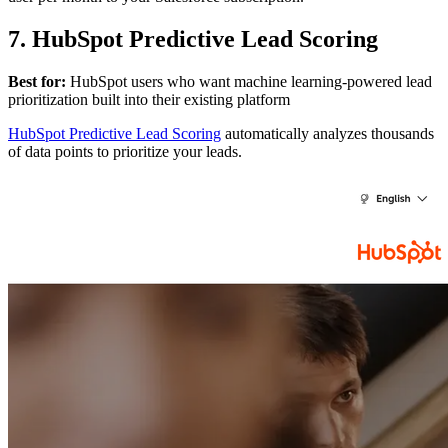
7. HubSpot Predictive Lead Scoring
Best for:
HubSpot users who want machine learning-powered lead
prioritization built into their existing platform
HubSpot Predictive Lead Scoring
automatically analyzes thousands
of data points to prioritize your leads.