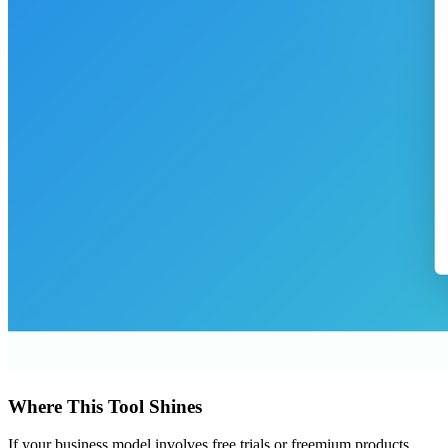
Where This Tool Shines
If your business model involves free trials or freemium products,