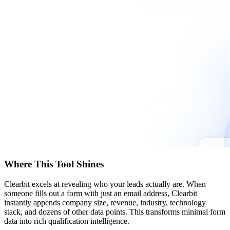
Where This Tool Shines
Clearbit excels at revealing who your leads actually are. When
someone fills out a form with just an email address, Clearbit
instantly appends company size, revenue, industry, technology
stack, and dozens of other data points. This transforms minimal form
data into rich qualification intelligence.