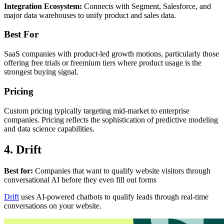
Integration Ecosystem:
Connects with Segment, Salesforce, and
major data warehouses to unify product and sales data.
Best For
SaaS companies with product-led growth motions, particularly those
offering free trials or freemium tiers where product usage is the
strongest buying signal.
Pricing
Custom pricing typically targeting mid-market to enterprise
companies. Pricing reflects the sophistication of predictive modeling
and data science capabilities.
4. Drift
Best for:
Companies that want to qualify website visitors through
conversational AI before they even fill out forms
Drift
uses AI-powered chatbots to qualify leads through real-time
conversations on your website.