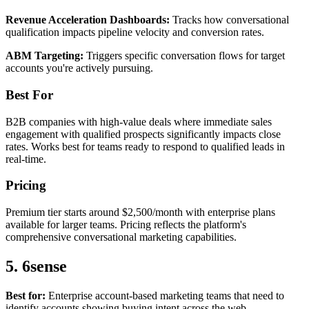
Revenue Acceleration Dashboards:
Tracks how conversational
qualification impacts pipeline velocity and conversion rates.
ABM Targeting:
Triggers specific conversation flows for target
accounts you're actively pursuing.
Best For
B2B companies with high-value deals where immediate sales
engagement with qualified prospects significantly impacts close
rates. Works best for teams ready to respond to qualified leads in
real-time.
Pricing
Premium tier starts around $2,500/month with enterprise plans
available for larger teams. Pricing reflects the platform's
comprehensive conversational marketing capabilities.
5. 6sense
Best for:
Enterprise account-based marketing teams that need to
identify accounts showing buying intent across the web