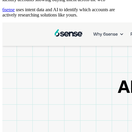
6sense
uses intent data and AI to identify which accounts are
actively researching solutions like yours.