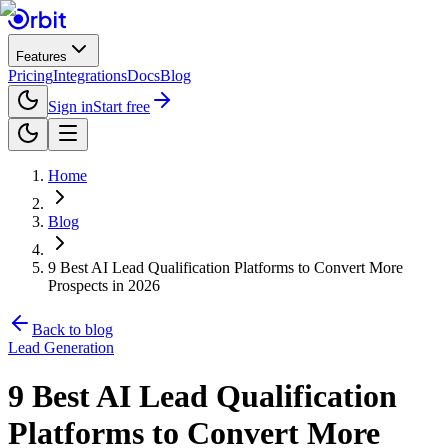
Features
Pricing
Integrations
Docs
Blog
Sign in
Start free
Home
Blog
9 Best AI Lead Qualification Platforms to Convert More
Prospects in 2026
Back to blog
Lead Generation
9 Best AI Lead Qualification
Platforms to Convert More