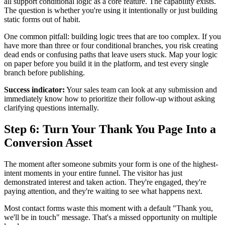
all support conditional logic as a core feature. The capability exists.
The question is whether you're using it intentionally or just building
static forms out of habit.
One common pitfall: building logic trees that are too complex. If you
have more than three or four conditional branches, you risk creating
dead ends or confusing paths that leave users stuck. Map your logic
on paper before you build it in the platform, and test every single
branch before publishing.
Success indicator:
Your sales team can look at any submission and
immediately know how to prioritize their follow-up without asking
clarifying questions internally.
Step 6: Turn Your Thank You Page Into a
Conversion Asset
The moment after someone submits your form is one of the highest-
intent moments in your entire funnel. The visitor has just
demonstrated interest and taken action. They're engaged, they're
paying attention, and they're waiting to see what happens next.
Most contact forms waste this moment with a default "Thank you,
we'll be in touch" message. That's a missed opportunity on multiple