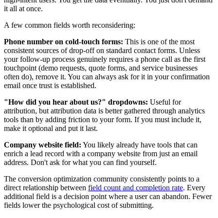
it all at once.
A few common fields worth reconsidering:
Phone number on cold-touch forms:
This is one of the most
consistent sources of drop-off on standard contact forms. Unless
your follow-up process genuinely requires a phone call as the first
touchpoint (demo requests, quote forms, and service businesses
often do), remove it. You can always ask for it in your confirmation
email once trust is established.
"How did you hear about us?" dropdowns:
Useful for
attribution, but attribution data is better gathered through analytics
tools than by adding friction to your form. If you must include it,
make it optional and put it last.
Company website field:
You likely already have tools that can
enrich a lead record with a company website from just an email
address. Don't ask for what you can find yourself.
The conversion optimization community consistently points to a
direct relationship between
field count and completion rate
. Every
additional field is a decision point where a user can abandon. Fewer
fields lower the psychological cost of submitting.