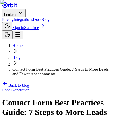
Features
Pricing
Integrations
Docs
Blog
Sign in
Start free
Home
Blog
Contact Form Best Practices Guide: 7 Steps to More Leads
and Fewer Abandonments
Back to blog
Lead Generation
Contact Form Best Practices
Guide: 7 Steps to More Leads