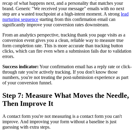
recap of what happens next, and a personality that matches your
brand. Generic "We received your message" emails with no next
step are a wasted touchpoint at a high-intent moment. A strong
lead
nurturing sequence
starting from this confirmation email can
significantly improve your conversion rates downstream.
From an analytics perspective, tracking thank you page visits as a
conversion event gives you a clean, reliable way to measure true
form completion rate. This is more accurate than tracking button
clicks, which can fire even when a submission fails due to validation
errors.
Success indicator:
Your confirmation email has a reply rate or click-
through rate you're actively tracking. If you don't know those
numbers, you're not treating the post-submission experience as part
of your conversion funnel.
Step 7: Measure What Moves the Needle,
Then Improve It
A contact form you're not measuring is a contact form you can't
improve. And improving your form without a baseline is just
guessing with extra steps.