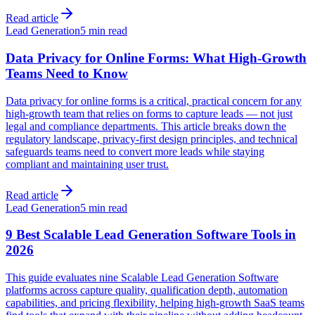
Read article
Lead Generation
5 min read
Data Privacy for Online Forms: What High-Growth
Teams Need to Know
Data privacy for online forms is a critical, practical concern for any
high-growth team that relies on forms to capture leads — not just
legal and compliance departments. This article breaks down the
regulatory landscape, privacy-first design principles, and technical
safeguards teams need to convert more leads while staying
compliant and maintaining user trust.
Read article
Lead Generation
5 min read
9 Best Scalable Lead Generation Software Tools in
2026
This guide evaluates nine Scalable Lead Generation Software
platforms across capture quality, qualification depth, automation
capabilities, and pricing flexibility, helping high-growth SaaS teams