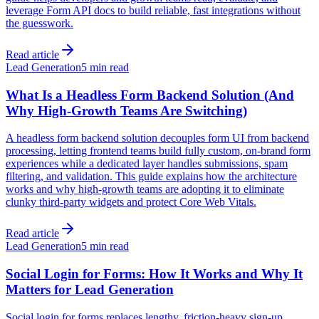
leverage Form API docs to build reliable, fast integrations without
the guesswork.
Read article
Lead Generation
5 min read
What Is a Headless Form Backend Solution (And
Why High-Growth Teams Are Switching)
A headless form backend solution decouples form UI from backend
processing, letting frontend teams build fully custom, on-brand form
experiences while a dedicated layer handles submissions, spam
filtering, and validation. This guide explains how the architecture
works and why high-growth teams are adopting it to eliminate
clunky third-party widgets and protect Core Web Vitals.
Read article
Lead Generation
5 min read
Social Login for Forms: How It Works and Why It
Matters for Lead Generation
Social login for forms replaces lengthy, friction-heavy sign-up