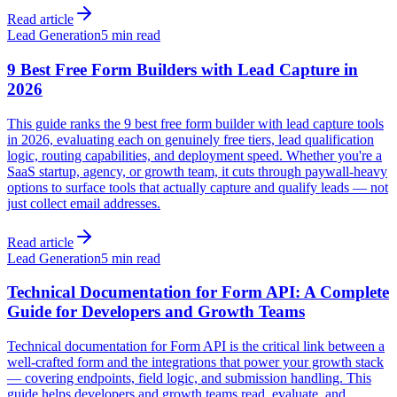
Read article
Lead Generation
5 min read
9 Best Free Form Builders with Lead Capture in
2026
This guide ranks the 9 best free form builder with lead capture tools
in 2026, evaluating each on genuinely free tiers, lead qualification
logic, routing capabilities, and deployment speed. Whether you're a
SaaS startup, agency, or growth team, it cuts through paywall-heavy
options to surface tools that actually capture and qualify leads — not
just collect email addresses.
Read article
Lead Generation
5 min read
Technical Documentation for Form API: A Complete
Guide for Developers and Growth Teams
Technical documentation for Form API is the critical link between a
well-crafted form and the integrations that power your growth stack
— covering endpoints, field logic, and submission handling. This
guide helps developers and growth teams read, evaluate, and