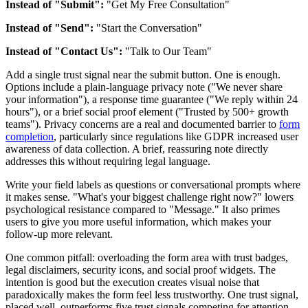
Instead of "Submit":
"Get My Free Consultation"
Instead of "Send":
"Start the Conversation"
Instead of "Contact Us":
"Talk to Our Team"
Add a single trust signal near the submit button. One is enough.
Options include a plain-language privacy note ("We never share
your information"), a response time guarantee ("We reply within 24
hours"), or a brief social proof element ("Trusted by 500+ growth
teams"). Privacy concerns are a real and documented barrier to
form
completion
, particularly since regulations like GDPR increased user
awareness of data collection. A brief, reassuring note directly
addresses this without requiring legal language.
Write your field labels as questions or conversational prompts where
it makes sense. "What's your biggest challenge right now?" lowers
psychological resistance compared to "Message." It also primes
users to give you more useful information, which makes your
follow-up more relevant.
One common pitfall: overloading the form area with trust badges,
legal disclaimers, security icons, and social proof widgets. The
intention is good but the execution creates visual noise that
paradoxically makes the form feel less trustworthy. One trust signal,
placed well, outperforms five trust signals competing for attention.