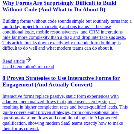
Why Forms Are Surprisingly Difficult to Build
Without Code (And What to Do About It)
Building forms without code sounds simple but routinely turns into a
multi-day project for marketing and ops teams — because
conditional logic, mobile responsiveness, and CRM integrations
hide far more complexity than a drag-and-drop interface suggests.
This article breaks down exactly why no-code form building is
difficult to do well and what modern teams can do about it.
Read article
Lead Generation
5 min read
8 Proven Strategies to Use Interactive Forms for
Engagement (And Actually Convert)
Interactive forms replace passive, static form experiences with
adaptive, personalized flows that guide users step by step —
resulting in higher completion rates and better-qualified leads. This
guide covers eight proven strategies, from conversational one-
question-at-a-time flows and conditional logic to AI-powered
qualification, showing modern SaaS teams exactly how to make
their forms convert.