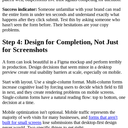
Success indicator:
Someone unfamiliar with your brand can read
the entire form in under ten seconds and understand exactly what
happens after they click submit. Test this by asking someone who
hasn't seen the form before. Their hesitations are your copy
problems.
Step 4: Design for Completion, Not Just
for Screenshots
A form can look beautiful in a Figma mockup and perform terribly
in production. Design decisions that seem minor in a desktop
preview create real usability barriers at scale, especially on mobile.
Start with layout. Use a single-column format. Multi-column forms
increase cognitive load by forcing users to decide which field to fill
in next, and they create rendering problems on mobile screens.
Single-column forms have a natural reading flow: top to bottom, one
decision at a time.
Mobile optimization isn't optional. Mobile traffic represents the
majority of web visits for many businesses, and
forms that aren't
built for small screens
lose submissions that desktop-first design
never would. Two specific things to get right: