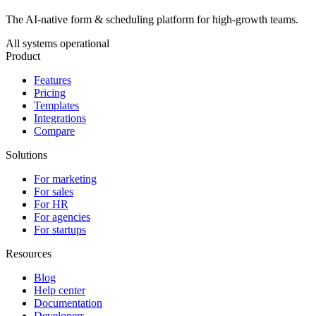
The AI-native form & scheduling platform for high-growth teams.
All systems operational
Product
Features
Pricing
Templates
Integrations
Compare
Solutions
For marketing
For sales
For HR
For agencies
For startups
Resources
Blog
Help center
Documentation
Developers