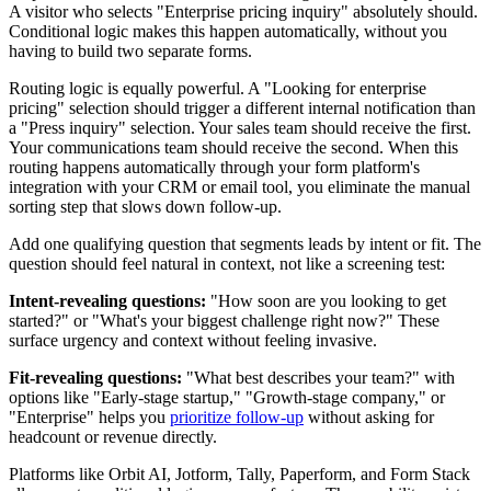
A visitor who selects "Enterprise pricing inquiry" absolutely should.
Conditional logic makes this happen automatically, without you
having to build two separate forms.
Routing logic is equally powerful. A "Looking for enterprise
pricing" selection should trigger a different internal notification than
a "Press inquiry" selection. Your sales team should receive the first.
Your communications team should receive the second. When this
routing happens automatically through your form platform's
integration with your CRM or email tool, you eliminate the manual
sorting step that slows down follow-up.
Add one qualifying question that segments leads by intent or fit. The
question should feel natural in context, not like a screening test:
Intent-revealing questions:
"How soon are you looking to get
started?" or "What's your biggest challenge right now?" These
surface urgency and context without feeling invasive.
Fit-revealing questions:
"What best describes your team?" with
options like "Early-stage startup," "Growth-stage company," or
"Enterprise" helps you
prioritize follow-up
without asking for
headcount or revenue directly.
Platforms like Orbit AI, Jotform, Tally, Paperform, and Form Stack