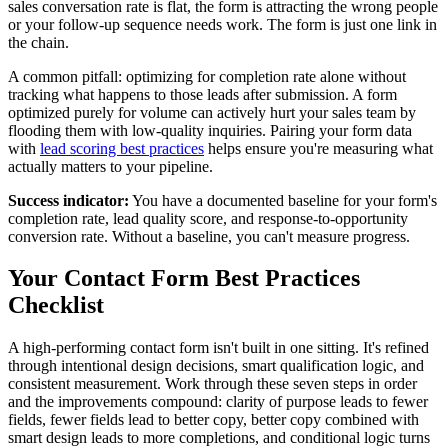
sales conversation rate is flat, the form is attracting the wrong people
or your follow-up sequence needs work. The form is just one link in
the chain.
A common pitfall: optimizing for completion rate alone without
tracking what happens to those leads after submission. A form
optimized purely for volume can actively hurt your sales team by
flooding them with low-quality inquiries. Pairing your form data
with
lead scoring best practices
helps ensure you're measuring what
actually matters to your pipeline.
Success indicator:
You have a documented baseline for your form's
completion rate, lead quality score, and response-to-opportunity
conversion rate. Without a baseline, you can't measure progress.
Your Contact Form Best Practices
Checklist
A high-performing contact form isn't built in one sitting. It's refined
through intentional design decisions, smart qualification logic, and
consistent measurement. Work through these seven steps in order
and the improvements compound: clarity of purpose leads to fewer
fields, fewer fields lead to better copy, better copy combined with
smart design leads to more completions, and conditional logic turns