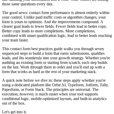
those same questions every day.
The good news: contact form performance is almost entirely within
your control. Unlike paid traffic costs or algorithm changes, your
form is yours to optimize. And the improvements compound. A
clearer goal leads to fewer fields. Fewer fields lead to better copy.
Better copy leads to more completions. More completions,
combined with smart qualification logic, lead to better leads reaching
your team faster.
This contact form best practices guide walks you through seven
sequenced steps to build a form that earns submissions, qualifies
leads, and fits seamlessly into your growth strategy. Whether you're
auditing an existing form or starting from scratch, each step builds
on the last. Work through them in order and you'll end up with a
form that works as hard as the rest of your marketing stack.
A quick note before we dive in: these steps apply whether you're
using a dedicated platform like Orbit AI, Typeform, Jotform, Tally,
Paperform, or Form Stack. The principles are universal. The
execution, however, is much easier when your tool supports
conditional logic, mobile-optimized layouts, and built-in analytics
out of the box.
Let's get into it.