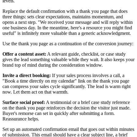
levels.
Replace the default confirmation with a thank you page that does
three things: sets clear expectations, maintains momentum, and
opens a next step. "We received your message and will reply within
one business day. In the meantime, here's a resource you might find
useful" is infinitely more valuable than a generic acknowledgment.
Use the thank you page as a continuation of the conversion journey:
Offer a content asset:
A relevant guide, checklist, or case study
gives the lead something valuable while they wait. It also keeps your
brand top of mind during the consideration window.
Invite a direct booking:
If your sales process involves a call, a
"Book a time directly on my calendar" link on the thank you page
can compress your sales cycle significantly. The lead is warm right
now. Let them act on that warmth.
Surface social proof:
A testimonial or a brief case study reference
on the thank you page reinforces the decision the visitor just made.
Buyer's remorse can set in quickly after submitting a form.
Reassurance helps.
Set up an automated confirmation email that goes out within minutes
of submission. This email should have a clear subject line, a brief