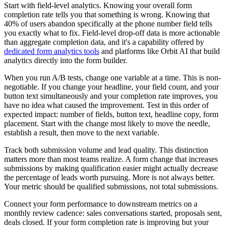
Start with field-level analytics. Knowing your overall form
completion rate tells you that something is wrong. Knowing that
40% of users abandon specifically at the phone number field tells
you exactly what to fix. Field-level drop-off data is more actionable
than aggregate completion data, and it's a capability offered by
dedicated form analytics tools
and platforms like Orbit AI that build
analytics directly into the form builder.
When you run A/B tests, change one variable at a time. This is non-
negotiable. If you change your headline, your field count, and your
button text simultaneously and your completion rate improves, you
have no idea what caused the improvement. Test in this order of
expected impact: number of fields, button text, headline copy, form
placement. Start with the change most likely to move the needle,
establish a result, then move to the next variable.
Track both submission volume and lead quality. This distinction
matters more than most teams realize. A form change that increases
submissions by making qualification easier might actually decrease
the percentage of leads worth pursuing. More is not always better.
Your metric should be qualified submissions, not total submissions.
Connect your form performance to downstream metrics on a
monthly review cadence: sales conversations started, proposals sent,
deals closed. If your form completion rate is improving but your