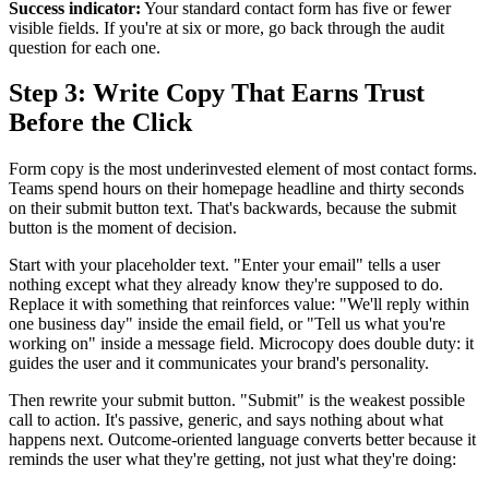
Success indicator:
Your standard contact form has five or fewer
visible fields. If you're at six or more, go back through the audit
question for each one.
Step 3: Write Copy That Earns Trust
Before the Click
Form copy is the most underinvested element of most contact forms.
Teams spend hours on their homepage headline and thirty seconds
on their submit button text. That's backwards, because the submit
button is the moment of decision.
Start with your placeholder text. "Enter your email" tells a user
nothing except what they already know they're supposed to do.
Replace it with something that reinforces value: "We'll reply within
one business day" inside the email field, or "Tell us what you're
working on" inside a message field. Microcopy does double duty: it
guides the user and it communicates your brand's personality.
Then rewrite your submit button. "Submit" is the weakest possible
call to action. It's passive, generic, and says nothing about what
happens next. Outcome-oriented language converts better because it
reminds the user what they're getting, not just what they're doing: