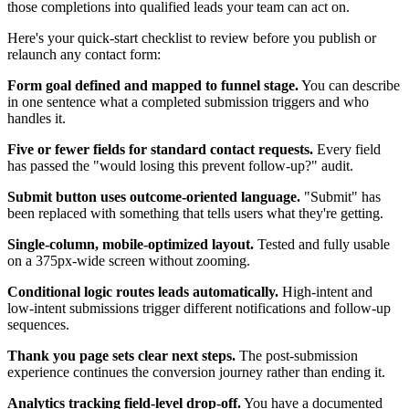
those completions into qualified leads your team can act on.
Here's your quick-start checklist to review before you publish or
relaunch any contact form:
Form goal defined and mapped to funnel stage.
You can describe
in one sentence what a completed submission triggers and who
handles it.
Five or fewer fields for standard contact requests.
Every field
has passed the "would losing this prevent follow-up?" audit.
Submit button uses outcome-oriented language.
"Submit" has
been replaced with something that tells users what they're getting.
Single-column, mobile-optimized layout.
Tested and fully usable
on a 375px-wide screen without zooming.
Conditional logic routes leads automatically.
High-intent and
low-intent submissions trigger different notifications and follow-up
sequences.
Thank you page sets clear next steps.
The post-submission
experience continues the conversion journey rather than ending it.
Analytics tracking field-level drop-off.
You have a documented