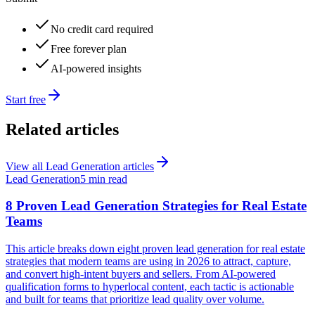
No credit card required
Free forever plan
AI-powered insights
Start free
Related articles
View all
Lead Generation
articles
Lead Generation
5 min read
8 Proven Lead Generation Strategies for Real Estate
Teams
This article breaks down eight proven lead generation for real estate
strategies that modern teams are using in 2026 to attract, capture,
and convert high-intent buyers and sellers. From AI-powered
qualification forms to hyperlocal content, each tactic is actionable
and built for teams that prioritize lead quality over volume.