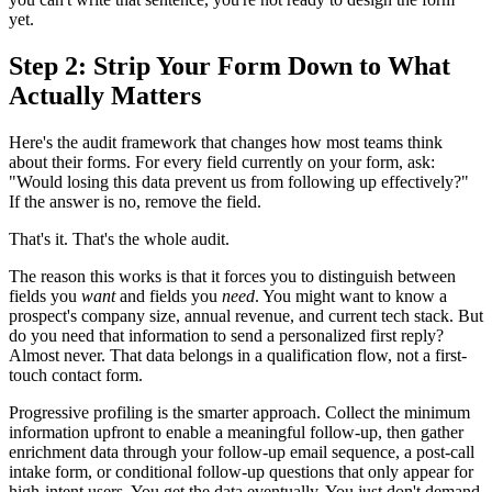
yet.
Step 2: Strip Your Form Down to What
Actually Matters
Here's the audit framework that changes how most teams think
about their forms. For every field currently on your form, ask:
"Would losing this data prevent us from following up effectively?"
If the answer is no, remove the field.
That's it. That's the whole audit.
The reason this works is that it forces you to distinguish between
fields you
want
and fields you
need
. You might want to know a
prospect's company size, annual revenue, and current tech stack. But
do you need that information to send a personalized first reply?
Almost never. That data belongs in a qualification flow, not a first-
touch contact form.
Progressive profiling is the smarter approach. Collect the minimum
information upfront to enable a meaningful follow-up, then gather
enrichment data through your follow-up email sequence, a post-call
intake form, or conditional follow-up questions that only appear for
high-intent users. You get the data eventually. You just don't demand