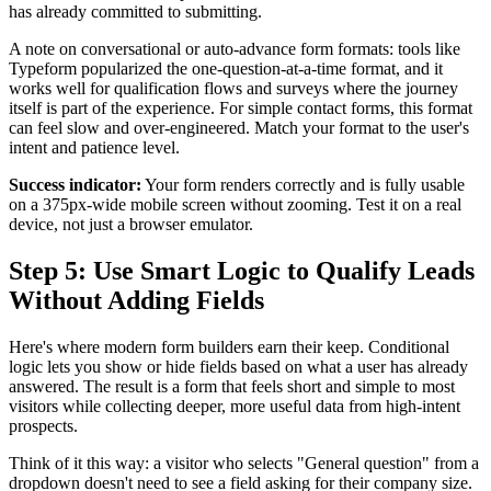
has already committed to submitting.
A note on conversational or auto-advance form formats: tools like
Typeform popularized the one-question-at-a-time format, and it
works well for qualification flows and surveys where the journey
itself is part of the experience. For simple contact forms, this format
can feel slow and over-engineered. Match your format to the user's
intent and patience level.
Success indicator:
Your form renders correctly and is fully usable
on a 375px-wide mobile screen without zooming. Test it on a real
device, not just a browser emulator.
Step 5: Use Smart Logic to Qualify Leads
Without Adding Fields
Here's where modern form builders earn their keep. Conditional
logic lets you show or hide fields based on what a user has already
answered. The result is a form that feels short and simple to most
visitors while collecting deeper, more useful data from high-intent
prospects.
Think of it this way: a visitor who selects "General question" from a
dropdown doesn't need to see a field asking for their company size.