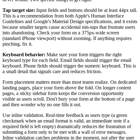
Tap target size:
Input fields and buttons should be at least 44px tall.
This is a recommendation from both Apple's Human Interface
Guidelines and Google's Material Design specifications, and it exists
because smaller targets cause accidental mis-taps that frustrate users
into abandoning. Check your form on a 375px-wide screen
(standard iPhone viewport) without zooming. If anything requires
pinching, fix it.
Keyboard behavior:
Make sure your form triggers the right
keyboard type for each field. Email fields should trigger the email
keyboard. Phone fields should trigger the numeric keyboard. This is
a small detail that signals care and reduces friction.
Form placement matters more than most teams realize. On dedicated
landing pages, place your form above the fold. On longer content
pages, a sticky sidebar form keeps the conversion opportunity
visible as users scroll. Don't bury your form at the bottom of a page
and then wonder why no one fills it out.
Use inline validation. Real-time feedback as users type (a green
checkmark when an email format is valid, an immediate note if a
required field is left empty) dramatically reduces the frustration of
submitting a form only to be met with a wall of error messages.
Inline validation catches problems in the moment, not after the user