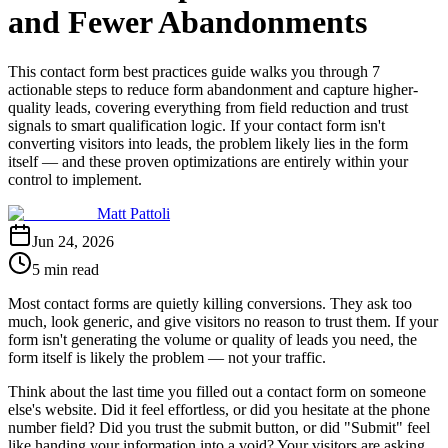
and Fewer Abandonments
This contact form best practices guide walks you through 7
actionable steps to reduce form abandonment and capture higher-
quality leads, covering everything from field reduction and trust
signals to smart qualification logic. If your contact form isn't
converting visitors into leads, the problem likely lies in the form
itself — and these proven optimizations are entirely within your
control to implement.
Matt Pattoli
Jun 24, 2026
5 min read
Most contact forms are quietly killing conversions. They ask too
much, look generic, and give visitors no reason to trust them. If your
form isn't generating the volume or quality of leads you need, the
form itself is likely the problem — not your traffic.
Think about the last time you filled out a contact form on someone
else's website. Did it feel effortless, or did you hesitate at the phone
number field? Did you trust the submit button, or did "Submit" feel
like handing your information into a void? Your visitors are asking