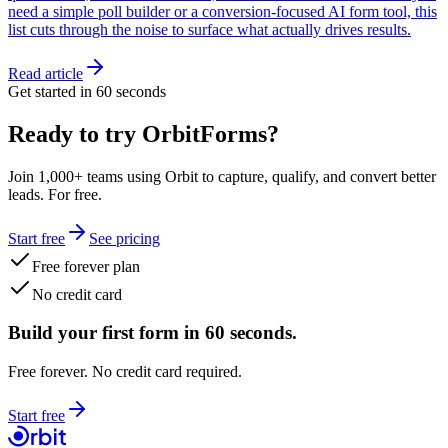
need a simple poll builder or a conversion-focused AI form tool, this
list cuts through the noise to surface what actually drives results.
Read article
Get started in 60 seconds
Ready to try OrbitForms?
Join 1,000+ teams using Orbit to capture, qualify, and convert better
leads. For free.
Start free
See pricing
Free forever plan
No credit card
Build your first form in 60 seconds.
Free forever. No credit card required.
Start free