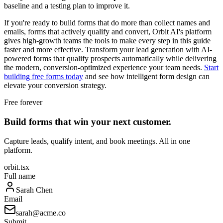
baseline and a testing plan to improve it.
If you're ready to build forms that do more than collect names and
emails, forms that actively qualify and convert, Orbit AI's platform
gives high-growth teams the tools to make every step in this guide
faster and more effective. Transform your lead generation with AI-
powered forms that qualify prospects automatically while delivering
the modern, conversion-optimized experience your team needs.
Start
building free forms today
and see how intelligent form design can
elevate your conversion strategy.
Free forever
Build forms that win your next customer.
Capture leads, qualify intent, and book meetings. All in one
platform.
orbit.tsx
Full name
Sarah Chen
Email
sarah@acme.co
Submit