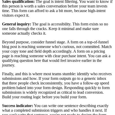
Sales qualification:
The goal is intent filtering. You want to know if
this person is worth a sales conversation before your team invests
time. This form can afford to ask a bit more, because high-intent
visitors expect it.
General inquiry:
The goal is accessibility. This form exists so no
one falls through the cracks. Keep it minimal and make sure
someone actually checks it.
Beyond purpose, consider funnel stage. A form on a top-of-funnel
blog post is reaching someone who's curious, not committed. Match
your copy tone and field depth accordingly. A form on a pricing
page is reaching someone with clear purchase intent. You can ask a
qualifying question here that would feel invasive earlier in the
journey.
Finally, and this is where most teams stumble: identify who receives
submissions and how. If your form outputs go to a generic inbox
that three people check inconsistently, you have a follow-up speed
problem baked into your form design. Responding quickly to form
submissions is widely recognized as critical to lead conversion.
Build your routing logic before you build your form.
Success indicator:
You can write one sentence describing exactly
what a completed submission triggers and who handles it next. If
you can't write that sentence, you're not ready to design the form