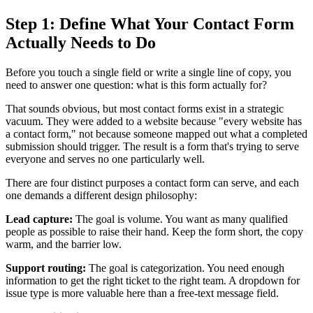
Step 1: Define What Your Contact Form
Actually Needs to Do
Before you touch a single field or write a single line of copy, you
need to answer one question: what is this form actually for?
That sounds obvious, but most contact forms exist in a strategic
vacuum. They were added to a website because "every website has
a contact form," not because someone mapped out what a completed
submission should trigger. The result is a form that's trying to serve
everyone and serves no one particularly well.
There are four distinct purposes a contact form can serve, and each
one demands a different design philosophy:
Lead capture:
The goal is volume. You want as many qualified
people as possible to raise their hand. Keep the form short, the copy
warm, and the barrier low.
Support routing:
The goal is categorization. You need enough
information to get the right ticket to the right team. A dropdown for
issue type is more valuable here than a free-text message field.