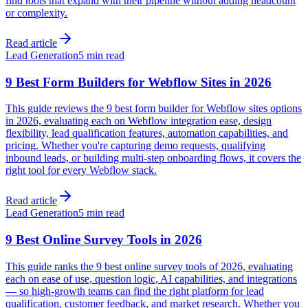
find tools that expand with their pipeline without adding headcount
or complexity.
Read article
Lead Generation
5 min read
9 Best Form Builders for Webflow Sites in 2026
This guide reviews the 9 best form builder for Webflow sites options
in 2026, evaluating each on Webflow integration ease, design
flexibility, lead qualification features, automation capabilities, and
pricing. Whether you're capturing demo requests, qualifying
inbound leads, or building multi-step onboarding flows, it covers the
right tool for every Webflow stack.
Read article
Lead Generation
5 min read
9 Best Online Survey Tools in 2026
This guide ranks the 9 best online survey tools of 2026, evaluating
each on ease of use, question logic, AI capabilities, and integrations
— so high-growth teams can find the right platform for lead
qualification, customer feedback, and market research. Whether you