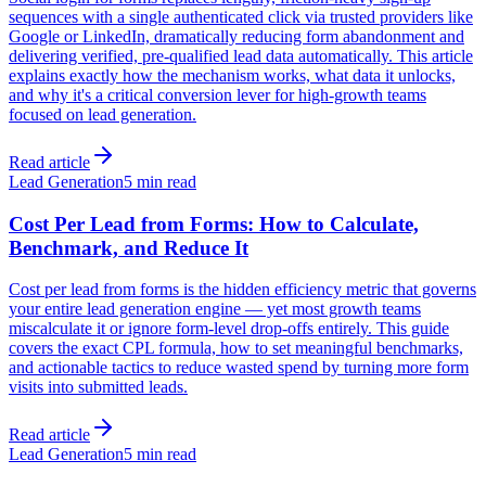
sequences with a single authenticated click via trusted providers like
Google or LinkedIn, dramatically reducing form abandonment and
delivering verified, pre-qualified lead data automatically. This article
explains exactly how the mechanism works, what data it unlocks,
and why it's a critical conversion lever for high-growth teams
focused on lead generation.
Read article
Lead Generation
5 min read
Cost Per Lead from Forms: How to Calculate,
Benchmark, and Reduce It
Cost per lead from forms is the hidden efficiency metric that governs
your entire lead generation engine — yet most growth teams
miscalculate it or ignore form-level drop-offs entirely. This guide
covers the exact CPL formula, how to set meaningful benchmarks,
and actionable tactics to reduce wasted spend by turning more form
visits into submitted leads.
Read article
Lead Generation
5 min read