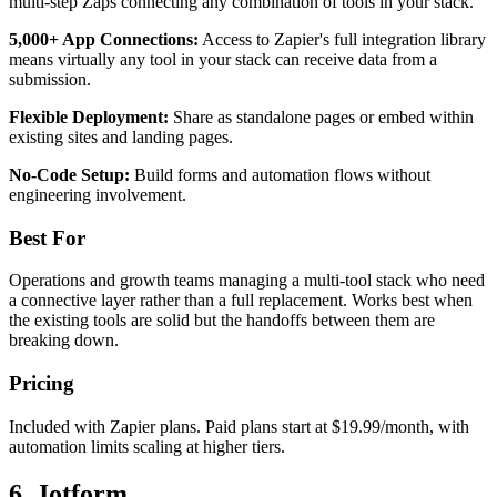
multi-step Zaps connecting any combination of tools in your stack.
5,000+ App Connections:
Access to Zapier's full integration library
means virtually any tool in your stack can receive data from a
submission.
Flexible Deployment:
Share as standalone pages or embed within
existing sites and landing pages.
No-Code Setup:
Build forms and automation flows without
engineering involvement.
Best For
Operations and growth teams managing a multi-tool stack who need
a connective layer rather than a full replacement. Works best when
the existing tools are solid but the handoffs between them are
breaking down.
Pricing
Included with Zapier plans. Paid plans start at $19.99/month, with
automation limits scaling at higher tiers.
6. Jotform