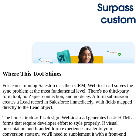
Where This Tool Shines
For teams running Salesforce as their CRM, Web-to-Lead solves the
sync problem at the most fundamental level. There's no third-party
form tool, no Zapier connection, and no delay. A form submission
creates a Lead record in Salesforce immediately, with fields mapped
directly to the Lead object.
The honest trade-off is design. Web-to-Lead generates basic HTML
forms that require developer effort to style properly. If visual
presentation and branded form experiences matter to your
conversion strategy, you'll need to supplement it with a front-end