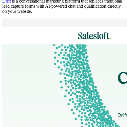
Drift
is a conversational marketing platform that replaces traditional
lead capture forms with AI-powered chat and qualification directly
on your website.