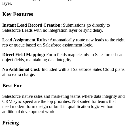
layer.
Key Features
Instant Lead Record Creation:
Submissions go directly to
Salesforce Leads with no integration layer or sync delay.
Lead Assignment Rules:
Automatically route new leads to the right
rep or queue based on Salesforce assignment logic.
Direct Field Mapping:
Form fields map cleanly to Salesforce Lead
object fields, maintaining data integrity.
No Additional Cost:
Included with all Salesforce Sales Cloud plans
at no extra charge.
Best For
Salesforce-native sales and marketing teams where data integrity and
CRM sync speed are the top priorities. Not suited for teams that
need modern form design or built-in qualification logic without
additional development work.
Pricing