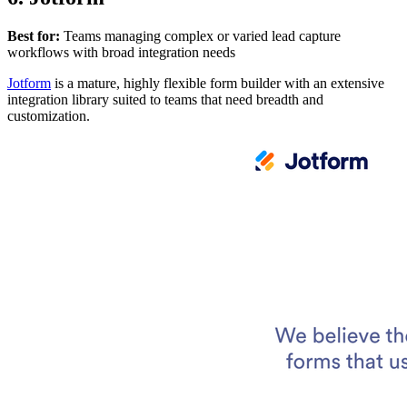
Best for:
Teams managing complex or varied lead capture
workflows with broad integration needs
Jotform
is a mature, highly flexible form builder with an extensive
integration library suited to teams that need breadth and
customization.