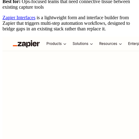
Best for:
Ops-focused teams that need connective tissue between
existing capture tools
Zapier Interfaces
is a lightweight form and interface builder from
Zapier that triggers multi-step automation workflows, designed to
bridge gaps in an existing stack rather than replace it.