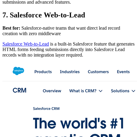
submissions and advanced features.
7. Salesforce Web-to-Lead
Best for:
Salesforce-native teams that want direct lead record
creation with zero middleware
Salesforce Web-to-Lead
is a built-in Salesforce feature that generates
HTML forms feeding submissions directly into Salesforce Lead
records with no integration layer required.