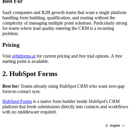
Best For
SaaS companies and B2B growth teams that want a single platform
handling form building, qualification, and routing without the
complexity of managing multiple point solutions. Particularly strong
for teams where lead quality entering the CRM is a recurring
problem.
Pricing
Visit
orbitforms.ai
for current pricing and free trial options. A free
starting point is available.
2. HubSpot Forms
Best for:
Teams already using HubSpot CRM who want zero-gap
form-to-contact sync
HubSpot Forms
is a native form builder inside HubSpot's CRM
platform that feeds submissions directly into contacts and workflows
with no middleware required.