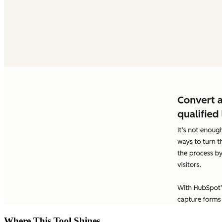
Where This Tool Shines