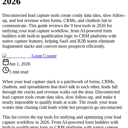
2026
Disconnected lead capture tools create costly data silos, slow follow-
up, and lost revenue when forms, CRMs, and chatbots fail to
communicate. This guide reviews the 9 best tools in 2026 for
unifying your lead capture workflow, from AI-powered form
builders with built-in qualification logic to CRM platforms with
native capture features, helping SaaS and B2B teams eliminate
fragmented stacks and convert more prospects efficiently.
Grant Cooper
Jun 1, 2026
5 min read
When your lead capture stack is a patchwork of forms, CRMs,
chatbots, and spreadsheets that don't talk to each other, leads fall
through the cracks and revenue walks out the door. Disconnected
lead capture tools create data silos, slow follow-up, and make it
nearly impossible to qualify leads at scale. The result: your team
wastes time chasing cold leads while hot prospects go uncontacted.
This list covers the top tools for unifying and optimizing your lead
capture workflow in 2026. From AI-powered form builders with
built-in qualification logic to CRM platforms with native capture