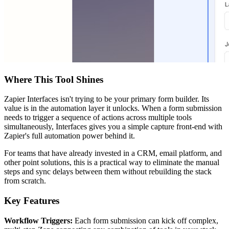
Where This Tool Shines
Zapier Interfaces isn't trying to be your primary form builder. Its
value is in the automation layer it unlocks. When a form submission
needs to trigger a sequence of actions across multiple tools
simultaneously, Interfaces gives you a simple capture front-end with
Zapier's full automation power behind it.
For teams that have already invested in a CRM, email platform, and
other point solutions, this is a practical way to eliminate the manual
steps and sync delays between them without rebuilding the stack
from scratch.
Key Features
Workflow Triggers:
Each form submission can kick off complex,