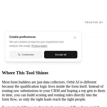
Where This Tool Shines
Most form builders are just data collectors. Orbit AI is different
because the qualification logic lives inside the form itself. Instead of
routing raw submissions to your CRM and hoping a rep gets to them
in time, you can build scoring and routing rules directly into the
form flow, so only the right leads reach the right people.