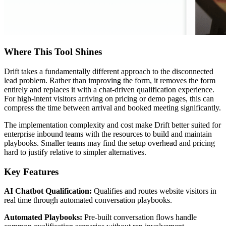
Where This Tool Shines
Drift takes a fundamentally different approach to the disconnected
lead problem. Rather than improving the form, it removes the form
entirely and replaces it with a chat-driven qualification experience.
For high-intent visitors arriving on pricing or demo pages, this can
compress the time between arrival and booked meeting significantly.
The implementation complexity and cost make Drift better suited for
enterprise inbound teams with the resources to build and maintain
playbooks. Smaller teams may find the setup overhead and pricing
hard to justify relative to simpler alternatives.
Key Features
AI Chatbot Qualification:
Qualifies and routes website visitors in
real time through automated conversation playbooks.
Automated Playbooks:
Pre-built conversation flows handle