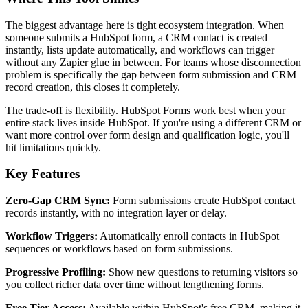
The biggest advantage here is tight ecosystem integration. When
someone submits a HubSpot form, a CRM contact is created
instantly, lists update automatically, and workflows can trigger
without any Zapier glue in between. For teams whose disconnection
problem is specifically the gap between form submission and CRM
record creation, this closes it completely.
The trade-off is flexibility. HubSpot Forms work best when your
entire stack lives inside HubSpot. If you're using a different CRM or
want more control over form design and qualification logic, you'll
hit limitations quickly.
Key Features
Zero-Gap CRM Sync:
Form submissions create HubSpot contact
records instantly, with no integration layer or delay.
Workflow Triggers:
Automatically enroll contacts in HubSpot
sequences or workflows based on form submissions.
Progressive Profiling:
Show new questions to returning visitors so
you collect richer data over time without lengthening forms.
Free Tier Access:
Available within HubSpot's free CRM, making it