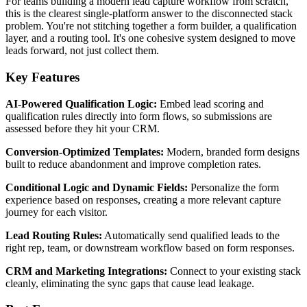
For teams building a modern lead capture workflow from scratch,
this is the clearest single-platform answer to the disconnected stack
problem. You're not stitching together a form builder, a qualification
layer, and a routing tool. It's one cohesive system designed to move
leads forward, not just collect them.
Key Features
AI-Powered Qualification Logic:
Embed lead scoring and
qualification rules directly into form flows, so submissions are
assessed before they hit your CRM.
Conversion-Optimized Templates:
Modern, branded form designs
built to reduce abandonment and improve completion rates.
Conditional Logic and Dynamic Fields:
Personalize the form
experience based on responses, creating a more relevant capture
journey for each visitor.
Lead Routing Rules:
Automatically send qualified leads to the
right rep, team, or downstream workflow based on form responses.
CRM and Marketing Integrations:
Connect to your existing stack
cleanly, eliminating the sync gaps that cause lead leakage.