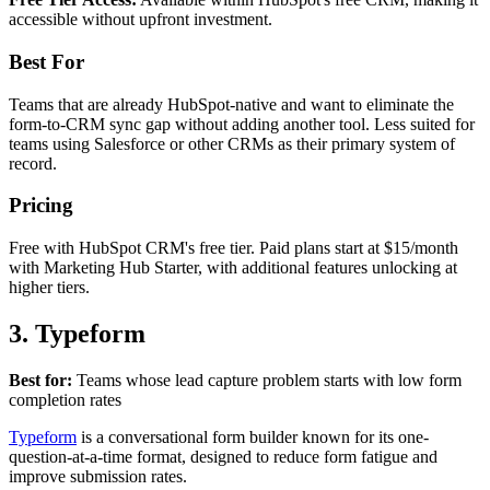
accessible without upfront investment.
Best For
Teams that are already HubSpot-native and want to eliminate the
form-to-CRM sync gap without adding another tool. Less suited for
teams using Salesforce or other CRMs as their primary system of
record.
Pricing
Free with HubSpot CRM's free tier. Paid plans start at $15/month
with Marketing Hub Starter, with additional features unlocking at
higher tiers.
3. Typeform
Best for:
Teams whose lead capture problem starts with low form
completion rates
Typeform
is a conversational form builder known for its one-
question-at-a-time format, designed to reduce form fatigue and
improve submission rates.