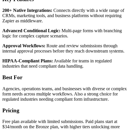
200+ Native Integrations:
Connects directly with a wide range of
CRMs, marketing tools, and business platforms without requiring
Zapier as middleware.
Advanced Conditional Logic:
Multi-page forms with branching
logic for complex capture scenarios.
Approval Workflows:
Route and review submissions through
internal approval processes before they reach downstream systems.
HIPAA-Compliant Plans:
Available for teams in regulated
industries that need compliant data handling.
Best For
Agencies, operations teams, and businesses with diverse or complex
form needs across multiple workflows. Also a strong choice for
regulated industries needing compliant form infrastructure.
Pricing
Free plan available with limited submissions. Paid plans start at
$34/month on the Bronze plan, with higher tiers unlocking more