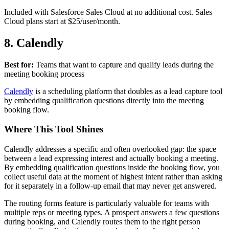
Included with Salesforce Sales Cloud at no additional cost. Sales
Cloud plans start at $25/user/month.
8. Calendly
Best for:
Teams that want to capture and qualify leads during the
meeting booking process
Calendly
is a scheduling platform that doubles as a lead capture tool
by embedding qualification questions directly into the meeting
booking flow.
Where This Tool Shines
Calendly addresses a specific and often overlooked gap: the space
between a lead expressing interest and actually booking a meeting.
By embedding qualification questions inside the booking flow, you
collect useful data at the moment of highest intent rather than asking
for it separately in a follow-up email that may never get answered.
The routing forms feature is particularly valuable for teams with
multiple reps or meeting types. A prospect answers a few questions
during booking, and Calendly routes them to the right person