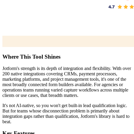
Where This Tool Shines
Jotform's strength is its depth of integration and flexibility. With over
200 native integrations covering CRMs, payment processors,
marketing platforms, and project management tools, it's one of the
most broadly connected form builders available. For agencies or
operations teams running varied capture workflows across multiple
clients or use cases, that breadth matters.
It's not AI-native, so you won't get built-in lead qualification logic.
But for teams whose disconnection problem is primarily about
integration gaps rather than qualification, Jotform's library is hard to
beat.
Key Features