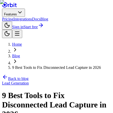
Features
Pricing
Integrations
Docs
Blog
Sign in
Start free
Home
Blog
9 Best Tools to Fix Disconnected Lead Capture in 2026
Back to blog
Lead Generation
9 Best Tools to Fix
Disconnected Lead Capture in