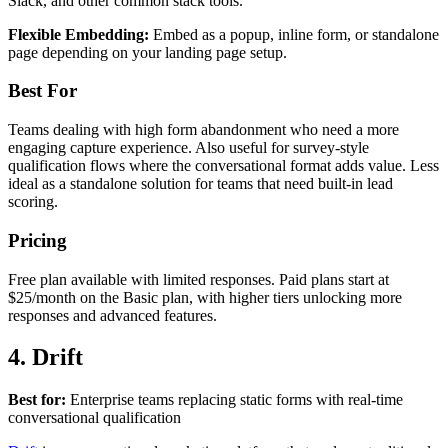
Slack, and other common stack tools.
Flexible Embedding:
Embed as a popup, inline form, or standalone
page depending on your landing page setup.
Best For
Teams dealing with high form abandonment who need a more
engaging capture experience. Also useful for survey-style
qualification flows where the conversational format adds value. Less
ideal as a standalone solution for teams that need built-in lead
scoring.
Pricing
Free plan available with limited responses. Paid plans start at
$25/month on the Basic plan, with higher tiers unlocking more
responses and advanced features.
4. Drift
Best for:
Enterprise teams replacing static forms with real-time
conversational qualification