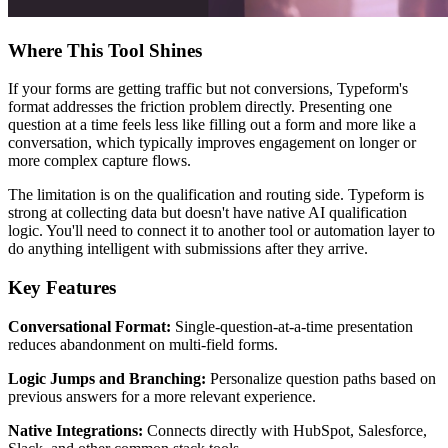
Where This Tool Shines
If your forms are getting traffic but not conversions, Typeform's
format addresses the friction problem directly. Presenting one
question at a time feels less like filling out a form and more like a
conversation, which typically improves engagement on longer or
more complex capture flows.
The limitation is on the qualification and routing side. Typeform is
strong at collecting data but doesn't have native AI qualification
logic. You'll need to connect it to another tool or automation layer to
do anything intelligent with submissions after they arrive.
Key Features
Conversational Format:
Single-question-at-a-time presentation
reduces abandonment on multi-field forms.
Logic Jumps and Branching:
Personalize question paths based on
previous answers for a more relevant experience.
Native Integrations:
Connects directly with HubSpot, Salesforce,