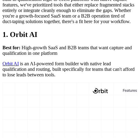
features, we've prioritized tools that either replace fragmented stacks
entirely or integrate cleanly enough to eliminate the gaps. Whether
you're a growth-focused SaaS team or a B2B operation tired of
duct-taping solutions together, there's a fit here for your workflow.
1. Orbit AI
Best for:
High-growth SaaS and B2B teams that want capture and
qualification in one platform
Orbit AI
is an AI-powered form builder with native lead
qualification and routing, built specifically for teams that can't afford
to lose leads between tools.