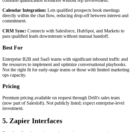
common qualification scenarios without rep involvement.
Calendar Integration:
Lets qualified prospects book meetings
directly within the chat flow, reducing drop-off between interest and
commitment.
CRM Sync:
Connects with Salesforce, HubSpot, and Marketo to
pass qualified leads downstream without manual handoff.
Best For
Enterprise B2B and SaaS teams with significant inbound traffic and
the resources to implement and optimize conversational playbooks.
Not the right fit for early-stage teams or those with limited marketing
ops capacity.
Pricing
Premium pricing available on request through Drift's sales team
(now part of Salesloft). Not publicly listed; expect enterprise-level
investment.
5. Zapier Interfaces