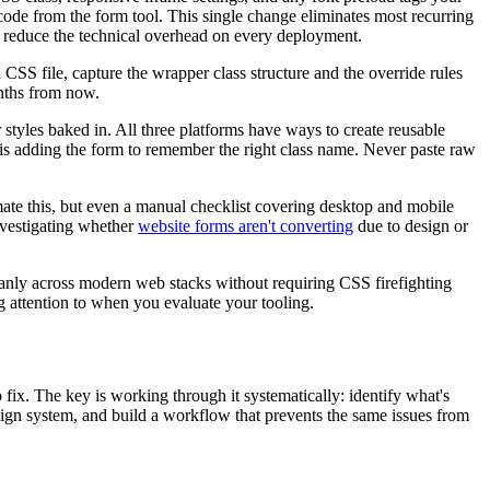
de from the form tool. This single change eliminates most recurring
reduce the technical overhead on every deployment.
S file, capture the wrapper class structure and the override rules
nths from now.
tyles baked in. All three platforms have ways to create reusable
s adding the form to remember the right class name. Never paste raw
omate this, but even a manual checklist covering desktop and mobile
investigating whether
website forms aren't converting
due to design or
eanly across modern web stacks without requiring CSS firefighting
g attention to when you evaluate your tooling.
fix. The key is working through it systematically: identify what's
sign system, and build a workflow that prevents the same issues from