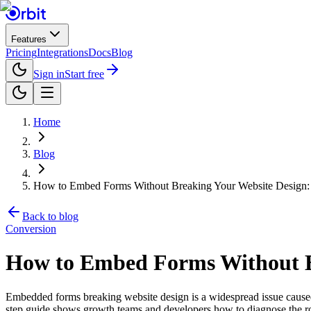
Features
Pricing
Integrations
Docs
Blog
Sign in
Start free
Home
Blog
How to Embed Forms Without Breaking Your Website Design: 
Back to blog
Conversion
How to Embed Forms Without Br
Embedded forms breaking website design is a widespread issue caused b
step guide shows growth teams and developers how to diagnose the ro