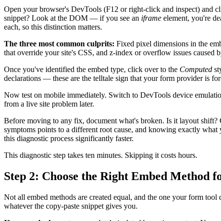
Open your browser's DevTools (F12 or right-click and inspect) and cli
snippet? Look at the DOM — if you see an
iframe
element, you're dea
each, so this distinction matters.
The three most common culprits:
Fixed pixel dimensions in the embe
that override your site's CSS, and z-index or overflow issues caused b
Once you've identified the embed type, click over to the
Computed
st
declarations — these are the telltale sign that your form provider is forc
Now test on mobile immediately. Switch to DevTools device emulatio
from a live site problem later.
Before moving to any fix, document what's broken. Is it layout shift?
symptoms points to a different root cause, and knowing exactly what
this diagnostic process significantly faster.
This diagnostic step takes ten minutes. Skipping it costs hours.
Step 2: Choose the Right Embed Method f
Not all embed methods are created equal, and the one your form tool de
whatever the copy-paste snippet gives you.