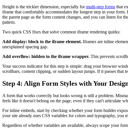
Height is the trickier dimension, especially for
multi-step forms
that ex
iframe that comfortably accommodates the longest step in your form. I
the parent page as the form content changes, and you can listen for the
pattern.
Two quick CSS fixes that solve common iframe rendering quirks:
Add display: block to the iframe element.
Iframes are inline element
unexplained spacing gap.
Add overflow: hidden to the iframe wrapper.
This prevents scroll
Your success indicator for this step is simple: drag your browser wi
scrollbars, content clipping, or sudden layout jumps. If it passes that tes
Step 4: Align Form Styles with Your Desig
A form that works correctly but looks wrong is still a problem. Mismat
feels like it doesn't belong on the page, even if they can't articulat
For inline embeds, start by checking whether your form builder expose
your site already uses CSS variables for colors and typography, you may
Regardless of whether variables are available, always scope your for