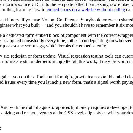
 form's source URL into the template rather than pasting raw embed co
 further, learning how to
embed forms on a website without coding
can 
library. If you use Notion, Confluence, Storybook, or even a shared CS
ngineer what you built — and you shouldn't have to remember it six mo
e a dedicated form embed block or component with the correct wrapper s
 applied consistently every time, rather than depending on whoever i
ip or escape script tags, which breaks the embed silently.
ny site redesign or form update. Visual regression testing tools can aut
r forms are still underperforming after all this work, it may be worth 
against you on this. Tools built for high-growth teams should embed cl
ed issues every time you launch a new form, that's a signal worth payin
 with the right diagnostic approach, it rarely requires a developer to 
x sizing and responsiveness at the CSS level, align styles with your de
: