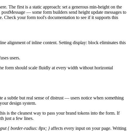
e. The first is a static approach: set a generous min-height on the
 via postMessage — some form builders send height update messages to
e. Check your form tool's documentation to see if it supports this
ne alignment of inline content. Setting display: block eliminates this
uses users.
 form should scale fluidly at every width without horizontal
te a subtle but real sense of distrust — users notice when something
 your design system.
s is the cleanest way to pass your brand tokens into the form. If
h just a few lines.
nput { border-radius: 8px; }
affects every input on your page. Writing