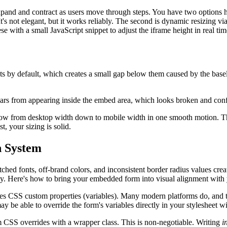
pand and contract as users move through steps. You have two options her
t's not elegant, but it works reliably. The second is dynamic resizing
se with a small JavaScript snippet to adjust the iframe height in real tim
s by default, which creates a small gap below them caused by the baseli
bars from appearing inside the embed area, which looks broken and conf
ndow from desktop width down to mobile width in one smooth motion. The
t, your sizing is solid.
n System
ched fonts, off-brand colors, and inconsistent border radius values crea
e why. Here's how to bring your embedded form into visual alignment with
s CSS custom properties (variables). Many modern platforms do, and thi
 be able to override the form's variables directly in your stylesheet wit
m CSS overrides with a wrapper class. This is non-negotiable. Writing
i