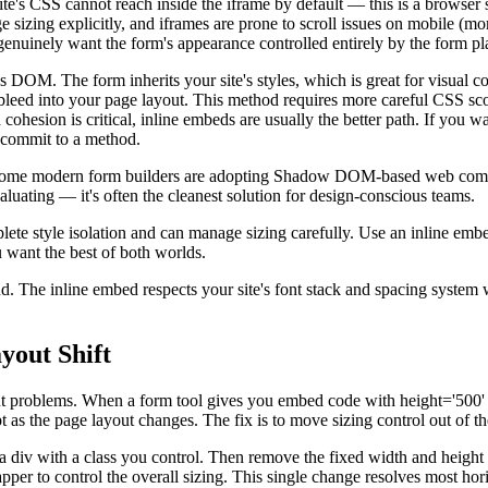
e's CSS cannot reach inside the iframe by default — this is a browser se
sizing explicitly, and iframes are prone to scroll issues on mobile (mor
genuinely want the form's appearance controlled entirely by the form pl
's DOM. The form inherits your site's styles, which is great for visual 
bleed into your page layout. This method requires more careful CSS scop
cohesion is critical, inline embeds are usually the better path. If you 
 commit to a method.
 Some modern form builders are adopting Shadow DOM-based web compon
valuating — it's often the cleanest solution for design-conscious teams.
e style isolation and can manage sizing carefully. Use an inline embed
want the best of both worlds.
d. The inline embed respects your site's font stack and spacing system 
yout Shift
out problems. When a form tool gives you embed code with height='500'
dapt as the page layout changes. The fix is to move sizing control out o
 div with a class you control. Then remove the fixed width and height at
apper to control the overall sizing. This single change resolves most ho