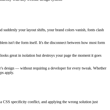
nd suddenly your layout shifts, your brand colors vanish, fonts clash
em isn't the form itself. It's the disconnect between how most form
t looks great in isolation but destroys your page the moment it goes
te's design — without requiring a developer for every tweak. Whether
eps apply.
 a CSS specificity conflict, and applying the wrong solution just