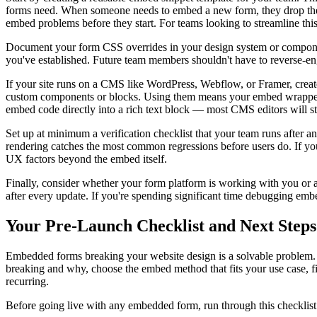
forms need. When someone needs to embed a new form, they drop their
embed problems before they start. For teams looking to streamline this
Document your form CSS overrides in your design system or component 
you've established. Future team members shouldn't have to reverse-e
If your site runs on a CMS like WordPress, Webflow, or Framer, creat
custom components or blocks. Using them means your embed wrapper is
embed code directly into a rich text block — most CMS editors will str
Set up at minimum a verification checklist that your team runs after a
rendering catches the most common regressions before users do. If you
UX factors beyond the embed itself.
Finally, consider whether your form platform is working with you or 
after every update. If you're spending significant time debugging emb
Your Pre-Launch Checklist and Next Steps
Embedded forms breaking your website design is a solvable problem. And
breaking and why, choose the embed method that fits your use case, fi
recurring.
Before going live with any embedded form, run through this checklist