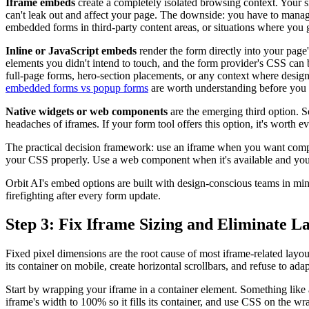
Iframe embeds
create a completely isolated browsing context. Your sit
can't leak out and affect your page. The downside: you have to manage 
embedded forms in third-party content areas, or situations where you 
Inline or JavaScript embeds
render the form directly into your page
elements you didn't intend to touch, and the form provider's CSS can 
full-page forms, hero-section placements, or any context where design 
embedded forms vs popup forms
are worth understanding before you
Native widgets or web components
are the emerging third option.
headaches of iframes. If your form tool offers this option, it's worth e
The practical decision framework: use an iframe when you want complet
your CSS properly. Use a web component when it's available and you 
Orbit AI's embed options are built with design-conscious teams in min
firefighting after every form update.
Step 3: Fix Iframe Sizing and Eliminate La
Fixed pixel dimensions are the root cause of most iframe-related lay
its container on mobile, create horizontal scrollbars, and refuse to a
Start by wrapping your iframe in a container element. Something like a
iframe's width to 100% so it fills its container, and use CSS on the wr