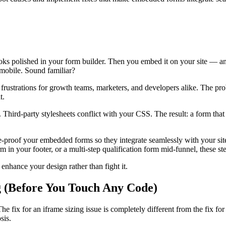
 looks polished in your form builder. Then you embed it on your site — a
 mobile. Sound familiar?
strations for growth teams, marketers, and developers alike. The probl
t.
s. Third-party stylesheets conflict with your CSS. The result: a form tha
e-proof your embedded forms so they integrate seamlessly with your si
 in your footer, or a multi-step qualification form mid-funnel, these st
enhance your design rather than fight it.
g (Before You Touch Any Code)
e fix for an iframe sizing issue is completely different from the fix for
sis.