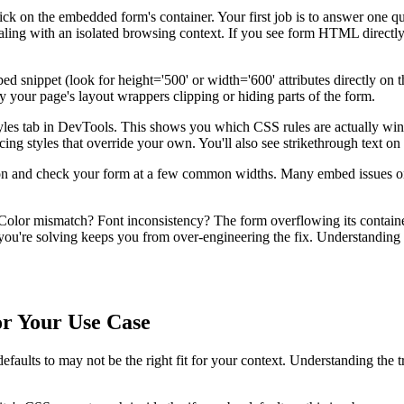
ck on the embedded form's container. Your first job is to answer one qu
ling with an isolated browsing context. If you see form HTML directly in
d snippet (look for height='500' or width='600' attributes directly on th
y your page's layout wrappers clipping or hiding parts of the form.
yles tab in DevTools. This shows you which CSS rules are actually win
ing styles that override your own. You'll also see strikethrough text on ru
n and check your form at a few common widths. Many embed issues only
 Color mismatch? Font inconsistency? The form overflowing its containe
 you're solving keeps you from over-engineering the fix. Understanding
or Your Use Case
faults to may not be the right fit for your context. Understanding the t