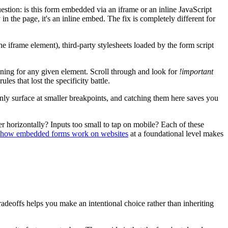
estion: is this form embedded via an iframe or an inline JavaScript
 the page, it's an inline embed. The fix is completely different for
e iframe element), third-party stylesheets loaded by the form script
ning for any given element. Scroll through and look for
!important
les that lost the specificity battle.
 surface at smaller breakpoints, and catching them here saves you
r horizontally? Inputs too small to tap on mobile? Each of these
how embedded forms work on websites
at a foundational level makes
radeoffs helps you make an intentional choice rather than inheriting