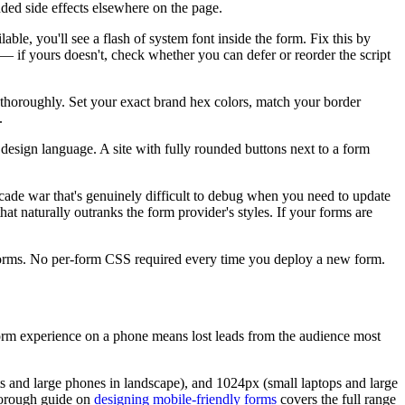
nded side effects elsewhere on the page.
able, you'll see a flash of system font inside the form. Fix this by
 — if yours doesn't, check whether you can defer or reorder the script
m thoroughly. Set your exact brand hex colors, match your border
.
design language. A site with fully rounded buttons next to a form
scade war that's genuinely difficult to debug when you need to update
that naturally outranks the form provider's styles. If your forms are
d forms. No per-form CSS required every time you deploy a new form.
orm experience on a phone means lost leads from the audience most
ts and large phones in landscape), and 1024px (small laptops and large
 thorough guide on
designing mobile-friendly forms
covers the full range