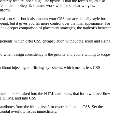
curity feature, not a bug. The upside is that the form's styles also
e on that in Step 5). Iframes work well for sidebar widgets,
atform.
consistency — but it also means your CSS can accidentally style form
ing, but it gives you far more control over the final appearance. For
want a deeper comparison of placement strategies, the tradeoffs between
ents, which offer CSS encapsulation without the scroll and sizing
 when design consistency is the priority and you're willing to scope
without injecting conflicting stylesheets, which means less CSS
 width='600' baked into the HTML attributes, that form will overflow
f the HTML and into CSS.
tributes from the iframe itself, or override them in CSS. Set the
rizontal overflow issues immediately.