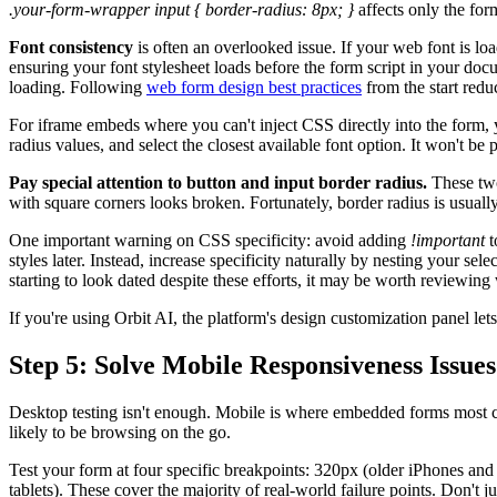
.your-form-wrapper input { border-radius: 8px; }
affects only the for
Font consistency
is often an overlooked issue. If your web font is load
ensuring your font stylesheet loads before the form script in your doc
loading. Following
web form design best practices
from the start reduc
For iframe embeds where you can't inject CSS directly into the form, y
radius values, and select the closest available font option. It won't be 
Pay special attention to button and input border radius.
These two
with square corners looks broken. Fortunately, border radius is usuall
One important warning on CSS specificity: avoid adding
!important
t
styles later. Instead, increase specificity naturally by nesting your sel
starting to look dated despite these efforts, it may be worth reviewin
If you're using Orbit AI, the platform's design customization panel 
Step 5: Solve Mobile Responsiveness Issues
Desktop testing isn't enough. Mobile is where embedded forms most c
likely to be browsing on the go.
Test your form at four specific breakpoints: 320px (older iPhones and
tablets). These cover the majority of real-world failure points. Don't j