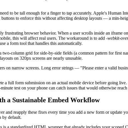
need to be tall enough for a finger to tap accurately. Apple's Human I
ttons to enforce this without affecting desktop layouts — a min-height
 frustrating browser behavior. When a user scrolls inside an iframe on i
obile, this will affect real users. The workaround is to add
-webkit-over
use a form tool that handles this automatically.
a two-column grid for side-by-side fields (a common pattern for first 
layouts on 320px screens are nearly unusable.
iners on narrow screens. Long error strings — "Please enter a valid busi
 a full form submission on an actual mobile device before going live.
o-minute test on your phone can catch issues that would otherwise reach y
with a Sustainable Embed Workflow
over and reapply these fixes every time you add a new form or update yo
 by default.
is is a standardized HTML wrapper that already includes your scoped CS