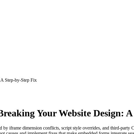
A Step-by-Step Fix
eaking Your Website Design: A 
y iframe dimension conflicts, script style overrides, and third-party CS
ot causes and implement fixes that make embedded forms integrate sea