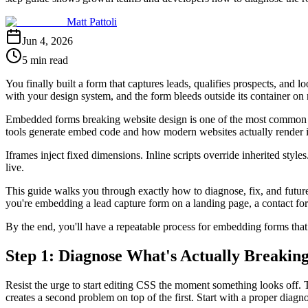
Matt Pattoli
Jun 4, 2026
5 min read
You finally built a form that captures leads, qualifies prospects, and
with your design system, and the form bleeds outside its container on
Embedded forms breaking website design is one of the most common fru
tools generate embed code and how modern websites actually render i
Iframes inject fixed dimensions. Inline scripts override inherited style
live.
This guide walks you through exactly how to diagnose, fix, and futur
you're embedding a lead capture form on a landing page, a contact form
By the end, you'll have a repeatable process for embedding forms that 
Step 1: Diagnose What's Actually Breakin
Resist the urge to start editing CSS the moment something looks off. Th
creates a second problem on top of the first. Start with a proper diagno