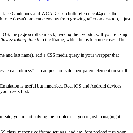
nterface Guidelines and WCAG 2.5.5 both reference 44px as the
 rule doesn't prevent elements from growing taller on desktop, it just
OS, the page scroll can lock, leaving the user stuck. If you're using
flow-scrolling: touch
to the iframe, which helps in some cases. The
name and last name), add a CSS media query in your wrapper that
ness email address" — can push outside their parent element on small
 Emulation is useful but imperfect. Real iOS and Android devices
our users first.
ur site, you're not solving the problem — you're just managing it.
S class, responsive iframe settings, and any font preload tags your