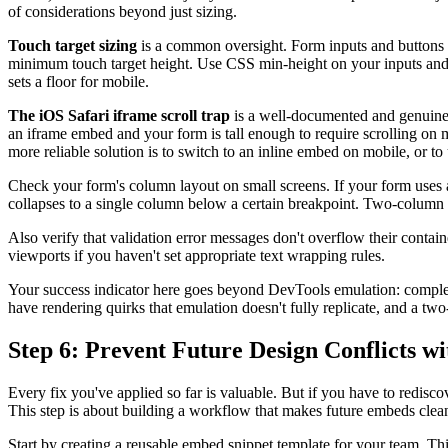
of considerations beyond just sizing.
Touch target sizing
is a common oversight. Form inputs and buttons 
minimum touch target height. Use CSS min-height on your inputs and bu
sets a floor for mobile.
The iOS Safari iframe scroll trap
is a well-documented and genuinely
an iframe embed and your form is tall enough to require scrolling on m
more reliable solution is to switch to an inline embed on mobile, or to 
Check your form's column layout on small screens. If your form uses 
collapses to a single column below a certain breakpoint. Two-column 
Also verify that validation error messages don't overflow their conta
viewports if you haven't set appropriate text wrapping rules.
Your success indicator here goes beyond DevTools emulation: complete
have rendering quirks that emulation doesn't fully replicate, and a tw
Step 6: Prevent Future Design Conflicts 
Every fix you've applied so far is valuable. But if you have to redisc
This step is about building a workflow that makes future embeds clean
Start by creating a reusable embed snippet template for your team. Th