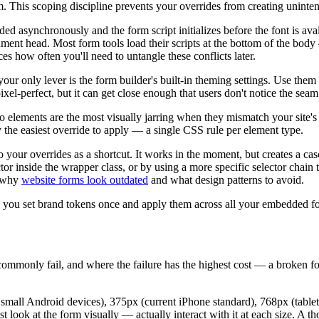
m. This scoping discipline prevents your overrides from creating uninte
ed asynchronously and the form script initializes before the font is avail
ument head. Most form tools load their scripts at the bottom of the body
es how often you'll need to untangle these conflicts later.
our only lever is the form builder's built-in theming settings. Use the
pixel-perfect, but it can get close enough that users don't notice the seam
 elements are the most visually jarring when they mismatch your site's 
y the easiest override to apply — a single CSS rule per element type.
o your overrides as a shortcut. It works in the moment, but creates a ca
ector inside the wrapper class, or by using a more specific selector chain 
g why
website forms look outdated
and what design patterns to avoid.
lets you set brand tokens once and apply them across all your embedde
ommonly fail, and where the failure has the highest cost — a broken f
 small Android devices), 375px (current iPhone standard), 768px (table
ust look at the form visually — actually interact with it at each size. A