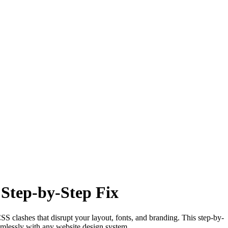
Step-by-Step Fix
S clashes that disrupt your layout, fonts, and branding. This step-by-
mlessly with any website design system.