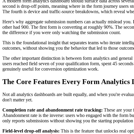
A modern form analytics dashboard should surface data across several 
second is drop-off points, meaning where in the form journey users sto
The fourth is device and traffic-source breakdowns, which reveal whe
Here's why aggregate submission numbers can actually mislead you. Im
other had 900. The first form is converting at roughly 90%. The secon
the difference if you were only watching the submission count.
This is the foundational insight that separates teams who iterate inte
outcomes, without showing you the behavior that led to those outcomes,
The other important distinction is between form analytics and general w
users reached field seven of your qualification form, spent 45 seconds
genuinely useful for conversion optimization work.
The Core Features Every Form Analytics
Not all analytics dashboards are built equally, and when you're evaluati
don't matter yet.
Completion rate and abandonment rate tracking:
These are your f
Abandonment rate is the inverse: users who engaged with the form but n
only reports submissions without showing you the starting population i
Field-level drop-off analysis:
This is the feature that unlocks real o