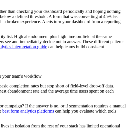
Rather than checking your dashboard periodically and hoping nothing
below a defined threshold. A form that was converting at 45% last
h a broken experience. Alerts turn your dashboard from a reporting
ority list. High abandonment plus high time-on-field at the same
sers see and immediately decide not to answer. These different patterns
lytics interpretation guide
can help teams build consistent
for your team's workflow.
asic completion rates but stop short of field-level drop-off data.
ighest abandonment rate and the average time users spent on each
r campaign? If the answer is no, or if segmentation requires a manual
he
best form analytics platforms
can help you evaluate which tools
es in isolation from the rest of your stack has limited operational