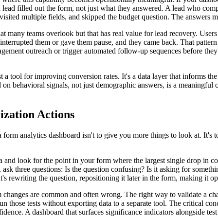
 a lead filled out the form, not just what they answered. A lead who comp
visited multiple fields, and skipped the budget question. The answers ma
hat many teams overlook but that has real value for lead recovery. Users
 interrupted them or gave them pause, and they came back. That pattern i
engagement outreach or trigger automated follow-up sequences before the
st a tool for improving conversion rates. It's a data layer that informs t
ased on behavioral signals, not just demographic answers, is a meaningful
zation Actions
form analytics dashboard isn't to give you more things to look at. It's t
 and look for the point in your form where the largest single drop in co
t, ask three questions: Is the question confusing? Is it asking for somethin
s rewriting the question, repositioning it later in the form, making it opt
 changes are common and often wrong. The right way to validate a change i
n those tests without exporting data to a separate tool. The critical conce
dence. A dashboard that surfaces significance indicators alongside test 