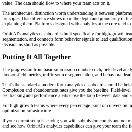
value. The data should flow to where your team acts on it.
The architectural distinction worth understanding is between platforms 
principle. This difference shows up in the depth and granularity of the
explaining them. Platforms designed with analytics at the core tend to o
Orbit AI's analytics dashboard is built specifically for high-growth tea
segmentation, and connects form behavior signals to lead qualification 
decision as short as possible.
Putting It All Together
The progression from basic submission counts to rich, field-level anal
time-on-field metrics, traffic source segmentation, and behavioral lead
That's the standard a modern form analytics dashboard should be held 
Completion and abandonment rates give you the baseline. Field-level a
test tracking and performance alerts close the loop between data and a
For high-growth teams where every percentage point of conversion rate i
optimization infrastructure.
If your current setup is leaving you with submission counts and not m
and see how Orbit AI's analytics capabilities can give your team the fie