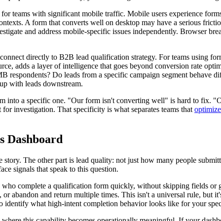
 for teams with significant mobile traffic. Mobile users experience forms
t contexts. A form that converts well on desktop may have a serious fric
stigate and address mobile-specific issues independently. Browser break
connect directly to B2B lead qualification strategy. For teams using forms
e, adds a layer of intelligence that goes beyond conversion rate optimiz
 SMB respondents? Do leads from a specific campaign segment behave dif
w up with leads downstream.
em into a specific one. "Our form isn't converting well" is hard to fix. 
t for investigation. That specificity is what separates teams that
optimize
cs Dashboard
 story. The other part is lead quality: not just how many people submi
ace signals that speak to this question.
s who complete a qualification form quickly, without skipping fields or
s, or abandon and return multiple times. This isn't a universal rule, but
t to identify what high-intent completion behavior looks like for your spec
 where this capability becomes operationally meaningful. If your das