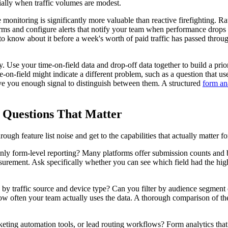
cially when traffic volumes are modest.
 monitoring is significantly more valuable than reactive firefighting. 
ms and configure alerts that notify your team when performance drops 
 know about it before a week's worth of paid traffic has passed throug
y. Use your time-on-field data and drop-off data together to build a pri
e-on-field might indicate a different problem, such as a question that u
give you enough signal to distinguish between them. A structured
form ana
 Questions That Matter
ough feature list noise and get to the capabilities that actually matter 
r only form-level reporting? Many platforms offer submission counts and b
 measurement. Ask specifically whether you can see which field had the h
 traffic source and device type? Can you filter by audience segment o
t how often your team actually uses the data. A thorough comparison of t
ing automation tools, or lead routing workflows? Form analytics that liv