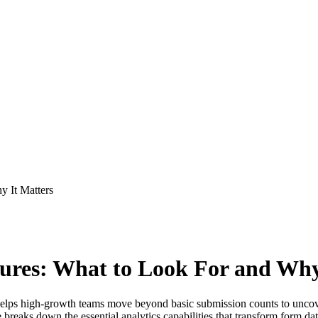
y It Matters
ures: What to Look For and Why
elps high-growth teams move beyond basic submission counts to uncove
de breaks down the essential analytics capabilities that transform form da