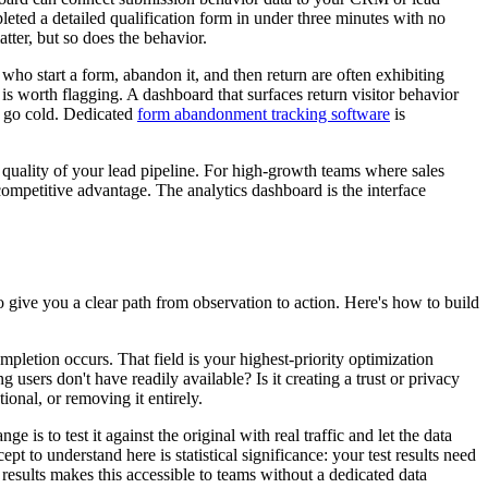
leted a detailed qualification form in under three minutes with no
tter, but so does the behavior.
 who start a form, abandon it, and then return are often exhibiting
s worth flagging. A dashboard that surfaces return visitor behavior
y go cold. Dedicated
form abandonment tracking software
is
he quality of your lead pipeline. For high-growth teams where sales
 competitive advantage. The analytics dashboard is the interface
o give you a clear path from observation to action. Here's how to build
mpletion occurs. That field is your highest-priority optimization
g users don't have readily available? Is it creating a trust or privacy
ional, or removing it entirely.
s to test it against the original with real traffic and let the data
pt to understand here is statistical significance: your test results need
results makes this accessible to teams without a dedicated data