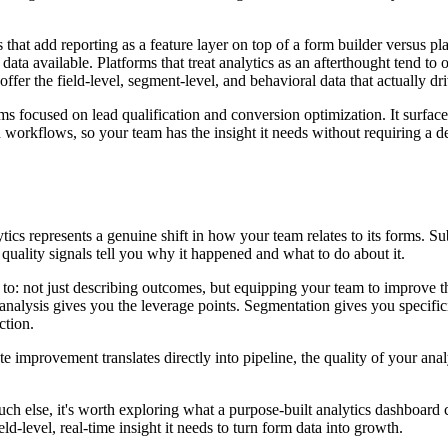
that add reporting as a feature layer on top of a form builder versus pla
 data available. Platforms that treat analytics as an afterthought tend to
ffer the field-level, segment-level, and behavioral data that actually dr
ms focused on lead qualification and conversion optimization. It surfaces
workflows, so your team has the insight it needs without requiring a ded
ytics represents a genuine shift in how your team relates to its forms. S
 quality signals tell you why it happened and what to do about it.
to: not just describing outcomes, but equipping your team to improve th
nalysis gives you the leverage points. Segmentation gives you specifici
ction.
mprovement translates directly into pipeline, the quality of your analyt
uch else, it's worth exploring what a purpose-built analytics dashboard 
ld-level, real-time insight it needs to turn form data into growth.