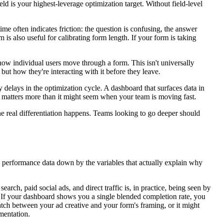
eld is your highest-leverage optimization target. Without field-level
ime often indicates friction: the question is confusing, the answer
m is also useful for calibrating form length. If your form is taking
 how individual users move through a form. This isn't universally
d, but how they're interacting with it before they leave.
delays in the optimization cycle. A dashboard that surfaces data in
s matters more than it might seem when your team is moving fast.
he real differentiation happens. Teams looking to go deeper should
 performance data down by the variables that actually explain why
arch, paid social ads, and direct traffic is, in practice, being seen by
ion. If your dashboard shows you a single blended completion rate, you
match between your ad creative and your form's framing, or it might
mentation.