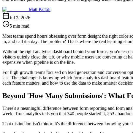
Matt Pattoli
Jul 2, 2026
5 min read
Most teams spend hours obsessing over form design: the right color sc
in, and call it a day. The problem? That's where the real learning shou
Without the right analytics dashboard behind your forms, you're esse
visitors quietly close the tab, or why mobile users are converting at h
expensive when pipeline is on the line.
For high-growth teams focused on lead generation and conversion optimi
last. The challenge is knowing which form analytics dashboard featur
each feature matters, and how to use the data to make smarter decisio
Beyond 'How Many Submissions': What Fo
There's a meaningful difference between form reporting and form analyt
week. True analytics tells you that 340 people started it, 253 abandon
That distinction isn't minor. It's the difference between knowing you