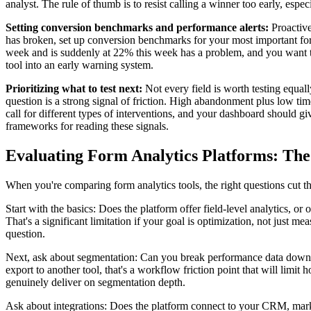
analyst. The rule of thumb is to resist calling a winner too early, espe
Setting conversion benchmarks and performance alerts:
Proactive
has broken, set up conversion benchmarks for your most important for
week and is suddenly at 22% this week has a problem, and you want to
tool into an early warning system.
Prioritizing what to test next:
Not every field is worth testing equall
question is a strong signal of friction. High abandonment plus low tim
call for different types of interventions, and your dashboard should 
frameworks for reading these signals.
Evaluating Form Analytics Platforms: The
When you're comparing form analytics tools, the right questions cut thr
Start with the basics: Does the platform offer field-level analytics, o
That's a significant limitation if your goal is optimization, not just
question.
Next, ask about segmentation: Can you break performance data down by
export to another tool, that's a workflow friction point that will limi
genuinely deliver on segmentation depth.
Ask about integrations: Does the platform connect to your CRM, market