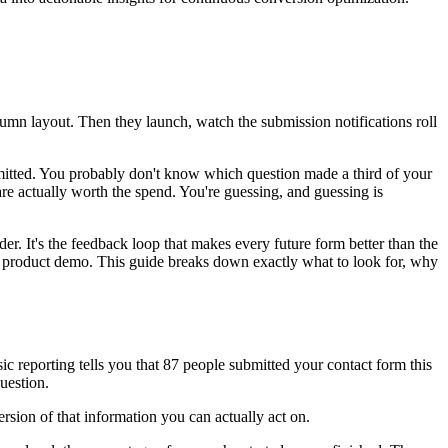
umn layout. Then they launch, watch the submission notifications roll
mitted. You probably don't know which question made a third of your
 are actually worth the spend. You're guessing, and guessing is
er. It's the feedback loop that makes every future form better than the
 a product demo. This guide breaks down exactly what to look for, why
ic reporting tells you that 87 people submitted your contact form this
uestion.
rsion of that information you can actually act on.