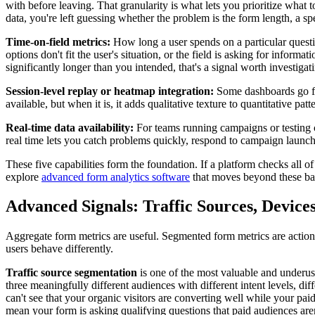
with before leaving. That granularity is what lets you prioritize what t
data, you're left guessing whether the problem is the form length, a sp
Time-on-field metrics:
How long a user spends on a particular question
options don't fit the user's situation, or the field is asking for infor
significantly longer than you intended, that's a signal worth investigati
Session-level replay or heatmap integration:
Some dashboards go furt
available, but when it is, it adds qualitative texture to quantitative pat
Real-time data availability:
For teams running campaigns or testing c
real time lets you catch problems quickly, respond to campaign launc
These five capabilities form the foundation. If a platform checks all 
explore
advanced form analytics software
that moves beyond these bas
Advanced Signals: Traffic Sources, Devic
Aggregate form metrics are useful. Segmented form metrics are actio
users behave differently.
Traffic source segmentation
is one of the most valuable and underused
three meaningfully different audiences with different intent levels, di
can't see that your organic visitors are converting well while your pai
mean your form is asking qualifying questions that paid audiences aren