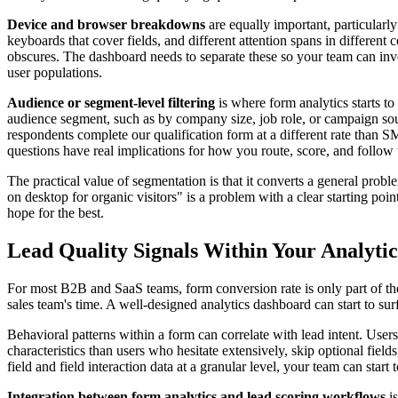
Device and browser breakdowns
are equally important, particularly
keyboards that cover fields, and different attention spans in differen
obscures. The dashboard needs to separate these so your team can inve
user populations.
Audience or segment-level filtering
is where form analytics starts to 
audience segment, such as by company size, job role, or campaign sourc
respondents complete our qualification form at a different rate than
questions have real implications for how you route, score, and follo
The practical value of segmentation is that it converts a general probl
on desktop for organic visitors" is a problem with a clear starting poin
hope for the best.
Lead Quality Signals Within Your Analyti
For most B2B and SaaS teams, form conversion rate is only part of the
sales team's time. A well-designed analytics dashboard can start to surf
Behavioral patterns within a form can correlate with lead intent. User
characteristics than users who hesitate extensively, skip optional field
field and field interaction data at a granular level, your team can star
Integration between form analytics and lead scoring workflows
is