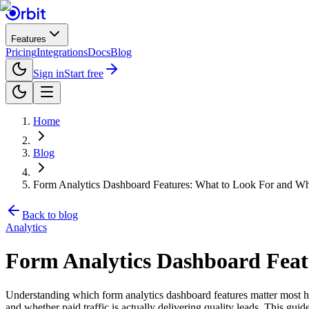
Features
Pricing
Integrations
Docs
Blog
Sign in
Start free
Home
Blog
Form Analytics Dashboard Features: What to Look For and Wh
Back to blog
Analytics
Form Analytics Dashboard Feat
Understanding which form analytics dashboard features matter most h
and whether paid traffic is actually delivering quality leads. This gui