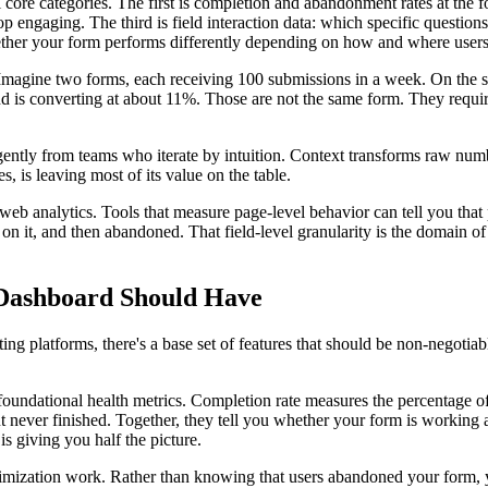
core categories. The first is completion and abandonment rates at the fo
p engaging. The third is field interaction data: which specific question
ther your form performs differently depending on how and where users 
agine two forms, each receiving 100 submissions in a week. On the surf
d is converting at about 11%. Those are not the same form. They requir
lligently from teams who iterate by intuition. Context transforms raw num
 is leaving most of its value on the table.
eb analytics. Tools that measure page-level behavior can tell you that p
 on it, and then abandoned. That field-level granularity is the domain o
 Dashboard Should Have
ng platforms, there's a base set of features that should be non-negotiabl
oundational health metrics. Completion rate measures the percentage of 
ever finished. Together, they tell you whether your form is working at 
s giving you half the picture.
ptimization work. Rather than knowing that users abandoned your form, 