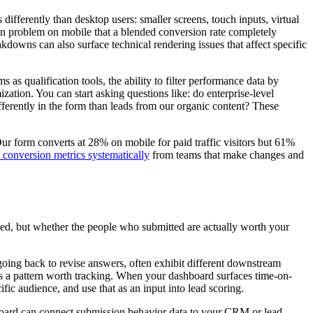
 differently than desktop users: smaller screens, touch inputs, virtual
tion problem on mobile that a blended conversion rate completely
downs can also surface technical rendering issues that affect specific
 as qualification tools, the ability to filter performance data by
ation. You can start asking questions like: do enterprise-level
ferently in the form than leads from our organic content? These
"Our form converts at 28% on mobile for paid traffic visitors but 61%
 conversion metrics systematically
from teams that make changes and
tted, but whether the people who submitted are actually worth your
 going back to revise answers, often exhibit different downstream
 it's a pattern worth tracking. When your dashboard surfaces time-on-
ific audience, and use that as an input into lead scoring.
hboard can connect submission behavior data to your CRM or lead