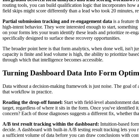
routing tools, you can build qualification logic that incorporates how
field skips might score differently than a lead who took 20 minutes, re
Partial submission tracking and re-engagement data
is a feature t
high-intent behavior. They were interested enough to start, something
on your forms lets your team identify these leads and prioritize re-
specifically designed to surface these recovery opportunities.
The broader point here is that form analytics, when done well, isn't ju
capacity is finite and lead volume is high, the ability to prioritize b
through which that intelligence becomes accessible.
Turning Dashboard Data Into Form Optimi
Data without a decision-making framework is just noise. The goal of a 
that workflow in practice.
Reading the drop-off funnel:
Start with field-level abandonment data
target, regardless of where it sits in the form. Once you've identified i
concern? Each of those diagnoses suggests a different fix, whether that'
A/B test result tracking within the dashboard:
Intuition-based form
decide. A dashboard with built-in A/B testing result tracking lets you ru
a sufficient volume of data before you can draw conclusions with confi