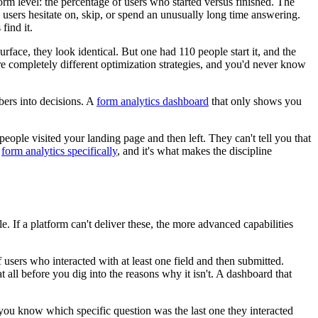
rm level: the percentage of users who started versus finished. The
s users hesitate on, skip, or spend an unusually long time answering.
find it.
ace, they look identical. But one had 110 people start it, and the
e completely different optimization strategies, and you'd never know
bers into decisions. A
form analytics dashboard
that only shows you
eople visited your landing page and then left. They can't tell you that
f
form analytics specifically
, and it's what makes the discipline
e. If a platform can't deliver these, the more advanced capabilities
users who interacted with at least one field and then submitted.
all before you dig into the reasons why it isn't. A dashboard that
you know which specific question was the last one they interacted