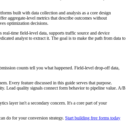
tforms built with data collection and analysis as a core design
 offer aggregate-level metrics that describe outcomes without
ives optimization decisions.
 real-time field-level data, supports traffic source and device
icated analyst to extract it. The goal is to make the path from data to
ubmission counts tell you what happened. Field-level drop-off data,
em. Every feature discussed in this guide serves that purpose.
ty. Lead quality signals connect form behavior to pipeline value. A/B
ics layer isn't a secondary concern. It's a core part of your
can do for your conversion strategy.
Start building free forms today