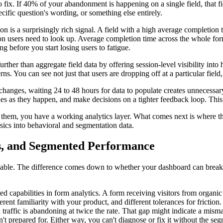
o fix. If 40% of your abandonment is happening on a single field, that fi
ecific question's wording, or something else entirely.
 is a surprisingly rich signal. A field with a high average completion t
mation users need to look up. Average completion time across the whole for
ng before you start losing users to fatigue.
her than aggregate field data by offering session-level visibility into
terns. You can see not just that users are dropping off at a particular fiel
hanges, waiting 24 to 48 hours for data to populate creates unnecessary 
hes as they happen, and make decisions on a tighter feedback loop. Thi
of them, you have a working analytics layer. What comes next is where t
ics into behavioral and segmentation data.
es, and Segmented Performance
nable. The difference comes down to whether your dashboard can break
 capabilities in form analytics. A form receiving visitors from organic se
fferent familiarity with your product, and different tolerances for frict
d traffic is abandoning at twice the rate. That gap might indicate a mis
't prepared for. Either way, you can't diagnose or fix it without the seg