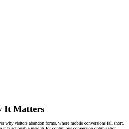
 It Matters
r why visitors abandon forms, where mobile conversions fall short,
ta into actionable insights for continuous conversion optimization.