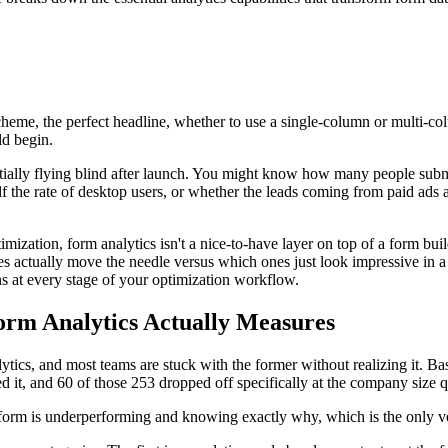
heme, the perfect headline, whether to use a single-column or multi-col
ld begin.
ntially flying blind after launch. You might know how many people sub
alf the rate of desktop users, or whether the leads coming from paid ads
zation, form analytics isn't a nice-to-have layer on top of a form build
es actually move the needle versus which ones just look impressive in
ns at every stage of your optimization workflow.
rm Analytics Actually Measures
ics, and most teams are stuck with the former without realizing it. Bas
ed it, and 60 of those 253 dropped off specifically at the company size q
r form is underperforming and knowing exactly why, which is the only ve