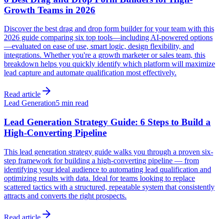
Growth Teams in 2026
Discover the best drag and drop form builder for your team with this
2026 guide comparing six top tools—including AI-powered options
—evaluated on ease of use, smart logic, design flexibility, and
integrations. Whether you're a growth marketer or sales team, this
breakdown helps you quickly identify which platform will maximize
lead capture and automate qualification most effectively.
Read article
Lead Generation
5 min read
Lead Generation Strategy Guide: 6 Steps to Build a
High-Converting Pipeline
This lead generation strategy guide walks you through a proven six-
step framework for building a high-converting pipeline — from
identifying your ideal audience to automating lead qualification and
optimizing results with data. Ideal for teams looking to replace
scattered tactics with a structured, repeatable system that consistently
attracts and converts the right prospects.
Read article