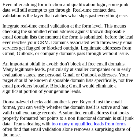
Even after adding form friction and qualification logic, some junk
data will still attempt to get through. Real-time contact data
validation is the layer that catches what slips past everything else.
Integrate real-time email validation at the form level. This means
checking the submitted email address against known disposable
email domain lists the moment the form is submitted, before the lead
ever reaches your CRM. Domains associated with throwaway email
services get flagged or blocked outright. Legitimate addresses from
Gmail, Outlook, or company domains pass through without issue.
An important pitfall to avoid: don't block all free email domains.
Many legitimate leads, particularly at smaller companies or in early
evaluation stages, use personal Gmail or Outlook addresses. Your
target should be known disposable domain lists specifically, not free
email providers broadly. Blocking Gmail would eliminate a
significant portion of your genuine leads.
Domain-level checks add another layer. Beyond just the email
format, you can verify whether the domain itself is active and has
valid mail exchange records. A submitted email address that looks
properly formatted but points to a non-functional domain is still junk
data. Teams dealing with
too many unqualified leads from forms
often find that email validation alone removes a surprising share of
the noise.