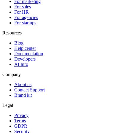
For marketing
For sales
For HR
For agencies
For startups
Resources
Blog
Help center
Documentation
Developers
AI Info
Company
About us
Contact Support
Brand kit
Legal
Privacy
Terms
GDPR
Security