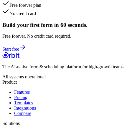
Free forever plan
No credit card
Build your first form in 60 seconds.
Free forever. No credit card required.
Start free
The AI-native form & scheduling platform for high-growth teams.
All systems operational
Product
Features
Pricing
Templates
Integrations
Compare
Solutions