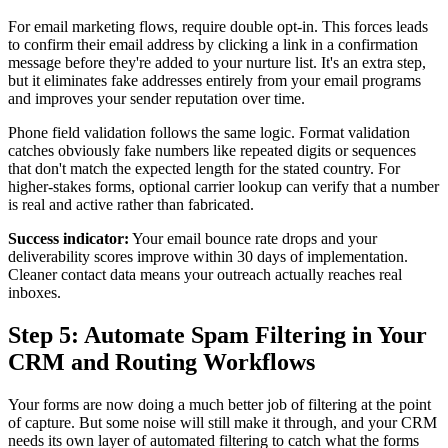
For email marketing flows, require double opt-in. This forces leads
to confirm their email address by clicking a link in a confirmation
message before they're added to your nurture list. It's an extra step,
but it eliminates fake addresses entirely from your email programs
and improves your sender reputation over time.
Phone field validation follows the same logic. Format validation
catches obviously fake numbers like repeated digits or sequences
that don't match the expected length for the stated country. For
higher-stakes forms, optional carrier lookup can verify that a number
is real and active rather than fabricated.
Success indicator:
Your email bounce rate drops and your
deliverability scores improve within 30 days of implementation.
Cleaner contact data means your outreach actually reaches real
inboxes.
Step 5: Automate Spam Filtering in Your
CRM and Routing Workflows
Your forms are now doing a much better job of filtering at the point
of capture. But some noise will still make it through, and your CRM
needs its own layer of automated filtering to catch what the forms