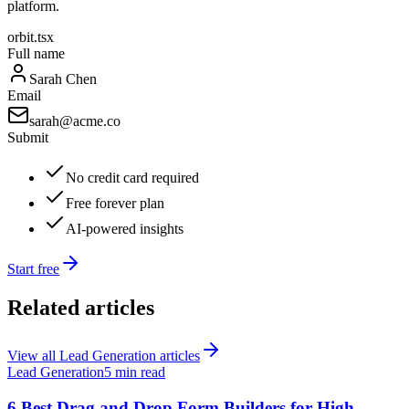
platform.
orbit.tsx
Full name
Sarah Chen
Email
sarah@acme.co
Submit
No credit card required
Free forever plan
AI-powered insights
Start free
Related articles
View all
Lead Generation
articles
Lead Generation
5 min read
6 Best Drag and Drop Form Builders for High-