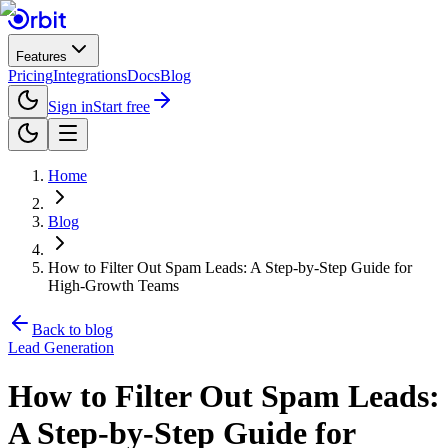
Features
Pricing
Integrations
Docs
Blog
Sign in
Start free
Home
Blog
How to Filter Out Spam Leads: A Step-by-Step Guide for
High-Growth Teams
Back to blog
Lead Generation
How to Filter Out Spam Leads:
A Step-by-Step Guide for