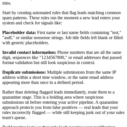
miss.
Start by creating automated rules that flag leads matching common
spam patterns. These rules run the moment a new lead enters your
system and check for signals like:
Placeholder data:
First name or last name fields containing "test,"
"asdf," or similar nonsense strings. Job title fields left blank or filled
with generic placeholders.
Invalid contact information:
Phone numbers that are all the same
digit, sequences like "1234567890," or email addresses that passed
format validation but still look suspicious in context.
Duplicate submissions:
Multiple submissions from the same IP
address within a short time window, or the same email address
appearing more than once in a defined period.
Rather than deleting flagged leads immediately, route them to a
quarantine stage. This is a holding area where suspicious
submissions sit before entering your active pipeline. A quarantine
approach protects you from false positives — real leads that your
rules incorrectly flagged — while still keeping junk out of your sales
team's queue.