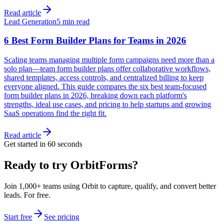
Read article
Lead Generation
5 min read
6 Best Form Builder Plans for Teams in 2026
Scaling teams managing multiple form campaigns need more than a
solo plan—team form builder plans offer collaborative workflows,
shared templates, access controls, and centralized billing to keep
everyone aligned. This guide compares the six best team-focused
form builder plans in 2026, breaking down each platform's
strengths, ideal use cases, and pricing to help startups and growing
SaaS operations find the right fit.
Read article
Get started in 60 seconds
Ready to try OrbitForms?
Join 1,000+ teams using Orbit to capture, qualify, and convert better
leads. For free.
Start free
See pricing