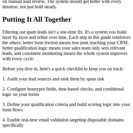
on manual lead review. The system should get better with every
iteration, not just hold steady.
Putting It All Together
Filtering out spam leads isn't a one-time fix. It's a system you build
layer by layer and refine over time. Each step in this guide reinforces
the others: better form friction means less junk reaching your CRM,
better qualification logic means your sales team only sees relevant
leads, and consistent monitoring means the whole system improves
with every cycle.
Before you dive in, here's a quick checklist to keep you on track:
1. Audit your lead sources and rank them by spam risk
2. Configure honeypot fields, time-based checks, and conditional
logic on your forms
3. Define your qualification criteria and build scoring logic into your
form flows
4. Enable real-time email validation targeting disposable domains
specifically