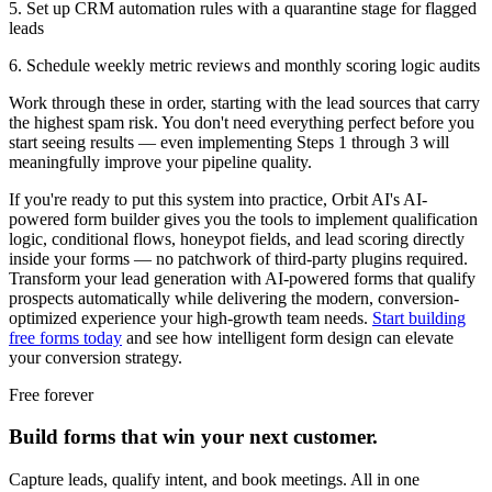
5. Set up CRM automation rules with a quarantine stage for flagged
leads
6. Schedule weekly metric reviews and monthly scoring logic audits
Work through these in order, starting with the lead sources that carry
the highest spam risk. You don't need everything perfect before you
start seeing results — even implementing Steps 1 through 3 will
meaningfully improve your pipeline quality.
If you're ready to put this system into practice, Orbit AI's AI-
powered form builder gives you the tools to implement qualification
logic, conditional flows, honeypot fields, and lead scoring directly
inside your forms — no patchwork of third-party plugins required.
Transform your lead generation with AI-powered forms that qualify
prospects automatically while delivering the modern, conversion-
optimized experience your high-growth team needs.
Start building
free forms today
and see how intelligent form design can elevate
your conversion strategy.
Free forever
Build forms that win your next customer.
Capture leads, qualify intent, and book meetings. All in one