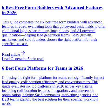
6 Best Free Form Builders with Advanced Features
in 2026
This guide compares the six best free form builders with advanced
features in 2026, evaluating tools that go beyond basic fields to offer
conditional logic, smart routing, integrations, and AI-powered
qualification—helping lead generation teams, SaaS growth
marketers, and solo founders choose the right platform for their
specific use case.
Read article
Lead Generation
5 min read
6 Best Form Platforms for Teams in 2026
Choosing the right form platform for teams can significantly impact
lead quality, collaboration efficiency, and conversion rates. This
guide evaluates six top platforms in 2026 across key criteria
including collaboration features, integrations, and conversion
optimization, helping SaaS companies, marketing agencies, and
B2B teams identify the best solution for their specific workflow
needs.