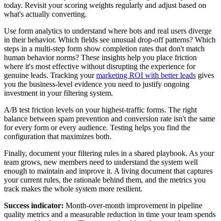
today. Revisit your scoring weights regularly and adjust based on
what's actually converting.
Use form analytics to understand where bots and real users diverge
in their behavior. Which fields see unusual drop-off patterns? Which
steps in a multi-step form show completion rates that don't match
human behavior norms? These insights help you place friction
where it's most effective without disrupting the experience for
genuine leads. Tracking your
marketing ROI with better leads
gives
you the business-level evidence you need to justify ongoing
investment in your filtering system.
A/B test friction levels on your highest-traffic forms. The right
balance between spam prevention and conversion rate isn't the same
for every form or every audience. Testing helps you find the
configuration that maximizes both.
Finally, document your filtering rules in a shared playbook. As your
team grows, new members need to understand the system well
enough to maintain and improve it. A living document that captures
your current rules, the rationale behind them, and the metrics you
track makes the whole system more resilient.
Success indicator:
Month-over-month improvement in pipeline
quality metrics and a measurable reduction in time your team spends