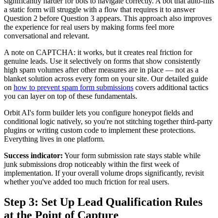
significantly harder for bots to navigate correctly. A bot that auto-fills
a static form will struggle with a flow that requires it to answer
Question 2 before Question 3 appears. This approach also improves
the experience for real users by making forms feel more
conversational and relevant.
A note on CAPTCHA: it works, but it creates real friction for
genuine leads. Use it selectively on forms that show consistently
high spam volumes after other measures are in place — not as a
blanket solution across every form on your site. Our detailed guide
on
how to prevent spam form submissions
covers additional tactics
you can layer on top of these fundamentals.
Orbit AI's form builder lets you configure honeypot fields and
conditional logic natively, so you're not stitching together third-party
plugins or writing custom code to implement these protections.
Everything lives in one platform.
Success indicator:
Your form submission rate stays stable while
junk submissions drop noticeably within the first week of
implementation. If your overall volume drops significantly, revisit
whether you've added too much friction for real users.
Step 3: Set Up Lead Qualification Rules
at the Point of Capture