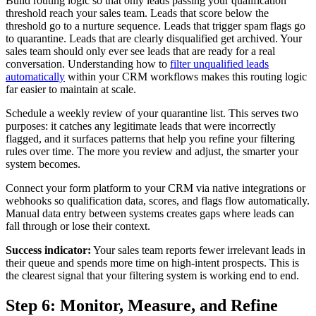
Build routing logic so that only leads passing your qualification
threshold reach your sales team. Leads that score below the
threshold go to a nurture sequence. Leads that trigger spam flags go
to quarantine. Leads that are clearly disqualified get archived. Your
sales team should only ever see leads that are ready for a real
conversation. Understanding how to
filter unqualified leads
automatically
within your CRM workflows makes this routing logic
far easier to maintain at scale.
Schedule a weekly review of your quarantine list. This serves two
purposes: it catches any legitimate leads that were incorrectly
flagged, and it surfaces patterns that help you refine your filtering
rules over time. The more you review and adjust, the smarter your
system becomes.
Connect your form platform to your CRM via native integrations or
webhooks so qualification data, scores, and flags flow automatically.
Manual data entry between systems creates gaps where leads can
fall through or lose their context.
Success indicator:
Your sales team reports fewer irrelevant leads in
their queue and spends more time on high-intent prospects. This is
the clearest signal that your filtering system is working end to end.
Step 6: Monitor, Measure, and Refine