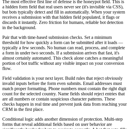
The most effective first line of defense is the honeypot field. This is
a hidden form field that real users never see (it's invisible via CSS),
but bots typically detect and fill in automatically. When your system
receives a submission with that hidden field populated, it flags or
discards it instantly. Zero friction for humans, reliable bot detection
in the background.
Pair that with time-based submission checks. Set a minimum
threshold for how quickly a form can be submitted after it loads —
typically a few seconds. No human can read, process, and complete
a form in under two seconds. If a submission arrives that fast, it's
almost certainly automated. This check alone catches a meaningful
portion of bot traffic without any visible impact on your conversion
flow.
Field validation is your next layer. Build rules that reject obviously
invalid inputs before the form even submits. Email addresses must
match proper formatting. Phone numbers must contain the right digit
count for the selected country. Name fields should reject entries that
are all numbers or contain suspicious character patterns. These
checks happen in real time and prevent junk data from reaching your
CRM in the first place.
Conditional logic adds another dimension of protection. Multi-step
forms that reveal additional fields based on user behavior are