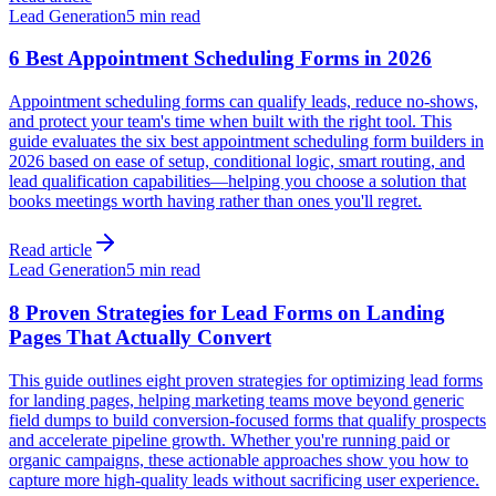
Lead Generation
5 min read
6 Best Appointment Scheduling Forms in 2026
Appointment scheduling forms can qualify leads, reduce no-shows,
and protect your team's time when built with the right tool. This
guide evaluates the six best appointment scheduling form builders in
2026 based on ease of setup, conditional logic, smart routing, and
lead qualification capabilities—helping you choose a solution that
books meetings worth having rather than ones you'll regret.
Read article
Lead Generation
5 min read
8 Proven Strategies for Lead Forms on Landing
Pages That Actually Convert
This guide outlines eight proven strategies for optimizing lead forms
for landing pages, helping marketing teams move beyond generic
field dumps to build conversion-focused forms that qualify prospects
and accelerate pipeline growth. Whether you're running paid or
organic campaigns, these actionable approaches show you how to
capture more high-quality leads without sacrificing user experience.