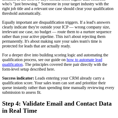
who's "just browsing." Someone in your target industry with the
right job title and a relevant use case should clear your qualification
threshold automatically.
Equally important are disqualification triggers. If a lead's answers
clearly indicate they're outside your ICP — wrong company size,
irrelevant use case, no budget — route them to a nurture sequence
rather than your active pipeline. This isn't about rejecting them
permanently. It's about making sure your sales team's time is
protected for leads that are actually ready.
For a deeper dive into building scoring logic and automating the
qualification process, see our guide on
how to automate lead
qualification
. The principles covered there pair directly with the
form-level setup described here.
Success indicator:
Leads entering your CRM already carry a
qualification score. Your sales team can sort and prioritize their
queue instantly rather than spending time manually reviewing every
submission to assess fit.
Step 4: Validate Email and Contact Data
in Real Time