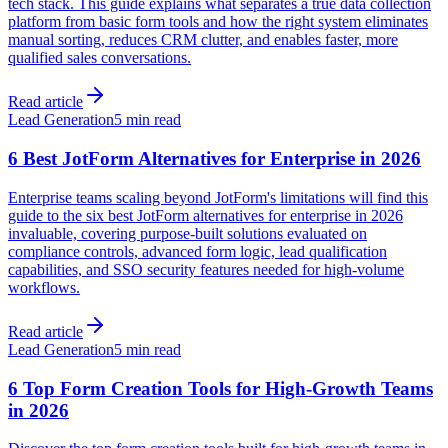
tech stack. This guide explains what separates a true data collection
platform from basic form tools and how the right system eliminates
manual sorting, reduces CRM clutter, and enables faster, more
qualified sales conversations.
Read article
Lead Generation
5 min read
6 Best JotForm Alternatives for Enterprise in 2026
Enterprise teams scaling beyond JotForm's limitations will find this
guide to the six best JotForm alternatives for enterprise in 2026
invaluable, covering purpose-built solutions evaluated on
compliance controls, advanced form logic, lead qualification
capabilities, and SSO security features needed for high-volume
workflows.
Read article
Lead Generation
5 min read
6 Top Form Creation Tools for High-Growth Teams
in 2026