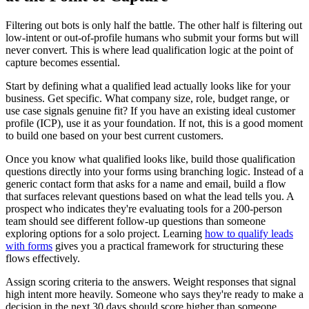
Filtering out bots is only half the battle. The other half is filtering out
low-intent or out-of-profile humans who submit your forms but will
never convert. This is where lead qualification logic at the point of
capture becomes essential.
Start by defining what a qualified lead actually looks like for your
business. Get specific. What company size, role, budget range, or
use case signals genuine fit? If you have an existing ideal customer
profile (ICP), use it as your foundation. If not, this is a good moment
to build one based on your best current customers.
Once you know what qualified looks like, build those qualification
questions directly into your forms using branching logic. Instead of a
generic contact form that asks for a name and email, build a flow
that surfaces relevant questions based on what the lead tells you. A
prospect who indicates they're evaluating tools for a 200-person
team should see different follow-up questions than someone
exploring options for a solo project. Learning
how to qualify leads
with forms
gives you a practical framework for structuring these
flows effectively.
Assign scoring criteria to the answers. Weight responses that signal
high intent more heavily. Someone who says they're ready to make a
decision in the next 30 days should score higher than someone