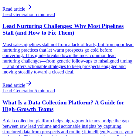
Read article
Lead Generation
5 min read
Lead Nurturing Challenges: Why Most Pipelines
Stall (and How to Fix Them)
Most sales pipelines stall not from a lack of leads, but from poor lead
nurturing practices that let warm prospects go cold before
converting. This guide breaks down the most common lead
nurturing challenges—from generic follow-ups to misaligned timing
—and offers actionable strategies to keep prospects engaged and
moving steadily toward a closed deal.
Read article
Lead Generation
5 min read
What Is a Data Collection Platform? A Guide for
High-Growth Teams
A data collection platform helps high-growth teams bridge the gap
between raw lead volume and actionable insights by capturing
structured data from prospects and routing it intelligently across your