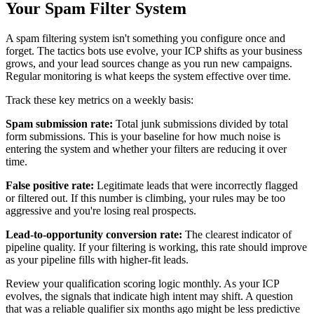
Your Spam Filter System
A spam filtering system isn't something you configure once and
forget. The tactics bots use evolve, your ICP shifts as your business
grows, and your lead sources change as you run new campaigns.
Regular monitoring is what keeps the system effective over time.
Track these key metrics on a weekly basis:
Spam submission rate:
Total junk submissions divided by total
form submissions. This is your baseline for how much noise is
entering the system and whether your filters are reducing it over
time.
False positive rate:
Legitimate leads that were incorrectly flagged
or filtered out. If this number is climbing, your rules may be too
aggressive and you're losing real prospects.
Lead-to-opportunity conversion rate:
The clearest indicator of
pipeline quality. If your filtering is working, this rate should improve
as your pipeline fills with higher-fit leads.
Review your qualification scoring logic monthly. As your ICP
evolves, the signals that indicate high intent may shift. A question
that was a reliable qualifier six months ago might be less predictive