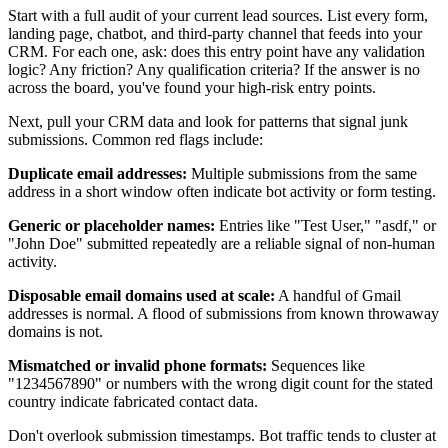
Start with a full audit of your current lead sources. List every form,
landing page, chatbot, and third-party channel that feeds into your
CRM. For each one, ask: does this entry point have any validation
logic? Any friction? Any qualification criteria? If the answer is no
across the board, you've found your high-risk entry points.
Next, pull your CRM data and look for patterns that signal junk
submissions. Common red flags include:
Duplicate email addresses:
Multiple submissions from the same
address in a short window often indicate bot activity or form testing.
Generic or placeholder names:
Entries like "Test User," "asdf," or
"John Doe" submitted repeatedly are a reliable signal of non-human
activity.
Disposable email domains used at scale:
A handful of Gmail
addresses is normal. A flood of submissions from known throwaway
domains is not.
Mismatched or invalid phone formats:
Sequences like
"1234567890" or numbers with the wrong digit count for the stated
country indicate fabricated contact data.
Don't overlook submission timestamps. Bot traffic tends to cluster at