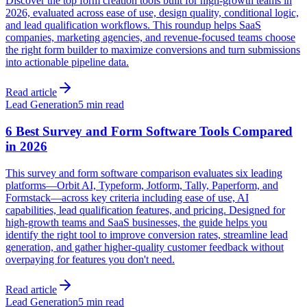
Discover the top form creation tools built for high-growth teams in
2026, evaluated across ease of use, design quality, conditional logic,
and lead qualification workflows. This roundup helps SaaS
companies, marketing agencies, and revenue-focused teams choose
the right form builder to maximize conversions and turn submissions
into actionable pipeline data.
Read article
Lead Generation
5 min read
6 Best Survey and Form Software Tools Compared
in 2026
This survey and form software comparison evaluates six leading
platforms—Orbit AI, Typeform, Jotform, Tally, Paperform, and
Formstack—across key criteria including ease of use, AI
capabilities, lead qualification features, and pricing. Designed for
high-growth teams and SaaS businesses, the guide helps you
identify the right tool to improve conversion rates, streamline lead
generation, and gather higher-quality customer feedback without
overpaying for features you don't need.
Read article
Lead Generation
5 min read