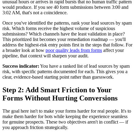
unusual hours or arrives in rapid bursts that no human traffic pattern
would produce. If you see 40 form submissions between 3:00 and
3:02 AM, that's not a coincidence.
Once you've identified the patterns, rank your lead sources by spam
risk. Which forms receive the highest volume of suspicious
submissions? Which channels have the least validation in place?
This prioritized list becomes your remediation roadmap — you'll
address the highest-risk entry points first in the steps that follow. For
a broader look at how
poor quality leads from forms
affect your
pipeline, that context will sharpen your audit.
Success indicator:
You have a ranked list of lead sources by spam
risk, with specific patterns documented for each. This gives you a
clear, evidence-based starting point rather than guesswork.
Step 2: Add Smart Friction to Your
Forms Without Hurting Conversions
The goal here isn't to make your forms harder for real people. It's to
make them harder for bots while keeping the experience seamless
for genuine prospects. These two objectives aren't in conflict — if
you approach friction strategically.