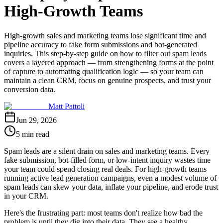
High-Growth Teams
High-growth sales and marketing teams lose significant time and
pipeline accuracy to fake form submissions and bot-generated
inquiries. This step-by-step guide on how to filter out spam leads
covers a layered approach — from strengthening forms at the point
of capture to automating qualification logic — so your team can
maintain a clean CRM, focus on genuine prospects, and trust your
conversion data.
Matt Pattoli
Jun 29, 2026
5 min read
Spam leads are a silent drain on sales and marketing teams. Every
fake submission, bot-filled form, or low-intent inquiry wastes time
your team could spend closing real deals. For high-growth teams
running active lead generation campaigns, even a modest volume of
spam leads can skew your data, inflate your pipeline, and erode trust
in your CRM.
Here's the frustrating part: most teams don't realize how bad the
problem is until they dig into their data. They see a healthy