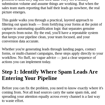
submission volume and assume things are working. But when the
sales team starts reporting that half their leads go nowhere, the real
picture emerges.
This guide walks you through a practical, layered approach to
filtering out spam leads — from fortifying your forms at the point of
capture to automating qualification logic that separates genuine
prospects from noise. By the end, you'll have a repeatable system
that keeps your pipeline clean, your team focused, and your
conversion data accurate.
Whether you're generating leads through landing pages, contact
forms, or multi-channel campaigns, these steps apply directly to your
workflow. No fluff, no vague advice — just a clear sequence of
actions you can implement today.
Step 1: Identify Where Spam Leads Are
Entering Your Pipeline
Before you can fix the problem, you need to know exactly where it's
coming from. Not all lead sources carry the same spam risk, and
spreading your attention equally across every channel is a fast way
to waste effort.