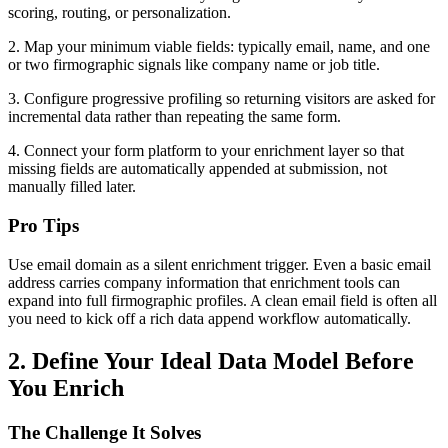
scoring, routing, or personalization.
2. Map your minimum viable fields: typically email, name, and one
or two firmographic signals like company name or job title.
3. Configure progressive profiling so returning visitors are asked for
incremental data rather than repeating the same form.
4. Connect your form platform to your enrichment layer so that
missing fields are automatically appended at submission, not
manually filled later.
Pro Tips
Use email domain as a silent enrichment trigger. Even a basic email
address carries company information that enrichment tools can
expand into full firmographic profiles. A clean email field is often all
you need to kick off a rich data append workflow automatically.
2. Define Your Ideal Data Model Before
You Enrich
The Challenge It Solves