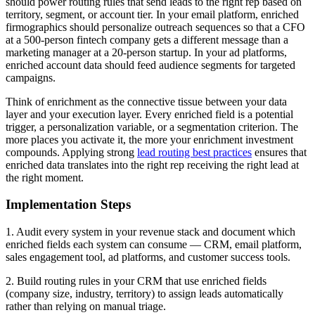
should power routing rules that send leads to the right rep based on
territory, segment, or account tier. In your email platform, enriched
firmographics should personalize outreach sequences so that a CFO
at a 500-person fintech company gets a different message than a
marketing manager at a 20-person startup. In your ad platforms,
enriched account data should feed audience segments for targeted
campaigns.
Think of enrichment as the connective tissue between your data
layer and your execution layer. Every enriched field is a potential
trigger, a personalization variable, or a segmentation criterion. The
more places you activate it, the more your enrichment investment
compounds. Applying strong
lead routing best practices
ensures that
enriched data translates into the right rep receiving the right lead at
the right moment.
Implementation Steps
1. Audit every system in your revenue stack and document which
enriched fields each system can consume — CRM, email platform,
sales engagement tool, ad platforms, and customer success tools.
2. Build routing rules in your CRM that use enriched fields
(company size, industry, territory) to assign leads automatically
rather than relying on manual triage.