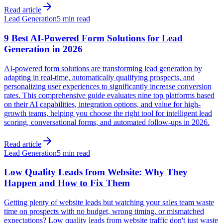
Read article
Lead Generation
5 min read
9 Best AI-Powered Form Solutions for Lead
Generation in 2026
AI-powered form solutions are transforming lead generation by
adapting in real-time, automatically qualifying prospects, and
personalizing user experiences to significantly increase conversion
rates. This comprehensive guide evaluates nine top platforms based
on their AI capabilities, integration options, and value for high-
growth teams, helping you choose the right tool for intelligent lead
scoring, conversational forms, and automated follow-ups in 2026.
Read article
Lead Generation
5 min read
Low Quality Leads from Website: Why They
Happen and How to Fix Them
Getting plenty of website leads but watching your sales team waste
time on prospects with no budget, wrong timing, or mismatched
expectations? Low quality leads from website traffic don't just waste