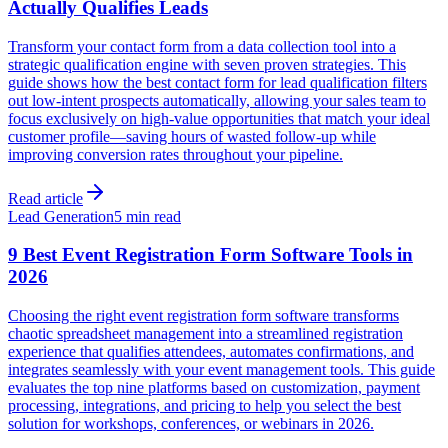
Actually Qualifies Leads
Transform your contact form from a data collection tool into a
strategic qualification engine with seven proven strategies. This
guide shows how the best contact form for lead qualification filters
out low-intent prospects automatically, allowing your sales team to
focus exclusively on high-value opportunities that match your ideal
customer profile—saving hours of wasted follow-up while
improving conversion rates throughout your pipeline.
Read article
Lead Generation
5 min read
9 Best Event Registration Form Software Tools in
2026
Choosing the right event registration form software transforms
chaotic spreadsheet management into a streamlined registration
experience that qualifies attendees, automates confirmations, and
integrates seamlessly with your event management tools. This guide
evaluates the top nine platforms based on customization, payment
processing, integrations, and pricing to help you select the best
solution for workshops, conferences, or webinars in 2026.