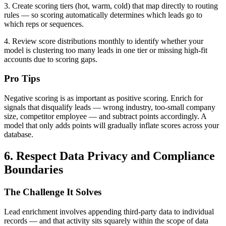
3. Create scoring tiers (hot, warm, cold) that map directly to routing
rules — so scoring automatically determines which leads go to
which reps or sequences.
4. Review score distributions monthly to identify whether your
model is clustering too many leads in one tier or missing high-fit
accounts due to scoring gaps.
Pro Tips
Negative scoring is as important as positive scoring. Enrich for
signals that disqualify leads — wrong industry, too-small company
size, competitor employee — and subtract points accordingly. A
model that only adds points will gradually inflate scores across your
database.
6. Respect Data Privacy and Compliance
Boundaries
The Challenge It Solves
Lead enrichment involves appending third-party data to individual
records — and that activity sits squarely within the scope of data