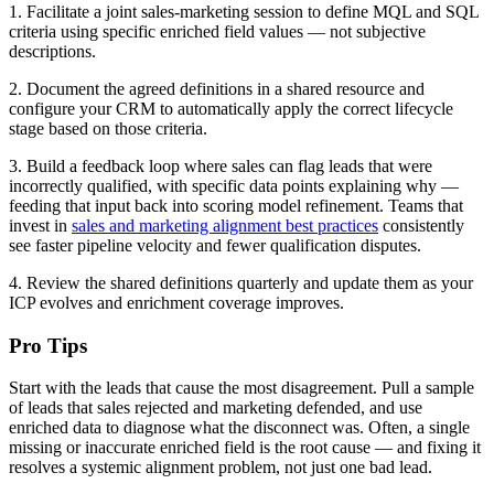
1. Facilitate a joint sales-marketing session to define MQL and SQL
criteria using specific enriched field values — not subjective
descriptions.
2. Document the agreed definitions in a shared resource and
configure your CRM to automatically apply the correct lifecycle
stage based on those criteria.
3. Build a feedback loop where sales can flag leads that were
incorrectly qualified, with specific data points explaining why —
feeding that input back into scoring model refinement. Teams that
invest in
sales and marketing alignment best practices
consistently
see faster pipeline velocity and fewer qualification disputes.
4. Review the shared definitions quarterly and update them as your
ICP evolves and enrichment coverage improves.
Pro Tips
Start with the leads that cause the most disagreement. Pull a sample
of leads that sales rejected and marketing defended, and use
enriched data to diagnose what the disconnect was. Often, a single
missing or inaccurate enriched field is the root cause — and fixing it
resolves a systemic alignment problem, not just one bad lead.