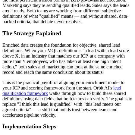
Marketing says they're sending qualified leads. Sales says the leads
aren't ready. Both teams are working from different, subjective
definitions of what "qualified" means — and without shared, data-
backed criteria, that debate never resolves.
The Strategy Explained
Enriched data creates the foundation for objective, shared lead
definitions. When your MQL definition is "a lead with a lead score
above X, in an industry that matches our ICP, at a company with
more than Y employees, who has taken at least one high-intent
action," both sales and marketing can look at the same enriched
record and reach the same conclusion about its status.
This is the practical payoff of aligning your enrichment model to
your ICP and scoring framework from the start. Orbit AI's
lead
qualification framework
walks through how to build these shared
definitions using data fields that both teams can verify. The goal is to
replace "I think this lead is qualified" with "this lead meets our
agreed criteria" — a shift that builds trust between teams and
accelerates pipeline velocity.
Implementation Steps