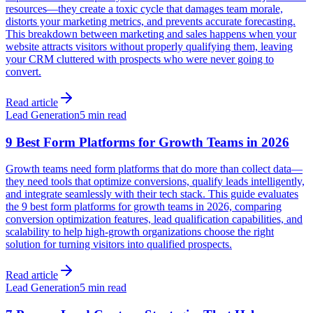
resources—they create a toxic cycle that damages team morale,
distorts your marketing metrics, and prevents accurate forecasting.
This breakdown between marketing and sales happens when your
website attracts visitors without properly qualifying them, leaving
your CRM cluttered with prospects who were never going to
convert.
Read article
Lead Generation
5 min read
9 Best Form Platforms for Growth Teams in 2026
Growth teams need form platforms that do more than collect data—
they need tools that optimize conversions, qualify leads intelligently,
and integrate seamlessly with their tech stack. This guide evaluates
the 9 best form platforms for growth teams in 2026, comparing
conversion optimization features, lead qualification capabilities, and
scalability to help high-growth organizations choose the right
solution for turning visitors into qualified prospects.
Read article
Lead Generation
5 min read