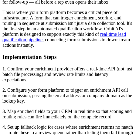
for follow-up — all before a rep even opens their inbox.
This is where your form platform becomes a critical piece of
infrastructure. A form that can trigger enrichment, scoring, and
routing in sequence at submission isn't just a data collection tool. It's
the first step in an automated qualification workflow. Orbit AI's
platform is designed to support exactly this kind of
real-time lead
qualification pipeline
, connecting form submissions to downstream
actions instantly.
Implementation Steps
1. Confirm your enrichment provider offers a real-time API (not just
batch file processing) and review rate limits and latency
expectations.
2. Configure your form platform to trigger an enrichment API call
on submission, passing the email address or company domain as the
lookup key.
3. Map enriched fields to your CRM in real time so that scoring and
routing rules can fire immediately on the complete record.
4. Set up fallback logic for cases where enrichment returns no match
— route these to a review queue rather than letting them fall through