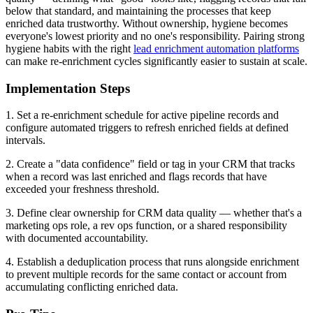
below that standard, and maintaining the processes that keep
enriched data trustworthy. Without ownership, hygiene becomes
everyone's lowest priority and no one's responsibility. Pairing strong
hygiene habits with the right
lead enrichment automation platforms
can make re-enrichment cycles significantly easier to sustain at scale.
Implementation Steps
1. Set a re-enrichment schedule for active pipeline records and
configure automated triggers to refresh enriched fields at defined
intervals.
2. Create a "data confidence" field or tag in your CRM that tracks
when a record was last enriched and flags records that have
exceeded your freshness threshold.
3. Define clear ownership for CRM data quality — whether that's a
marketing ops role, a rev ops function, or a shared responsibility
with documented accountability.
4. Establish a deduplication process that runs alongside enrichment
to prevent multiple records for the same contact or account from
accumulating conflicting enriched data.