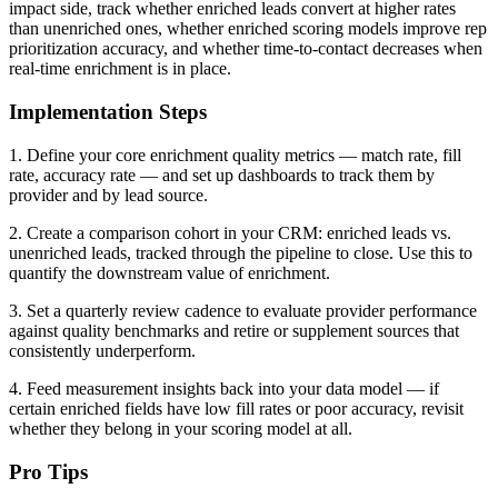
impact side, track whether enriched leads convert at higher rates
than unenriched ones, whether enriched scoring models improve rep
prioritization accuracy, and whether time-to-contact decreases when
real-time enrichment is in place.
Implementation Steps
1. Define your core enrichment quality metrics — match rate, fill
rate, accuracy rate — and set up dashboards to track them by
provider and by lead source.
2. Create a comparison cohort in your CRM: enriched leads vs.
unenriched leads, tracked through the pipeline to close. Use this to
quantify the downstream value of enrichment.
3. Set a quarterly review cadence to evaluate provider performance
against quality benchmarks and retire or supplement sources that
consistently underperform.
4. Feed measurement insights back into your data model — if
certain enriched fields have low fill rates or poor accuracy, revisit
whether they belong in your scoring model at all.
Pro Tips