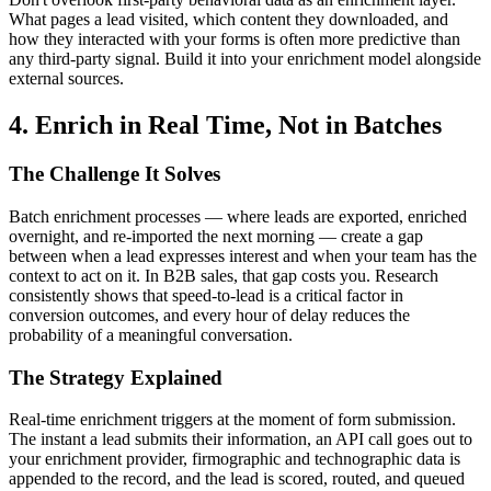
What pages a lead visited, which content they downloaded, and
how they interacted with your forms is often more predictive than
any third-party signal. Build it into your enrichment model alongside
external sources.
4. Enrich in Real Time, Not in Batches
The Challenge It Solves
Batch enrichment processes — where leads are exported, enriched
overnight, and re-imported the next morning — create a gap
between when a lead expresses interest and when your team has the
context to act on it. In B2B sales, that gap costs you. Research
consistently shows that speed-to-lead is a critical factor in
conversion outcomes, and every hour of delay reduces the
probability of a meaningful conversation.
The Strategy Explained
Real-time enrichment triggers at the moment of form submission.
The instant a lead submits their information, an API call goes out to
your enrichment provider, firmographic and technographic data is
appended to the record, and the lead is scored, routed, and queued