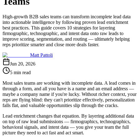
Teams
High-growth B2B sales teams can transform incomplete lead data
into actionable intelligence by following proven lead enrichment
best practices. This guide covers 10 strategies for layering
firmographic, technographic, and intent data onto raw leads to
improve scoring, segmentation, and routing — ultimately helping
reps prioritize smarter and close more deals faster.
Matt Pattoli
Jun 20, 2026
5 min read
Most sales teams are working with incomplete data. A lead comes in
through a form, and all you have is a name and an email address —
maybe a company name if you're lucky. Without richer context, your
reps are flying blind: they can't prioritize effectively, personalization
falls flat, and valuable opportunities slip through the cracks.
Lead enrichment changes that equation. By layering additional data
on top of raw lead submissions — firmographics, technographics,
behavioral signals, and intent data — you give your team the full
picture they need to act fast and act smart.