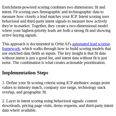
Enrichment-powered scoring combines two dimensions: fit and
intent. Fit scoring uses firmographic and technographic data to
measure how closely a lead matches your ICP. Intent scoring uses
behavioral and third-party intent signals to measure how actively
they're in-market. Together, they create a two-dimensional model
where your highest-priority leads are both a strong fit and showing
active buying signals.
This approach is documented in Orbit AI's
automated lead scoring
framework
, which walks through how to build scoring models that
use enriched data fields as inputs. The key insight is that fit data
without intent is just a good list, and intent data without fit is just
noise. The combination is what creates actionable prioritization.
Implementation Steps
1. Define your fit scoring criteria using ICP attributes: assign point
values to industry match, company size range, technology stack
overlap, and geographic fit.
2. Layer in intent scoring using behavioral signals: content
downloads, pricing page visits, demo requests, and third-party intent
data where available.