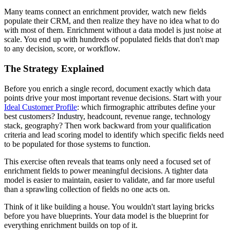
Many teams connect an enrichment provider, watch new fields
populate their CRM, and then realize they have no idea what to do
with most of them. Enrichment without a data model is just noise at
scale. You end up with hundreds of populated fields that don't map
to any decision, score, or workflow.
The Strategy Explained
Before you enrich a single record, document exactly which data
points drive your most important revenue decisions. Start with your
Ideal Customer Profile
: which firmographic attributes define your
best customers? Industry, headcount, revenue range, technology
stack, geography? Then work backward from your qualification
criteria and lead scoring model to identify which specific fields need
to be populated for those systems to function.
This exercise often reveals that teams only need a focused set of
enrichment fields to power meaningful decisions. A tighter data
model is easier to maintain, easier to validate, and far more useful
than a sprawling collection of fields no one acts on.
Think of it like building a house. You wouldn't start laying bricks
before you have blueprints. Your data model is the blueprint for
everything enrichment builds on top of it.