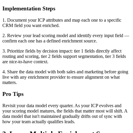
Implementation Steps
1. Document your ICP attributes and map each one to a specific
CRM field you want enriched.
2. Review your lead scoring model and identify every input field —
confirm each one has a defined enrichment source.
3. Prioritize fields by decision impact: tier 1 fields directly affect
routing and scoring, tier 2 fields support segmentation, tier 3 fields
are nice-to-have context.
4. Share the data model with both sales and marketing before going
live with any enrichment provider to ensure alignment on what
matters.
Pro Tips
Revisit your data model every quarter. As your ICP evolves and
your scoring model matures, the fields that matter most will shift. A
data model that isn't maintained gradually drifts out of sync with
how your team actually qualifies leads.