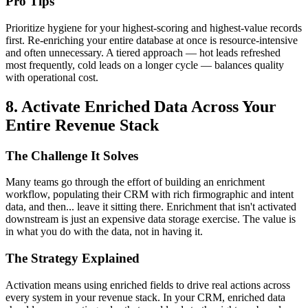
Pro Tips
Prioritize hygiene for your highest-scoring and highest-value records
first. Re-enriching your entire database at once is resource-intensive
and often unnecessary. A tiered approach — hot leads refreshed
most frequently, cold leads on a longer cycle — balances quality
with operational cost.
8. Activate Enriched Data Across Your
Entire Revenue Stack
The Challenge It Solves
Many teams go through the effort of building an enrichment
workflow, populating their CRM with rich firmographic and intent
data, and then... leave it sitting there. Enrichment that isn't activated
downstream is just an expensive data storage exercise. The value is
in what you do with the data, not in having it.
The Strategy Explained
Activation means using enriched fields to drive real actions across
every system in your revenue stack. In your CRM, enriched data