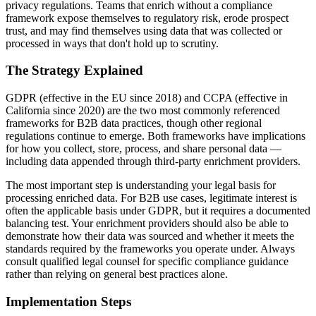
privacy regulations. Teams that enrich without a compliance
framework expose themselves to regulatory risk, erode prospect
trust, and may find themselves using data that was collected or
processed in ways that don't hold up to scrutiny.
The Strategy Explained
GDPR (effective in the EU since 2018) and CCPA (effective in
California since 2020) are the two most commonly referenced
frameworks for B2B data practices, though other regional
regulations continue to emerge. Both frameworks have implications
for how you collect, store, process, and share personal data —
including data appended through third-party enrichment providers.
The most important step is understanding your legal basis for
processing enriched data. For B2B use cases, legitimate interest is
often the applicable basis under GDPR, but it requires a documented
balancing test. Your enrichment providers should also be able to
demonstrate how their data was sourced and whether it meets the
standards required by the frameworks you operate under. Always
consult qualified legal counsel for specific compliance guidance
rather than relying on general best practices alone.
Implementation Steps