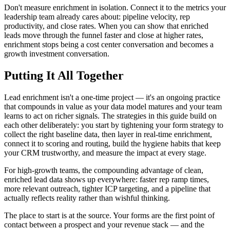
Don't measure enrichment in isolation. Connect it to the metrics your
leadership team already cares about: pipeline velocity, rep
productivity, and close rates. When you can show that enriched
leads move through the funnel faster and close at higher rates,
enrichment stops being a cost center conversation and becomes a
growth investment conversation.
Putting It All Together
Lead enrichment isn't a one-time project — it's an ongoing practice
that compounds in value as your data model matures and your team
learns to act on richer signals. The strategies in this guide build on
each other deliberately: you start by tightening your form strategy to
collect the right baseline data, then layer in real-time enrichment,
connect it to scoring and routing, build the hygiene habits that keep
your CRM trustworthy, and measure the impact at every stage.
For high-growth teams, the compounding advantage of clean,
enriched lead data shows up everywhere: faster rep ramp times,
more relevant outreach, tighter ICP targeting, and a pipeline that
actually reflects reality rather than wishful thinking.
The place to start is at the source. Your forms are the first point of
contact between a prospect and your revenue stack — and the