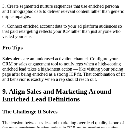
3. Create segmented nurture sequences that use enriched persona
and firmographic data to deliver relevant content rather than generic
drip campaigns.
4. Connect enriched account data to your ad platform audiences so
that paid retargeting reflects your ICP rather than just anyone who
visited your site.
Pro Tips
Sales alerts are an underused activation channel. Configure your
CRM or sales engagement tool to notify reps when a high-scoring
enriched lead takes a high-intent action — like visiting your pricing
page after being enriched as a strong ICP fit. That combination of fit
and behavior is exactly when a rep should reach out.
9. Align Sales and Marketing Around
Enriched Lead Definitions
The Challenge It Solves
The tension between sales and marketing over lead quality is one of
the most persistent friction points in B2B go-to-market execution.