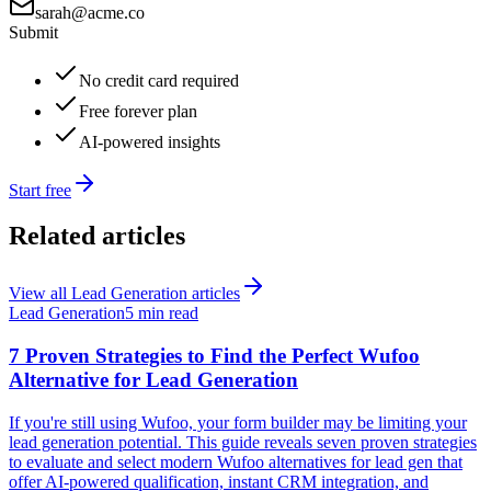
sarah@acme.co
Submit
No credit card required
Free forever plan
AI-powered insights
Start free
Related articles
View all
Lead Generation
articles
Lead Generation
5 min read
7 Proven Strategies to Find the Perfect Wufoo
Alternative for Lead Generation
If you're still using Wufoo, your form builder may be limiting your
lead generation potential. This guide reveals seven proven strategies
to evaluate and select modern Wufoo alternatives for lead gen that
offer AI-powered qualification, instant CRM integration, and