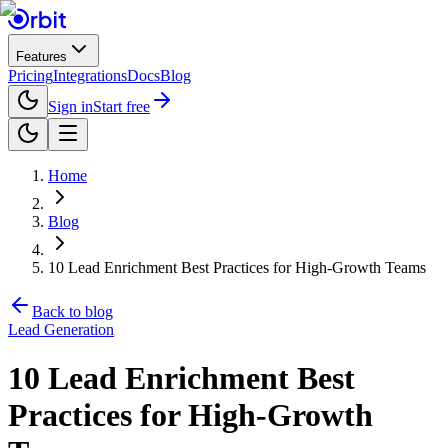
Features
Pricing
Integrations
Docs
Blog
Sign in
Start free
Home
Blog
10 Lead Enrichment Best Practices for High-Growth Teams
Back to blog
Lead Generation
10 Lead Enrichment Best
Practices for High-Growth