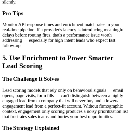
silently.
Pro Tips
Monitor API response times and enrichment match rates in your
real-time pipeline. If a provider's latency is introducing meaningful
delays before routing fires, that's a performance issue worth
addressing — especially for high-intent leads who expect fast
follow-up.
5. Use Enrichment to Power Smarter
Lead Scoring
The Challenge It Solves
Lead scoring models that rely only on behavioral signals — email
opens, page visits, form fills — can't distinguish between a highly
engaged lead from a company that will never buy and a lower-
engagement lead from a perfect-fit account. Without firmographic
context, engagement-only scoring produces a noisy prioritization list
that frustrates sales teams and buries your best opportunities.
The Strategy Explained