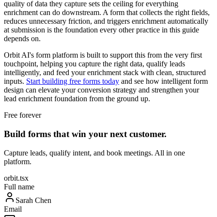
quality of data they capture sets the ceiling for everything
enrichment can do downstream. A form that collects the right fields,
reduces unnecessary friction, and triggers enrichment automatically
at submission is the foundation every other practice in this guide
depends on.
Orbit AI's form platform is built to support this from the very first
touchpoint, helping you capture the right data, qualify leads
intelligently, and feed your enrichment stack with clean, structured
inputs.
Start building free forms today
and see how intelligent form
design can elevate your conversion strategy and strengthen your
lead enrichment foundation from the ground up.
Free forever
Build forms that win your next customer.
Capture leads, qualify intent, and book meetings. All in one
platform.
orbit.tsx
Full name
Sarah Chen
Email