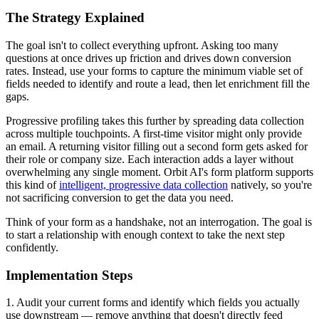
The Strategy Explained
The goal isn't to collect everything upfront. Asking too many
questions at once drives up friction and drives down conversion
rates. Instead, use your forms to capture the minimum viable set of
fields needed to identify and route a lead, then let enrichment fill the
gaps.
Progressive profiling takes this further by spreading data collection
across multiple touchpoints. A first-time visitor might only provide
an email. A returning visitor filling out a second form gets asked for
their role or company size. Each interaction adds a layer without
overwhelming any single moment. Orbit AI's form platform supports
this kind of
intelligent, progressive data collection
natively, so you're
not sacrificing conversion to get the data you need.
Think of your form as a handshake, not an interrogation. The goal is
to start a relationship with enough context to take the next step
confidently.
Implementation Steps
1. Audit your current forms and identify which fields you actually
use downstream — remove anything that doesn't directly feed