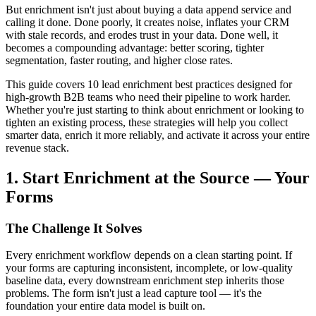
But enrichment isn't just about buying a data append service and
calling it done. Done poorly, it creates noise, inflates your CRM
with stale records, and erodes trust in your data. Done well, it
becomes a compounding advantage: better scoring, tighter
segmentation, faster routing, and higher close rates.
This guide covers 10 lead enrichment best practices designed for
high-growth B2B teams who need their pipeline to work harder.
Whether you're just starting to think about enrichment or looking to
tighten an existing process, these strategies will help you collect
smarter data, enrich it more reliably, and activate it across your entire
revenue stack.
1. Start Enrichment at the Source — Your
Forms
The Challenge It Solves
Every enrichment workflow depends on a clean starting point. If
your forms are capturing inconsistent, incomplete, or low-quality
baseline data, every downstream enrichment step inherits those
problems. The form isn't just a lead capture tool — it's the
foundation your entire data model is built on.