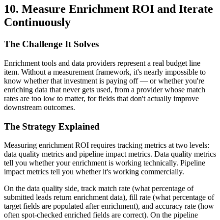
10. Measure Enrichment ROI and Iterate
Continuously
The Challenge It Solves
Enrichment tools and data providers represent a real budget line
item. Without a measurement framework, it's nearly impossible to
know whether that investment is paying off — or whether you're
enriching data that never gets used, from a provider whose match
rates are too low to matter, for fields that don't actually improve
downstream outcomes.
The Strategy Explained
Measuring enrichment ROI requires tracking metrics at two levels:
data quality metrics and pipeline impact metrics. Data quality metrics
tell you whether your enrichment is working technically. Pipeline
impact metrics tell you whether it's working commercially.
On the data quality side, track match rate (what percentage of
submitted leads return enrichment data), fill rate (what percentage of
target fields are populated after enrichment), and accuracy rate (how
often spot-checked enriched fields are correct). On the pipeline