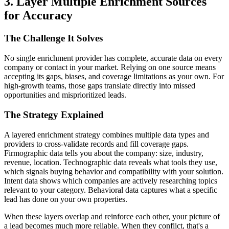
3. Layer Multiple Enrichment Sources
for Accuracy
The Challenge It Solves
No single enrichment provider has complete, accurate data on every
company or contact in your market. Relying on one source means
accepting its gaps, biases, and coverage limitations as your own. For
high-growth teams, those gaps translate directly into missed
opportunities and misprioritized leads.
The Strategy Explained
A layered enrichment strategy combines multiple data types and
providers to cross-validate records and fill coverage gaps.
Firmographic data tells you about the company: size, industry,
revenue, location. Technographic data reveals what tools they use,
which signals buying behavior and compatibility with your solution.
Intent data shows which companies are actively researching topics
relevant to your category. Behavioral data captures what a specific
lead has done on your own properties.
When these layers overlap and reinforce each other, your picture of
a lead becomes much more reliable. When they conflict, that's a