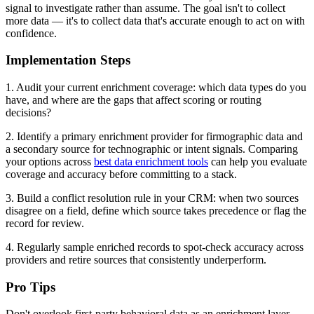
signal to investigate rather than assume. The goal isn't to collect
more data — it's to collect data that's accurate enough to act on with
confidence.
Implementation Steps
1. Audit your current enrichment coverage: which data types do you
have, and where are the gaps that affect scoring or routing
decisions?
2. Identify a primary enrichment provider for firmographic data and
a secondary source for technographic or intent signals. Comparing
your options across
best data enrichment tools
can help you evaluate
coverage and accuracy before committing to a stack.
3. Build a conflict resolution rule in your CRM: when two sources
disagree on a field, define which source takes precedence or flag the
record for review.
4. Regularly sample enriched records to spot-check accuracy across
providers and retire sources that consistently underperform.
Pro Tips
Don't overlook first-party behavioral data as an enrichment layer.