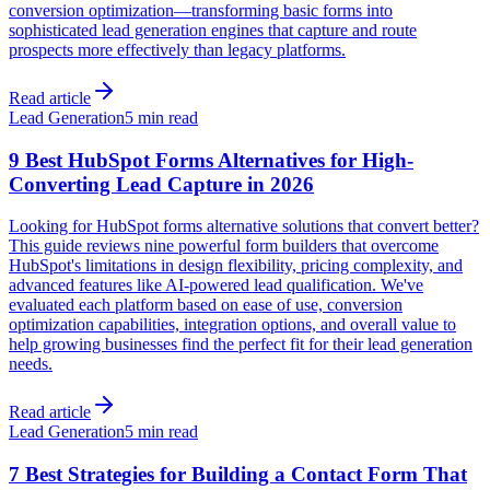
conversion optimization—transforming basic forms into
sophisticated lead generation engines that capture and route
prospects more effectively than legacy platforms.
Read article
Lead Generation
5 min read
9 Best HubSpot Forms Alternatives for High-
Converting Lead Capture in 2026
Looking for HubSpot forms alternative solutions that convert better?
This guide reviews nine powerful form builders that overcome
HubSpot's limitations in design flexibility, pricing complexity, and
advanced features like AI-powered lead qualification. We've
evaluated each platform based on ease of use, conversion
optimization capabilities, integration options, and overall value to
help growing businesses find the perfect fit for their lead generation
needs.
Read article
Lead Generation
5 min read
7 Best Strategies for Building a Contact Form That