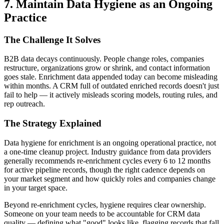
7. Maintain Data Hygiene as an Ongoing
Practice
The Challenge It Solves
B2B data decays continuously. People change roles, companies
restructure, organizations grow or shrink, and contact information
goes stale. Enrichment data appended today can become misleading
within months. A CRM full of outdated enriched records doesn't just
fail to help — it actively misleads scoring models, routing rules, and
rep outreach.
The Strategy Explained
Data hygiene for enrichment is an ongoing operational practice, not
a one-time cleanup project. Industry guidance from data providers
generally recommends re-enrichment cycles every 6 to 12 months
for active pipeline records, though the right cadence depends on
your market segment and how quickly roles and companies change
in your target space.
Beyond re-enrichment cycles, hygiene requires clear ownership.
Someone on your team needs to be accountable for CRM data
quality — defining what "good" looks like, flagging records that fall