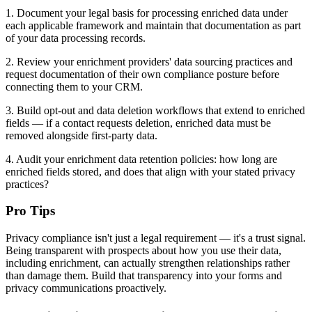
1. Document your legal basis for processing enriched data under
each applicable framework and maintain that documentation as part
of your data processing records.
2. Review your enrichment providers' data sourcing practices and
request documentation of their own compliance posture before
connecting them to your CRM.
3. Build opt-out and data deletion workflows that extend to enriched
fields — if a contact requests deletion, enriched data must be
removed alongside first-party data.
4. Audit your enrichment data retention policies: how long are
enriched fields stored, and does that align with your stated privacy
practices?
Pro Tips
Privacy compliance isn't just a legal requirement — it's a trust signal.
Being transparent with prospects about how you use their data,
including enrichment, can actually strengthen relationships rather
than damage them. Build that transparency into your forms and
privacy communications proactively.