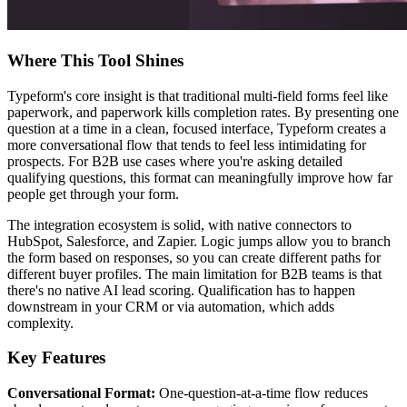
Where This Tool Shines
Typeform's core insight is that traditional multi-field forms feel like
paperwork, and paperwork kills completion rates. By presenting one
question at a time in a clean, focused interface, Typeform creates a
more conversational flow that tends to feel less intimidating for
prospects. For B2B use cases where you're asking detailed
qualifying questions, this format can meaningfully improve how far
people get through your form.
The integration ecosystem is solid, with native connectors to
HubSpot, Salesforce, and Zapier. Logic jumps allow you to branch
the form based on responses, so you can create different paths for
different buyer profiles. The main limitation for B2B teams is that
there's no native AI lead scoring. Qualification has to happen
downstream in your CRM or via automation, which adds
complexity.
Key Features
Conversational Format:
One-question-at-a-time flow reduces