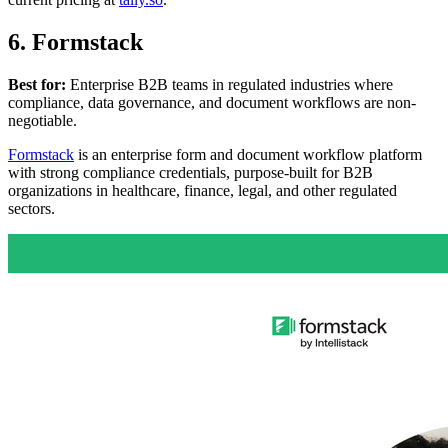
6. Formstack
Best for:
Enterprise B2B teams in regulated industries where
compliance, data governance, and document workflows are non-
negotiable.
Formstack
is an enterprise form and document workflow platform
with strong compliance credentials, purpose-built for B2B
organizations in healthcare, finance, legal, and other regulated
sectors.