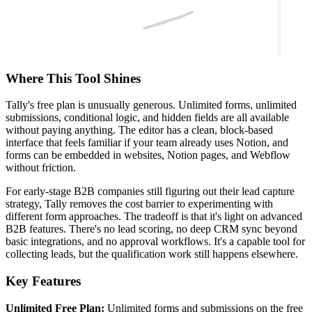
Where This Tool Shines
Tally's free plan is unusually generous. Unlimited forms, unlimited
submissions, conditional logic, and hidden fields are all available
without paying anything. The editor has a clean, block-based
interface that feels familiar if your team already uses Notion, and
forms can be embedded in websites, Notion pages, and Webflow
without friction.
For early-stage B2B companies still figuring out their lead capture
strategy, Tally removes the cost barrier to experimenting with
different form approaches. The tradeoff is that it's light on advanced
B2B features. There's no lead scoring, no deep CRM sync beyond
basic integrations, and no approval workflows. It's a capable tool for
collecting leads, but the qualification work still happens elsewhere.
Key Features
Unlimited Free Plan:
Unlimited forms and submissions on the free