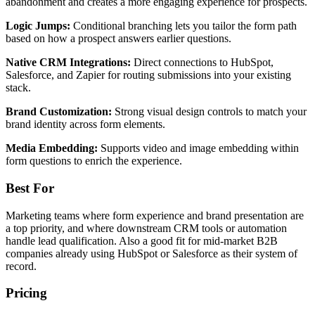
abandonment and creates a more engaging experience for prospects.
Logic Jumps:
Conditional branching lets you tailor the form path
based on how a prospect answers earlier questions.
Native CRM Integrations:
Direct connections to HubSpot,
Salesforce, and Zapier for routing submissions into your existing
stack.
Brand Customization:
Strong visual design controls to match your
brand identity across form elements.
Media Embedding:
Supports video and image embedding within
form questions to enrich the experience.
Best For
Marketing teams where form experience and brand presentation are
a top priority, and where downstream CRM tools or automation
handle lead qualification. Also a good fit for mid-market B2B
companies already using HubSpot or Salesforce as their system of
record.
Pricing