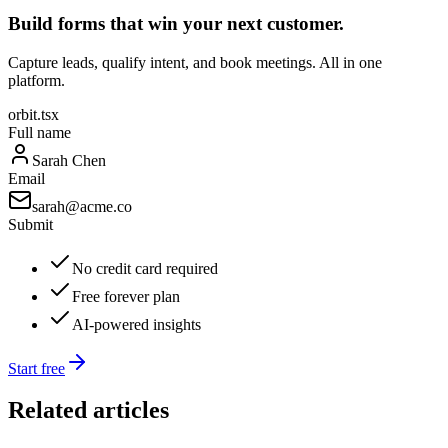
Build forms that win your next customer.
Capture leads, qualify intent, and book meetings. All in one
platform.
orbit.tsx
Full name
Sarah Chen
Email
sarah@acme.co
Submit
No credit card required
Free forever plan
AI-powered insights
Start free
Related articles