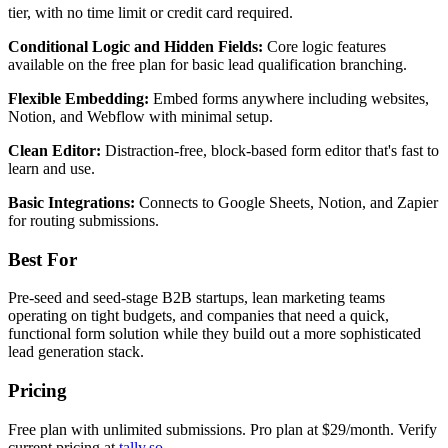
tier, with no time limit or credit card required.
Conditional Logic and Hidden Fields:
Core logic features
available on the free plan for basic lead qualification branching.
Flexible Embedding:
Embed forms anywhere including websites,
Notion, and Webflow with minimal setup.
Clean Editor:
Distraction-free, block-based form editor that's fast to
learn and use.
Basic Integrations:
Connects to Google Sheets, Notion, and Zapier
for routing submissions.
Best For
Pre-seed and seed-stage B2B startups, lean marketing teams
operating on tight budgets, and companies that need a quick,
functional form solution while they build out a more sophisticated
lead generation stack.
Pricing
Free plan with unlimited submissions. Pro plan at $29/month. Verify
current pricing at
tally.so
.