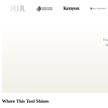
Where This Tool Shines