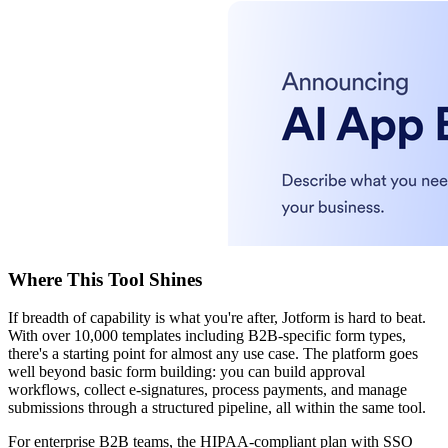
Where This Tool Shines
If breadth of capability is what you're after, Jotform is hard to beat.
With over 10,000 templates including B2B-specific form types,
there's a starting point for almost any use case. The platform goes
well beyond basic form building: you can build approval
workflows, collect e-signatures, process payments, and manage
submissions through a structured pipeline, all within the same tool.
For enterprise B2B teams, the HIPAA-compliant plan with SSO