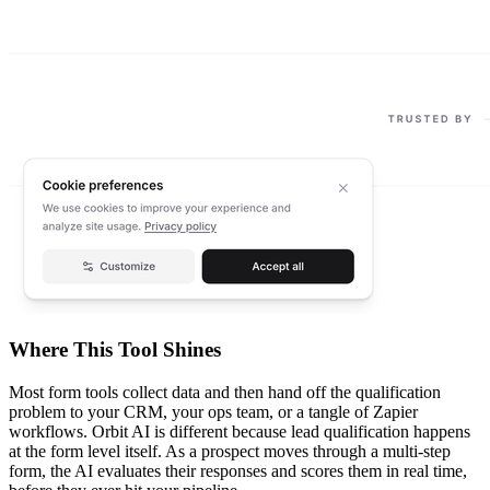
Where This Tool Shines
Most form tools collect data and then hand off the qualification
problem to your CRM, your ops team, or a tangle of Zapier
workflows. Orbit AI is different because lead qualification happens
at the form level itself. As a prospect moves through a multi-step
form, the AI evaluates their responses and scores them in real time,