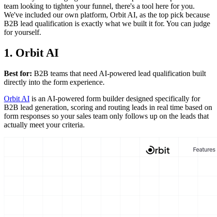
team looking to tighten your funnel, there's a tool here for you.
We've included our own platform, Orbit AI, as the top pick because
B2B lead qualification is exactly what we built it for. You can judge
for yourself.
1. Orbit AI
Best for:
B2B teams that need AI-powered lead qualification built
directly into the form experience.
Orbit AI
is an AI-powered form builder designed specifically for
B2B lead generation, scoring and routing leads in real time based on
form responses so your sales team only follows up on the leads that
actually meet your criteria.