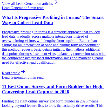
View all
Lead Generation
articles
Lead Generation
5 min read
What Is Progressive Profiling in Forms? The Smart
Way to Collect Lead Data
Progressive profiling in forms is a strategic approach that collects
lead data gradually across multiple interactions instead of
overwhelming visitors with lengthy forms upfront. Rather than
asking for all information at once and risking form abandonment,
this method requests basic details initially, then gathers additional
data points during subsequent visits, balancing conversion rates with
the comprehensive prospect information sales and marketing teams
need for effective lead qualification.
Read article
Lead Generation
5 min read
11 Best Online Survey and Form Builders for High-
Converting Lead Capture in 2026
Finding the right online survey and form builder in 2026 means
looking beyond feature lists to tools that actually drive results. This