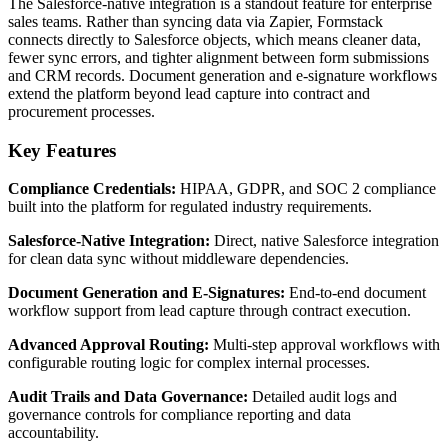
The Salesforce-native integration is a standout feature for enterprise
sales teams. Rather than syncing data via Zapier, Formstack
connects directly to Salesforce objects, which means cleaner data,
fewer sync errors, and tighter alignment between form submissions
and CRM records. Document generation and e-signature workflows
extend the platform beyond lead capture into contract and
procurement processes.
Key Features
Compliance Credentials:
HIPAA, GDPR, and SOC 2 compliance
built into the platform for regulated industry requirements.
Salesforce-Native Integration:
Direct, native Salesforce integration
for clean data sync without middleware dependencies.
Document Generation and E-Signatures:
End-to-end document
workflow support from lead capture through contract execution.
Advanced Approval Routing:
Multi-step approval workflows with
configurable routing logic for complex internal processes.
Audit Trails and Data Governance:
Detailed audit logs and
governance controls for compliance reporting and data
accountability.