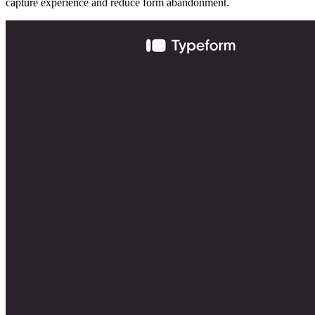
capture experience and reduce form abandonment.