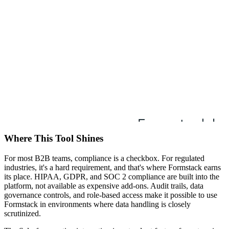
Where This Tool Shines
For most B2B teams, compliance is a checkbox. For regulated
industries, it's a hard requirement, and that's where Formstack earns
its place. HIPAA, GDPR, and SOC 2 compliance are built into the
platform, not available as expensive add-ons. Audit trails, data
governance controls, and role-based access make it possible to use
Formstack in environments where data handling is closely
scrutinized.