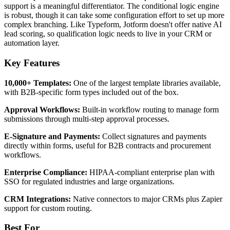
support is a meaningful differentiator. The conditional logic engine
is robust, though it can take some configuration effort to set up more
complex branching. Like Typeform, Jotform doesn't offer native AI
lead scoring, so qualification logic needs to live in your CRM or
automation layer.
Key Features
10,000+ Templates:
One of the largest template libraries available,
with B2B-specific form types included out of the box.
Approval Workflows:
Built-in workflow routing to manage form
submissions through multi-step approval processes.
E-Signature and Payments:
Collect signatures and payments
directly within forms, useful for B2B contracts and procurement
workflows.
Enterprise Compliance:
HIPAA-compliant enterprise plan with
SSO for regulated industries and large organizations.
CRM Integrations:
Native connectors to major CRMs plus Zapier
support for custom routing.
Best For