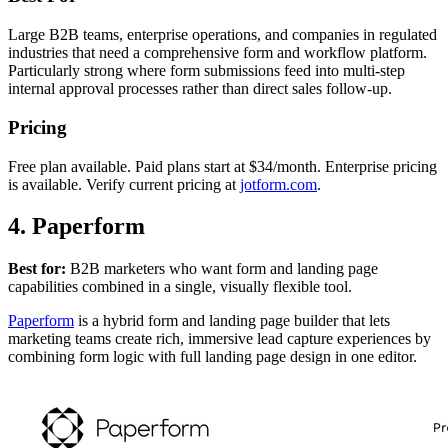
Large B2B teams, enterprise operations, and companies in regulated
industries that need a comprehensive form and workflow platform.
Particularly strong where form submissions feed into multi-step
internal approval processes rather than direct sales follow-up.
Pricing
Free plan available. Paid plans start at $34/month. Enterprise pricing
is available. Verify current pricing at
jotform.com
.
4. Paperform
Best for:
B2B marketers who want form and landing page
capabilities combined in a single, visually flexible tool.
Paperform
is a hybrid form and landing page builder that lets
marketing teams create rich, immersive lead capture experiences by
combining form logic with full landing page design in one editor.