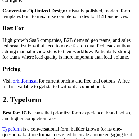
configure.
Conversion-Optimized Design:
Visually polished, modern form
templates built to maximize completion rates for B2B audiences.
Best For
High-growth SaaS companies, B2B demand gen teams, and sales-
led organizations that need to move fast on qualified leads without
adding manual review steps to their workflow. Particularly strong
for teams where lead quality is more important than lead volume.
Pricing
Visit
orbitforms.ai
for current pricing and free trial options. A free
trial is available to get started without a commitment.
2. Typeform
Best for:
B2B teams that prioritize form experience, brand polish,
and higher completion rates.
Typeform
is a conversational form builder known for its one-
question-at-a-time format, designed to create a more engaging lead