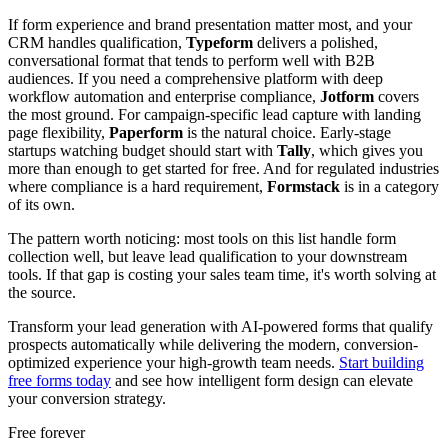
If form experience and brand presentation matter most, and your
CRM handles qualification,
Typeform
delivers a polished,
conversational format that tends to perform well with B2B
audiences. If you need a comprehensive platform with deep
workflow automation and enterprise compliance,
Jotform
covers
the most ground. For campaign-specific lead capture with landing
page flexibility,
Paperform
is the natural choice. Early-stage
startups watching budget should start with
Tally
, which gives you
more than enough to get started for free. And for regulated industries
where compliance is a hard requirement,
Formstack
is in a category
of its own.
The pattern worth noticing: most tools on this list handle form
collection well, but leave lead qualification to your downstream
tools. If that gap is costing your sales team time, it's worth solving at
the source.
Transform your lead generation with AI-powered forms that qualify
prospects automatically while delivering the modern, conversion-
optimized experience your high-growth team needs.
Start building
free forms today
and see how intelligent form design can elevate
your conversion strategy.
Free forever