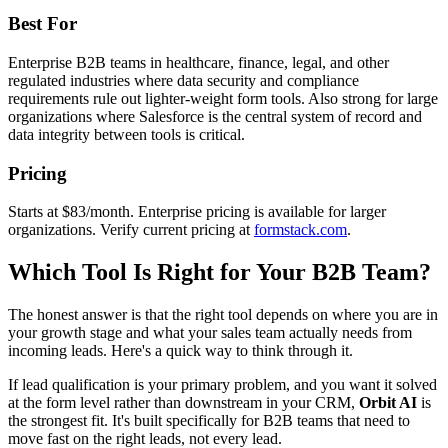
Best For
Enterprise B2B teams in healthcare, finance, legal, and other
regulated industries where data security and compliance
requirements rule out lighter-weight form tools. Also strong for large
organizations where Salesforce is the central system of record and
data integrity between tools is critical.
Pricing
Starts at $83/month. Enterprise pricing is available for larger
organizations. Verify current pricing at
formstack.com
.
Which Tool Is Right for Your B2B Team?
The honest answer is that the right tool depends on where you are in
your growth stage and what your sales team actually needs from
incoming leads. Here's a quick way to think through it.
If lead qualification is your primary problem, and you want it solved
at the form level rather than downstream in your CRM,
Orbit AI
is
the strongest fit. It's built specifically for B2B teams that need to
move fast on the right leads, not every lead.