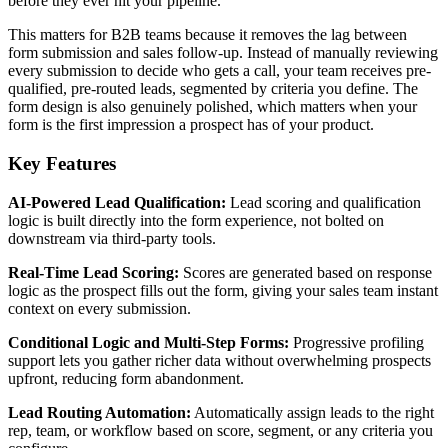
before they ever hit your pipeline.
This matters for B2B teams because it removes the lag between
form submission and sales follow-up. Instead of manually reviewing
every submission to decide who gets a call, your team receives pre-
qualified, pre-routed leads, segmented by criteria you define. The
form design is also genuinely polished, which matters when your
form is the first impression a prospect has of your product.
Key Features
AI-Powered Lead Qualification:
Lead scoring and qualification
logic is built directly into the form experience, not bolted on
downstream via third-party tools.
Real-Time Lead Scoring:
Scores are generated based on response
logic as the prospect fills out the form, giving your sales team instant
context on every submission.
Conditional Logic and Multi-Step Forms:
Progressive profiling
support lets you gather richer data without overwhelming prospects
upfront, reducing form abandonment.
Lead Routing Automation:
Automatically assign leads to the right
rep, team, or workflow based on score, segment, or any criteria you