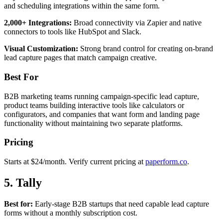
and scheduling integrations within the same form.
2,000+ Integrations:
Broad connectivity via Zapier and native
connectors to tools like HubSpot and Slack.
Visual Customization:
Strong brand control for creating on-brand
lead capture pages that match campaign creative.
Best For
B2B marketing teams running campaign-specific lead capture,
product teams building interactive tools like calculators or
configurators, and companies that want form and landing page
functionality without maintaining two separate platforms.
Pricing
Starts at $24/month. Verify current pricing at
paperform.co
.
5. Tally
Best for:
Early-stage B2B startups that need capable lead capture
forms without a monthly subscription cost.