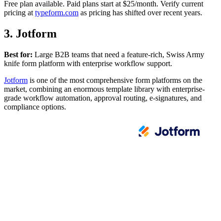
Free plan available. Paid plans start at $25/month. Verify current
pricing at
typeform.com
as pricing has shifted over recent years.
3. Jotform
Best for:
Large B2B teams that need a feature-rich, Swiss Army
knife form platform with enterprise workflow support.
Jotform
is one of the most comprehensive form platforms on the
market, combining an enormous template library with enterprise-
grade workflow automation, approval routing, e-signatures, and
compliance options.