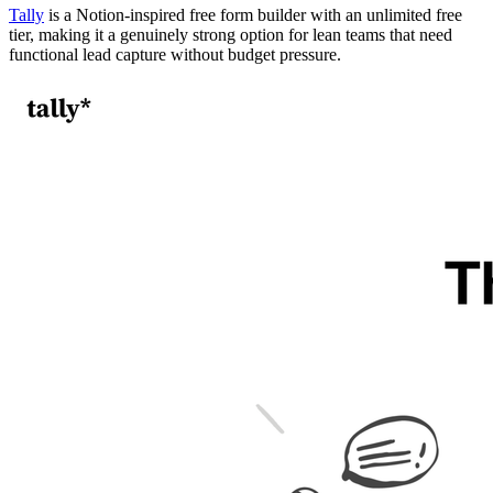
Tally
is a Notion-inspired free form builder with an unlimited free
tier, making it a genuinely strong option for lean teams that need
functional lead capture without budget pressure.