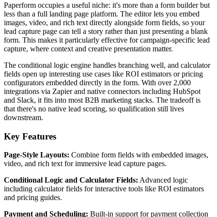
Paperform occupies a useful niche: it's more than a form builder but
less than a full landing page platform. The editor lets you embed
images, video, and rich text directly alongside form fields, so your
lead capture page can tell a story rather than just presenting a blank
form. This makes it particularly effective for campaign-specific lead
capture, where context and creative presentation matter.
The conditional logic engine handles branching well, and calculator
fields open up interesting use cases like ROI estimators or pricing
configurators embedded directly in the form. With over 2,000
integrations via Zapier and native connectors including HubSpot
and Slack, it fits into most B2B marketing stacks. The tradeoff is
that there's no native lead scoring, so qualification still lives
downstream.
Key Features
Page-Style Layouts:
Combine form fields with embedded images,
video, and rich text for immersive lead capture pages.
Conditional Logic and Calculator Fields:
Advanced logic
including calculator fields for interactive tools like ROI estimators
and pricing guides.
Payment and Scheduling:
Built-in support for payment collection