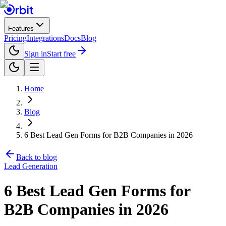
Features
Pricing
Integrations
Docs
Blog
Sign in
Start free
Home
Blog
6 Best Lead Gen Forms for B2B Companies in 2026
Back to blog
Lead Generation
6 Best Lead Gen Forms for
B2B Companies in 2026