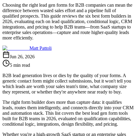
Choosing the right lead gen forms for B2B companies can mean the
difference between wasted sales effort and a pipeline full of
qualified prospects. This guide reviews the six best form builders in
2026, evaluating each on lead qualification, conditional logic, CRM
integrations, and pricing to help B2B teams—from SaaS startups to
enterprise sales operations—capture and route higher-quality leads
more efficiently.
Matt Pattoli
Jun 26, 2026
5 min read
B2B lead generation lives or dies by the quality of your forms. A
generic contact form might collect submissions, but it won't tell you
which leads are worth your sales team's time, what company size
they represent, or whether they're anywhere near ready to buy.
The right form builder does more than capture data: it qualifies
leads, routes them intelligently, and connects directly into your CRM
and automation stack. This list covers the best lead gen form tools
built for B2B teams in 2026, evaluated on qualification capabilities,
conditional logic, integrations, design flexibility, and pricing.
Whether you're a high-growth SaaS startup or an enterprise sales