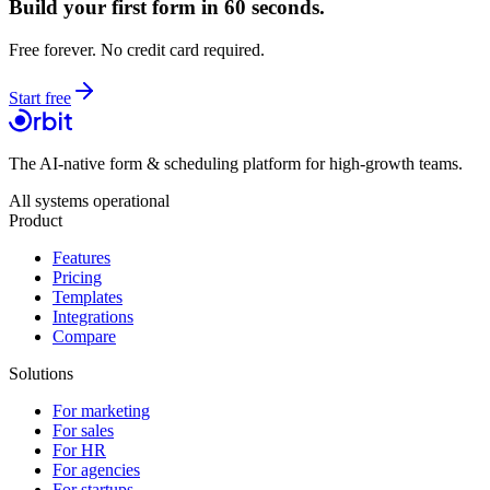
Build your first form in 60 seconds.
Free forever. No credit card required.
Start free
The AI-native form & scheduling platform for high-growth teams.
All systems operational
Product
Features
Pricing
Templates
Integrations
Compare
Solutions
For marketing
For sales
For HR
For agencies
For startups