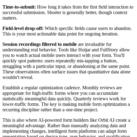
Time-to-submit:
How long it takes from the first field interaction to
successful submission. Shorter is generally better, though context
matters.
Field-level drop-off:
Which specific fields cause users to abandon.
This is your most actionable data point for ongoing iteration.
Session recordings filtered to mobile
are invaluable for
understanding real behavior. Tools like Hotjar and FullStory allow
you to watch actual mobile users interact with your form. You'll
quickly spot patterns: users repeatedly mis-tapping a button,
struggling with a particular input, or abandoning at the same point.
These observations often surface issues that quantitative data alone
wouldn't reveal.
Establish a regular optimization cadence. Monthly reviews are
appropriate for high-traffic forms where you can accumulate
statistically meaningful data quickly. Quarterly reviews work for
lower-traffic forms. The key is making mobile form optimization a
recurring discipline rather than a one-time project.
This is also where AI-powered form builders like Orbit AI create a
meaningful advantage. Rather than manually analyzing data and
implementing changes, intelligent form platforms can adapt form
presentation based on device type, user behavior, and qualification