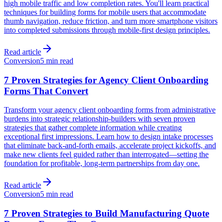
high mobile traffic and low completion rates. You'll learn practical
techniques for building forms for mobile users that accommodate
thumb navigation, reduce friction, and turn more smartphone visitors
into completed submissions through mobile-first design principles.
Read article
Conversion
5 min read
7 Proven Strategies for Agency Client Onboarding
Forms That Convert
Transform your agency client onboarding forms from administrative
burdens into strategic relationship-builders with seven proven
strategies that gather complete information while creating
exceptional first impressions. Learn how to design intake processes
that eliminate back-and-forth emails, accelerate project kickoffs, and
make new clients feel guided rather than interrogated—setting the
foundation for profitable, long-term partnerships from day one.
Read article
Conversion
5 min read
7 Proven Strategies to Build Manufacturing Quote