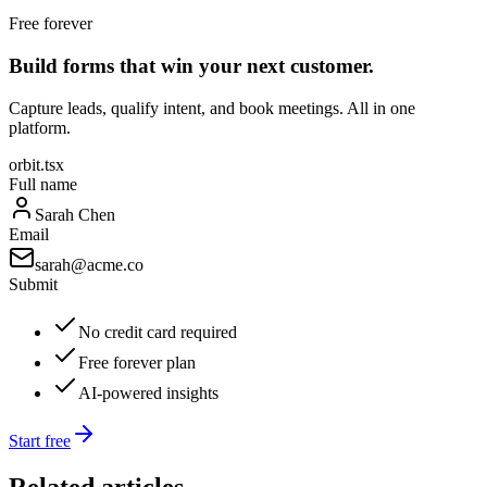
Free forever
Build forms that win your next customer.
Capture leads, qualify intent, and book meetings. All in one
platform.
orbit.tsx
Full name
Sarah Chen
Email
sarah@acme.co
Submit
No credit card required
Free forever plan
AI-powered insights
Start free
Related articles