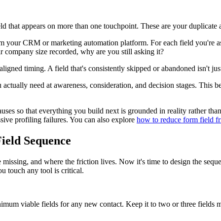
ld that appears on more than one touchpoint. These are your duplicate 
rom your CRM or marketing automation platform. For each field you're 
ir company size recorded, why are you still asking it?
aligned timing. A field that's consistently skipped or abandoned isn't ju
actually need at awareness, consideration, and decision stages. This bec
ot causes so that everything you build next is grounded in reality rather 
ssive profiling failures. You can also explore
how to reduce form field fr
Field Sequence
sing, and where the friction lives. Now it's time to design the sequen
u touch any tool is critical.
m viable fields for any new contact. Keep it to two or three fields ma