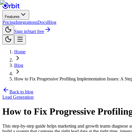
Features
Pricing
Integrations
Docs
Blog
Sign in
Start free
Home
Blog
How to Fix Progressive Profiling Implementation Issues: A St
Back to blog
Lead Generation
How to Fix Progressive Profilin
This step-by-step guide helps marketing and growth teams diagnose an
build a system that captures the right lead data at the right time, inte