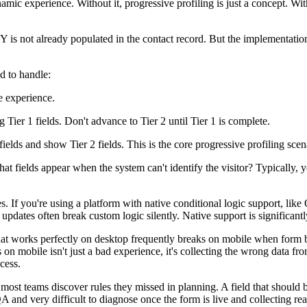
namic experience. Without it, progressive profiling is just a concept. W
ld Y is not already populated in the contact record. But the implementat
ed to handle:
ne experience.
Tier 1 fields. Don't advance to Tier 2 until Tier 1 is complete.
fields and show Tier 2 fields. This is the core progressive profiling scen
t fields appear when the system can't identify the visitor? Typically, yo
s. If you're using a platform with native conditional logic support, like
updates often break custom logic silently. Native support is significan
hat works perfectly on desktop frequently breaks on mobile when form bui
n mobile isn't just a bad experience, it's collecting the wrong data fr
cess.
 most teams discover rules they missed in planning. A field that should b
 QA and very difficult to diagnose once the form is live and collecting r