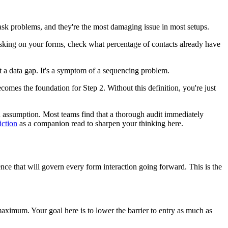
ask problems, and they're the most damaging issue in most setups.
asking on your forms, check what percentage of contacts already have
st a data gap. It's a symptom of a sequencing problem.
omes the foundation for Step 2. Without this definition, you're just
than assumption. Most teams find that a thorough audit immediately
iction
as a companion read to sharpen your thinking here.
ce that will govern every form interaction going forward. This is the
ximum. Your goal here is to lower the barrier to entry as much as