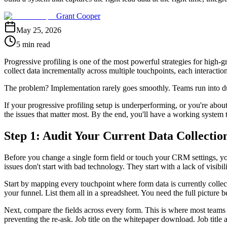
Grant Cooper
May 25, 2026
5 min read
Progressive profiling is one of the most powerful strategies for high-
collect data incrementally across multiple touchpoints, each interactio
The problem? Implementation rarely goes smoothly. Teams run into du
If your progressive profiling setup is underperforming, or you're abo
the issues that matter most. By the end, you'll have a working system th
Step 1: Audit Your Current Data Collectio
Before you change a single form field or touch your CRM settings, you
issues don't start with bad technology. They start with a lack of visibi
Start by mapping every touchpoint where form data is currently collec
your funnel. List them all in a spreadsheet. You need the full picture b
Next, compare the fields across every form. This is where most teams h
preventing the re-ask. Job title on the whitepaper download. Job title a