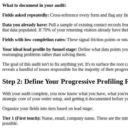
What to document in your audit:
Fields asked repeatedly:
Cross-reference every form and flag any fie
Data you already have:
Pull a sample of existing contact records f
that data populated. If 70% of your returning visitors already have the
Fields with low completion rates:
These signal friction points or mis
Your ideal lead profile by funnel stage:
Define what data points you 
rearranging problems rather than solving them.
The goal of this audit isn't to fix anything yet. It's to surface the ro
reveals a handful of issues responsible for the majority of their progre
Step 2: Define Your Progressive Profiling 
With your audit complete, you now know what you have, what you're mis
strategic core of your entire setup, and getting it documented before yo
Organize your fields into tiers based on lead stage:
Tier 1 (First touch):
Name, email, company name. These are the minimu
possible.