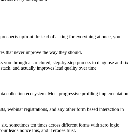
prospects upfront. Instead of asking for everything at once, you
es that never improve the way they should.
s you through a structured, step-by-step process to diagnose and fix
r stack, and actually improves lead quality over time.
data collection ecosystem. Most progressive profiling implementation
s, webinar registrations, and any other form-based interaction in
 six, sometimes ten times across different forms with zero logic
ur leads notice this, and it erodes trust.