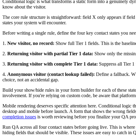
Conditional logic is what transforms a static form into a genuinely dy
know about the visitor.
The core rule structure is straightforward: field X only appears if fie
states your system will encounter.
Before writing a single rule, define the four key contact states you ne
1.
New visitor, no record:
Show full Tier 1 fields. This is the baseli
2.
Returning visitor with partial Tier 1 data:
Show only the missing 
3.
Returning visitor with complete Tier 1 data:
Suppress all Tier 1 
4.
Anonymous visitor (contact lookup failed):
Define a fallback. Wha
choice, not an accidental gap.
Build your show/hide rules in your form builder for each of these state
involvement. If you're relying on custom code, be aware that platform 
Mobile rendering deserves specific attention here. Conditional logic t
desktop and mobile before launch. A form that shows the wrong fields o
completion issues
is worth reviewing before you finalize your QA pro
Run QA across all four contact states before going live. This is where
hiding fields that should be visible. These issues are easy to catch in