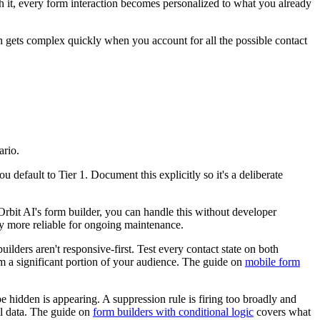
ith it, every form interaction becomes personalized to what you already
ion gets complex quickly when you account for all the possible contact
ario.
u default to Tier 1. Document this explicitly so it's a deliberate
 Orbit AI's form builder, you can handle this without developer
tly more reliable for ongoing maintenance.
lders aren't responsive-first. Test every contact state on both
om a significant portion of your audience. The guide on
mobile form
e hidden is appearing. A suppression rule is firing too broadly and
eal data. The guide on
form builders with conditional logic
covers what