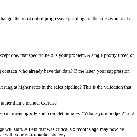
hat get the most out of progressive profiling are the ones who treat it
cept one, that specific field is your problem. A single poorly-timed or
 contacts who already have that data? If the latter, your suppression
ng at higher rates in the sales pipeline? This is the validation that
 rather than a manual exercise.
ze, can meaningfully shift completion rates. "What's your budget?" and
e will shift. A field that was critical six months ago may now be
e with your go-to-market strategy.