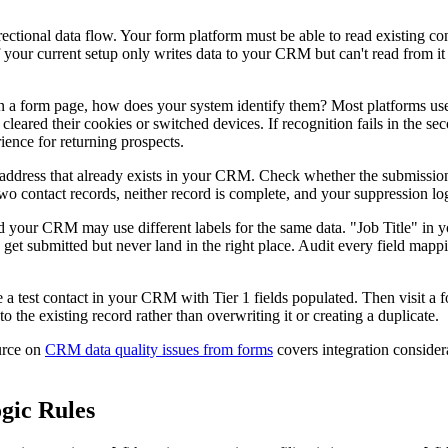
ectional data flow. Your form platform must be able to read existing co
your current setup only writes data to your CRM but can't read from it fi
on a form page, how does your system identify them? Most platforms use
cleared their cookies or switched devices. If recognition fails in the s
ience for returning prospects.
l address that already exists in your CRM. Check whether the submission
s two contact records, neither record is complete, and your suppression l
 your CRM may use different labels for the same data. "Job Title" in 
s get submitted but never land in the right place. Audit every field mapp
te a test contact in your CRM with Tier 1 fields populated. Then visit a f
 the existing record rather than overwriting it or creating a duplicate.
ource on
CRM data quality issues from forms
covers integration considera
gic Rules