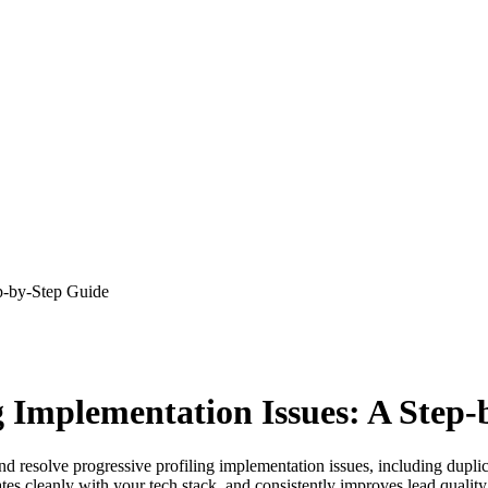
ep-by-Step Guide
g Implementation Issues: A Step
d resolve progressive profiling implementation issues, including dupli
grates cleanly with your tech stack, and consistently improves lead qualit