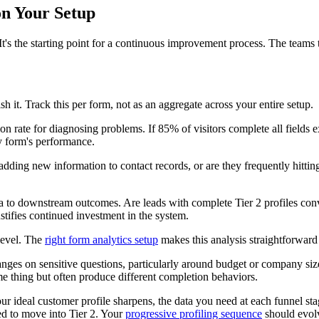
on Your Setup
 It's the starting point for a continuous improvement process. The teams t
h it. Track this per form, not as an aggregate across your entire setup.
n rate for diagnosing problems. If 85% of visitors complete all fields ex
y form's performance.
dding new information to contact records, or are they frequently hitting
o downstream outcomes. Are leads with complete Tier 2 profiles converti
stifies continued investment in the system.
 level. The
right form analytics setup
makes this analysis straightforward
hanges on sensitive questions, particularly around budget or company si
ame thing but often produce different completion behaviors.
r ideal customer profile sharpens, the data you need at each funnel stag
ed to move into Tier 2. Your
progressive profiling sequence
should evolv