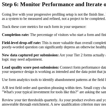
Step 6: Monitor Performance and Iterate 
Going live with your progressive profiling setup is not the finish line.
as a system to be measured and refined, not a project to be completed.
Track these core metrics for each form in your sequence:
Completion rate:
The percentage of visitors who start a form and finis
Field-level drop-off rate:
This is more valuable than overall completio
poorly-worded question can significantly depress an otherwise health
New data captured per submission:
Are your Tier 2 forms actually a
logic may need adjustment.
Lead quality score post-submission:
Connect form performance data t
your sequence design is working as intended and the data point that ju
Use form analytics tools to identify abandonment patterns at the field
A/B test field order and question phrasing within tiers. Small copy c
"What's your typical investment for tools like this?" are asking the s
Review your tier thresholds quarterly. As your product evolves and you
answerable through enrichment. A new qualification criterion may ne