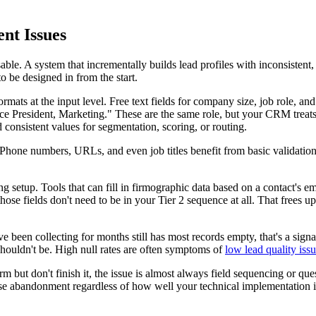
nt Issues
sable. A system that incrementally builds lead profiles with inconsistent
to be designed in from the start.
ats at the input level. Free text fields for company size, job role, and
ice President, Marketing." These are the same role, but your CRM treats
 consistent values for segmentation, scoring, or routing.
s. Phone numbers, URLs, and even job titles benefit from basic validat
g setup. Tools that can fill in firmographic data based on a contact's 
ose fields don't need to be in your Tier 2 sequence at all. That frees up
u've been collecting for months still has most records empty, that's a sig
 shouldn't be. High null rates are often symptoms of
low lead quality iss
orm but don't finish it, the issue is almost always field sequencing or que
l cause abandonment regardless of how well your technical implementatio