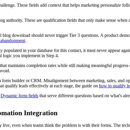
hallenge. These fields add context that helps marketing personalize fol
g authority. These are qualification fields that only make sense when 
unnel blog download should never trigger Tier 3 questions. A product de
 abandonment
.
dy populated in your database for this contact, it must never appear again. 
nal logic you implement in Step 4.
ot that maintains completion rates while still making meaningful progress
avoid.
a form builder or CRM. Misalignment between marketing, sales, and op
t qualify leads effectively at each stage, the guide on
how to qualify l
.
Dynamic form fields
that serve different questions based on what's alr
mation Integration
 live, even when teams think the problem is with their forms. The techn