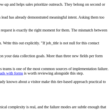
low-up and helps sales prioritize outreach. They belong on second or
a lead has already demonstrated meaningful intent. Asking them too
mo request is exactly the right moment for them. The mismatch between
Write this out explicitly. "If job_title is not null for this contact
 on your data collection goals. More than three new fields per form
s teams is one of the most common sources of implementation failure.
eads with forms
is worth reviewing alongside this step.
eady known about a visitor make this tier-based approach practical to
ical complexity is real, and the failure modes are subtle enough that