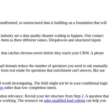
, malformed, or unstructured data is building on a foundation that will
 industry are a data quality disaster waiting to happen. One contact
 them as three different values. Dropdowns and structured inputs
ion that catches obvious errors before they reach your CRM. A phone
email domain reduce the number of questions you need to ask manually.
 form real estate for questions that enrichment can't answer, like use
nal worth investigating. The field might not be in your conditional logic
ues
rather than low completion intent.
stion relevance. Revisit your tier structure from Step 2. A question that
n is working. The resource on
sales qualified lead criteria
can help you