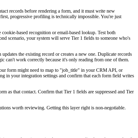
ntact records before rendering a form, and it must write new
rst, progressive profiling is technically impossible. You're just
 cookie-based recognition or email-based lookup. Test both
econd scenario, your system will serve Tier 1 fields to someone who's
 updates the existing record or creates a new one. Duplicate records
ogic can't work correctly because it's only reading from one of them.
your form might need to map to "job_title" in your CRM API, or
ing in your integration settings and confirm that each form field writes
orm as that contact. Confirm that Tier 1 fields are suppressed and Tier
tions worth reviewing. Getting this layer right is non-negotiable.