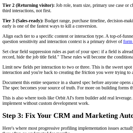
Tier 2 (Returning visitor):
Job role, team size, primary use case or c
third interactions, not first.
Tier 3 (Sales-ready):
Budget range, purchase timeline, decision-makin
early is one of the fastest ways to kill a conversion.
Align each tier to a specific content or interaction type. A top-of-f
question sensitivity and interaction context is a primary driver of
form
Set clear field suppression rules as part of your spec: if a field is alrea
record, hide the job title field." These rules will become the conditio
Limit new fields per interaction to two or three. This is the sweet sp
interaction and you're back to creating the friction you were trying to 
Document this entire sequence in a shared spec before anyone opens 
The spec becomes your source of truth. For more on building forms tha
This is also where tools like Orbit AI's form builder add real leverage
implement without custom development work.
Step 3: Fix Your CRM and Marketing Auto
Here's where most progressive profiling implementation issues actually