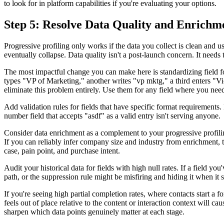
to look for in platform capabilities if you're evaluating your options.
Step 5: Resolve Data Quality and Enrichme
Progressive profiling only works if the data you collect is clean and u
eventually collapse. Data quality isn't a post-launch concern. It needs 
The most impactful change you can make here is standardizing field form
types "VP of Marketing," another writes "vp mktg," a third enters "V
eliminate this problem entirely. Use them for any field where you need
Add validation rules for fields that have specific format requirement
number field that accepts "asdf" as a valid entry isn't serving anyone.
Consider data enrichment as a complement to your progressive profilin
If you can reliably infer company size and industry from enrichment, th
case, pain point, and purchase intent.
Audit your historical data for fields with high null rates. If a field yo
path, or the suppression rule might be misfiring and hiding it when it
If you're seeing high partial completion rates, where contacts start a f
feels out of place relative to the content or interaction context wil
sharpen which data points genuinely matter at each stage.