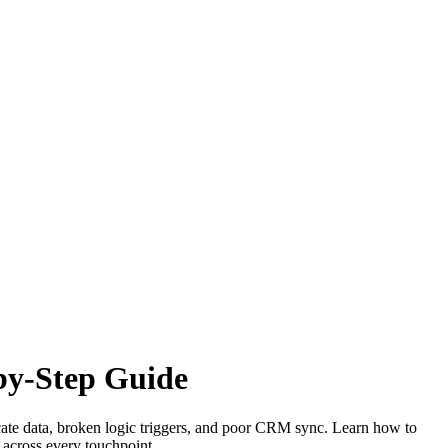
-by-Step Guide
cate data, broken logic triggers, and poor CRM sync. Learn how to
y across every touchpoint.