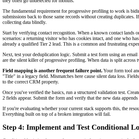
they often go undetected for months.
The fundamental requirement for progressive profiling to work is bidir
submissions back to those same records without creating duplicates. If 
collecting data blindly.
Start by verifying contact recognition. When a known contact lands 
scenarios: a returning visitor who has cookies intact, and one who has 
already a qualified Tier 2 lead. This is a common and frustrating exper
Next, test your deduplication logic. Submit a test form using an emai
are the silent killer of progressive profiling. When data is split acros
Field mapping is another frequent failure point.
Your form tool and
"Title" in a legacy field. Mismatches here cause silent data loss. Field
to the correct CRM property.
Once you've verified the basics, run a structured validation test. Crea
2 fields appear. Submit the form and verify that the new data appends to
If you're evaluating whether your current stack supports this, the res
Everything built on top of a broken integration will fail.
Step 4: Implement and Test Conditional Lo