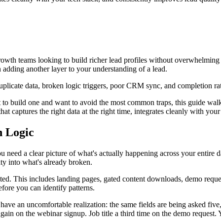
growth teams looking to build richer lead profiles without overwhelming 
n adding another layer to your understanding of a lead.
plicate data, broken logic triggers, poor CRM sync, and completion rat
ut to build one and want to avoid the most common traps, this guide walk
at captures the right data at the right time, integrates cleanly with you
n Logic
 need a clear picture of what's actually happening across your entire 
lity into what's already broken.
ted. This includes landing pages, gated content downloads, demo request
efore you can identify patterns.
ave an uncomfortable realization: the same fields are being asked five,
gain on the webinar signup. Job title a third time on the demo request. Yo