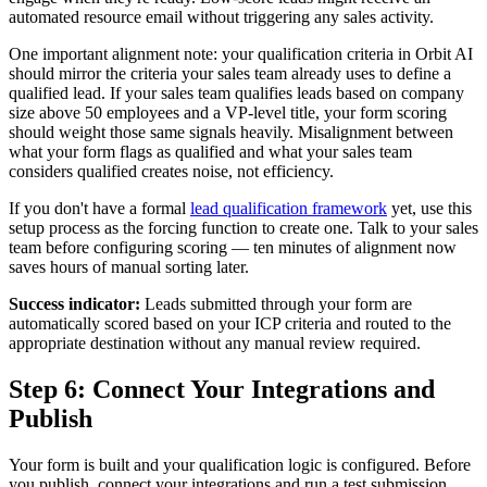
automated resource email without triggering any sales activity.
One important alignment note: your qualification criteria in Orbit AI
should mirror the criteria your sales team already uses to define a
qualified lead. If your sales team qualifies leads based on company
size above 50 employees and a VP-level title, your form scoring
should weight those same signals heavily. Misalignment between
what your form flags as qualified and what your sales team
considers qualified creates noise, not efficiency.
If you don't have a formal
lead qualification framework
yet, use this
setup process as the forcing function to create one. Talk to your sales
team before configuring scoring — ten minutes of alignment now
saves hours of manual sorting later.
Success indicator:
Leads submitted through your form are
automatically scored based on your ICP criteria and routed to the
appropriate destination without any manual review required.
Step 6: Connect Your Integrations and
Publish
Your form is built and your qualification logic is configured. Before
you publish, connect your integrations and run a test submission.