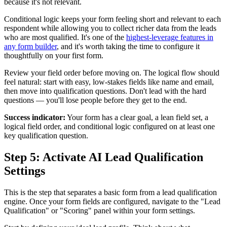
because it's not relevant.
Conditional logic keeps your form feeling short and relevant to each
respondent while allowing you to collect richer data from the leads
who are most qualified. It's one of the
highest-leverage features in
any form builder
, and it's worth taking the time to configure it
thoughtfully on your first form.
Review your field order before moving on. The logical flow should
feel natural: start with easy, low-stakes fields like name and email,
then move into qualification questions. Don't lead with the hard
questions — you'll lose people before they get to the end.
Success indicator:
Your form has a clear goal, a lean field set, a
logical field order, and conditional logic configured on at least one
key qualification question.
Step 5: Activate AI Lead Qualification
Settings
This is the step that separates a basic form from a lead qualification
engine. Once your form fields are configured, navigate to the "Lead
Qualification" or "Scoring" panel within your form settings.