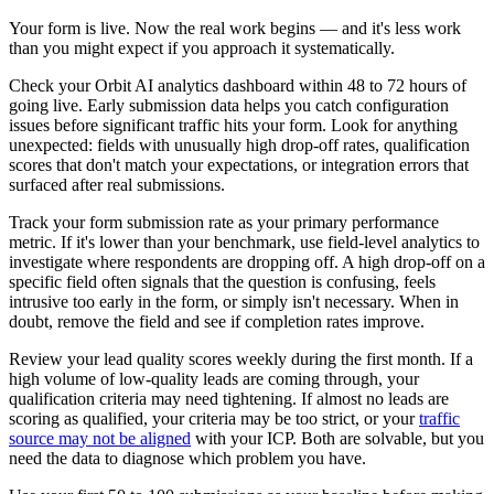
Your form is live. Now the real work begins — and it's less work
than you might expect if you approach it systematically.
Check your Orbit AI analytics dashboard within 48 to 72 hours of
going live. Early submission data helps you catch configuration
issues before significant traffic hits your form. Look for anything
unexpected: fields with unusually high drop-off rates, qualification
scores that don't match your expectations, or integration errors that
surfaced after real submissions.
Track your form submission rate as your primary performance
metric. If it's lower than your benchmark, use field-level analytics to
investigate where respondents are dropping off. A high drop-off on a
specific field often signals that the question is confusing, feels
intrusive too early in the form, or simply isn't necessary. When in
doubt, remove the field and see if completion rates improve.
Review your lead quality scores weekly during the first month. If a
high volume of low-quality leads are coming through, your
qualification criteria may need tightening. If almost no leads are
scoring as qualified, your criteria may be too strict, or your
traffic
source may not be aligned
with your ICP. Both are solvable, but you
need the data to diagnose which problem you have.