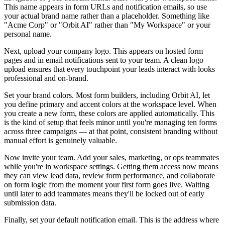
This name appears in form URLs and notification emails, so use
your actual brand name rather than a placeholder. Something like
"Acme Corp" or "Orbit AI" rather than "My Workspace" or your
personal name.
Next, upload your company logo. This appears on hosted form
pages and in email notifications sent to your team. A clean logo
upload ensures that every touchpoint your leads interact with looks
professional and on-brand.
Set your brand colors. Most form builders, including Orbit AI, let
you define primary and accent colors at the workspace level. When
you create a new form, these colors are applied automatically. This
is the kind of setup that feels minor until you're managing ten forms
across three campaigns — at that point, consistent branding without
manual effort is genuinely valuable.
Now invite your team. Add your sales, marketing, or ops teammates
while you're in workspace settings. Getting them access now means
they can view lead data, review form performance, and collaborate
on form logic from the moment your first form goes live. Waiting
until later to add teammates means they'll be locked out of early
submission data.
Finally, set your default notification email. This is the address where