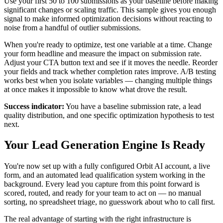
Use your first 50 to 100 submissions as your baseline before making
significant changes or scaling traffic. This sample gives you enough
signal to make informed optimization decisions without reacting to
noise from a handful of outlier submissions.
When you're ready to optimize, test one variable at a time. Change
your form headline and measure the impact on submission rate.
Adjust your CTA button text and see if it moves the needle. Reorder
your fields and track whether completion rates improve. A/B testing
works best when you isolate variables — changing multiple things
at once makes it impossible to know what drove the result.
Success indicator:
You have a baseline submission rate, a lead
quality distribution, and one specific optimization hypothesis to test
next.
Your Lead Generation Engine Is Ready
You're now set up with a fully configured Orbit AI account, a live
form, and an automated lead qualification system working in the
background. Every lead you capture from this point forward is
scored, routed, and ready for your team to act on — no manual
sorting, no spreadsheet triage, no guesswork about who to call first.
The real advantage of starting with the right infrastructure is