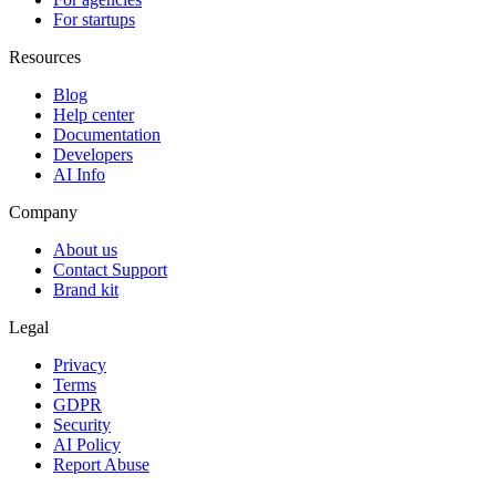
For startups
Resources
Blog
Help center
Documentation
Developers
AI Info
Company
About us
Contact Support
Brand kit
Legal
Privacy
Terms
GDPR
Security
AI Policy
Report Abuse