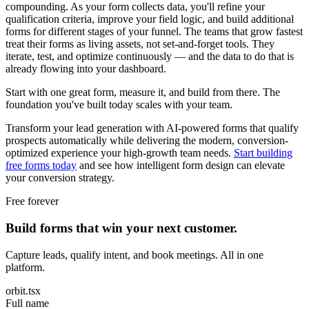
compounding. As your form collects data, you'll refine your
qualification criteria, improve your field logic, and build additional
forms for different stages of your funnel. The teams that grow fastest
treat their forms as living assets, not set-and-forget tools. They
iterate, test, and optimize continuously — and the data to do that is
already flowing into your dashboard.
Start with one great form, measure it, and build from there. The
foundation you've built today scales with your team.
Transform your lead generation with AI-powered forms that qualify
prospects automatically while delivering the modern, conversion-
optimized experience your high-growth team needs.
Start building
free forms today
and see how intelligent form design can elevate
your conversion strategy.
Free forever
Build forms that win your next customer.
Capture leads, qualify intent, and book meetings. All in one
platform.
orbit.tsx
Full name