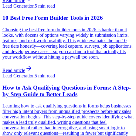
Read article
Lead Generation
5 min read
10 Best Free Form Builder Tools in 2026
Choosing the best free form builder tools in 2026 is harder than it
looks, with dozens of options varying widely in submission limits,
features, and real-world usability. This guide evaluates the top 10
free tiers honestly—covering lead capture, surveys, job applications,
and developer use cases—so you can find a tool that actually fits
your workflow without hitting a paywall too soon.
Read article
Lead Generation
5 min read
How to Ask Qualifying Questions in Forms: A Step-
by-Step Guide to Better Leads
Learning how to ask qualifying questions in forms helps businesses
filter high-intent buyers from unqualified prospects before any sales
conversation begins. This step-by-step guide covers identifying what
makes a lead truly qualified, writing questions that feel
conversational rather than interrogative, and using smart logic to
show only relevant questions—resulting in fewer but significantly