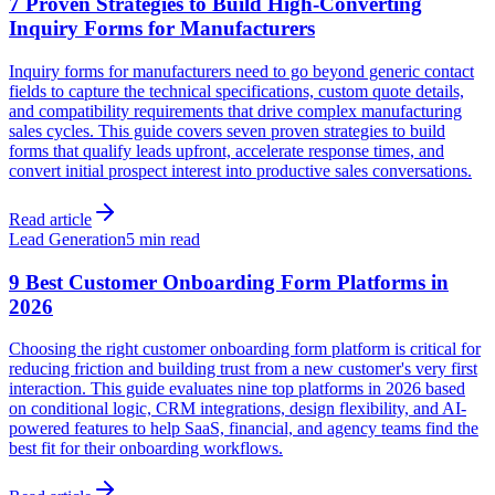
7 Proven Strategies to Build High-Converting
Inquiry Forms for Manufacturers
Inquiry forms for manufacturers need to go beyond generic contact
fields to capture the technical specifications, custom quote details,
and compatibility requirements that drive complex manufacturing
sales cycles. This guide covers seven proven strategies to build
forms that qualify leads upfront, accelerate response times, and
convert initial prospect interest into productive sales conversations.
Read article
Lead Generation
5 min read
9 Best Customer Onboarding Form Platforms in
2026
Choosing the right customer onboarding form platform is critical for
reducing friction and building trust from a new customer's very first
interaction. This guide evaluates nine top platforms in 2026 based
on conditional logic, CRM integrations, design flexibility, and AI-
powered features to help SaaS, financial, and agency teams find the
best fit for their onboarding workflows.