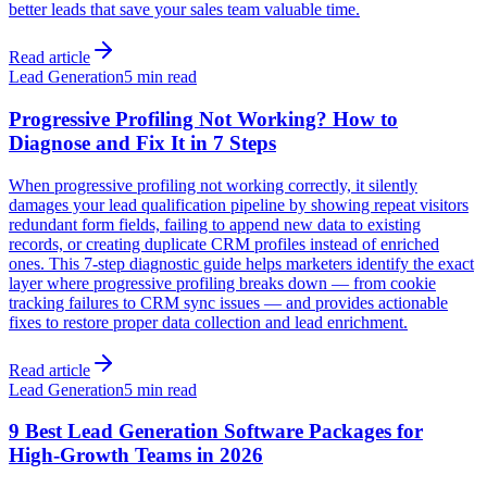
better leads that save your sales team valuable time.
Read article
Lead Generation
5 min read
Progressive Profiling Not Working? How to
Diagnose and Fix It in 7 Steps
When progressive profiling not working correctly, it silently
damages your lead qualification pipeline by showing repeat visitors
redundant form fields, failing to append new data to existing
records, or creating duplicate CRM profiles instead of enriched
ones. This 7-step diagnostic guide helps marketers identify the exact
layer where progressive profiling breaks down — from cookie
tracking failures to CRM sync issues — and provides actionable
fixes to restore proper data collection and lead enrichment.
Read article
Lead Generation
5 min read
9 Best Lead Generation Software Packages for
High-Growth Teams in 2026