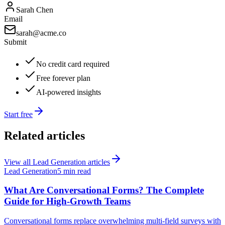
Sarah Chen
Email
sarah@acme.co
Submit
No credit card required
Free forever plan
AI-powered insights
Start free
Related articles
View all
Lead Generation
articles
Lead Generation
5 min read
What Are Conversational Forms? The Complete
Guide for High-Growth Teams
Conversational forms replace overwhelming multi-field surveys with