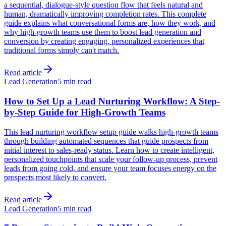
a sequential, dialogue-style question flow that feels natural and
human, dramatically improving completion rates. This complete
guide explains what conversational forms are, how they work, and
why high-growth teams use them to boost lead generation and
conversion by creating engaging, personalized experiences that
traditional forms simply can't match.
Read article
Lead Generation
5 min read
How to Set Up a Lead Nurturing Workflow: A Step-
by-Step Guide for High-Growth Teams
This lead nurturing workflow setup guide walks high-growth teams
through building automated sequences that guide prospects from
initial interest to sales-ready status. Learn how to create intelligent,
personalized touchpoints that scale your follow-up process, prevent
leads from going cold, and ensure your team focuses energy on the
prospects most likely to convert.
Read article
Lead Generation
5 min read