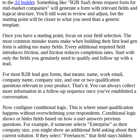
to the
AI builder
. Something like "B2B SaaS demo request form for
mid-market companies" will generate a form with relevant fields and
logical structure. You'll still want to review and adjust, but the
starting point will be closer to what you need than a generic
template.
Once you have a starting point, focus on your field selection. The
most common mistake teams make when building their first lead gen
form is adding too many fields. Every additional required field
introduces friction, and friction reduces completion rates. Start with
only the fields you genuinely need to qualify and follow up with a
lead.
For most B2B lead gen forms, that means: name, work email,
company name, company size, and one or two qualification
questions relevant to your product. That's it. You can always collect
more information in a follow-up sequence once you've established a
conversation.
Now configure conditional logic. This is where smart qualification
happens without overwhelming your respondents. Conditional logic
shows or hides fields based on how a user answers previous
questions. For example, if someone selects "Enterprise" as their
company size, you might show an additional field asking about their
current solution. If they select "Freelancer," that field stays hidden