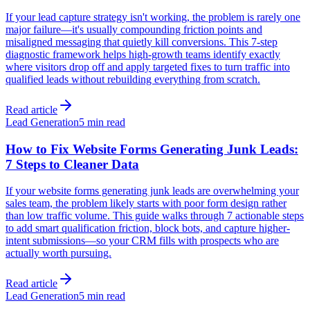
If your lead capture strategy isn't working, the problem is rarely one
major failure—it's usually compounding friction points and
misaligned messaging that quietly kill conversions. This 7-step
diagnostic framework helps high-growth teams identify exactly
where visitors drop off and apply targeted fixes to turn traffic into
qualified leads without rebuilding everything from scratch.
Read article
Lead Generation
5 min read
How to Fix Website Forms Generating Junk Leads:
7 Steps to Cleaner Data
If your website forms generating junk leads are overwhelming your
sales team, the problem likely starts with poor form design rather
than low traffic volume. This guide walks through 7 actionable steps
to add smart qualification friction, block bots, and capture higher-
intent submissions—so your CRM fills with prospects who are
actually worth pursuing.
Read article
Lead Generation
5 min read