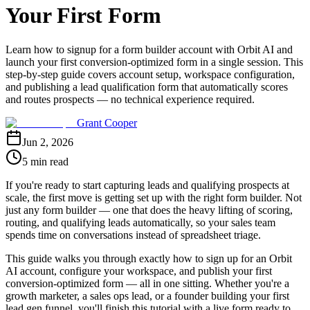
Your First Form
Learn how to signup for a form builder account with Orbit AI and
launch your first conversion-optimized form in a single session. This
step-by-step guide covers account setup, workspace configuration,
and publishing a lead qualification form that automatically scores
and routes prospects — no technical experience required.
Grant Cooper
Jun 2, 2026
5 min read
If you're ready to start capturing leads and qualifying prospects at
scale, the first move is getting set up with the right form builder. Not
just any form builder — one that does the heavy lifting of scoring,
routing, and qualifying leads automatically, so your sales team
spends time on conversations instead of spreadsheet triage.
This guide walks you through exactly how to sign up for an Orbit
AI account, configure your workspace, and publish your first
conversion-optimized form — all in one sitting. Whether you're a
growth marketer, a sales ops lead, or a founder building your first
lead gen funnel, you'll finish this tutorial with a live form ready to