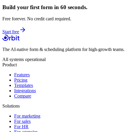
Build your first form in 60 seconds.
Free forever. No credit card required.
Start free
The AI-native form & scheduling platform for high-growth teams.
All systems operational
Product
Features
Pricing
Templates
Integrations
Compare
Solutions
For marketing
For sales
For HR
For agencies