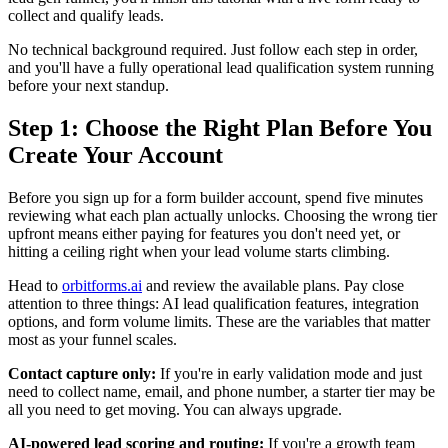
collect and qualify leads.
No technical background required. Just follow each step in order,
and you'll have a fully operational lead qualification system running
before your next standup.
Step 1: Choose the Right Plan Before You
Create Your Account
Before you sign up for a form builder account, spend five minutes
reviewing what each plan actually unlocks. Choosing the wrong tier
upfront means either paying for features you don't need yet, or
hitting a ceiling right when your lead volume starts climbing.
Head to
orbitforms.ai
and review the available plans. Pay close
attention to three things: AI lead qualification features, integration
options, and form volume limits. These are the variables that matter
most as your funnel scales.
Contact capture only:
If you're in early validation mode and just
need to collect name, email, and phone number, a starter tier may be
all you need to get moving. You can always upgrade.
AI-powered lead scoring and routing:
If you're a growth team