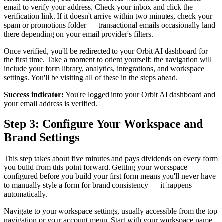
email to verify your address. Check your inbox and click the
verification link. If it doesn't arrive within two minutes, check your
spam or promotions folder — transactional emails occasionally land
there depending on your email provider's filters.
Once verified, you'll be redirected to your Orbit AI dashboard for
the first time. Take a moment to orient yourself: the navigation will
include your form library, analytics, integrations, and workspace
settings. You'll be visiting all of these in the steps ahead.
Success indicator:
You're logged into your Orbit AI dashboard and
your email address is verified.
Step 3: Configure Your Workspace and
Brand Settings
This step takes about five minutes and pays dividends on every form
you build from this point forward. Getting your workspace
configured before you build your first form means you'll never have
to manually style a form for brand consistency — it happens
automatically.
Navigate to your workspace settings, usually accessible from the top
navigation or your account menu. Start with your workspace name.