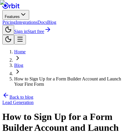
Features
Pricing
Integrations
Docs
Blog
Sign in
Start free
Home
Blog
How to Sign Up for a Form Builder Account and Launch
Your First Form
Back to blog
Lead Generation
How to Sign Up for a Form
Builder Account and Launch