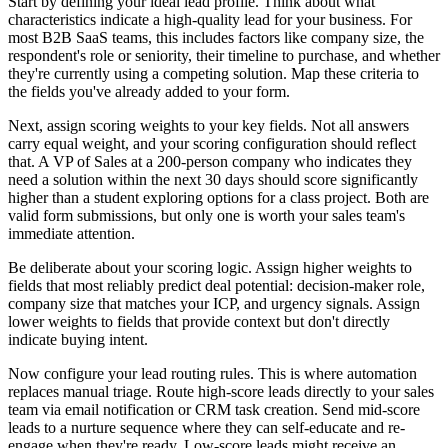
Start by defining your ideal lead profile. Think about what
characteristics indicate a high-quality lead for your business. For
most B2B SaaS teams, this includes factors like company size, the
respondent's role or seniority, their timeline to purchase, and whether
they're currently using a competing solution. Map these criteria to
the fields you've already added to your form.
Next, assign scoring weights to your key fields. Not all answers
carry equal weight, and your scoring configuration should reflect
that. A VP of Sales at a 200-person company who indicates they
need a solution within the next 30 days should score significantly
higher than a student exploring options for a class project. Both are
valid form submissions, but only one is worth your sales team's
immediate attention.
Be deliberate about your scoring logic. Assign higher weights to
fields that most reliably predict deal potential: decision-maker role,
company size that matches your ICP, and urgency signals. Assign
lower weights to fields that provide context but don't directly
indicate buying intent.
Now configure your lead routing rules. This is where automation
replaces manual triage. Route high-score leads directly to your sales
team via email notification or CRM task creation. Send mid-score
leads to a nurture sequence where they can self-educate and re-
engage when they're ready. Low-score leads might receive an