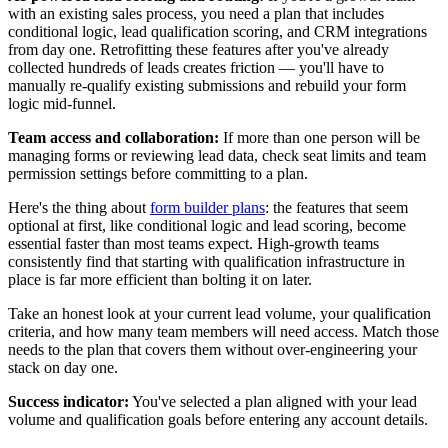
with an existing sales process, you need a plan that includes
conditional logic, lead qualification scoring, and CRM integrations
from day one. Retrofitting these features after you've already
collected hundreds of leads creates friction — you'll have to
manually re-qualify existing submissions and rebuild your form
logic mid-funnel.
Team access and collaboration:
If more than one person will be
managing forms or reviewing lead data, check seat limits and team
permission settings before committing to a plan.
Here's the thing about
form builder plans
: the features that seem
optional at first, like conditional logic and lead scoring, become
essential faster than most teams expect. High-growth teams
consistently find that starting with qualification infrastructure in
place is far more efficient than bolting it on later.
Take an honest look at your current lead volume, your qualification
criteria, and how many team members will need access. Match those
needs to the plan that covers them without over-engineering your
stack on day one.
Success indicator:
You've selected a plan aligned with your lead
volume and qualification goals before entering any account details.