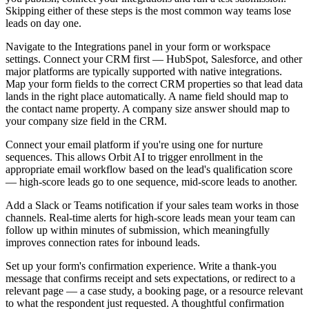
Skipping either of these steps is the most common way teams lose
leads on day one.
Navigate to the Integrations panel in your form or workspace
settings. Connect your CRM first — HubSpot, Salesforce, and other
major platforms are typically supported with native integrations.
Map your form fields to the correct CRM properties so that lead data
lands in the right place automatically. A name field should map to
the contact name property. A company size answer should map to
your company size field in the CRM.
Connect your email platform if you're using one for nurture
sequences. This allows Orbit AI to trigger enrollment in the
appropriate email workflow based on the lead's qualification score
— high-score leads go to one sequence, mid-score leads to another.
Add a Slack or Teams notification if your sales team works in those
channels. Real-time alerts for high-score leads mean your team can
follow up within minutes of submission, which meaningfully
improves connection rates for inbound leads.
Set up your form's confirmation experience. Write a thank-you
message that confirms receipt and sets expectations, or redirect to a
relevant page — a case study, a booking page, or a resource relevant
to what the respondent just requested. A thoughtful confirmation