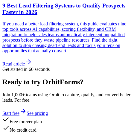
9 Best Lead Filtering Systems to Qualify Prospects
Faster in 2026
If you need a better lead filtering system, this guide evaluates nine
top tools across AI capabilities, scoring flexibility, and CRM
integration to help sales teams automatically intercept unqualified
prospects before they waste pipeline resources. Find the right
solution to stop chasing dead-end leads and focus your reps on
opportunities that actually convert.
Read article
Get started in 60 seconds
Ready to try OrbitForms?
Join 1,000+ teams using Orbit to capture, qualify, and convert better
leads. For free.
Start free
See pricing
Free forever plan
No credit card