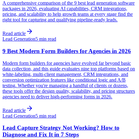
A comprehensive comparison of the 9 best lead generation software
packages in 2026, evaluating AI capabilities, CRM integrations,
pricing, and scalability to help growth teams at every stage find the
right tool for capturing and qualifying pipeline-ready leads.
Read article
Lead Generation
5 min read
9 Best Modern Form Builders for Agencies in 2026
Modern form builders for agencies have evolved far beyond basic
data collection, and this guide evaluates nine top platforms based on
white-labeling, multi-client management, CRM integrations, and
conversion optimization features like conditional logic and A/B
testing. Whether you're managing a handful of clients or dozens,
these tools offer the design quality, scalability, and pricing structures
agencies need to deliver high-performing forms in 2026.
Read article
Lead Generation
5 min read
Lead Capture Strategy Not Working? How to
Diagnose and Fix It in 7 Steps