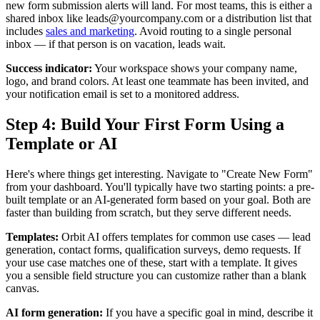
new form submission alerts will land. For most teams, this is either a
shared inbox like leads@yourcompany.com or a distribution list that
includes
sales and marketing
. Avoid routing to a single personal
inbox — if that person is on vacation, leads wait.
Success indicator:
Your workspace shows your company name,
logo, and brand colors. At least one teammate has been invited, and
your notification email is set to a monitored address.
Step 4: Build Your First Form Using a
Template or AI
Here's where things get interesting. Navigate to "Create New Form"
from your dashboard. You'll typically have two starting points: a pre-
built template or an AI-generated form based on your goal. Both are
faster than building from scratch, but they serve different needs.
Templates:
Orbit AI offers templates for common use cases — lead
generation, contact forms, qualification surveys, demo requests. If
your use case matches one of these, start with a template. It gives
you a sensible field structure you can customize rather than a blank
canvas.
AI form generation:
If you have a specific goal in mind, describe it