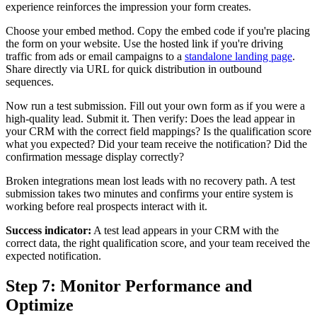
experience reinforces the impression your form creates.
Choose your embed method. Copy the embed code if you're placing
the form on your website. Use the hosted link if you're driving
traffic from ads or email campaigns to a
standalone landing page
.
Share directly via URL for quick distribution in outbound
sequences.
Now run a test submission. Fill out your own form as if you were a
high-quality lead. Submit it. Then verify: Does the lead appear in
your CRM with the correct field mappings? Is the qualification score
what you expected? Did your team receive the notification? Did the
confirmation message display correctly?
Broken integrations mean lost leads with no recovery path. A test
submission takes two minutes and confirms your entire system is
working before real prospects interact with it.
Success indicator:
A test lead appears in your CRM with the
correct data, the right qualification score, and your team received the
expected notification.
Step 7: Monitor Performance and
Optimize