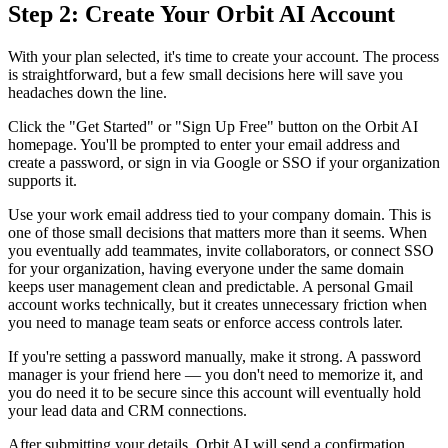
Step 2: Create Your Orbit AI Account
With your plan selected, it's time to create your account. The process
is straightforward, but a few small decisions here will save you
headaches down the line.
Click the "Get Started" or "Sign Up Free" button on the Orbit AI
homepage. You'll be prompted to enter your email address and
create a password, or sign in via Google or SSO if your organization
supports it.
Use your work email address tied to your company domain. This is
one of those small decisions that matters more than it seems. When
you eventually add teammates, invite collaborators, or connect SSO
for your organization, having everyone under the same domain
keeps user management clean and predictable. A personal Gmail
account works technically, but it creates unnecessary friction when
you need to manage team seats or enforce access controls later.
If you're setting a password manually, make it strong. A password
manager is your friend here — you don't need to memorize it, and
you do need it to be secure since this account will eventually hold
your lead data and CRM connections.
After submitting your details, Orbit AI will send a confirmation