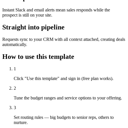
Instant Slack and email alerts mean sales responds while the
prospect is still on your site.
Straight into pipeline
Requests sync to your CRM with all context attached, creating deals
automatically.
How to use this template
1
Click "Use this template" and sign in (free plan works).
2
Tune the budget ranges and service options to your offering.
3
Set routing rules — big budgets to senior reps, others to
nurture.