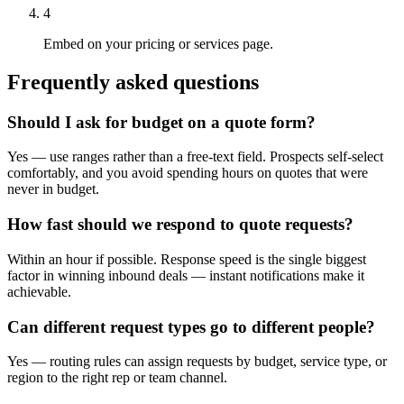
4
Embed on your pricing or services page.
Frequently asked questions
Should I ask for budget on a quote form?
Yes — use ranges rather than a free-text field. Prospects self-select
comfortably, and you avoid spending hours on quotes that were
never in budget.
How fast should we respond to quote requests?
Within an hour if possible. Response speed is the single biggest
factor in winning inbound deals — instant notifications make it
achievable.
Can different request types go to different people?
Yes — routing rules can assign requests by budget, service type, or
region to the right rep or team channel.