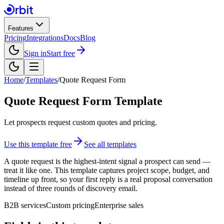
Features
Pricing
Integrations
Docs
Blog
Sign in
Start free
Home
/
Templates
/
Quote Request Form
Quote Request Form
Template
Let prospects request custom quotes and pricing.
Use this template free
See all templates
A quote request is the highest-intent signal a prospect can send —
treat it like one. This template captures project scope, budget, and
timeline up front, so your first reply is a real proposal conversation
instead of three rounds of discovery email.
B2B services
Custom pricing
Enterprise sales