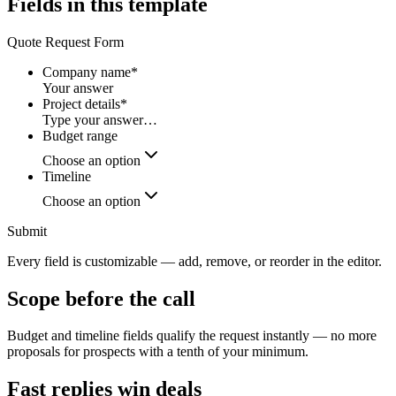
Fields in this template
Quote Request Form
Company name
*
Your answer
Project details
*
Type your answer…
Budget range
Choose an option
Timeline
Choose an option
Submit
Every field is customizable — add, remove, or reorder in the editor.
Scope before the call
Budget and timeline fields qualify the request instantly — no more
proposals for prospects with a tenth of your minimum.
Fast replies win deals