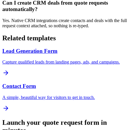
Can I create CRM deals from quote requests
automatically?
Yes. Native CRM integrations create contacts and deals with the full
request context attached, so nothing is re-typed.
Related templates
Lead Generation Form
Capture qualified leads from landing pages, ads, and campaigns.
Contact Form
A simple, beautiful way for visitors to get in touch.
Launch your
quote request form
in