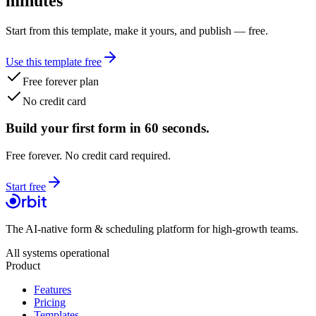
minutes
Start from this template, make it yours, and publish — free.
Use this template free
Free forever plan
No credit card
Build your first form in 60 seconds.
Free forever. No credit card required.
Start free
The AI-native form & scheduling platform for high-growth teams.
All systems operational
Product
Features
Pricing
Templates