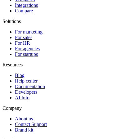
Integrations
Compare
Solutions
For marketing
For sales
For HR
For agencies
For startups
Resources
Blog
Help center
Documentation
Developers
AI Info
Company
About us
Contact Support
Brand kit