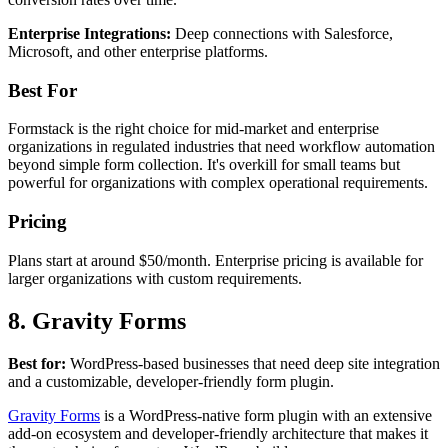
Enterprise Integrations:
Deep connections with Salesforce,
Microsoft, and other enterprise platforms.
Best For
Formstack is the right choice for mid-market and enterprise
organizations in regulated industries that need workflow automation
beyond simple form collection. It's overkill for small teams but
powerful for organizations with complex operational requirements.
Pricing
Plans start at around $50/month. Enterprise pricing is available for
larger organizations with custom requirements.
8. Gravity Forms
Best for:
WordPress-based businesses that need deep site integration
and a customizable, developer-friendly form plugin.
Gravity Forms
is a WordPress-native form plugin with an extensive
add-on ecosystem and developer-friendly architecture that makes it