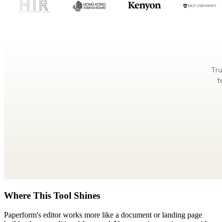
Where This Tool Shines
Paperform's editor works more like a document or landing page