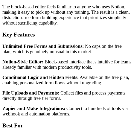
The block-based editor feels familiar to anyone who uses Notion,
making it easy to pick up without any training. The result is a clean,
distraction-free form building experience that prioritizes simplicity
without sacrificing capability.
Key Features
Unlimited Free Forms and Submissions:
No caps on the free
plan, which is genuinely unusual in this market.
Notion-Style Editor:
Block-based interface that's intuitive for teams
already familiar with modern productivity tools.
Conditional Logic and Hidden Fields:
Available on the free plan,
enabling personalized form flows without upgrading.
File Uploads and Payments:
Collect files and process payments
directly through free-tier forms.
Zapier and Make Integrations:
Connect to hundreds of tools via
webhook and automation platforms.
Best For