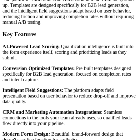
up. Templates are designed specifically for B2B lead generation,
and the intelligent field suggestions adapt based on user behavior,
reducing friction and improving completion rates without requiring
manual A/B testing.
Key Features
AI-Powered Lead Scoring:
Qualification intelligence is built into
the form experience itself, scoring and prioritizing leads as they
submit.
Conversion-Optimized Templates:
Pre-built templates designed
specifically for B2B lead generation, focused on completion rates
and intent capture.
Intelligent Field Suggestions:
The platform adapts field
presentation based on user behavior to reduce drop-off and improve
data quality.
CRM and Marketing Automation Integrations:
Seamless
connections to the tools your team already uses, so qualified leads
flow directly into your pipeline.
Modern Form Design:
Beautiful, brand-forward design that
doesn't sacrifice function for aesthetics.