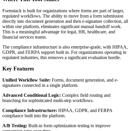
Formstack is built for organizations where forms are part of larger,
regulated workflows. The ability to move from a form submission
directly into document generation and then e-signature collection, all
within one platform, eliminates significant manual handoff work.
This is a meaningful advantage for legal, HR, healthcare, and
financial services teams.
The compliance infrastructure is also enterprise-grade, with HIPAA,
GDPR, and FERPA support built in. For organizations operating in
regulated industries, this removes a significant evaluation hurdle.
Key Features
Unified Workflow Suite:
Forms, document generation, and e-
signatures connected in a single platform.
Advanced Conditional Logic:
Complex field routing and
branching for sophisticated multi-step workflows.
Compliance Infrastructure:
HIPAA, GDPR, and FERPA
compliance built into the platform.
A/B Testing:
Built-in form optimization testing to improve
conversion rates over time.