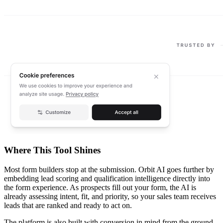
Where This Tool Shines
Most form builders stop at the submission. Orbit AI goes further by
embedding lead scoring and qualification intelligence directly into
the form experience. As prospects fill out your form, the AI is
already assessing intent, fit, and priority, so your sales team receives
leads that are ranked and ready to act on.
The platform is also built with conversion in mind from the ground