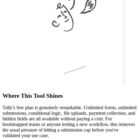
Where This Tool Shines
Tally's free plan is genuinely remarkable. Unlimited forms, unlimited
submissions, conditional logic, file uploads, payment collection, and
hidden fields are all available without paying a cent. For
bootstrapped teams or anyone testing a new workflow, this removes
the usual pressure of hitting a submission cap before you've
validated your use case.