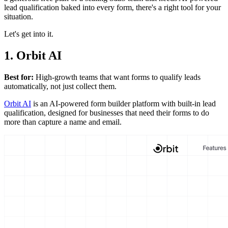
lead qualification baked into every form, there's a right tool for your
situation.
Let's get into it.
1. Orbit AI
Best for:
High-growth teams that want forms to qualify leads
automatically, not just collect them.
Orbit AI
is an AI-powered form builder platform with built-in lead
qualification, designed for businesses that need their forms to do
more than capture a name and email.