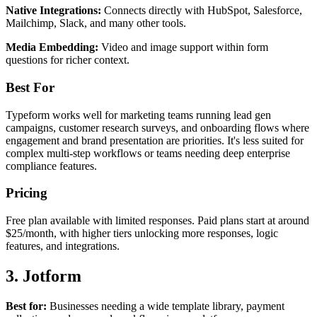
Native Integrations:
Connects directly with HubSpot, Salesforce,
Mailchimp, Slack, and many other tools.
Media Embedding:
Video and image support within form
questions for richer context.
Best For
Typeform works well for marketing teams running lead gen
campaigns, customer research surveys, and onboarding flows where
engagement and brand presentation are priorities. It's less suited for
complex multi-step workflows or teams needing deep enterprise
compliance features.
Pricing
Free plan available with limited responses. Paid plans start at around
$25/month, with higher tiers unlocking more responses, logic
features, and integrations.
3. Jotform
Best for:
Businesses needing a wide template library, payment