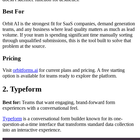
Best For
Orbit AI is the strongest fit for SaaS companies, demand generation
teams, and any business where lead quality matters as much as lead
volume. If your team is spending significant time manually sorting
through unqualified submissions, this is the tool built to solve that
problem at the source.
Pricing
Visit
orbitforms.ai
for current plans and pricing. A free starting
option is available for teams ready to explore the platform.
2. Typeform
Best for:
Teams that want engaging, brand-forward form
experiences with a conversational feel.
Typeform
is a conversational form builder known for its one-
question-at-a-time interface that transforms standard data collection
into an interactive experience.