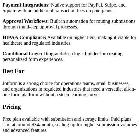
Payment Integrations:
Native support for PayPal, Stripe, and
Square with no additional transaction fees on paid plans.
Approval Workflows:
Built-in automation for routing submissions
through multi-step approval processes.
HIPAA Compliance:
Available on higher tiers, making it viable for
healthcare and regulated industries.
Conditional Logic:
Drag-and-drop logic builder for creating
personalized form experiences.
Best For
Jotform is a strong choice for operations teams, small businesses,
and organizations in regulated industries that need a versatile, all-in-
one form platform without a steep learning curve.
Pricing
Free plan available with submission and storage limits. Paid plans
start at around $34/month, scaling up for higher submission volumes
and advanced features.