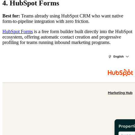
4. HubSpot Forms
Best for:
Teams already using HubSpot CRM who want native
form-to-pipeline integration with zero friction.
HubSpot Forms
is a free form builder built directly into the HubSpot
ecosystem, offering automatic contact creation and progressive
profiling for teams running inbound marketing programs.