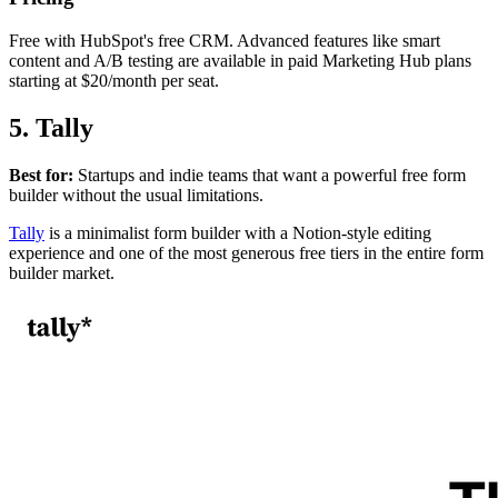
Free with HubSpot's free CRM. Advanced features like smart
content and A/B testing are available in paid Marketing Hub plans
starting at $20/month per seat.
5. Tally
Best for:
Startups and indie teams that want a powerful free form
builder without the usual limitations.
Tally
is a minimalist form builder with a Notion-style editing
experience and one of the most generous free tiers in the entire form
builder market.