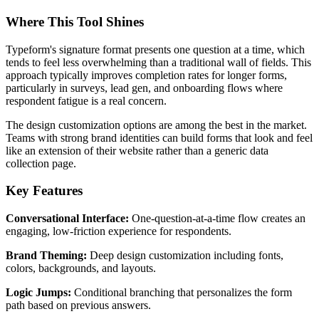
Where This Tool Shines
Typeform's signature format presents one question at a time, which
tends to feel less overwhelming than a traditional wall of fields. This
approach typically improves completion rates for longer forms,
particularly in surveys, lead gen, and onboarding flows where
respondent fatigue is a real concern.
The design customization options are among the best in the market.
Teams with strong brand identities can build forms that look and feel
like an extension of their website rather than a generic data
collection page.
Key Features
Conversational Interface:
One-question-at-a-time flow creates an
engaging, low-friction experience for respondents.
Brand Theming:
Deep design customization including fonts,
colors, backgrounds, and layouts.
Logic Jumps:
Conditional branching that personalizes the form
path based on previous answers.