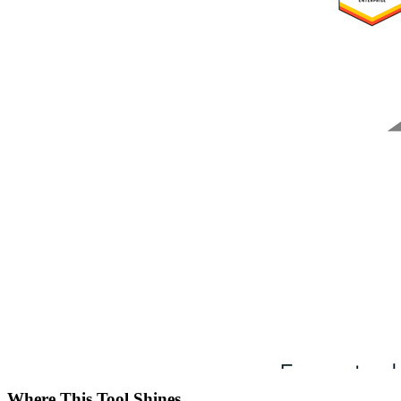
Where This Tool Shines