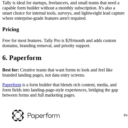
Tally is ideal for startups, freelancers, and small teams that need a
capable form builder without a monthly subscription. It's also a
smart choice for internal tools, surveys, and lightweight lead capture
where enterprise-grade features aren't required.
Pricing
Free for most features. Tally Pro is $29/month and adds custom
domains, branding removal, and priority support.
6. Paperform
Best for:
Creative teams that want forms to look and feel like
branded landing pages, not data entry screens.
Paperform
is a form builder that blends rich content, media, and
form fields into landing-page-style experiences, bridging the gap
between forms and full marketing pages.