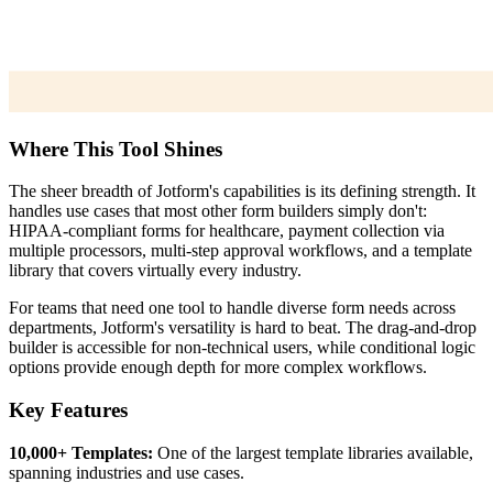
Where This Tool Shines
The sheer breadth of Jotform's capabilities is its defining strength. It
handles use cases that most other form builders simply don't:
HIPAA-compliant forms for healthcare, payment collection via
multiple processors, multi-step approval workflows, and a template
library that covers virtually every industry.
For teams that need one tool to handle diverse form needs across
departments, Jotform's versatility is hard to beat. The drag-and-drop
builder is accessible for non-technical users, while conditional logic
options provide enough depth for more complex workflows.
Key Features
10,000+ Templates:
One of the largest template libraries available,
spanning industries and use cases.