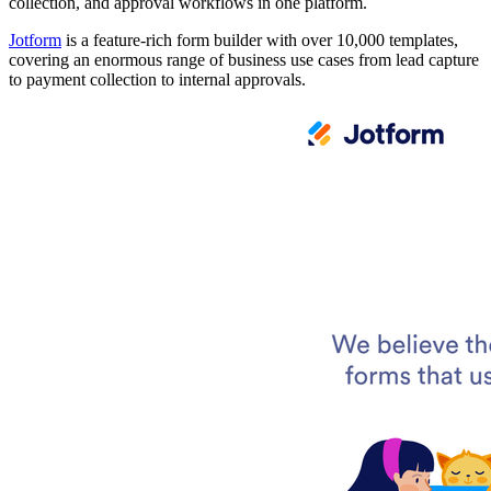
collection, and approval workflows in one platform.
Jotform
is a feature-rich form builder with over 10,000 templates,
covering an enormous range of business use cases from lead capture
to payment collection to internal approvals.