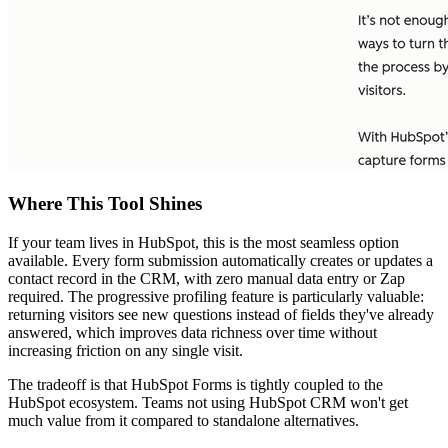
Where This Tool Shines
If your team lives in HubSpot, this is the most seamless option
available. Every form submission automatically creates or updates a
contact record in the CRM, with zero manual data entry or Zap
required. The progressive profiling feature is particularly valuable:
returning visitors see new questions instead of fields they've already
answered, which improves data richness over time without
increasing friction on any single visit.
The tradeoff is that HubSpot Forms is tightly coupled to the
HubSpot ecosystem. Teams not using HubSpot CRM won't get
much value from it compared to standalone alternatives.