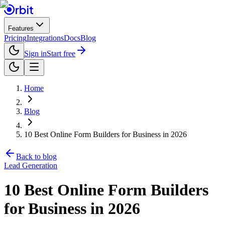
Features
Pricing
Integrations
Docs
Blog
Sign in
Start free
Home
Blog
10 Best Online Form Builders for Business in 2026
Back to blog
Lead Generation
10 Best Online Form Builders
for Business in 2026