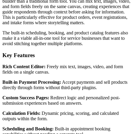
builder than a traditional form tool. You can mix text, images, video,
and form fields freely on the same canvas, creating experiences that
guide respondents through context before asking for information.
This is particularly effective for product orders, event registrations,
and intake forms where storytelling matters.
The built-in scheduling, booking, and product catalog features also
make it a viable all-in-one tool for service businesses that want to
avoid stitching together multiple platforms.
Key Features
Rich Content Editor:
Freely mix text, images, video, and form
fields on a single canvas.
Built-in Payment Processing:
Accept payments and sell products
directly through forms without third-party plugins.
Custom Success Pages:
Redirect logic and personalized post-
submission experiences based on answers.
Calculation Fields:
Dynamic pricing, scoring, and calculated
outputs within the form.
Scheduling and Booking:
Built-in appointment booking