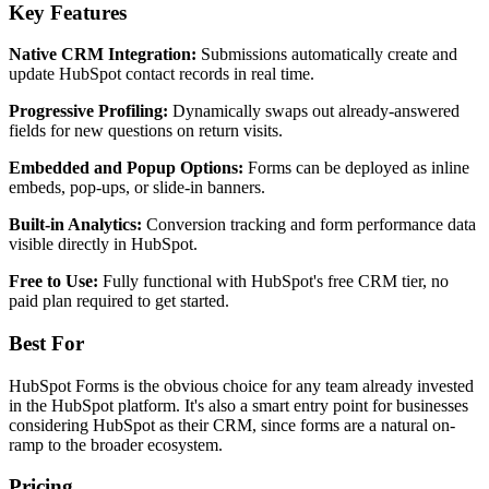
Key Features
Native CRM Integration:
Submissions automatically create and
update HubSpot contact records in real time.
Progressive Profiling:
Dynamically swaps out already-answered
fields for new questions on return visits.
Embedded and Popup Options:
Forms can be deployed as inline
embeds, pop-ups, or slide-in banners.
Built-in Analytics:
Conversion tracking and form performance data
visible directly in HubSpot.
Free to Use:
Fully functional with HubSpot's free CRM tier, no
paid plan required to get started.
Best For
HubSpot Forms is the obvious choice for any team already invested
in the HubSpot platform. It's also a smart entry point for businesses
considering HubSpot as their CRM, since forms are a natural on-
ramp to the broader ecosystem.
Pricing