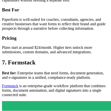
capabilities without needing a separate tool.
Best For
Paperform is well-suited for coaches, consultants, agencies, and
creative businesses that want forms to reflect their brand and guide
prospects through a narrative before collecting information.
Pricing
Plans start at around $24/month. Higher tiers unlock more
submissions, custom domains, and advanced integrations.
7. Formstack
Best for:
Enterprise teams that need forms, document generation,
and e-signatures in a unified, compliance-ready platform.
Formstack
is an enterprise-grade workflow platform that combines
forms, document automation, and digital signatures into a single
connected suite.