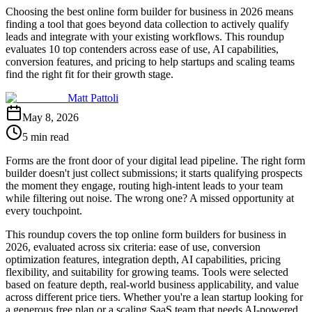
Choosing the best online form builder for business in 2026 means
finding a tool that goes beyond data collection to actively qualify
leads and integrate with your existing workflows. This roundup
evaluates 10 top contenders across ease of use, AI capabilities,
conversion features, and pricing to help startups and scaling teams
find the right fit for their growth stage.
Matt Pattoli
May 8, 2026
5 min read
Forms are the front door of your digital lead pipeline. The right form
builder doesn't just collect submissions; it starts qualifying prospects
the moment they engage, routing high-intent leads to your team
while filtering out noise. The wrong one? A missed opportunity at
every touchpoint.
This roundup covers the top online form builders for business in
2026, evaluated across six criteria: ease of use, conversion
optimization features, integration depth, AI capabilities, pricing
flexibility, and suitability for growing teams. Tools were selected
based on feature depth, real-world business applicability, and value
across different price tiers. Whether you're a lean startup looking for
a generous free plan or a scaling SaaS team that needs AI-powered