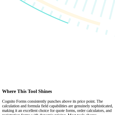
Where This Tool Shines
Cognito Forms consistently punches above its price point. The
calculation and formula field capabilities are genuinely sophisticated,
making it an excellent choice for quote forms, order calculators, and