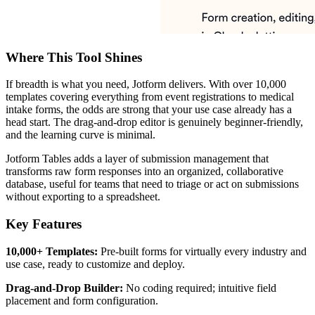
Where This Tool Shines
If breadth is what you need, Jotform delivers. With over 10,000
templates covering everything from event registrations to medical
intake forms, the odds are strong that your use case already has a
head start. The drag-and-drop editor is genuinely beginner-friendly,
and the learning curve is minimal.
Jotform Tables adds a layer of submission management that
transforms raw form responses into an organized, collaborative
database, useful for teams that need to triage or act on submissions
without exporting to a spreadsheet.
Key Features
10,000+ Templates:
Pre-built forms for virtually every industry and
use case, ready to customize and deploy.
Drag-and-Drop Builder:
No coding required; intuitive field
placement and form configuration.