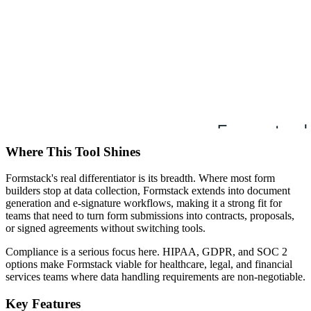
Where This Tool Shines
Formstack's real differentiator is its breadth. Where most form
builders stop at data collection, Formstack extends into document
generation and e-signature workflows, making it a strong fit for
teams that need to turn form submissions into contracts, proposals,
or signed agreements without switching tools.
Compliance is a serious focus here. HIPAA, GDPR, and SOC 2
options make Formstack viable for healthcare, legal, and financial
services teams where data handling requirements are non-negotiable.
Key Features