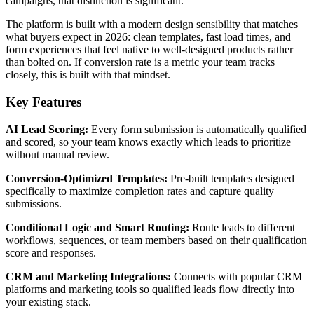
campaigns, that distinction is significant.
The platform is built with a modern design sensibility that matches
what buyers expect in 2026: clean templates, fast load times, and
form experiences that feel native to well-designed products rather
than bolted on. If conversion rate is a metric your team tracks
closely, this is built with that mindset.
Key Features
AI Lead Scoring:
Every form submission is automatically qualified
and scored, so your team knows exactly which leads to prioritize
without manual review.
Conversion-Optimized Templates:
Pre-built templates designed
specifically to maximize completion rates and capture quality
submissions.
Conditional Logic and Smart Routing:
Route leads to different
workflows, sequences, or team members based on their qualification
score and responses.
CRM and Marketing Integrations:
Connects with popular CRM
platforms and marketing tools so qualified leads flow directly into
your existing stack.