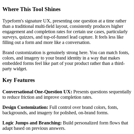
Where This Tool Shines
Typeform's signature UX, presenting one question at a time rather
than a traditional multi-field layout, consistently produces higher
engagement and completion rates for certain use cases, particularly
surveys, quizzes, and top-of-funnel lead capture. It feels less like
filling out a form and more like a conversation.
Brand customization is genuinely strong here. You can match fonts,
colors, and imagery to your brand identity in a way that makes
embedded forms feel like part of your product rather than a third-
party widget.
Key Features
Conversational One-Question UX:
Presents questions sequentially
to reduce friction and improve completion rates.
Design Customization:
Full control over brand colors, fonts,
backgrounds, and imagery for polished, on-brand forms.
Logic Jumps and Branching:
Build personalized form flows that
adapt based on previous answers.