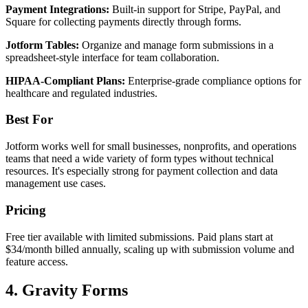
Payment Integrations:
Built-in support for Stripe, PayPal, and
Square for collecting payments directly through forms.
Jotform Tables:
Organize and manage form submissions in a
spreadsheet-style interface for team collaboration.
HIPAA-Compliant Plans:
Enterprise-grade compliance options for
healthcare and regulated industries.
Best For
Jotform works well for small businesses, nonprofits, and operations
teams that need a wide variety of form types without technical
resources. It's especially strong for payment collection and data
management use cases.
Pricing
Free tier available with limited submissions. Paid plans start at
$34/month billed annually, scaling up with submission volume and
feature access.
4. Gravity Forms