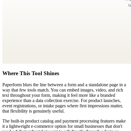
Where This Tool Shines
Paperform blurs the line between a form and a standalone page in a
way that few tools match. You can embed images, video, and rich
text throughout your form, making it feel more like a branded
experience than a data collection exercise. For product launches,
event registrations, or intake pages where first impressions matter,
that flexibility is genuinely useful.
The built-in product catalog and payment processing features make
it a lightweight e-commerce option for small businesses that don't