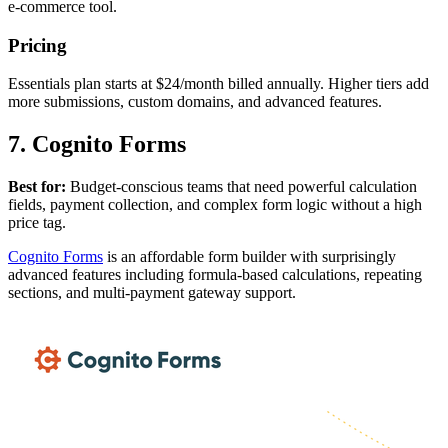
e-commerce tool.
Pricing
Essentials plan starts at $24/month billed annually. Higher tiers add
more submissions, custom domains, and advanced features.
7. Cognito Forms
Best for:
Budget-conscious teams that need powerful calculation
fields, payment collection, and complex form logic without a high
price tag.
Cognito Forms
is an affordable form builder with surprisingly
advanced features including formula-based calculations, repeating
sections, and multi-payment gateway support.