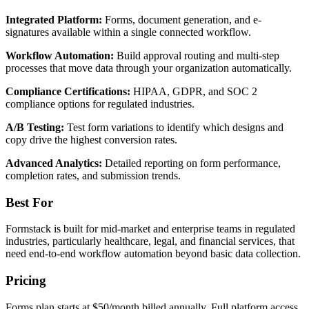
Integrated Platform:
Forms, document generation, and e-
signatures available within a single connected workflow.
Workflow Automation:
Build approval routing and multi-step
processes that move data through your organization automatically.
Compliance Certifications:
HIPAA, GDPR, and SOC 2
compliance options for regulated industries.
A/B Testing:
Test form variations to identify which designs and
copy drive the highest conversion rates.
Advanced Analytics:
Detailed reporting on form performance,
completion rates, and submission trends.
Best For
Formstack is built for mid-market and enterprise teams in regulated
industries, particularly healthcare, legal, and financial services, that
need end-to-end workflow automation beyond basic data collection.
Pricing
Forms plan starts at $50/month billed annually. Full platform access