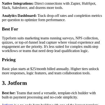
Native Integrations:
Direct connections with Zapier, HubSpot,
Slack, Salesforce, and dozens more tools.
Analytics Dashboard:
Track drop-off rates and completion metrics
per question to optimize form performance.
Best For
Typeform suits marketing teams running surveys, NPS collection,
quizzes, or top-of-funnel lead capture where visual experience and
engagement are the priority. It's less suited for complex multi-step
workflows or teams that need deep lead qualification logic.
Pricing
Basic plan starts at $25/month billed annually. Higher tiers unlock
more responses, logic features, and team collaboration tools.
3. Jotform
Best for:
Teams that need a versatile, template-rich builder with
built-in payment processing and no-code simplicity.