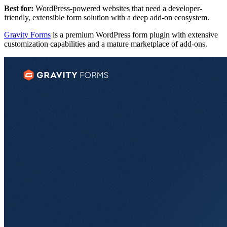
Best for:
WordPress-powered websites that need a developer-
friendly, extensible form solution with a deep add-on ecosystem.
Gravity Forms
is a premium WordPress form plugin with extensive
customization capabilities and a mature marketplace of add-ons.