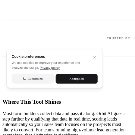
Where This Tool Shines
Most form builders collect data and pass it along. Orbit AI goes a
step further by qualifying that data in real time, scoring leads
automatically so your sales team focuses on the prospects most
likely to convert. For teams running high-volume lead generation