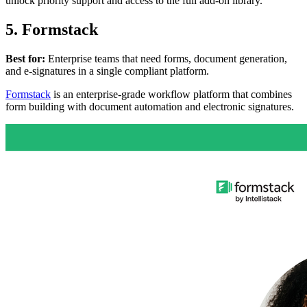
unlock priority support and access to the full add-on library.
5. Formstack
Best for:
Enterprise teams that need forms, document generation,
and e-signatures in a single compliant platform.
Formstack
is an enterprise-grade workflow platform that combines
form building with document automation and electronic signatures.