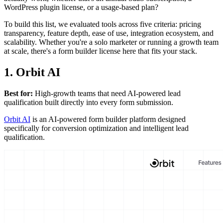
WordPress plugin license, or a usage-based plan?
To build this list, we evaluated tools across five criteria: pricing
transparency, feature depth, ease of use, integration ecosystem, and
scalability. Whether you're a solo marketer or running a growth team
at scale, there's a form builder license here that fits your stack.
1. Orbit AI
Best for:
High-growth teams that need AI-powered lead
qualification built directly into every form submission.
Orbit AI
is an AI-powered form builder platform designed
specifically for conversion optimization and intelligent lead
qualification.