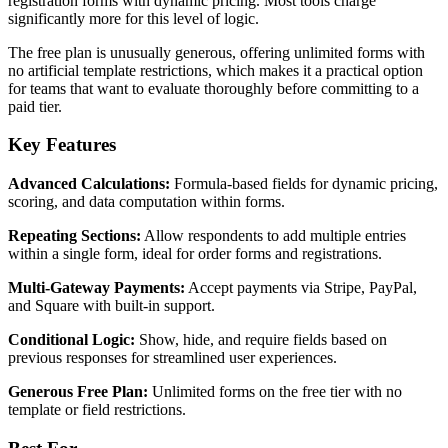
registration forms with dynamic pricing. Most tools charge
significantly more for this level of logic.
The free plan is unusually generous, offering unlimited forms with
no artificial template restrictions, which makes it a practical option
for teams that want to evaluate thoroughly before committing to a
paid tier.
Key Features
Advanced Calculations:
Formula-based fields for dynamic pricing,
scoring, and data computation within forms.
Repeating Sections:
Allow respondents to add multiple entries
within a single form, ideal for order forms and registrations.
Multi-Gateway Payments:
Accept payments via Stripe, PayPal,
and Square with built-in support.
Conditional Logic:
Show, hide, and require fields based on
previous responses for streamlined user experiences.
Generous Free Plan:
Unlimited forms on the free tier with no
template or field restrictions.