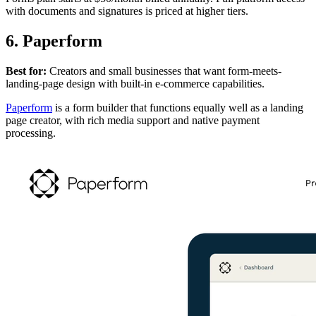
with documents and signatures is priced at higher tiers.
6. Paperform
Best for:
Creators and small businesses that want form-meets-
landing-page design with built-in e-commerce capabilities.
Paperform
is a form builder that functions equally well as a landing
page creator, with rich media support and native payment
processing.