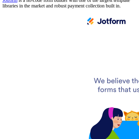
Jotform
is a no-code form builder with one of the largest template
libraries in the market and robust payment collection built in.