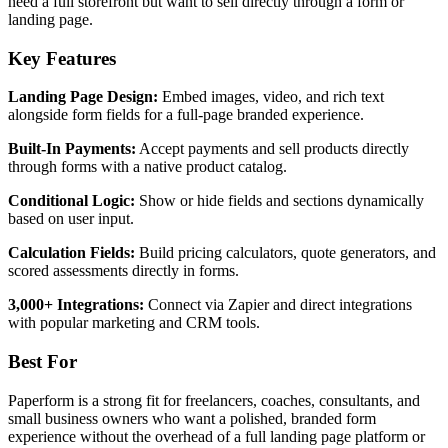
need a full storefront but want to sell directly through a form or
landing page.
Key Features
Landing Page Design:
Embed images, video, and rich text
alongside form fields for a full-page branded experience.
Built-In Payments:
Accept payments and sell products directly
through forms with a native product catalog.
Conditional Logic:
Show or hide fields and sections dynamically
based on user input.
Calculation Fields:
Build pricing calculators, quote generators, and
scored assessments directly in forms.
3,000+ Integrations:
Connect via Zapier and direct integrations
with popular marketing and CRM tools.
Best For
Paperform is a strong fit for freelancers, coaches, consultants, and
small business owners who want a polished, branded form
experience without the overhead of a full landing page platform or