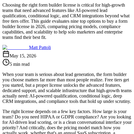
Choosing the right form builder license is critical for high-growth
teams that need advanced features like AI-powered lead
qualification, conditional logic, and CRM integrations beyond what
free tiers offer. This guide evaluates nine top options to buy a form
builder license in 2026, comparing pricing models, compliance
capabilities, and scalability to help solo marketers and enterprise
teams find their best fit.
Matt Pattoli
May 15, 2026
5 min read
When your team is serious about lead generation, the form builder
you choose matters far more than most people realize. Free tiers get
you started, but a proper license unlocks the advanced features,
dedicated support, and scalable infrastructure that high-growth teams
actually need: AI-powered qualification, conditional logic, deep
CRM integrations, and compliance tools that hold up under scrutiny.
The right license depends on a few key factors. How large is your
team? Do you need HIPAA or GDPR compliance? Are you looking
for AI-driven lead scoring, or is a clean conversational interface your
priority? And critically, does the pricing model match how you
actually work, whether that's an annual SaaS subscription, a