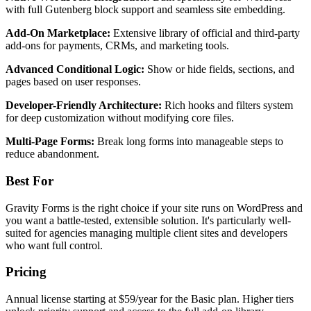
with full Gutenberg block support and seamless site embedding.
Add-On Marketplace:
Extensive library of official and third-party
add-ons for payments, CRMs, and marketing tools.
Advanced Conditional Logic:
Show or hide fields, sections, and
pages based on user responses.
Developer-Friendly Architecture:
Rich hooks and filters system
for deep customization without modifying core files.
Multi-Page Forms:
Break long forms into manageable steps to
reduce abandonment.
Best For
Gravity Forms is the right choice if your site runs on WordPress and
you want a battle-tested, extensible solution. It's particularly well-
suited for agencies managing multiple client sites and developers
who want full control.
Pricing
Annual license starting at $59/year for the Basic plan. Higher tiers