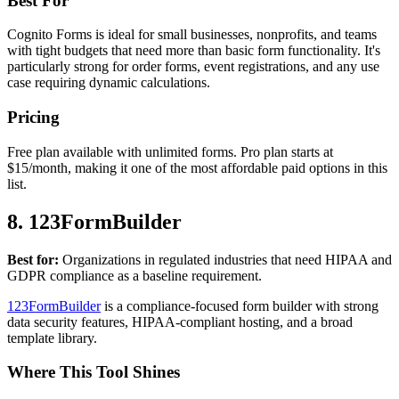
Best For
Cognito Forms is ideal for small businesses, nonprofits, and teams
with tight budgets that need more than basic form functionality. It's
particularly strong for order forms, event registrations, and any use
case requiring dynamic calculations.
Pricing
Free plan available with unlimited forms. Pro plan starts at
$15/month, making it one of the most affordable paid options in this
list.
8. 123FormBuilder
Best for:
Organizations in regulated industries that need HIPAA and
GDPR compliance as a baseline requirement.
123FormBuilder
is a compliance-focused form builder with strong
data security features, HIPAA-compliant hosting, and a broad
template library.
Where This Tool Shines