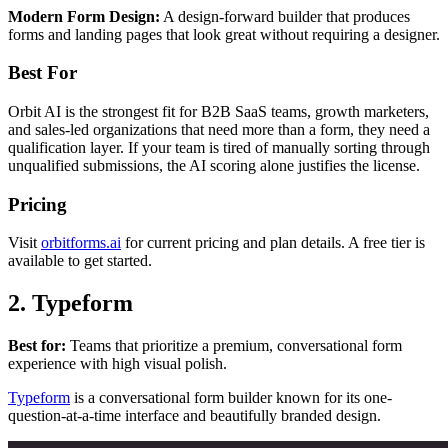
Modern Form Design:
A design-forward builder that produces
forms and landing pages that look great without requiring a designer.
Best For
Orbit AI is the strongest fit for B2B SaaS teams, growth marketers,
and sales-led organizations that need more than a form, they need a
qualification layer. If your team is tired of manually sorting through
unqualified submissions, the AI scoring alone justifies the license.
Pricing
Visit
orbitforms.ai
for current pricing and plan details. A free tier is
available to get started.
2. Typeform
Best for:
Teams that prioritize a premium, conversational form
experience with high visual polish.
Typeform
is a conversational form builder known for its one-
question-at-a-time interface and beautifully branded design.