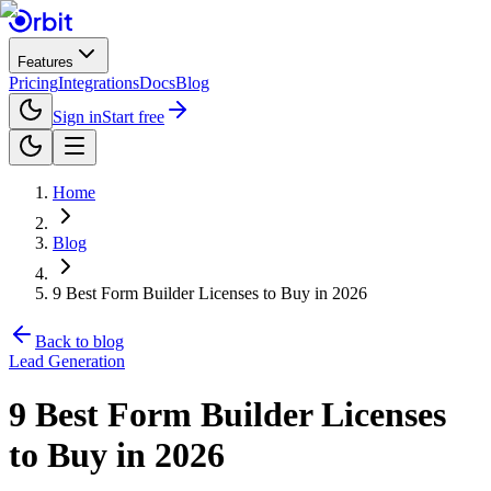
Features
Pricing
Integrations
Docs
Blog
Sign in
Start free
Home
Blog
9 Best Form Builder Licenses to Buy in 2026
Back to blog
Lead Generation
9 Best Form Builder Licenses
to Buy in 2026