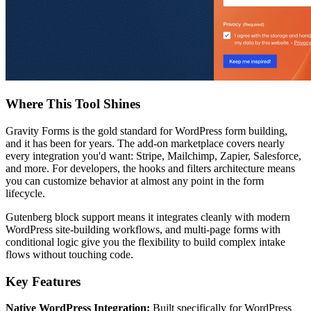
Where This Tool Shines
Gravity Forms is the gold standard for WordPress form building,
and it has been for years. The add-on marketplace covers nearly
every integration you'd want: Stripe, Mailchimp, Zapier, Salesforce,
and more. For developers, the hooks and filters architecture means
you can customize behavior at almost any point in the form
lifecycle.
Gutenberg block support means it integrates cleanly with modern
WordPress site-building workflows, and multi-page forms with
conditional logic give you the flexibility to build complex intake
flows without touching code.
Key Features
Native WordPress Integration:
Built specifically for WordPress