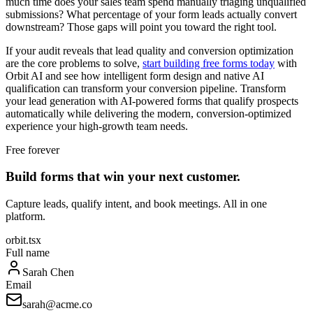
much time does your sales team spend manually triaging unqualified
submissions? What percentage of your form leads actually convert
downstream? Those gaps will point you toward the right tool.
If your audit reveals that lead quality and conversion optimization
are the core problems to solve,
start building free forms today
with
Orbit AI and see how intelligent form design and native AI
qualification can transform your conversion pipeline. Transform
your lead generation with AI-powered forms that qualify prospects
automatically while delivering the modern, conversion-optimized
experience your high-growth team needs.
Free forever
Build forms that win your next customer.
Capture leads, qualify intent, and book meetings. All in one
platform.
orbit.tsx
Full name
Sarah Chen
Email
sarah@acme.co