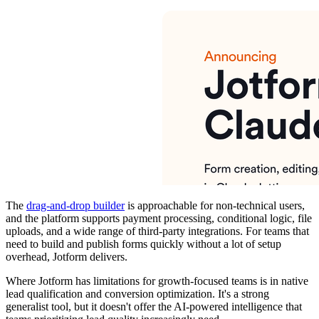
The
drag-and-drop builder
is approachable for non-technical users,
and the platform supports payment processing, conditional logic, file
uploads, and a wide range of third-party integrations. For teams that
need to build and publish forms quickly without a lot of setup
overhead, Jotform delivers.
Where Jotform has limitations for growth-focused teams is in native
lead qualification and conversion optimization. It's a strong
generalist tool, but it doesn't offer the AI-powered intelligence that