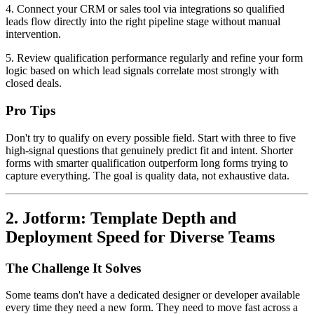
4. Connect your CRM or sales tool via integrations so qualified
leads flow directly into the right pipeline stage without manual
intervention.
5. Review qualification performance regularly and refine your form
logic based on which lead signals correlate most strongly with
closed deals.
Pro Tips
Don't try to qualify on every possible field. Start with three to five
high-signal questions that genuinely predict fit and intent. Shorter
forms with smarter qualification outperform long forms trying to
capture everything. The goal is quality data, not exhaustive data.
2. Jotform: Template Depth and
Deployment Speed for Diverse Teams
The Challenge It Solves
Some teams don't have a dedicated designer or developer available
every time they need a new form. They need to move fast across a