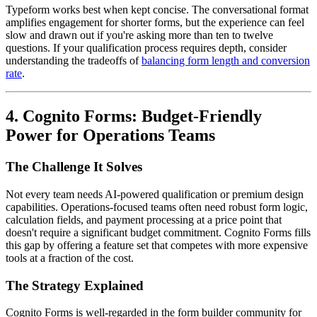
Typeform works best when kept concise. The conversational format
amplifies engagement for shorter forms, but the experience can feel
slow and drawn out if you're asking more than ten to twelve
questions. If your qualification process requires depth, consider
understanding the tradeoffs of
balancing form length and conversion
rate
.
4. Cognito Forms: Budget-Friendly
Power for Operations Teams
The Challenge It Solves
Not every team needs AI-powered qualification or premium design
capabilities. Operations-focused teams often need robust form logic,
calculation fields, and payment processing at a price point that
doesn't require a significant budget commitment. Cognito Forms fills
this gap by offering a feature set that competes with more expensive
tools at a fraction of the cost.
The Strategy Explained
Cognito Forms is well-regarded in the form builder community for