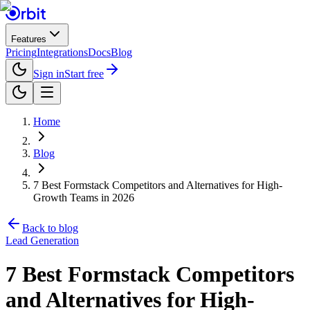
Features
Pricing
Integrations
Docs
Blog
Sign in
Start free
Home
Blog
7 Best Formstack Competitors and Alternatives for High-
Growth Teams in 2026
Back to blog
Lead Generation
7 Best Formstack Competitors
and Alternatives for High-