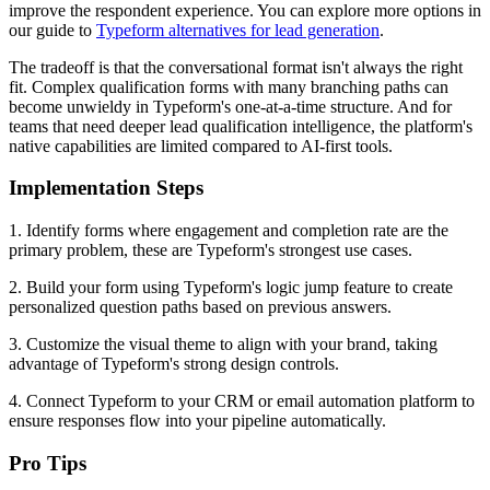
improve the respondent experience. You can explore more options in
our guide to
Typeform alternatives for lead generation
.
The tradeoff is that the conversational format isn't always the right
fit. Complex qualification forms with many branching paths can
become unwieldy in Typeform's one-at-a-time structure. And for
teams that need deeper lead qualification intelligence, the platform's
native capabilities are limited compared to AI-first tools.
Implementation Steps
1. Identify forms where engagement and completion rate are the
primary problem, these are Typeform's strongest use cases.
2. Build your form using Typeform's logic jump feature to create
personalized question paths based on previous answers.
3. Customize the visual theme to align with your brand, taking
advantage of Typeform's strong design controls.
4. Connect Typeform to your CRM or email automation platform to
ensure responses flow into your pipeline automatically.
Pro Tips