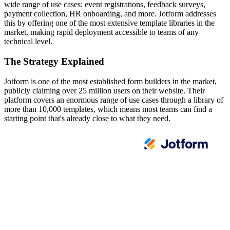
wide range of use cases: event registrations, feedback surveys,
payment collection, HR onboarding, and more. Jotform addresses
this by offering one of the most extensive template libraries in the
market, making rapid deployment accessible to teams of any
technical level.
The Strategy Explained
Jotform is one of the most established form builders in the market,
publicly claiming over 25 million users on their website. Their
platform covers an enormous range of use cases through a library of
more than 10,000 templates, which means most teams can find a
starting point that's already close to what they need.