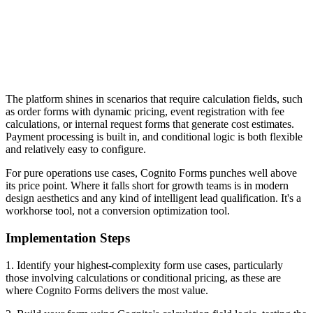
The platform shines in scenarios that require calculation fields, such
as order forms with dynamic pricing, event registration with fee
calculations, or internal request forms that generate cost estimates.
Payment processing is built in, and conditional logic is both flexible
and relatively easy to configure.
For pure operations use cases, Cognito Forms punches well above
its price point. Where it falls short for growth teams is in modern
design aesthetics and any kind of intelligent lead qualification. It's a
workhorse tool, not a conversion optimization tool.
Implementation Steps
1. Identify your highest-complexity form use cases, particularly
those involving calculations or conditional pricing, as these are
where Cognito Forms delivers the most value.