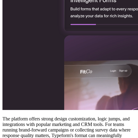
The platform offers strong design customization, logic jumps, and
integrations with popular marketing and CRM tools. For teams
running brand-forward campaigns or collecting survey data where
response quality matters, Typeform's format can meaningfully