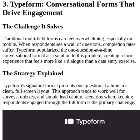
3. Typeform: Conversational Forms That
Drive Engagement
The Challenge It Solves
Traditional multi-field forms can feel overwhelming, especially on
mobile. When respondents see a wall of questions, completion rates
suffer. Typeform popularized the one-question-at-a-time
conversational format as a solution to this problem, creating a form
experience that feels more like a dialogue than a data entry exercise.
The Strategy Explained
Typeform's signature format presents one question at a time in a
clean, full-screen layout. This approach tends to work well for
surveys, quizzes, and simple lead capture scenarios where keeping
respondents engaged through the full form is the primary challenge.