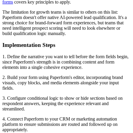
forms
covers key principles to apply.
The limitation for growth teams is similar to others on this list:
Paperform doesn't offer native AI-powered lead qualification. It's a
strong choice for brand-forward form experiences, but teams that
need intelligent prospect scoring will need to look elsewhere or
build qualification logic manually.
Implementation Steps
1. Define the narrative you want to tell before the form fields begin,
since Paperform's strength is in combining content and form
elements into a single cohesive experience.
2. Build your form using Paperform's editor, incorporating brand
visuals, copy blocks, and media elements alongside your input
fields.
3. Configure conditional logic to show or hide sections based on
respondent answers, keeping the experience relevant and
streamlined.
4. Connect Paperform to your CRM or marketing automation
platform to ensure submissions are routed and followed up on
appropriately.