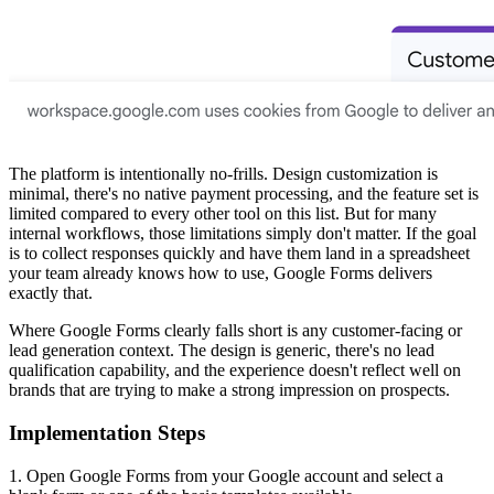
The platform is intentionally no-frills. Design customization is
minimal, there's no native payment processing, and the feature set is
limited compared to every other tool on this list. But for many
internal workflows, those limitations simply don't matter. If the goal
is to collect responses quickly and have them land in a spreadsheet
your team already knows how to use, Google Forms delivers
exactly that.
Where Google Forms clearly falls short is any customer-facing or
lead generation context. The design is generic, there's no lead
qualification capability, and the experience doesn't reflect well on
brands that are trying to make a strong impression on prospects.
Implementation Steps
1. Open Google Forms from your Google account and select a