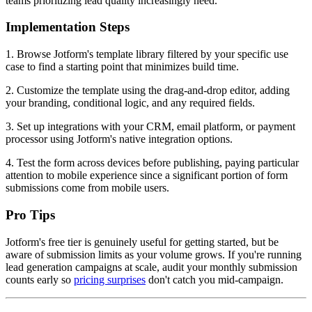
teams prioritizing lead quality increasingly need.
Implementation Steps
1. Browse Jotform's template library filtered by your specific use
case to find a starting point that minimizes build time.
2. Customize the template using the drag-and-drop editor, adding
your branding, conditional logic, and any required fields.
3. Set up integrations with your CRM, email platform, or payment
processor using Jotform's native integration options.
4. Test the form across devices before publishing, paying particular
attention to mobile experience since a significant portion of form
submissions come from mobile users.
Pro Tips
Jotform's free tier is genuinely useful for getting started, but be
aware of submission limits as your volume grows. If you're running
lead generation campaigns at scale, audit your monthly submission
counts early so
pricing surprises
don't catch you mid-campaign.