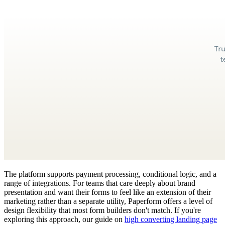
The platform supports payment processing, conditional logic, and a
range of integrations. For teams that care deeply about brand
presentation and want their forms to feel like an extension of their
marketing rather than a separate utility, Paperform offers a level of
design flexibility that most form builders don't match. If you're
exploring this approach, our guide on
high converting landing page