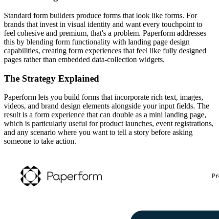
Standard form builders produce forms that look like forms. For
brands that invest in visual identity and want every touchpoint to
feel cohesive and premium, that's a problem. Paperform addresses
this by blending form functionality with landing page design
capabilities, creating form experiences that feel like fully designed
pages rather than embedded data-collection widgets.
The Strategy Explained
Paperform lets you build forms that incorporate rich text, images,
videos, and brand design elements alongside your input fields. The
result is a form experience that can double as a mini landing page,
which is particularly useful for product launches, event registrations,
and any scenario where you want to tell a story before asking
someone to take action.