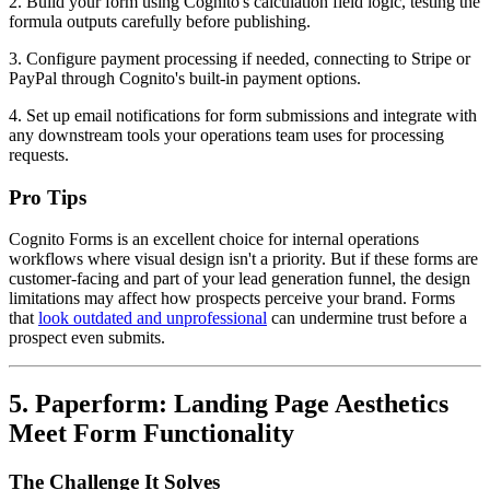
2. Build your form using Cognito's calculation field logic, testing the
formula outputs carefully before publishing.
3. Configure payment processing if needed, connecting to Stripe or
PayPal through Cognito's built-in payment options.
4. Set up email notifications for form submissions and integrate with
any downstream tools your operations team uses for processing
requests.
Pro Tips
Cognito Forms is an excellent choice for internal operations
workflows where visual design isn't a priority. But if these forms are
customer-facing and part of your lead generation funnel, the design
limitations may affect how prospects perceive your brand. Forms
that
look outdated and unprofessional
can undermine trust before a
prospect even submits.
5. Paperform: Landing Page Aesthetics
Meet Form Functionality
The Challenge It Solves