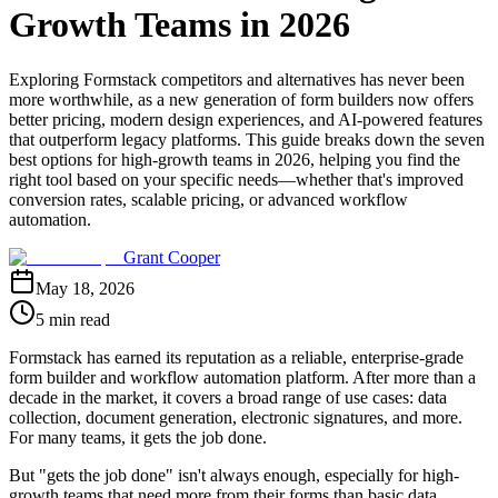
Growth Teams in 2026
Exploring Formstack competitors and alternatives has never been
more worthwhile, as a new generation of form builders now offers
better pricing, modern design experiences, and AI-powered features
that outperform legacy platforms. This guide breaks down the seven
best options for high-growth teams in 2026, helping you find the
right tool based on your specific needs—whether that's improved
conversion rates, scalable pricing, or advanced workflow
automation.
Grant Cooper
May 18, 2026
5 min read
Formstack has earned its reputation as a reliable, enterprise-grade
form builder and workflow automation platform. After more than a
decade in the market, it covers a broad range of use cases: data
collection, document generation, electronic signatures, and more.
For many teams, it gets the job done.
But "gets the job done" isn't always enough, especially for high-
growth teams that need more from their forms than basic data