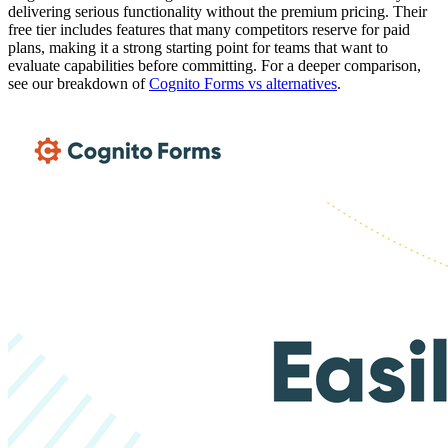
delivering serious functionality without the premium pricing. Their
free tier includes features that many competitors reserve for paid
plans, making it a strong starting point for teams that want to
evaluate capabilities before committing. For a deeper comparison,
see our breakdown of
Cognito Forms vs alternatives
.