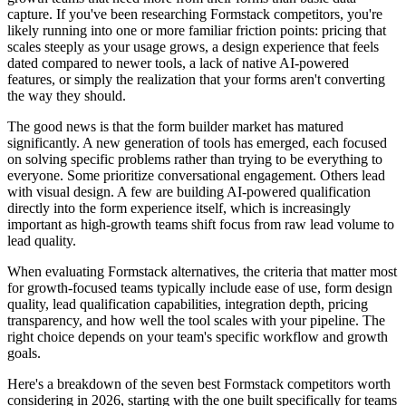
capture. If you've been researching Formstack competitors, you're
likely running into one or more familiar friction points: pricing that
scales steeply as your usage grows, a design experience that feels
dated compared to newer tools, a lack of native AI-powered
features, or simply the realization that your forms aren't converting
the way they should.
The good news is that the form builder market has matured
significantly. A new generation of tools has emerged, each focused
on solving specific problems rather than trying to be everything to
everyone. Some prioritize conversational engagement. Others lead
with visual design. A few are building AI-powered qualification
directly into the form experience itself, which is increasingly
important as high-growth teams shift focus from raw lead volume to
lead quality.
When evaluating Formstack alternatives, the criteria that matter most
for growth-focused teams typically include ease of use, form design
quality, lead qualification capabilities, integration depth, pricing
transparency, and how well the tool scales with your pipeline. The
right choice depends on your team's specific workflow and growth
goals.
Here's a breakdown of the seven best Formstack competitors worth
considering in 2026, starting with the one built specifically for teams