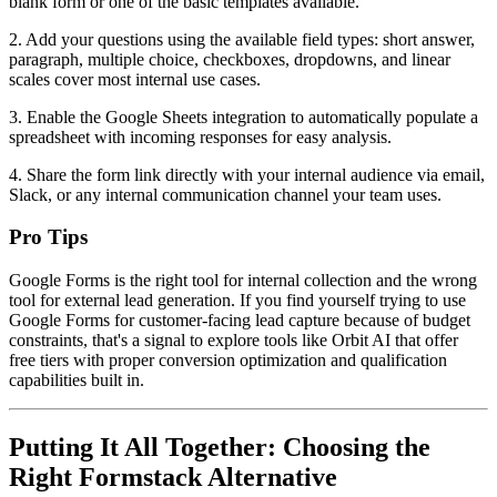
blank form or one of the basic templates available.
2. Add your questions using the available field types: short answer,
paragraph, multiple choice, checkboxes, dropdowns, and linear
scales cover most internal use cases.
3. Enable the Google Sheets integration to automatically populate a
spreadsheet with incoming responses for easy analysis.
4. Share the form link directly with your internal audience via email,
Slack, or any internal communication channel your team uses.
Pro Tips
Google Forms is the right tool for internal collection and the wrong
tool for external lead generation. If you find yourself trying to use
Google Forms for customer-facing lead capture because of budget
constraints, that's a signal to explore tools like Orbit AI that offer
free tiers with proper conversion optimization and qualification
capabilities built in.
Putting It All Together: Choosing the
Right Formstack Alternative