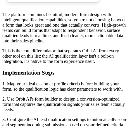
The platform combines beautiful, modern form design with
intelligent qualification capabilities, so you're not choosing between
a form that looks great and one that actually converts. High-growth
teams can build forms that adapt to respondent behavior, surface
qualified leads in real time, and feed cleaner, more actionable data
into their sales pipeline.
This is the core differentiator that separates Orbit AI from every
other tool on this list: the AI qualification layer isn't a bolt-on
integration, it's native to the form experience itself.
Implementation Steps
1. Map your ideal customer profile criteria before building your
form, so the qualification logic has clear parameters to work with.
2. Use Orbit AI's form builder to design a conversion-optimized
form that captures the qualification signals your sales team actually
needs.
3. Configure the AI lead qualification settings to automatically score
and segment incoming submissions based on your defined criteria.