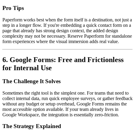
Pro Tips
Paperform works best when the form itself is a destination, not just a
step in a longer flow. If you're embedding a quick contact form on a
page that already has strong design context, the added design
complexity may not be necessary. Reserve Paperform for standalone
form experiences where the visual immersion adds real value.
6. Google Forms: Free and Frictionless
for Internal Use
The Challenge It Solves
Sometimes the right tool is the simplest one. For teams that need to
collect internal data, run quick employee surveys, or gather feedback
without any budget or setup overhead, Google Forms remains the
most accessible option available. If your team already lives in
Google Workspace, the integration is essentially zero-friction.
The Strategy Explained