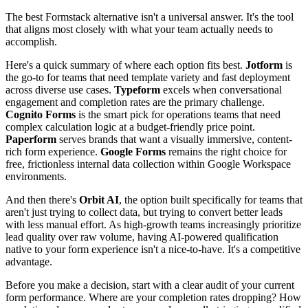
The best Formstack alternative isn't a universal answer. It's the tool
that aligns most closely with what your team actually needs to
accomplish.
Here's a quick summary of where each option fits best.
Jotform
is
the go-to for teams that need template variety and fast deployment
across diverse use cases.
Typeform
excels when conversational
engagement and completion rates are the primary challenge.
Cognito Forms
is the smart pick for operations teams that need
complex calculation logic at a budget-friendly price point.
Paperform
serves brands that want a visually immersive, content-
rich form experience.
Google Forms
remains the right choice for
free, frictionless internal data collection within Google Workspace
environments.
And then there's
Orbit AI
, the option built specifically for teams that
aren't just trying to collect data, but trying to convert better leads
with less manual effort. As high-growth teams increasingly prioritize
lead quality over raw volume, having AI-powered qualification
native to your form experience isn't a nice-to-have. It's a competitive
advantage.
Before you make a decision, start with a clear audit of your current
form performance. Where are your completion rates dropping? How