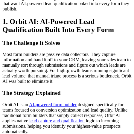
that want AI-powered lead qualification baked into every form they
publish.
1. Orbit AI: AI-Powered Lead
Qualification Built Into Every Form
The Challenge It Solves
Most form builders are passive data collectors. They capture
information and hand it off to your CRM, leaving your sales team to
manually sort through submissions and figure out which leads are
actually worth pursuing. For high-growth teams running significant
lead volume, that manual triage process is a serious bottleneck. Orbit
AI was built to eliminate it.
The Strategy Explained
Orbit AI is an
AI-powered form builder
designed specifically for
teams focused on conversion optimization and lead quality. Unlike
traditional form builders that simply collect responses, Orbit AI
applies native
lead capture and qualification
logic to incoming
submissions, helping you identify your highest-value prospects
automatically.