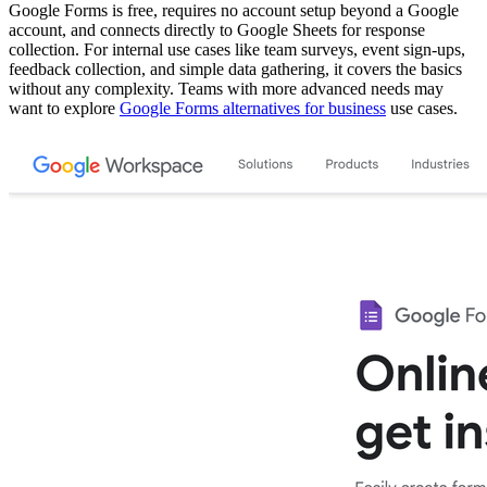
Google Forms is free, requires no account setup beyond a Google
account, and connects directly to Google Sheets for response
collection. For internal use cases like team surveys, event sign-ups,
feedback collection, and simple data gathering, it covers the basics
without any complexity. Teams with more advanced needs may
want to explore
Google Forms alternatives for business
use cases.