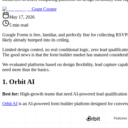
Grant Cooper
May 17, 2026
5 min read
Google Forms is free, familiar, and perfectly fine for collecting RSV
likely already bumped into its ceiling.
Limited design control, no real conditional logic, zero lead qualificat
The good news is that the form builder market has matured considerabl
We evaluated platforms based on design flexibility, lead capture capab
need more than the basics.
1. Orbit AI
Best for:
High-growth teams that need AI-powered lead qualification bu
Orbit AI
is an AI-powered form builder platform designed for conversion