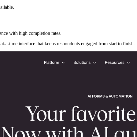
ailable.
ence with high completion rates.
at-a-time interface that keeps respondents engaged from start to finish.