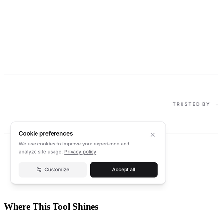
Where This Tool Shines