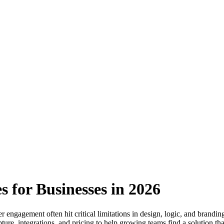
s for Businesses in 2026
engagement often hit critical limitations in design, logic, and brandin
ture, integrations, and pricing to help growing teams find a solution tha