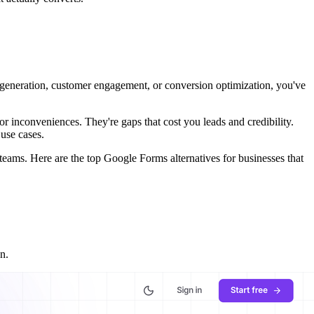
ad generation, customer engagement, or conversion optimization, you've
or inconveniences. They're gaps that cost you leads and credibility.
 use cases.
 teams. Here are the top Google Forms alternatives for businesses that
n.