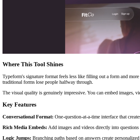
Where This Tool Shines
Typeform's signature format feels less like filling out a form and more
traditional forms lose people halfway through.
The visual quality is genuinely impressive. You can embed images, vid
Key Features
Conversational Format:
One-question-at-a-time interface that creat
Rich Media Embeds:
Add images and videos directly into questions 
Logic Jumps:
Branching paths based on answers create personalized 