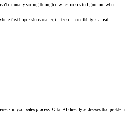
m isn't manually sorting through raw responses to figure out who's
re first impressions matter, that visual credibility is a real
eneck in your sales process, Orbit AI directly addresses that problem