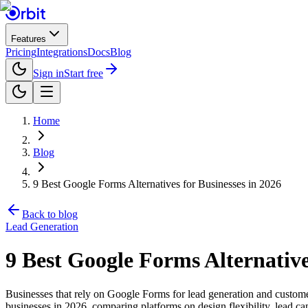
Features
Pricing
Integrations
Docs
Blog
Sign in
Start free
Home
Blog
9 Best Google Forms Alternatives for Businesses in 2026
Back to blog
Lead Generation
9 Best Google Forms Alternative
Businesses that rely on Google Forms for lead generation and customer 
businesses in 2026, comparing platforms on design flexibility, lead cap