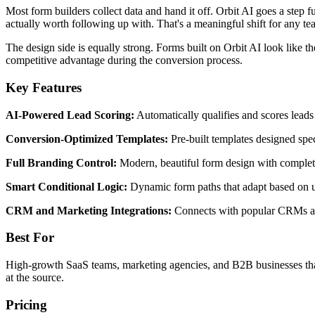
Most form builders collect data and hand it off. Orbit AI goes a step f
actually worth following up with. That's a meaningful shift for any 
The design side is equally strong. Forms built on Orbit AI look like the
competitive advantage during the conversion process.
Key Features
AI-Powered Lead Scoring:
Automatically qualifies and scores leads
Conversion-Optimized Templates:
Pre-built templates designed speci
Full Branding Control:
Modern, beautiful form design with complete
Smart Conditional Logic:
Dynamic form paths that adapt based on us
CRM and Marketing Integrations:
Connects with popular CRMs and
Best For
High-growth SaaS teams, marketing agencies, and B2B businesses that ne
at the source.
Pricing