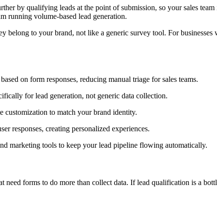
urther by qualifying leads at the point of submission, so your sales tea
team running volume-based lead generation.
y belong to your brand, not like a generic survey tool. For businesses whe
 based on form responses, reducing manual triage for sales teams.
fically for lead generation, not generic data collection.
 customization to match your brand identity.
er responses, creating personalized experiences.
 marketing tools to keep your lead pipeline flowing automatically.
ed forms to do more than collect data. If lead qualification is a bottl