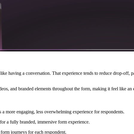
 like having a conversation. That experience tends to reduce drop-off, p
eos, and branded elements throughout the form, making it feel like an e
es a more engaging, less overwhelming experience for respondents.
for a fully branded, immersive form experience.
form journeys for each respondent.