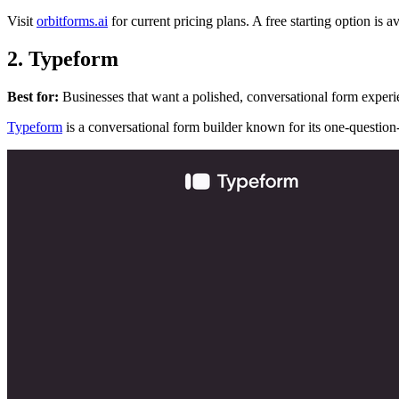
Visit
orbitforms.ai
for current pricing plans. A free starting option is av
2. Typeform
Best for:
Businesses that want a polished, conversational form experi
Typeform
is a conversational form builder known for its one-question-