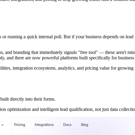
Ps or running a quick internal poll. But if your business depends on le
ion, and branding that immediately signals "free tool" — these aren't min
y, and there are now powerful platforms built specifically for business
ilities, integration ecosystems, analytics, and pricing value for growing
ilt directly into their forms.
 optimization and intelligent lead qualification, not just data collectio