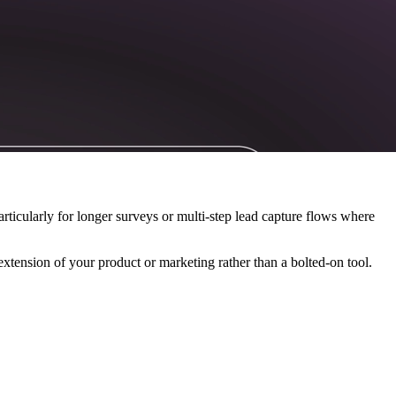
articularly for longer surveys or multi-step lead capture flows where
xtension of your product or marketing rather than a bolted-on tool.