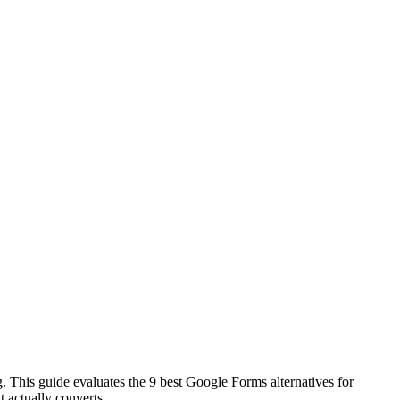
g. This guide evaluates the 9 best Google Forms alternatives for
t actually converts.