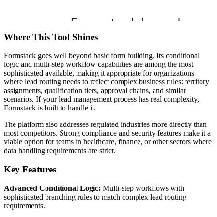
Where This Tool Shines
Formstack goes well beyond basic form building. Its conditional
logic and multi-step workflow capabilities are among the most
sophisticated available, making it appropriate for organizations
where lead routing needs to reflect complex business rules: territory
assignments, qualification tiers, approval chains, and similar
scenarios. If your lead management process has real complexity,
Formstack is built to handle it.
The platform also addresses regulated industries more directly than
most competitors. Strong compliance and security features make it a
viable option for teams in healthcare, finance, or other sectors where
data handling requirements are strict.
Key Features
Advanced Conditional Logic:
Multi-step workflows with
sophisticated branching rules to match complex lead routing
requirements.