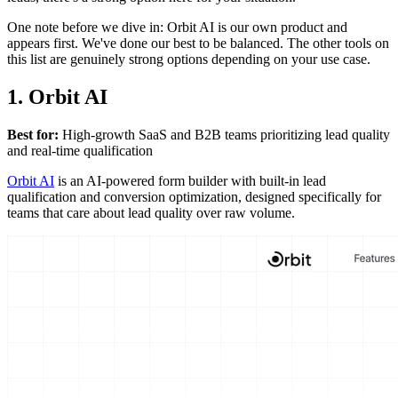
One note before we dive in: Orbit AI is our own product and
appears first. We've done our best to be balanced. The other tools on
this list are genuinely strong options depending on your use case.
1. Orbit AI
Best for:
High-growth SaaS and B2B teams prioritizing lead quality
and real-time qualification
Orbit AI
is an AI-powered form builder with built-in lead
qualification and conversion optimization, designed specifically for
teams that care about lead quality over raw volume.