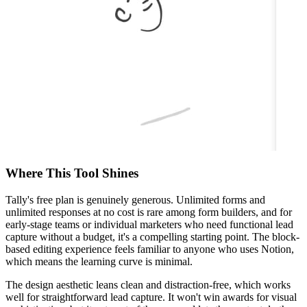
Where This Tool Shines
Tally's free plan is genuinely generous. Unlimited forms and
unlimited responses at no cost is rare among form builders, and for
early-stage teams or individual marketers who need functional lead
capture without a budget, it's a compelling starting point. The block-
based editing experience feels familiar to anyone who uses Notion,
which means the learning curve is minimal.
The design aesthetic leans clean and distraction-free, which works
well for straightforward lead capture. It won't win awards for visual