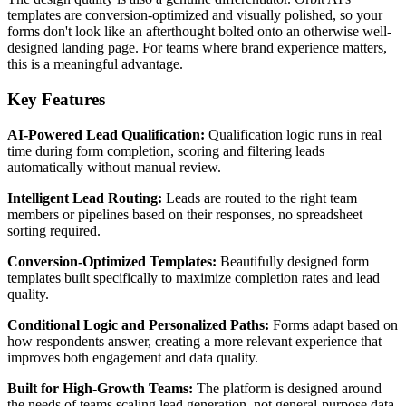
templates are conversion-optimized and visually polished, so your
forms don't look like an afterthought bolted onto an otherwise well-
designed landing page. For teams where brand experience matters,
this is a meaningful advantage.
Key Features
AI-Powered Lead Qualification:
Qualification logic runs in real
time during form completion, scoring and filtering leads
automatically without manual review.
Intelligent Lead Routing:
Leads are routed to the right team
members or pipelines based on their responses, no spreadsheet
sorting required.
Conversion-Optimized Templates:
Beautifully designed form
templates built specifically to maximize completion rates and lead
quality.
Conditional Logic and Personalized Paths:
Forms adapt based on
how respondents answer, creating a more relevant experience that
improves both engagement and data quality.
Built for High-Growth Teams:
The platform is designed around
the needs of teams scaling lead generation, not general-purpose data