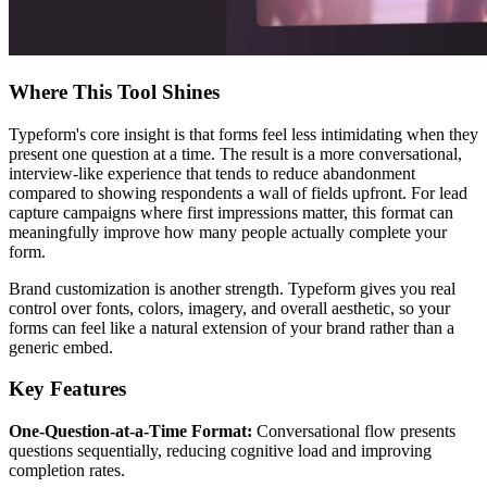
Where This Tool Shines
Typeform's core insight is that forms feel less intimidating when they
present one question at a time. The result is a more conversational,
interview-like experience that tends to reduce abandonment
compared to showing respondents a wall of fields upfront. For lead
capture campaigns where first impressions matter, this format can
meaningfully improve how many people actually complete your
form.
Brand customization is another strength. Typeform gives you real
control over fonts, colors, imagery, and overall aesthetic, so your
forms can feel like a natural extension of your brand rather than a
generic embed.
Key Features
One-Question-at-a-Time Format:
Conversational flow presents
questions sequentially, reducing cognitive load and improving
completion rates.