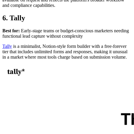
and compliance capabilities.
6. Tally
Best for:
Early-stage teams or budget-conscious marketers needing
functional lead capture without complexity
Tally
is a minimalist, Notion-style form builder with a free-forever
tier that includes unlimited forms and responses, making it unusual
in a market where most tools charge based on submission volume.