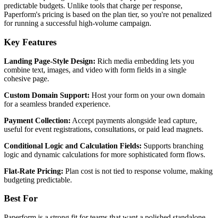
predictable budgets. Unlike tools that charge per response,
Paperform's pricing is based on the plan tier, so you're not penalized
for running a successful high-volume campaign.
Key Features
Landing Page-Style Design:
Rich media embedding lets you
combine text, images, and video with form fields in a single
cohesive page.
Custom Domain Support:
Host your form on your own domain
for a seamless branded experience.
Payment Collection:
Accept payments alongside lead capture,
useful for event registrations, consultations, or paid lead magnets.
Conditional Logic and Calculation Fields:
Supports branching
logic and dynamic calculations for more sophisticated form flows.
Flat-Rate Pricing:
Plan cost is not tied to response volume, making
budgeting predictable.
Best For
Paperform is a strong fit for teams that want a polished standalone