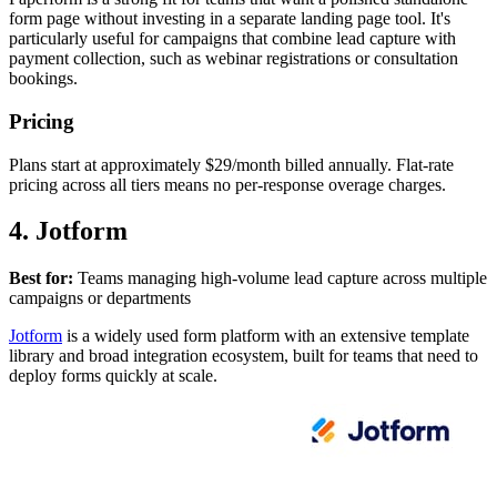
form page without investing in a separate landing page tool. It's
particularly useful for campaigns that combine lead capture with
payment collection, such as webinar registrations or consultation
bookings.
Pricing
Plans start at approximately $29/month billed annually. Flat-rate
pricing across all tiers means no per-response overage charges.
4. Jotform
Best for:
Teams managing high-volume lead capture across multiple
campaigns or departments
Jotform
is a widely used form platform with an extensive template
library and broad integration ecosystem, built for teams that need to
deploy forms quickly at scale.