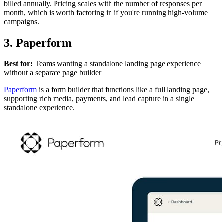
billed annually. Pricing scales with the number of responses per
month, which is worth factoring in if you're running high-volume
campaigns.
3. Paperform
Best for:
Teams wanting a standalone landing page experience
without a separate page builder
Paperform
is a form builder that functions like a full landing page,
supporting rich media, payments, and lead capture in a single
standalone experience.