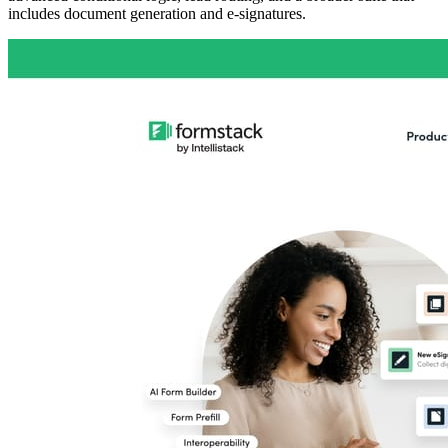
includes document generation and e-signatures.