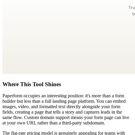
Where This Tool Shines
Paperform occupies an interesting position: it's more than a form
builder but less than a full landing page platform. You can embed
images, video, and formatted text directly alongside your form
fields, creating a page that tells a story and captures leads in the
same flow. Custom domain support means your form page can live
at your own URL rather than a third-party subdomain.
The flat-rate pricing model is genuinely appealing for teams with