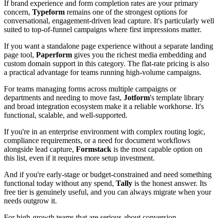
If brand experience and form completion rates are your primary
concern,
Typeform
remains one of the strongest options for
conversational, engagement-driven lead capture. It's particularly well
suited to top-of-funnel campaigns where first impressions matter.
If you want a standalone page experience without a separate landing
page tool,
Paperform
gives you the richest media embedding and
custom domain support in this category. The flat-rate pricing is also
a practical advantage for teams running high-volume campaigns.
For teams managing forms across multiple campaigns or
departments and needing to move fast,
Jotform
's template library
and broad integration ecosystem make it a reliable workhorse. It's
functional, scalable, and well-supported.
If you're in an enterprise environment with complex routing logic,
compliance requirements, or a need for document workflows
alongside lead capture,
Formstack
is the most capable option on
this list, even if it requires more setup investment.
And if you're early-stage or budget-constrained and need something
functional today without any spend,
Tally
is the honest answer. Its
free tier is genuinely useful, and you can always migrate when your
needs outgrow it.
For high-growth teams that are serious about conversion