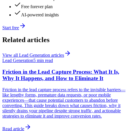
Free forever plan
AI-powered insights
Start free
Related articles
View all
Lead Generation
articles
Lead Generation
5 min read
Friction in the Lead Capture Process: What It Is,
Why It Happens, and How to Eliminate It
Friction in the lead capture process refers to the invisible barriers—
like lengthy forms, premature data requests, or poor mobile
experiences—that cause potential customers to abandon before
converting. This guide breaks down what causes friction, why it
silently drains your pipeline despite strong traffic, and actionable
strategies to eliminate it and improve conversion rates.
Read article