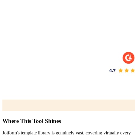
Where This Tool Shines
Jotform's template library is genuinely vast, covering virtually every