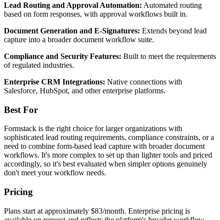
Lead Routing and Approval Automation:
Automated routing
based on form responses, with approval workflows built in.
Document Generation and E-Signatures:
Extends beyond lead
capture into a broader document workflow suite.
Compliance and Security Features:
Built to meet the requirements
of regulated industries.
Enterprise CRM Integrations:
Native connections with
Salesforce, HubSpot, and other enterprise platforms.
Best For
Formstack is the right choice for larger organizations with
sophisticated lead routing requirements, compliance constraints, or a
need to combine form-based lead capture with broader document
workflows. It's more complex to set up than lighter tools and priced
accordingly, so it's best evaluated when simpler options genuinely
don't meet your workflow needs.
Pricing
Plans start at approximately $83/month. Enterprise pricing is
available on request and reflects the platform's broader workflow