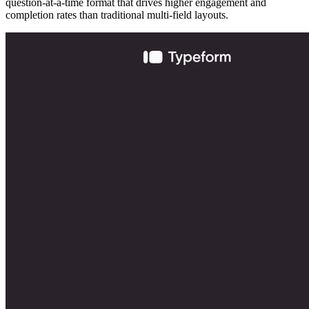
question-at-a-time format that drives higher engagement and
completion rates than traditional multi-field layouts.