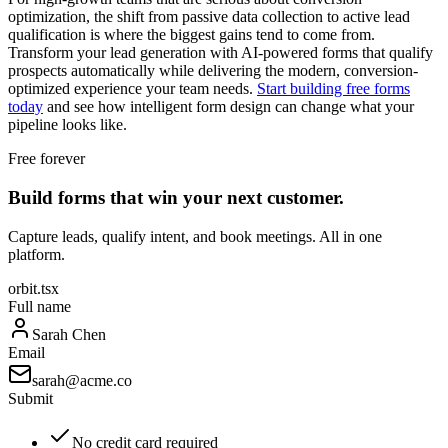
optimization, the shift from passive data collection to active lead
qualification is where the biggest gains tend to come from.
Transform your lead generation with AI-powered forms that qualify
prospects automatically while delivering the modern, conversion-
optimized experience your team needs.
Start building free forms
today
and see how intelligent form design can change what your
pipeline looks like.
Free forever
Build forms that win your next customer.
Capture leads, qualify intent, and book meetings. All in one
platform.
orbit.tsx
Full name
Sarah Chen
Email
sarah@acme.co
Submit
No credit card required