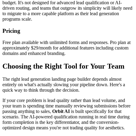
budget. It's not designed for advanced lead qualification or AI-
driven routing, and teams that outgrow its simplicity will likely need
to migrate to a more capable platform as their lead generation
programs scale.
Pricing
Free plan available with unlimited forms and responses. Pro plan at
approximately $29/month for additional features including custom
domains and enhanced branding.
Choosing the Right Tool for Your Team
The right lead generation landing page builder depends almost
entirely on what's actually slowing your pipeline down. Here's a
quick way to think through the decision.
If your core problem is lead quality rather than lead volume, and
your team is spending time manually reviewing submissions before
passing anything to sales,
Orbit AI
is built specifically for that
scenario. The AI-powered qualification running in real time during
form completion is the key differentiator, and the conversion-
optimized design means you're not trading quality for aesthetics.