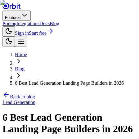
Features
Pricing
Integrations
Docs
Blog
Sign in
Start free
Home
Blog
6 Best Lead Generation Landing Page Builders in 2026
Back to blog
Lead Generation
6 Best Lead Generation
Landing Page Builders in 2026