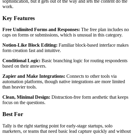
sophistication, but it gets out of the way and lets the content do the
work.
Key Features
Free Unlimited Forms and Responses:
The free plan includes no
caps on forms or submissions, which is unusual in this category.
Notion-Like Block Editing:
Familiar block-based interface makes
form creation fast and intuitive.
Conditional Logic:
Basic branching logic for routing respondents
based on their answers.
Zapier and Make Integrations:
Connects to other tools via
automation platforms, though native integrations are more limited
than heavier tools.
Clean, Minimal Design:
Distraction-free form aesthetic that keeps
focus on the questions.
Best For
Tally is the right starting point for early-stage startups, solo
marketers, or teams that need basic lead capture quickly and without