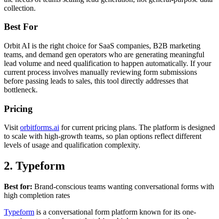
collection.
Best For
Orbit AI is the right choice for SaaS companies, B2B marketing
teams, and demand gen operators who are generating meaningful
lead volume and need qualification to happen automatically. If your
current process involves manually reviewing form submissions
before passing leads to sales, this tool directly addresses that
bottleneck.
Pricing
Visit
orbitforms.ai
for current pricing plans. The platform is designed
to scale with high-growth teams, so plan options reflect different
levels of usage and qualification complexity.
2. Typeform
Best for:
Brand-conscious teams wanting conversational forms with
high completion rates
Typeform
is a conversational form platform known for its one-