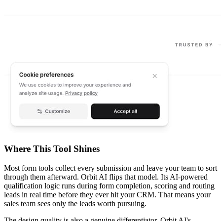
Where This Tool Shines
Most form tools collect every submission and leave your team to sort
through them afterward. Orbit AI flips that model. Its AI-powered
qualification logic runs during form completion, scoring and routing
leads in real time before they ever hit your CRM. That means your
sales team sees only the leads worth pursuing.
The design quality is also a genuine differentiator. Orbit AI's