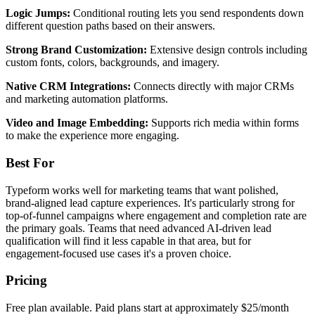
Logic Jumps:
Conditional routing lets you send respondents down
different question paths based on their answers.
Strong Brand Customization:
Extensive design controls including
custom fonts, colors, backgrounds, and imagery.
Native CRM Integrations:
Connects directly with major CRMs
and marketing automation platforms.
Video and Image Embedding:
Supports rich media within forms
to make the experience more engaging.
Best For
Typeform works well for marketing teams that want polished,
brand-aligned lead capture experiences. It's particularly strong for
top-of-funnel campaigns where engagement and completion rate are
the primary goals. Teams that need advanced AI-driven lead
qualification will find it less capable in that area, but for
engagement-focused use cases it's a proven choice.
Pricing
Free plan available. Paid plans start at approximately $25/month