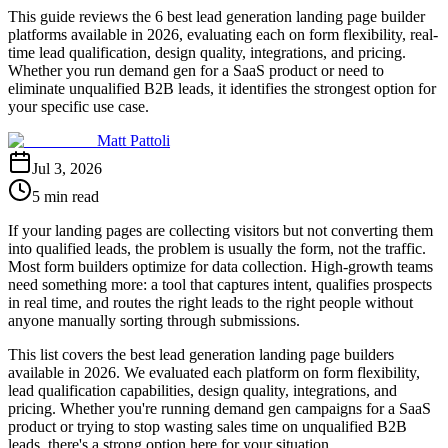
This guide reviews the 6 best lead generation landing page builder
platforms available in 2026, evaluating each on form flexibility, real-
time lead qualification, design quality, integrations, and pricing.
Whether you run demand gen for a SaaS product or need to
eliminate unqualified B2B leads, it identifies the strongest option for
your specific use case.
Matt Pattoli
Jul 3, 2026
5 min read
If your landing pages are collecting visitors but not converting them
into qualified leads, the problem is usually the form, not the traffic.
Most form builders optimize for data collection. High-growth teams
need something more: a tool that captures intent, qualifies prospects
in real time, and routes the right leads to the right people without
anyone manually sorting through submissions.
This list covers the best lead generation landing page builders
available in 2026. We evaluated each platform on form flexibility,
lead qualification capabilities, design quality, integrations, and
pricing. Whether you're running demand gen campaigns for a SaaS
product or trying to stop wasting sales time on unqualified B2B
leads, there's a strong option here for your situation.