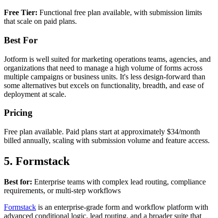
Free Tier:
Functional free plan available, with submission limits
that scale on paid plans.
Best For
Jotform is well suited for marketing operations teams, agencies, and
organizations that need to manage a high volume of forms across
multiple campaigns or business units. It's less design-forward than
some alternatives but excels on functionality, breadth, and ease of
deployment at scale.
Pricing
Free plan available. Paid plans start at approximately $34/month
billed annually, scaling with submission volume and feature access.
5. Formstack
Best for:
Enterprise teams with complex lead routing, compliance
requirements, or multi-step workflows
Formstack
is an enterprise-grade form and workflow platform with
advanced conditional logic, lead routing, and a broader suite that