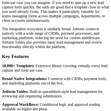
form use case you can imagine. If you need to spin up a new lead
capture form quickly, the odds are good that a template close to what
you need already exists. This makes it particularly valuable for
teams managing forms across multiple campaigns, departments, or
client accounts simultaneously.
The integration ecosystem is similarly broad. Jotform connects
natively with a wide range of CRMs, payment processors, and
marketing platforms, reducing the need for custom middleware.
Jotform Tables also provides basic lead management and review
functionality directly within the platform.
Key Features
10,000+ Templates:
Extensive library covering virtually every lead
capture and form use case.
Broad Native Integrations:
Connects with CRMs, payment tools,
and marketing platforms out of the box.
Jotform Tables:
Built-in spreadsheet-style lead management for
reviewing and organizing submissions.
Approval Workflows:
Conditional logic and approval routing
available on higher-tier plans.