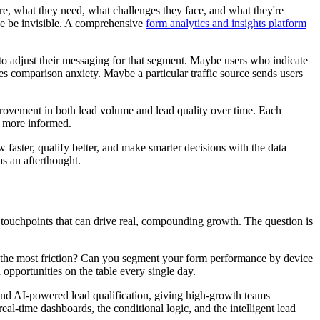
are, what they need, what challenges they face, and what they're
ise be invisible. A comprehensive
form analytics and insights platform
 to adjust their messaging for that segment. Maybe users who indicate
ses comparison anxiety. Maybe a particular traffic source sends users
mprovement in both lead volume and lead quality over time. Each
e more informed.
row faster, qualify better, and make smarter decisions with the data
as an afterthought.
e touchpoints that can drive real, compounding growth. The question is
e the most friction? Can you segment your form performance by device
 opportunities on the table every single day.
 and AI-powered lead qualification, giving high-growth teams
real-time dashboards, the conditional logic, and the intelligent lead