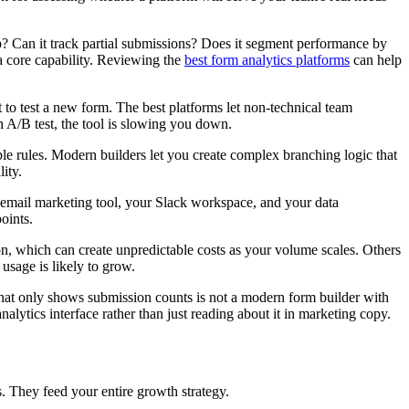
up? Can it track partial submissions? Does it segment performance by
t a core capability. Reviewing the
best form analytics platforms
can help
to test a new form. The best platforms let non-technical team
n A/B test, the tool is slowing you down.
e rules. Modern builders let you create complex branching logic that
ity.
 email marketing tool, your Slack workspace, and your data
oints.
on, which can create unpredictable costs as your volume scales. Others
sage is likely to grow.
l that only shows submission counts is not a modern form builder with
nalytics interface rather than just reading about it in marketing copy.
s. They feed your entire growth strategy.