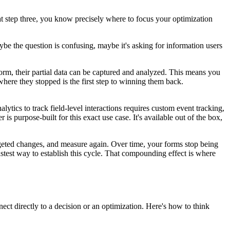
at step three, you know precisely where to focus your optimization
aybe the question is confusing, maybe it's asking for information users
orm, their partial data can be captured and analyzed. This means you
ere they stopped is the first step to winning them back.
lytics to track field-level interactions requires custom event tracking,
 purpose-built for this exact use case. It's available out of the box,
rgeted changes, and measure again. Over time, your forms stop being
astest way to establish this cycle. That compounding effect is where
ect directly to a decision or an optimization. Here's how to think