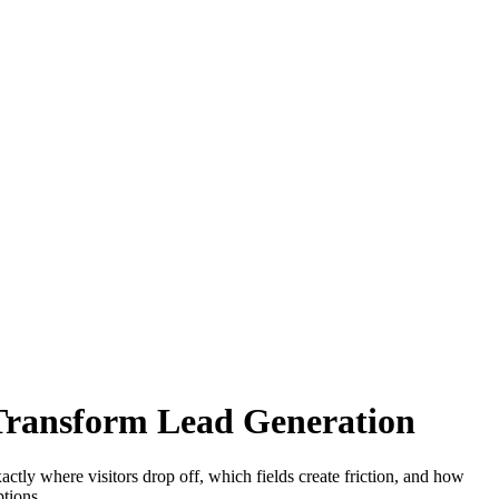
Transform Lead Generation
ctly where visitors drop off, which fields create friction, and how
tions.