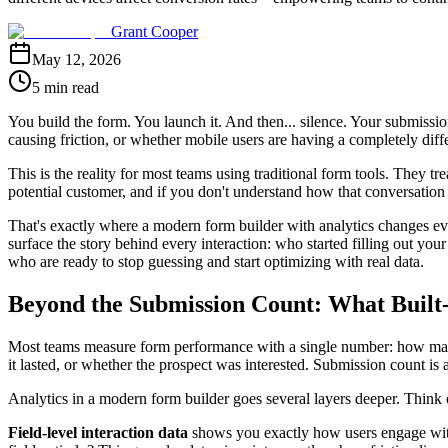
Grant Cooper
May 12, 2026
5 min read
You build the form. You launch it. And then... silence. Your submissi
causing friction, or whether mobile users are having a completely diffe
This is the reality for most teams using traditional form tools. They tr
potential customer, and if you don't understand how that conversation 
That's exactly where a modern form builder with analytics changes ever
surface the story behind every interaction: who started filling out you
who are ready to stop guessing and start optimizing with real data.
Beyond the Submission Count: What Built-
Most teams measure form performance with a single number: how many s
it lasted, or whether the prospect was interested. Submission count is 
Analytics in a modern form builder goes several layers deeper. Think of
Field-level interaction data
shows you exactly how users engage with 