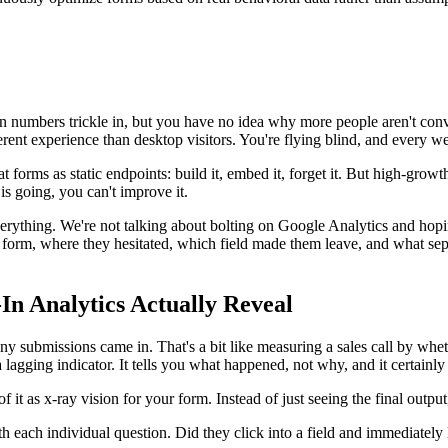
on numbers trickle in, but you have no idea why more people aren't conve
rent experience than desktop visitors. You're flying blind, and every we
eat forms as static endpoints: build it, embed it, forget it. But high-gro
is going, you can't improve it.
ything. We're not talking about bolting on Google Analytics and hoping 
r form, where they hesitated, which field made them leave, and what sepa
In Analytics Actually Reveal
ubmissions came in. That's a bit like measuring a sales call by wheth
a lagging indicator. It tells you what happened, not why, and it certainl
 it as x-ray vision for your form. Instead of just seeing the final outpu
each individual question. Did they click into a field and immediately 