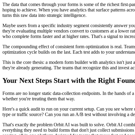
The data that comes through your forms is some of the richest first-pa
hoping to achieve. When you have analytics that surface patterns acro
turns this raw data into strategic intelligence.
Maybe users from a specific industry segment consistently answer your 
they're evaluating multiple vendors convert to customers at a lower rat
who complete forms faster and at higher rates. That's a signal to incre
The compounding effect of consistent form optimization is real. Teams
optimization cycle builds on the last. Each test adds to your understa
This is the core thesis: a modern form builder with analytics isn't just a
they're already generating. The teams that recognize this and invest ac
Your Next Steps Start with the Right Foun
Forms are no longer static data-collection endpoints. In the hands of
whether you're treating them that way.
Here's a quick audit to run on your current setup. Can you see where
type or traffic source? Can you run an A/B test without involving a dev
That's exactly the problem Orbit AI was built to solve. Orbit AI comb
everything they need to build forms that don't just collect submissions 