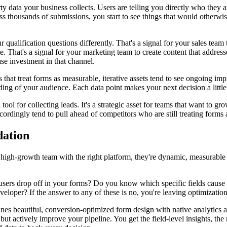
rty data your business collects. Users are telling you directly who they 
ss thousands of submissions, you start to see things that would otherw
qualification questions differently. That's a signal for your sales team
e. That's a signal for your marketing team to create content that addres
ase investment in that channel.
 that treat forms as measurable, iterative assets tend to see ongoing i
nding of your audience. Each data point makes your next decision a littl
 tool for collecting leads. It's a strategic asset for teams that want to g
cordingly tend to pull ahead of competitors who are still treating forms 
dation
 a high-growth team with the right platform, they're dynamic, measurabl
 users drop off in your forms? Do you know which specific fields caus
eloper? If the answer to any of these is no, you're leaving optimization
ines beautiful, conversion-optimized form design with native analytics
but actively improve your pipeline. You get the field-level insights, the 