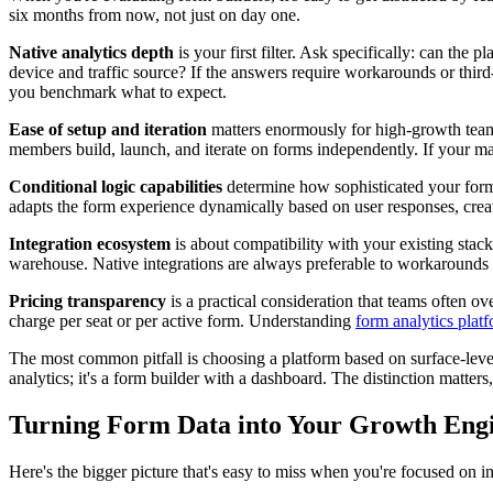
six months from now, not just on day one.
Native analytics depth
is your first filter. Ask specifically: can th
device and traffic source? If the answers require workarounds or third-p
you benchmark what to expect.
Ease of setup and iteration
matters enormously for high-growth teams
members build, launch, and iterate on forms independently. If your ma
Conditional logic capabilities
determine how sophisticated your forms
adapts the form experience dynamically based on user responses, creat
Integration ecosystem
is about compatibility with your existing sta
warehouse. Native integrations are always preferable to workarounds 
Pricing transparency
is a practical consideration that teams often 
charge per seat or per active form. Understanding
form analytics plat
The most common pitfall is choosing a platform based on surface-level 
analytics; it's a form builder with a dashboard. The distinction matters
Turning Form Data into Your Growth Eng
Here's the bigger picture that's easy to miss when you're focused on i