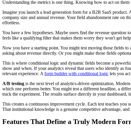
Understanding the metrics is one thing. Knowing how to act on them is
Imagine you launch a lead generation form for a B2B SaaS product. Aft
company size and annual revenue. Your field abandonment rate on those
effortless.
You have a few hypotheses. Maybe users find the revenue question too
feels like a qualifying filter that makes them worry they won't get he
Now you have a starting point. You might test moving those fields to a
asking about revenue directly. Or you might make those fields optiona
This is where conditional logic and dynamic fields become a powerful
show and when. If your analytics reveal that users who identify as fo
relevant experience. A
form builder with conditional logic
lets you act 
A/B testing
is the next level of analytics-driven optimization. Modern 
which one performs better. You might test a different headline, a differ
track the experiment. The results surface directly in your dashboard, t
This creates a continuous improvement cycle. Each test teaches you so
That institutional knowledge is a genuine competitive advantage, and 
Features That Define a Truly Modern For