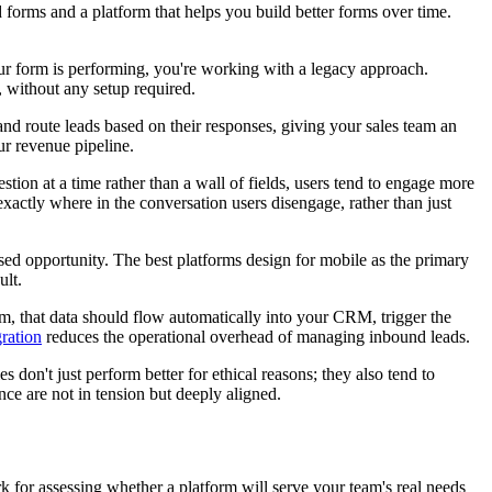
d forms and a platform that helps you build better forms over time.
your form is performing, you're working with a legacy approach.
, without any setup required.
 and route leads based on their responses, giving your sales team an
ur revenue pipeline.
ion at a time rather than a wall of fields, users tend to engage more
xactly where in the conversation users disengage, rather than just
ssed opportunity. The best platforms design for mobile as the primary
ult.
, that data should flow automatically into your CRM, trigger the
ration
reduces the operational overhead of managing inbound leads.
 don't just perform better for ethical reasons; they also tend to
ce are not in tension but deeply aligned.
rk for assessing whether a platform will serve your team's real needs