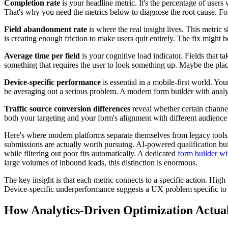
Completion rate
is your headline metric. It's the percentage of users 
That's why you need the metrics below to diagnose the root cause. Fo
Field abandonment rate
is where the real insight lives. This metric 
is creating enough friction to make users quit entirely. The fix might b
Average time per field
is your cognitive load indicator. Fields that 
something that requires the user to look something up. Maybe the place
Device-specific performance
is essential in a mobile-first world. Yo
be averaging out a serious problem. A modern form builder with analy
Traffic source conversion differences
reveal whether certain channels
both your targeting and your form's alignment with different audience
Here's where modern platforms separate themselves from legacy tools
submissions are actually worth pursuing. AI-powered qualification buil
while filtering out poor fits automatically. A dedicated
form builder wi
large volumes of inbound leads, this distinction is enormous.
The key insight is that each metric connects to a specific action. High
Device-specific underperformance suggests a UX problem specific to t
How Analytics-Driven Optimization Actual