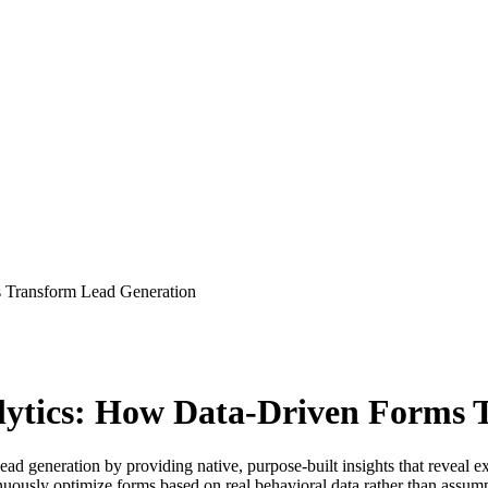
 Transform Lead Generation
lytics: How Data-Driven Forms 
d generation by providing native, purpose-built insights that reveal exa
uously optimize forms based on real behavioral data rather than assump