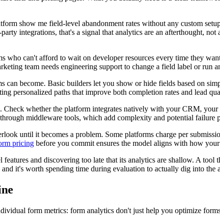
e platform show me field-level abandonment rates without any custom set
arty integrations, that's a signal that analytics are an afterthought, no
 who can't afford to wait on developer resources every time they want 
rketing team needs engineering support to change a field label or run a
 can become. Basic builders let you show or hide fields based on simpl
ing personalized paths that improve both completion rates and lead qual
ck. Check whether the platform integrates natively with your CRM, your
through middleware tools, which add complexity and potential failure p
overlook until it becomes a problem. Some platforms charge per submissi
form pricing
before you commit ensures the model aligns with how your u
features and discovering too late that its analytics are shallow. A too
, and it's worth spending time during evaluation to actually dig into the a
ine
ndividual form metrics: form analytics don't just help you optimize form