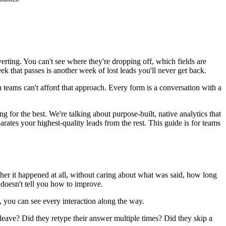
rting. You can't see where they're dropping off, which fields are
ek that passes is another week of lost leads you'll never get back.
wth teams can't afford that approach. Every form is a conversation with a
for the best. We're talking about purpose-built, native analytics that
rates your highest-quality leads from the rest. This guide is for teams
er it happened at all, without caring about what was said, how long
y doesn't tell you how to improve.
t, you can see every interaction along the way.
leave? Did they retype their answer multiple times? Did they skip a