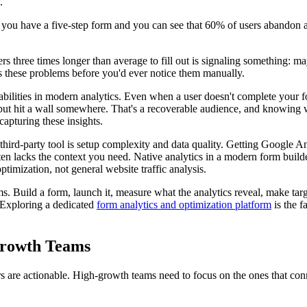
.
f you have a five-step form and you can see that 60% of users abandon 
sers three times longer than average to fill out is signaling something: m
s these problems before you'd ever notice them manually.
bilities in modern analytics. Even when a user doesn't complete your f
but hit a wall somewhere. That's a recoverable audience, and knowing wh
 capturing these insights.
third-party tool is setup complexity and data quality. Getting Google Ana
 lacks the context you need. Native analytics in a modern form builder is
ptimization, not general website traffic analysis.
s. Build a form, launch it, measure what the analytics reveal, make ta
 Exploring a dedicated
form analytics and optimization platform
is the f
Growth Teams
ers are actionable. High-growth teams need to focus on the ones that conn