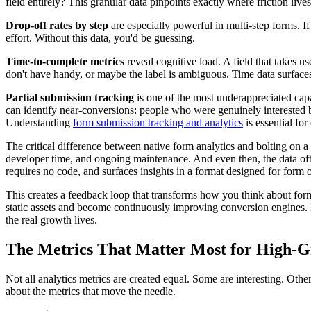
field entirely? This granular data pinpoints exactly where friction lives
Drop-off rates by step
are especially powerful in multi-step forms. I
effort. Without this data, you'd be guessing.
Time-to-complete metrics
reveal cognitive load. A field that takes u
don't have handy, or maybe the label is ambiguous. Time data surface
Partial submission tracking
is one of the most underappreciated capa
can identify near-conversions: people who were genuinely interested 
Understanding
form submission tracking and analytics
is essential for
The critical difference between native form analytics and bolting on a 
developer time, and ongoing maintenance. And even then, the data often
requires no code, and surfaces insights in a format designed for form o
This creates a feedback loop that transforms how you think about form
static assets and become continuously improving conversion engines.
the real growth lives.
The Metrics That Matter Most for High-
Not all analytics metrics are created equal. Some are interesting. Oth
about the metrics that move the needle.