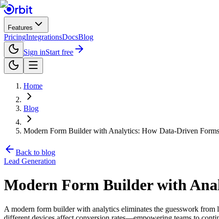
Features
Pricing
Integrations
Docs
Blog
Sign in
Start free
Home
Blog
Modern Form Builder with Analytics: How Data-Driven Forms
Back to blog
Lead Generation
Modern Form Builder with Ana
A modern form builder with analytics eliminates the guesswork from lea
different devices affect conversion rates—empowering teams to contin