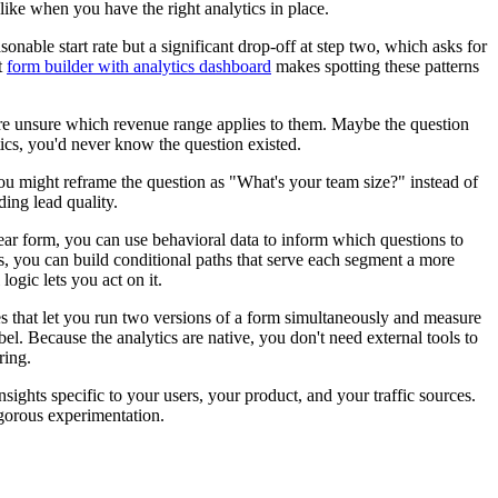
ike when you have the right analytics in place.
able start rate but a significant drop-off at step two, which asks for
t
form builder with analytics dashboard
makes spotting these patterns
y're unsure which revenue range applies to them. Maybe the question
tics, you'd never know the question existed.
you might reframe the question as "What's your team size?" instead of
ing lead quality.
ar form, you can use behavioral data to inform which questions to
s, you can build conditional paths that serve each segment a more
logic lets you act on it.
ties that let you run two versions of a form simultaneously and measure
bel. Because the analytics are native, you don't need external tools to
ring.
ghts specific to your users, your product, and your traffic sources.
igorous experimentation.