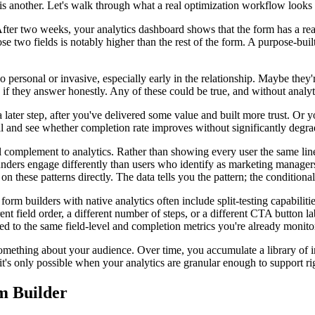
 another. Let's walk through what a real optimization workflow looks l
er two weeks, your analytics dashboard shows that the form has a reason
 two fields is notably higher than the rest of the form. A purpose-buil
 personal or invasive, especially early in the relationship. Maybe the
lp if they answer honestly. Any of these could be true, and without analy
 later step, after you've delivered some value and built more trust. Or 
l and see whether completion rate improves without significantly degrad
 complement to analytics. Rather than showing every user the same line
unders engage differently than users who identify as marketing manager
on these patterns directly. The data tells you the pattern; the conditional 
form builders with native analytics often include split-testing capabili
ent field order, a different number of steps, or a different CTA button la
ied to the same field-level and completion metrics you're already monito
mething about your audience. Over time, you accumulate a library of insi
it's only possible when your analytics are granular enough to support r
m Builder