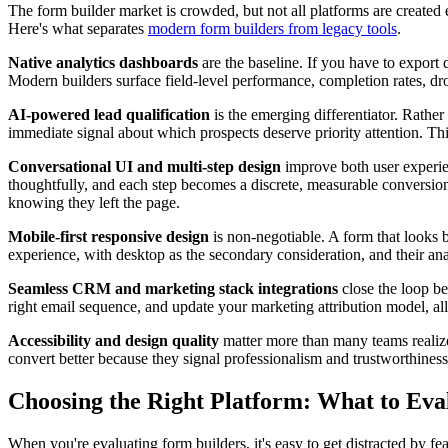
The form builder market is crowded, but not all platforms are created 
Here's what separates
modern form builders from legacy tools
.
Native analytics dashboards
are the baseline. If you have to export
Modern builders surface field-level performance, completion rates, dro
AI-powered lead qualification
is the emerging differentiator. Rather
immediate signal about which prospects deserve priority attention. This
Conversational UI and multi-step design
improve both user experien
thoughtfully, and each step becomes a discrete, measurable conversion
knowing they left the page.
Mobile-first responsive design
is non-negotiable. A form that looks b
experience, with desktop as the secondary consideration, and their anal
Seamless CRM and marketing stack integrations
close the loop b
right email sequence, and update your marketing attribution model, a
Accessibility and design quality
matter more than many teams realize. 
convert better because they signal professionalism and trustworthiness
Choosing the Right Platform: What to Eva
When you're evaluating form builders, it's easy to get distracted by fe