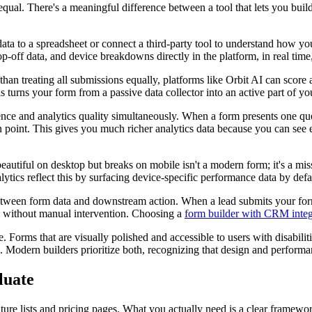
equal. There's a meaningful difference between a tool that lets you buil
 data to a spreadsheet or connect a third-party tool to understand how 
p-off data, and device breakdowns directly in the platform, in real time
 than treating all submissions equally, platforms like Orbit AI can score
 turns your form from a passive data collector into an active part of yo
ce and analytics quality simultaneously. When a form presents one quest
 point. This gives you much richer analytics data because you can see e
eautiful on desktop but breaks on mobile isn't a modern form; it's a mi
ytics reflect this by surfacing device-specific performance data by defa
etween form data and downstream action. When a lead submits your form
ll without manual intervention. Choosing a
form builder with CRM integ
Forms that are visually polished and accessible to users with disabilities
. Modern builders prioritize both, recognizing that design and performan
luate
ature lists and pricing pages. What you actually need is a clear framewo