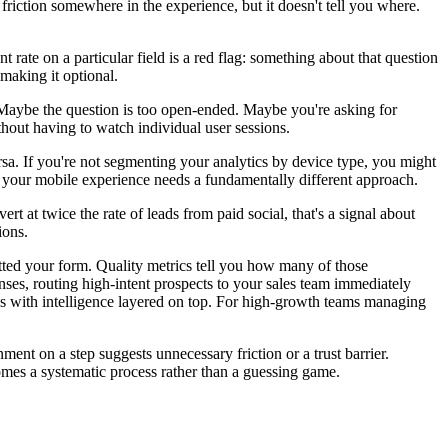
s friction somewhere in the experience, but it doesn't tell you where.
 rate on a particular field is a red flag: something about that question
 making it optional.
n. Maybe the question is too open-ended. Maybe you're asking for
thout having to watch individual user sessions.
rsa. If you're not segmenting your analytics by device type, you might
 your mobile experience needs a fundamentally different approach.
rt at twice the rate of leads from paid social, that's a signal about
ions.
ted your form. Quality metrics tell you how many of those
onses, routing high-intent prospects to your sales team immediately
ytics with intelligence layered on top. For high-growth teams managing
ment on a step suggests unnecessary friction or a trust barrier.
omes a systematic process rather than a guessing game.