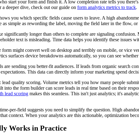
who start your form and finish it. A low completion rate tells you there'
r a deeper dive, check out our guide on
form analytics metrics to track
.
shows you which specific fields cause users to leave. A high abandonment
e as simple as rewording the label, moving the field later in the flow, or
take significantly longer than others to complete are signaling confusio
holder text is misleading. Time data helps you identify these issues wi
ur form might convert well on desktop and terribly on mobile, or vice ve
tics surfaces device breakdowns automatically, so you can see whether
 are sending you better-fit audiences. If leads from organic search conve
 expectations. This data can directly inform your marketing spend decis
: lead quality scoring. Volume metrics tell you how many people submit
t into the form builder can score leads in real time based on their resp
th lead scoring
makes this seamless. This isn't just analytics; it's anal
 time-per-field suggests you need to simplify the question. High abandon
hat context. When your analytics are this actionable, optimization bec
ly Works in Practice