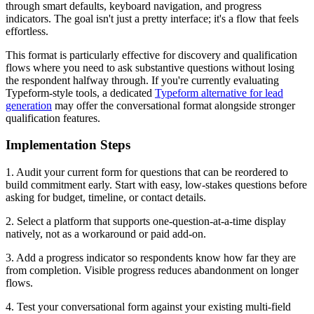
through smart defaults, keyboard navigation, and progress
indicators. The goal isn't just a pretty interface; it's a flow that feels
effortless.
This format is particularly effective for discovery and qualification
flows where you need to ask substantive questions without losing
the respondent halfway through. If you're currently evaluating
Typeform-style tools, a dedicated
Typeform alternative for lead
generation
may offer the conversational format alongside stronger
qualification features.
Implementation Steps
1. Audit your current form for questions that can be reordered to
build commitment early. Start with easy, low-stakes questions before
asking for budget, timeline, or contact details.
2. Select a platform that supports one-question-at-a-time display
natively, not as a workaround or paid add-on.
3. Add a progress indicator so respondents know how far they are
from completion. Visible progress reduces abandonment on longer
flows.
4. Test your conversational form against your existing multi-field