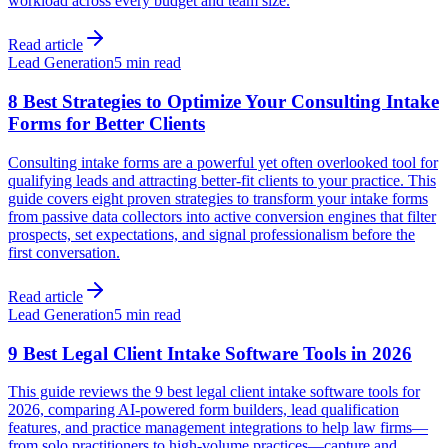
workload across every budget and team size.
Read article
Lead Generation
5 min read
8 Best Strategies to Optimize Your Consulting Intake
Forms for Better Clients
Consulting intake forms are a powerful yet often overlooked tool for
qualifying leads and attracting better-fit clients to your practice. This
guide covers eight proven strategies to transform your intake forms
from passive data collectors into active conversion engines that filter
prospects, set expectations, and signal professionalism before the
first conversation.
Read article
Lead Generation
5 min read
9 Best Legal Client Intake Software Tools in 2026
This guide reviews the 9 best legal client intake software tools for
2026, comparing AI-powered form builders, lead qualification
features, and practice management integrations to help law firms—
from solo practitioners to high-volume practices—capture and