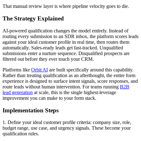
That manual review layer is where pipeline velocity goes to die.
The Strategy Explained
AI-powered qualification changes the model entirely. Instead of
routing every submission to an SDR inbox, the platform scores leads
against your ideal customer profile in real time, then routes them
automatically. Sales-ready leads get fast-tracked. Unqualified
submissions enter a nurture sequence. Disqualified prospects are
filtered out before they ever touch your CRM.
Platforms like
Orbit AI
are built specifically around this capability.
Rather than treating qualification as an afterthought, the entire form
experience is designed to surface intent signals, score responses, and
route leads without human intervention. For teams running
B2B
lead generation
at scale, this is the single highest-leverage
improvement you can make to your form stack.
Implementation Steps
1. Define your ideal customer profile criteria: company size, role,
budget range, use case, and urgency signals. These become your
qualification rules.