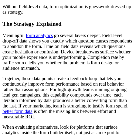
Without field-level data, form optimization is guesswork dressed up
as strategy.
The Strategy Explained
Meaningful
form analytics
go several layers deeper. Field-level
drop-off data shows you exactly which question causes respondents
to abandon the form. Time-on-field data reveals which questions
create hesitation or confusion. Device breakdowns surface whether
your mobile experience is underperforming. Completion rate by
traffic source tells you whether the problem is form design or
audience mismatch.
Together, these data points create a feedback loop that lets you
continuously improve form performance based on real behavior
rather than assumptions. For high-growth teams running ongoing
lead gen campaigns, this capability compounds over time: each
iteration informed by data produces a better-converting form than
the last. If your marketing team is struggling to justify form spend,
better form data
is often the missing link between effort and
measurable ROI.
When evaluating alternatives, look for platforms that surface
analytics inside the form builder itself, not just as an export to