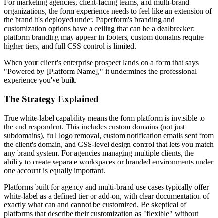
For marketing agencies, client-facing teams, and multi-brand
organizations, the form experience needs to feel like an extension of
the brand it's deployed under. Paperform's branding and
customization options have a ceiling that can be a dealbreaker:
platform branding may appear in footers, custom domains require
higher tiers, and full CSS control is limited.
When your client's enterprise prospect lands on a form that says
"Powered by [Platform Name]," it undermines the professional
experience you've built.
The Strategy Explained
True white-label capability means the form platform is invisible to
the end respondent. This includes custom domains (not just
subdomains), full logo removal, custom notification emails sent from
the client's domain, and CSS-level design control that lets you match
any brand system. For agencies managing multiple clients, the
ability to create separate workspaces or branded environments under
one account is equally important.
Platforms built for agency and multi-brand use cases typically offer
white-label as a defined tier or add-on, with clear documentation of
exactly what can and cannot be customized. Be skeptical of
platforms that describe their customization as "flexible" without