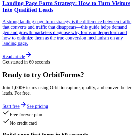
Landing Page Form Strategy: How to Turn Visitors
Into Qualified Leads
A strong landing page form strategy is the difference between traffic
that converts and traffic that disappears—this guide helps demand
gen and growth marketers diagnose why forms underperform and
how to optimize them as the true conversion mechanism on any
landing page.
Read article
Get started in 60 seconds
Ready to try OrbitForms?
Join 1,000+ teams using Orbit to capture, qualify, and convert better
leads. For free.
Start free
See pricing
Free forever plan
No credit card
Build your first form in 60 seconds.