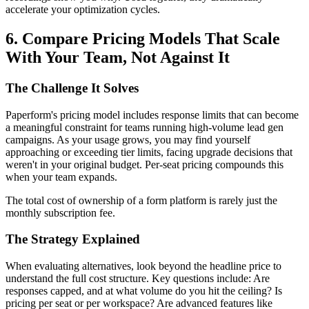
accelerate your optimization cycles.
6. Compare Pricing Models That Scale
With Your Team, Not Against It
The Challenge It Solves
Paperform's pricing model includes response limits that can become
a meaningful constraint for teams running high-volume lead gen
campaigns. As your usage grows, you may find yourself
approaching or exceeding tier limits, facing upgrade decisions that
weren't in your original budget. Per-seat pricing compounds this
when your team expands.
The total cost of ownership of a form platform is rarely just the
monthly subscription fee.
The Strategy Explained
When evaluating alternatives, look beyond the headline price to
understand the full cost structure. Key questions include: Are
responses capped, and at what volume do you hit the ceiling? Is
pricing per seat or per workspace? Are advanced features like