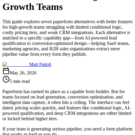
Growth Teams
This guide explores seven paperform alternatives with better features
for high-growth teams struggling with limited conditional logic,
costly pricing tiers, and weak CRM integrations. Each alternative is
matched to a specific capability gap—from AI-powered lead
qualification to conversion-optimized design—helping SaaS teams,
marketing agencies, and B2B sales organizations extract more
pipeline value from every form they publish.
Matt Pattoli
May 26, 2026
5 min read
Paperform has earned its place as a capable form builder. But for
teams focused on lead generation, conversion optimization, and
intelligent data capture, it often hits a ceiling. The interface can feel
dated, pricing scales quickly, and features like conditional logic, AI-
powered qualification, and deep CRM integrations are either limited
or locked behind higher tiers.
If your team is generating serious pipeline, you need a form platform
that works as hard as you do.