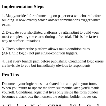
Implementation Steps
1. Map your ideal form branching on paper or a whiteboard before
building. Know exactly which answer combinations trigger which
paths.
2. Evaluate your shortlisted platforms by attempting to build your
most complex logic scenario during a free trial. This is the fastest
way to surface limitations.
3. Check whether the platform allows multi-condition rules
(AND/OR logic), not just single-condition triggers.
4. Test every branch path before publishing. Conditional logic errors
are invisible to you but immediately obvious to respondents.
Pro Tips
Document your logic rules in a shared doc alongside your form.
When you return to update the form six months later, you'll thank
yourself. Conditional logic that lives only inside the form builder
becomes a black box the moment the original builder moves on.