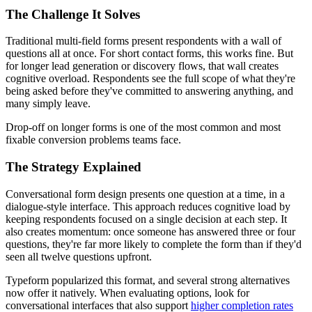
The Challenge It Solves
Traditional multi-field forms present respondents with a wall of
questions all at once. For short contact forms, this works fine. But
for longer lead generation or discovery flows, that wall creates
cognitive overload. Respondents see the full scope of what they're
being asked before they've committed to answering anything, and
many simply leave.
Drop-off on longer forms is one of the most common and most
fixable conversion problems teams face.
The Strategy Explained
Conversational form design presents one question at a time, in a
dialogue-style interface. This approach reduces cognitive load by
keeping respondents focused on a single decision at each step. It
also creates momentum: once someone has answered three or four
questions, they're far more likely to complete the form than if they'd
seen all twelve questions upfront.
Typeform popularized this format, and several strong alternatives
now offer it natively. When evaluating options, look for
conversational interfaces that also support
higher completion rates