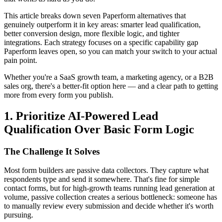
This article breaks down seven Paperform alternatives that
genuinely outperform it in key areas: smarter lead qualification,
better conversion design, more flexible logic, and tighter
integrations. Each strategy focuses on a specific capability gap
Paperform leaves open, so you can match your switch to your actual
pain point.
Whether you're a SaaS growth team, a marketing agency, or a B2B
sales org, there's a better-fit option here — and a clear path to getting
more from every form you publish.
1. Prioritize AI-Powered Lead
Qualification Over Basic Form Logic
The Challenge It Solves
Most form builders are passive data collectors. They capture what
respondents type and send it somewhere. That's fine for simple
contact forms, but for high-growth teams running lead generation at
volume, passive collection creates a serious bottleneck: someone has
to manually review every submission and decide whether it's worth
pursuing.