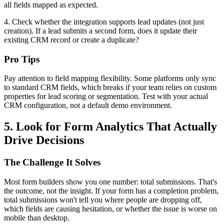
all fields mapped as expected.
4. Check whether the integration supports lead updates (not just
creation). If a lead submits a second form, does it update their
existing CRM record or create a duplicate?
Pro Tips
Pay attention to field mapping flexibility. Some platforms only sync
to standard CRM fields, which breaks if your team relies on custom
properties for lead scoring or segmentation. Test with your actual
CRM configuration, not a default demo environment.
5. Look for Form Analytics That Actually
Drive Decisions
The Challenge It Solves
Most form builders show you one number: total submissions. That's
the outcome, not the insight. If your form has a completion problem,
total submissions won't tell you where people are dropping off,
which fields are causing hesitation, or whether the issue is worse on
mobile than desktop.