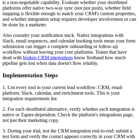
is a non-negotiable capability. Evaluate whether your shortlisted
platforms offer native two-way sync (not just push), whether field
mapping is flexible enough to match your CRM's custom properties,
and whether integration setup requires developer involvement or can
be done by a marketer.
Also consider your notification stack. Native integrations with
Slack, email sequences, and calendar booking tools mean your form
submission can trigger a complete onboarding or follow-up
workflow without leaving your core platforms. Teams that have
dealt with
broken CRM integrations
know firsthand how much
pipeline gets lost when data doesn't flow reliably.
Implementation Steps
1. List every tool in your current lead workflow: CRM, email
platform, Slack, calendar, and enrichment tools. This is your
integration requirements list.
2. For each shortlisted alternative, verify whether each integration is
native or Zapier-dependent. Check the platform's integrations page,
not just their marketing copy.
3. During your trial, test the CRM integration end-to-end: submit a
test form and verify the contact appears correctly in your CRM with