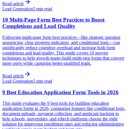
Read article
Lead Generation
5 min read
10 Multi-Page Form Best Practices to Boost
Completions and Lead Quality
Following multi-page form best practices—like strategic question
sequencing, clear progress indicators, and conditional logic—can
significantly reduce cognitive overload and increase both form
completions and lead quality. This guide covers 10 proven
techniques to help growth teams build multi-step forms that convert
more users while capturing better-qualified leads.
Read article
Lead Generation
5 min read
9 Best Education Application Form Tools in 2026
This guide evaluates the 9 best tools for building education
application forms in 2026, comparing features like conditional logic,
document uploads, payment collection, and applicant tracking to
help schools, universities, and edtech platforms choose the right
solution for improving enrollment rates and reducing administrative