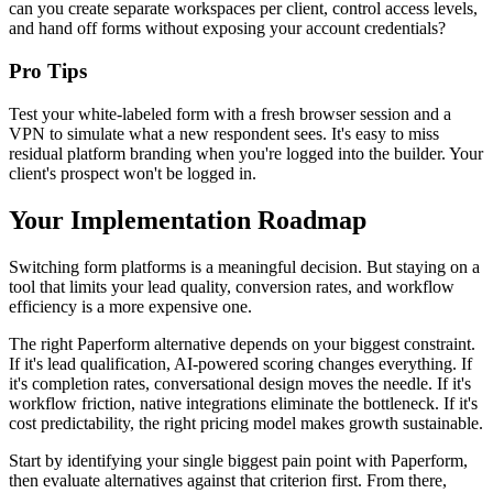
can you create separate workspaces per client, control access levels,
and hand off forms without exposing your account credentials?
Pro Tips
Test your white-labeled form with a fresh browser session and a
VPN to simulate what a new respondent sees. It's easy to miss
residual platform branding when you're logged into the builder. Your
client's prospect won't be logged in.
Your Implementation Roadmap
Switching form platforms is a meaningful decision. But staying on a
tool that limits your lead quality, conversion rates, and workflow
efficiency is a more expensive one.
The right Paperform alternative depends on your biggest constraint.
If it's lead qualification, AI-powered scoring changes everything. If
it's completion rates, conversational design moves the needle. If it's
workflow friction, native integrations eliminate the bottleneck. If it's
cost predictability, the right pricing model makes growth sustainable.
Start by identifying your single biggest pain point with Paperform,
then evaluate alternatives against that criterion first. From there,