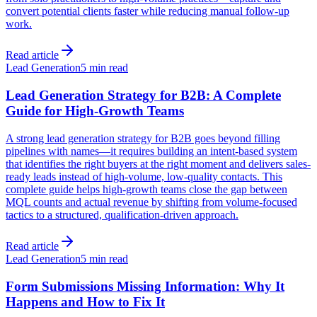
convert potential clients faster while reducing manual follow-up
work.
Read article
Lead Generation
5 min read
Lead Generation Strategy for B2B: A Complete
Guide for High-Growth Teams
A strong lead generation strategy for B2B goes beyond filling
pipelines with names—it requires building an intent-based system
that identifies the right buyers at the right moment and delivers sales-
ready leads instead of high-volume, low-quality contacts. This
complete guide helps high-growth teams close the gap between
MQL counts and actual revenue by shifting from volume-focused
tactics to a structured, qualification-driven approach.
Read article
Lead Generation
5 min read
Form Submissions Missing Information: Why It
Happens and How to Fix It