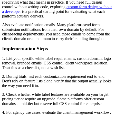
specifying what that means in practice. If you need full design
control without writing code, exploring
custom form design without
a developer
is a practical starting point for evaluating what each
platform actually delivers.
Also evaluate notification emails. Many platforms send form
submission notifications from their own domain by default. For
client-facing deployments, you need those emails to come from the
client's domain or at minimum to carry their branding throughout.
Implementation Steps
1. List your specific white-label requirements: custom domain, logo
removal, branded emails, CSS control, client workspace isolation.
Treat this as a checklist, not a wish list.
2. During trials, test each customization requirement end-to-end.
Don't rely on feature lists alone; verify that the output actually looks
the way you need it to.
3. Check whether white-label features are available on your target
pricing tier or require an upgrade. Some platforms offer custom
domains at mid-tier but reserve full CSS control for enterprise.
4. For agency use cases, evaluate the client management workflow: