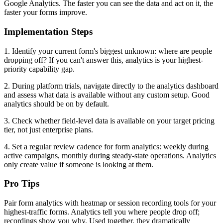
Google Analytics. The faster you can see the data and act on it, the
faster your forms improve.
Implementation Steps
1. Identify your current form's biggest unknown: where are people
dropping off? If you can't answer this, analytics is your highest-
priority capability gap.
2. During platform trials, navigate directly to the analytics dashboard
and assess what data is available without any custom setup. Good
analytics should be on by default.
3. Check whether field-level data is available on your target pricing
tier, not just enterprise plans.
4. Set a regular review cadence for form analytics: weekly during
active campaigns, monthly during steady-state operations. Analytics
only create value if someone is looking at them.
Pro Tips
Pair form analytics with heatmap or session recording tools for your
highest-traffic forms. Analytics tell you where people drop off;
recordings show you why. Used together, they dramatically