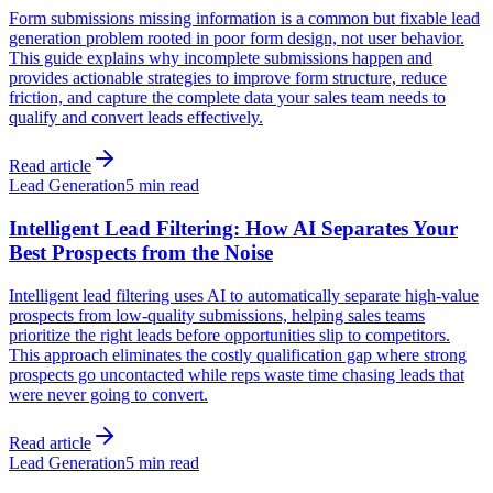
Form submissions missing information is a common but fixable lead
generation problem rooted in poor form design, not user behavior.
This guide explains why incomplete submissions happen and
provides actionable strategies to improve form structure, reduce
friction, and capture the complete data your sales team needs to
qualify and convert leads effectively.
Read article
Lead Generation
5 min read
Intelligent Lead Filtering: How AI Separates Your
Best Prospects from the Noise
Intelligent lead filtering uses AI to automatically separate high-value
prospects from low-quality submissions, helping sales teams
prioritize the right leads before opportunities slip to competitors.
This approach eliminates the costly qualification gap where strong
prospects go uncontacted while reps waste time chasing leads that
were never going to convert.
Read article
Lead Generation
5 min read