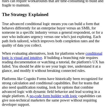
rules can require workarounds that are time-consuming to build and
fragile to maintain.
The Strategy Explained
True advanced conditional logic means you can build a form that
behaves differently for an enterprise buyer versus an SMB, for
someone in a specific industry versus a general respondent, or for a
user who indicates urgency versus one who's just exploring. Each
path feels tailored, which improves both completion rates and the
quality of data you collect.
When evaluating alternatives, look for platforms where
conditional
logic is visual and intuitive
. If building a branching rule requires
reading documentation or watching a tutorial, the platform's UX has
failed. You should be able to see your logic tree, understand it at a
glance, and modify it without breaking connected rules.
Platforms like Cognito Forms have historically been recognized for
strong calculation and conditional capabilities. But for teams that
also need qualification routing, look for options that combine
advanced logic with dynamic field behavior and lead scoring in a
single platform. A
no-code form builder with logic
capabilities can
give non-technical marketers the same power without requiring
developer support.