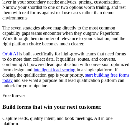
layer in your secondary needs: analytics, pricing, customization.
Narrow your shortlist to one or two options worth trialing, and test
them with real forms against real use cases rather than demo
environments.
The seven strategies above map directly to the most common
capability gaps teams encounter when they outgrow Paperform.
Work through them in order of relevance to your situation, and the
right platform choice becomes much clearer.
Orbit AI
is built specifically for high-growth teams that need forms
to do more than collect data. It qualifies, routes, and converts,
combining AI-powered lead qualification with conversion-optimized
form design and
intelligent lead scoring
in a single platform. If
closing the qualification gap is your priority,
start building free forms
today
and see what a purpose-built lead qualification platform can
unlock for your pipeline.
Free forever
Build forms that win your next customer.
Capture leads, qualify intent, and book meetings. All in one
platform.