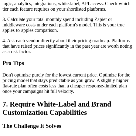
logic, analytics, integrations, white-label, API access. Check which
tier each feature requires on your shortlisted platforms.
3. Calculate your total monthly spend including Zapier or
middleware costs under each platform's model. This is your true
apples-to-apples comparison.
4. Ask each vendor directly about their pricing roadmap. Platforms
that have raised prices significantly in the past year are worth noting
as a risk factor.
Pro Tips
Don't optimize purely for the lowest current price. Optimize for the
pricing model that stays predictable as you grow. A slightly higher
flat-rate plan often costs less than a cheaper response-limited plan
once your campaigns hit full velocity.
7. Require White-Label and Brand
Customization Capabilities
The Challenge It Solves