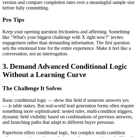
version and compare completion rates over a meaningful sample size
before fully committing.
Pro Tips
Keep your opening question frictionless and affirming. Something
like "What's your biggest challenge with X right now?" invites
engagement rather than demanding information. The first question
sets the emotional tone for the entire experience. Make it feel like a
conversation, not an interrogation.
3. Demand Advanced Conditional Logic
Without a Learning Curve
The Challenge It Solves
Basic conditional logic — show this field if someone answers yes
— is table stakes. But real-world lead generation forms often require
something more sophisticated: nested rules, multi-condition triggers,
dynamic field visibility based on combinations of previous answers,
and branching paths that adapt to different buyer personas.
Paperform offers conditional logic, but complex multi-condition