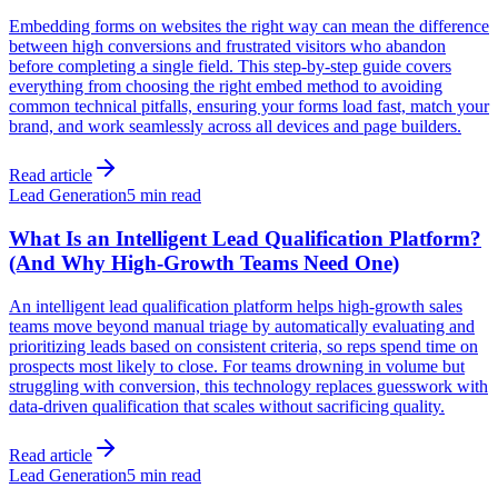
Embedding forms on websites the right way can mean the difference
between high conversions and frustrated visitors who abandon
before completing a single field. This step-by-step guide covers
everything from choosing the right embed method to avoiding
common technical pitfalls, ensuring your forms load fast, match your
brand, and work seamlessly across all devices and page builders.
Read article
Lead Generation
5 min read
What Is an Intelligent Lead Qualification Platform?
(And Why High-Growth Teams Need One)
An intelligent lead qualification platform helps high-growth sales
teams move beyond manual triage by automatically evaluating and
prioritizing leads based on consistent criteria, so reps spend time on
prospects most likely to close. For teams drowning in volume but
struggling with conversion, this technology replaces guesswork with
data-driven qualification that scales without sacrificing quality.
Read article
Lead Generation
5 min read