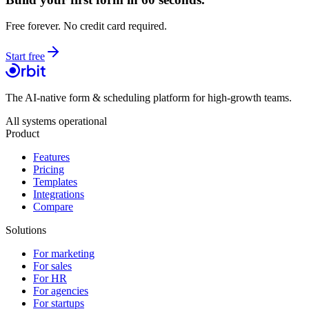
Free forever. No credit card required.
Start free
The AI-native form & scheduling platform for high-growth teams.
All systems operational
Product
Features
Pricing
Templates
Integrations
Compare
Solutions
For marketing
For sales
For HR
For agencies
For startups