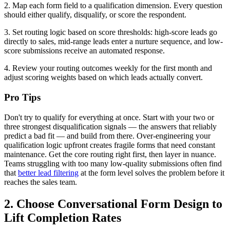
2. Map each form field to a qualification dimension. Every question
should either qualify, disqualify, or score the respondent.
3. Set routing logic based on score thresholds: high-score leads go
directly to sales, mid-range leads enter a nurture sequence, and low-
score submissions receive an automated response.
4. Review your routing outcomes weekly for the first month and
adjust scoring weights based on which leads actually convert.
Pro Tips
Don't try to qualify for everything at once. Start with your two or
three strongest disqualification signals — the answers that reliably
predict a bad fit — and build from there. Over-engineering your
qualification logic upfront creates fragile forms that need constant
maintenance. Get the core routing right first, then layer in nuance.
Teams struggling with too many low-quality submissions often find
that
better lead filtering
at the form level solves the problem before it
reaches the sales team.
2. Choose Conversational Form Design to
Lift Completion Rates