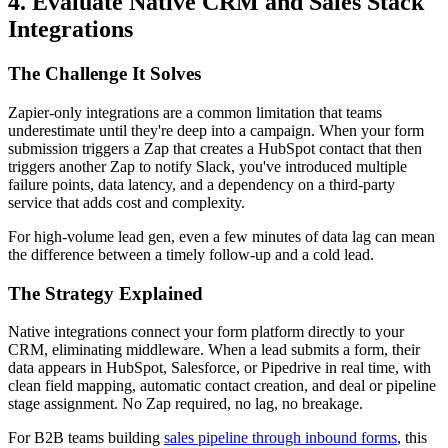
4. Evaluate Native CRM and Sales Stack
Integrations
The Challenge It Solves
Zapier-only integrations are a common limitation that teams
underestimate until they're deep into a campaign. When your form
submission triggers a Zap that creates a HubSpot contact that then
triggers another Zap to notify Slack, you've introduced multiple
failure points, data latency, and a dependency on a third-party
service that adds cost and complexity.
For high-volume lead gen, even a few minutes of data lag can mean
the difference between a timely follow-up and a cold lead.
The Strategy Explained
Native integrations connect your form platform directly to your
CRM, eliminating middleware. When a lead submits a form, their
data appears in HubSpot, Salesforce, or Pipedrive in real time, with
clean field mapping, automatic contact creation, and deal or pipeline
stage assignment. No Zap required, no lag, no breakage.
For B2B teams building
sales pipeline through inbound forms
, this