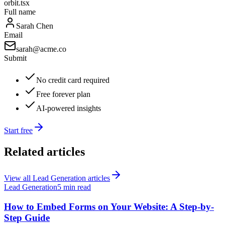
orbit.tsx
Full name
Sarah Chen
Email
sarah@acme.co
Submit
No credit card required
Free forever plan
AI-powered insights
Start free
Related articles
View all
Lead Generation
articles
Lead Generation
5 min read
How to Embed Forms on Your Website: A Step-by-
Step Guide