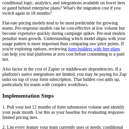
conditional logic, analytics, and integrations available on lower tiers
or gated behind enterprise plans? What's the migration cost if you
switch again in 18 months?
Flat-rate pricing models tend to be most predictable for growing
teams. Per-response models can be cost-effective at low volume but
become expensive quickly during campaign spikes. Per-seat models
penalize team growth. Understanding which model aligns with your
usage pattern is more important than comparing raw price points. If
you're exploring options, reviewing
form builders with free plans
can help you trial platforms at zero cost before committing to a paid
tier.
Also factor in the cost of Zapier or middleware dependencies. If a
platform's native integrations are limited, you may be paying for Zap
tasks on top of your form subscription. That hidden cost adds up,
particularly for teams with complex workflows.
Implementation Steps
1. Pull your last 12 months of form submission volume and identify
your peak month. Use this as your baseline for evaluating response-
limited pricing tiers.
2. List every feature your team currently uses or needs: conditional