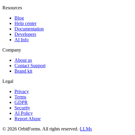
Resources
Blog
Help center
Documentation
Developers
AI Info
Company
About us
Contact Support
Brand kit
Legal
Privacy
Terms
GDPR
Security
AI Policy
Report Abuse
© 2026 OrbitForms. All rights reserved.
·
LLMs