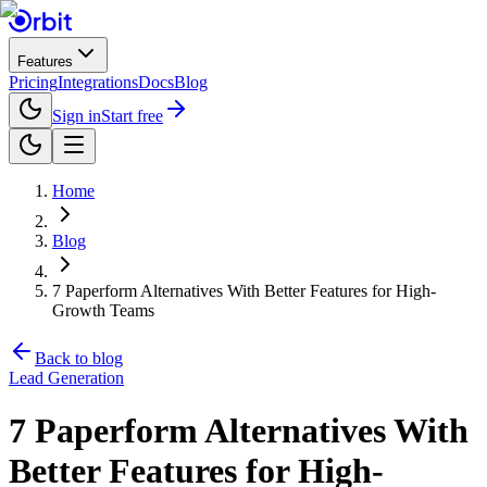
Features
Pricing
Integrations
Docs
Blog
Sign in
Start free
Home
Blog
7 Paperform Alternatives With Better Features for High-
Growth Teams
Back to blog
Lead Generation
7 Paperform Alternatives With
Better Features for High-