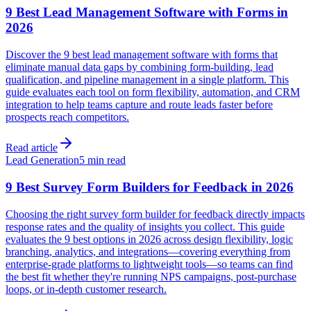
9 Best Lead Management Software with Forms in
2026
Discover the 9 best lead management software with forms that
eliminate manual data gaps by combining form-building, lead
qualification, and pipeline management in a single platform. This
guide evaluates each tool on form flexibility, automation, and CRM
integration to help teams capture and route leads faster before
prospects reach competitors.
Read article
Lead Generation
5 min read
9 Best Survey Form Builders for Feedback in 2026
Choosing the right survey form builder for feedback directly impacts
response rates and the quality of insights you collect. This guide
evaluates the 9 best options in 2026 across design flexibility, logic
branching, analytics, and integrations—covering everything from
enterprise-grade platforms to lightweight tools—so teams can find
the best fit whether they're running NPS campaigns, post-purchase
loops, or in-depth customer research.