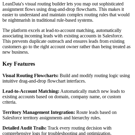
LeanData's visual routing builder lets you map out sophisticated
assignment flows using drag-and-drop flowcharts. This makes it
easier to understand and maintain complex routing rules that would
be nightmarish in traditional rule-based systems.
The platform excels at lead-to-account matching, automatically
associating incoming leads with existing accounts in Salesforce.
This prevents duplicate outreach and ensures leads from existing
customers go to the right account owner rather than being treated as
new business.
Key Features
Visual Routing Flowcharts:
Build and modify routing logic using
intuitive drag-and-drop flowchart interfaces.
Lead-to-Account Matching:
Automatically match new leads to
existing accounts based on domain, company name, or custom
criteria.
Territory Management Integration:
Route leads based on
Salesforce territory assignments and hierarchy rules.
Detailed Audit Trails:
Track every routing decision with
comprehensive logs for troubleshooting and optimization.