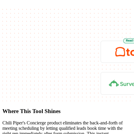
Where This Tool Shines
Chili Piper's Concierge product eliminates the back-and-forth of
meeting scheduling by letting qualified leads book time with the
right rep immediately after form submission. This instant