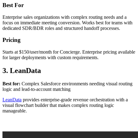
Best For
Enterprise sales organizations with complex routing needs and a
focus on immediate meeting conversion. Works best for teams with
dedicated SDR/BDR roles and structured handoff processes.
Pricing
Starts at $150/user/month for Concierge. Enterprise pricing available
for larger deployments with custom requirements.
3. LeanData
Best for:
Complex Salesforce environments needing visual routing
logic and lead-to-account matching
LeanData
provides enterprise-grade revenue orchestration with a
visual flowchart builder that makes complex routing logic
manageable.