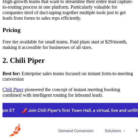
High-growth teams that want to streamline their entire lead capture-
to-routing process in one platform. Particularly valuable for
companies tired of duct-taping together multiple tools just to get
leads from forms to sales reps efficiently.
Pricing
Free tier available for small teams. Paid plans start at $29/month,
making it accessible for businesses of all sizes.
2. Chili Piper
Best for:
Enterprise sales teams focused on instant form-to-meeting
conversion
Chili Piper
pioneered the concept of instant meeting booking
combined with intelligent routing for inbound leads.