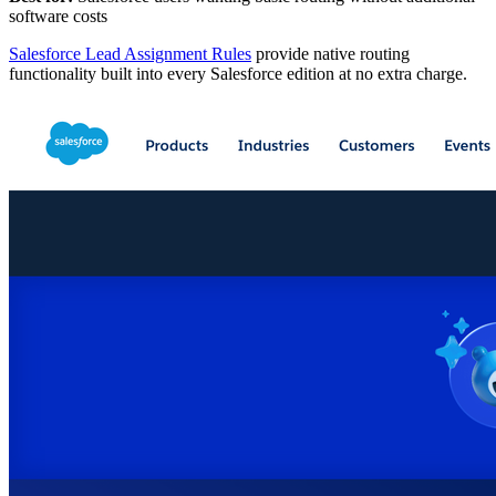
software costs
Salesforce Lead Assignment Rules
provide native routing
functionality built into every Salesforce edition at no extra charge.