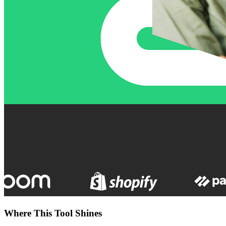
Where This Tool Shines