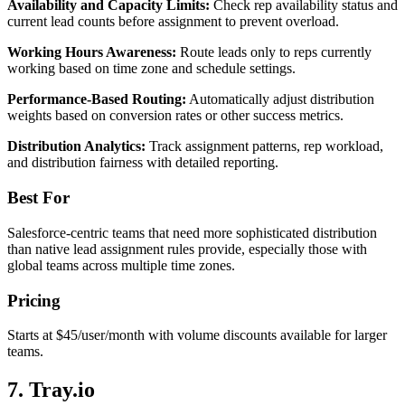
Availability and Capacity Limits:
Check rep availability status and
current lead counts before assignment to prevent overload.
Working Hours Awareness:
Route leads only to reps currently
working based on time zone and schedule settings.
Performance-Based Routing:
Automatically adjust distribution
weights based on conversion rates or other success metrics.
Distribution Analytics:
Track assignment patterns, rep workload,
and distribution fairness with detailed reporting.
Best For
Salesforce-centric teams that need more sophisticated distribution
than native lead assignment rules provide, especially those with
global teams across multiple time zones.
Pricing
Starts at $45/user/month with volume discounts available for larger
teams.
7. Tray.io