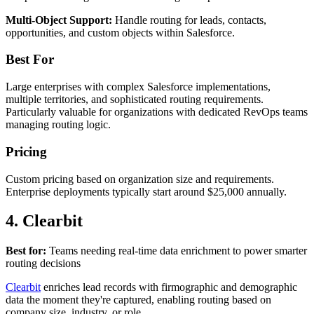
Multi-Object Support:
Handle routing for leads, contacts,
opportunities, and custom objects within Salesforce.
Best For
Large enterprises with complex Salesforce implementations,
multiple territories, and sophisticated routing requirements.
Particularly valuable for organizations with dedicated RevOps teams
managing routing logic.
Pricing
Custom pricing based on organization size and requirements.
Enterprise deployments typically start around $25,000 annually.
4. Clearbit
Best for:
Teams needing real-time data enrichment to power smarter
routing decisions
Clearbit
enriches lead records with firmographic and demographic
data the moment they're captured, enabling routing based on
company size, industry, or role.