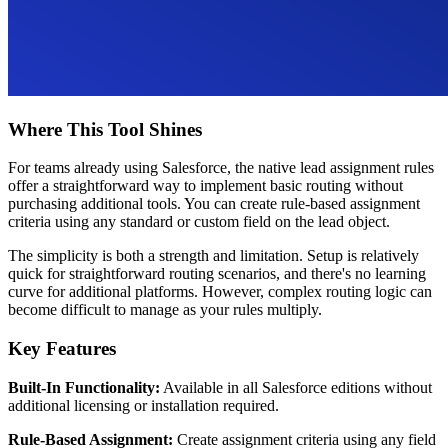
Where This Tool Shines
For teams already using Salesforce, the native lead assignment rules
offer a straightforward way to implement basic routing without
purchasing additional tools. You can create rule-based assignment
criteria using any standard or custom field on the lead object.
The simplicity is both a strength and limitation. Setup is relatively
quick for straightforward routing scenarios, and there's no learning
curve for additional platforms. However, complex routing logic can
become difficult to manage as your rules multiply.
Key Features
Built-In Functionality:
Available in all Salesforce editions without
additional licensing or installation required.
Rule-Based Assignment:
Create assignment criteria using any field