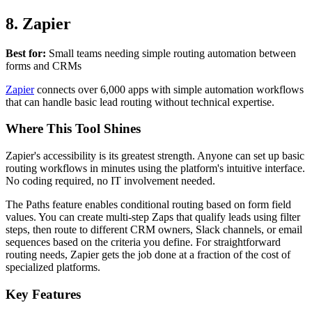
8. Zapier
Best for:
Small teams needing simple routing automation between
forms and CRMs
Zapier
connects over 6,000 apps with simple automation workflows
that can handle basic lead routing without technical expertise.
Where This Tool Shines
Zapier's accessibility is its greatest strength. Anyone can set up basic
routing workflows in minutes using the platform's intuitive interface.
No coding required, no IT involvement needed.
The Paths feature enables conditional routing based on form field
values. You can create multi-step Zaps that qualify leads using filter
steps, then route to different CRM owners, Slack channels, or email
sequences based on the criteria you define. For straightforward
routing needs, Zapier gets the job done at a fraction of the cost of
specialized platforms.
Key Features