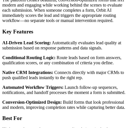
modern and engaging while working behind the scenes to evaluate
each submission. When someone completes a form, Orbit AI
immediately scores the lead and triggers the appropriate routing
workflow—no separate tools or manual intervention required.
Key Features
AI-Driven Lead Scoring:
Automatically evaluates lead quality at
submission based on response patterns and data signals.
Conditional Routing Logic:
Route leads based on form answers,
qualification scores, or any combination of criteria you define.
Native CRM Integrations:
Connects directly with major CRMs to
push qualified leads instantly to the right rep.
Automated Workflow Triggers:
Launch follow-up sequences,
notifications, and handoff processes the moment a form is submitted.
Conversion-Optimized Design:
Build forms that look professional
and modern, improving completion rates while capturing better data.
Best For