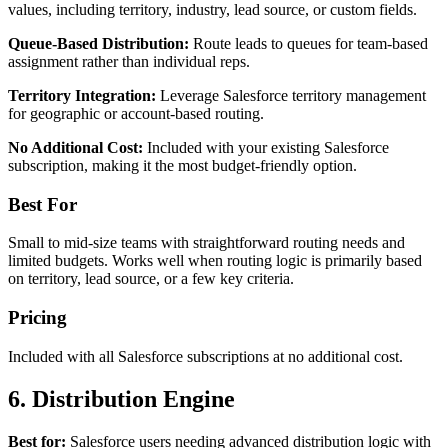
values, including territory, industry, lead source, or custom fields.
Queue-Based Distribution:
Route leads to queues for team-based
assignment rather than individual reps.
Territory Integration:
Leverage Salesforce territory management
for geographic or account-based routing.
No Additional Cost:
Included with your existing Salesforce
subscription, making it the most budget-friendly option.
Best For
Small to mid-size teams with straightforward routing needs and
limited budgets. Works well when routing logic is primarily based
on territory, lead source, or a few key criteria.
Pricing
Included with all Salesforce subscriptions at no additional cost.
6. Distribution Engine
Best for:
Salesforce users needing advanced distribution logic with