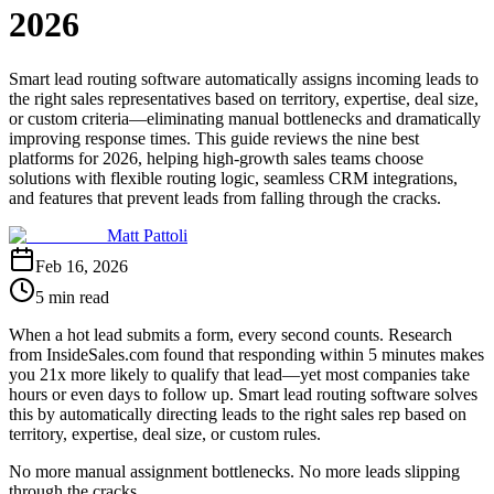
2026
Smart lead routing software automatically assigns incoming leads to
the right sales representatives based on territory, expertise, deal size,
or custom criteria—eliminating manual bottlenecks and dramatically
improving response times. This guide reviews the nine best
platforms for 2026, helping high-growth sales teams choose
solutions with flexible routing logic, seamless CRM integrations,
and features that prevent leads from falling through the cracks.
Matt Pattoli
Feb 16, 2026
5 min read
When a hot lead submits a form, every second counts. Research
from InsideSales.com found that responding within 5 minutes makes
you 21x more likely to qualify that lead—yet most companies take
hours or even days to follow up. Smart lead routing software solves
this by automatically directing leads to the right sales rep based on
territory, expertise, deal size, or custom rules.
No more manual assignment bottlenecks. No more leads slipping
through the cracks.