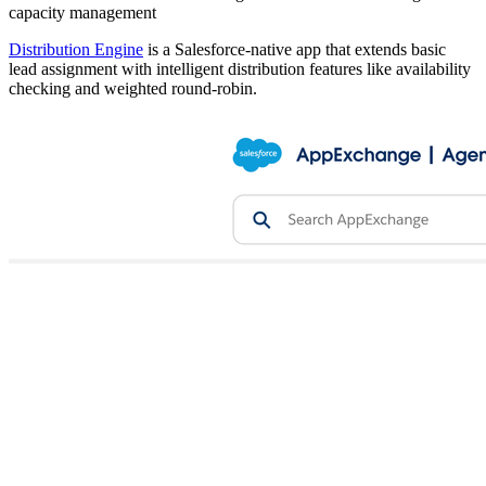
capacity management
Distribution Engine
is a Salesforce-native app that extends basic
lead assignment with intelligent distribution features like availability
checking and weighted round-robin.