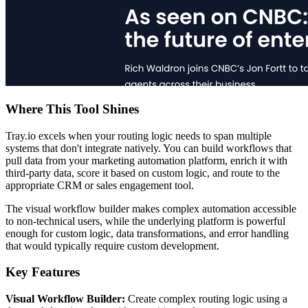
Where This Tool Shines
Tray.io excels when your routing logic needs to span multiple
systems that don't integrate natively. You can build workflows that
pull data from your marketing automation platform, enrich it with
third-party data, score it based on custom logic, and route to the
appropriate CRM or sales engagement tool.
The visual workflow builder makes complex automation accessible
to non-technical users, while the underlying platform is powerful
enough for custom logic, data transformations, and error handling
that would typically require custom development.
Key Features
Visual Workflow Builder:
Create complex routing logic using a