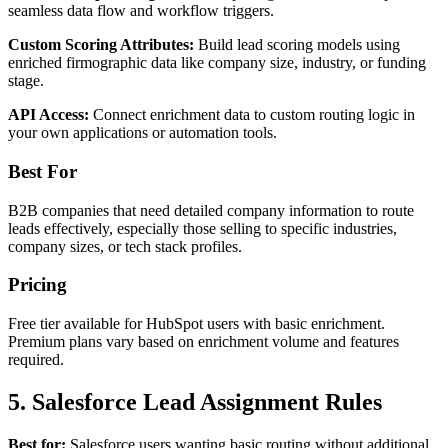
seamless data flow and workflow triggers.
Custom Scoring Attributes:
Build lead scoring models using
enriched firmographic data like company size, industry, or funding
stage.
API Access:
Connect enrichment data to custom routing logic in
your own applications or automation tools.
Best For
B2B companies that need detailed company information to route
leads effectively, especially those selling to specific industries,
company sizes, or tech stack profiles.
Pricing
Free tier available for HubSpot users with basic enrichment.
Premium plans vary based on enrichment volume and features
required.
5. Salesforce Lead Assignment Rules
Best for:
Salesforce users wanting basic routing without additional