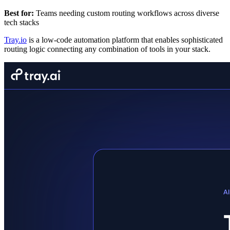
Best for:
Teams needing custom routing workflows across diverse
tech stacks
Tray.io
is a low-code automation platform that enables sophisticated
routing logic connecting any combination of tools in your stack.