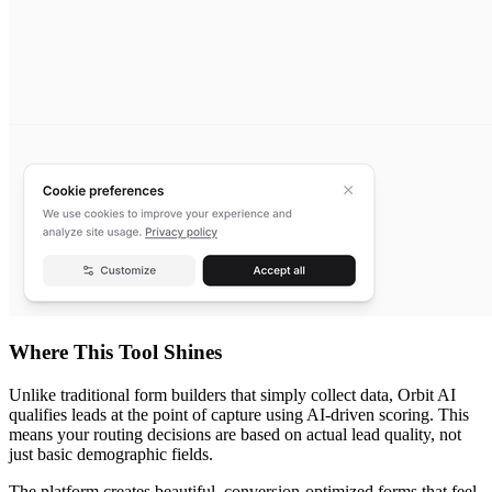
Where This Tool Shines
Unlike traditional form builders that simply collect data, Orbit AI
qualifies leads at the point of capture using AI-driven scoring. This
means your routing decisions are based on actual lead quality, not
just basic demographic fields.
The platform creates beautiful, conversion-optimized forms that feel