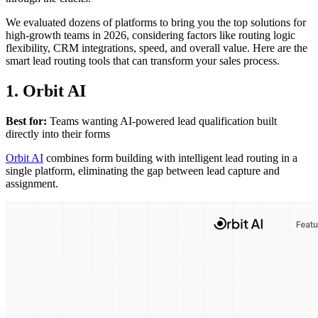
We evaluated dozens of platforms to bring you the top solutions for
high-growth teams in 2026, considering factors like routing logic
flexibility, CRM integrations, speed, and overall value. Here are the
smart lead routing tools that can transform your sales process.
1. Orbit AI
Best for:
Teams wanting AI-powered lead qualification built
directly into their forms
Orbit AI
combines form building with intelligent lead routing in a
single platform, eliminating the gap between lead capture and
assignment.