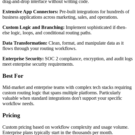
drag-and-drop interface without writing code.
Extensive App Connectors:
Pre-built integrations for hundreds of
business applications across marketing, sales, and operations.
Custom Logic and Branching:
Implement sophisticated if-then-
else logic, loops, and conditional routing paths.
Data Transformation:
Clean, format, and manipulate data as it
flows through your routing workflows.
Enterprise Security:
SOC 2 compliance, encryption, and audit logs
meet enterprise security requirements.
Best For
Mid-market and enterprise teams with complex tech stacks requiring
custom routing logic that spans multiple platforms. Particularly
valuable when standard integrations don't support your specific
workflow needs.
Pricing
Custom pricing based on workflow complexity and usage volume.
Enterprise plans typically start in the thousands per month.