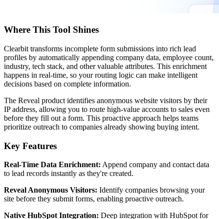
Where This Tool Shines
Clearbit transforms incomplete form submissions into rich lead
profiles by automatically appending company data, employee count,
industry, tech stack, and other valuable attributes. This enrichment
happens in real-time, so your routing logic can make intelligent
decisions based on complete information.
The Reveal product identifies anonymous website visitors by their
IP address, allowing you to route high-value accounts to sales even
before they fill out a form. This proactive approach helps teams
prioritize outreach to companies already showing buying intent.
Key Features
Real-Time Data Enrichment:
Append company and contact data
to lead records instantly as they're created.
Reveal Anonymous Visitors:
Identify companies browsing your
site before they submit forms, enabling proactive outreach.
Native HubSpot Integration:
Deep integration with HubSpot for