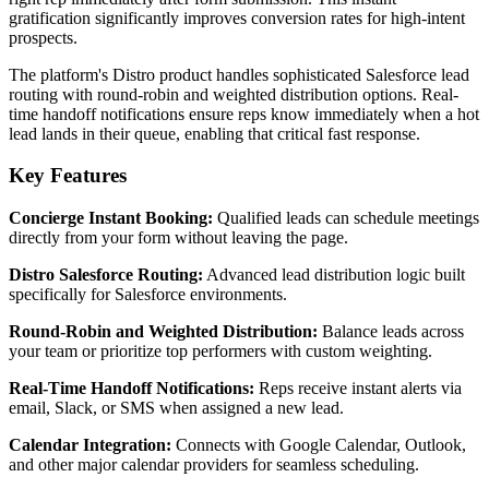
gratification significantly improves conversion rates for high-intent
prospects.
The platform's Distro product handles sophisticated Salesforce lead
routing with round-robin and weighted distribution options. Real-
time handoff notifications ensure reps know immediately when a hot
lead lands in their queue, enabling that critical fast response.
Key Features
Concierge Instant Booking:
Qualified leads can schedule meetings
directly from your form without leaving the page.
Distro Salesforce Routing:
Advanced lead distribution logic built
specifically for Salesforce environments.
Round-Robin and Weighted Distribution:
Balance leads across
your team or prioritize top performers with custom weighting.
Real-Time Handoff Notifications:
Reps receive instant alerts via
email, Slack, or SMS when assigned a new lead.
Calendar Integration:
Connects with Google Calendar, Outlook,
and other major calendar providers for seamless scheduling.