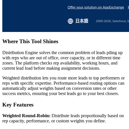
Where This Tool Shines
Distribution Engine solves the common problem of leads piling up
with reps who are out of office, over capacity, or in different time
zones. The platform checks rep availability, working hours, and
current lead load before making assignment decisions.
Weighted distribution lets you route more leads to top performers or
reps with specific expertise. Performance-based routing options can
automatically adjust weights based on conversion rates or other
success metrics, ensuring your best leads go to your best closers.
Key Features
Weighted Round-Robin:
Distribute leads proportionally based on
rep capacity, performance, or custom weights you define.