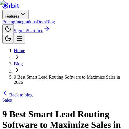
Features
Pricing
Integrations
Docs
Blog
Sign in
Start free
Home
Blog
9 Best Smart Lead Routing Software to Maximize Sales in
2026
Back to blog
Sales
9 Best Smart Lead Routing
Software to Maximize Sales in