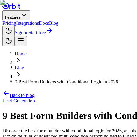
Features
Pricing
Integrations
Docs
Blog
Sign in
Start free
Home
Blog
9 Best Form Builders with Conditional Logic in 2026
Back to blog
Lead Generation
9 Best Form Builders with Condi
Discover the best form builder with conditional logic for 2026, as this
show/hide rules or advanced multi-condition branching tied to CRM w