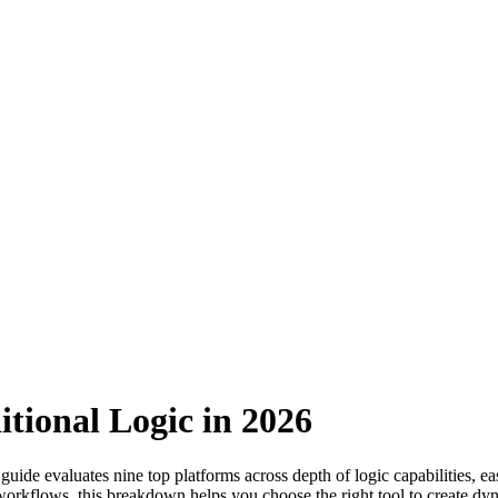
tional Logic in 2026
 guide evaluates nine top platforms across depth of logic capabilities, e
orkflows, this breakdown helps you choose the right tool to create d