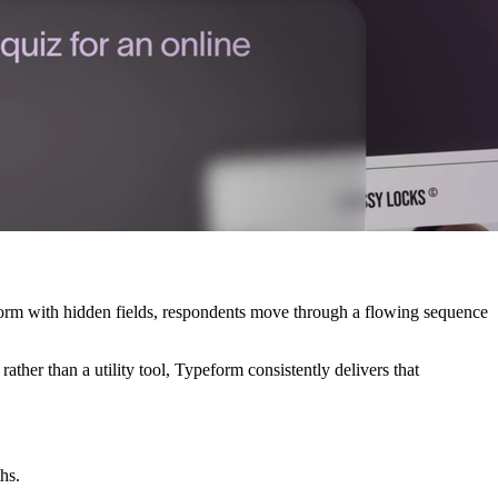
e form with hidden fields, respondents move through a flowing sequence
ather than a utility tool, Typeform consistently delivers that
hs.