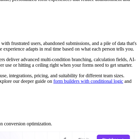
with frustrated users, abandoned submissions, and a pile of data that's
he experience adapts in real time based on what each person tells you.
ers deliver advanced multi-condition branching, calculation fields, AI-
 use or hitting a ceiling right when your forms need to get smarter.
se, integrations, pricing, and suitability for different team sizes.
 explore our deeper guide on
form builders with conditional logic
and
on conversion optimization.