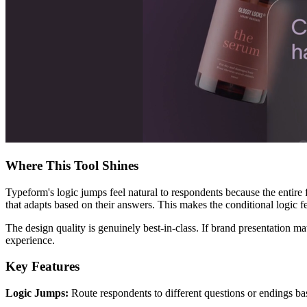
Where This Tool Shines
Typeform's logic jumps feel natural to respondents because the entire
that adapts based on their answers. This makes the conditional logic fe
The design quality is genuinely best-in-class. If brand presentation ma
experience.
Key Features
Logic Jumps:
Route respondents to different questions or endings bas