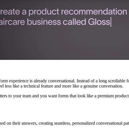
 form experience is already conversational. Instead of a long scrollabl
el less like a technical feature and more like a genuine conversation.
tters to your team and you want forms that look like a premium product r
ed on their answers, creating seamless, personalized conversational pat