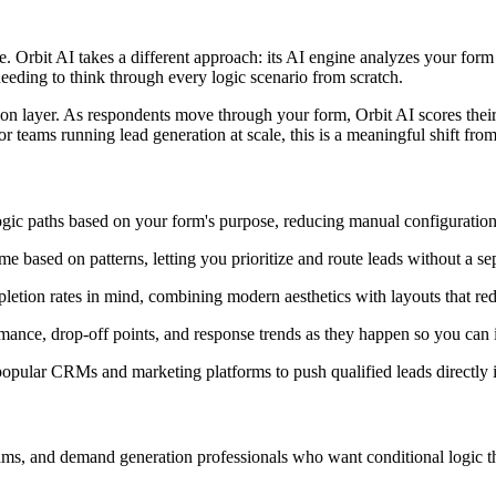
Orbit AI takes a different approach: its AI engine analyzes your form 
eeding to think through every logic scenario from scratch.
ation layer. As respondents move through your form, Orbit AI scores their 
r teams running lead generation at scale, this is a meaningful shift from
c paths based on your form's purpose, reducing manual configuration a
me based on patterns, letting you prioritize and route leads without a s
etion rates in mind, combining modern aesthetics with layouts that redu
ance, drop-off points, and response trends as they happen so you can i
pular CRMs and marketing platforms to push qualified leads directly 
ams, and demand generation professionals who want conditional logic tha