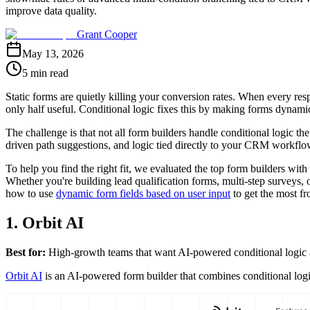
improve data quality.
Grant Cooper
May 13, 2026
5 min read
Static forms are quietly killing your conversion rates. When every res
only half useful. Conditional logic fixes this by making forms dynamic:
The challenge is that not all form builders handle conditional logic t
driven path suggestions, and logic tied directly to your CRM workflow
To help you find the right fit, we evaluated the top form builders with co
Whether you're building lead qualification forms, multi-step surveys, 
how to use
dynamic form fields based on user input
to get the most fr
1. Orbit AI
Best for:
High-growth teams that want AI-powered conditional logic an
Orbit AI
is an AI-powered form builder that combines conditional logic 