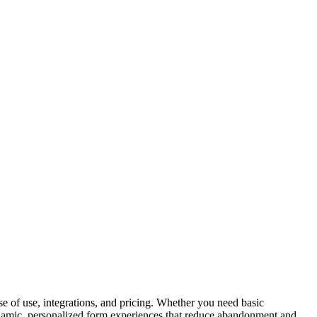
ase of use, integrations, and pricing. Whether you need basic
ynamic, personalized form experiences that reduce abandonment and