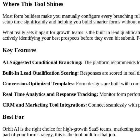
Where This Tool Shines
Most form builders make you manually configure every branching rule. 
setup time significantly and helping you build smarter forms without n
What really sets it apart for growth teams is the built-in lead qualific
actively identifying your best prospects before they even hit submit. Fo
Key Features
AI-Suggested Conditional Branching:
The platform recommends logi
Built-In Lead Qualification Scoring:
Responses are scored in real ti
Conversion-Optimized Templates:
Form designs are built with compl
Real-Time Analytics and Response Tracking:
Monitor form perform
CRM and Marketing Tool Integrations:
Connect seamlessly with po
Best For
Orbit AI is the right choice for high-growth SaaS teams, marketing te
part of your form strategy, this is the tool built for that job.