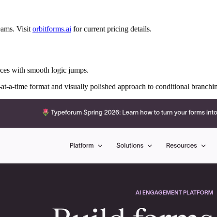
teams. Visit
orbitforms.ai
for current pricing details.
nces with smooth logic jumps.
-at-a-time format and visually polished approach to conditional branchi