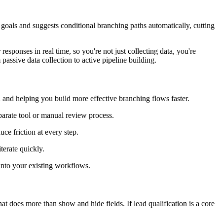
goals and suggests conditional branching paths automatically, cutting
responses in real time, so you're not just collecting data, you're
 passive data collection to active pipeline building.
nd helping you build more effective branching flows faster.
eparate tool or manual review process.
ce friction at every step.
terate quickly.
into your existing workflows.
t does more than show and hide fields. If lead qualification is a core