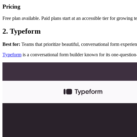
Pricing
Free plan available. Paid plans start at an accessible tier for growing 
2. Typeform
Best for:
Teams that prioritize beautiful, conversational form experie
Typeform
is a conversational form builder known for its one-question