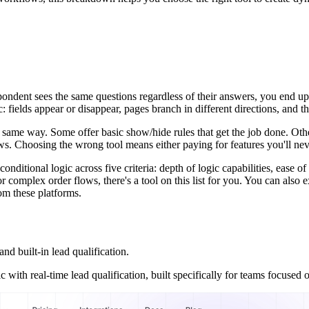
pondent sees the same questions regardless of their answers, you end up 
 fields appear or disappear, pages branch in different directions, and t
he same way. Some offer basic show/hide rules that get the job done. Oth
s. Choosing the wrong tool means either paying for features you'll never
nditional logic across five criteria: depth of logic capabilities, ease of u
or complex order flows, there's a tool on this list for you. You can also
om these platforms.
d built-in lead qualification.
with real-time lead qualification, built specifically for teams focused 