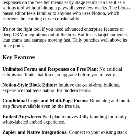
responses on the free tier means early-stage teams can use it as a
serious tool without hitting a paywall every few weeks. The block-
based editor feels familiar to anyone who uses Notion, which
shortens the learning curve considerably.
It's not the right tool if you need advanced enterprise features or
deep CRM integrations out of the box. But for its target audience,
lean teams and startups moving fast, Tally punches well above its
price point.
Key Features
Unlimited Forms and Responses on Free Plan:
No artificial
submission limits that force an upgrade before you're ready.
Notion-Style Block Editor:
Intuitive drag-and-drop building
experience that feels natural for modern teams.
Conditional Logic and Multi-Page Forms:
Branching and multi-
step flows available even on the free tier.
Embed Anywhere:
Paid plan removes Tally branding for a fully
white-labeled embed experience.
Zapier and Native Integrations:
Connect to your existing stack