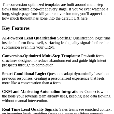
The conversion-optimized templates are built around multi-step
flows that reduce drop-off at every stage. If you've ever watched a
long, single-page form kill your conversion rate, you'll appreciate
how much thought has gone into the default UX here.
Key Features
AI-Powered Lead Qualification Scoring:
Qualification logic runs
inside the form flow itself, surfacing lead quality signals before the
submission even hits your CRM.
Conversion-Optimized Multi-Step Templates:
Pre-built form
structures designed to reduce abandonment and guide high-intent
prospects through to completion.
Smart Conditional Logic:
Questions adapt dynamically based on
previous responses, creating a personalized experience that feels
more like a conversation than a form.
CRM and Marketing Automation Integrations:
Connects with
the tools your revenue team already uses, keeping lead data flowing
without manual intervention.
Real-Time Lead Quality Signals:
Sales teams see enriched context
on incoming leads, enabling faster and more confident outreach