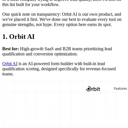
this list built for your workflow.
One quick note on transparency: Orbit AI is our own product, and
we've placed it first. We've done our best to evaluate every tool on
genuine strengths, not hype. Every option here earns its spot.
1. Orbit AI
Best for:
High-growth SaaS and B2B teams prioritizing lead
qualification and conversion optimization.
Orbit AI
is an AI-powered form builder with built-in lead
qualification scoring, designed specifically for revenue-focused
teams.