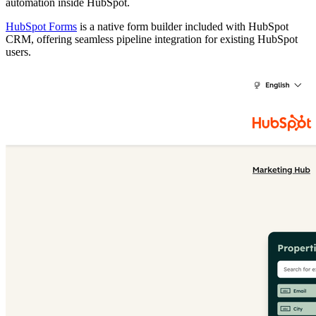
automation inside HubSpot.
HubSpot Forms
is a native form builder included with HubSpot
CRM, offering seamless pipeline integration for existing HubSpot
users.