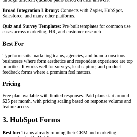
Broad Integration Library:
Connects with Zapier, HubSpot,
Salesforce, and many other platforms.
Quiz and Survey Templates:
Pre-built templates for common use
cases across marketing, HR, and customer research.
Best For
Typeform suits marketing teams, agencies, and brand-conscious
businesses where form aesthetics and respondent experience are top
priorities. It works well for surveys, lead capture, and product
feedback forms where a premium feel matters.
Pricing
Free plan available with limited responses. Paid plans start around
$25 per month, with pricing scaling based on response volume and
feature access.
3. HubSpot Forms
Best for:
Teams already running their CRM and marketing