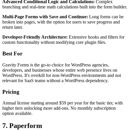
Advanced Conditional Logic and Calculations:
Complex
branching and real-time math calculations built into the form builder.
Multi-Page Forms with Save and Continue:
Long forms can be
broken into pages, with the option for users to save progress and
return later.
Developer-Friendly Architecture:
Extensive hooks and filters for
custom functionality without modifying core plugin files.
Best For
Gravity Forms is the go-to choice for WordPress agencies,
developers, and businesses whose entire web presence lives on
WordPress. It's overkill for non-WordPress environments and not
relevant for SaaS teams without a WordPress dependency.
Pricing
Annual license starting around $59 per year for the basic tier, with
higher tiers unlocking more add-ons. No monthly subscription
option available.
7. Paperform