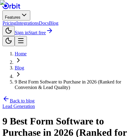
Features
Pricing
Integrations
Docs
Blog
Sign in
Start free
Home
Blog
9 Best Form Software to Purchase in 2026 (Ranked for
Conversion & Lead Quality)
Back to blog
Lead Generation
9 Best Form Software to
Purchase in 2026 (Ranked for