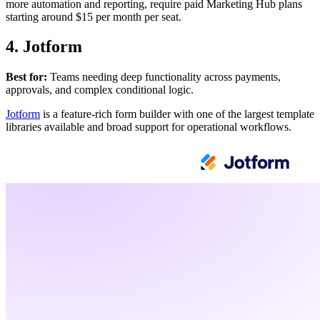
more automation and reporting, require paid Marketing Hub plans
starting around $15 per month per seat.
4. Jotform
Best for:
Teams needing deep functionality across payments,
approvals, and complex conditional logic.
Jotform
is a feature-rich form builder with one of the largest template
libraries available and broad support for operational workflows.