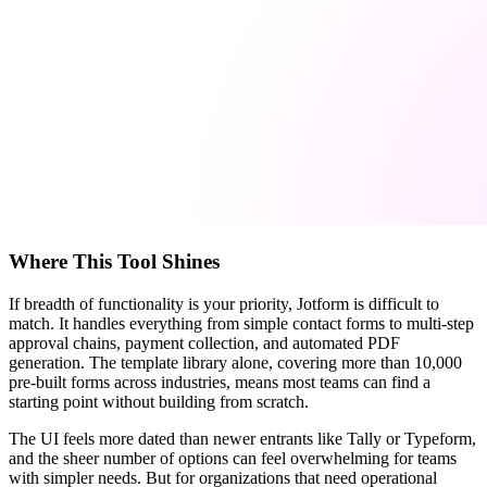
Where This Tool Shines
If breadth of functionality is your priority, Jotform is difficult to
match. It handles everything from simple contact forms to multi-step
approval chains, payment collection, and automated PDF
generation. The template library alone, covering more than 10,000
pre-built forms across industries, means most teams can find a
starting point without building from scratch.
The UI feels more dated than newer entrants like Tally or Typeform,
and the sheer number of options can feel overwhelming for teams
with simpler needs. But for organizations that need operational