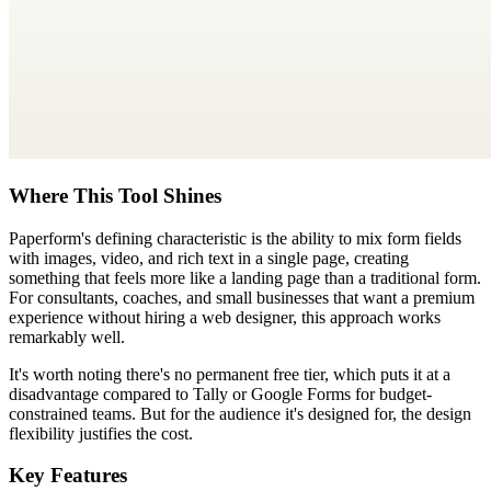
Where This Tool Shines
Paperform's defining characteristic is the ability to mix form fields
with images, video, and rich text in a single page, creating
something that feels more like a landing page than a traditional form.
For consultants, coaches, and small businesses that want a premium
experience without hiring a web designer, this approach works
remarkably well.
It's worth noting there's no permanent free tier, which puts it at a
disadvantage compared to Tally or Google Forms for budget-
constrained teams. But for the audience it's designed for, the design
flexibility justifies the cost.
Key Features