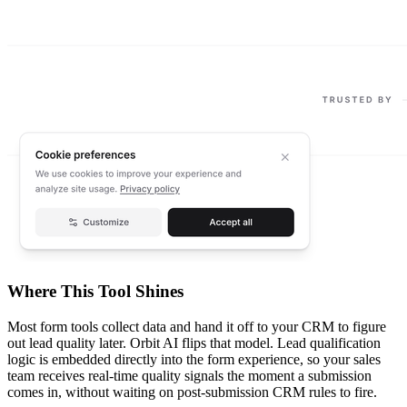
Where This Tool Shines
Most form tools collect data and hand it off to your CRM to figure
out lead quality later. Orbit AI flips that model. Lead qualification
logic is embedded directly into the form experience, so your sales
team receives real-time quality signals the moment a submission
comes in, without waiting on post-submission CRM rules to fire.