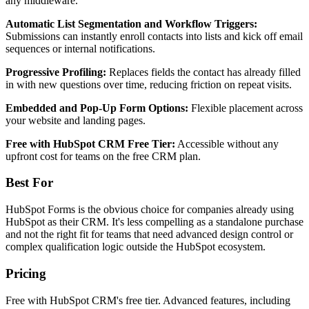
any middleware.
Automatic List Segmentation and Workflow Triggers:
Submissions can instantly enroll contacts into lists and kick off email
sequences or internal notifications.
Progressive Profiling:
Replaces fields the contact has already filled
in with new questions over time, reducing friction on repeat visits.
Embedded and Pop-Up Form Options:
Flexible placement across
your website and landing pages.
Free with HubSpot CRM Free Tier:
Accessible without any
upfront cost for teams on the free CRM plan.
Best For
HubSpot Forms is the obvious choice for companies already using
HubSpot as their CRM. It's less compelling as a standalone purchase
and not the right fit for teams that need advanced design control or
complex qualification logic outside the HubSpot ecosystem.
Pricing
Free with HubSpot CRM's free tier. Advanced features, including