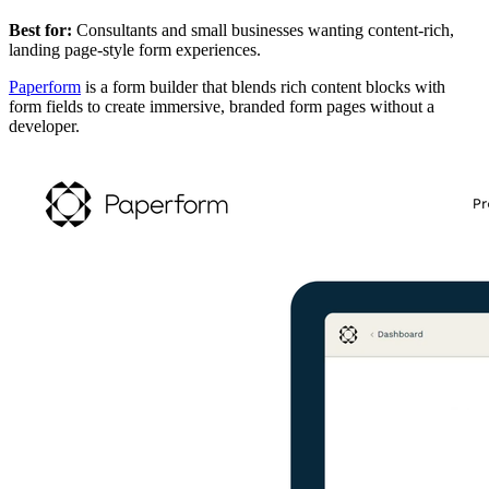
Best for:
Consultants and small businesses wanting content-rich,
landing page-style form experiences.
Paperform
is a form builder that blends rich content blocks with
form fields to create immersive, branded form pages without a
developer.