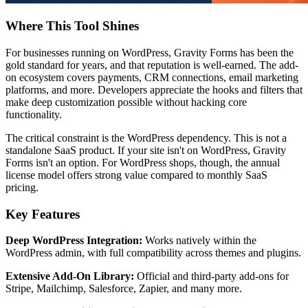
Where This Tool Shines
For businesses running on WordPress, Gravity Forms has been the
gold standard for years, and that reputation is well-earned. The add-
on ecosystem covers payments, CRM connections, email marketing
platforms, and more. Developers appreciate the hooks and filters that
make deep customization possible without hacking core
functionality.
The critical constraint is the WordPress dependency. This is not a
standalone SaaS product. If your site isn't on WordPress, Gravity
Forms isn't an option. For WordPress shops, though, the annual
license model offers strong value compared to monthly SaaS
pricing.
Key Features
Deep WordPress Integration:
Works natively within the
WordPress admin, with full compatibility across themes and plugins.
Extensive Add-On Library:
Official and third-party add-ons for
Stripe, Mailchimp, Salesforce, Zapier, and many more.