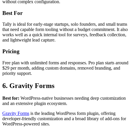
without complex configuration.
Best For
Tally is ideal for early-stage startups, solo founders, and small teams
that need capable form tooling without a budget commitment. It also
works well as a quick internal tool for surveys, feedback collection,
and lightweight lead capture.
Pricing
Free plan with unlimited forms and responses. Pro plan starts around
$29 per month, adding custom domains, removed branding, and
priority support.
6. Gravity Forms
Best for:
WordPress-native businesses needing deep customization
and an extensive plugin ecosystem.
Gravity Forms
is the leading WordPress form plugin, offering
developer-friendly customization and a broad library of add-ons for
WordPress-powered sites.