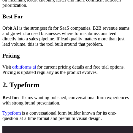
prioritization.
Best For
Orbit AI is the strongest fit for SaaS companies, B2B revenue teams,
and growth-focused businesses where form submissions feed
directly into a sales pipeline. If lead quality matters more than just
lead volume, this is the tool built around that problem.
Pricing
Visit
orbitforms.ai
for current pricing details and free trial options.
Pricing is updated regularly as the product evolves.
2. Typeform
Best for:
Teams wanting polished, conversational form experiences
with strong brand presentation.
Typeform
is a conversational form builder known for its one-
question-at-a-time format and premium visual design.