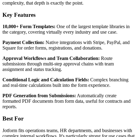
complexity, that depth is exactly the point.
Key Features
10,000+ Form Templates:
One of the largest template libraries in
the category, covering virtually every industry and use case.
Payment Collection:
Native integrations with Stripe, PayPal, and
Square for order forms, registrations, and donations.
Approval Workflows and Team Collaboration:
Route
submissions through multi-step approval chains with team
assignment and status tracking.
Conditional Logic and Calculation Fields:
Complex branching
and real-time calculations built into the form experience.
PDF Generation from Submissions:
Automatically create
formatted PDF documents from form data, useful for contracts and
reports.
Best For
Jotform fits operations teams, HR departments, and businesses with
complex internal workflows. It's particularly strong for use cases that