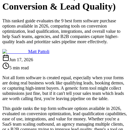
Conversion & Lead Quality)
This ranked guide evaluates the 9 best form software purchase
options available in 2026, comparing tools on conversion
optimization, lead qualification, integrations, and overall value to
help SaaS teams, agencies, and B2B companies capture higher-
quality leads and prioritize sales pipeline more effectively.
Matt Pattoli
Jun 17, 2026
5 min read
Not all form software is created equal, especially when your forms
are doing real business work like qualifying leads, booking demos,
or capturing high-intent buyers. A generic form tool might collect
submissions just fine, but if it can't tell your sales team which leads
are worth calling first, you're leaving pipeline on the table.
This guide ranks the top form software options available in 2026,
evaluated on conversion optimization, lead qualification capabilities,
ease of use, integrations, and value for money. Whether you're a
SaaS team scaling outbound, an agency managing multiple clients,
or a B2B company trying to improve lead quality, there's a tool on