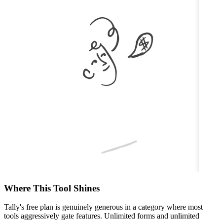
Where This Tool Shines
Tally's free plan is genuinely generous in a category where most
tools aggressively gate features. Unlimited forms and unlimited