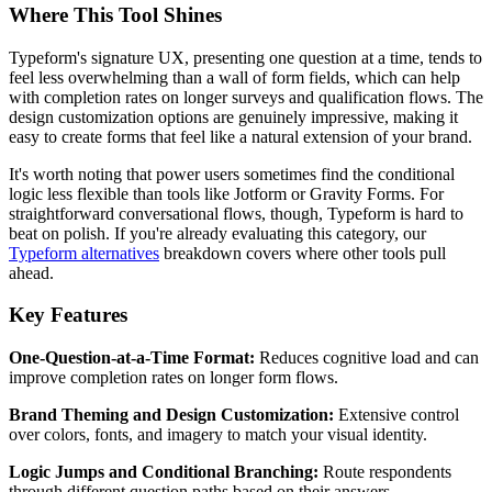
Where This Tool Shines
Typeform's signature UX, presenting one question at a time, tends to
feel less overwhelming than a wall of form fields, which can help
with completion rates on longer surveys and qualification flows. The
design customization options are genuinely impressive, making it
easy to create forms that feel like a natural extension of your brand.
It's worth noting that power users sometimes find the conditional
logic less flexible than tools like Jotform or Gravity Forms. For
straightforward conversational flows, though, Typeform is hard to
beat on polish. If you're already evaluating this category, our
Typeform alternatives
breakdown covers where other tools pull
ahead.
Key Features
One-Question-at-a-Time Format:
Reduces cognitive load and can
improve completion rates on longer form flows.
Brand Theming and Design Customization:
Extensive control
over colors, fonts, and imagery to match your visual identity.
Logic Jumps and Conditional Branching:
Route respondents
through different question paths based on their answers.