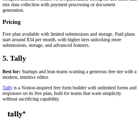
mix data collection with payment processing or document
generation.
Pricing
Free plan available with limited submissions and storage. Paid plans
start around $34 per month, with higher tiers unlocking more
submissions, storage, and advanced features.
5. Tally
Best for:
Startups and lean teams wanting a generous free tier with a
modern, intuitive editor.
Tally
is a Notion-inspired free form builder with unlimited forms and
responses on its free plan, built for teams that want simplicity
without sacrificing capability.