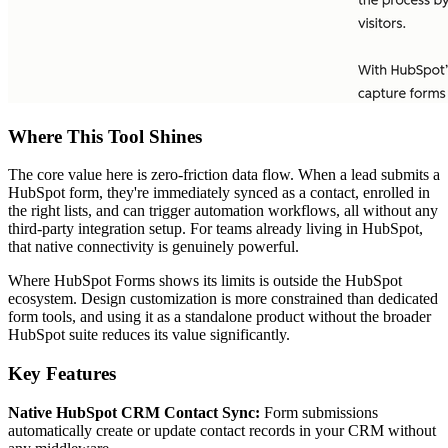
Where This Tool Shines
The core value here is zero-friction data flow. When a lead submits a
HubSpot form, they're immediately synced as a contact, enrolled in
the right lists, and can trigger automation workflows, all without any
third-party integration setup. For teams already living in HubSpot,
that native connectivity is genuinely powerful.
Where HubSpot Forms shows its limits is outside the HubSpot
ecosystem. Design customization is more constrained than dedicated
form tools, and using it as a standalone product without the broader
HubSpot suite reduces its value significantly.
Key Features
Native HubSpot CRM Contact Sync:
Form submissions
automatically create or update contact records in your CRM without