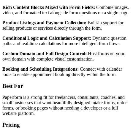
Rich Content Blocks Mixed with Form Fields:
Combine images,
video, and formatted text alongside form questions on a single page.
Product Listings and Payment Collection:
Built-in support for
selling products or services directly through the form.
Conditional Logic and Calculation Support:
Dynamic question
paths and real-time calculations for more intelligent form flows.
Custom Domain and Full Design Control:
Host forms on your
own domain with complete visual customization.
Booking and Scheduling Integrations:
Connect with calendar
tools to enable appointment booking directly within the form.
Best For
Paperform is a strong fit for freelancers, consultants, coaches, and
small businesses that want beautifully designed intake forms, order
forms, or booking pages without needing a developer or a full
website platform.
Pricing