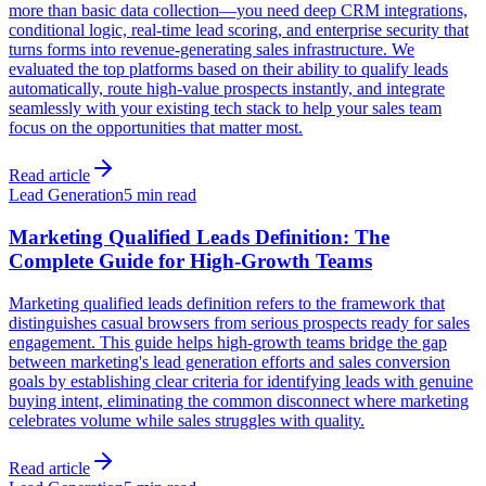
more than basic data collection—you need deep CRM integrations,
conditional logic, real-time lead scoring, and enterprise security that
turns forms into revenue-generating sales infrastructure. We
evaluated the top platforms based on their ability to qualify leads
automatically, route high-value prospects instantly, and integrate
seamlessly with your existing tech stack to help your sales team
focus on the opportunities that matter most.
Read article
Lead Generation
5 min read
Marketing Qualified Leads Definition: The
Complete Guide for High-Growth Teams
Marketing qualified leads definition refers to the framework that
distinguishes casual browsers from serious prospects ready for sales
engagement. This guide helps high-growth teams bridge the gap
between marketing's lead generation efforts and sales conversion
goals by establishing clear criteria for identifying leads with genuine
buying intent, eliminating the common disconnect where marketing
celebrates volume while sales struggles with quality.
Read article