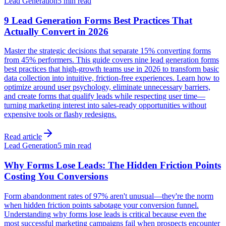
Lead Generation
5 min read
9 Lead Generation Forms Best Practices That
Actually Convert in 2026
Master the strategic decisions that separate 15% converting forms
from 45% performers. This guide covers nine lead generation forms
best practices that high-growth teams use in 2026 to transform basic
data collection into intuitive, friction-free experiences. Learn how to
optimize around user psychology, eliminate unnecessary barriers,
and create forms that qualify leads while respecting user time—
turning marketing interest into sales-ready opportunities without
expensive tools or flashy redesigns.
Read article
Lead Generation
5 min read
Why Forms Lose Leads: The Hidden Friction Points
Costing You Conversions
Form abandonment rates of 97% aren't unusual—they're the norm
when hidden friction points sabotage your conversion funnel.
Understanding why forms lose leads is critical because even the
most successful marketing campaigns fail when prospects encounter