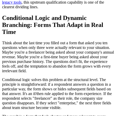
legacy tools
, this upstream qualification capability is one of the
clearest dividing lines.
Conditional Logic and Dynamic
Branching: Forms That Adapt in Real
Time
Think about the last time you filled out a form that asked you ten
questions when only three were actually relevant to your situation.
Maybe you're a freelancer being asked about your company's annual
revenue. Maybe you're a first-time buyer being asked about your
previous purchase history. The questions don't fit, the experience
feels off, and the temptation to abandon the form grows with every
irrelevant field.
Conditional logic solves this problem at the structural level. The
principle is straightforward: if a respondent answers a question in a
particular way, the form shows or hides subsequent fields based on
that answer. It's an if/then rule applied to the form experience. If the
respondent selects "freelancer" as their role, the company size
question disappears. If they select "enterprise," the next three fields
about team structure become visible.