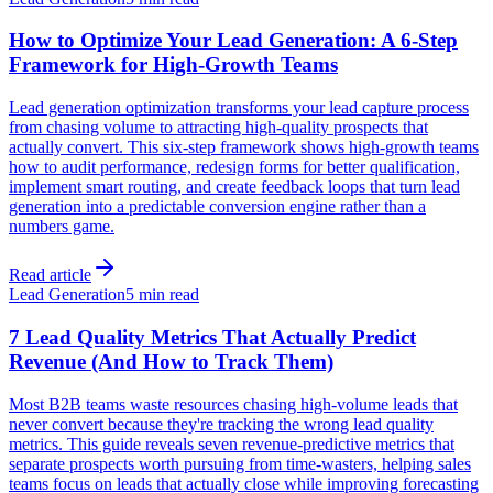
How to Optimize Your Lead Generation: A 6-Step
Framework for High-Growth Teams
Lead generation optimization transforms your lead capture process
from chasing volume to attracting high-quality prospects that
actually convert. This six-step framework shows high-growth teams
how to audit performance, redesign forms for better qualification,
implement smart routing, and create feedback loops that turn lead
generation into a predictable conversion engine rather than a
numbers game.
Read article
Lead Generation
5 min read
7 Lead Quality Metrics That Actually Predict
Revenue (And How to Track Them)
Most B2B teams waste resources chasing high-volume leads that
never convert because they're tracking the wrong lead quality
metrics. This guide reveals seven revenue-predictive metrics that
separate prospects worth pursuing from time-wasters, helping sales
teams focus on leads that actually close while improving forecasting