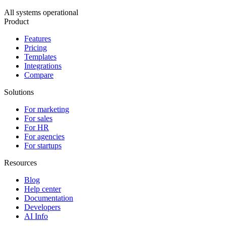
All systems operational
Product
Features
Pricing
Templates
Integrations
Compare
Solutions
For marketing
For sales
For HR
For agencies
For startups
Resources
Blog
Help center
Documentation
Developers
AI Info