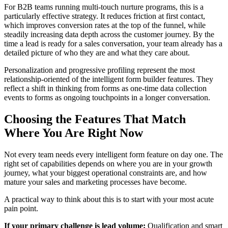
For B2B teams running multi-touch nurture programs, this is a
particularly effective strategy. It reduces friction at first contact,
which improves conversion rates at the top of the funnel, while
steadily increasing data depth across the customer journey. By the
time a lead is ready for a sales conversation, your team already has a
detailed picture of who they are and what they care about.
Personalization and progressive profiling represent the most
relationship-oriented of the intelligent form builder features. They
reflect a shift in thinking from forms as one-time data collection
events to forms as ongoing touchpoints in a longer conversation.
Choosing the Features That Match
Where You Are Right Now
Not every team needs every intelligent form feature on day one. The
right set of capabilities depends on where you are in your growth
journey, what your biggest operational constraints are, and how
mature your sales and marketing processes have become.
A practical way to think about this is to start with your most acute
pain point.
If your primary challenge is lead volume:
Qualification and smart