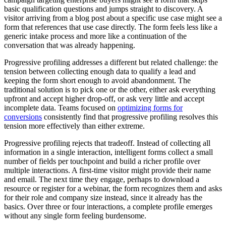
basic qualification questions and jumps straight to discovery. A
visitor arriving from a blog post about a specific use case might see a
form that references that use case directly. The form feels less like a
generic intake process and more like a continuation of the
conversation that was already happening.
Progressive profiling addresses a different but related challenge: the
tension between collecting enough data to qualify a lead and
keeping the form short enough to avoid abandonment. The
traditional solution is to pick one or the other, either ask everything
upfront and accept higher drop-off, or ask very little and accept
incomplete data. Teams focused on
optimizing forms for
conversions
consistently find that progressive profiling resolves this
tension more effectively than either extreme.
Progressive profiling rejects that tradeoff. Instead of collecting all
information in a single interaction, intelligent forms collect a small
number of fields per touchpoint and build a richer profile over
multiple interactions. A first-time visitor might provide their name
and email. The next time they engage, perhaps to download a
resource or register for a webinar, the form recognizes them and asks
for their role and company size instead, since it already has the
basics. Over three or four interactions, a complete profile emerges
without any single form feeling burdensome.