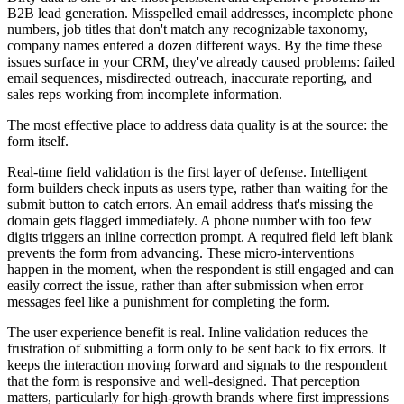
B2B lead generation. Misspelled email addresses, incomplete phone
numbers, job titles that don't match any recognizable taxonomy,
company names entered a dozen different ways. By the time these
issues surface in your CRM, they've already caused problems: failed
email sequences, misdirected outreach, inaccurate reporting, and
sales reps working from incomplete information.
The most effective place to address data quality is at the source: the
form itself.
Real-time field validation is the first layer of defense. Intelligent
form builders check inputs as users type, rather than waiting for the
submit button to catch errors. An email address that's missing the
domain gets flagged immediately. A phone number with too few
digits triggers an inline correction prompt. A required field left blank
prevents the form from advancing. These micro-interventions
happen in the moment, when the respondent is still engaged and can
easily correct the issue, rather than after submission when error
messages feel like a punishment for completing the form.
The user experience benefit is real. Inline validation reduces the
frustration of submitting a form only to be sent back to fix errors. It
keeps the interaction moving forward and signals to the respondent
that the form is responsive and well-designed. That perception
matters, particularly for high-growth brands where first impressions