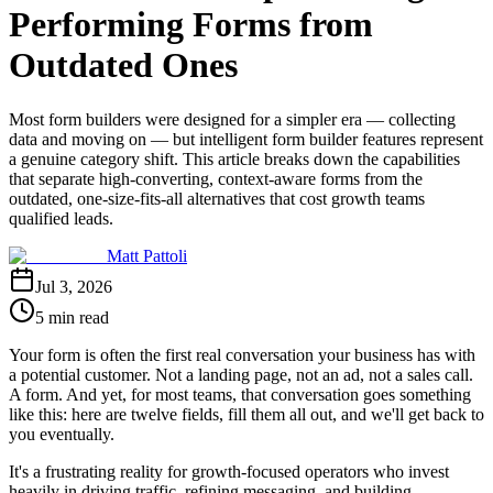
Performing Forms from
Outdated Ones
Most form builders were designed for a simpler era — collecting
data and moving on — but intelligent form builder features represent
a genuine category shift. This article breaks down the capabilities
that separate high-converting, context-aware forms from the
outdated, one-size-fits-all alternatives that cost growth teams
qualified leads.
Matt Pattoli
Jul 3, 2026
5 min read
Your form is often the first real conversation your business has with
a potential customer. Not a landing page, not an ad, not a sales call.
A form. And yet, for most teams, that conversation goes something
like this: here are twelve fields, fill them all out, and we'll get back to
you eventually.
It's a frustrating reality for growth-focused operators who invest
heavily in driving traffic, refining messaging, and building