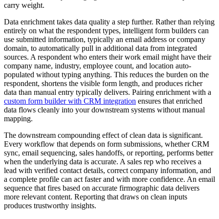
carry weight.
Data enrichment takes data quality a step further. Rather than relying
entirely on what the respondent types, intelligent form builders can
use submitted information, typically an email address or company
domain, to automatically pull in additional data from integrated
sources. A respondent who enters their work email might have their
company name, industry, employee count, and location auto-
populated without typing anything. This reduces the burden on the
respondent, shortens the visible form length, and produces richer
data than manual entry typically delivers. Pairing enrichment with a
custom form builder with CRM integration
ensures that enriched
data flows cleanly into your downstream systems without manual
mapping.
The downstream compounding effect of clean data is significant.
Every workflow that depends on form submissions, whether CRM
sync, email sequencing, sales handoffs, or reporting, performs better
when the underlying data is accurate. A sales rep who receives a
lead with verified contact details, correct company information, and
a complete profile can act faster and with more confidence. An email
sequence that fires based on accurate firmographic data delivers
more relevant content. Reporting that draws on clean inputs
produces trustworthy insights.