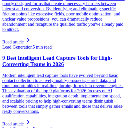
poorly designed forms that create unnecessary barriers between
interest and conversion. By identifying and eliminating specific
friction points like excessive fields, poor mobile optimization, and
unclear value propositions, you can dramatically reduce
abandonment and recapture the qualified traffic you've already paid
to attract.
Read article
Lead Generation
5 min read
9 Best Intelligent Lead Capture Tools for High-
Converting Teams in 2026
Modern intelligent lead capture tools have evolved beyond basic
contact collection to actively qualify prospects, enrich data, and
route opportunities in real-time, turning forms into revenue engines.
This evaluation of the top 9 platforms for 2026 focuses on AI
qualification capabilities, integration depth, implementation speed,
and scalable pricing to help high-converting teams distinguish
between tools that simply gather emails and those that deliver sales-
ready conversations.
Read article