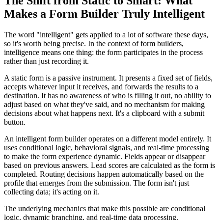
The Shift from Static to Smart: What
Makes a Form Builder Truly Intelligent
The word "intelligent" gets applied to a lot of software these days,
so it's worth being precise. In the context of form builders,
intelligence means one thing: the form participates in the process
rather than just recording it.
A static form is a passive instrument. It presents a fixed set of fields,
accepts whatever input it receives, and forwards the results to a
destination. It has no awareness of who is filling it out, no ability to
adjust based on what they've said, and no mechanism for making
decisions about what happens next. It's a clipboard with a submit
button.
An intelligent form builder operates on a different model entirely. It
uses conditional logic, behavioral signals, and real-time processing
to make the form experience dynamic. Fields appear or disappear
based on previous answers. Lead scores are calculated as the form is
completed. Routing decisions happen automatically based on the
profile that emerges from the submission. The form isn't just
collecting data; it's acting on it.
The underlying mechanics that make this possible are conditional
logic, dynamic branching, and real-time data processing.