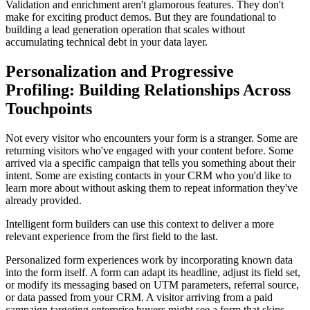
Validation and enrichment aren't glamorous features. They don't
make for exciting product demos. But they are foundational to
building a lead generation operation that scales without
accumulating technical debt in your data layer.
Personalization and Progressive
Profiling: Building Relationships Across
Touchpoints
Not every visitor who encounters your form is a stranger. Some are
returning visitors who've engaged with your content before. Some
arrived via a specific campaign that tells you something about their
intent. Some are existing contacts in your CRM who you'd like to
learn more about without asking them to repeat information they've
already provided.
Intelligent form builders can use this context to deliver a more
relevant experience from the first field to the last.
Personalized form experiences work by incorporating known data
into the form itself. A form can adapt its headline, adjust its field set,
or modify its messaging based on UTM parameters, referral source,
or data passed from your CRM. A visitor arriving from a paid
campaign targeting enterprise buyers might see a form that skips