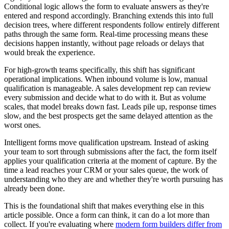
Conditional logic allows the form to evaluate answers as they're
entered and respond accordingly. Branching extends this into full
decision trees, where different respondents follow entirely different
paths through the same form. Real-time processing means these
decisions happen instantly, without page reloads or delays that
would break the experience.
For high-growth teams specifically, this shift has significant
operational implications. When inbound volume is low, manual
qualification is manageable. A sales development rep can review
every submission and decide what to do with it. But as volume
scales, that model breaks down fast. Leads pile up, response times
slow, and the best prospects get the same delayed attention as the
worst ones.
Intelligent forms move qualification upstream. Instead of asking
your team to sort through submissions after the fact, the form itself
applies your qualification criteria at the moment of capture. By the
time a lead reaches your CRM or your sales queue, the work of
understanding who they are and whether they're worth pursuing has
already been done.
This is the foundational shift that makes everything else in this
article possible. Once a form can think, it can do a lot more than
collect. If you're evaluating where
modern form builders differ from