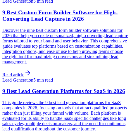
Lead Generation
5 min read
9 Best Custom Form Builder Software for High-
Converting Lead Capture in 2026
Discover the nine best custom form builder software solutions for
2026 that help you create personalized, high-converting lead capture
forms tailored to your brand and user behavior. This comprehensive
guide evaluates top platforms based on customization capabilities,
integration options, and ease of use to help growing teams choose
the right tool for maximizing conversions and streamlining lead
management.
Read article
Lead Generation
5 min read
9 Best Lead Generation Platforms for SaaS in 2026
This guide reviews the 9 best lead generation platforms for SaaS
companies in 2026, focusing on tools that attract qualified prospects
rather than just filling your funnel with volume. Each platform is
evaluated for its ability to handle SaaS-specific challenges like long
sales cycles, multiple decision-makers, and the need for continuous
lead qualification throughout the customer journey.