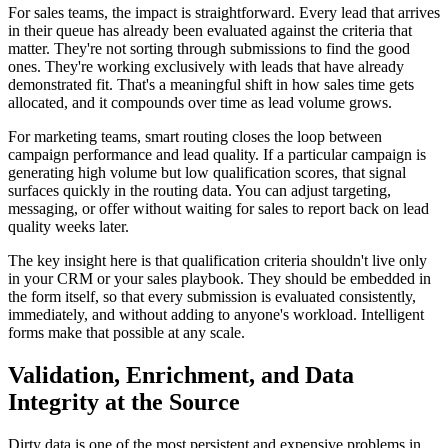
For sales teams, the impact is straightforward. Every lead that arrives
in their queue has already been evaluated against the criteria that
matter. They're not sorting through submissions to find the good
ones. They're working exclusively with leads that have already
demonstrated fit. That's a meaningful shift in how sales time gets
allocated, and it compounds over time as lead volume grows.
For marketing teams, smart routing closes the loop between
campaign performance and lead quality. If a particular campaign is
generating high volume but low qualification scores, that signal
surfaces quickly in the routing data. You can adjust targeting,
messaging, or offer without waiting for sales to report back on lead
quality weeks later.
The key insight here is that qualification criteria shouldn't live only
in your CRM or your sales playbook. They should be embedded in
the form itself, so that every submission is evaluated consistently,
immediately, and without adding to anyone's workload. Intelligent
forms make that possible at any scale.
Validation, Enrichment, and Data
Integrity at the Source
Dirty data is one of the most persistent and expensive problems in