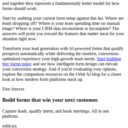
and together they represent a fundamentally better model for how
forms should work.
Start by auditing your current form setup against this list. Where are
leads dropping off? Where is your team spending time on manual
triage? Where is your CRM data inconsistent or incomplete? The
answers will point you toward the features that matter most for your
situation right now.
Transform your lead generation with AI-powered forms that qualify
prospects automatically while delivering the modern, conversion-
optimized experience your high-growth team needs.
Start building
free forms today
and see how intelligent form design can elevate
your conversion strategy. And if you're evaluating your options,
explore the comparison resources on the Orbit AI blog for a closer
look at how modern form platforms stack up.
Free forever
Build forms that win your next customer.
Capture leads, qualify intent, and book meetings. All in one
platform.
orbit.tsx