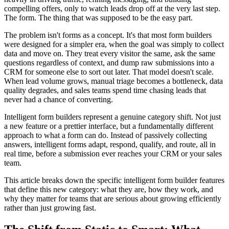
compelling offers, only to watch leads drop off at the very last step.
The form. The thing that was supposed to be the easy part.
The problem isn't forms as a concept. It's that most form builders
were designed for a simpler era, when the goal was simply to collect
data and move on. They treat every visitor the same, ask the same
questions regardless of context, and dump raw submissions into a
CRM for someone else to sort out later. That model doesn't scale.
When lead volume grows, manual triage becomes a bottleneck, data
quality degrades, and sales teams spend time chasing leads that
never had a chance of converting.
Intelligent form builders represent a genuine category shift. Not just
a new feature or a prettier interface, but a fundamentally different
approach to what a form can do. Instead of passively collecting
answers, intelligent forms adapt, respond, qualify, and route, all in
real time, before a submission ever reaches your CRM or your sales
team.
This article breaks down the specific intelligent form builder features
that define this new category: what they are, how they work, and
why they matter for teams that are serious about growing efficiently
rather than just growing fast.