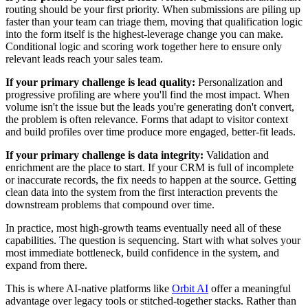
routing should be your first priority. When submissions are piling up
faster than your team can triage them, moving that qualification logic
into the form itself is the highest-leverage change you can make.
Conditional logic and scoring work together here to ensure only
relevant leads reach your sales team.
If your primary challenge is lead quality:
Personalization and
progressive profiling are where you'll find the most impact. When
volume isn't the issue but the leads you're generating don't convert,
the problem is often relevance. Forms that adapt to visitor context
and build profiles over time produce more engaged, better-fit leads.
If your primary challenge is data integrity:
Validation and
enrichment are the place to start. If your CRM is full of incomplete
or inaccurate records, the fix needs to happen at the source. Getting
clean data into the system from the first interaction prevents the
downstream problems that compound over time.
In practice, most high-growth teams eventually need all of these
capabilities. The question is sequencing. Start with what solves your
most immediate bottleneck, build confidence in the system, and
expand from there.
This is where AI-native platforms like
Orbit AI
offer a meaningful
advantage over legacy tools or stitched-together stacks. Rather than