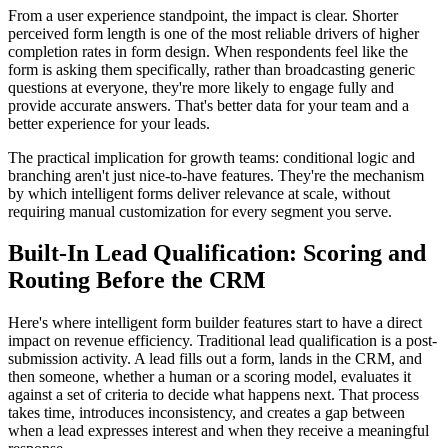
From a user experience standpoint, the impact is clear. Shorter
perceived form length is one of the most reliable drivers of higher
completion rates in form design. When respondents feel like the
form is asking them specifically, rather than broadcasting generic
questions at everyone, they're more likely to engage fully and
provide accurate answers. That's better data for your team and a
better experience for your leads.
The practical implication for growth teams: conditional logic and
branching aren't just nice-to-have features. They're the mechanism
by which intelligent forms deliver relevance at scale, without
requiring manual customization for every segment you serve.
Built-In Lead Qualification: Scoring and
Routing Before the CRM
Here's where intelligent form builder features start to have a direct
impact on revenue efficiency. Traditional lead qualification is a post-
submission activity. A lead fills out a form, lands in the CRM, and
then someone, whether a human or a scoring model, evaluates it
against a set of criteria to decide what happens next. That process
takes time, introduces inconsistency, and creates a gap between
when a lead expresses interest and when they receive a meaningful