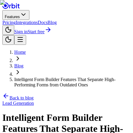
Features
Pricing
Integrations
Docs
Blog
Sign in
Start free
Home
Blog
Intelligent Form Builder Features That Separate High-
Performing Forms from Outdated Ones
Back to blog
Lead Generation
Intelligent Form Builder
Features That Separate High-