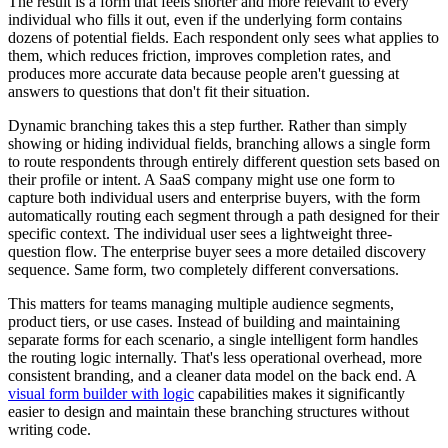
The result is a form that feels shorter and more relevant to every
individual who fills it out, even if the underlying form contains
dozens of potential fields. Each respondent only sees what applies to
them, which reduces friction, improves completion rates, and
produces more accurate data because people aren't guessing at
answers to questions that don't fit their situation.
Dynamic branching takes this a step further. Rather than simply
showing or hiding individual fields, branching allows a single form
to route respondents through entirely different question sets based on
their profile or intent. A SaaS company might use one form to
capture both individual users and enterprise buyers, with the form
automatically routing each segment through a path designed for their
specific context. The individual user sees a lightweight three-
question flow. The enterprise buyer sees a more detailed discovery
sequence. Same form, two completely different conversations.
This matters for teams managing multiple audience segments,
product tiers, or use cases. Instead of building and maintaining
separate forms for each scenario, a single intelligent form handles
the routing logic internally. That's less operational overhead, more
consistent branding, and a cleaner data model on the back end. A
visual form builder with logic
capabilities makes it significantly
easier to design and maintain these branching structures without
writing code.