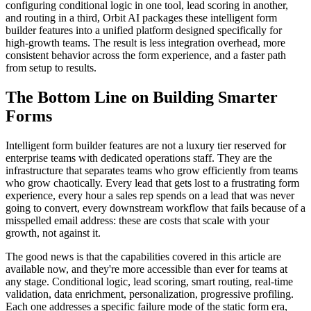
configuring conditional logic in one tool, lead scoring in another,
and routing in a third, Orbit AI packages these intelligent form
builder features into a unified platform designed specifically for
high-growth teams. The result is less integration overhead, more
consistent behavior across the form experience, and a faster path
from setup to results.
The Bottom Line on Building Smarter
Forms
Intelligent form builder features are not a luxury tier reserved for
enterprise teams with dedicated operations staff. They are the
infrastructure that separates teams who grow efficiently from teams
who grow chaotically. Every lead that gets lost to a frustrating form
experience, every hour a sales rep spends on a lead that was never
going to convert, every downstream workflow that fails because of a
misspelled email address: these are costs that scale with your
growth, not against it.
The good news is that the capabilities covered in this article are
available now, and they're more accessible than ever for teams at
any stage. Conditional logic, lead scoring, smart routing, real-time
validation, data enrichment, personalization, progressive profiling.
Each one addresses a specific failure mode of the static form era,