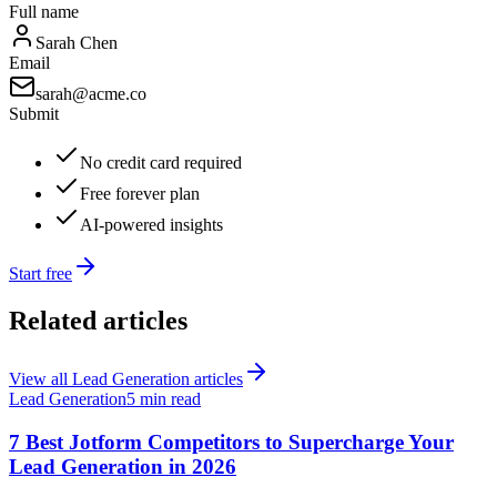
Full name
Sarah Chen
Email
sarah@acme.co
Submit
No credit card required
Free forever plan
AI-powered insights
Start free
Related articles
View all
Lead Generation
articles
Lead Generation
5 min read
7 Best Jotform Competitors to Supercharge Your
Lead Generation in 2026