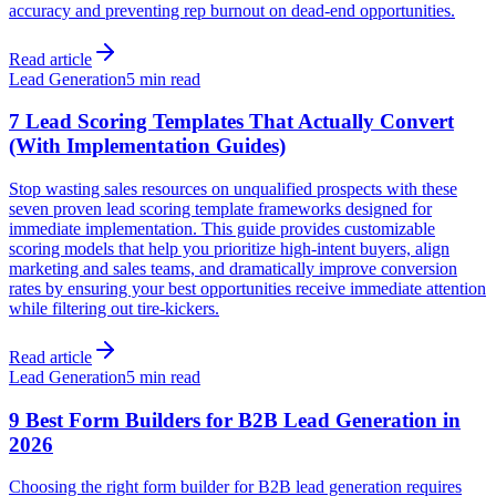
accuracy and preventing rep burnout on dead-end opportunities.
Read article
Lead Generation
5 min read
7 Lead Scoring Templates That Actually Convert
(With Implementation Guides)
Stop wasting sales resources on unqualified prospects with these
seven proven lead scoring template frameworks designed for
immediate implementation. This guide provides customizable
scoring models that help you prioritize high-intent buyers, align
marketing and sales teams, and dramatically improve conversion
rates by ensuring your best opportunities receive immediate attention
while filtering out tire-kickers.
Read article
Lead Generation
5 min read
9 Best Form Builders for B2B Lead Generation in
2026
Choosing the right form builder for B2B lead generation requires