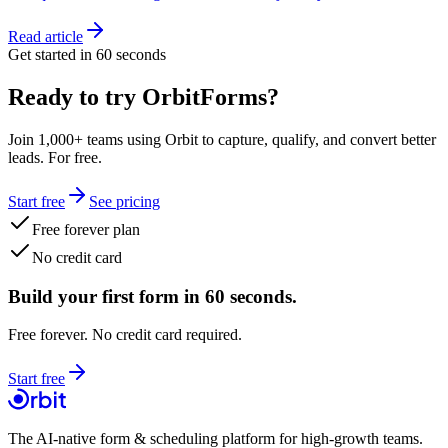
Read article
Get started in 60 seconds
Ready to try OrbitForms?
Join 1,000+ teams using Orbit to capture, qualify, and convert better
leads. For free.
Start free
See pricing
Free forever plan
No credit card
Build your first form in 60 seconds.
Free forever. No credit card required.
Start free
The AI-native form & scheduling platform for high-growth teams.