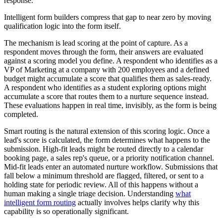
response.
Intelligent form builders compress that gap to near zero by moving
qualification logic into the form itself.
The mechanism is lead scoring at the point of capture. As a
respondent moves through the form, their answers are evaluated
against a scoring model you define. A respondent who identifies as a
VP of Marketing at a company with 200 employees and a defined
budget might accumulate a score that qualifies them as sales-ready.
A respondent who identifies as a student exploring options might
accumulate a score that routes them to a nurture sequence instead.
These evaluations happen in real time, invisibly, as the form is being
completed.
Smart routing is the natural extension of this scoring logic. Once a
lead's score is calculated, the form determines what happens to the
submission. High-fit leads might be routed directly to a calendar
booking page, a sales rep's queue, or a priority notification channel.
Mid-fit leads enter an automated nurture workflow. Submissions that
fall below a minimum threshold are flagged, filtered, or sent to a
holding state for periodic review. All of this happens without a
human making a single triage decision. Understanding
what
intelligent form routing
actually involves helps clarify why this
capability is so operationally significant.