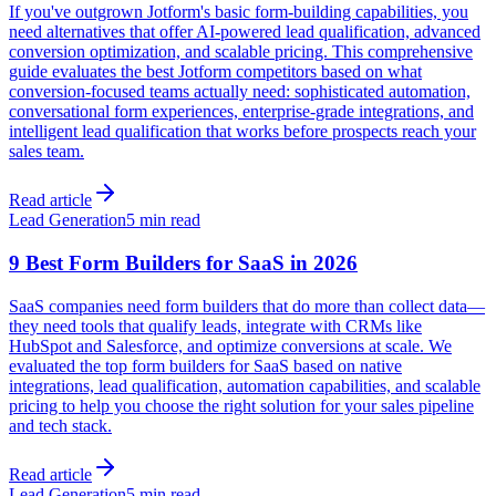
If you've outgrown Jotform's basic form-building capabilities, you
need alternatives that offer AI-powered lead qualification, advanced
conversion optimization, and scalable pricing. This comprehensive
guide evaluates the best Jotform competitors based on what
conversion-focused teams actually need: sophisticated automation,
conversational form experiences, enterprise-grade integrations, and
intelligent lead qualification that works before prospects reach your
sales team.
Read article
Lead Generation
5 min read
9 Best Form Builders for SaaS in 2026
SaaS companies need form builders that do more than collect data—
they need tools that qualify leads, integrate with CRMs like
HubSpot and Salesforce, and optimize conversions at scale. We
evaluated the top form builders for SaaS based on native
integrations, lead qualification, automation capabilities, and scalable
pricing to help you choose the right solution for your sales pipeline
and tech stack.
Read article
Lead Generation
5 min read