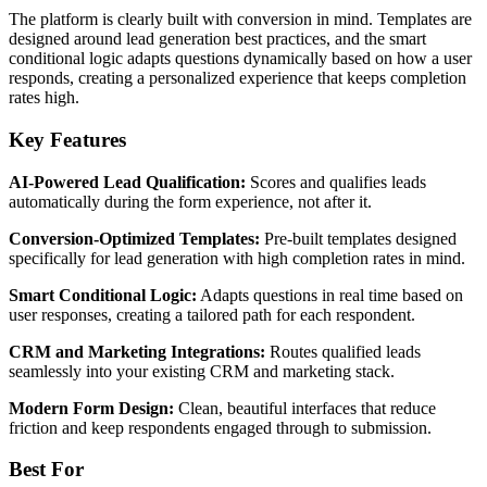
The platform is clearly built with conversion in mind. Templates are
designed around lead generation best practices, and the smart
conditional logic adapts questions dynamically based on how a user
responds, creating a personalized experience that keeps completion
rates high.
Key Features
AI-Powered Lead Qualification:
Scores and qualifies leads
automatically during the form experience, not after it.
Conversion-Optimized Templates:
Pre-built templates designed
specifically for lead generation with high completion rates in mind.
Smart Conditional Logic:
Adapts questions in real time based on
user responses, creating a tailored path for each respondent.
CRM and Marketing Integrations:
Routes qualified leads
seamlessly into your existing CRM and marketing stack.
Modern Form Design:
Clean, beautiful interfaces that reduce
friction and keep respondents engaged through to submission.
Best For