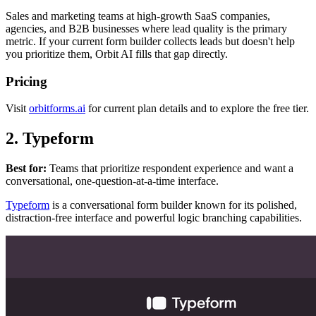
Sales and marketing teams at high-growth SaaS companies,
agencies, and B2B businesses where lead quality is the primary
metric. If your current form builder collects leads but doesn't help
you prioritize them, Orbit AI fills that gap directly.
Pricing
Visit
orbitforms.ai
for current plan details and to explore the free tier.
2. Typeform
Best for:
Teams that prioritize respondent experience and want a
conversational, one-question-at-a-time interface.
Typeform
is a conversational form builder known for its polished,
distraction-free interface and powerful logic branching capabilities.