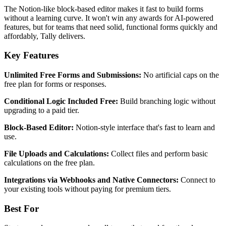
The Notion-like block-based editor makes it fast to build forms
without a learning curve. It won't win any awards for AI-powered
features, but for teams that need solid, functional forms quickly and
affordably, Tally delivers.
Key Features
Unlimited Free Forms and Submissions:
No artificial caps on the
free plan for forms or responses.
Conditional Logic Included Free:
Build branching logic without
upgrading to a paid tier.
Block-Based Editor:
Notion-style interface that's fast to learn and
use.
File Uploads and Calculations:
Collect files and perform basic
calculations on the free plan.
Integrations via Webhooks and Native Connectors:
Connect to
your existing tools without paying for premium tiers.
Best For