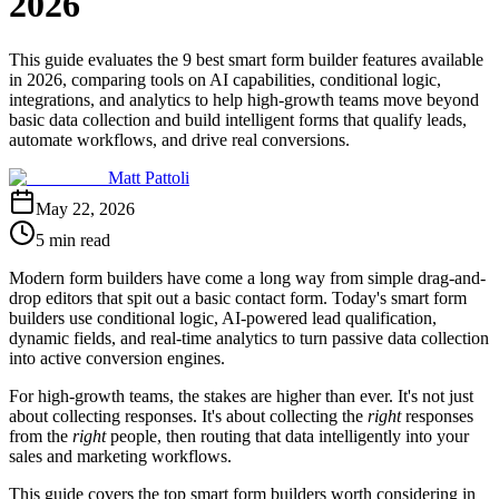
2026
This guide evaluates the 9 best smart form builder features available
in 2026, comparing tools on AI capabilities, conditional logic,
integrations, and analytics to help high-growth teams move beyond
basic data collection and build intelligent forms that qualify leads,
automate workflows, and drive real conversions.
Matt Pattoli
May 22, 2026
5 min read
Modern form builders have come a long way from simple drag-and-
drop editors that spit out a basic contact form. Today's smart form
builders use conditional logic, AI-powered lead qualification,
dynamic fields, and real-time analytics to turn passive data collection
into active conversion engines.
For high-growth teams, the stakes are higher than ever. It's not just
about collecting responses. It's about collecting the
right
responses
from the
right
people, then routing that data intelligently into your
sales and marketing workflows.
This guide covers the top smart form builders worth considering in