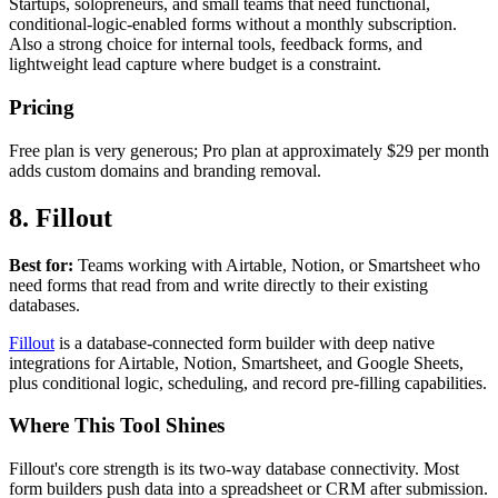
Startups, solopreneurs, and small teams that need functional,
conditional-logic-enabled forms without a monthly subscription.
Also a strong choice for internal tools, feedback forms, and
lightweight lead capture where budget is a constraint.
Pricing
Free plan is very generous; Pro plan at approximately $29 per month
adds custom domains and branding removal.
8. Fillout
Best for:
Teams working with Airtable, Notion, or Smartsheet who
need forms that read from and write directly to their existing
databases.
Fillout
is a database-connected form builder with deep native
integrations for Airtable, Notion, Smartsheet, and Google Sheets,
plus conditional logic, scheduling, and record pre-filling capabilities.
Where This Tool Shines
Fillout's core strength is its two-way database connectivity. Most
form builders push data into a spreadsheet or CRM after submission.