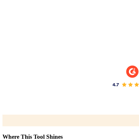
Where This Tool Shines