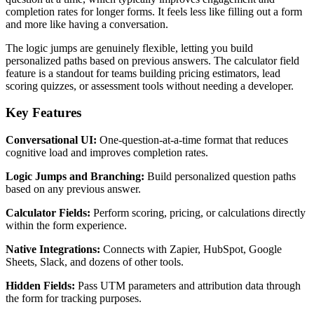
completion rates for longer forms. It feels less like filling out a form
and more like having a conversation.
The logic jumps are genuinely flexible, letting you build
personalized paths based on previous answers. The calculator field
feature is a standout for teams building pricing estimators, lead
scoring quizzes, or assessment tools without needing a developer.
Key Features
Conversational UI:
One-question-at-a-time format that reduces
cognitive load and improves completion rates.
Logic Jumps and Branching:
Build personalized question paths
based on any previous answer.
Calculator Fields:
Perform scoring, pricing, or calculations directly
within the form experience.
Native Integrations:
Connects with Zapier, HubSpot, Google
Sheets, Slack, and dozens of other tools.
Hidden Fields:
Pass UTM parameters and attribution data through
the form for tracking purposes.