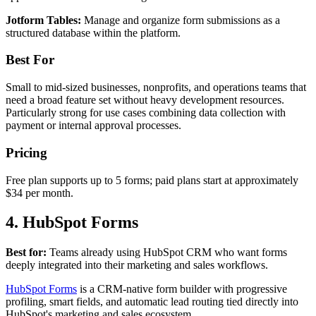
Jotform Tables:
Manage and organize form submissions as a
structured database within the platform.
Best For
Small to mid-sized businesses, nonprofits, and operations teams that
need a broad feature set without heavy development resources.
Particularly strong for use cases combining data collection with
payment or internal approval processes.
Pricing
Free plan supports up to 5 forms; paid plans start at approximately
$34 per month.
4. HubSpot Forms
Best for:
Teams already using HubSpot CRM who want forms
deeply integrated into their marketing and sales workflows.
HubSpot Forms
is a CRM-native form builder with progressive
profiling, smart fields, and automatic lead routing tied directly into
HubSpot's marketing and sales ecosystem.