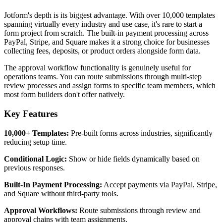
Jotform's depth is its biggest advantage. With over 10,000 templates
spanning virtually every industry and use case, it's rare to start a
form project from scratch. The built-in payment processing across
PayPal, Stripe, and Square makes it a strong choice for businesses
collecting fees, deposits, or product orders alongside form data.
The approval workflow functionality is genuinely useful for
operations teams. You can route submissions through multi-step
review processes and assign forms to specific team members, which
most form builders don't offer natively.
Key Features
10,000+ Templates:
Pre-built forms across industries, significantly
reducing setup time.
Conditional Logic:
Show or hide fields dynamically based on
previous responses.
Built-In Payment Processing:
Accept payments via PayPal, Stripe,
and Square without third-party tools.
Approval Workflows:
Route submissions through review and
approval chains with team assignments.