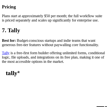
Pricing
Plans start at approximately $50 per month; the full workflow suite
is priced separately and scales up significantly for enterprise use.
7. Tally
Best for:
Budget-conscious startups and indie teams that want
generous free-tier features without paywalling core functionality.
Tally
is a free-first form builder offering unlimited forms, conditional
logic, file uploads, and integrations on its free plan, making it one of
the most accessible options in the market.