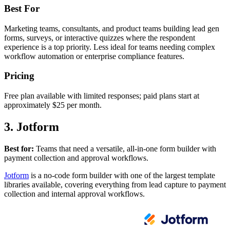
Best For
Marketing teams, consultants, and product teams building lead gen
forms, surveys, or interactive quizzes where the respondent
experience is a top priority. Less ideal for teams needing complex
workflow automation or enterprise compliance features.
Pricing
Free plan available with limited responses; paid plans start at
approximately $25 per month.
3. Jotform
Best for:
Teams that need a versatile, all-in-one form builder with
payment collection and approval workflows.
Jotform
is a no-code form builder with one of the largest template
libraries available, covering everything from lead capture to payment
collection and internal approval workflows.