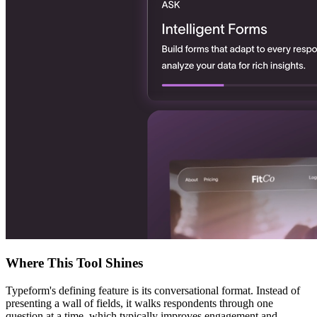
Where This Tool Shines
Typeform's defining feature is its conversational format. Instead of
presenting a wall of fields, it walks respondents through one
question at a time, which typically improves engagement and