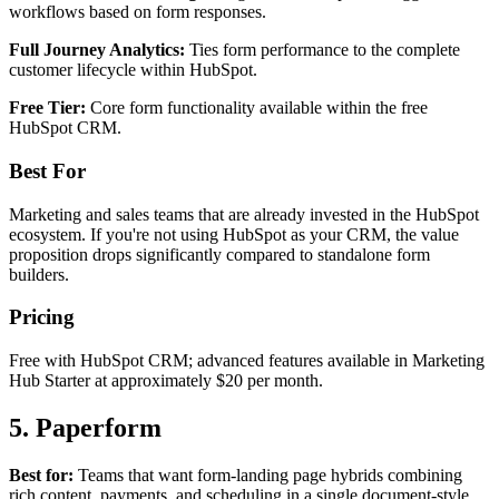
workflows based on form responses.
Full Journey Analytics:
Ties form performance to the complete
customer lifecycle within HubSpot.
Free Tier:
Core form functionality available within the free
HubSpot CRM.
Best For
Marketing and sales teams that are already invested in the HubSpot
ecosystem. If you're not using HubSpot as your CRM, the value
proposition drops significantly compared to standalone form
builders.
Pricing
Free with HubSpot CRM; advanced features available in Marketing
Hub Starter at approximately $20 per month.
5. Paperform
Best for:
Teams that want form-landing page hybrids combining
rich content, payments, and scheduling in a single document-style