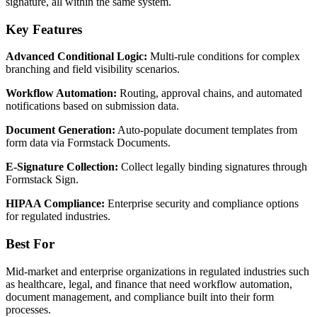
signature, all within the same system.
Key Features
Advanced Conditional Logic:
Multi-rule conditions for complex
branching and field visibility scenarios.
Workflow Automation:
Routing, approval chains, and automated
notifications based on submission data.
Document Generation:
Auto-populate document templates from
form data via Formstack Documents.
E-Signature Collection:
Collect legally binding signatures through
Formstack Sign.
HIPAA Compliance:
Enterprise security and compliance options
for regulated industries.
Best For
Mid-market and enterprise organizations in regulated industries such
as healthcare, legal, and finance that need workflow automation,
document management, and compliance built into their form
processes.