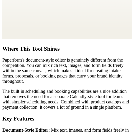
Where This Tool Shines
Paperform's document-style editor is genuinely different from the
competition. You can mix rich text, images, and form fields freely
within the same canvas, which makes it ideal for creating intake
forms, proposals, or booking pages that carry your brand identity
throughout.
The built-in scheduling and booking capabilities are a nice addition
that removes the need for a separate Calendly-style tool for teams
with simpler scheduling needs. Combined with product catalogs and
payment collection, it covers a lot of ground in a single platform.
Key Features
Document-Style Editor:
Mix text, images, and form fields freely in