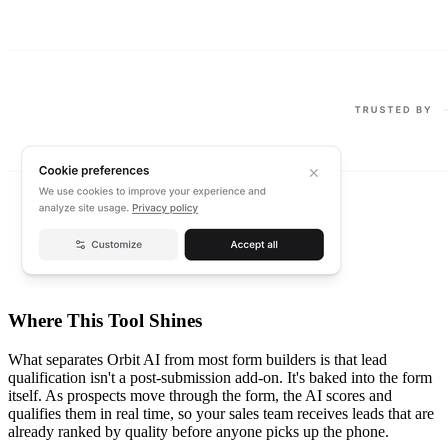
Where This Tool Shines
What separates Orbit AI from most form builders is that lead
qualification isn't a post-submission add-on. It's baked into the form
itself. As prospects move through the form, the AI scores and
qualifies them in real time, so your sales team receives leads that are
already ranked by quality before anyone picks up the phone.