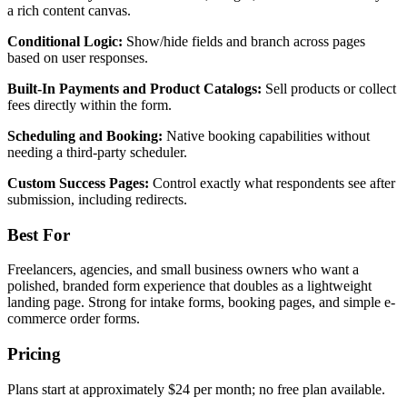
a rich content canvas.
Conditional Logic:
Show/hide fields and branch across pages
based on user responses.
Built-In Payments and Product Catalogs:
Sell products or collect
fees directly within the form.
Scheduling and Booking:
Native booking capabilities without
needing a third-party scheduler.
Custom Success Pages:
Control exactly what respondents see after
submission, including redirects.
Best For
Freelancers, agencies, and small business owners who want a
polished, branded form experience that doubles as a lightweight
landing page. Strong for intake forms, booking pages, and simple e-
commerce order forms.
Pricing
Plans start at approximately $24 per month; no free plan available.