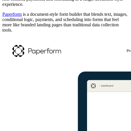
experience.
Paperform
is a document-style form builder that blends text, images,
conditional logic, payments, and scheduling into forms that feel
more like branded landing pages than traditional data collection
tools.