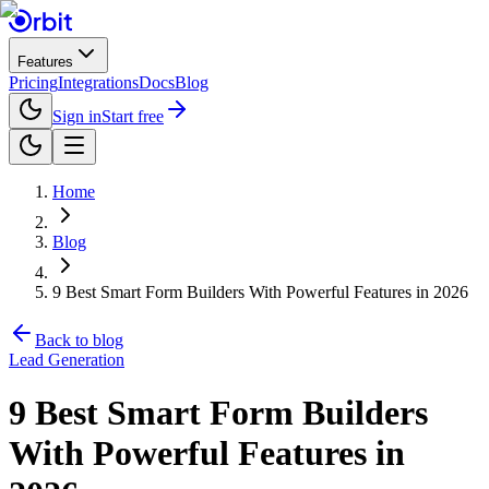
Features
Pricing
Integrations
Docs
Blog
Sign in
Start free
Home
Blog
9 Best Smart Form Builders With Powerful Features in 2026
Back to blog
Lead Generation
9 Best Smart Form Builders
With Powerful Features in