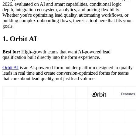
2026, evaluated on AI and smart capabilities, conditional logic
depth, integration ecosystem, analytics, and pricing flexibility.
Whether you're optimizing lead quality, automating workflows, or
building complex onboarding flows, there's a tool here that fits your
goals.
1. Orbit AI
Best for:
High-growth teams that want AI-powered lead
qualification built directly into the form experience.
Orbit AI
is an AI-powered form builder platform designed to qualify
leads in real time and create conversion-optimized forms for teams
that care about lead quality, not just lead volume.