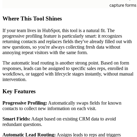
Where This Tool Shines
If your team lives in HubSpot, this tool is a natural fit. The
progressive profiling feature is particularly smart: it recognizes
returning contacts and replaces fields they've already filled out with
new questions, so you're always collecting fresh data without
annoying repeat visitors with the same form.
The automatic lead routing is another strong point. Based on form
responses, leads can be assigned to specific sales reps, enrolled in
workflows, or tagged with lifecycle stages instantly, without manual
intervention.
Key Features
Progressive Profiling:
Automatically swaps fields for known
contacts to collect new information on each visit.
Smart Fields:
Adapt based on existing CRM data to avoid
redundant questions.
Automatic Lead Routing:
Assigns leads to reps and triggers