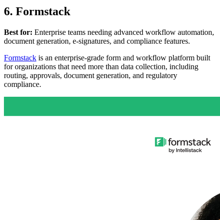
6. Formstack
Best for:
Enterprise teams needing advanced workflow automation,
document generation, e-signatures, and compliance features.
Formstack
is an enterprise-grade form and workflow platform built
for organizations that need more than data collection, including
routing, approvals, document generation, and regulatory
compliance.