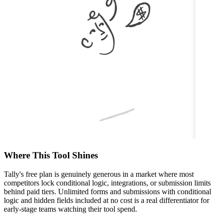
Where This Tool Shines
Tally's free plan is genuinely generous in a market where most
competitors lock conditional logic, integrations, or submission limits
behind paid tiers. Unlimited forms and submissions with conditional
logic and hidden fields included at no cost is a real differentiator for
early-stage teams watching their tool spend.