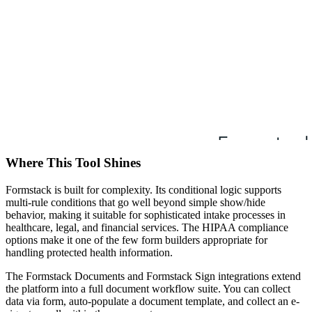
Where This Tool Shines
Formstack is built for complexity. Its conditional logic supports
multi-rule conditions that go well beyond simple show/hide
behavior, making it suitable for sophisticated intake processes in
healthcare, legal, and financial services. The HIPAA compliance
options make it one of the few form builders appropriate for
handling protected health information.
The Formstack Documents and Formstack Sign integrations extend
the platform into a full document workflow suite. You can collect
data via form, auto-populate a document template, and collect an e-