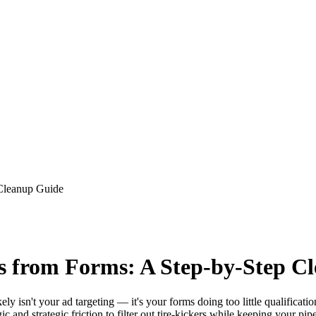
 Cleanup Guide
s from Forms: A Step-by-Step C
ely isn't your ad targeting — it's your forms doing too little qualific
ic and strategic friction to filter out tire-kickers while keeping your pip