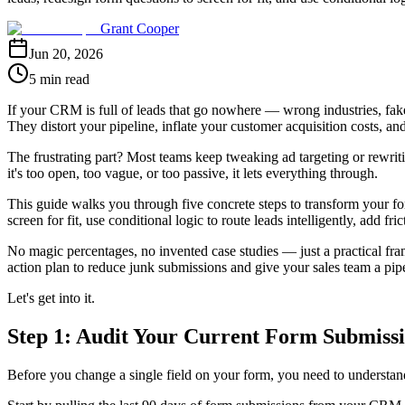
Grant Cooper
Jun 20, 2026
5 min read
If your CRM is full of leads that go nowhere — wrong industries, fake 
They distort your pipeline, inflate your customer acquisition costs, an
The frustrating part? Most teams keep tweaking ad targeting or rewriti
it's too open, too vague, or too passive, it lets everything through.
This guide walks you through five concrete steps to transform your for
screen for fit, use conditional logic to route leads intelligently, add f
No magic percentages, no invented case studies — just a practical fra
action plan to reduce junk submissions and give your sales team a pipel
Let's get into it.
Step 1: Audit Your Current Form Submissio
Before you change a single field on your form, you need to understand