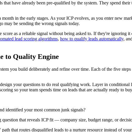
s that have already been pre-qualified by the system. They spend their 
 month in the early stages. As your ICP evolves, as you enter new mark
 ago may be sending the wrong signals today.
 score as a reliable signal without being asked to. If they're ignoring it
tomated lead scoring algorithms
,
how to qualify leads automatically
, an
ne to Quality Engine
stem you build deliberately and refine over time. Each of the five steps
esign your questions to do real qualifying work. Layer in conditional l
 scoring so your team spends time on leads that are actually ready to buy
nd identified your most common junk signals?
g question that reveals ICP fit — company size, budget range, or decis
path that routes disqualified leads to a nurture resource instead of you