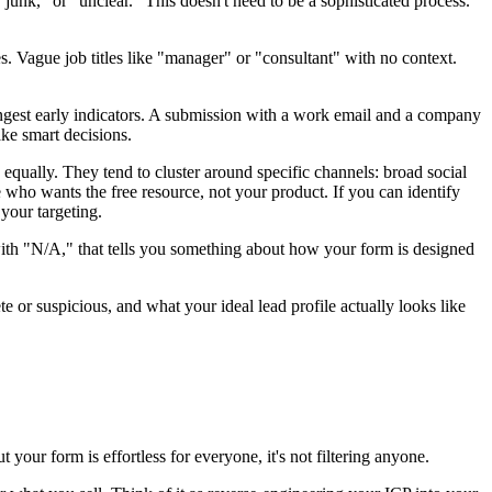
unk," or "unclear." This doesn't need to be a sophisticated process.
Vague job titles like "manager" or "consultant" with no context.
trongest early indicators. A submission with a work email and a company
ke smart decisions.
equally. They tend to cluster around specific channels: broad social
e who wants the free resource, not your product. If you can identify
 your targeting.
 with "N/A," that tells you something about how your form is designed
or suspicious, and what your ideal lead profile actually looks like
 your form is effortless for everyone, it's not filtering anyone.