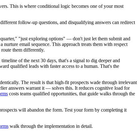
swers. This is where conditional logic becomes one of your most
fferent follow-up questions, and disqualifying answers can redirect
arter," "just exploring options" — don't just let them submit and
or a nurture email sequence. This approach treats them with respect
 route them differently.
meline of the next 30 days, that's a signal to dig deeper and
ward qualified leads with faster access to a human. That's the
ntically. The result is that high-fit prospects wade through irrelevant
ier answers warrant it — solves this. It reduces cognitive load for
forms
costs teams qualified opportunities, that guide walks through the
al prospects will abandon the form. Test your form by completing it
forms
walk through the implementation in detail.