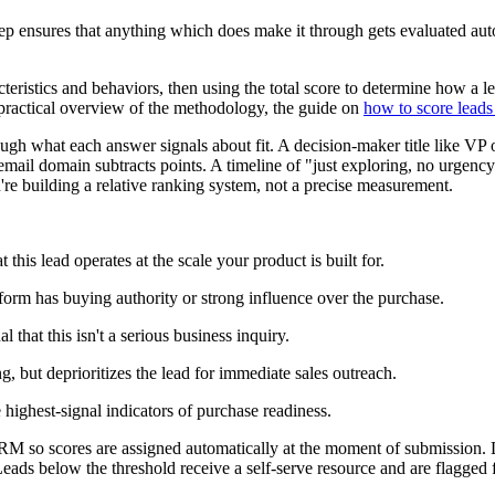
step ensures that anything which does make it through gets evaluated aut
acteristics and behaviors, then using the total score to determine how a
 practical overview of the methodology, the guide on
how to score leads 
ugh what each answer signals about fit. A decision-maker title like V
ail domain subtracts points. A timeline of "just exploring, no urgency"
're building a relative ranking system, not a precise measurement.
 this lead operates at the scale your product is built for.
 form has buying authority or strong influence over the purchase.
l that this isn't a serious business inquiry.
g, but deprioritizes the lead for immediate sales outreach.
highest-signal indicators of purchase readiness.
M so scores are assigned automatically at the moment of submission. Le
Leads below the threshold receive a self-serve resource and are flagged 