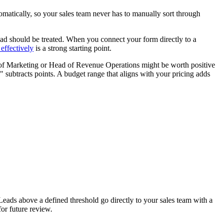
omatically, so your sales team never has to manually sort through
 lead should be treated. When you connect your form directly to a
effectively
is a strong starting point.
P of Marketing or Head of Revenue Operations might be worth positive
 subtracts points. A budget range that aligns with your pricing adds
ads above a defined threshold go directly to your sales team with a
for future review.