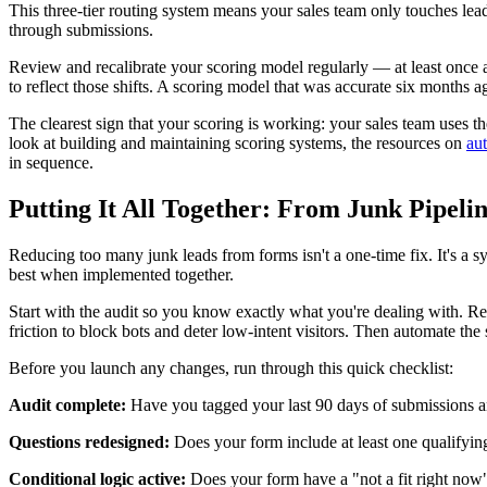
This three-tier routing system means your sales team only touches lead
through submissions.
Review and recalibrate your scoring model regularly — at least once a
to reflect those shifts. A scoring model that was accurate six months
The clearest sign that your scoring is working: your sales team uses the
look at building and maintaining scoring systems, the resources on
au
in sequence.
Putting It All Together: From Junk Pipeli
Reducing too many junk leads from forms isn't a one-time fix. It's a sy
best when implemented together.
Start with the audit so you know exactly what you're dealing with. Red
friction to block bots and deter low-intent visitors. Then automate the
Before you launch any changes, run through this quick checklist:
Audit complete:
Have you tagged your last 90 days of submissions a
Questions redesigned:
Does your form include at least one qualifyin
Conditional logic active:
Does your form have a "not a fit right now" 