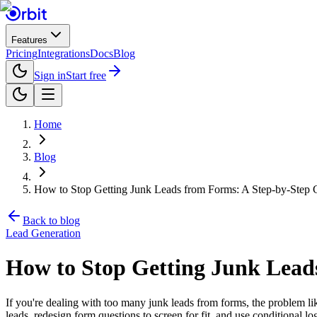
Features
Pricing
Integrations
Docs
Blog
Sign in
Start free
Home
Blog
How to Stop Getting Junk Leads from Forms: A Step-by-Step
Back to blog
Lead Generation
How to Stop Getting Junk Lead
If you're dealing with too many junk leads from forms, the problem lik
leads, redesign form questions to screen for fit, and use conditional log