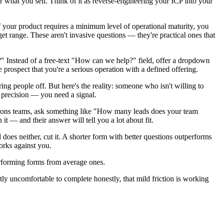
for what you sell. Think of it as reverse-engineering your ICP into your
If your product requires a minimum level of operational maturity, you
dget range. These aren't invasive questions — they're practical ones that
?" Instead of a free-text "How can we help?" field, offer a dropdown
he prospect that you're a serious operation with a defined offering.
ing people off. But here's the reality: someone who isn't willing to
d precision — you need a signal.
tions teams, ask something like "How many leads does your team
t — and their answer will tell you a lot about fit.
does neither, cut it. A shorter form with better questions outperforms
orks against you.
erforming forms from average ones.
ghtly uncomfortable to complete honestly, that mild friction is working