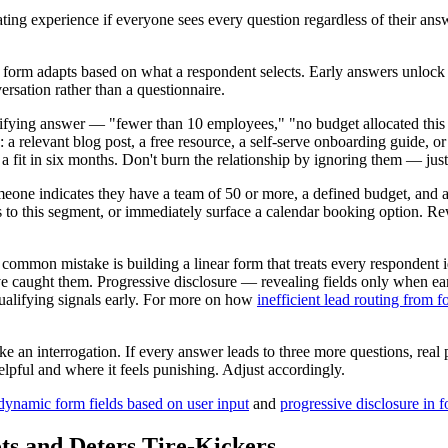
rating experience if everyone sees every question regardless of their an
rm adapts based on what a respondent selects. Early answers unlock di
ersation rather than a questionnaire.
ying answer — "fewer than 10 employees," "no budget allocated this qu
: a relevant blog post, a free resource, a self-serve onboarding guide, 
a fit in six months. Don't burn the relationship by ignoring them — just
ne indicates they have a team of 50 or more, a defined budget, and a ti
ds to this segment, or immediately surface a calendar booking option. Re
common mistake is building a linear form that treats every respondent ide
e caught them. Progressive disclosure — revealing fields only when earl
qualifying signals early. For more on how
inefficient lead routing from 
 like an interrogation. If every answer leads to three more questions, re
helpful and where it feels punishing. Adjust accordingly.
dynamic form fields based on user input
and
progressive disclosure in 
ts and Deters Tire-Kickers