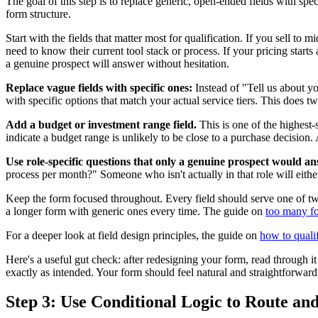
The goal of this step is to replace generic, open-ended fields with spe
form structure.
Start with the fields that matter most for qualification. If you sell 
need to know their current tool stack or process. If your pricing starts
a genuine prospect will answer without hesitation.
Replace vague fields with specific ones:
Instead of "Tell us about y
with specific options that match your actual service tiers. This does tw
Add a budget or investment range field.
This is one of the highest-
indicate a budget range is unlikely to be close to a purchase decisio
Use role-specific questions that only a genuine prospect would a
process per month?" Someone who isn't actually in that role will either
Keep the form focused throughout. Every field should serve one of two 
a longer form with generic ones every time. The guide on
too many fo
For a deeper look at field design principles, the guide on
how to quali
Here's a useful gut check: after redesigning your form, read through it 
exactly as intended. Your form should feel natural and straightforward
Step 3: Use Conditional Logic to Route and