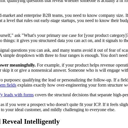
cific qualifying questions that reveal whether someone is actually a fit 
to mid-market and enterprise B2B teams, you need to know company size. 
 at a level that rules out early-stage startups, you need to know their bu
ourself," ask "What's your primary use case for [your product category]
o things: it gives you structured data you can act on, and it signals to t
signal questions you can ask, and many teams avoid it out of fear of scar
n. A simple dropdown with three to four ranges is enough. You don't nee
nswer meaningfully.
For example, if your product helps revenue opera
 skip it or give a nonsensical answer. Someone who is will engage with i
purposes: qualifying the lead or personalizing the follow-up. If a field 
rm fields
explains exactly how over-engineering your form structure w
fy leads with forms
covers the structural decisions that separate high-p
as if you were a prospect who doesn't quite fit your ICP. If it feels sli
 to your ideal customer, and mildly challenging to everyone else.
 Reveal Intelligently