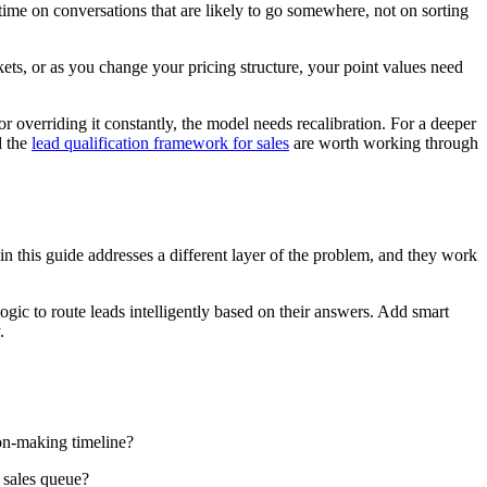
time on conversations that are likely to go somewhere, not on sorting
ets, or as you change your pricing structure, your point values need
 or overriding it constantly, the model needs recalibration. For a deeper
d the
lead qualification framework for sales
are worth working through
 in this guide addresses a different layer of the problem, and they work
ogic to route leads intelligently based on their answers. Add smart
.
ion-making timeline?
r sales queue?