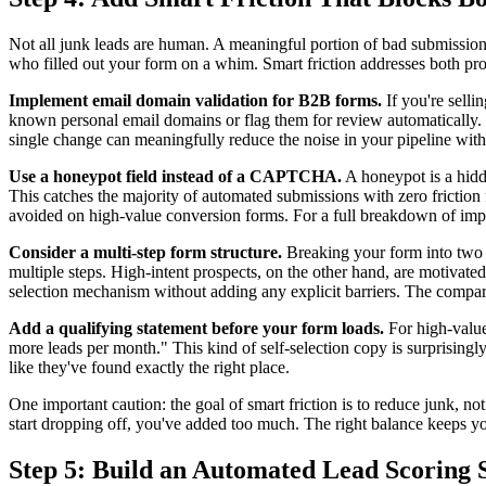
Not all junk leads are human. A meaningful portion of bad submissio
who filled out your form on a whim. Smart friction addresses both pro
Implement email domain validation for B2B forms.
If you're selli
known personal email domains or flag them for review automatically. S
single change can meaningfully reduce the noise in your pipeline withou
Use a honeypot field instead of a CAPTCHA.
A honeypot is a hidde
This catches the majority of automated submissions with zero friction
avoided on high-value conversion forms. For a full breakdown of imp
Consider a multi-step form structure.
Breaking your form into two or
multiple steps. High-intent prospects, on the other hand, are motivate
selection mechanism without adding any explicit barriers. The compa
Add a qualifying statement before your form loads.
For high-value 
more leads per month." This kind of self-selection copy is surprisingly
like they've found exactly the right place.
One important caution: the goal of smart friction is to reduce junk, no
start dropping off, you've added too much. The right balance keeps yo
Step 5: Build an Automated Lead Scoring 