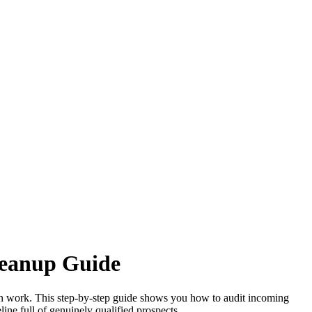
leanup Guide
ation work. This step-by-step guide shows you how to audit incoming
eline full of genuinely qualified prospects.