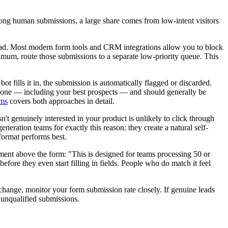
ong human submissions, a large share comes from low-intent visitors
 lead. Most modern form tools and CRM integrations allow you to block
imum, route those submissions to a separate low-priority queue. This
ot fills it in, the submission is automatically flagged or discarded.
eryone — including your best prospects — and should generally be
rms
covers both approaches in detail.
n't genuinely interested in your product is unlikely to click through
eration teams for exactly this reason: they create a natural self-
ormat performs best.
tement above the form: "This is designed for teams processing 50 or
efore they even start filling in fields. People who do match it feel
d change, monitor your form submission rate closely. If genuine leads
 unqualified submissions.