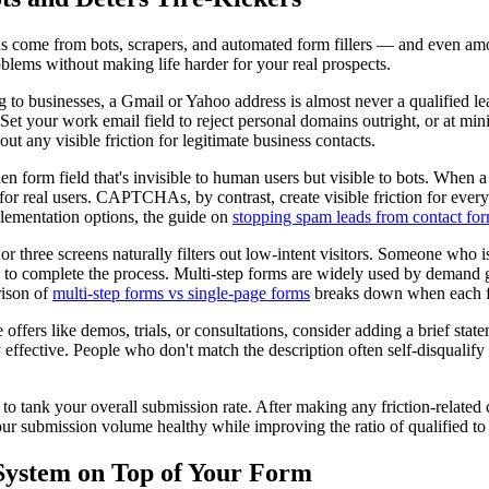
ns come from bots, scrapers, and automated form fillers — and even am
blems without making life harder for your real prospects.
ng to businesses, a Gmail or Yahoo address is almost never a qualified
et your work email field to reject personal domains outright, or at min
t any visible friction for legitimate business contacts.
n form field that's invisible to human users but visible to bots. When a b
 for real users. CAPTCHAs, by contrast, create visible friction for ev
lementation options, the guide on
stopping spam leads from contact fo
 three screens naturally filters out low-intent visitors. Someone who is
d to complete the process. Multi-step forms are widely used by demand gen
rison of
multi-step forms vs single-page forms
breaks down when each f
offers like demos, trials, or consultations, consider adding a brief sta
 effective. People who don't match the description often self-disqualify b
t to tank your overall submission rate. After making any friction-relate
ur submission volume healthy while improving the ratio of qualified to
System on Top of Your Form