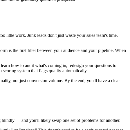
 little work. Junk leads don't just waste your sales team's time.
form is the first filter between your audience and your pipeline. When
l learn how to audit what's coming in, redesign your questions to
 a scoring system that flags quality automatically.
ality, not just conversion volume. By the end, you'll have a clear
 blindly — and you'll likely swap one set of problems for another.