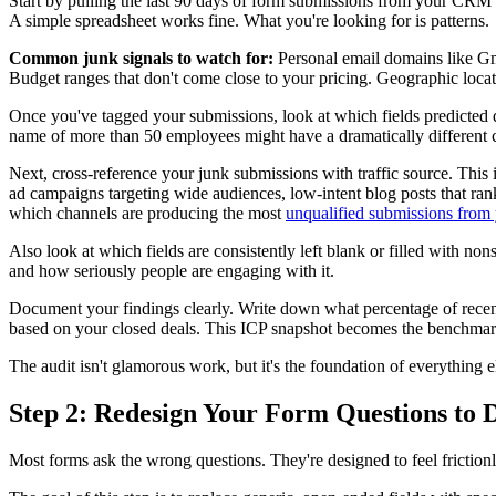
Start by pulling the last 90 days of form submissions from your CRM o
A simple spreadsheet works fine. What you're looking for is patterns.
Common junk signals to watch for:
Personal email domains like Gm
Budget ranges that don't come close to your pricing. Geographic locati
Once you've tagged your submissions, look at which fields predicted qu
name of more than 50 employees might have a dramatically different cl
Next, cross-reference your junk submissions with traffic source. This 
ad campaigns targeting wide audiences, low-intent blog posts that rank
which channels are producing the most
unqualified submissions from
Also look at which fields are consistently left blank or filled with n
and how seriously people are engaging with it.
Document your findings clearly. Write down what percentage of recent 
based on your closed deals. This ICP snapshot becomes the benchmark 
The audit isn't glamorous work, but it's the foundation of everything e
Step 2: Redesign Your Form Questions to 
Most forms ask the wrong questions. They're designed to feel frictionles