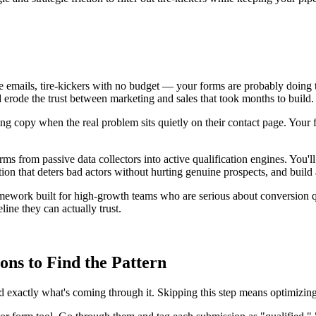
emails, tire-kickers with no budget — your forms are probably doing too
d erode the trust between marketing and sales that took months to build.
ng copy when the real problem sits quietly on their contact page. Your 
ms from passive data collectors into active qualification engines. You'l
riction that deters bad actors without hurting genuine prospects, and build
mework built for high-growth teams who are serious about conversion qu
ine they can actually trust.
ns to Find the Pattern
 exactly what's coming through it. Skipping this step means optimizing