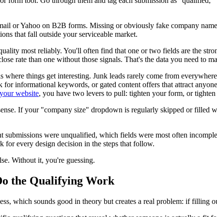
r form tool. Go through them and tag each submission as "qualified," "j
ail or Yahoo on B2B forms. Missing or obviously fake company names. 
ons that fall outside your serviceable market.
ality most reliably. You'll often find that one or two fields are the s
ose rate than one without those signals. That's the data you need to ma
is where things get interesting. Junk leads rarely come from everywhere 
 for informational keywords, or gated content offers that attract anyon
 your website
, you have two levers to pull: tighten your form, or tighten
onsense. If your "company size" dropdown is regularly skipped or filled
submissions were unqualified, which fields were most often incomplete 
for every design decision in the steps that follow.
lse. Without it, you're guessing.
Do the Qualifying Work
s, which sounds good in theory but creates a real problem: if filling out