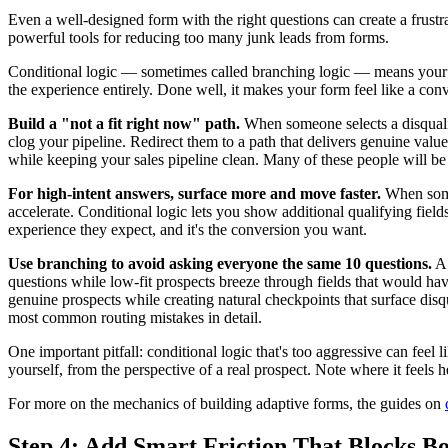
Even a well-designed form with the right questions can create a frust
powerful tools for reducing too many junk leads from forms.
Conditional logic — sometimes called branching logic — means your fo
the experience entirely. Done well, it makes your form feel like a conv
Build a "not a fit right now" path.
When someone selects a disqualif
clog your pipeline. Redirect them to a path that delivers genuine value
while keeping your sales pipeline clean. Many of these people will be 
For high-intent answers, surface more and move faster.
When someo
accelerate. Conditional logic lets you show additional qualifying fiel
experience they expect, and it's the conversion you want.
Use branching to avoid asking everyone the same 10 questions.
A 
questions while low-fit prospects breeze through fields that would hav
genuine prospects while creating natural checkpoints that surface dis
most common routing mistakes in detail.
One important pitfall: conditional logic that's too aggressive can feel
yourself, from the perspective of a real prospect. Note where it feels 
For more on the mechanics of building adaptive forms, the guides on
Step 4: Add Smart Friction That Blocks Bo