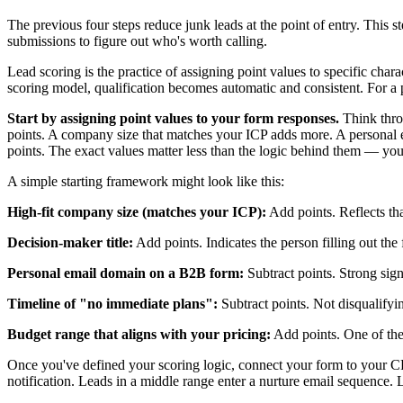
The previous four steps reduce junk leads at the point of entry. This 
submissions to figure out who's worth calling.
Lead scoring is the practice of assigning point values to specific char
scoring model, qualification becomes automatic and consistent. For a
Start by assigning point values to your form responses.
Think thro
points. A company size that matches your ICP adds more. A personal em
points. The exact values matter less than the logic behind them — you
A simple starting framework might look like this:
High-fit company size (matches your ICP):
Add points. Reflects that
Decision-maker title:
Add points. Indicates the person filling out the
Personal email domain on a B2B form:
Subtract points. Strong signa
Timeline of "no immediate plans":
Subtract points. Not disqualifyin
Budget range that aligns with your pricing:
Add points. One of the 
Once you've defined your scoring logic, connect your form to your CR
notification. Leads in a middle range enter a nurture email sequence. 